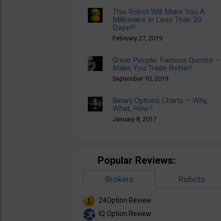
This Robot Will Make You A
Millionaire In Less Than 30
Days!!!
February 27, 2019
Great People, Famous Quotes –
Make You Trade Better!
September 10, 2019
Binary Options Charts – Why,
What, How?
January 8, 2017
Popular Reviews:
Brokers
Robots
24Option Review
IQ Option Review