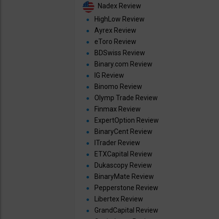
Nadex Review
HighLow Review
Ayrex Review
eToro Review
BDSwiss Review
Binary.com Review
IG Review
Binomo Review
Olymp Trade Review
Finmax Review
ExpertOption Review
BinaryCent Review
ITrader Review
ETXCapital Review
Dukascopy Review
BinaryMate Review
Pepperstone Review
Libertex Review
GrandCapital Review