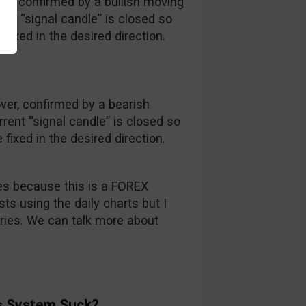
er, confirmed by a bullish moving
ent “signal candle” is closed so
fixed in the desired direction.
er, confirmed by a bearish
ent “signal candle” is closed so
fixed in the desired direction.
ries because this is a FOREX
ts using the daily charts but I
aries. We can talk more about
s System Suck?