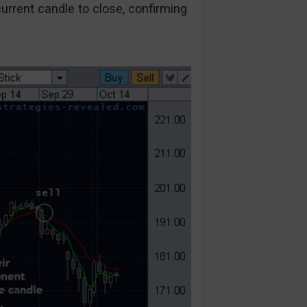
urrent candle to close, confirming