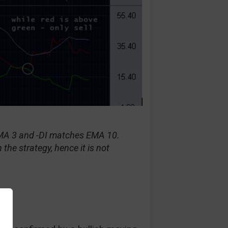
EMA 3 and -DI matches EMA 10.
 the strategy, hence it is not