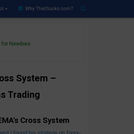
ol
Why ThatSucks.com?
for Newbies
ross System –
ns Trading
 EMA’s Cross System
and I found his strategy on forex-