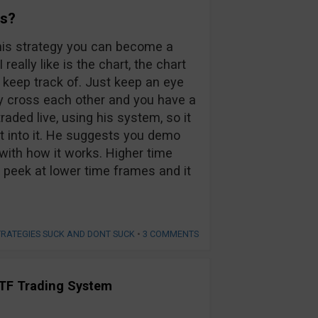
rs?
h his strategy you can become a
really like is the chart, the chart
 keep track of. Just keep an eye
y cross each other and you have a
raded live, using his system, so it
ort into it. He suggests you demo
e with how it works. Higher time
 a peek at lower time frames and it
TRATEGIES SUCK AND DONT SUCK
•
3 COMMENTS
TF Trading System