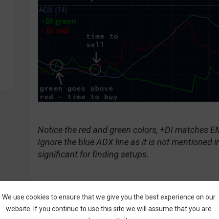
Notice the red and green colors, +DI matches 
Ignore the blue ADX line as it is not mentioned in
significant for finding setups.
We use cookies to ensure that we give you the best experience on our
Call Signal:
website. If you continue to use this site we will assume that you are