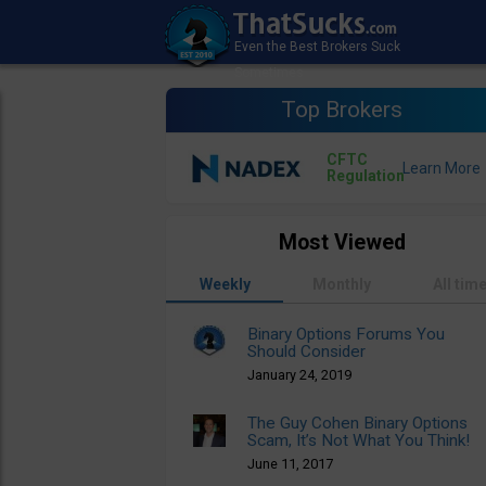
Top Brokers
CFTC
Regulation
Most Viewed
Weekly
Monthly
All tim
Binary Options Forums You
Should Consider
January 24, 2019
The Guy Cohen Binary Options
Scam, It’s Not What You Think!
June 11, 2017