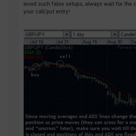
avoid such false setups, always wait for the c
your call/put entry!