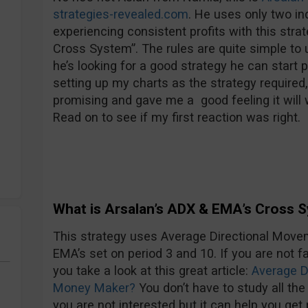
strategies-revealed.com
. He uses only two i
experiencing consistent profits with this stra
Cross System”. The rules are quite simple to 
he’s looking for a good strategy he can start 
setting up my charts as the strategy required, 
promising and gave me a good feeling it will 
Read on to see if my first reaction was right.
What is Arsalan’s ADX & EMA’s Cross 
This strategy uses Average Directional Movem
EMA’s set on period 3 and 10. If you are not 
you take a look at this great article:
Average D
Money Maker?
You don’t have to study all th
you are not interested but it can help you get 