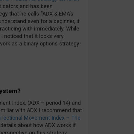
ndicators and has been
tegy that he calls “ADX & EMA’s
understand even for a beginner, if
practicing with immediately. While
I noticed that it looks very
work as a binary options strategy!
System?
ent Index, (ADX – period 14) and
familiar with ADX I recommend that
irectional Movement Index – The
e details about how ADX works if
perspective on this strategy.