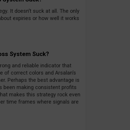
egy. It doesn’t suck at all. The only
about expiries or how well it works
ross System Suck?
rong and reliable indicator that
e of correct colors and Arsalan’s
ner. Perhaps the best advantage is
as been making consistent profits
 what makes this strategy rock even
her time frames where signals are