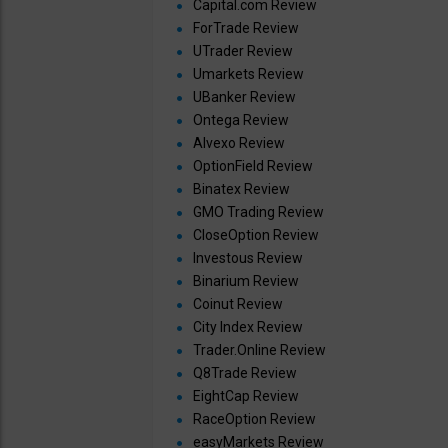
Capital.com Review
ForTrade Review
UTrader Review
Umarkets Review
UBanker Review
Ontega Review
Alvexo Review
OptionField Review
Binatex Review
GMO Trading Review
CloseOption Review
Investous Review
Binarium Review
Coinut Review
City Index Review
Trader.Online Review
Q8Trade Review
EightCap Review
RaceOption Review
easyMarkets Review