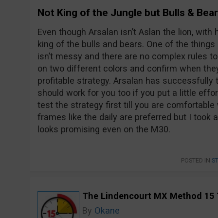
Not King of the Jungle but Bulls & Bea
Even though Arsalan isn’t Aslan the lion, wit
king of the bulls and bears. One of the things I 
isn’t messy and there are no complex rules to
on two different colors and confirm when the
profitable strategy. Arsalan has successfully t
should work for you too if you put a little eff
test the strategy first till you are comfortabl
frames like the daily are preferred but I took
looks promising even on the M30.
POSTED IN
S
The Lindencourt MX Method 15 
By
Okane