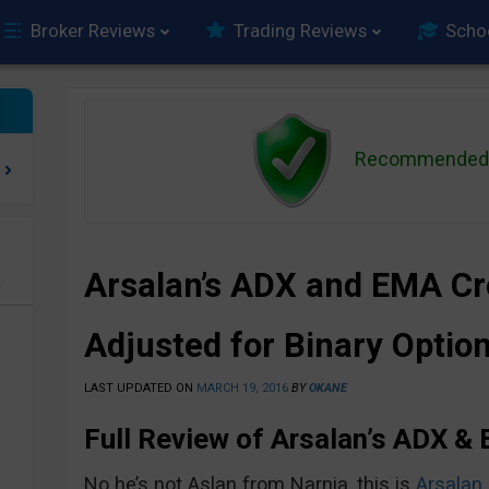
Broker Reviews
Trading Reviews
Scho
Recommended 
Arsalan’s ADX and EMA C
e
Adjusted for Binary Optio
LAST UPDATED ON
MARCH 19, 2016
BY
OKANE
Full Review of Arsalan’s ADX &
No he’s not Aslan from Narnia, this is
Arsalan 