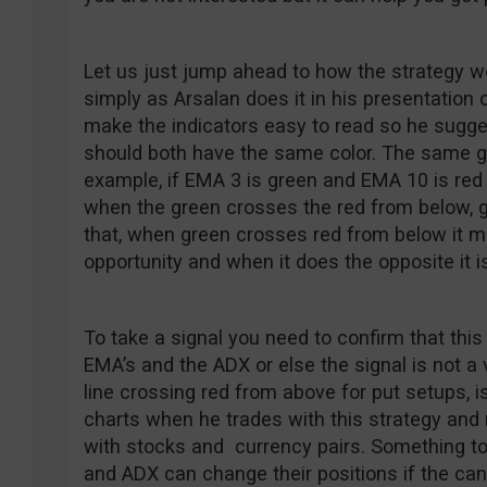
Let us just jump ahead to how the strategy wo
simply as Arsalan does it in his presentation 
make the indicators easy to read so he sugg
should both have the same color. The same go
example, if EMA 3 is green and EMA 10 is red 
when the green crosses the red from below, go
that, when green crosses red from below it me
opportunity and when it does the opposite it is
To take a signal you need to confirm that this
EMA’s and the ADX or else the signal is not a 
line crossing red from above for put setups, is
charts when he trades with this strategy and 
with stocks and currency pairs. Something to
and ADX can change their positions if the can