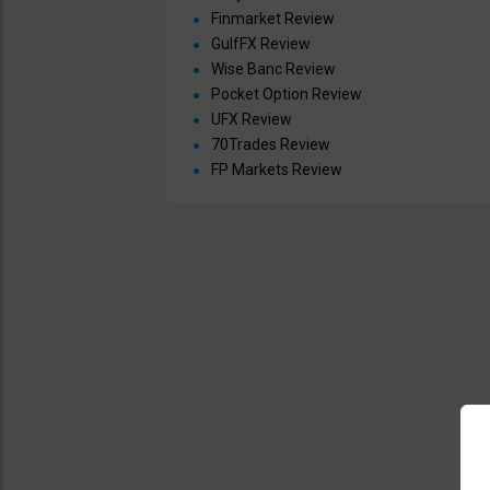
Finmarket Review
GulfFX Review
Wise Banc Review
Pocket Option Review
UFX Review
70Trades Review
FP Markets Review