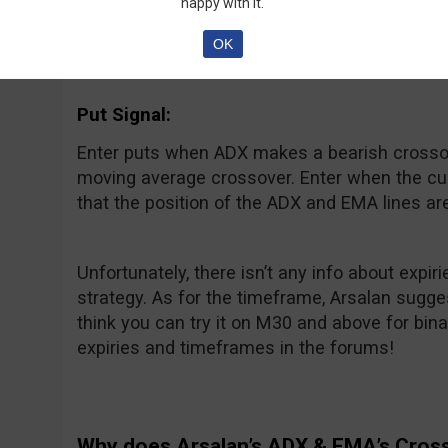
Enter calls when ADX makes a bullish crossov
happy with it.
average crossover. Wait to enter until the curr
OK
that the position of the ADX and EMA lines are 
Put Signal:
Enter puts when ADX makes a bearish crossov
moving average crossover. Enter when the curr
that the position of the ADX and EMA lines are 
Unfortunately, there isn’t any info about expi
strategy. As for the timeframe, Arsalan sugges
think you can try it on M30 and above for bin
expiries and timeframes in the forums!
Why does Arsalan’s ADX & EMA’s Cros