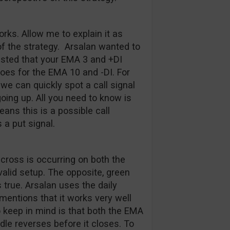
rks. Allow me to explain it as
of the strategy. Arsalan wanted to
ested that your EMA 3 and +DI
es for the EMA 10 and -DI. For
we can quickly spot a call signal
ing up. All you need to know is
ans this is a possible call
 a put signal.
 cross is occurring on both the
valid setup. The opposite, green
 true. Arsalan uses the daily
mentions that it works very well
 keep in mind is that both the EMA
dle reverses before it closes. To