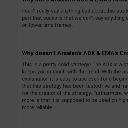
I can’t really say anything bad about this strat
part that sucks is that we can’t say anything 
on lower time frames.
Why doesn’t Arsalan’s ADX & EMA’s C
This is a pretty solid strategy! The ADX is a st
keeps you in touch with the trend. With the us
explanation it is easy to use even for a begin
that this strategy has been tested live and h
for the creator of the strategy. Furthermore,
more is that it is supposed to be used on hig
more reliable