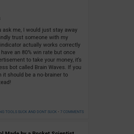
s
 ask me, I would just stay away
lindly trust someone with my
indicator actually works correctly
to have an 80% win rate but once
rtisement to take your money, it’s
ess bot called Brain Waves. If you
n it should be a no-brainer to
tead!
NG TOOLS SUCK AND DONT SUCK
•
7 COMMENTS
ool Made by a Rocket Scientist