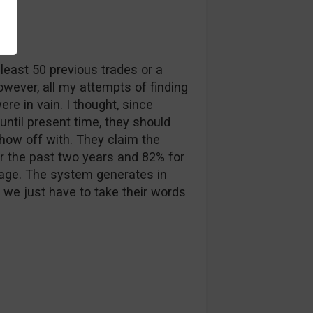
 least 50 previous trades or a
wever, all my attempts of finding
ere in vain. I thought, since
ntil present time, they should
show off with. They claim the
r the past two years and 82% for
page. The system generates in
 we just have to take their words