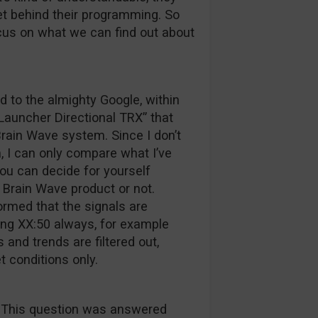
ret behind their programming. So
ocus on what we can find out about
d to the almighty Google, within
“Launcher Directional TRX” that
rain Wave system. Since I don’t
 I can only compare what I’ve
ou can decide for yourself
 Brain Wave product or not.
ormed that the signals are
ing XX:50 always, for example
and trends are filtered out,
t conditions only.
! This question was answered