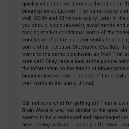
quickly when I came across a thread about th
binaryoptionsedge.com. The same expiry and 
well, XX:50 and 40 minute expiry. Later in the
you should, you guessed it, avoid trends and o
ranging market conditions! Some of the trade
conclusion that the indicator works best alon
some other indicator, Stochastic Oscillator fo
come to the same conclusion as I’ve? That som
sure yet? Okay, take a look at the picture bel
the information on the thread at Binaryoptio
binarybrainwave.com. The rest of the details
comments in the same thread.
Still not sure what I’m getting at? Then allow m
Brain Wave is way too similar to the good old
seems to be a redressed and repackaged vers
nice looking website. The only difference I ca