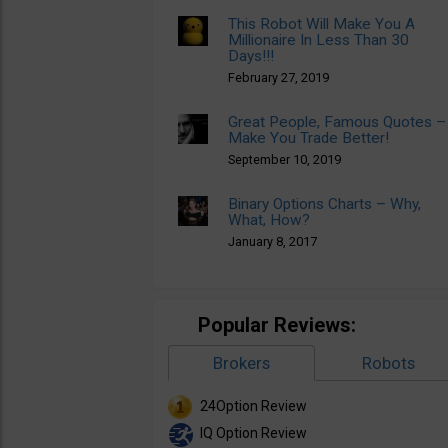
This Robot Will Make You A
Millionaire In Less Than 30
Days!!!
February 27, 2019
Great People, Famous Quotes –
Make You Trade Better!
September 10, 2019
Binary Options Charts – Why,
What, How?
January 8, 2017
Popular Reviews:
Brokers
Robots
24Option Review
IQ Option Review