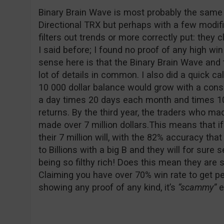
Binary Brain Wave is most probably the same 
Directional TRX but perhaps with a few modifi
filters out trends or more correctly put: they c
I said before; I found no proof of any high wi
sense here is that the Binary Brain Wave and
lot of details in common. I also did a quick c
10 000 dollar balance would grow with a cons
a day times 20 days each month and times 1
returns. By the third year, the traders who m
made over 7 million dollars.This means that if
their 7 million will, with the 82% accuracy that
to Billions with a big B and they will for sure 
being so filthy rich! Does this mean they 
Claiming you have over 70% win rate to get pe
showing any proof of any kind, it’s
“scammy”
e