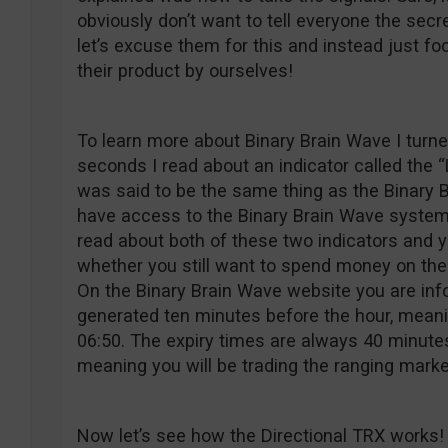
obviously don’t want to tell everyone the sec
let’s excuse them for this and instead just f
their product by ourselves!
To learn more about Binary Brain Wave I turne
seconds I read about an indicator called the 
was said to be the same thing as the Binary B
have access to the Binary Brain Wave system,
read about both of these two indicators and y
whether you still want to spend money on the
On the Binary Brain Wave website you are inf
generated ten minutes before the hour, mean
06:50. The expiry times are always 40 minutes 
meaning you will be trading the ranging marke
Now let’s see how the Directional TRX works