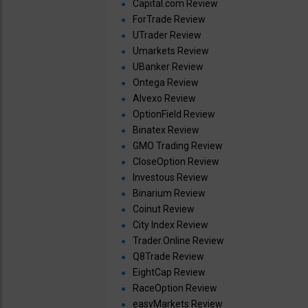
Capital.com Review
ForTrade Review
UTrader Review
Umarkets Review
UBanker Review
Ontega Review
Alvexo Review
OptionField Review
Binatex Review
GMO Trading Review
CloseOption Review
Investous Review
Binarium Review
Coinut Review
City Index Review
Trader.Online Review
Q8Trade Review
EightCap Review
RaceOption Review
easyMarkets Review