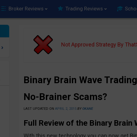
Broker Reviews
Trading Reviews
Scho
Not Approved Strategy By Tha
Binary Brain Wave Trading
e
No-Brainer Scams?
LAST UPDATED ON
APRIL 2, 2015
BY
OKANE
Full Review of the Binary Brain
With this new technology you can now get Bin