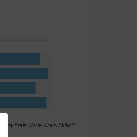
nary Brain Wave Crazy Skills?!