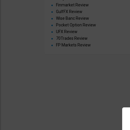
Finmarket Review
GulfFX Review
Wise Banc Review
Pocket Option Review
UFX Review
70Trades Review
FP Markets Review