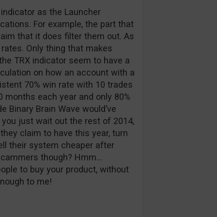
indicator as the Launcher
cations. For example, the part that
laim that it does filter them out. As
n rates. Only thing that makes
 the TRX indicator seem to have a
alculation on how an account with a
istent 70% win rate with 10 trades
0 months each year and only 80%
ade Binary Brain Wave would’ve
 you just wait out the rest of 2014,
 they claim to have this year, turn
sell their system cheaper after
are scammers though? Hmm…
ople to buy your product, without
nough to me!