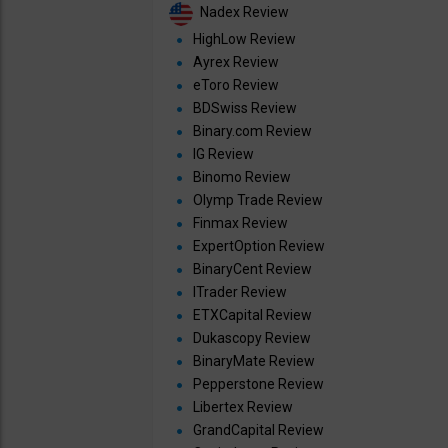
Nadex Review
HighLow Review
Ayrex Review
eToro Review
BDSwiss Review
Binary.com Review
IG Review
Binomo Review
Olymp Trade Review
Finmax Review
ExpertOption Review
BinaryCent Review
ITrader Review
ETXCapital Review
Dukascopy Review
BinaryMate Review
Pepperstone Review
Libertex Review
GrandCapital Review