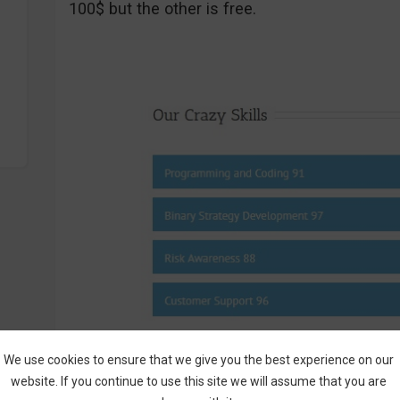
100$ but the other is free.
We use cookies to ensure that we give you the best experience on our
Screenshot From BinaryBrainWave.com – Bi
website. If you continue to use this site we will assume that you are