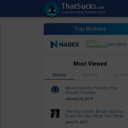
Top Brokers
CFTC
Regulation
Most Viewed
Weekly
Monthly
All tim
Binary Options Forums You
Should Consider
January 24, 2019
The Guy Cohen Binary Options
Scam, It’s Not What You Think!
June 11, 2017