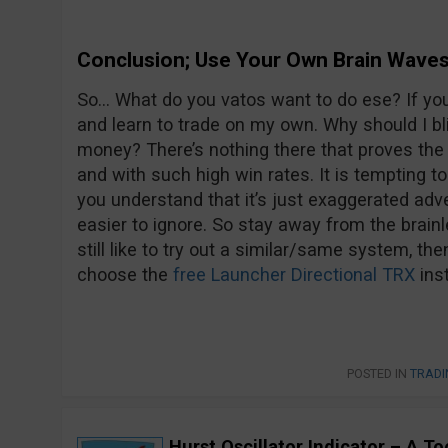
Conclusion; Use Your Own Brain Wave
So… What do you vatos want to do ese? If you
and learn to trade on my own. Why should I b
money? There’s nothing there that proves the 
and with such high win rates. It is tempting 
you understand that it’s just exaggerated adve
easier to ignore. So stay away from the brainl
still like to try out a similar/same system, the
choose the
free Launcher Directional TRX
ins
POSTED IN
TRADI
Hurst Oscillator Indicator – A T