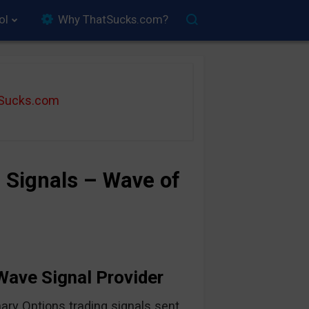
ol
Why ThatSucks.com?
tSucks.com
 Signals – Wave of
 Wave Signal Provider
ary Options trading signals sent