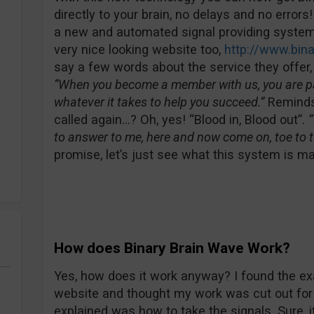
directly to your brain, no delays and no errors
a new and automated signal providing system 
very nice looking website too,
http://www.bin
say a few words about the service they offer, o
“When you become a member with us, you are par
whatever it takes to help you succeed.”
Reminds
called again…? Oh, yes! “Blood in, Blood out”.
“
to answer to me, here and now come on, toe to t
promise, let’s just see what this system is m
How does Binary Brain Wave Work?
Yes, how does it work anyway? I found the ex
website and thought my work was cut out for 
explained was how to take the signals. Sure, i