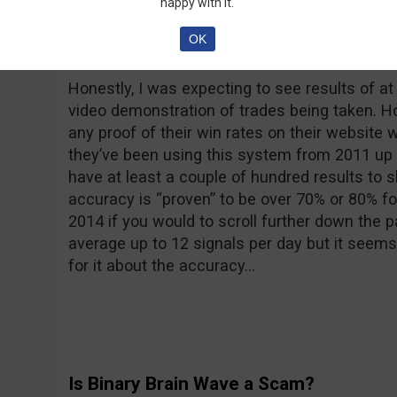
happy with it.
OK
Performance
Honestly, I was expecting to see results of at
video demonstration of trades being taken. Ho
any proof of their win rates on their website w
they’ve been using this system from 2011 up u
have at least a couple of hundred results to 
accuracy is “proven” to be over 70% or 80% fo
2014 if you would to scroll further down the 
average up to 12 signals per day but it seems
for it about the accuracy…
Is Binary Brain Wave a Scam?