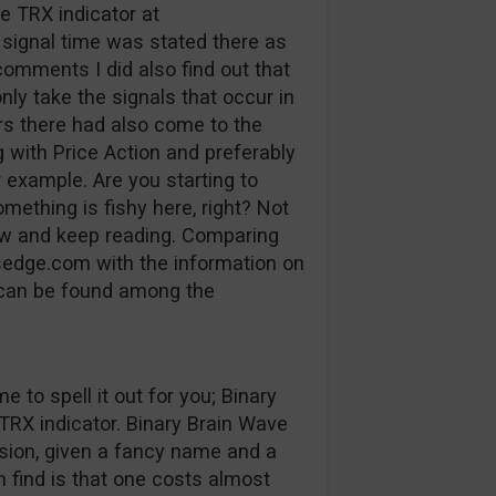
e TRX indicator at
signal time was stated there as
 comments I did also find out that
nly take the signals that occur in
rs there had also come to the
g with Price Action and preferably
r example. Are you starting to
ething is fishy here, right? Not
ow and keep reading.
Comparing
nsedge.com with the information on
 can be found among the
e to spell it out for you; Binary
 TRX indicator. Binary Brain Wave
ion, given a fancy name and a
n find is that one costs almost