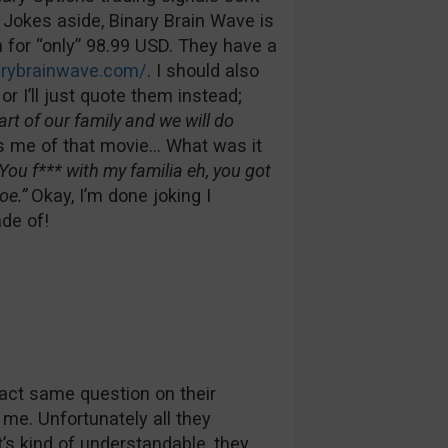
! Jokes aside, Binary Brain Wave is
for “only” 98.99 USD. They have a
arybrainwave.com/
. I should also
r I’ll just quote them instead;
t of our family and we will do
 me of that movie… What was it
You f*** with my familia eh, you got
oe.”
Okay, I’m done joking I
ade of!
act same question on their
me. Unfortunately all they
t’s kind of understandable, they