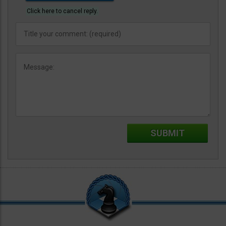
Click here to cancel reply.