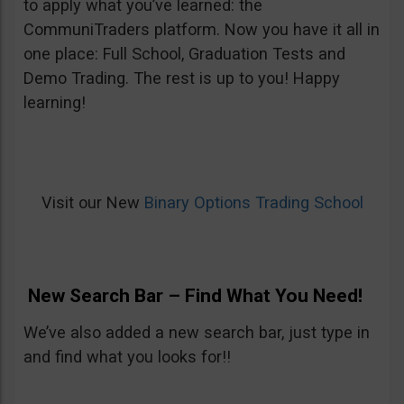
to apply what you’ve learned: the
CommuniTraders platform. Now you have it all in
one place: Full School, Graduation Tests and
Demo Trading. The rest is up to you! Happy
learning!
Visit our New
Binary Options Trading School
New Search Bar – Find What You Need!
We’ve also added a new search bar, just type in
and find what you looks for!!