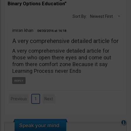
Binary Options Education”
Sort By:
Newest First
imran khan
04/30/2016
16:18
A very comprehensive detailed article for
A very comprehensive detailed article for
those who open there eyes and come out
from there comfort zone Because it say
Learning Process never Ends
Previous
1
Next