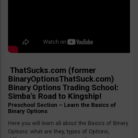
ThatSucks.com (former
BinaryOptionsThatSuck.com)
Binary Options Trading School:
Simba’s Road to Kingship!
Preschool Section – Learn the Basics of
Binary Options
Here you will learn all about the Basics of Binary
Options: what are they, types of Options,