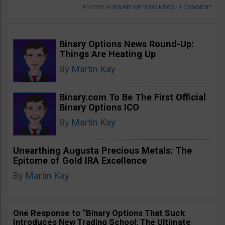
POSTED IN
BINARY OPTIONS NEWS
•
1 COMMENT
Binary Options News Round-Up:
Things Are Heating Up
By
Martin Kay
Binary.com To Be The First Official
Binary Options ICO
By
Martin Kay
Unearthing Augusta Precious Metals: The
Epitome of Gold IRA Excellence
By
Martin Kay
One Response to “Binary Options That Suck
Introduces New Trading School: The Ultimate