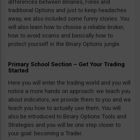
differences between Binaries, Forex and
traditional Options and just to keep headaches
away, we also included some funny stories. You
will also learn how to choose a reliable broker,
how to avoid scams and basically how to
protect yourself in the Binary Options jungle.
Primary School Section – Get Your Trading
Started
Here you will enter the trading world and you will
notice a more hands on approach: we teach you
about indicators, we provide them to you and we
teach you how to actually use them. You will
also be introduced to Binary Options Tools and
Strategies and you will be one step closer to
your goal: becoming a Trader.