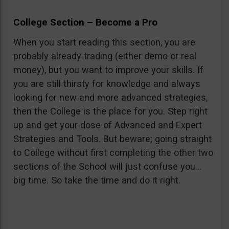
College Section – Become a Pro
When you start reading this section, you are
probably already trading (either demo or real
money), but you want to improve your skills. If
you are still thirsty for knowledge and always
looking for new and more advanced strategies,
then the College is the place for you. Step right
up and get your dose of Advanced and Expert
Strategies and Tools. But beware; going straight
to College without first completing the other two
sections of the School will just confuse you…
big time. So take the time and do it right.