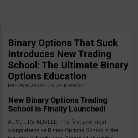
Binary Options That Suck
Introduces New Trading
School: The Ultimate Binary
Options Education
LAST UPDATED ON
APRIL 30, 2016
BY
MARTIN K
New Binary Options Trading
School is Finally Launched!
ALIVE… It’s ALIVEEE! The first and most
comprehensive Binary Options School in the