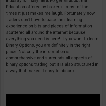
industry is finally here. Forget all about the
Education offered by brokers… most of the
times it just makes me laugh. Fortunately now
traders don’t have to base their learning
experience on bits and pieces of information
scattered all around the internet because
everything you need is here! If you want to learn
Binary Options, you are definitely in the right
place. Not only the information is
comprehensive and surrounds all aspects of
binary options trading, but it is also structured in
a way that makes it easy to absorb.