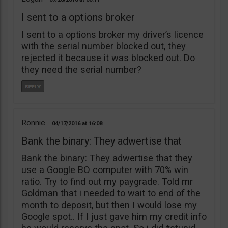
I sent to a options broker
I sent to a options broker my driver’s licence
with the serial number blocked out, they
rejected it because it was blocked out. Do
they need the serial number?
Ronnie
04/17/2016
16:08
Bank the binary: They adwertise that
Bank the binary: They adwertise that they
use a Google BO computer with 70% win
ratio. Try to find out my paygrade. Told mr
Goldman that i needed to wait to end of the
month to deposit, but then I would lose my
Google spot.. If I just gave him my credit info