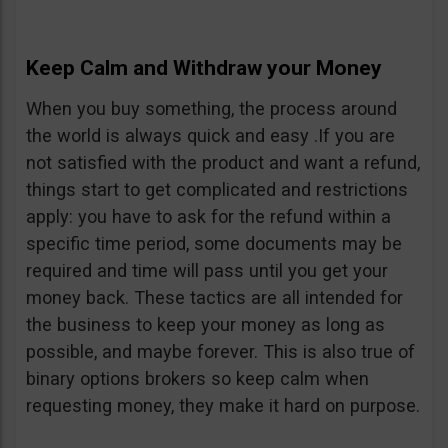
Keep Calm and Withdraw your Money
When you buy something, the process around
the world is always quick and easy .If you are
not satisfied with the product and want a refund,
things start to get complicated and restrictions
apply: you have to ask for the refund within a
specific time period, some documents may be
required and time will pass until you get your
money back. These tactics are all intended for
the business to keep your money as long as
possible, and maybe forever. This is also true of
binary options brokers so keep calm when
requesting money, they make it hard on purpose.