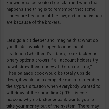
known practice so don’t get alarmed when that
happens,The thing is to remember that some
issues are because of the law, and some issues
are because of the brokers.
Let’s go a bit deeper and imagine this: what do
you think it would happen to a financial
institution (whether it’s a bank, forex broker or
binary options broker) if all account holders try
to withdraw their money at the same time,?
Their balance book would be totally upside
down, it would be a complete mess (remember
the Cyprus situation when everybody wanted to
withdraw at the same time?). This is one
reasons why no broker or bank wants you to
take your money out of the system. There may