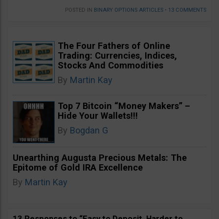
POSTED IN
BINARY OPTIONS ARTICLES
•
13 COMMENTS
The Four Fathers of Online
Trading: Currencies, Indices,
Stocks And Commodities
By
Martin Kay
Top 7 Bitcoin “Money Makers” –
Hide Your Wallets!!!
By
Bogdan G
Unearthing Augusta Precious Metals: The
Epitome of Gold IRA Excellence
By
Martin Kay
13 Responses to “Easy to Deposit, Harder to