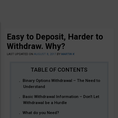
Easy to Deposit, Harder to
Withdraw. Why?
LAST UPDATED ON
AUGUST 8, 2017
BY
MARTIN K
Binary Options Withdrawal – The Need to
Understand
Basic Withdrawal Information – Don’t Let
Withdrawal be a Hurdle
What do you Need?