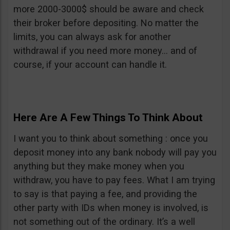
more 2000-3000$ should be aware and check
their broker before depositing. No matter the
limits, you can always ask for another
withdrawal if you need more money… and of
course, if your account can handle it.
Here Are A Few Things To Think About
I want you to think about something : once you
deposit money into any bank nobody will pay you
anything but they make money when you
withdraw, you have to pay fees. What I am trying
to say is that paying a fee, and providing the
other party with IDs when money is involved, is
not something out of the ordinary. It’s a well