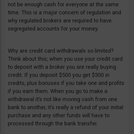
not be enough cash for everyone at the same
time. This is a major concern of regulation and
why regulated brokers are required to have
segregated accounts for your money.
Why are credit card withdrawals so limited?
Think about this; when you use your credit card
to deposit with a broker you are really buying
credit. If you deposit $500 you get $500 in
credits, plus bonuses if you take one and profits
if you earn them. When you go to make a
withdrawal it’s not like moving cash from one
bank to another, it’s really a refund of your initial
purchase and any other funds will have to
processed through the bank transfer.