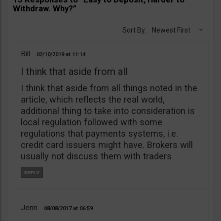
Withdraw. Why?”
Sort By:
Newest First
Bill
02/10/2019
11:14
I think that aside from all
I think that aside from all things noted in the
article, which reflects the real world,
additional thing to take into consideration is
local regulation followed with some
regulations that payments systems, i.e.
credit card issuers might have. Brokers will
usually not discuss them with traders
Jenn
08/08/2017
06:59