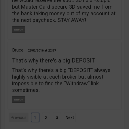
he would reserve the spot. So i did *stupid
but Master Card secure 3D saved me from
the bank taking money out of my account at
the next paycheck. STAY AWAY!
Bruce
02/03/2016
22:57
That's why there's a big DEPOSIT
That’s why there’s a big “DEPOSIT” always
highly visible at each broker but almost
impossible to find the “Withdraw” link
sometimes.
Previous
1
2
3
Next