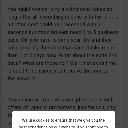
You might wonder why a withdrawal takes so
long; after all, everything is done with the click of
a button so it could be processed within
seconds but most brokers need 3 to 5 business
days. Ok, you have to send your IDs and they
have to verify them but that cannot take more
than 1 or 2 days max. What about the extra 2-3
days? What are those for? Well, that extra time
is used to convince you to leave the money in
the account.
Maybe you will receive some phone calls with
offers of “special promotions, just for you, only
today”, maybe they want to tie you into another
We use cookies to ensure that we give you the
bonus, maybe they wait for you to trade and tie
best experience on our website. If you continue to