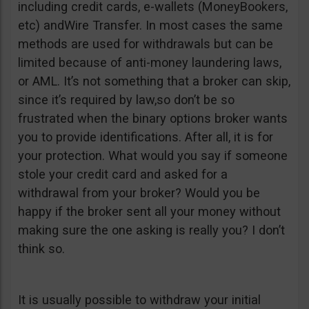
including credit cards, e-wallets (MoneyBookers,
etc) andWire Transfer. In most cases the same
methods are used for withdrawals but can be
limited because of anti-money laundering laws,
or AML. It’s not something that a broker can skip,
since it’s required by law,so don’t be so
frustrated when the binary options broker wants
you to provide identifications. After all, it is for
your protection. What would you say if someone
stole your credit card and asked for a
withdrawal from your broker? Would you be
happy if the broker sent all your money without
making sure the one asking is really you? I don’t
think so.
It is usually possible to withdraw your initial