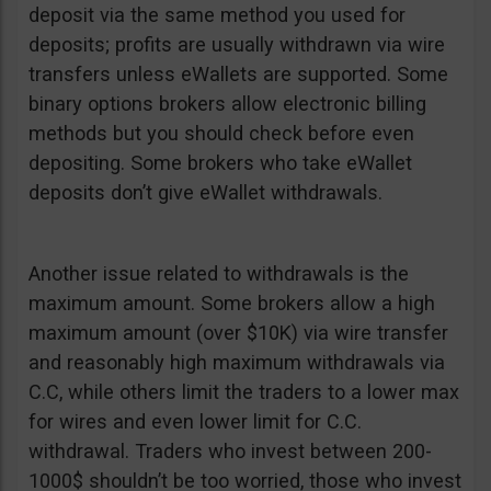
deposit via the same method you used for
deposits; profits are usually withdrawn via wire
transfers unless eWallets are supported. Some
binary options brokers allow electronic billing
methods but you should check before even
depositing. Some brokers who take eWallet
deposits don’t give eWallet withdrawals.
Another issue related to withdrawals is the
maximum amount. Some brokers allow a high
maximum amount (over $10K) via wire transfer
and reasonably high maximum withdrawals via
C.C, while others limit the traders to a lower max
for wires and even lower limit for C.C.
withdrawal. Traders who invest between 200-
1000$ shouldn’t be too worried, those who invest