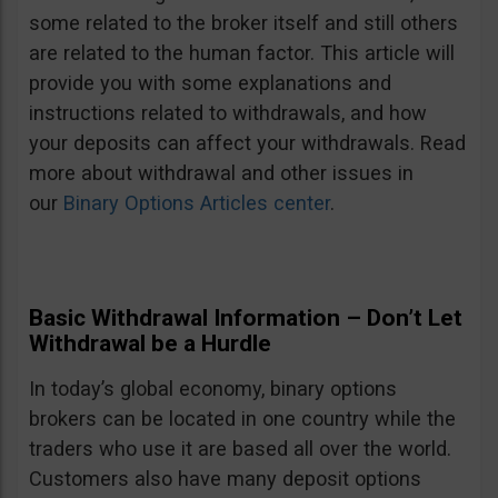
some related to the broker itself and still others
are related to the human factor. This article will
provide you with some explanations and
instructions related to withdrawals, and how
your deposits can affect your withdrawals. Read
more about withdrawal and other issues in
our
Binary Options Articles center
.
Basic Withdrawal Information – Don’t Let
Withdrawal be a Hurdle
In today’s global economy, binary options
brokers can be located in one country while the
traders who use it are based all over the world.
Customers also have many deposit options