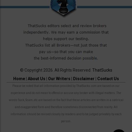
© Copyright 2026. All Rights Reserved.
ThatSucks
Home
|
About Us
|
Our Writers
|
Disclaimer
|
Contact Us
Please be noted that all information provided by ThatSucks.com are based on our
experience and do not mean to offend or accuse any broker with illegal matters. The
words Suck, Scam, etc are based on the fact that these articles are written in a satirical
and exaggerated form and therefore sometimes disconnected from reality. All
information should be revised closely by readers and to be judged privately by each
person.