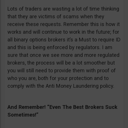
Lots of traders are wasting a lot of time thinking
that they are victims of scams when they
receive these requests. Remember this is how it
works and will continue to work in the future; for
all binary options brokers it’s a Must to require ID
and this is being enforced by regulators. I am
sure that once we see more and more regulated
brokers, the process will be a lot smoother but
you will still need to provide them with proof of
who you are, both for your protection and to
comply with the Anti Money Laundering policy.
And Remember! “Even The Best Brokers Suck
Sometimes!”