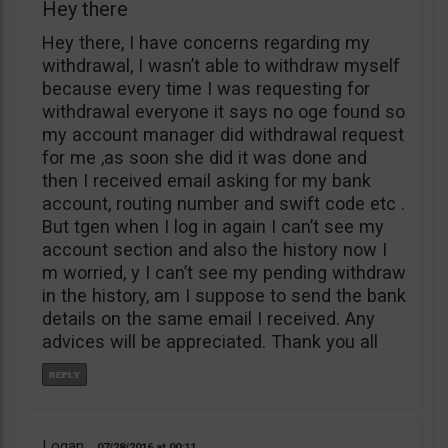
Hey there
Hey there, I have concerns regarding my
withdrawal, I wasn’t able to withdraw myself
because every time I was requesting for
withdrawal everyone it says no oge found so
my account manager did withdrawal request
for me ,as soon she did it was done and
then I received email asking for my bank
account, routing number and swift code etc .
But tgen when I log in again I can’t see my
account section and also the history now I
m worried, y I can’t see my pending withdraw
in the history, am I suppose to send the bank
details on the same email I received. Any
advices will be appreciated. Thank you all
Logan
07/28/2016
00:11