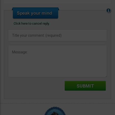
Click here to cancel reply.