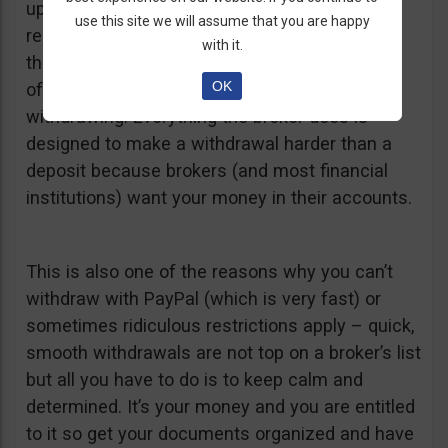
up the money, maybe they will say they didn’t
use this site we will assume that you are happy
receive the documents so you have to send
with it.
them again or maybe they will just let you cool
OK
off hoping you will change your mind about
withdrawing. Everything the broker does is
designed to make a withdrawal harder than a
deposit because brokers (and most financial
institutions) want your money in their accounts.
This is also one of the reasons why you can’t
withdraw with PayPal (which is very fast) or
sometimes ridiculous restrictions apply – quick,
smooth withdrawals are not top on a broker’s list
but all you have to do is to keep calm and
determined. It’s your money and you are entitled
to it so get your documents organized and have