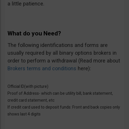
a little patience.
What do you Need?
The following identifications and forms are
usually required by all binary options brokers in
order to perform a withdrawal (Read more about
Brokers terms and conditions
here):
Official ID(with picture)
Proof of Address- which can be utility bill, bank statement,
credit card statement, etc
If credit card used to deposit funds: Front and back copies only
shows last 4 digits