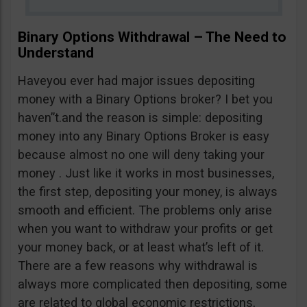
Binary Options Withdrawal – The Need to
Understand
Haveyou ever had major issues depositing
money with a Binary Options broker? I bet you
haven”t.and the reason is simple: depositing
money into any Binary Options Broker is easy
because almost no one will deny taking your
money . Just like it works in most businesses,
the first step, depositing your money, is always
smooth and efficient. The problems only arise
when you want to withdraw your profits or get
your money back, or at least what’s left of it.
There are a few reasons why withdrawal is
always more complicated then depositing, some
are related to global economic restrictions,