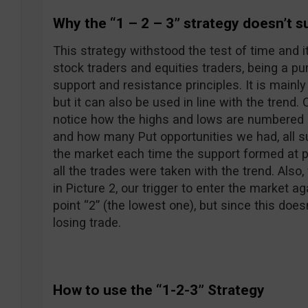
Why the “1 – 2 – 3” strategy doesn’t s
This strategy withstood the test of time and i
stock traders and equities traders, being a pu
support and resistance principles. It is mainly
but it can also be used in line with the trend.
notice how the highs and lows are numbered
and how many Put opportunities we had, all su
the market each time the support formed at po
all the trades were taken with the trend. Also
in Picture 2, our trigger to enter the market a
point “2” (the lowest one), but since this doe
losing trade.
How to use the “1-2-3” Strategy