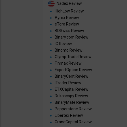
Nadex Review
HighLow Review
Ayrex Review
eToro Review
BDSwiss Review
Binary.com Review
IG Review
Binomo Review
Olymp Trade Review
Finmax Review
ExpertOption Review
BinaryCent Review
ITrader Review
ETXCapital Review
Dukascopy Review
BinaryMate Review
Pepperstone Review
Libertex Review
GrandCapital Review