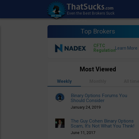
Top Brokers
CFTC
Regulation
Most Viewed
Weekly
Monthly
All tim
Binary Options Forums You
Should Consider
January 24, 2019
The Guy Cohen Binary Options
Scam, It’s Not What You Think!
June 11, 2017