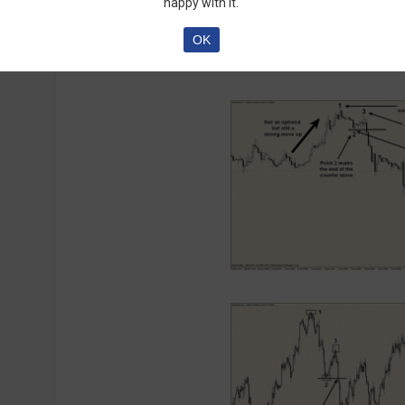
happy with it.
the explanation confused you, here’s a picture
OK