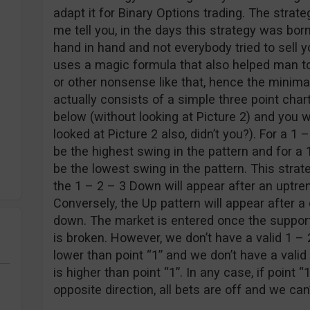
adapt it for Binary Options trading. The strat
me tell you, in the days this strategy was bor
hand in hand and not everybody tried to sell yo
uses a magic formula that also helped man to
or other nonsense like that, hence the minima
actually consists of a simple three point chart
below (without looking at Picture 2) and you wi
looked at Picture 2 also, didn’t you?). For a 1
be the highest swing in the pattern and for a 
be the lowest swing in the pattern. This strat
the 1 – 2 – 3 Down will appear after an uptren
Conversely, the Up pattern will appear after 
down. The market is entered once the support
is broken. However, we don’t have a valid 1 – 2
lower than point “1” and we don’t have a valid
is higher than point “1”. In any case, if point “
opposite direction, all bets are off and we can’