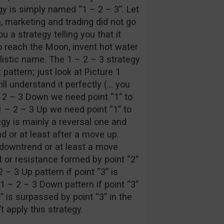
egy is simply named “1 – 2 – 3”. Let
n, marketing and trading did not go
u a strategy telling you that it
 reach the Moon, invent hot water
listic name. The 1 – 2 – 3 strategy
 pattern; just look at Picture 1
ll understand it perfectly (… you
 – 2 – 3 Down we need point “1” to
1 – 2 – 3 Up we need point “1” to
egy is mainly a reversal one and
d or at least after a move up.
a downtrend or at least a move
 or resistance formed by point “2”
 – 3 Up pattern if point “3” is
 1 – 2 – 3 Down pattern if point “3”
1” is surpassed by point “3” in the
t apply this strategy.