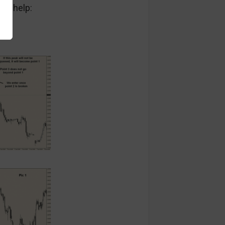
 to help: