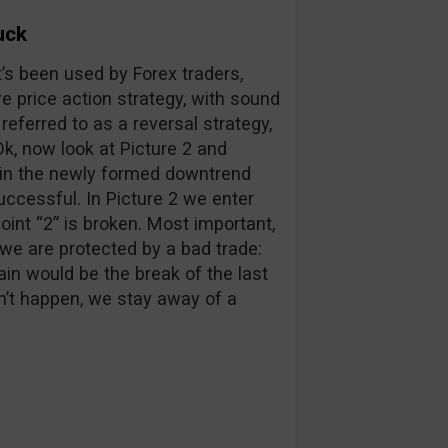
uck
t’s been used by Forex traders,
re price action strategy, with sound
 referred to as a reversal strategy,
 Ok, now look at Picture 2 and
 in the newly formed downtrend
ccessful. In Picture 2 we enter
int “2” is broken. Most important,
, we are protected by a bad trade:
gain would be the break of the last
sn’t happen, we stay away of a