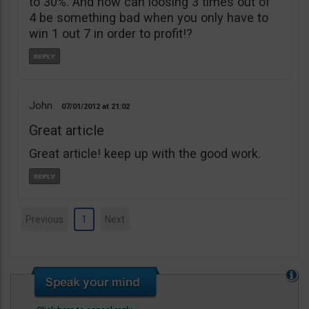
to 30%. And how can loosing 3 times out of
4 be something bad when you only have to
win 1 out 7 in order to profit!?
John
07/01/2012
21:02
Great article
Great article! keep up with the good work.
Previous
1
Next