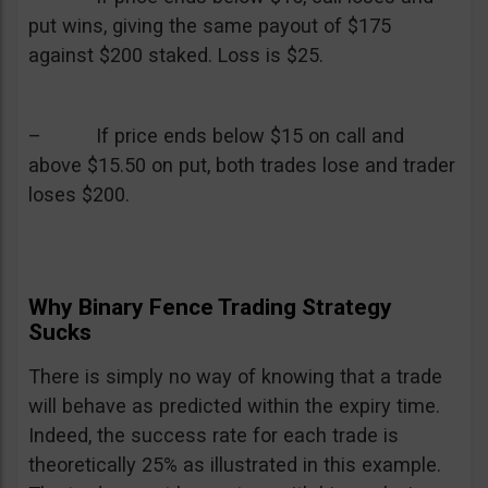
put wins, giving the same payout of $175
against $200 staked. Loss is $25.
– If price ends below $15 on call and
above $15.50 on put, both trades lose and trader
loses $200.
Why Binary Fence Trading Strategy
Sucks
There is simply no way of knowing that a trade
will behave as predicted within the expiry time.
Indeed, the success rate for each trade is
theoretically 25% as illustrated in this example.