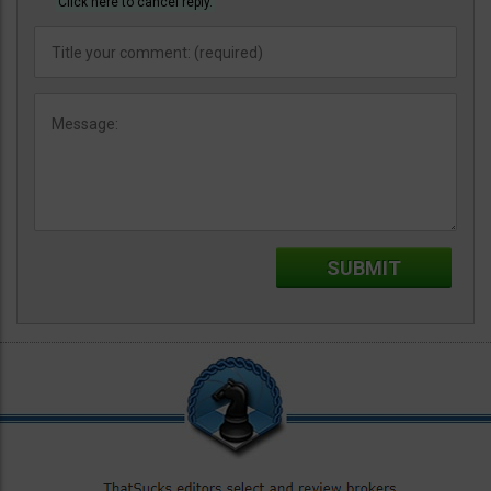
Click here to cancel reply.