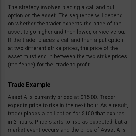
The strategy involves placing a call and put
option on the asset. The sequence will depend
on whether the trader expects the price of the
asset to go higher and then lower, or vice versa.
If the trader places a call and then a put option
at two different strike prices, the price of the
asset must end in between the two strike prices
(the fence) for the trade to profit.
Trade Example
Asset A is currently priced at $15.00. Trader
expects price to rise in the next hour. As a result,
trader places a call option for $100 that expires
in 2 hours. Price starts to rise as expected, but a
market event occurs and the price of Asset A is