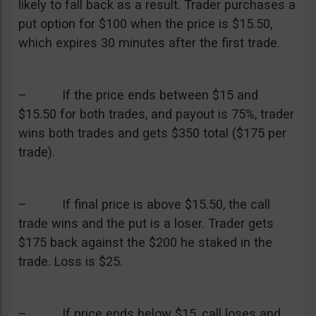
likely to fall back as a result. Trader purchases a
put option for $100 when the price is $15.50,
which expires 30 minutes after the first trade.
– If the price ends between $15 and
$15.50 for both trades, and payout is 75%, trader
wins both trades and gets $350 total ($175 per
trade).
– If final price is above $15.50, the call
trade wins and the put is a loser. Trader gets
$175 back against the $200 he staked in the
trade. Loss is $25.
– If price ends below $15, call loses and