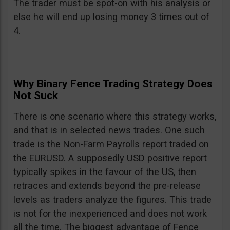
The trader must be spot-on with his analysis or
else he will end up losing money 3 times out of
4.
Why Binary Fence Trading Strategy Does
Not Suck
There is one scenario where this strategy works,
and that is in selected news trades. One such
trade is the Non-Farm Payrolls report traded on
the EURUSD. A supposedly USD positive report
typically spikes in the favour of the US, then
retraces and extends beyond the pre-release
levels as traders analyze the figures. This trade
is not for the inexperienced and does not work
all the time. The biggest advantage of Fence