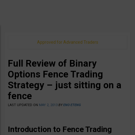
Approved for Advanced Traders
Full Review of Binary
Options Fence Trading
Strategy – just sitting on a
fence
LAST UPDATED ON
MAY 2, 2013
BY
ENO ETENG
Introduction to Fence Trading