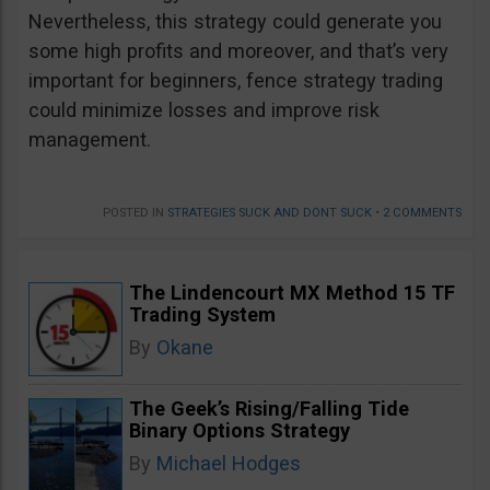
Nevertheless, this strategy could generate you
some high profits and moreover, and that’s very
important for beginners, fence strategy trading
could minimize losses and improve risk
management.
POSTED IN
STRATEGIES SUCK AND DONT SUCK
•
2 COMMENTS
The Lindencourt MX Method 15 TF
Trading System
By
Okane
The Geek’s Rising/Falling Tide
Binary Options Strategy
By
Michael Hodges