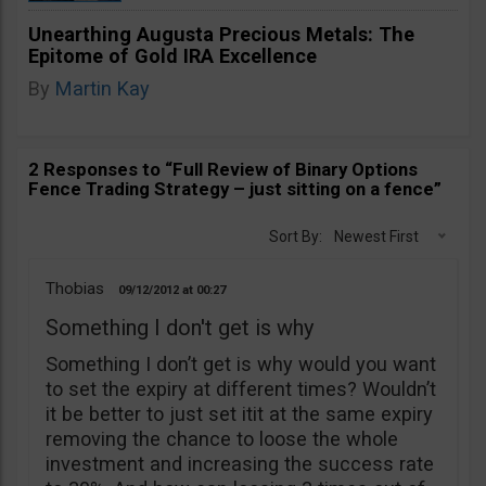
Unearthing Augusta Precious Metals: The
Epitome of Gold IRA Excellence
By
Martin Kay
2 Responses to “Full Review of Binary Options
Fence Trading Strategy – just sitting on a fence”
Sort By:
Newest First
Thobias
09/12/2012
00:27
Something I don't get is why
Something I don’t get is why would you want
to set the expiry at different times? Wouldn’t
it be better to just set itit at the same expiry
removing the chance to loose the whole
investment and increasing the success rate