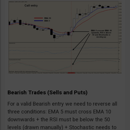
Bearish Trades (Sells and Puts)
For a valid Bearish entry we need to reverse all
three conditions: EMA 5 must cross EMA 10
downwards + the RSI must be below the 50
levels (drawn manually) + Stochastic needs to