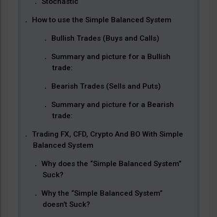
Stochastic
How to use the Simple Balanced System
Bullish Trades (Buys and Calls)
Summary and picture for a Bullish
trade:
Bearish Trades (Sells and Puts)
Summary and picture for a Bearish
trade:
Trading FX, CFD, Crypto And BO With Simple
Balanced System
Why does the “Simple Balanced System”
Suck?
Why the “Simple Balanced System”
doesn’t Suck?