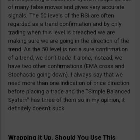
of many false moves and gives very accurate
signals. The 50 levels of the RSI are often
regarded as a trend confirmation and by only
trading when this level is breached we are
making sure we are going in the direction of the
trend. As the 50 level is not a sure confirmation
of a trend, we don’t trade it alone, instead, we
have two other confirmations (EMA cross and
Stochastic going down). I always say that we
need more than one indication of price direction
before placing a trade and the “Simple Balanced
System” has three of them so in my opinion, it
definitely doesn’t suck.
Wrapping It Up. Should You Use This