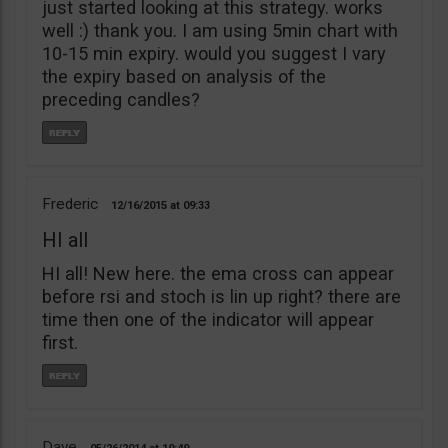
just started looking at this strategy. works
well :) thank you. I am using 5min chart with
10-15 min expiry. would you suggest I vary
the expiry based on analysis of the
preceding candles?
Frederic
12/16/2015
09:33
HI all
HI all! New here. the ema cross can appear
before rsi and stoch is lin up right? there are
time then one of the indicator will appear
first.
Dave