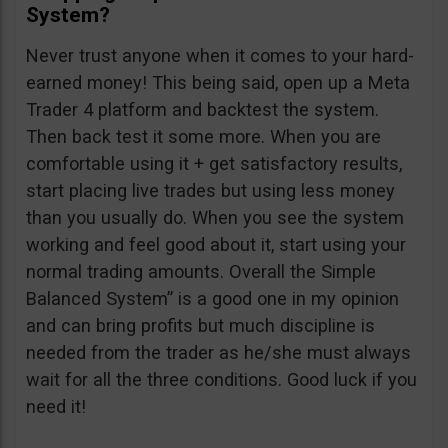
System?
Never trust anyone when it comes to your hard-
earned money! This being said, open up a Meta
Trader 4 platform and backtest the system.
Then back test it some more. When you are
comfortable using it + get satisfactory results,
start placing live trades but using less money
than you usually do. When you see the system
working and feel good about it, start using your
normal trading amounts. Overall the Simple
Balanced System” is a good one in my opinion
and can bring profits but much discipline is
needed from the trader as he/she must always
wait for all the three conditions. Good luck if you
need it!