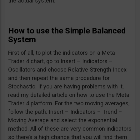
the actual system.
How to use the Simple Balanced
System
First of all, to plot the indicators on a Meta
Trader 4 chart, go to Insert – Indicators –
Oscillators and choose Relative Strength Index
and then repeat the same procedure for
Stochastic. If you are having problems with it,
read my detailed article on how to use the Meta
Trader 4 platform. For the two moving averages,
follow the path: Insert – Indicators – Trend –
Moving Average and select the exponential
method. All of these are very common indicators
so there’s a high chance that you will find them