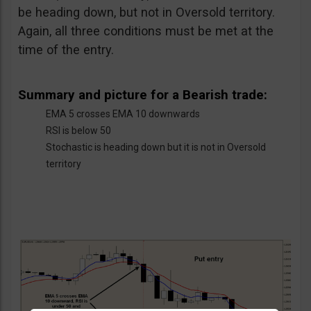
be heading down, but not in Oversold territory.
Again, all three conditions must be met at the
time of the entry.
Summary and picture for a Bearish trade:
EMA 5 crosses EMA 10 downwards
RSI is below 50
Stochastic is heading down but it is not in Oversold
territory