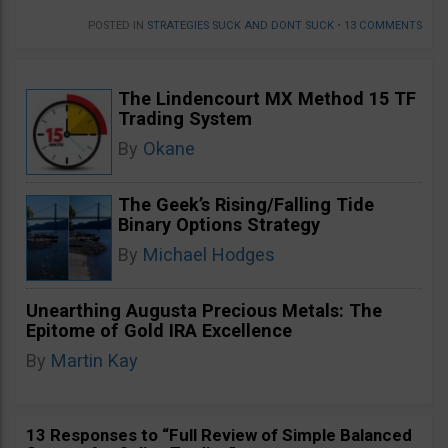
POSTED IN
STRATEGIES SUCK AND DONT SUCK
•
13 COMMENTS
The Lindencourt MX Method 15 TF
Trading System
By
Okane
The Geek’s Rising/Falling Tide
Binary Options Strategy
By
Michael Hodges
Unearthing Augusta Precious Metals: The
Epitome of Gold IRA Excellence
By
Martin Kay
13 Responses to “Full Review of Simple Balanced