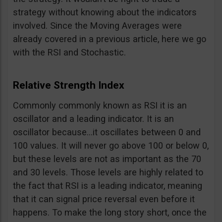
strategy without knowing about the indicators
involved. Since the Moving Averages were
already covered in a previous article, here we go
with the RSI and Stochastic.
Relative Strength Index
Commonly commonly known as RSI it is an
oscillator and a leading indicator. It is an
oscillator because…it oscillates between 0 and
100 values. It will never go above 100 or below 0,
but these levels are not as important as the 70
and 30 levels. Those levels are highly related to
the fact that RSI is a leading indicator, meaning
that it can signal price reversal even before it
happens. To make the long story short, once the