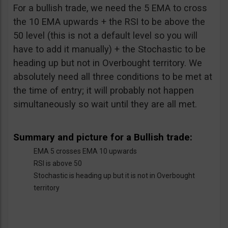
For a bullish trade, we need the 5 EMA to cross
the 10 EMA upwards + the RSI to be above the
50 level (this is not a default level so you will
have to add it manually) + the Stochastic to be
heading up but not in Overbought territory. We
absolutely need all three conditions to be met at
the time of entry; it will probably not happen
simultaneously so wait until they are all met.
Summary and picture for a Bullish trade:
EMA 5 crosses EMA 10 upwards
RSI is above 50
Stochastic is heading up but it is not in Overbought
territory