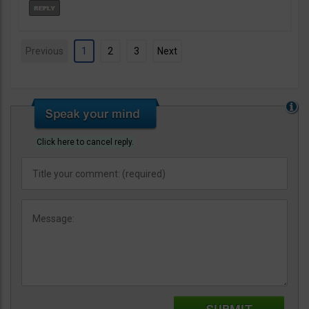
Previous
1
2
3
Next
Click here to cancel reply.