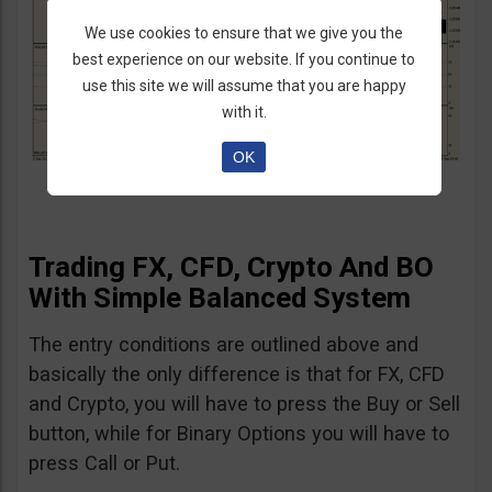
We use cookies to ensure that we give you the
best experience on our website. If you continue to
use this site we will assume that you are happy
with it.
OK
Trading FX, CFD, Crypto And BO
With Simple Balanced System
The entry conditions are outlined above and
basically the only difference is that for FX, CFD
and Crypto, you will have to press the Buy or Sell
button, while for Binary Options you will have to
press Call or Put.