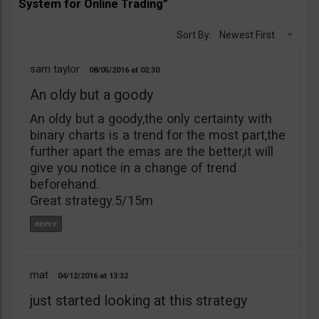
System for Online Trading”
Sort By:
Newest First
sam taylor
08/05/2016
02:30
An oldy but a goody
An oldy but a goody,the only certainty with
binary charts is a trend for the most part,the
further apart the emas are the better,it will
give you notice in a change of trend
beforehand.
Great strategy.5/15m
mat
04/12/2016
13:32
just started looking at this strategy