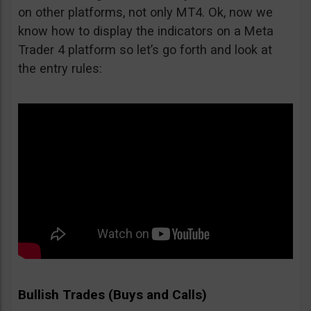
on other platforms, not only MT4. Ok, now we
know how to display the indicators on a Meta
Trader 4 platform so let’s go forth and look at
the entry rules:
Bullish Trades (Buys and Calls)