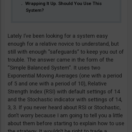
Wrapping It Up. Should You Use This
System?
Lately I’ve been looking for a system easy
enough for a relative novice to understand, but
still with enough “safeguards” to keep you out of
trouble. The answer came in the form of the
“Simple Balanced System”. It uses two
Exponential Moving Averages (one with a period
of 5 and one with a period of 10), Relative
Strength Index (RSI) with default settings of 14
and the Stochastic indicator with settings of 14,
3, 3. If you never heard about RSI or Stochastic,
don’t worry because I am going to tell you a little
about them before starting to explain how to use
the strategy. It wouldn’t be right to trade a