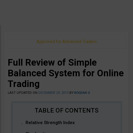
Approved for Advanced Traders
Full Review of Simple
Balanced System for Online
Trading
LAST UPDATED ON
DECEMBER 29, 2019
BY
BOGDAN G
Relative Strength Index