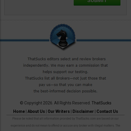
© Copyright 2026. All Rights Reserved.
ThatSucks
Home
|
About Us
|
Our Writers
|
Disclaimer
|
Contact Us
Please be noted that all information provided by ThatSucks.com are based on our
experience and do not mean to offend or accuse any broker with illegal matters. The