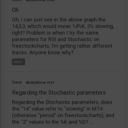
05/26/2014
19:49
Oh
Oh, I can just see in the above graph the
14,3,3, which would mean 14%K, 3% slowing,
right? Problem is when I try the same
parameters for RSI and Stochastic on
freectockcharts, I’m getting rather different
traces. Anyone know why?
Dave
05/26/2014
19:37
Regarding the Stochastic parameters
Regarding the Stochastic parameters, does
the “14” value refer to “slowing” in MT4
(otherwise “period” on freestockcharts), and
the “3” values to the %K and %D? …