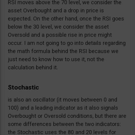
RSI moves above the 70 level, we consider the
asset Overbought and a drop in price is
expected. On the other hand, once the RSI goes
below the 30 level, we consider the asset
Oversold and a possible rise in price might
occur. I am not going to go into details regarding
the math formula behind the RSI because we
just need to know how to use it, not the
calculation behind it.
Stochastic
is also an oscillator (it moves between 0 and
100) and a leading indicator as it also signals
Overbought or Oversold conditions, but there are
some differences between the two indicators:
the Stochastic uses the 80 and 20 levels for