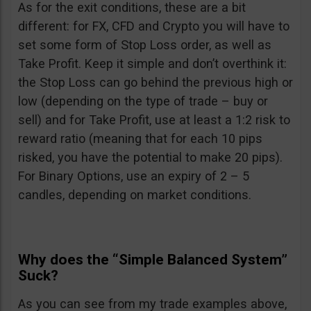
As for the exit conditions, these are a bit
different: for FX, CFD and Crypto you will have to
set some form of Stop Loss order, as well as
Take Profit. Keep it simple and don’t overthink it:
the Stop Loss can go behind the previous high or
low (depending on the type of trade – buy or
sell) and for Take Profit, use at least a 1:2 risk to
reward ratio (meaning that for each 10 pips
risked, you have the potential to make 20 pips).
For Binary Options, use an expiry of 2 – 5
candles, depending on market conditions.
Why does the “Simple Balanced System”
Suck?
As you can see from my trade examples above,