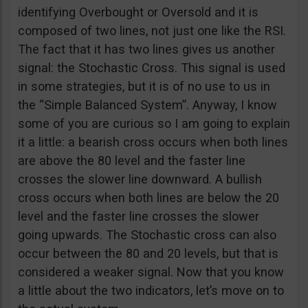
identifying Overbought or Oversold and it is
composed of two lines, not just one like the RSI.
The fact that it has two lines gives us another
signal: the Stochastic Cross. This signal is used
in some strategies, but it is of no use to us in
the “Simple Balanced System”. Anyway, I know
some of you are curious so I am going to explain
it a little: a bearish cross occurs when both lines
are above the 80 level and the faster line
crosses the slower line downward. A bullish
cross occurs when both lines are below the 20
level and the faster line crosses the slower
going upwards. The Stochastic cross can also
occur between the 80 and 20 levels, but that is
considered a weaker signal. Now that you know
a little about the two indicators, let’s move on to