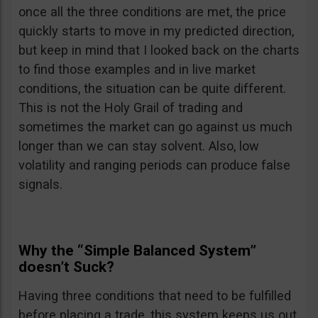
once all the three conditions are met, the price
quickly starts to move in my predicted direction,
but keep in mind that I looked back on the charts
to find those examples and in live market
conditions, the situation can be quite different.
This is not the Holy Grail of trading and
sometimes the market can go against us much
longer than we can stay solvent. Also, low
volatility and ranging periods can produce false
signals.
Why the “Simple Balanced System”
doesn’t Suck?
Having three conditions that need to be fulfilled
before placing a trade, this system keeps us out