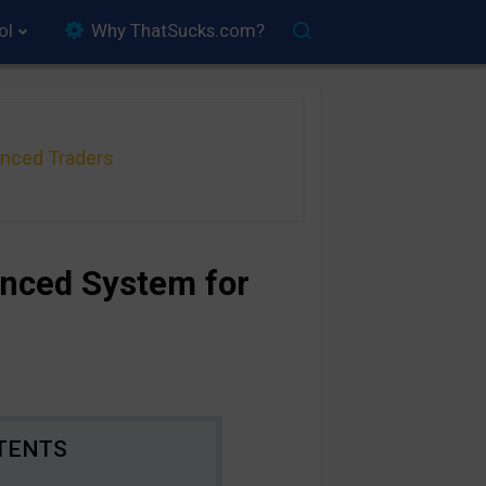
ol
Why ThatSucks.com?
anced Traders
anced System for