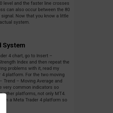
 level and the faster line crosses
oss can also occur between the 80
 signal. Now that you know a little
 actual system.
d System
ader 4 chart, go to Insert –
Strength Index and then repeat the
ing problems with it, read my
r 4 platform. For the two moving
s – Trend – Moving Average and
are very common indicators so
on other platforms, not only MT4.
s on a Meta Trader 4 platform so