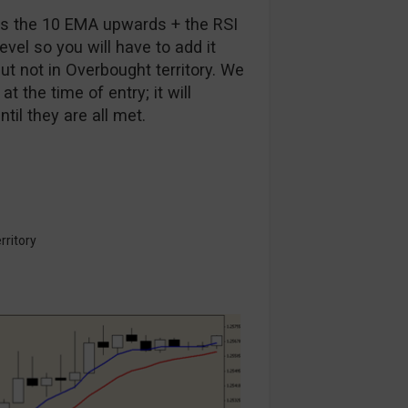
oss the 10 EMA upwards + the RSI
level so you will have to add it
ut not in Overbought territory. We
t the time of entry; it will
il they are all met.
rritory