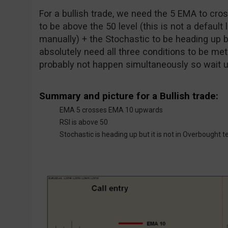
For a bullish trade, we need the 5 EMA to cr
to be above the 50 level (this is not a default 
manually) + the Stochastic to be heading up b
absolutely need all three conditions to be met a
probably not happen simultaneously so wait unt
Summary and picture for a Bullish trade:
EMA 5 crosses EMA 10 upwards
RSI is above 50
Stochastic is heading up but it is not in Overbought te