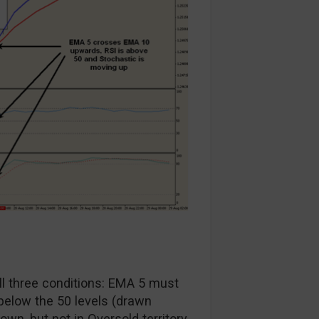
all three conditions: EMA 5 must
elow the 50 levels (drawn
n, but not in Oversold territory.