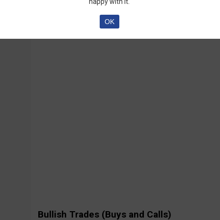
happy with it.
OK
Bullish Trades (Buys and Calls)