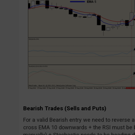
Bearish Trades (Sells and Puts)
For a valid Bearish entry we need to reverse 
cross EMA 10 downwards + the RSI must be b
manually) + Stochastic needs to be heading dow