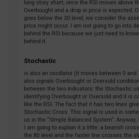
long story short, once the RSI moves above th
Overbought and a drop in price is expected. O
goes below the 30 level, we consider the asse
price might occur. I am not going to go into d
behind the RSI because we just need to know h
behind it.
Stochastic
is also an oscillator (it moves between 0 and 1
also signals Overbought or Oversold conditio
between the two indicators: the Stochastic us
identifying Overbought or Oversold and it is 
like the RSI. The fact that it has two lines giv
Stochastic Cross. This signal is used in some s
us in the “Simple Balanced System”. Anyway, 
I am going to explain it a little: a bearish cr
the 80 level and the faster line crosses the s