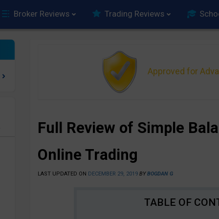
Broker Reviews
Trading Reviews
Scho
Approved for Adv
Full Review of Simple Bal
e
Online Trading
LAST UPDATED ON
DECEMBER 29, 2019
BY
BOGDAN G