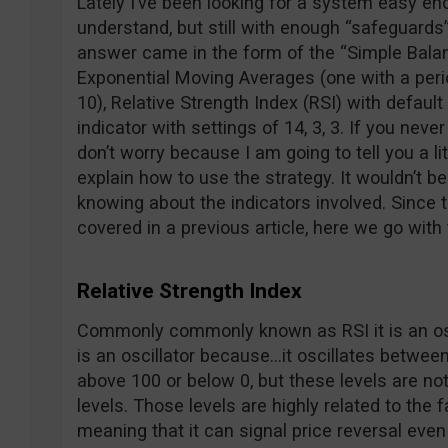
Lately I’ve been looking for a system easy eno
understand, but still with enough “safeguards”
answer came in the form of the “Simple Bala
Exponential Moving Averages (one with a perio
10), Relative Strength Index (RSI) with defaul
indicator with settings of 14, 3, 3. If you neve
don’t worry because I am going to tell you a li
explain how to use the strategy. It wouldn’t be
knowing about the indicators involved. Since
covered in a previous article, here we go with
Relative Strength Index
Commonly commonly known as RSI it is an oscil
is an oscillator because…it oscillates between
above 100 or below 0, but these levels are no
levels. Those levels are highly related to the fa
meaning that it can signal price reversal eve