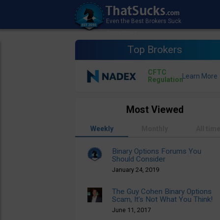
Top Brokers
CFTC
Regulation
Most Viewed
Weekly
Monthly
All tim
Binary Options Forums You
Should Consider
January 24, 2019
The Guy Cohen Binary Options
Scam, It’s Not What You Think!
June 11, 2017