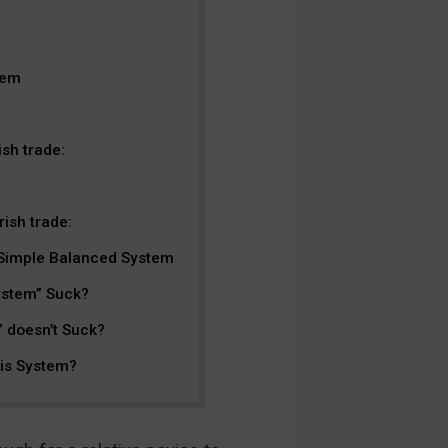
tem
sh trade:
ish trade:
 Simple Balanced System
ystem” Suck?
 doesn’t Suck?
his System?