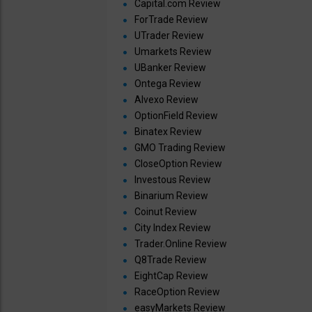
Capital.com Review
ForTrade Review
UTrader Review
Umarkets Review
UBanker Review
Ontega Review
Alvexo Review
OptionField Review
Binatex Review
GMO Trading Review
CloseOption Review
Investous Review
Binarium Review
Coinut Review
City Index Review
Trader.Online Review
Q8Trade Review
EightCap Review
RaceOption Review
easyMarkets Review