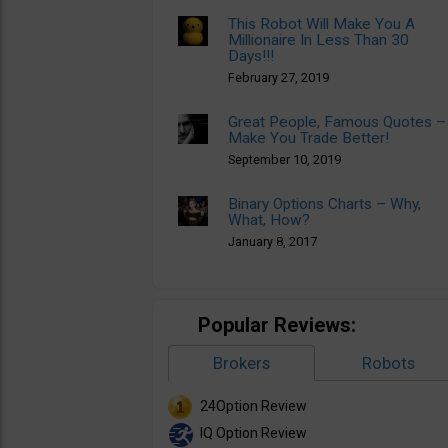
This Robot Will Make You A
Millionaire In Less Than 30
Days!!!
February 27, 2019
Great People, Famous Quotes –
Make You Trade Better!
September 10, 2019
Binary Options Charts – Why,
What, How?
January 8, 2017
Popular Reviews:
Brokers
Robots
24Option Review
IQ Option Review