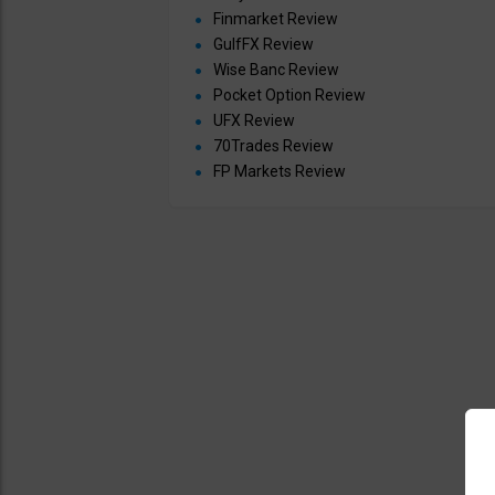
Finmarket Review
GulfFX Review
Wise Banc Review
Pocket Option Review
UFX Review
70Trades Review
FP Markets Review