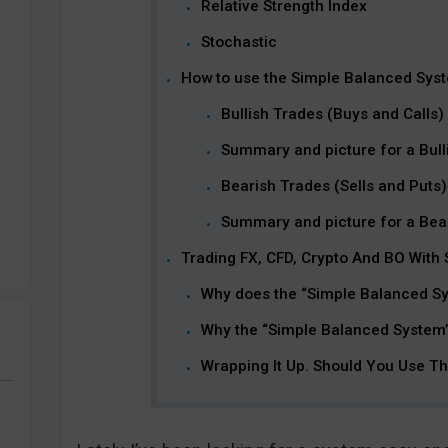
Relative Strength Index
Stochastic
How to use the Simple Balanced Sys
Bullish Trades (Buys and Calls)
Summary and picture for a Bulli
Bearish Trades (Sells and Puts)
Summary and picture for a Bear
Trading FX, CFD, Crypto And BO With
Why does the “Simple Balanced S
Why the “Simple Balanced System”
Wrapping It Up. Should You Use T