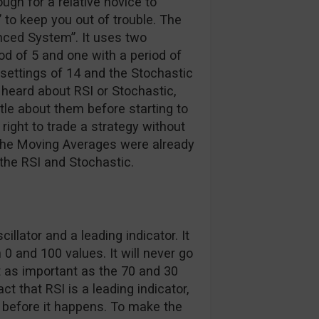
ugh for a relative novice to
 to keep you out of trouble. The
nced System”. It uses two
d of 5 and one with a period of
t settings of 14 and the Stochastic
r heard about RSI or Stochastic,
ttle about them before starting to
 right to trade a strategy without
 the Moving Averages were already
 the RSI and Stochastic.
lator and a leading indicator. It
 0 and 100 values. It will never go
t as important as the 70 and 30
ct that RSI is a leading indicator,
n before it happens. To make the