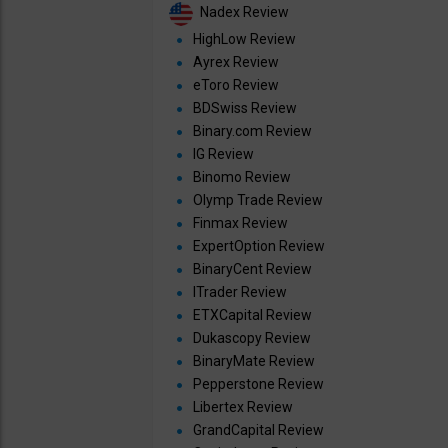
Nadex Review
HighLow Review
Ayrex Review
eToro Review
BDSwiss Review
Binary.com Review
IG Review
Binomo Review
Olymp Trade Review
Finmax Review
ExpertOption Review
BinaryCent Review
ITrader Review
ETXCapital Review
Dukascopy Review
BinaryMate Review
Pepperstone Review
Libertex Review
GrandCapital Review