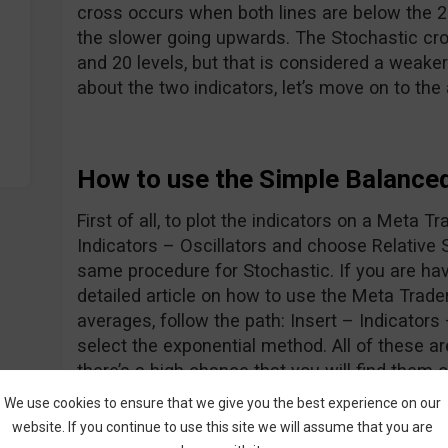
cross occurs when both lines are below the 20
the slower going upwards. The Stochastic cr
and 20 levels, but that is considered a weaker
about the two indicators, let’s move on to the
How to use the Simple Balance
First of all, to plot the indicators on a Meta Tr
Indicators – Oscillators and choose Relative 
same procedure for Stochastic. If you are hav
detailed article on how to use the Meta Trade
averages, follow the path: Insert – Indicator
select the exponential method. All of these 
there’s a high chance that you will find them 
Ok, now we know how to display the indicator
We use cookies to ensure that we give you the best experience on our
let’s go forth and look at the entry rules:
website. If you continue to use this site we will assume that you are