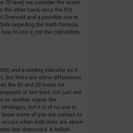
e 70 level, we consider the asset
n the other hand, once the RSI
t Oversold and a possible rise in
etails regarding the math formula
ow to use it, not the calculation
00) and a leading indicator as it
ns, but there are some differences
es the 80 and 20 levels for
composed of two lines, not just one
es us another signal: the
trategies, but it is of no use to
I know some of you are curious so
oss occurs when both lines are above
lower line downward. A bullish