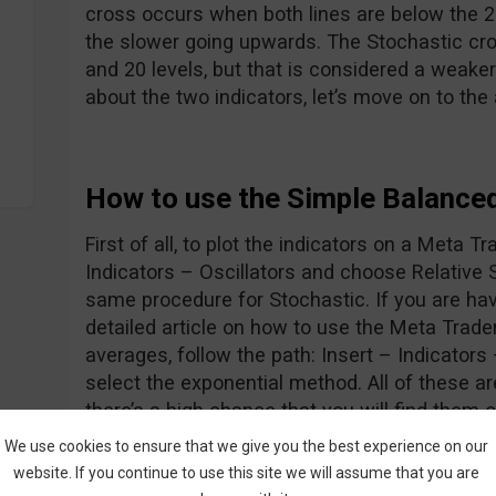
cross occurs when both lines are below the 20
the slower going upwards. The Stochastic cr
and 20 levels, but that is considered a weaker
about the two indicators, let’s move on to the
How to use the Simple Balance
First of all, to plot the indicators on a Meta Tr
Indicators – Oscillators and choose Relative 
same procedure for Stochastic. If you are hav
detailed article on how to use the Meta Trade
averages, follow the path: Insert – Indicator
select the exponential method. All of these 
there’s a high chance that you will find them 
Ok, now we know how to display the indicator
We use cookies to ensure that we give you the best experience on our
let’s go forth and look at the entry rules:
website. If you continue to use this site we will assume that you are