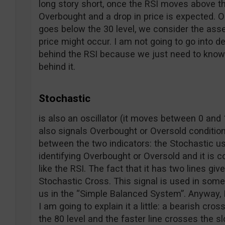
long story short, once the RSI moves above th
Overbought and a drop in price is expected. O
goes below the 30 level, we consider the asse
price might occur. I am not going to go into d
behind the RSI because we just need to know h
behind it.
Stochastic
is also an oscillator (it moves between 0 and 1
also signals Overbought or Oversold conditio
between the two indicators: the Stochastic us
identifying Overbought or Oversold and it is 
like the RSI. The fact that it has two lines giv
Stochastic Cross. This signal is used in some s
us in the “Simple Balanced System”. Anyway, 
I am going to explain it a little: a bearish cr
the 80 level and the faster line crosses the s