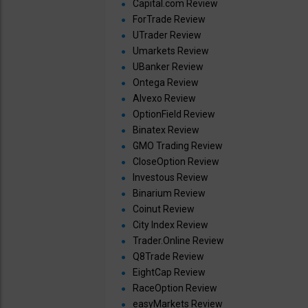
Capital.com Review
ForTrade Review
UTrader Review
Umarkets Review
UBanker Review
Ontega Review
Alvexo Review
OptionField Review
Binatex Review
GMO Trading Review
CloseOption Review
Investous Review
Binarium Review
Coinut Review
City Index Review
Trader.Online Review
Q8Trade Review
EightCap Review
RaceOption Review
easyMarkets Review