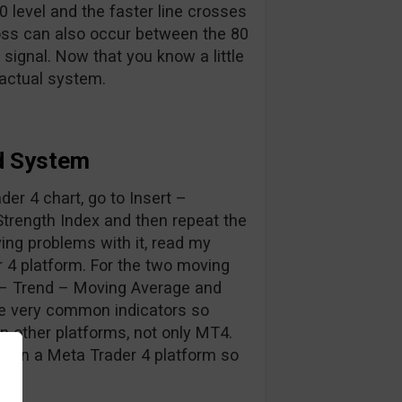
 level and the faster line crosses
oss can also occur between the 80
 signal. Now that you know a little
 actual system.
d System
ader 4 chart, go to Insert –
Strength Index and then repeat the
ing problems with it, read my
r 4 platform. For the two moving
s – Trend – Moving Average and
are very common indicators so
on other platforms, not only MT4.
s on a Meta Trader 4 platform so