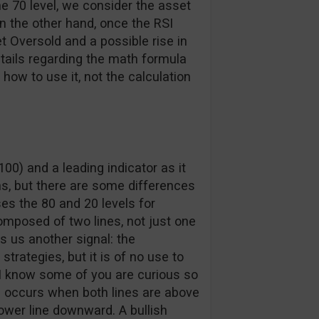
e 70 level, we consider the asset
n the other hand, once the RSI
t Oversold and a possible rise in
etails regarding the math formula
ow to use it, not the calculation
00) and a leading indicator as it
ns, but there are some differences
es the 80 and 20 levels for
composed of two lines, not just one
es us another signal: the
trategies, but it is of no use to
I know some of you are curious so
oss occurs when both lines are above
lower line downward. A bullish