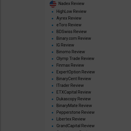
Nadex Review
HighLow Review
Ayrex Review
eToro Review
BDSwiss Review
Binary.com Review
IG Review
Binomo Review
Olymp Trade Review
Finmax Review
ExpertOption Review
BinaryCent Review
ITrader Review
ETXCapital Review
Dukascopy Review
BinaryMate Review
Pepperstone Review
Libertex Review
GrandCapital Review