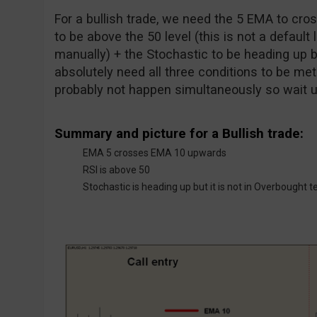
For a bullish trade, we need the 5 EMA to cr
to be above the 50 level (this is not a default 
manually) + the Stochastic to be heading up b
absolutely need all three conditions to be met a
probably not happen simultaneously so wait unt
Summary and picture for a Bullish trade:
EMA 5 crosses EMA 10 upwards
RSI is above 50
Stochastic is heading up but it is not in Overbought te