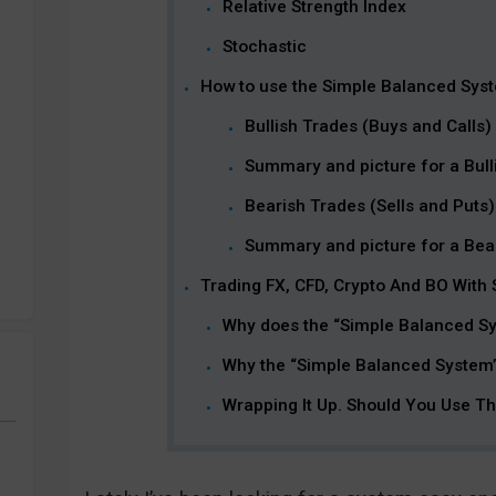
Relative Strength Index
Stochastic
How to use the Simple Balanced Sys
Bullish Trades (Buys and Calls)
Summary and picture for a Bulli
Bearish Trades (Sells and Puts)
Summary and picture for a Bear
Trading FX, CFD, Crypto And BO With
Why does the “Simple Balanced S
Why the “Simple Balanced System”
Wrapping It Up. Should You Use T