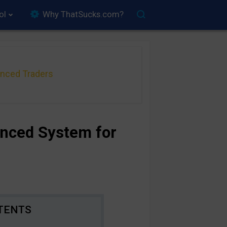
ol
Why ThatSucks.com?
anced Traders
anced System for