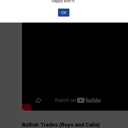
happy with it.
OK
Bullish Trades (Buys and Calls)