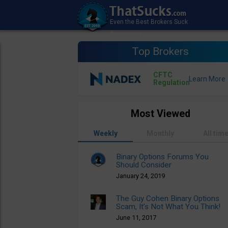
Top Brokers
CFTC
Regulation
Most Viewed
Weekly
Monthly
All tim
Binary Options Forums You
Should Consider
January 24, 2019
The Guy Cohen Binary Options
Scam, It’s Not What You Think!
June 11, 2017