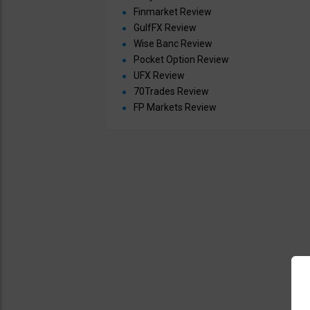
Finmarket Review
GulfFX Review
Wise Banc Review
Pocket Option Review
UFX Review
70Trades Review
FP Markets Review