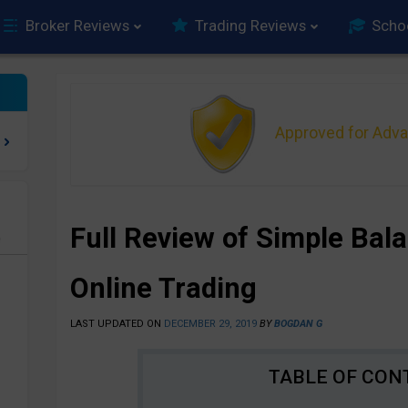
Broker Reviews
Trading Reviews
Scho
Approved for Adv
Full Review of Simple Bal
e
Online Trading
LAST UPDATED ON
DECEMBER 29, 2019
BY
BOGDAN G