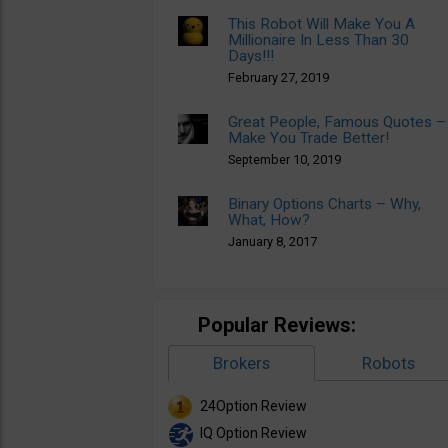
This Robot Will Make You A
Millionaire In Less Than 30
Days!!!
February 27, 2019
Great People, Famous Quotes –
Make You Trade Better!
September 10, 2019
Binary Options Charts – Why,
What, How?
January 8, 2017
Popular Reviews:
Brokers
Robots
24Option Review
IQ Option Review