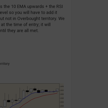
oss the 10 EMA upwards + the RSI
level so you will have to add it
ut not in Overbought territory. We
t the time of entry; it will
il they are all met.
rritory