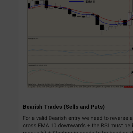
Bearish Trades (Sells and Puts)
For a valid Bearish entry we need to reverse 
cross EMA 10 downwards + the RSI must be b
manually) + Stochastic needs to be heading dow