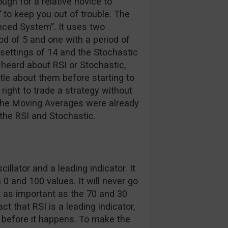
ugh for a relative novice to
 to keep you out of trouble. The
nced System”. It uses two
d of 5 and one with a period of
t settings of 14 and the Stochastic
r heard about RSI or Stochastic,
ttle about them before starting to
 right to trade a strategy without
 the Moving Averages were already
 the RSI and Stochastic.
lator and a leading indicator. It
 0 and 100 values. It will never go
t as important as the 70 and 30
ct that RSI is a leading indicator,
n before it happens. To make the