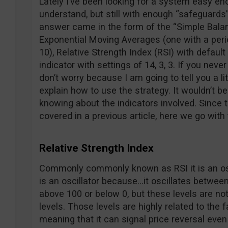
Lately I’ve been looking for a system easy eno
understand, but still with enough “safeguards”
answer came in the form of the “Simple Bala
Exponential Moving Averages (one with a perio
10), Relative Strength Index (RSI) with defaul
indicator with settings of 14, 3, 3. If you neve
don’t worry because I am going to tell you a li
explain how to use the strategy. It wouldn’t be
knowing about the indicators involved. Since
covered in a previous article, here we go with
Relative Strength Index
Commonly commonly known as RSI it is an oscil
is an oscillator because…it oscillates between
above 100 or below 0, but these levels are no
levels. Those levels are highly related to the fa
meaning that it can signal price reversal eve