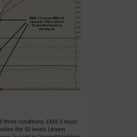
all three conditions: EMA 5 must
elow the 50 levels (drawn
n, but not in Oversold territory.