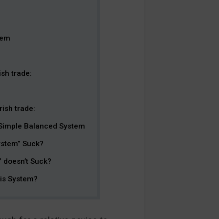
tem
sh trade:
ish trade:
 Simple Balanced System
ystem” Suck?
 doesn’t Suck?
his System?