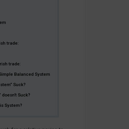
tem
sh trade:
ish trade:
 Simple Balanced System
ystem” Suck?
 doesn’t Suck?
his System?