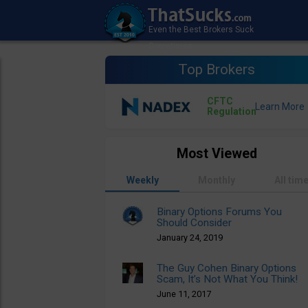
Top Brokers
CFTC
Regulation
Most Viewed
Weekly
Monthly
All tim
Binary Options Forums You
Should Consider
January 24, 2019
The Guy Cohen Binary Options
Scam, It’s Not What You Think!
June 11, 2017