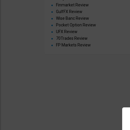
Finmarket Review
GulfFX Review
Wise Banc Review
Pocket Option Review
UFX Review
70Trades Review
FP Markets Review