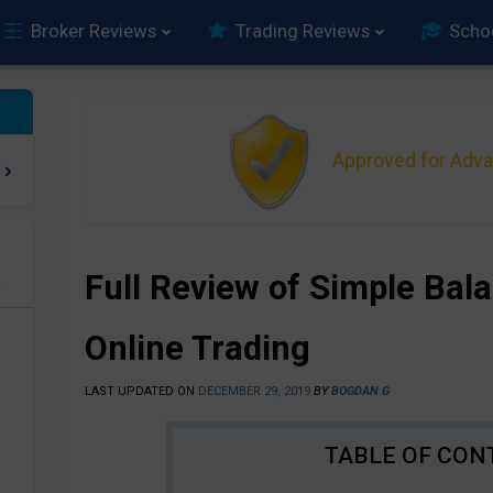
Broker Reviews
Trading Reviews
Scho
Approved for Adv
Full Review of Simple Bal
e
Online Trading
LAST UPDATED ON
DECEMBER 29, 2019
BY
BOGDAN G