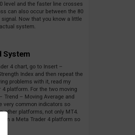
 level and the faster line crosses
oss can also occur between the 80
 signal. Now that you know a little
 actual system.
d System
ader 4 chart, go to Insert –
Strength Index and then repeat the
ing problems with it, read my
r 4 platform. For the two moving
s – Trend – Moving Average and
are very common indicators so
on other platforms, not only MT4.
s on a Meta Trader 4 platform so