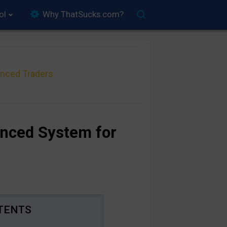
ol
Why ThatSucks.com?
anced Traders
anced System for