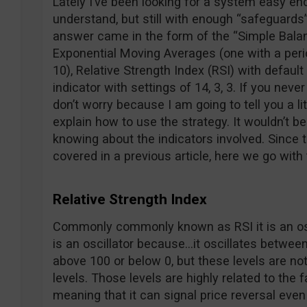
Lately I’ve been looking for a system easy eno
understand, but still with enough “safeguards”
answer came in the form of the “Simple Bala
Exponential Moving Averages (one with a perio
10), Relative Strength Index (RSI) with defaul
indicator with settings of 14, 3, 3. If you neve
don’t worry because I am going to tell you a li
explain how to use the strategy. It wouldn’t be
knowing about the indicators involved. Since
covered in a previous article, here we go with
Relative Strength Index
Commonly commonly known as RSI it is an oscil
is an oscillator because…it oscillates between
above 100 or below 0, but these levels are no
levels. Those levels are highly related to the fa
meaning that it can signal price reversal eve