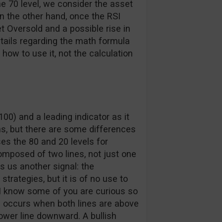
e 70 level, we consider the asset
n the other hand, once the RSI
t Oversold and a possible rise in
etails regarding the math formula
ow to use it, not the calculation
00) and a leading indicator as it
ns, but there are some differences
es the 80 and 20 levels for
composed of two lines, not just one
es us another signal: the
trategies, but it is of no use to
I know some of you are curious so
oss occurs when both lines are above
lower line downward. A bullish