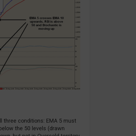
all three conditions: EMA 5 must
elow the 50 levels (drawn
n, but not in Oversold territory.