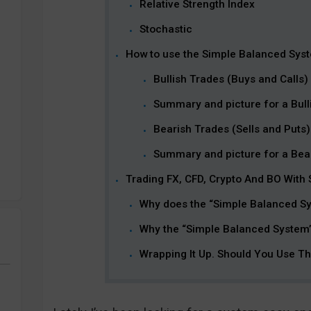
Relative Strength Index
Stochastic
How to use the Simple Balanced Sys
Bullish Trades (Buys and Calls)
Summary and picture for a Bulli
Bearish Trades (Sells and Puts)
Summary and picture for a Bear
Trading FX, CFD, Crypto And BO With
Why does the “Simple Balanced S
Why the “Simple Balanced System”
Wrapping It Up. Should You Use T