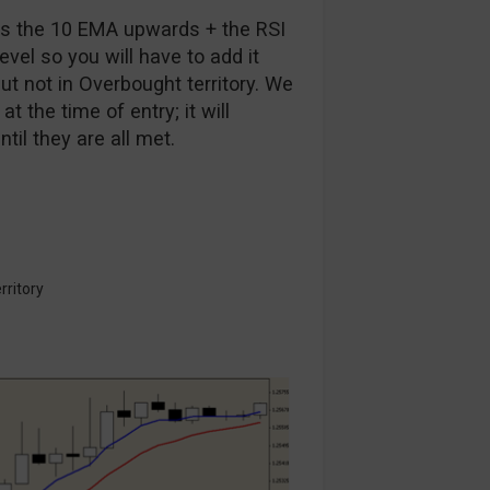
oss the 10 EMA upwards + the RSI
level so you will have to add it
ut not in Overbought territory. We
t the time of entry; it will
il they are all met.
rritory