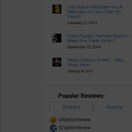
This Robot Will Make You A
Millionaire In Less Than 30
Days!!!
February 27, 2019
Great People, Famous Quotes –
Make You Trade Better!
September 10, 2019
Binary Options Charts – Why,
What, How?
January 8, 2017
Popular Reviews:
Brokers
Robots
24Option Review
IQ Option Review