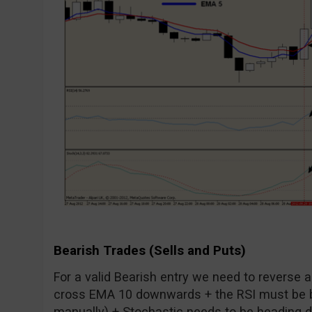
Bearish Trades (Sells and Puts)
For a valid Bearish entry we need to reverse 
cross EMA 10 downwards + the RSI must be b
manually) + Stochastic needs to be heading dow