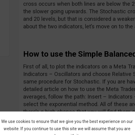
cross occurs when both lines are below the 20
the slower going upwards. The Stochastic cr
and 20 levels, but that is considered a weaker
about the two indicators, let’s move on to the
How to use the Simple Balance
First of all, to plot the indicators on a Meta Tr
Indicators – Oscillators and choose Relative 
same procedure for Stochastic. If you are hav
detailed article on how to use the Meta Trade
averages, follow the path: Insert – Indicator
select the exponential method. All of these 
there’s a high chance that you will find them 
Ok, now we know how to display the indicator
We use cookies to ensure that we give you the best experience on our
let’s go forth and look at the entry rules:
website. If you continue to use this site we will assume that you are