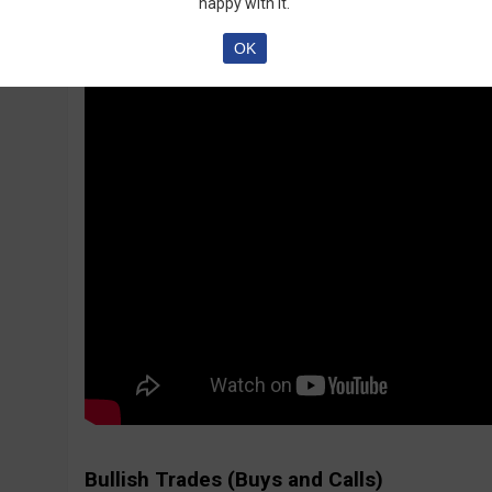
happy with it.
OK
Bullish Trades (Buys and Calls)