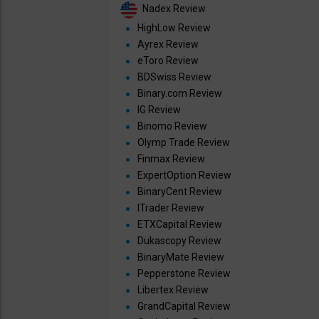
Nadex Review
HighLow Review
Ayrex Review
eToro Review
BDSwiss Review
Binary.com Review
IG Review
Binomo Review
Olymp Trade Review
Finmax Review
ExpertOption Review
BinaryCent Review
ITrader Review
ETXCapital Review
Dukascopy Review
BinaryMate Review
Pepperstone Review
Libertex Review
GrandCapital Review