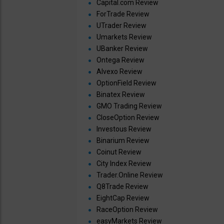
Capital.com Review
ForTrade Review
UTrader Review
Umarkets Review
UBanker Review
Ontega Review
Alvexo Review
OptionField Review
Binatex Review
GMO Trading Review
CloseOption Review
Investous Review
Binarium Review
Coinut Review
City Index Review
Trader.Online Review
Q8Trade Review
EightCap Review
RaceOption Review
easyMarkets Review