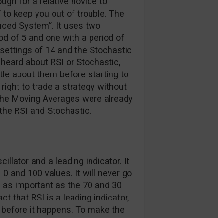
ugh for a relative novice to
 to keep you out of trouble. The
nced System”. It uses two
d of 5 and one with a period of
t settings of 14 and the Stochastic
r heard about RSI or Stochastic,
ttle about them before starting to
 right to trade a strategy without
 the Moving Averages were already
 the RSI and Stochastic.
lator and a leading indicator. It
 0 and 100 values. It will never go
t as important as the 70 and 30
ct that RSI is a leading indicator,
n before it happens. To make the