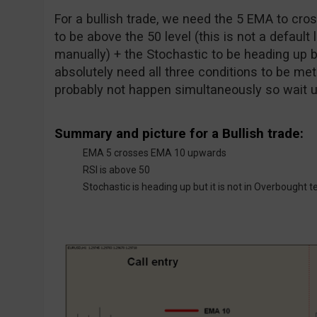
For a bullish trade, we need the 5 EMA to cr
to be above the 50 level (this is not a default 
manually) + the Stochastic to be heading up b
absolutely need all three conditions to be met a
probably not happen simultaneously so wait unt
Summary and picture for a Bullish trade:
EMA 5 crosses EMA 10 upwards
RSI is above 50
Stochastic is heading up but it is not in Overbought te