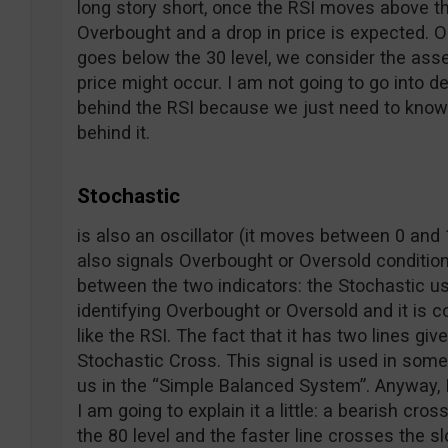
long story short, once the RSI moves above th
Overbought and a drop in price is expected. O
goes below the 30 level, we consider the asse
price might occur. I am not going to go into d
behind the RSI because we just need to know h
behind it.
Stochastic
is also an oscillator (it moves between 0 and 1
also signals Overbought or Oversold conditio
between the two indicators: the Stochastic us
identifying Overbought or Oversold and it is 
like the RSI. The fact that it has two lines giv
Stochastic Cross. This signal is used in some s
us in the “Simple Balanced System”. Anyway, 
I am going to explain it a little: a bearish cr
the 80 level and the faster line crosses the s