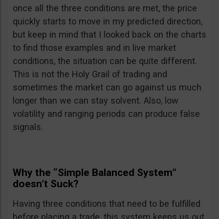
once all the three conditions are met, the price
quickly starts to move in my predicted direction,
but keep in mind that I looked back on the charts
to find those examples and in live market
conditions, the situation can be quite different.
This is not the Holy Grail of trading and
sometimes the market can go against us much
longer than we can stay solvent. Also, low
volatility and ranging periods can produce false
signals.
Why the “Simple Balanced System”
doesn’t Suck?
Having three conditions that need to be fulfilled
before placing a trade, this system keeps us out