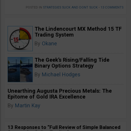
POSTED IN
STRATEGIES SUCK AND DONT SUCK
•
13 COMMENTS
The Lindencourt MX Method 15 TF
Trading System
By
Okane
The Geek’s Rising/Falling Tide
Binary Options Strategy
By
Michael Hodges
Unearthing Augusta Precious Metals: The
Epitome of Gold IRA Excellence
By
Martin Kay
13 Responses to “Full Review of Simple Balanced