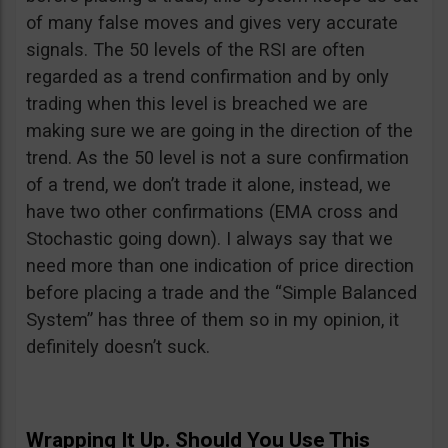
of many false moves and gives very accurate
signals. The 50 levels of the RSI are often
regarded as a trend confirmation and by only
trading when this level is breached we are
making sure we are going in the direction of the
trend. As the 50 level is not a sure confirmation
of a trend, we don’t trade it alone, instead, we
have two other confirmations (EMA cross and
Stochastic going down). I always say that we
need more than one indication of price direction
before placing a trade and the “Simple Balanced
System” has three of them so in my opinion, it
definitely doesn’t suck.
Wrapping It Up. Should You Use This