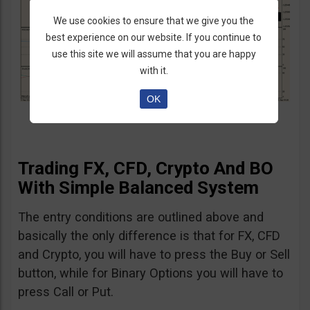
We use cookies to ensure that we give you the
best experience on our website. If you continue to
use this site we will assume that you are happy
with it.
OK
Trading FX, CFD, Crypto And BO
With Simple Balanced System
The entry conditions are outlined above and
basically the only difference is that for FX, CFD
and Crypto, you will have to press the Buy or Sell
button, while for Binary Options you will have to
press Call or Put.