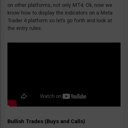
on other platforms, not only MT4. Ok, now we
know how to display the indicators on a Meta
Trader 4 platform so let’s go forth and look at
the entry rules:
Bullish Trades (Buys and Calls)