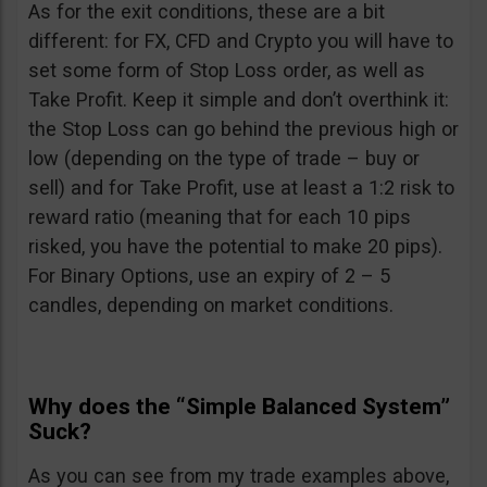
As for the exit conditions, these are a bit
different: for FX, CFD and Crypto you will have to
set some form of Stop Loss order, as well as
Take Profit. Keep it simple and don’t overthink it:
the Stop Loss can go behind the previous high or
low (depending on the type of trade – buy or
sell) and for Take Profit, use at least a 1:2 risk to
reward ratio (meaning that for each 10 pips
risked, you have the potential to make 20 pips).
For Binary Options, use an expiry of 2 – 5
candles, depending on market conditions.
Why does the “Simple Balanced System”
Suck?
As you can see from my trade examples above,