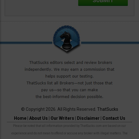
© Copyright 2026. All Rights Reserved.
ThatSucks
Home
|
About Us
|
Our Writers
|
Disclaimer
|
Contact Us
Please be noted that all information provided by ThatSucks.com are based on our
experience and do not mean to offend or accuse any broker with illegal matters. The