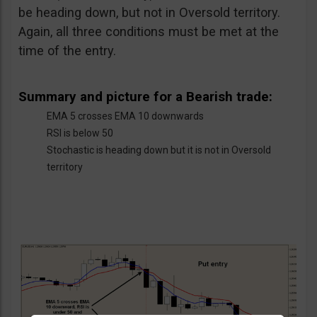
be heading down, but not in Oversold territory.
Again, all three conditions must be met at the
time of the entry.
Summary and picture for a Bearish trade:
EMA 5 crosses EMA 10 downwards
RSI is below 50
Stochastic is heading down but it is not in Oversold
territory