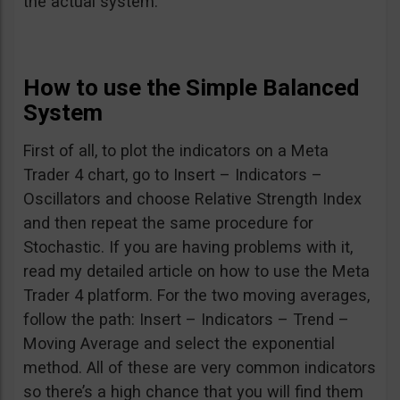
the actual system.
How to use the Simple Balanced
System
First of all, to plot the indicators on a Meta
Trader 4 chart, go to Insert – Indicators –
Oscillators and choose Relative Strength Index
and then repeat the same procedure for
Stochastic. If you are having problems with it,
read my detailed article on how to use the Meta
Trader 4 platform. For the two moving averages,
follow the path: Insert – Indicators – Trend –
Moving Average and select the exponential
method. All of these are very common indicators
so there’s a high chance that you will find them