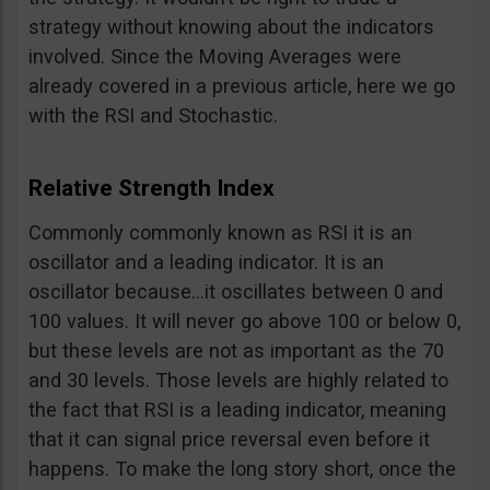
strategy without knowing about the indicators
involved. Since the Moving Averages were
already covered in a previous article, here we go
with the RSI and Stochastic.
Relative Strength Index
Commonly commonly known as RSI it is an
oscillator and a leading indicator. It is an
oscillator because…it oscillates between 0 and
100 values. It will never go above 100 or below 0,
but these levels are not as important as the 70
and 30 levels. Those levels are highly related to
the fact that RSI is a leading indicator, meaning
that it can signal price reversal even before it
happens. To make the long story short, once the