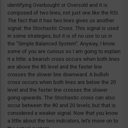
identifying Overbought or Oversold and it is
composed of two lines, not just one like the RSI.
The fact that it has two lines gives us another
signal: the Stochastic Cross. This signal is used
in some strategies, but it is of no use to us in
the “Simple Balanced System”. Anyway, I know
some of you are curious so I am going to explain
it a little: a bearish cross occurs when both lines
are above the 80 level and the faster line
crosses the slower line downward. A bullish
cross occurs when both lines are below the 20
level and the faster line crosses the slower
going upwards. The Stochastic cross can also
occur between the 80 and 20 levels, but that is
considered a weaker signal. Now that you know
a little about the two indicators, let’s move on to