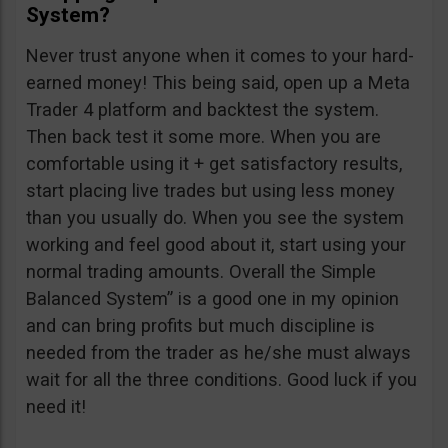
System?
Never trust anyone when it comes to your hard-
earned money! This being said, open up a Meta
Trader 4 platform and backtest the system.
Then back test it some more. When you are
comfortable using it + get satisfactory results,
start placing live trades but using less money
than you usually do. When you see the system
working and feel good about it, start using your
normal trading amounts. Overall the Simple
Balanced System” is a good one in my opinion
and can bring profits but much discipline is
needed from the trader as he/she must always
wait for all the three conditions. Good luck if you
need it!