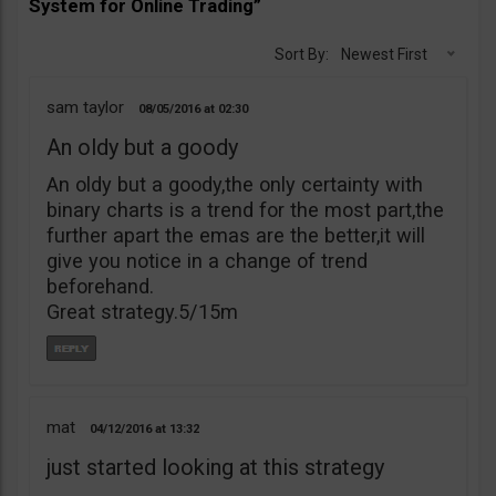
System for Online Trading”
Sort By:
Newest First
sam taylor
08/05/2016
02:30
An oldy but a goody
An oldy but a goody,the only certainty with
binary charts is a trend for the most part,the
further apart the emas are the better,it will
give you notice in a change of trend
beforehand.
Great strategy.5/15m
mat
04/12/2016
13:32
just started looking at this strategy