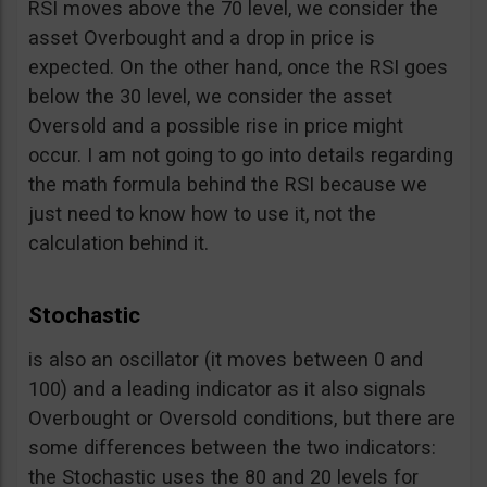
RSI moves above the 70 level, we consider the
asset Overbought and a drop in price is
expected. On the other hand, once the RSI goes
below the 30 level, we consider the asset
Oversold and a possible rise in price might
occur. I am not going to go into details regarding
the math formula behind the RSI because we
just need to know how to use it, not the
calculation behind it.
Stochastic
is also an oscillator (it moves between 0 and
100) and a leading indicator as it also signals
Overbought or Oversold conditions, but there are
some differences between the two indicators:
the Stochastic uses the 80 and 20 levels for