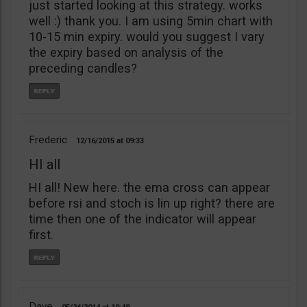
just started looking at this strategy. works
well :) thank you. I am using 5min chart with
10-15 min expiry. would you suggest I vary
the expiry based on analysis of the
preceding candles?
Frederic
12/16/2015
09:33
HI all
HI all! New here. the ema cross can appear
before rsi and stoch is lin up right? there are
time then one of the indicator will appear
first.
Dave