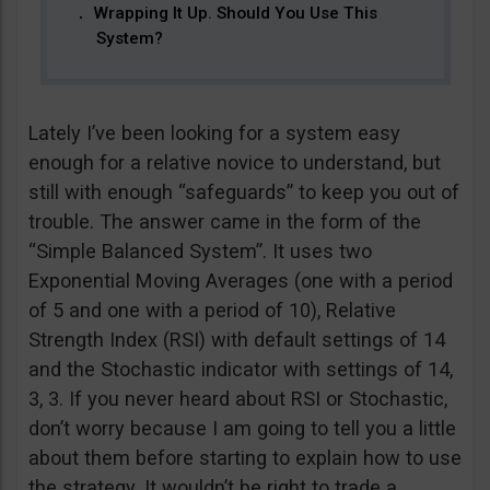
Wrapping It Up. Should You Use This
System?
Lately I’ve been looking for a system easy
enough for a relative novice to understand, but
still with enough “safeguards” to keep you out of
trouble. The answer came in the form of the
“Simple Balanced System”. It uses two
Exponential Moving Averages (one with a period
of 5 and one with a period of 10), Relative
Strength Index (RSI) with default settings of 14
and the Stochastic indicator with settings of 14,
3, 3. If you never heard about RSI or Stochastic,
don’t worry because I am going to tell you a little
about them before starting to explain how to use
the strategy. It wouldn’t be right to trade a