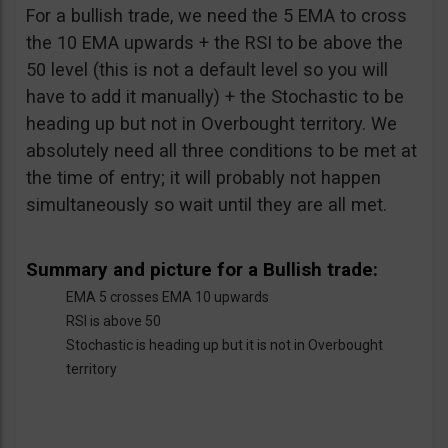
For a bullish trade, we need the 5 EMA to cross
the 10 EMA upwards + the RSI to be above the
50 level (this is not a default level so you will
have to add it manually) + the Stochastic to be
heading up but not in Overbought territory. We
absolutely need all three conditions to be met at
the time of entry; it will probably not happen
simultaneously so wait until they are all met.
Summary and picture for a Bullish trade:
EMA 5 crosses EMA 10 upwards
RSI is above 50
Stochastic is heading up but it is not in Overbought
territory