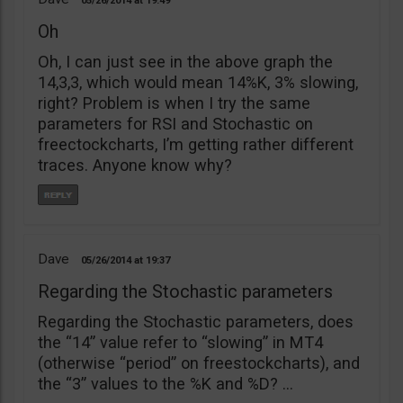
05/26/2014
19:49
Oh
Oh, I can just see in the above graph the
14,3,3, which would mean 14%K, 3% slowing,
right? Problem is when I try the same
parameters for RSI and Stochastic on
freectockcharts, I’m getting rather different
traces. Anyone know why?
Dave
05/26/2014
19:37
Regarding the Stochastic parameters
Regarding the Stochastic parameters, does
the “14” value refer to “slowing” in MT4
(otherwise “period” on freestockcharts), and
the “3” values to the %K and %D? …