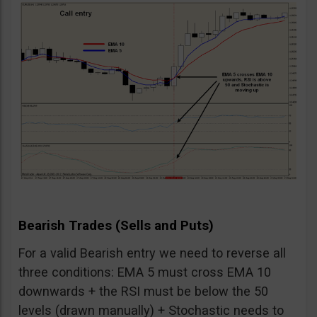
Bearish Trades (Sells and Puts)
For a valid Bearish entry we need to reverse all
three conditions: EMA 5 must cross EMA 10
downwards + the RSI must be below the 50
levels (drawn manually) + Stochastic needs to