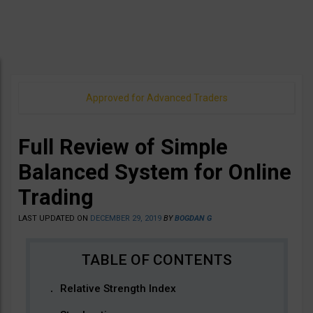
Approved for Advanced Traders
Full Review of Simple
Balanced System for Online
Trading
LAST UPDATED ON
DECEMBER 29, 2019
BY
BOGDAN G
Relative Strength Index