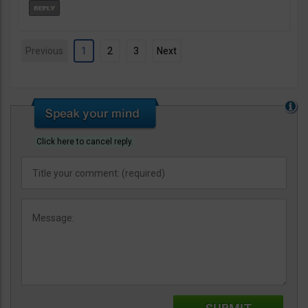
Previous
1
2
3
Next
Click here to cancel reply.