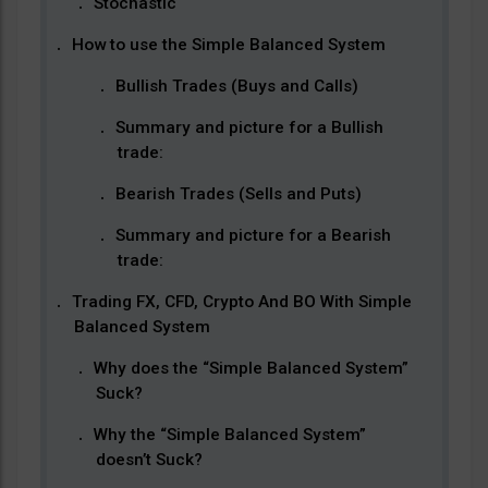
Stochastic
How to use the Simple Balanced System
Bullish Trades (Buys and Calls)
Summary and picture for a Bullish
trade:
Bearish Trades (Sells and Puts)
Summary and picture for a Bearish
trade:
Trading FX, CFD, Crypto And BO With Simple
Balanced System
Why does the “Simple Balanced System”
Suck?
Why the “Simple Balanced System”
doesn’t Suck?