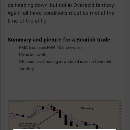
be heading down, but not in Oversold territory.
Again, all three conditions must be met at the
time of the entry.
Summary and picture for a Bearish trade:
EMA 5 crosses EMA 10 downwards
RSI is below 50
Stochastic is heading down but it is not in Oversold
territory