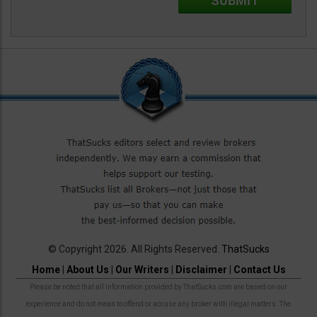
© Copyright 2026. All Rights Reserved.
ThatSucks
Home
|
About Us
|
Our Writers
|
Disclaimer
|
Contact Us
Please be noted that all information provided by ThatSucks.com are based on our
experience and do not mean to offend or accuse any broker with illegal matters. The