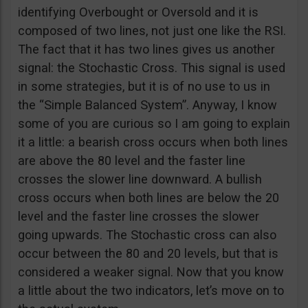
identifying Overbought or Oversold and it is
composed of two lines, not just one like the RSI.
The fact that it has two lines gives us another
signal: the Stochastic Cross. This signal is used
in some strategies, but it is of no use to us in
the “Simple Balanced System”. Anyway, I know
some of you are curious so I am going to explain
it a little: a bearish cross occurs when both lines
are above the 80 level and the faster line
crosses the slower line downward. A bullish
cross occurs when both lines are below the 20
level and the faster line crosses the slower
going upwards. The Stochastic cross can also
occur between the 80 and 20 levels, but that is
considered a weaker signal. Now that you know
a little about the two indicators, let’s move on to