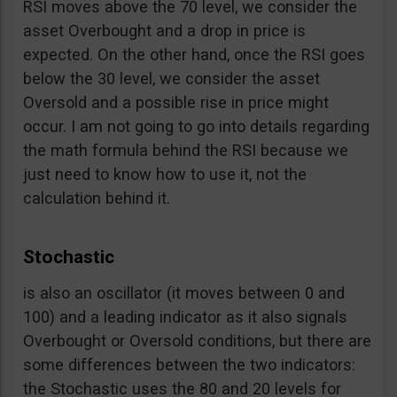
RSI moves above the 70 level, we consider the
asset Overbought and a drop in price is
expected. On the other hand, once the RSI goes
below the 30 level, we consider the asset
Oversold and a possible rise in price might
occur. I am not going to go into details regarding
the math formula behind the RSI because we
just need to know how to use it, not the
calculation behind it.
Stochastic
is also an oscillator (it moves between 0 and
100) and a leading indicator as it also signals
Overbought or Oversold conditions, but there are
some differences between the two indicators:
the Stochastic uses the 80 and 20 levels for