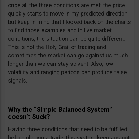
once all the three conditions are met, the price
quickly starts to move in my predicted direction,
but keep in mind that I looked back on the charts
to find those examples and in live market
conditions, the situation can be quite different.
This is not the Holy Grail of trading and
sometimes the market can go against us much
longer than we can stay solvent. Also, low
volatility and ranging periods can produce false
signals.
Why the “Simple Balanced System”
doesn’t Suck?
Having three conditions that need to be fulfilled
before placing a trade, this system keeps us out