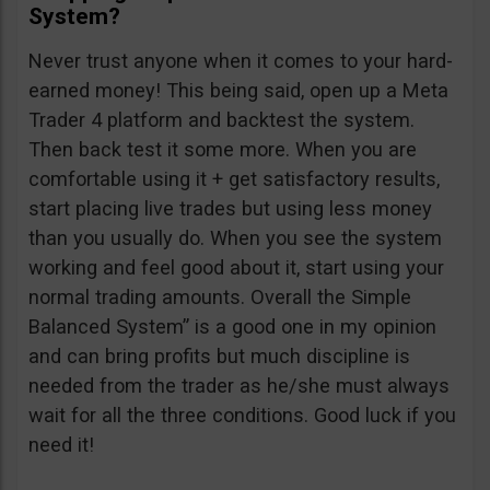
System?
Never trust anyone when it comes to your hard-
earned money! This being said, open up a Meta
Trader 4 platform and backtest the system.
Then back test it some more. When you are
comfortable using it + get satisfactory results,
start placing live trades but using less money
than you usually do. When you see the system
working and feel good about it, start using your
normal trading amounts. Overall the Simple
Balanced System” is a good one in my opinion
and can bring profits but much discipline is
needed from the trader as he/she must always
wait for all the three conditions. Good luck if you
need it!