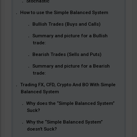
Stochastic
How to use the Simple Balanced System
Bullish Trades (Buys and Calls)
Summary and picture for a Bullish
trade:
Bearish Trades (Sells and Puts)
Summary and picture for a Bearish
trade:
Trading FX, CFD, Crypto And BO With Simple
Balanced System
Why does the “Simple Balanced System”
Suck?
Why the “Simple Balanced System”
doesn’t Suck?