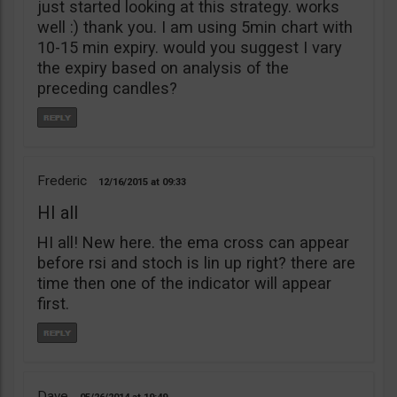
just started looking at this strategy. works
well :) thank you. I am using 5min chart with
10-15 min expiry. would you suggest I vary
the expiry based on analysis of the
preceding candles?
Frederic
12/16/2015
09:33
HI all
HI all! New here. the ema cross can appear
before rsi and stoch is lin up right? there are
time then one of the indicator will appear
first.
Dave