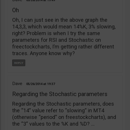
05/26/2014
19:49
Oh
Oh, I can just see in the above graph the
14,3,3, which would mean 14%K, 3% slowing,
right? Problem is when I try the same
parameters for RSI and Stochastic on
freectockcharts, I’m getting rather different
traces. Anyone know why?
Dave
05/26/2014
19:37
Regarding the Stochastic parameters
Regarding the Stochastic parameters, does
the “14” value refer to “slowing” in MT4
(otherwise “period” on freestockcharts), and
the “3” values to the %K and %D? …