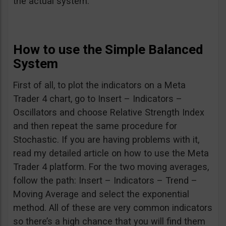
the actual system.
How to use the Simple Balanced
System
First of all, to plot the indicators on a Meta
Trader 4 chart, go to Insert – Indicators –
Oscillators and choose Relative Strength Index
and then repeat the same procedure for
Stochastic. If you are having problems with it,
read my detailed article on how to use the Meta
Trader 4 platform. For the two moving averages,
follow the path: Insert – Indicators – Trend –
Moving Average and select the exponential
method. All of these are very common indicators
so there’s a high chance that you will find them