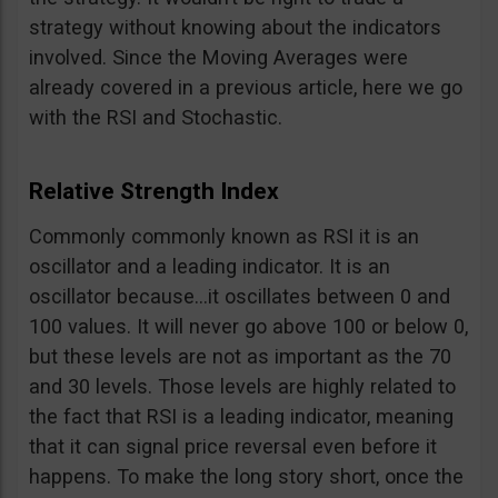
strategy without knowing about the indicators
involved. Since the Moving Averages were
already covered in a previous article, here we go
with the RSI and Stochastic.
Relative Strength Index
Commonly commonly known as RSI it is an
oscillator and a leading indicator. It is an
oscillator because…it oscillates between 0 and
100 values. It will never go above 100 or below 0,
but these levels are not as important as the 70
and 30 levels. Those levels are highly related to
the fact that RSI is a leading indicator, meaning
that it can signal price reversal even before it
happens. To make the long story short, once the