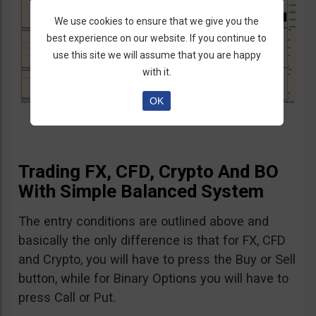
We use cookies to ensure that we give you the
best experience on our website. If you continue to
use this site we will assume that you are happy
with it.
OK
Trading FX, CFD, Crypto And BO
With Simple Balanced System
The entry conditions are outlined above and
basically the only difference is that for FX, CFD
and Crypto, you will have to press the Buy or Sell
button, while for Binary Options you will have to
press Call or Put.