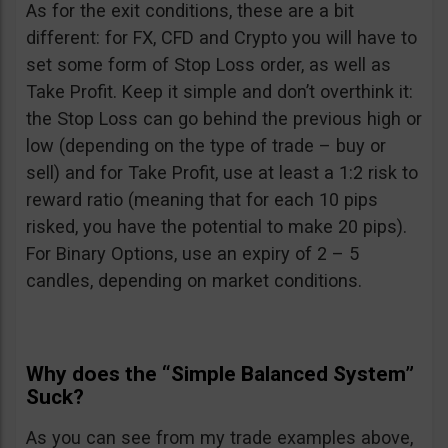
As for the exit conditions, these are a bit
different: for FX, CFD and Crypto you will have to
set some form of Stop Loss order, as well as
Take Profit. Keep it simple and don’t overthink it:
the Stop Loss can go behind the previous high or
low (depending on the type of trade – buy or
sell) and for Take Profit, use at least a 1:2 risk to
reward ratio (meaning that for each 10 pips
risked, you have the potential to make 20 pips).
For Binary Options, use an expiry of 2 – 5
candles, depending on market conditions.
Why does the “Simple Balanced System”
Suck?
As you can see from my trade examples above,