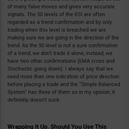
of many false moves and gives very accurate
signals. The 50 levels of the RSI are often
regarded as a trend confirmation and by only
trading when this level is breached we are
making sure we are going in the direction of the
trend. As the 50 level is not a sure confirmation
of a trend, we don’t trade it alone, instead, we
have two other confirmations (EMA cross and
Stochastic going down). I always say that we
need more than one indication of price direction
before placing a trade and the “Simple Balanced
System” has three of them so in my opinion, it
definitely doesn’t suck.
Wrapping It Up. Should You Use This