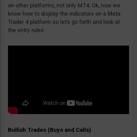
on other platforms, not only MT4. Ok, now we
know how to display the indicators on a Meta
Trader 4 platform so let’s go forth and look at
the entry rules:
Bullish Trades (Buys and Calls)