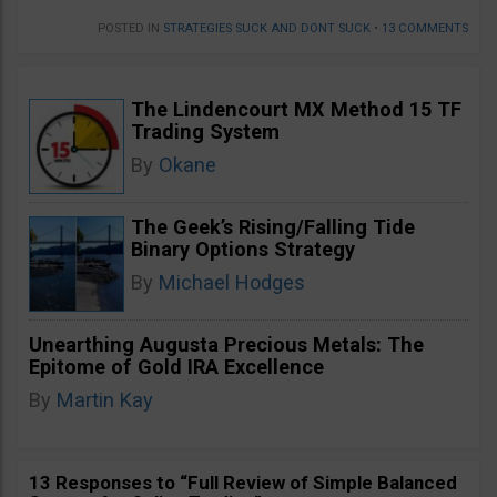
POSTED IN
STRATEGIES SUCK AND DONT SUCK
•
13 COMMENTS
The Lindencourt MX Method 15 TF
Trading System
By
Okane
The Geek’s Rising/Falling Tide
Binary Options Strategy
By
Michael Hodges
Unearthing Augusta Precious Metals: The
Epitome of Gold IRA Excellence
By
Martin Kay
13 Responses to “Full Review of Simple Balanced