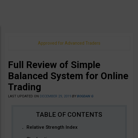
Approved for Advanced Traders
Full Review of Simple
Balanced System for Online
Trading
LAST UPDATED ON
DECEMBER 29, 2019
BY
BOGDAN G
Relative Strength Index