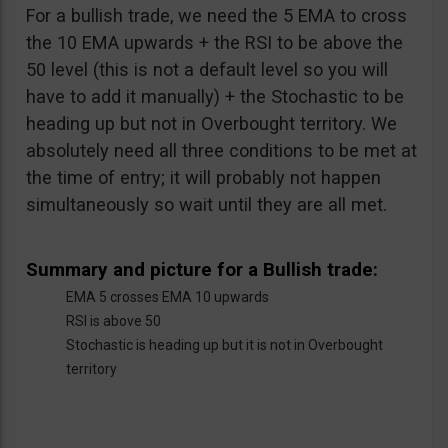
For a bullish trade, we need the 5 EMA to cross
the 10 EMA upwards + the RSI to be above the
50 level (this is not a default level so you will
have to add it manually) + the Stochastic to be
heading up but not in Overbought territory. We
absolutely need all three conditions to be met at
the time of entry; it will probably not happen
simultaneously so wait until they are all met.
Summary and picture for a Bullish trade:
EMA 5 crosses EMA 10 upwards
RSI is above 50
Stochastic is heading up but it is not in Overbought
territory