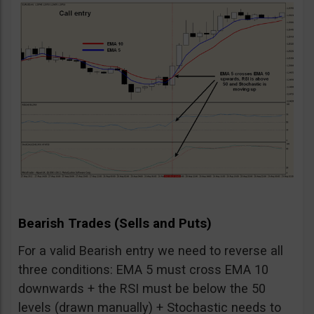
Bearish Trades (Sells and Puts)
For a valid Bearish entry we need to reverse all
three conditions: EMA 5 must cross EMA 10
downwards + the RSI must be below the 50
levels (drawn manually) + Stochastic needs to