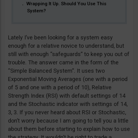
Wrapping It Up. Should You Use This
System?
Lately I’ve been looking for a system easy
enough for a relative novice to understand, but
still with enough “safeguards” to keep you out of
trouble. The answer came in the form of the
“Simple Balanced System”. It uses two
Exponential Moving Averages (one with a period
of 5 and one with a period of 10), Relative
Strength Index (RSI) with default settings of 14
and the Stochastic indicator with settings of 14,
3, 3. If you never heard about RSI or Stochastic,
don’t worry because I am going to tell you a little
about them before starting to explain how to use
the strategy. It wouldn’t be right to trade a