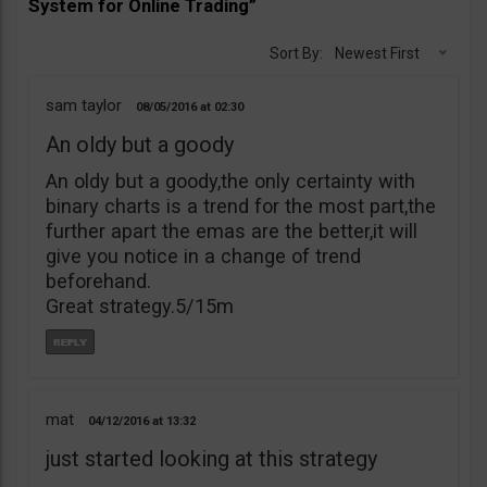
System for Online Trading”
Sort By:
Newest First
sam taylor
08/05/2016
02:30
An oldy but a goody
An oldy but a goody,the only certainty with
binary charts is a trend for the most part,the
further apart the emas are the better,it will
give you notice in a change of trend
beforehand.
Great strategy.5/15m
mat
04/12/2016
13:32
just started looking at this strategy