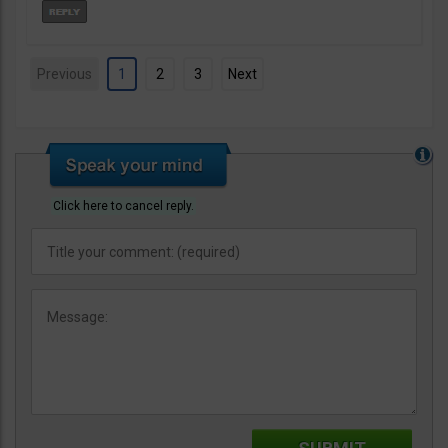
Previous
1
2
3
Next
Click here to cancel reply.