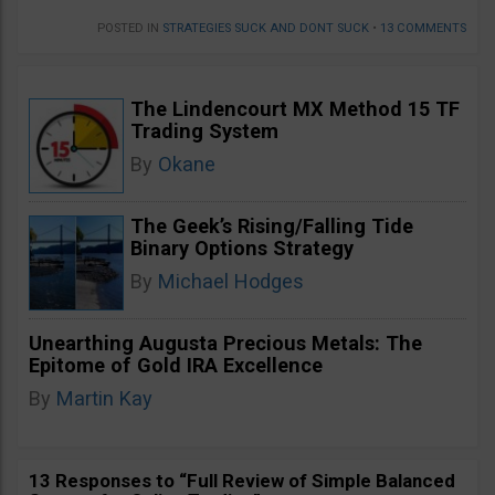
POSTED IN
STRATEGIES SUCK AND DONT SUCK
•
13 COMMENTS
The Lindencourt MX Method 15 TF
Trading System
By
Okane
The Geek’s Rising/Falling Tide
Binary Options Strategy
By
Michael Hodges
Unearthing Augusta Precious Metals: The
Epitome of Gold IRA Excellence
By
Martin Kay
13 Responses to “Full Review of Simple Balanced