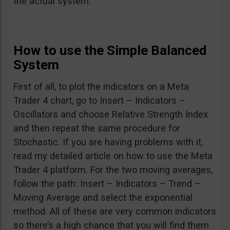
the actual system.
How to use the Simple Balanced
System
First of all, to plot the indicators on a Meta
Trader 4 chart, go to Insert – Indicators –
Oscillators and choose Relative Strength Index
and then repeat the same procedure for
Stochastic. If you are having problems with it,
read my detailed article on how to use the Meta
Trader 4 platform. For the two moving averages,
follow the path: Insert – Indicators – Trend –
Moving Average and select the exponential
method. All of these are very common indicators
so there’s a high chance that you will find them