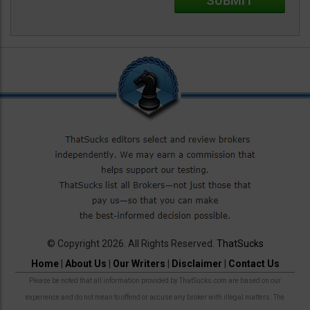
© Copyright 2026. All Rights Reserved.
ThatSucks
Home
|
About Us
|
Our Writers
|
Disclaimer
|
Contact Us
Please be noted that all information provided by ThatSucks.com are based on our
experience and do not mean to offend or accuse any broker with illegal matters. The