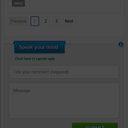
Previous
1
2
3
Next
Click here to cancel reply.