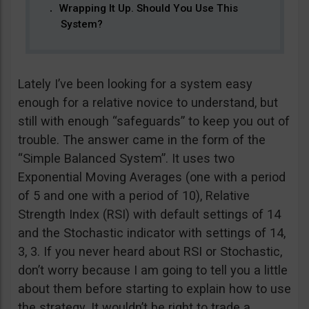
Wrapping It Up. Should You Use This
System?
Lately I’ve been looking for a system easy
enough for a relative novice to understand, but
still with enough “safeguards” to keep you out of
trouble. The answer came in the form of the
“Simple Balanced System”. It uses two
Exponential Moving Averages (one with a period
of 5 and one with a period of 10), Relative
Strength Index (RSI) with default settings of 14
and the Stochastic indicator with settings of 14,
3, 3. If you never heard about RSI or Stochastic,
don’t worry because I am going to tell you a little
about them before starting to explain how to use
the strategy. It wouldn’t be right to trade a