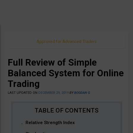
Approved for Advanced Traders
Full Review of Simple
Balanced System for Online
Trading
LAST UPDATED ON
DECEMBER 29, 2019
BY
BOGDAN G
Relative Strength Index