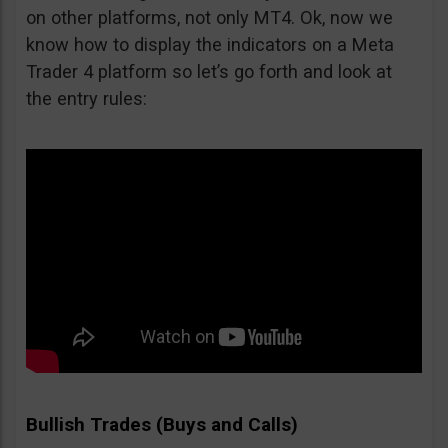
on other platforms, not only MT4. Ok, now we
know how to display the indicators on a Meta
Trader 4 platform so let’s go forth and look at
the entry rules:
Bullish Trades (Buys and Calls)