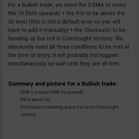
For a bullish trade, we need the 5 EMA to cross
the 10 EMA upwards + the RSI to be above the
50 level (this is not a default level so you will
have to add it manually) + the Stochastic to be
heading up but not in Overbought territory. We
absolutely need all three conditions to be met at
the time of entry; it will probably not happen
simultaneously so wait until they are all met.
Summary and picture for a Bullish trade:
EMA 5 crosses EMA 10 upwards
RSI is above 50
Stochastic is heading up but it is not in Overbought
territory