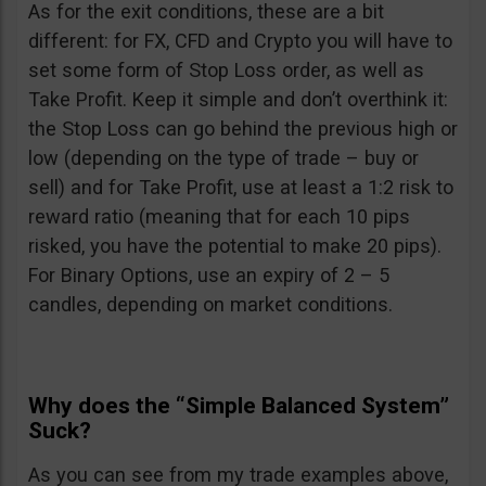
As for the exit conditions, these are a bit
different: for FX, CFD and Crypto you will have to
set some form of Stop Loss order, as well as
Take Profit. Keep it simple and don’t overthink it:
the Stop Loss can go behind the previous high or
low (depending on the type of trade – buy or
sell) and for Take Profit, use at least a 1:2 risk to
reward ratio (meaning that for each 10 pips
risked, you have the potential to make 20 pips).
For Binary Options, use an expiry of 2 – 5
candles, depending on market conditions.
Why does the “Simple Balanced System”
Suck?
As you can see from my trade examples above,