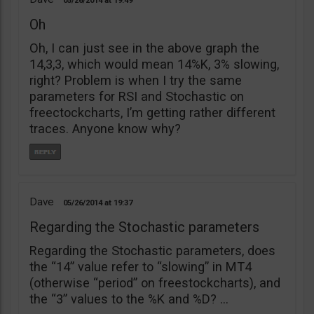
05/26/2014
19:49
Oh
Oh, I can just see in the above graph the
14,3,3, which would mean 14%K, 3% slowing,
right? Problem is when I try the same
parameters for RSI and Stochastic on
freectockcharts, I’m getting rather different
traces. Anyone know why?
Dave
05/26/2014
19:37
Regarding the Stochastic parameters
Regarding the Stochastic parameters, does
the “14” value refer to “slowing” in MT4
(otherwise “period” on freestockcharts), and
the “3” values to the %K and %D? …