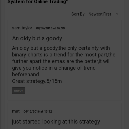
System for Online Trading”
Sort By:
Newest First
sam taylor
08/05/2016
02:30
An oldy but a goody
An oldy but a goody,the only certainty with
binary charts is a trend for the most part,the
further apart the emas are the better,it will
give you notice in a change of trend
beforehand.
Great strategy.5/15m
mat
04/12/2016
13:32
just started looking at this strategy