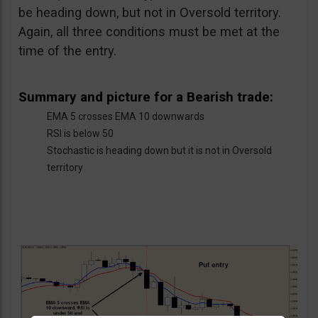
be heading down, but not in Oversold territory.
Again, all three conditions must be met at the
time of the entry.
Summary and picture for a Bearish trade:
EMA 5 crosses EMA 10 downwards
RSI is below 50
Stochastic is heading down but it is not in Oversold
territory