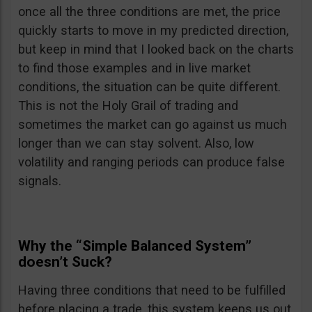
once all the three conditions are met, the price
quickly starts to move in my predicted direction,
but keep in mind that I looked back on the charts
to find those examples and in live market
conditions, the situation can be quite different.
This is not the Holy Grail of trading and
sometimes the market can go against us much
longer than we can stay solvent. Also, low
volatility and ranging periods can produce false
signals.
Why the “Simple Balanced System”
doesn’t Suck?
Having three conditions that need to be fulfilled
before placing a trade, this system keeps us out