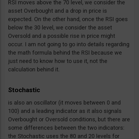
RSI moves above the 70 level, we consider the
asset Overbought and a drop in price is
expected. On the other hand, once the RSI goes
below the 30 level, we consider the asset
Oversold and a possible rise in price might
occur. I am not going to go into details regarding
the math formula behind the RSI because we
just need to know how to use it, not the
calculation behind it.
Stochastic
is also an oscillator (it moves between 0 and
100) and a leading indicator as it also signals
Overbought or Oversold conditions, but there are
some differences between the two indicators:
the Stochastic uses the 80 and 20 levels for