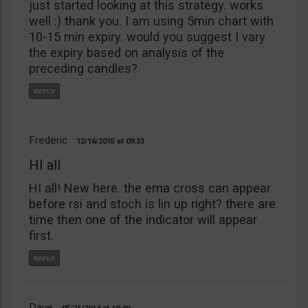
just started looking at this strategy. works
well :) thank you. I am using 5min chart with
10-15 min expiry. would you suggest I vary
the expiry based on analysis of the
preceding candles?
Frederic
12/16/2015
09:33
HI all
HI all! New here. the ema cross can appear
before rsi and stoch is lin up right? there are
time then one of the indicator will appear
first.
Dave