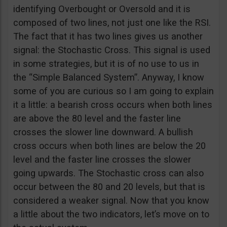
identifying Overbought or Oversold and it is
composed of two lines, not just one like the RSI.
The fact that it has two lines gives us another
signal: the Stochastic Cross. This signal is used
in some strategies, but it is of no use to us in
the “Simple Balanced System”. Anyway, I know
some of you are curious so I am going to explain
it a little: a bearish cross occurs when both lines
are above the 80 level and the faster line
crosses the slower line downward. A bullish
cross occurs when both lines are below the 20
level and the faster line crosses the slower
going upwards. The Stochastic cross can also
occur between the 80 and 20 levels, but that is
considered a weaker signal. Now that you know
a little about the two indicators, let’s move on to