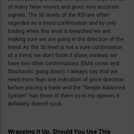
of many false moves and gives very accurate
signals. The 50 levels of the RSI are often
regarded as a trend confirmation and by only
trading when this level is breached we are
making sure we are going in the direction of the
trend. As the 50 level is not a sure confirmation
of a trend, we don’t trade it alone, instead, we
have two other confirmations (EMA cross and
Stochastic going down). I always say that we
need more than one indication of price direction
before placing a trade and the “Simple Balanced
System” has three of them so in my opinion, it
definitely doesn’t suck.
Wrapping It Up. Should You Use This