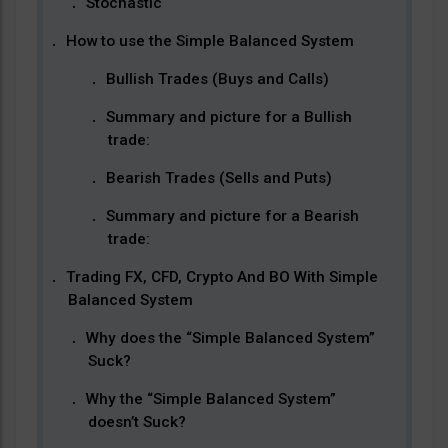
Stochastic
How to use the Simple Balanced System
Bullish Trades (Buys and Calls)
Summary and picture for a Bullish
trade:
Bearish Trades (Sells and Puts)
Summary and picture for a Bearish
trade:
Trading FX, CFD, Crypto And BO With Simple
Balanced System
Why does the “Simple Balanced System”
Suck?
Why the “Simple Balanced System”
doesn’t Suck?