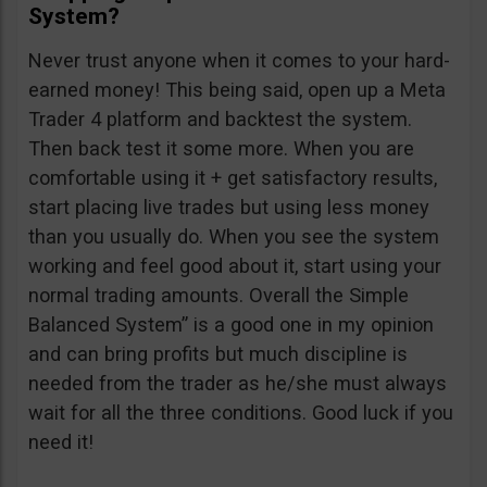
System?
Never trust anyone when it comes to your hard-
earned money! This being said, open up a Meta
Trader 4 platform and backtest the system.
Then back test it some more. When you are
comfortable using it + get satisfactory results,
start placing live trades but using less money
than you usually do. When you see the system
working and feel good about it, start using your
normal trading amounts. Overall the Simple
Balanced System” is a good one in my opinion
and can bring profits but much discipline is
needed from the trader as he/she must always
wait for all the three conditions. Good luck if you
need it!