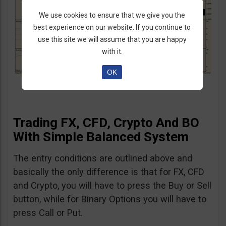
We use cookies to ensure that we give you the
best experience on our website. If you continue to
use this site we will assume that you are happy
with it.
OK
Trading FX, CFD, Crypto And BO
With Simple Balanced System
The entry conditions are outlined above and
basically the only difference is that for FX, CFD
and Crypto, you will have to press the Buy or Sell
button, while for Binary Options you will have to
press Call or Put.