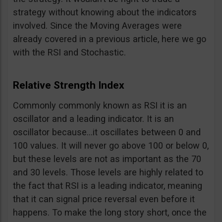
strategy without knowing about the indicators
involved. Since the Moving Averages were
already covered in a previous article, here we go
with the RSI and Stochastic.
Relative Strength Index
Commonly commonly known as RSI it is an
oscillator and a leading indicator. It is an
oscillator because…it oscillates between 0 and
100 values. It will never go above 100 or below 0,
but these levels are not as important as the 70
and 30 levels. Those levels are highly related to
the fact that RSI is a leading indicator, meaning
that it can signal price reversal even before it
happens. To make the long story short, once the