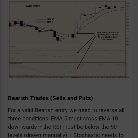
Bearish Trades (Sells and Puts)
For a valid Bearish entry we need to reverse all
three conditions: EMA 5 must cross EMA 10
downwards + the RSI must be below the 50
levels (drawn manually) + Stochastic needs to