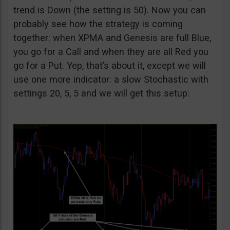
trend is Down (the setting is 50). Now you can
probably see how the strategy is coming
together: when XPMA and Genesis are full Blue,
you go for a Call and when they are all Red you
go for a Put. Yep, that’s about it, except we will
use one more indicator: a slow Stochastic with
settings 20, 5, 5 and we will get this setup: