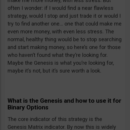
make me more money, with less stress. But
often I wonder: if I would find a near flawless
strategy, would I stop and just trade it or would I
try to find another one… one that could make me
even more money, with even less stress. The
normal, healthy thing would be to stop searching
and start making money, so here’s one for those
who haven’t found what they’re looking for.
Maybe the Genesis is what you’re looking for,
maybe it’s not, but it’s sure worth a look.
What is the Genesis and how to use it for
Binary Options
The core indicator of this strategy is the
Genesis Matrix indicator. By now this is widely