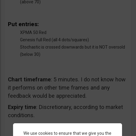
(above 70)
Put entries:
XPMA 50 Red
Genesis full Red (all 4 dots/squares)
Stochastic is crossed downwards but it is NOT oversold
(below 30)
Chart timeframe
: 5 minutes. I do not know how
it performs on other time frames and any
feedback would be appreciated.
Expiry time
: Discretionary, according to market
conditions.
We use cookies to ensure that we give you the