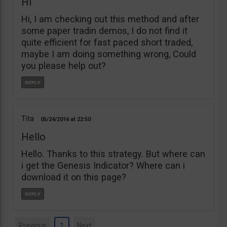
Hi
Hi, I am checking out this method and after
some paper tradin demos, I do not find it
quite efficient for fast paced short traded,
maybe I am doing something wrong, Could
you please help out?
Tita
05/24/2016
22:50
Hello
Hello. Thanks to this strategy. But where can
i get the Genesis Indicator? Where can i
download it on this page?
Previous
1
Next