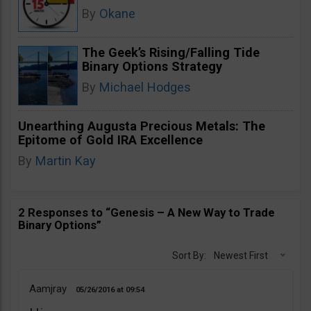
By
Okane
The Geek’s Rising/Falling Tide
Binary Options Strategy
By
Michael Hodges
Unearthing Augusta Precious Metals: The
Epitome of Gold IRA Excellence
By
Martin Kay
2 Responses to “Genesis – A New Way to Trade
Binary Options”
Sort By:
Newest First
Aamjray
05/26/2016
09:54