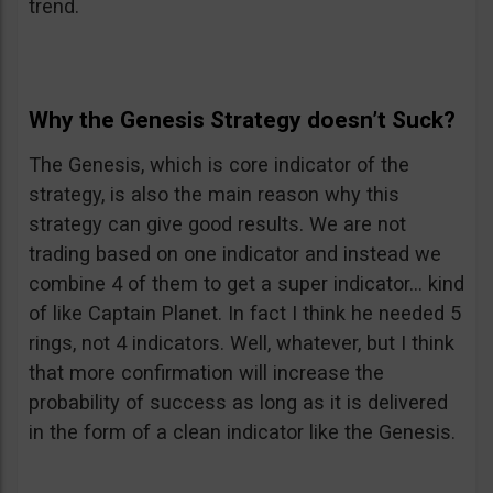
trend.
Why the Genesis Strategy doesn’t Suck?
The Genesis, which is core indicator of the
strategy, is also the main reason why this
strategy can give good results. We are not
trading based on one indicator and instead we
combine 4 of them to get a super indicator… kind
of like Captain Planet. In fact I think he needed 5
rings, not 4 indicators. Well, whatever, but I think
that more confirmation will increase the
probability of success as long as it is delivered
in the form of a clean indicator like the Genesis.