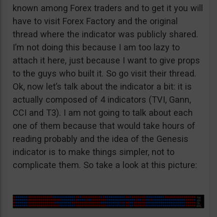
known among Forex traders and to get it you will
have to visit Forex Factory and the original
thread where the indicator was publicly shared.
I’m not doing this because I am too lazy to
attach it here, just because I want to give props
to the guys who built it. So go visit their thread.
Ok, now let’s talk about the indicator a bit: it is
actually composed of 4 indicators (TVI, Gann,
CCI and T3). I am not going to talk about each
one of them because that would take hours of
reading probably and the idea of the Genesis
indicator is to make things simpler, not to
complicate them. So take a look at this picture: