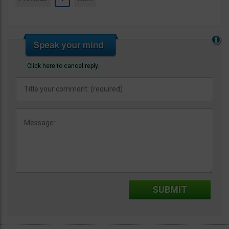
Click here to cancel reply.