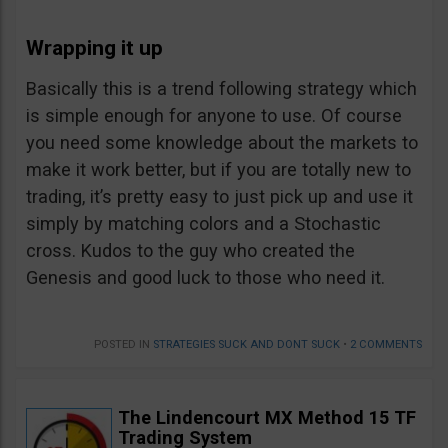
Wrapping it up
Basically this is a trend following strategy which
is simple enough for anyone to use. Of course
you need some knowledge about the markets to
make it work better, but if you are totally new to
trading, it’s pretty easy to just pick up and use it
simply by matching colors and a Stochastic
cross. Kudos to the guy who created the
Genesis and good luck to those who need it.
POSTED IN
STRATEGIES SUCK AND DONT SUCK
•
2 COMMENTS
The Lindencourt MX Method 15 TF
Trading System