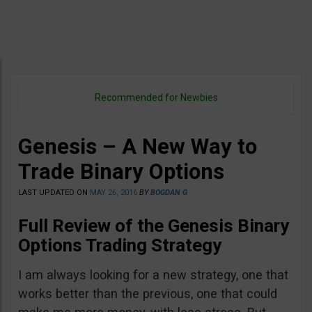
Recommended for Newbies
Genesis – A New Way to
Trade Binary Options
LAST UPDATED ON
MAY 26, 2016
BY
BOGDAN G
Full Review of the
Genesis Binary
Options Trading Strategy
I am always looking for a new strategy, one that
works better than the previous, one that could