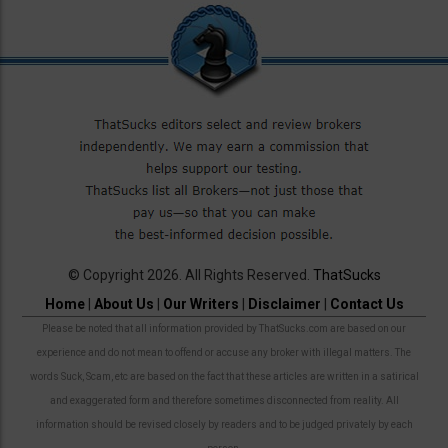
© Copyright 2026. All Rights Reserved.
ThatSucks
Home
|
About Us
|
Our Writers
|
Disclaimer
|
Contact Us
Please be noted that all information provided by ThatSucks.com are based on our
experience and do not mean to offend or accuse any broker with illegal matters. The
words Suck, Scam, etc are based on the fact that these articles are written in a satirical
and exaggerated form and therefore sometimes disconnected from reality. All
information should be revised closely by readers and to be judged privately by each