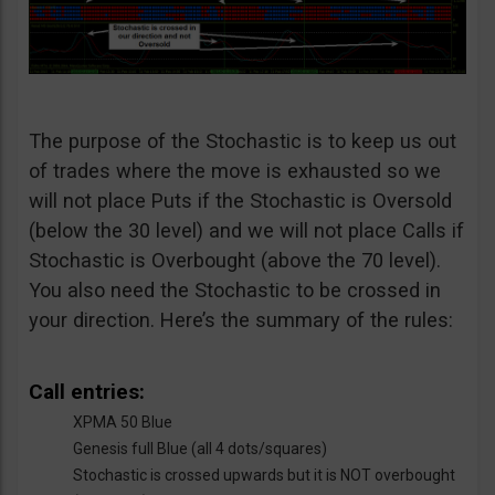
The purpose of the Stochastic is to keep us out
of trades where the move is exhausted so we
will not place Puts if the Stochastic is Oversold
(below the 30 level) and we will not place Calls if
Stochastic is Overbought (above the 70 level).
You also need the Stochastic to be crossed in
your direction. Here’s the summary of the rules:
Call entries:
XPMA 50 Blue
Genesis full Blue (all 4 dots/squares)
Stochastic is crossed upwards but it is NOT overbought