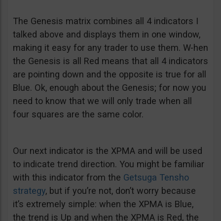
The Genesis matrix combines all 4 indicators I
talked above and displays them in one window,
making it easy for any trader to use them. W-hen
the Genesis is all Red means that all 4 indicators
are pointing down and the opposite is true for all
Blue. Ok, enough about the Genesis; for now you
need to know that we will only trade when all
four squares are the same color.
Our next indicator is the XPMA and will be used
to indicate trend direction. You might be familiar
with this indicator from the
Getsuga Tensho
strategy
, but if you’re not, don’t worry because
it’s extremely simple: when the XPMA is Blue,
the trend is Up and when the XPMA is Red, the