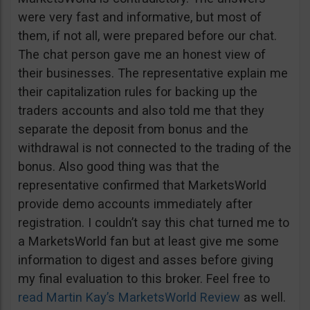
were very fast and informative, but most of
them, if not all, were prepared before our chat.
The chat person gave me an honest view of
their businesses. The representative explain me
their capitalization rules for backing up the
traders accounts and also told me that they
separate the deposit from bonus and the
withdrawal is not connected to the trading of the
bonus. Also good thing was that the
representative confirmed that MarketsWorld
provide demo accounts immediately after
registration. I couldn’t say this chat turned me to
a MarketsWorld fan but at least give me some
information to digest and asses before giving
my final evaluation to this broker. Feel free to
read Martin Kay’s MarketsWorld Review
as well.