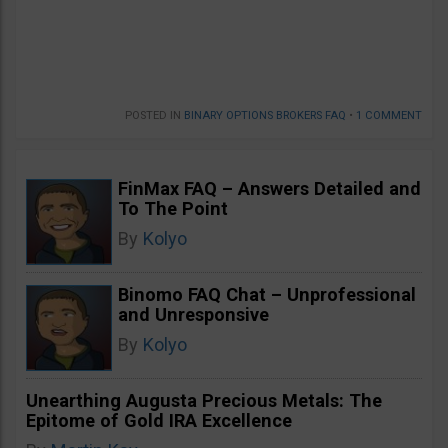
POSTED IN
BINARY OPTIONS BROKERS FAQ
•
1 COMMENT
FinMax FAQ – Answers Detailed and
To The Point
By
Kolyo
Binomo FAQ Chat – Unprofessional
and Unresponsive
By
Kolyo
Unearthing Augusta Precious Metals: The
Epitome of Gold IRA Excellence