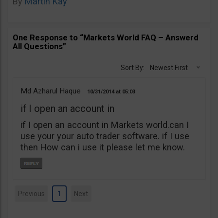
By
Martin Kay
One Response to “Markets World FAQ – Answerd
All Questions”
Sort By:
Newest First
Md Azharul Haque
10/31/2014
05:03
if I open an account in
if I open an account in Markets world.can I
use your your auto trader software. if I use
then How can i use it please let me know.
Previous
1
Next