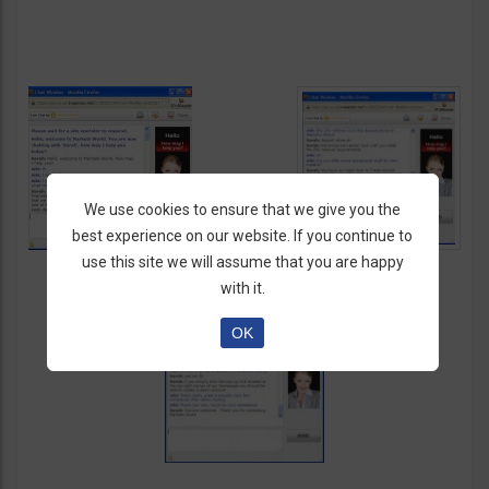
We use cookies to ensure that we give you the
best experience on our website. If you continue to
use this site we will assume that you are happy
with it.
OK