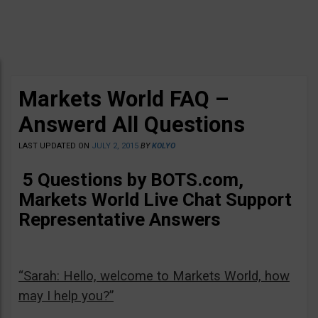
Markets World FAQ –
Answerd All Questions
LAST UPDATED ON
JULY 2, 2015
BY
KOLYO
5 Questions by BOTS.com,
Markets World Live Chat Support
Representative Answers
“Sarah: Hello, welcome to Markets World, how
may I help you?”