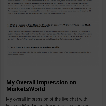
My Overall Impression on
MarketsWorld
My overall impression of the live chat with
MarketsWorld is contradictory. The answers