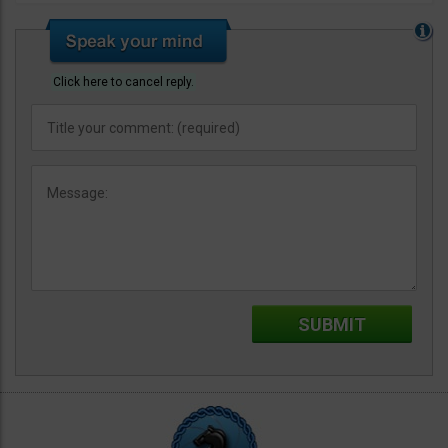
Click here to cancel reply.