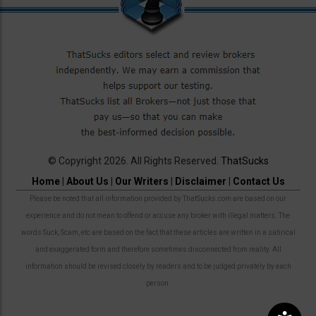
© Copyright 2026. All Rights Reserved.
ThatSucks
Home
|
About Us
|
Our Writers
|
Disclaimer
|
Contact Us
Please be noted that all information provided by ThatSucks.com are based on our
experience and do not mean to offend or accuse any broker with illegal matters. The
words Suck, Scam, etc are based on the fact that these articles are written in a satirical
and exaggerated form and therefore sometimes disconnected from reality. All
information should be revised closely by readers and to be judged privately by each
person.