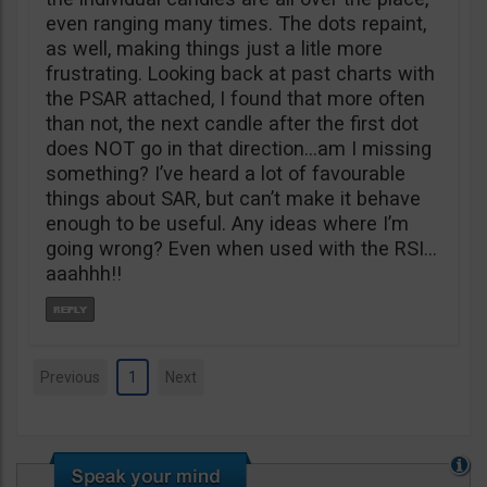
even ranging many times. The dots repaint,
as well, making things just a litle more
frustrating. Looking back at past charts with
the PSAR attached, I found that more often
than not, the next candle after the first dot
does NOT go in that direction…am I missing
something? I’ve heard a lot of favourable
things about SAR, but can’t make it behave
enough to be useful. Any ideas where I’m
going wrong? Even when used with the RSI…
aaahhh!!
Previous
1
Next