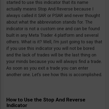
started to use this indicator that its name
actually means Stop And Reverse because I
always called it SAR or PSAR and never thought
about what the abbreviation stands for. The
indicator is not a custom one and can be found
built in any Meta Trader 4 platform and several
others. What is it? Well, I’m just going to say that
if you use this indicator you will not be bored
and the lack of trades will be the last thing on
your minds because you will always find a trade.
As soon as you exit a trade you can enter
another one. Let’s see how this is accomplished.
How to Use the Stop And Reverse
Indicator