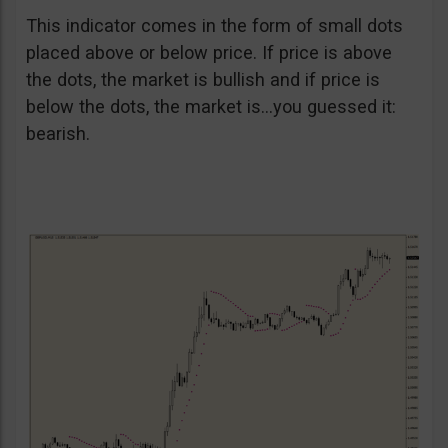
This indicator comes in the form of small dots
placed above or below price. If price is above
the dots, the market is bullish and if price is
below the dots, the market is…you guessed it:
bearish.