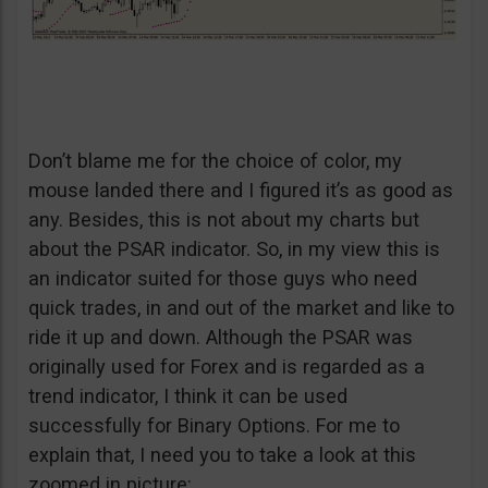
Don’t blame me for the choice of color, my
mouse landed there and I figured it’s as good as
any. Besides, this is not about my charts but
about the PSAR indicator. So, in my view this is
an indicator suited for those guys who need
quick trades, in and out of the market and like to
ride it up and down. Although the PSAR was
originally used for Forex and is regarded as a
trend indicator, I think it can be used
successfully for Binary Options. For me to
explain that, I need you to take a look at this
zoomed in picture: