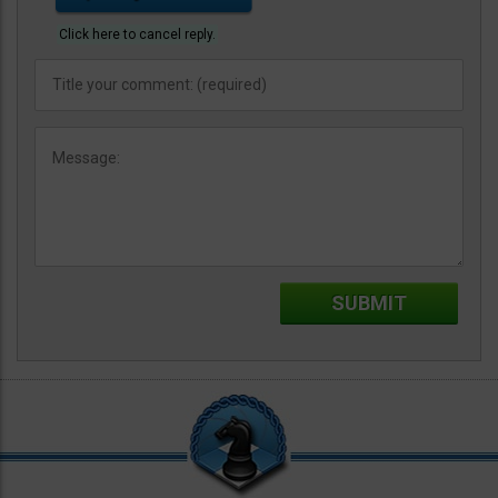
Click here to cancel reply.