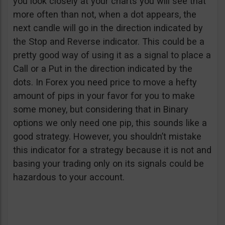
you look closely at your charts you will see that
more often than not, when a dot appears, the
next candle will go in the direction indicated by
the Stop and Reverse indicator. This could be a
pretty good way of using it as a signal to place a
Call or a Put in the direction indicated by the
dots. In Forex you need price to move a hefty
amount of pips in your favor for you to make
some money, but considering that in Binary
options we only need one pip, this sounds like a
good strategy. However, you shouldn’t mistake
this indicator for a strategy because it is not and
basing your trading only on its signals could be
hazardous to your account.