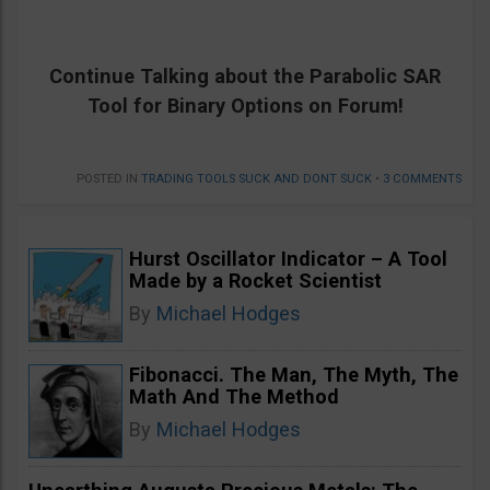
Continue Talking about the
Parabolic SAR
Tool for Binary Options on Forum!
POSTED IN
TRADING TOOLS SUCK AND DONT SUCK
•
3 COMMENTS
Hurst Oscillator Indicator – A Tool
Made by a Rocket Scientist
By
Michael Hodges
Fibonacci. The Man, The Myth, The
Math And The Method
By
Michael Hodges