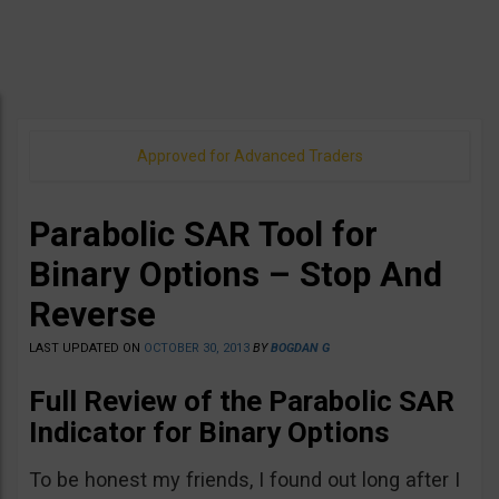
Approved for Advanced Traders
Parabolic SAR Tool for
Binary Options – Stop And
Reverse
LAST UPDATED ON
OCTOBER 30, 2013
BY
BOGDAN G
Full Review of the Parabolic SAR
Indicator for Binary Options
To be honest my friends, I found out long after I