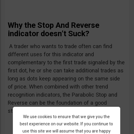
Why the Stop And Reverse
indicator doesn’t Suck?
A trader who wants to trade often can find
different uses for this indicator and
complementary to the first trade signaled by the
first dot, he or she can take additional trades as
long as dots keep appearing on the same side
of price. When combined with other trend
recognition indicators, the Parabolic Stop and
Reverse can be the foundation of a good
strategy.
We use cookies to ensure that we give you the
best experience on our website. If you continue to
use this site we will assume that you are happy