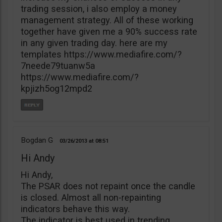
trading session, i also employ a money
management strategy. All of these working
together have given me a 90% success rate
in any given trading day. here are my
templates https://www.mediafire.com/?
7neede79tuanw5a
https://www.mediafire.com/?
kpjizh5og12mpd2
Bogdan G
03/26/2013
08:51
Hi Andy
Hi Andy,
The PSAR does not repaint once the candle
is closed. Almost all non-repainting
indicators behave this way.
The indicator is best used in trending