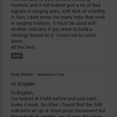
markets and it will indeed give a lot of bad
signals in ranging ones, with lack of volatility.
In fact, I dont know too many indis that work
in ranging markets. It must be used with
another indicator if you want to build a
strategy based on it. I must not be used
alone.
All the best
Andy Mueller
03/25/2013
17:28
Hi Bogdan
Hi Bogdan,
I’ve looked at PSAR before and just can’t
make it work. So often I found that the SAR
indicates an up or down price movement but
the individual candles are all over the place,