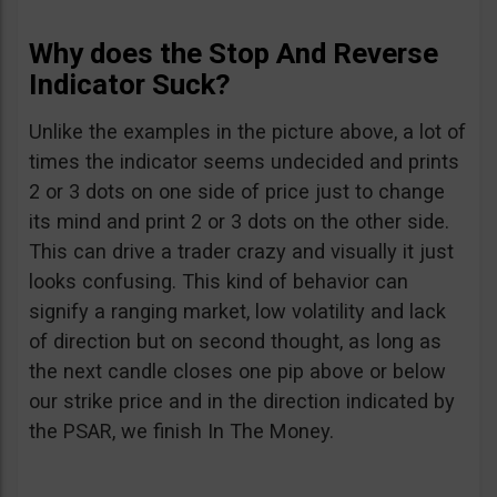
Why does the Stop And Reverse
Indicator Suck?
Unlike the examples in the picture above, a lot of
times the indicator seems undecided and prints
2 or 3 dots on one side of price just to change
its mind and print 2 or 3 dots on the other side.
This can drive a trader crazy and visually it just
looks confusing. This kind of behavior can
signify a ranging market, low volatility and lack
of direction but on second thought, as long as
the next candle closes one pip above or below
our strike price and in the direction indicated by
the PSAR, we finish In The Money.