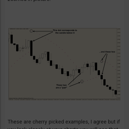
These are cherry picked examples, I agree but if