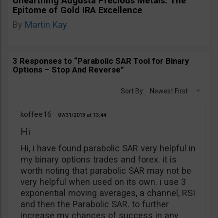
Unearthing Augusta Precious Metals: The
Epitome of Gold IRA Excellence
By
Martin Kay
3 Responses to “Parabolic SAR Tool for Binary
Options – Stop And Reverse”
Sort By:
Newest First
koffee16
07/31/2013
13:44
Hi
Hi, i have found parabolic SAR very helpful in
my binary options trades and forex. it is
worth noting that parabolic SAR may not be
very helpful when used on its own. i use 3
exponential moving averages, a channel, RSI
and then the Parabolic SAR. to further
increase my chances of success in any