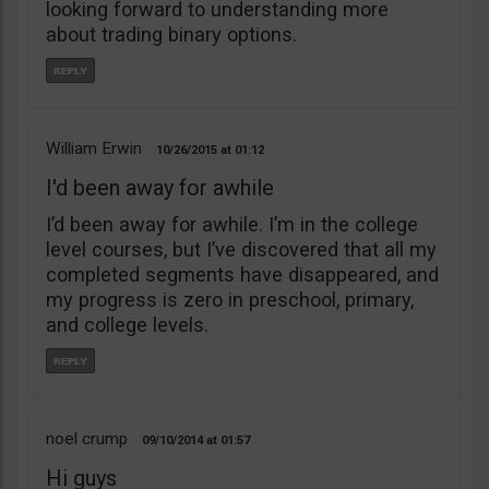
looking forward to understanding more
about trading binary options.
William Erwin
10/26/2015
01:12
I'd been away for awhile
I’d been away for awhile. I’m in the college
level courses, but I’ve discovered that all my
completed segments have disappeared, and
my progress is zero in preschool, primary,
and college levels.
noel crump
09/10/2014
01:57
Hi guys