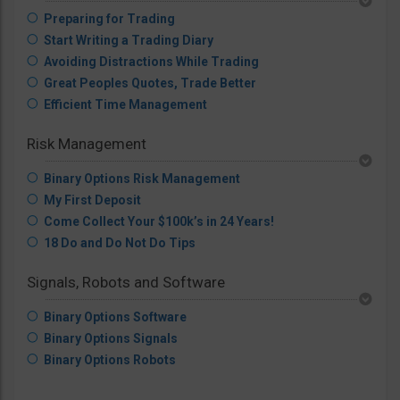
Preparing for Trading
Start Writing a Trading Diary
Avoiding Distractions While Trading
Great Peoples Quotes, Trade Better
Efficient Time Management
Risk Management
Binary Options Risk Management
My First Deposit
Come Collect Your $100k’s in 24 Years!
18 Do and Do Not Do Tips
Signals, Robots and Software
Binary Options Software
Binary Options Signals
Binary Options Robots