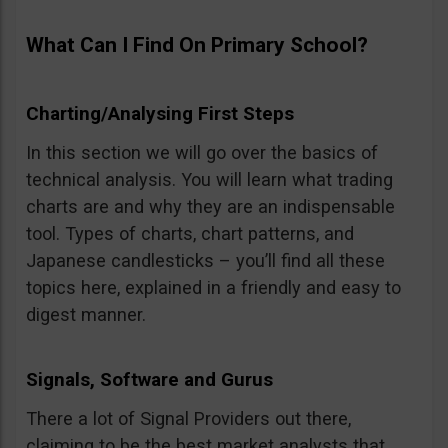
What Can I Find On Primary School?
Charting/Analysing First Steps
In this section we will go over the basics of
technical analysis. You will learn what trading
charts are and why they are an indispensable
tool. Types of charts, chart patterns, and
Japanese candlesticks – you’ll find all these
topics here, explained in a friendly and easy to
digest manner.
Signals, Software and Gurus
There a lot of Signal Providers out there,
claiming to be the best market analysts that