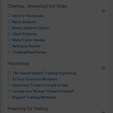
Charting / Analyzing First Steps
Intro to Technicals
Basic Analysis
Binary Options Charts
Chart Patterns
MetaTrader Review
NetDania Review
TradingView Review
Psychology
The Secret behind Trading Psycholog
6 (Too) Common Mistakes
Questions Traders Forget to Ask
Losing your Money? Donate Instead!
Biggest Trading Mistakes
Preparing for Trading