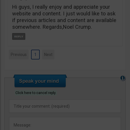
Hi guys, I really enjoy and appreciate your
website and content. I just would like to ask
if previous articles and content are available
somewhere. Regards,Noel Crump.
Previous
1
Next
Click here to cancel reply.