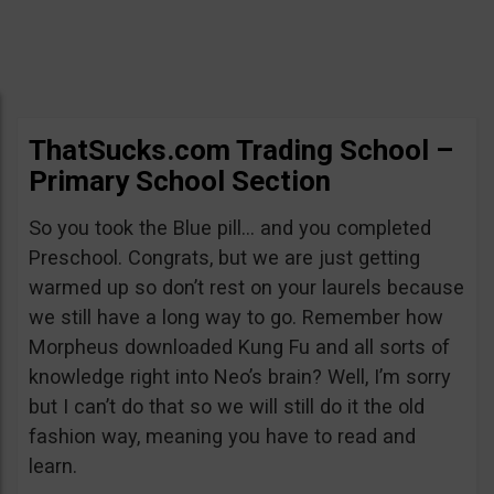
ThatSucks.com Trading School –
Primary School Section
So you took the Blue pill… and you completed
Preschool. Congrats, but we are just getting
warmed up so don’t rest on your laurels because
we still have a long way to go. Remember how
Morpheus downloaded Kung Fu and all sorts of
knowledge right into Neo’s brain? Well, I’m sorry
but I can’t do that so we will still do it the old
fashion way, meaning you have to read and
learn.