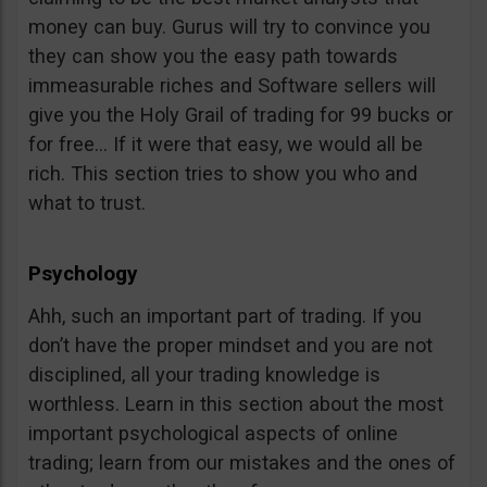
money can buy. Gurus will try to convince you
they can show you the easy path towards
immeasurable riches and Software sellers will
give you the Holy Grail of trading for 99 bucks or
for free… If it were that easy, we would all be
rich. This section tries to show you who and
what to trust.
Psychology
Ahh, such an important part of trading. If you
don’t have the proper mindset and you are not
disciplined, all your trading knowledge is
worthless. Learn in this section about the most
important psychological aspects of online
trading; learn from our mistakes and the ones of