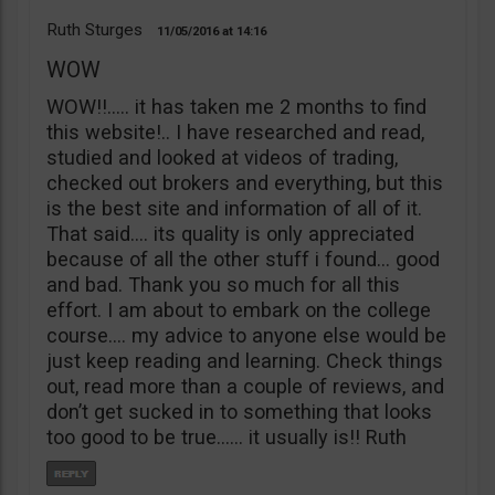
Ruth Sturges
11/05/2016
14:16
WOW
WOW!!….. it has taken me 2 months to find
this website!.. I have researched and read,
studied and looked at videos of trading,
checked out brokers and everything, but this
is the best site and information of all of it.
That said…. its quality is only appreciated
because of all the other stuff i found… good
and bad. Thank you so much for all this
effort. I am about to embark on the college
course…. my advice to anyone else would be
just keep reading and learning. Check things
out, read more than a couple of reviews, and
don’t get sucked in to something that looks
too good to be true…… it usually is!! Ruth