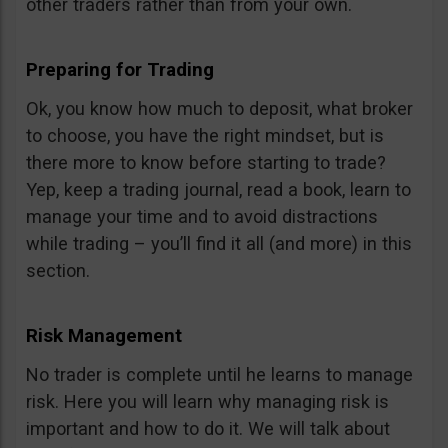
other traders rather than from your own.
Preparing for Trading
Ok, you know how much to deposit, what broker
to choose, you have the right mindset, but is
there more to know before starting to trade?
Yep, keep a trading journal, read a book, learn to
manage your time and to avoid distractions
while trading – you’ll find it all (and more) in this
section.
Risk Management
No trader is complete until he learns to manage
risk. Here you will learn why managing risk is
important and how to do it. We will talk about