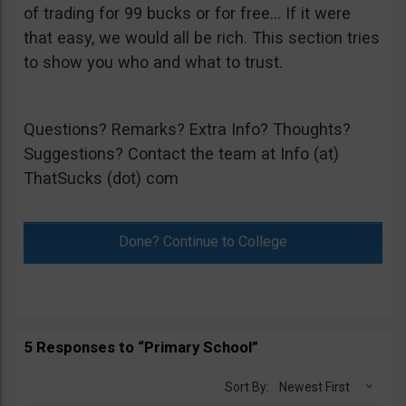
of trading for 99 bucks or for free… If it were
that easy, we would all be rich. This section tries
to show you who and what to trust.
Questions? Remarks? Extra Info? Thoughts?
Suggestions? Contact the team at Info (at)
ThatSucks (dot) com
Done? Continue to College
5 Responses to “Primary School”
Sort By:
Newest First