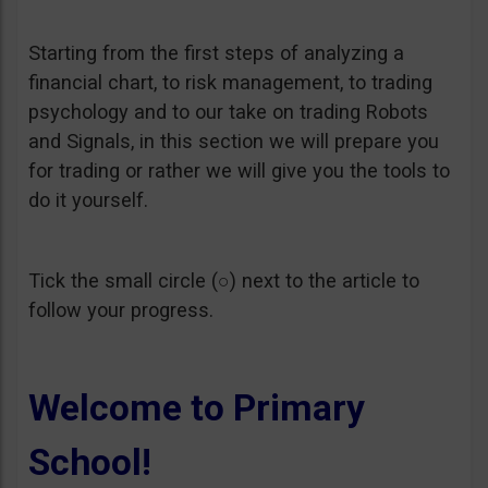
Starting from the first steps of analyzing a
financial chart, to risk management, to trading
psychology and to our take on trading Robots
and Signals, in this section we will prepare you
for trading or rather we will give you the tools to
do it yourself.
Tick the small circle (○) next to the article to
follow your progress.
Welcome to Primary
School!