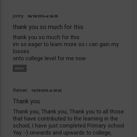
jonny
06/18/2016
06:05
thank you so much for this
thank you so much for this
im so eager to learn more so i can gain my
losses
onto college level for me now
Ramari
10/29/2015
02:02
Thank you
Thank you, Thank you, Thank you to all those
that have contributed to the learning in the
school, I have just completed Primary school
Yay :-) onwards and upwards to college,