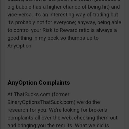
big bubble has a higher chance of being hit) and
vice-versa. It’s an interesting way of trading but
it’s probably not for everyone; anyway, being able
to control your Risk to Reward ratio is always a
good thing in my book so thumbs up to
AnyOption.
AnyOption Complaints
At ThatSucks.com (former
BinaryOptionsThatSuck.com) we do the
research for you! We’re looking for broker’s
complaints all over the web, checking them out
and bringing you the results. What we did is