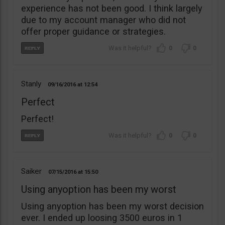
experience has not been good. I think largely
due to my account manager who did not
offer proper guidance or strategies.
0
0
Stanly
09/16/2016
12:54
Perfect
Perfect!
0
0
Saiker
07/15/2016
15:50
Using anyoption has been my worst
Using anyoption has been my worst decision
ever. I ended up loosing 3500 euros in 1