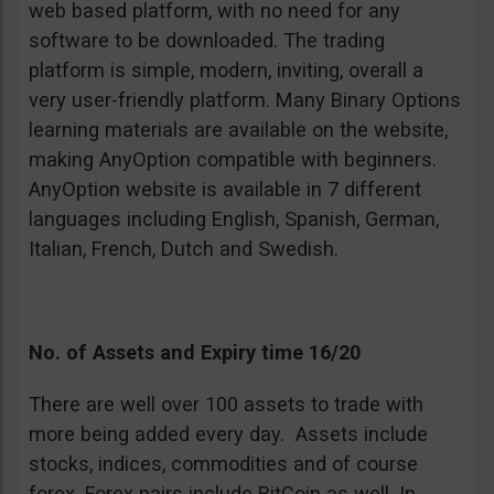
web based platform, with no need for any
software to be downloaded. The trading
platform is simple, modern, inviting, overall a
very user-friendly platform. Many Binary Options
learning materials are available on the website,
making AnyOption compatible with beginners.
AnyOption website is available in 7 different
languages including English, Spanish, German,
Italian, French, Dutch and Swedish.
No. of Assets and Expiry time 16/20
There are well over 100 assets to trade with
more being added every day. Assets include
stocks, indices, commodities and of course
forex. Forex pairs include BitCoin as well. In