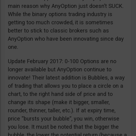
main reason why AnyOption just doesn’t SUCK.
While the binary options trading industry is
getting too much crowded, it is sometimes
better to stick to classic brokers such as
AnyOption who have been innovating since day
one.
Update February 2017: 0-100 Options are no
longer available but AnyOption continue to
innovate! Their latest addition is Bubbles, a way
of trading that allows you to place a circle on a
chart, to the right hand side of price and to
change its shape (make it bigger, smaller,
rounder, thinner, taller, etc.). If at expiry time,
price “bursts your bubble”, you win, otherwise
you lose. It must be noted that the bigger the
bubble, the lower the potential return (because a