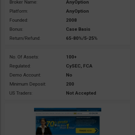
Broker Name:
AnyOption
Platform:
AnyOption
Founded:
2008
Bonus:
Case Basis
Return/Refund:
65-80%/5-25%
No. Of Assets:
100+
Regulated:
CySEC, FCA
Demo Account:
No
Minimum Deposit:
200
US Traders:
Not Accepted