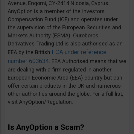
Avenue, Engomi, CY-2414 Nicosia, Cyprus.
AnyOption is a member of the Investors
Compensation Fund (ICF) and operates under
the supervision of the European Securities and
Markets Authority (ESMA). Ouroboros
Derivatives Trading Ltd is also authorised as an
FCA under reference
EEA by the British
number 603634
. EEA Authorised means that we
are dealing with a firm regulated in another
European Economic Area (EEA) country but can
offer certain products in the UK and numerous
other authorities around the globe. For a full list,
visit AnyOption/Regulation.
Is AnyOption a Scam?