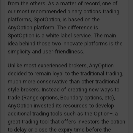
from the others. As a matter of record, one of
our most recommended binary options trading
platforms, SpotOption, is based on the
AnyOption platform. The difference is
SpotOption is a white label service. The main
idea behind those two innovate platforms is the
simplicity and user-friendliness.
Unlike most experienced brokers, AnyOption
decided to remain loyal to the traditional trading,
much more conservative than other traditional
style brokers. Instead of creating new ways to
trade (Range options, Boundary options, etc),
AnyOption invested its resources to develop
additional trading tools such as the Option+, a
great trading tool that offers investors the option
to delay or close the expiry time before the