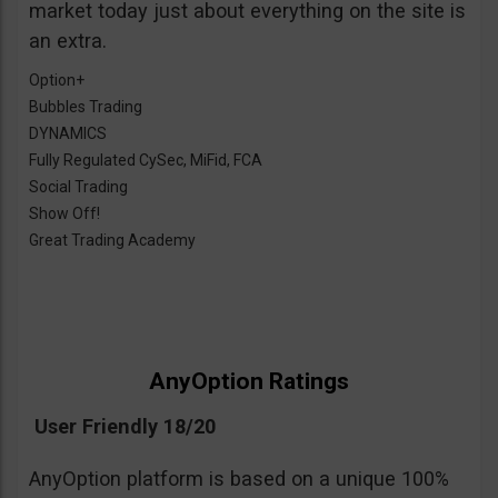
market today just about everything on the site is
an extra.
Option+
Bubbles Trading
DYNAMICS
Fully Regulated CySec, MiFid, FCA
Social Trading
Show Off!
Great Trading Academy
AnyOption Ratings
User Friendly 18/20
AnyOption platform is based on a unique 100%