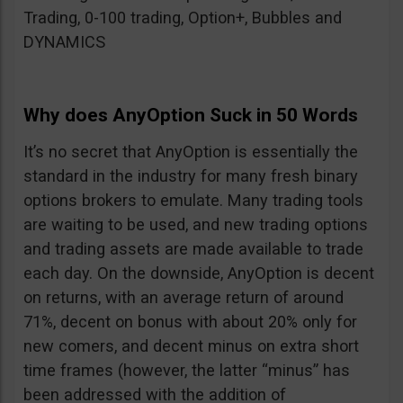
Trading, 0-100 trading, Option+, Bubbles and
DYNAMICS
Why does AnyOption Suck in 50 Words
It’s no secret that AnyOption is essentially the
standard in the industry for many fresh binary
options brokers to emulate. Many trading tools
are waiting to be used, and new trading options
and trading assets are made available to trade
each day. On the downside, AnyOption is decent
on returns, with an average return of around
71%, decent on bonus with about 20% only for
new comers, and decent minus on extra short
time frames (however, the latter “minus” has
been addressed with the addition of