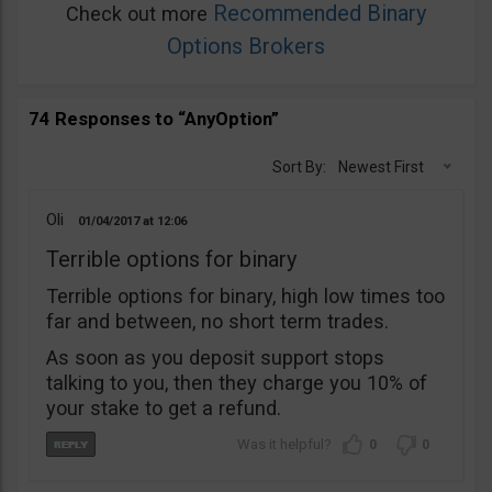
Recommended Binary
Check out more
Options Brokers
74 Responses to “AnyOption”
Sort By:
Newest First
Oli
01/04/2017
12:06
Terrible options for binary
Terrible options for binary, high low times too
far and between, no short term trades.
As soon as you deposit support stops
talking to you, then they charge you 10% of
your stake to get a refund.
0
0