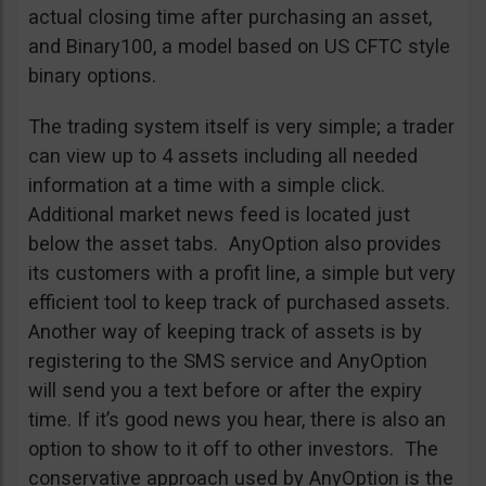
actual closing time after purchasing an asset,
and Binary100, a model based on US CFTC style
binary options.
The trading system itself is very simple; a trader
can view up to 4 assets including all needed
information at a time with a simple click.
Additional market news feed is located just
below the asset tabs. AnyOption also provides
its customers with a profit line, a simple but very
efficient tool to keep track of purchased assets.
Another way of keeping track of assets is by
registering to the SMS service and AnyOption
will send you a text before or after the expiry
time. If it’s good news you hear, there is also an
option to show to it off to other investors. The
conservative approach used by AnyOption is the