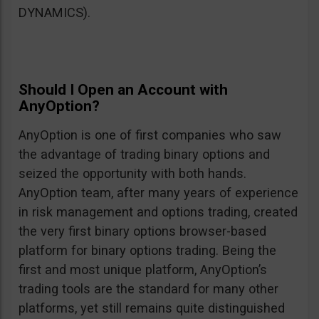
DYNAMICS).
Should I Open an Account with
AnyOption?
AnyOption is one of first companies who saw
the advantage of trading binary options and
seized the opportunity with both hands.
AnyOption team, after many years of experience
in risk management and options trading, created
the very first binary options browser-based
platform for binary options trading. Being the
first and most unique platform, AnyOption’s
trading tools are the standard for many other
platforms, yet still remains quite distinguished