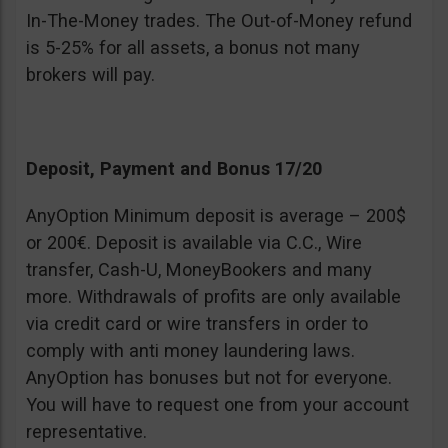
In-The-Money trades. The Out-of-Money refund
is 5-25% for all assets, a bonus not many
brokers will pay.
Deposit, Payment and Bonus 17/20
AnyOption Minimum deposit is average – 200$
or 200€. Deposit is available via C.C., Wire
transfer, Cash-U, MoneyBookers and many
more. Withdrawals of profits are only available
via credit card or wire transfers in order to
comply with anti money laundering laws.
AnyOption has bonuses but not for everyone.
You will have to request one from your account
representative.