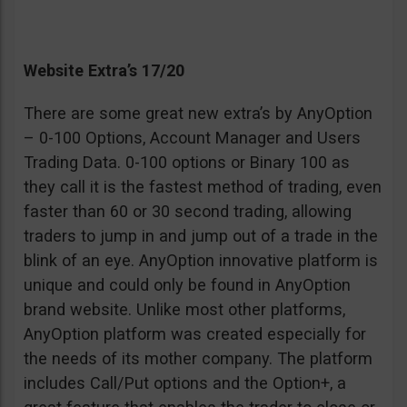
Website Extra’s 17/20
There are some great new extra’s by AnyOption
– 0-100 Options, Account Manager and Users
Trading Data. 0-100 options or Binary 100 as
they call it is the fastest method of trading, even
faster than 60 or 30 second trading, allowing
traders to jump in and jump out of a trade in the
blink of an eye. AnyOption innovative platform is
unique and could only be found in AnyOption
brand website. Unlike most other platforms,
AnyOption platform was created especially for
the needs of its mother company. The platform
includes Call/Put options and the Option+, a