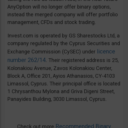
AnyOption will no longer offer binary options,
instead the merged company will offer portfolio
management, CFDs and stock trading.
Invest.com is operated by GS Sharestocks Ltd, a
company regulated by the Cyprus Securities and
licence
Exchange Commission (CySEC) under
number 262/14
. Their registered address is 25,
Kolonakiou Avenue, Zavos Kolonakiou Center,
Block A, Office 201, Ayios Athanasios, CY-4103
Limassol, Cyprus. Their principal office is located
1 Chrysanthou Mylona and Griva Digeni Street,
Panayides Building, 3030 Limassol, Cyprus.
Recommended Binary
Check out more