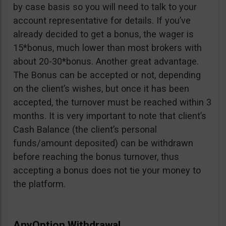
by case basis so you will need to talk to your
account representative for details. If you’ve
already decided to get a bonus, the wager is
15*bonus, much lower than most brokers with
about 20-30*bonus. Another great advantage.
The Bonus can be accepted or not, depending
on the client’s wishes, but once it has been
accepted, the turnover must be reached within 3
months. It is very important to note that client’s
Cash Balance (the client’s personal
funds/amount deposited) can be withdrawn
before reaching the bonus turnover, thus
accepting a bonus does not tie your money to
the platform.
AnyOption Withdrawal