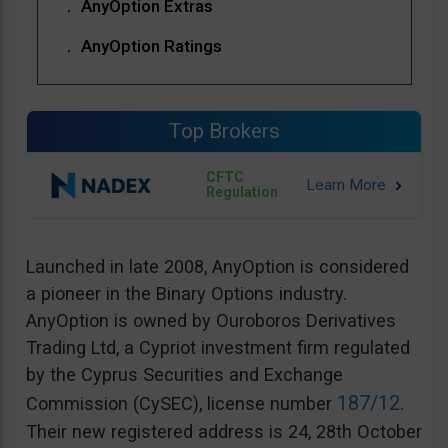
AnyOption Extras
AnyOption Ratings
Top Brokers
CFTC
Regulation
Launched in late 2008, AnyOption is considered
a pioneer in the Binary Options industry.
AnyOption is owned by Ouroboros Derivatives
Trading Ltd, a Cypriot investment firm regulated
by the Cyprus Securities and Exchange
187/12
Commission (CySEC), license number
.
Their new registered address is 24, 28th October