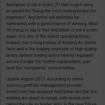
AnyOption is not a Scam. If I had to give away
an award for “being the most inviting broker for
beginners”, AnyOption will definitely be
nominated, with a good chance of winning. What
I’m trying to say is that AnyOption is not a scam,
again. It is one of the oldest operating binary
brokers, has a long history of treating its clients
fairly and is the leading innovator of high quality
binary options trading and is heavily regulated
across Europe. For further explanations, just
read the “complaints” section below.
Update August 2017: According to online
sources, portfolio management provider
Invest.com has acquired AnyOption and the two
entities are about to merge, with Invest.com
taking the role as leader. Also, in the near future