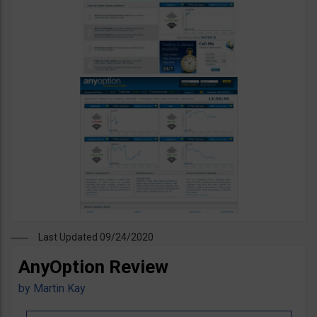
Last Updated 09/24/2020
AnyOption Review
by
Martin Kay