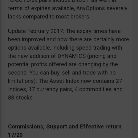
terms of expiries available, AnyOptions severely
lacks compared to most brokers.
Update February 2017: The expiry times have
been improved and now there are certainly more
options available, including speed trading with
the new addition of DYNAMICS (pricing and
potential profits offered are changing by the
second. You can buy, sell and trade with no
limitations). The Asset Index now contains 27
Indices, 17 currency pairs, 4 commodities and
83 stocks.
Commissions, Support and Effective return
17/20