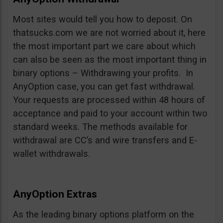
Most sites would tell you how to deposit. On
thatsucks.com we are not worried about it, here
the most important part we care about which
can also be seen as the most important thing in
binary options – Withdrawing your profits. In
AnyOption case, you can get fast withdrawal.
Your requests are processed within 48 hours of
acceptance and paid to your account within two
standard weeks. The methods available for
withdrawal are CC’s and wire transfers and E-
wallet withdrawals.
AnyOption Extras
As the leading binary options platform on the