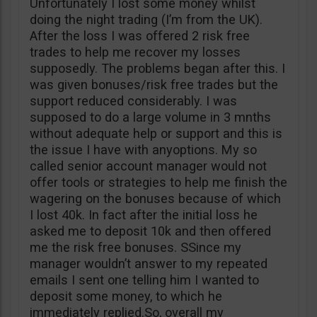
Unfortunately I lost some money whilst
doing the night trading (I’m from the UK).
After the loss I was offered 2 risk free
trades to help me recover my losses
supposedly. The problems began after this. I
was given bonuses/risk free trades but the
support reduced considerably. I was
supposed to do a large volume in 3 mnths
without adequate help or support and this is
the issue I have with anyoptions. My so
called senior account manager would not
offer tools or strategies to help me finish the
wagering on the bonuses because of which
I lost 40k. In fact after the initial loss he
asked me to deposit 10k and then offered
me the risk free bonuses. SSince my
manager wouldn’t answer to my repeated
emails I sent one telling him I wanted to
deposit some money, to which he
immediately replied.So, overall my