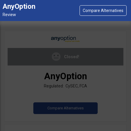
AnyOption
Closed!
AnyOption
Regulated: CySEC, FCA