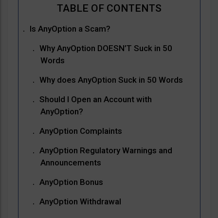
Is AnyOption a Scam?
Why AnyOption DOESN’T Suck in 50
Words
Why does AnyOption Suck in 50 Words
Should I Open an Account with
AnyOption?
AnyOption Complaints
AnyOption Regulatory Warnings and
Announcements
AnyOption Bonus
AnyOption Withdrawal