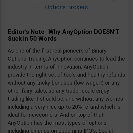
Options Brokers
Editor’s Note- Why AnyOption DOESN’T
Suck in 50 Words
As one of the first real pioneers of Binary
Options Trading, AnyOption continues to lead the
industry in terms of innovation. AnyOption
provide the right set of tools and healthy refunds
without any tricky bonuses (low wager!) or any
other fairy-tales, so any trader could enjoy
trading like it should be, and without any worries
including a very nice up-to 20% refund which is
ideal for newcomers. And on top of that
AnyOption has the most types of options
including binaries on upcoming IPO’s, Social