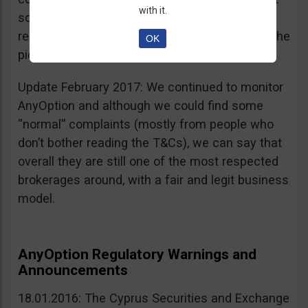
with it.
sources, is going for an IPO. If that’s a scam, I
really don’t know what’s not a scam… you get the
OK
picture I guess. Keep it up guys!
Update February 2017: We continued to monitor
AnyOption and although we could find some
“normal” complaints (mostly from people who
don’t bother reading the T&Cs), we can say that
overall they are still one of the most respected
brokerages around, with a fair and legit business
model.
AnyOption Regulatory Warnings and
Announcements
18.01.2016: The Cyprus Securities and Exchange