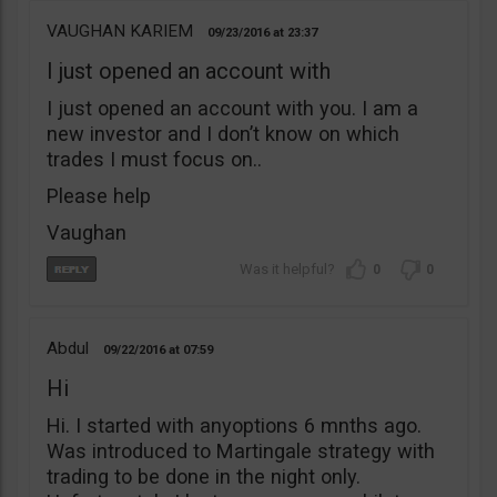
VAUGHAN KARIEM
09/23/2016
23:37
I just opened an account with
I just opened an account with you. I am a
new investor and I don’t know on which
trades I must focus on..
Please help
Vaughan
0
0
Abdul
09/22/2016
07:59
Hi
Hi. I started with anyoptions 6 mnths ago.
Was introduced to Martingale strategy with
trading to be done in the night only.