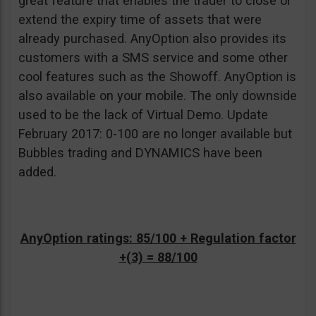
great feature that enables the trader to close or
extend the expiry time of assets that were
already purchased. AnyOption also provides its
customers with a SMS service and some other
cool features such as the Showoff. AnyOption is
also available on your mobile. The only downside
used to be the lack of Virtual Demo. Update
February 2017: 0-100 are no longer available but
Bubbles trading and DYNAMICS have been
added.
AnyOption ratings: 85/100 + Regulation factor
+(3) = 88/100