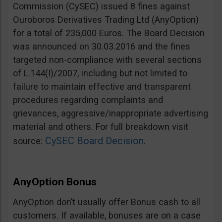
Commission (CySEC) issued 8 fines against
Ouroboros Derivatives Trading Ltd (AnyOption)
for a total of 235,000 Euros. The Board Decision
was announced on 30.03.2016 and the fines
targeted non-compliance with several sections
of L.144(I)/2007, including but not limited to
failure to maintain effective and transparent
procedures regarding complaints and
grievances, aggressive/inappropriate advertising
material and others. For full breakdown visit
CySEC Board Decision
source:
.
AnyOption Bonus
AnyOption don’t usually offer Bonus cash to all
customers. If available, bonuses are on a case