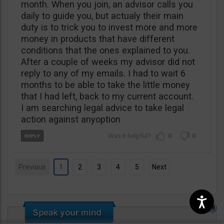
month. When you join, an advisor calls you
daily to guide you, but actualy their main
duty is to trick you to invest more and more
money in products that have different
conditions that the ones explained to you.
After a couple of weeks my advisor did not
reply to any of my emails. I had to wait 6
months to be able to take the little money
that I had left, back to my current account.
I am searching legal advice to take legal
action against anyoption
0
0
Previous
1
2
3
4
5
Next