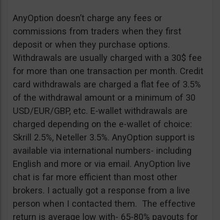
AnyOption doesn’t charge any fees or
commissions from traders when they first
deposit or when they purchase options.
Withdrawals are usually charged with a 30$ fee
for more than one transaction per month. Credit
card withdrawals are charged a flat fee of 3.5%
of the withdrawal amount or a minimum of 30
USD/EUR/GBP, etc. E-wallet withdrawals are
charged depending on the e-wallet of choice:
Skrill 2.5%, Neteller 3.5%. AnyOption support is
available via international numbers- including
English and more or via email. AnyOption live
chat is far more efficient than most other
brokers. I actually got a response from a live
person when I contacted them. The effective
return is average low with- 65-80% payouts for