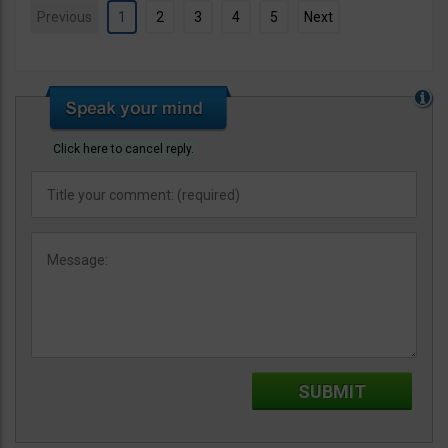
Previous
1
2
3
4
5
Next
Click here to cancel reply.