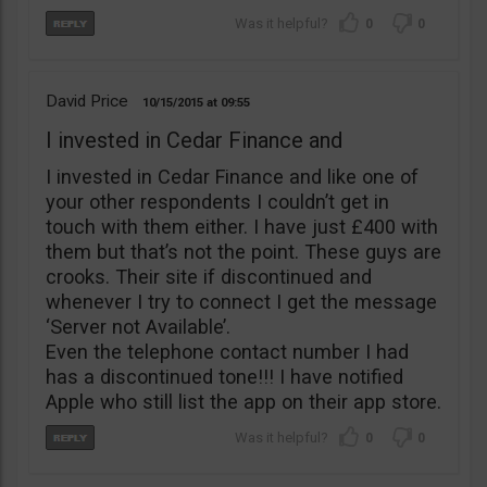
0
0
David Price
10/15/2015
09:55
I invested in Cedar Finance and
I invested in Cedar Finance and like one of
your other respondents I couldn’t get in
touch with them either. I have just £400 with
them but that’s not the point. These guys are
crooks. Their site if discontinued and
whenever I try to connect I get the message
‘Server not Available’.
Even the telephone contact number I had
has a discontinued tone!!! I have notified
Apple who still list the app on their app store.
0
0