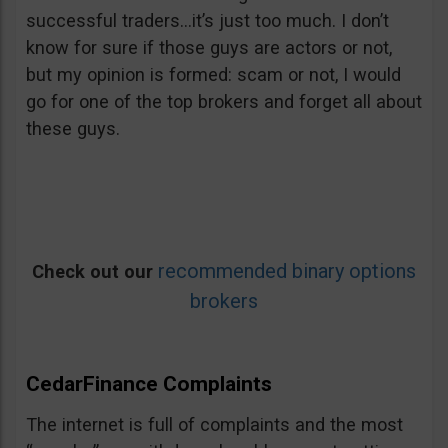
successful traders…it’s just too much. I don’t
know for sure if those guys are actors or not,
but my opinion is formed: scam or not, I would
go for one of the top brokers and forget all about
these guys.
recommended binary options
Check out our
brokers
CedarFinance Complaints
The internet is full of complaints and the most