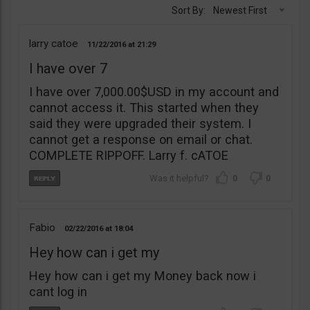
Sort By:
Newest First
larry catoe
11/22/2016
21:29
I have over 7
I have over 7,000.00$USD in my account and
cannot access it. This started when they
said they were upgraded their system. I
cannot get a response on email or chat.
COMPLETE RIPPOFF. Larry f. cATOE
0
0
Fabio
02/22/2016
18:04
Hey how can i get my
Hey how can i get my Money back now i
cant log in