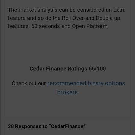
The market analysis can be considered an Extra
feature and so do the Roll Over and Double up
features. 60 seconds and Open Platform.
Cedar Finance Ratings 66/100
recommended binary options
Check out our
brokers
28 Responses to “CedarFinance”