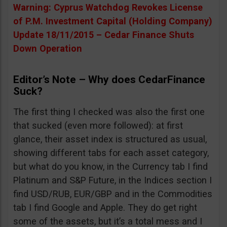
Warning: Cyprus Watchdog Revokes License
of P.M. Investment Capital (Holding Company)
Update 18/11/2015 – Cedar Finance Shuts
Down Operation
Editor’s Note – Why does CedarFinance
Suck?
The first thing I checked was also the first one
that sucked (even more followed): at first
glance, their asset index is structured as usual,
showing different tabs for each asset category,
but what do you know, in the Currency tab I find
Platinum and S&P Future, in the Indices section I
find USD/RUB, EUR/GBP and in the Commodities
tab I find Google and Apple. They do get right
some of the assets, but it’s a total mess and I