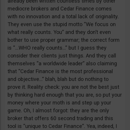
already been written countless times by other
mediocre brokers and Cedar Finance comes
with no innovation and a total lack of originality.
They even use the stupid motto “We focus on
what really counts. You” and they don’t even
bother to use proper grammar; the correct form
is “…WHO really counts…” but I guess they
consider their clients just things. And they call
themselves “a worldwide leader” also claiming
that “Cedar Finance is the most professional
and objective…” blah, blah but do nothing to
prove it. Reality check: you are not the best just
by thinking hard enough that you are, so put your
money where your moth is and step up your
game. Oh, I almost forgot: they are the only
broker that offers 60 second trading and this
tool is “unique to Cedar Finance”. Yea, indeed, I