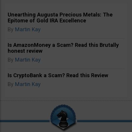
Unearthing Augusta Precious Metals: The
Epitome of Gold IRA Excellence
By
Martin Kay
Is AmazonMoney a Scam? Read this Brutally
honest review
By
Martin Kay
Is CryptoBank a Scam? Read this Review
By
Martin Kay