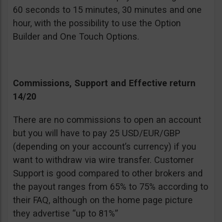
60 seconds to 15 minutes, 30 minutes and one
hour, with the possibility to use the Option
Builder and One Touch Options.
Commissions, Support and Effective return
14/20
There are no commissions to open an account
but you will have to pay 25 USD/EUR/GBP
(depending on your account’s currency) if you
want to withdraw via wire transfer. Customer
Support is good compared to other brokers and
the payout ranges from 65% to 75% according to
their FAQ, although on the home page picture
they advertise “up to 81%”