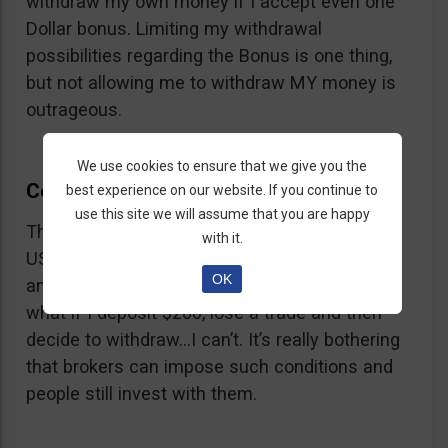
withdraw my own money if I accept even one
Dollar bonus. Limiting my withdrawal
possibilities regarding the Bonus is one thing,
but not allowing me to withdraw MY money is
outrageous.
We use cookies to ensure that we give you the
CedarFinance Withdrawal
best experience on our website. If you continue to
use this site we will assume that you are happy
The minimum withdrawal amount is 200
with it.
USD/EUR/GBP, same as the minimum deposit
OK
and the always present problem arises again:
what if I deposit $200, lose a trade and then
decide to withdraw…I can’t. It’s really bothering
that brokers can impose such conditions and
people still invest with them.