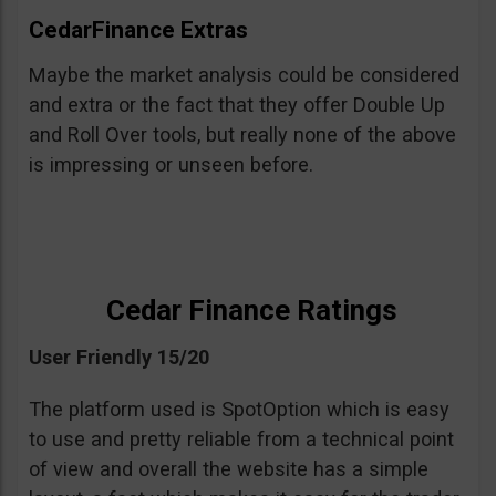
CedarFinance Extras
Maybe the market analysis could be considered
and extra or the fact that they offer Double Up
and Roll Over tools, but really none of the above
is impressing or unseen before.
Cedar Finance Ratings
User Friendly 15/20
The platform used is SpotOption which is easy
to use and pretty reliable from a technical point
of view and overall the website has a simple