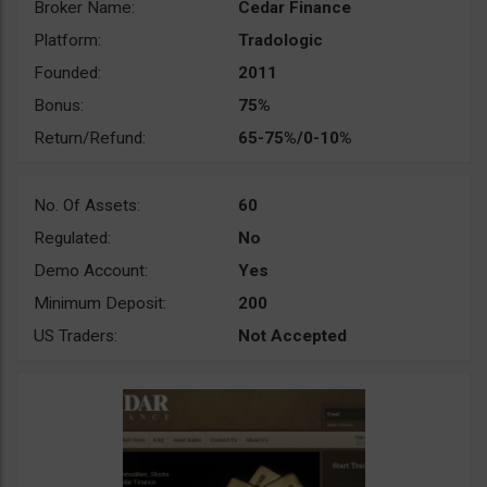
Broker Name:
Cedar Finance
Platform:
Tradologic
Founded:
2011
Bonus:
75%
Return/Refund:
65-75%/0-10%
No. Of Assets:
60
Regulated:
No
Demo Account:
Yes
Minimum Deposit:
200
US Traders:
Not Accepted