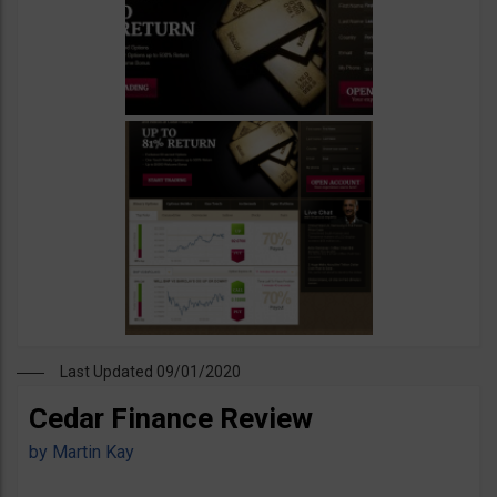
Last Updated 09/01/2020
Cedar Finance Review
by
Martin Kay