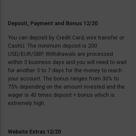
Deposit, Payment and Bonus 12/20
You can deposit by Credit Card, wire transfer or
CashU. The minimum deposit is 200
USD/EUR/GBP. Withdrawals are processed
within 3 business days and you will need to wait
for another 5 to 7 days for the money to reach
your account. The bonus ranges from 30% to
75% depending on the amount invested and the
wager is 40 times deposit + bonus which is
extremely high.
Website Extras 12/20