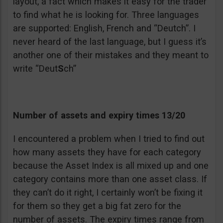
layout, a fact which makes it easy for the trader
to find what he is looking for. Three languages
are supported: English, French and “Deutch”. I
never heard of the last language, but I guess it’s
another one of their mistakes and they meant to
write “Deut
S
ch”
Number of assets and expiry times 13/20
I encountered a problem when I tried to find out
how many assets they have for each category
because the Asset Index is all mixed up and one
category contains more than one asset class. If
they can’t do it right, I certainly won’t be fixing it
for them so they get a big fat zero for the
number of assets. The expiry times range from