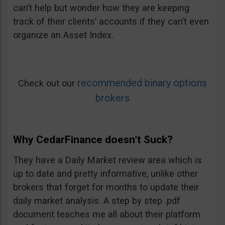
can’t help but wonder how they are keeping
track of their clients’ accounts if they can’t even
organize an Asset Index.
recommended binary options
Check out our
brokers
Why CedarFinance doesn’t Suck?
They have a Daily Market review area which is
up to date and pretty informative, unlike other
brokers that forget for months to update their
daily market analysis. A step by step .pdf
document teaches me all about their platform