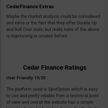
CedarFinance Extras
Maybe the market analysis could be considered
and extra or the fact that they offer Double Up
and Roll Over tools, but really none of the above
is impressing or unseen before.
Cedar Finance Ratings
User Friendly 15/20
The platform used is SpotOption which is easy
to use and pretty reliable from a technical point
of view and overall the website has a simple