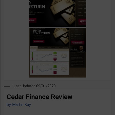
Last Updated 09/01/2020
Cedar Finance Review
by
Martin Kay