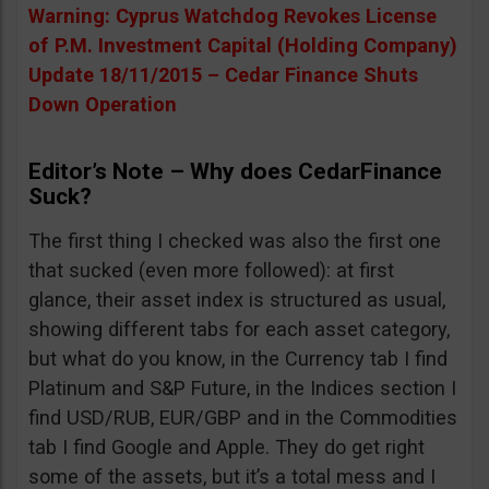
Warning: Cyprus Watchdog Revokes License
of P.M. Investment Capital (Holding Company)
Update 18/11/2015 – Cedar Finance Shuts
Down Operation
Editor’s Note – Why does CedarFinance
Suck?
The first thing I checked was also the first one
that sucked (even more followed): at first
glance, their asset index is structured as usual,
showing different tabs for each asset category,
but what do you know, in the Currency tab I find
Platinum and S&P Future, in the Indices section I
find USD/RUB, EUR/GBP and in the Commodities
tab I find Google and Apple. They do get right
some of the assets, but it’s a total mess and I