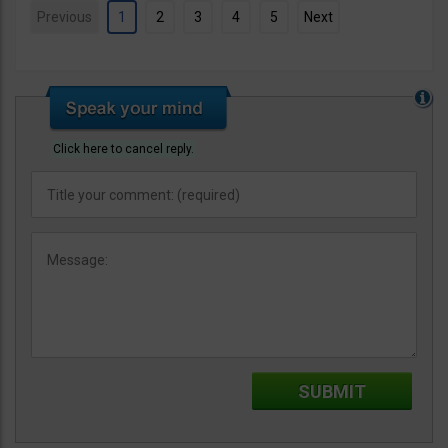
Previous
1
2
3
4
5
Next
Click here to cancel reply.