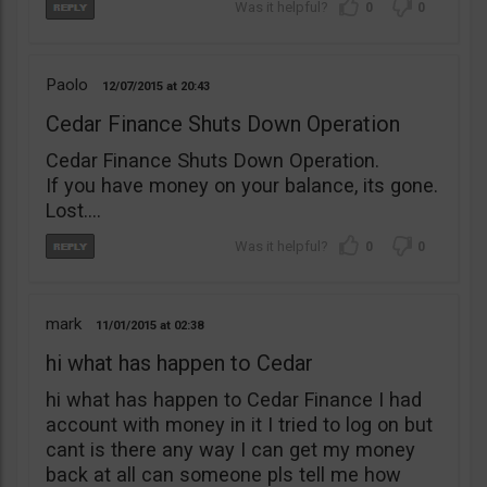
0
0
Paolo
12/07/2015
20:43
Cedar Finance Shuts Down Operation
Cedar Finance Shuts Down Operation.
If you have money on your balance, its gone.
Lost….
0
0
mark
11/01/2015
02:38
hi what has happen to Cedar
hi what has happen to Cedar Finance I had
account with money in it I tried to log on but
cant is there any way I can get my money
back at all can someone pls tell me how