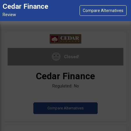
Cedar Finance
Closed!
Cedar Finance
Regulated: No