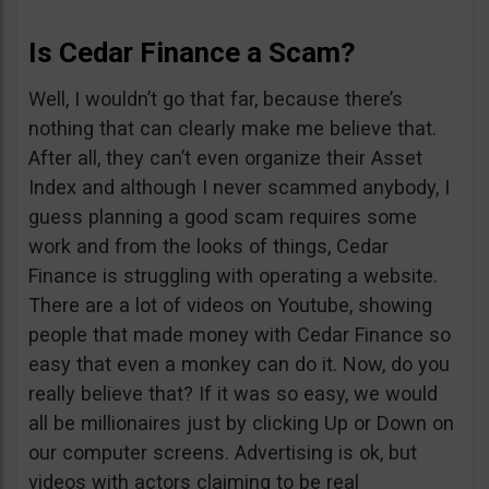
Is Cedar Finance a Scam?
Well, I wouldn’t go that far, because there’s
nothing that can clearly make me believe that.
After all, they can’t even organize their Asset
Index and although I never scammed anybody, I
guess planning a good scam requires some
work and from the looks of things, Cedar
Finance is struggling with operating a website.
There are a lot of videos on Youtube, showing
people that made money with Cedar Finance so
easy that even a monkey can do it. Now, do you
really believe that? If it was so easy, we would
all be millionaires just by clicking Up or Down on
our computer screens. Advertising is ok, but
videos with actors claiming to be real