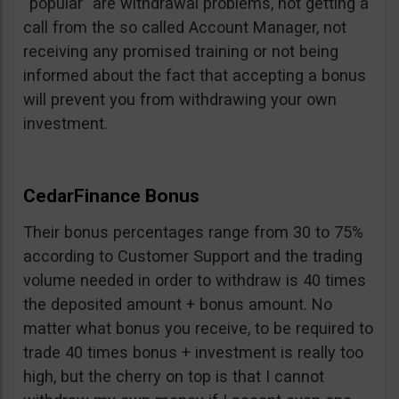
“popular” are withdrawal problems, not getting a
call from the so called Account Manager, not
receiving any promised training or not being
informed about the fact that accepting a bonus
will prevent you from withdrawing your own
investment.
CedarFinance Bonus
Their bonus percentages range from 30 to 75%
according to Customer Support and the trading
volume needed in order to withdraw is 40 times
the deposited amount + bonus amount. No
matter what bonus you receive, to be required to
trade 40 times bonus + investment is really too
high, but the cherry on top is that I cannot