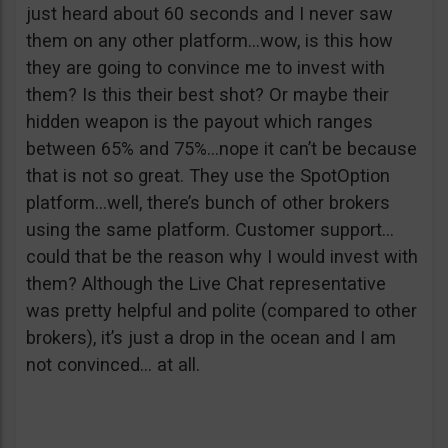
just heard about 60 seconds and I never saw
them on any other platform…wow, is this how
they are going to convince me to invest with
them? Is this their best shot? Or maybe their
hidden weapon is the payout which ranges
between 65% and 75%…nope it can’t be because
that is not so great. They use the SpotOption
platform…well, there’s bunch of other brokers
using the same platform. Customer support…
could that be the reason why I would invest with
them? Although the Live Chat representative
was pretty helpful and polite (compared to other
brokers), it’s just a drop in the ocean and I am
not convinced… at all.