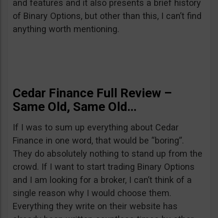
and features and it also presents a brief history
of Binary Options, but other than this, I can’t find
anything worth mentioning.
Cedar Finance Full Review –
Same Old, Same Old…
If I was to sum up everything about Cedar
Finance in one word, that would be “boring”.
They do absolutely nothing to stand up from the
crowd. If I want to start trading Binary Options
and I am looking for a broker, I can’t think of a
single reason why I would choose them.
Everything they write on their website has