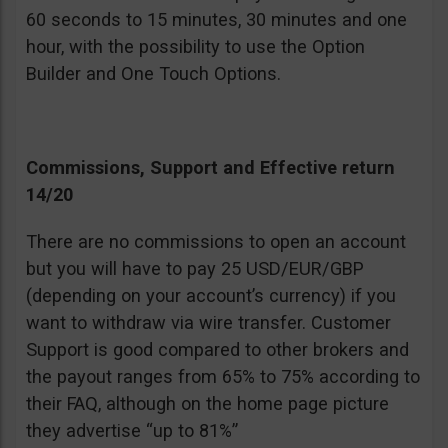
60 seconds to 15 minutes, 30 minutes and one
hour, with the possibility to use the Option
Builder and One Touch Options.
Commissions, Support and Effective return
14/20
There are no commissions to open an account
but you will have to pay 25 USD/EUR/GBP
(depending on your account’s currency) if you
want to withdraw via wire transfer. Customer
Support is good compared to other brokers and
the payout ranges from 65% to 75% according to
their FAQ, although on the home page picture
they advertise “up to 81%”