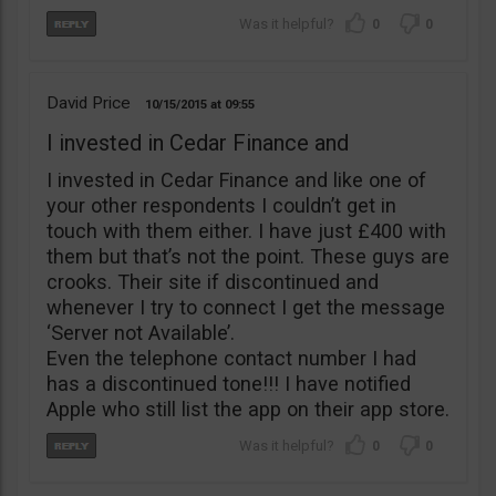
0
0
David Price
10/15/2015
09:55
I invested in Cedar Finance and
I invested in Cedar Finance and like one of
your other respondents I couldn’t get in
touch with them either. I have just £400 with
them but that’s not the point. These guys are
crooks. Their site if discontinued and
whenever I try to connect I get the message
‘Server not Available’.
Even the telephone contact number I had
has a discontinued tone!!! I have notified
Apple who still list the app on their app store.
0
0