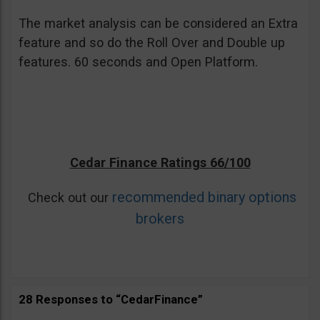
The market analysis can be considered an Extra
feature and so do the Roll Over and Double up
features. 60 seconds and Open Platform.
Cedar Finance Ratings 66/100
recommended binary options
Check out our
brokers
28 Responses to “CedarFinance”