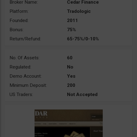
Broker Name:
Cedar Finance
Platform:
Tradologic
Founded:
2011
Bonus:
75%
Return/Refund:
65-75%/0-10%
No. Of Assets:
60
Regulated:
No
Demo Account:
Yes
Minimum Deposit:
200
US Traders:
Not Accepted