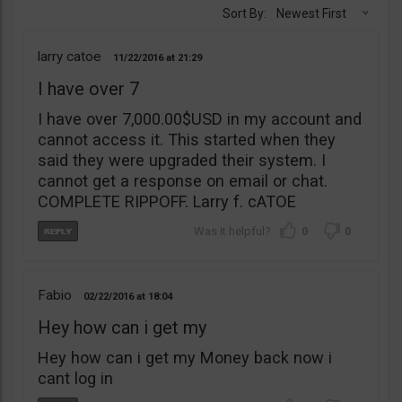
Sort By:
Newest First
larry catoe
11/22/2016
21:29
I have over 7
I have over 7,000.00$USD in my account and
cannot access it. This started when they
said they were upgraded their system. I
cannot get a response on email or chat.
COMPLETE RIPPOFF. Larry f. cATOE
0
0
Fabio
02/22/2016
18:04
Hey how can i get my
Hey how can i get my Money back now i
cant log in