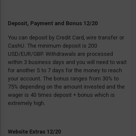
Deposit, Payment and Bonus 12/20
You can deposit by Credit Card, wire transfer or
CashU. The minimum deposit is 200
USD/EUR/GBP. Withdrawals are processed
within 3 business days and you will need to wait
for another 5 to 7 days for the money to reach
your account. The bonus ranges from 30% to
75% depending on the amount invested and the
wager is 40 times deposit + bonus which is
extremely high.
Website Extras 12/20