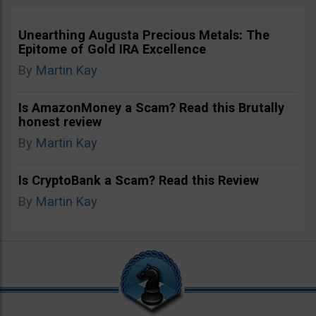
Unearthing Augusta Precious Metals: The
Epitome of Gold IRA Excellence
By
Martin Kay
Is AmazonMoney a Scam? Read this Brutally
honest review
By
Martin Kay
Is CryptoBank a Scam? Read this Review
By
Martin Kay