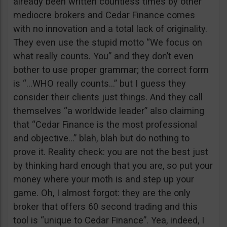
already been written countless times by other
mediocre brokers and Cedar Finance comes
with no innovation and a total lack of originality.
They even use the stupid motto “We focus on
what really counts. You” and they don’t even
bother to use proper grammar; the correct form
is “…WHO really counts…” but I guess they
consider their clients just things. And they call
themselves “a worldwide leader” also claiming
that “Cedar Finance is the most professional
and objective…” blah, blah but do nothing to
prove it. Reality check: you are not the best just
by thinking hard enough that you are, so put your
money where your moth is and step up your
game. Oh, I almost forgot: they are the only
broker that offers 60 second trading and this
tool is “unique to Cedar Finance”. Yea, indeed, I