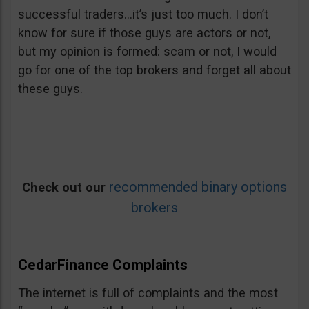
successful traders…it’s just too much. I don’t
know for sure if those guys are actors or not,
but my opinion is formed: scam or not, I would
go for one of the top brokers and forget all about
these guys.
recommended binary options
Check out our
brokers
CedarFinance Complaints
The internet is full of complaints and the most