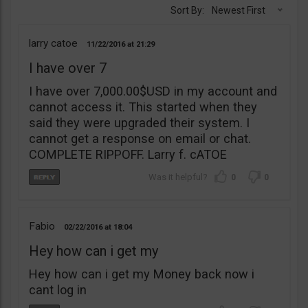
Sort By:
Newest First
larry catoe
11/22/2016
21:29
I have over 7
I have over 7,000.00$USD in my account and
cannot access it. This started when they
said they were upgraded their system. I
cannot get a response on email or chat.
COMPLETE RIPPOFF. Larry f. cATOE
0
0
Fabio
02/22/2016
18:04
Hey how can i get my
Hey how can i get my Money back now i
cant log in