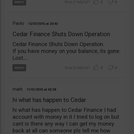
0
0
Paolo
12/07/2015
20:43
Cedar Finance Shuts Down Operation
Cedar Finance Shuts Down Operation.
If you have money on your balance, its gone.
Lost….
0
0
mark
11/01/2015
02:38
hi what has happen to Cedar
hi what has happen to Cedar Finance I had
account with money in it I tried to log on but
cant is there any way I can get my money
back at all can someone pls tell me how