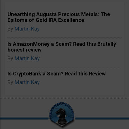
Unearthing Augusta Precious Metals: The
Epitome of Gold IRA Excellence
By
Martin Kay
Is AmazonMoney a Scam? Read this Brutally
honest review
By
Martin Kay
Is CryptoBank a Scam? Read this Review
By
Martin Kay