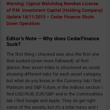
Warning: Cyprus Watchdog Revokes License
of P.M. Investment Capital (Holding Company)
Update 18/11/2015 – Cedar Finance Shuts
Down Operation
Editor’s Note – Why does CedarFinance
Suck?
The first thing I checked was also the first one
that sucked (even more followed): at first
glance, their asset index is structured as usual,
showing different tabs for each asset category,
but what do you know, in the Currency tab I find
Platinum and S&P Future, in the Indices section I
find USD/RUB, EUR/GBP and in the Commodities
tab I find Google and Apple. They do get right
some of the assets, but it’s a total mess and I