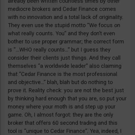
already been written countless times by other
mediocre brokers and Cedar Finance comes
with no innovation and a total lack of originality.
They even use the stupid motto “We focus on
what really counts. You” and they don’t even
bother to use proper grammar; the correct form
is “…WHO really counts…” but I guess they
consider their clients just things. And they call
themselves “a worldwide leader” also claiming
that “Cedar Finance is the most professional
and objective…” blah, blah but do nothing to
prove it. Reality check: you are not the best just
by thinking hard enough that you are, so put your
money where your moth is and step up your
game. Oh, I almost forgot: they are the only
broker that offers 60 second trading and this
tool is “unique to Cedar Finance”. Yea, indeed, I