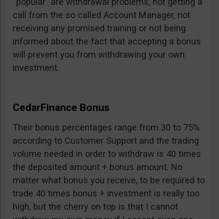
“popular” are withdrawal problems, not getting a
call from the so called Account Manager, not
receiving any promised training or not being
informed about the fact that accepting a bonus
will prevent you from withdrawing your own
investment.
CedarFinance Bonus
Their bonus percentages range from 30 to 75%
according to Customer Support and the trading
volume needed in order to withdraw is 40 times
the deposited amount + bonus amount. No
matter what bonus you receive, to be required to
trade 40 times bonus + investment is really too
high, but the cherry on top is that I cannot