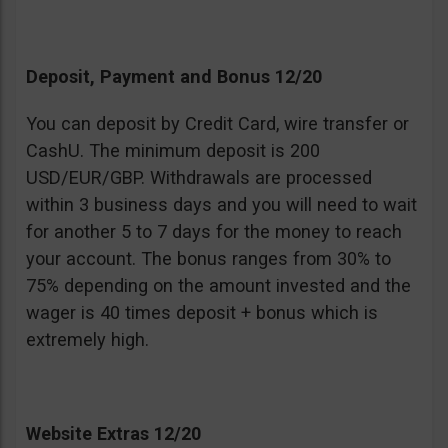
Deposit, Payment and Bonus 12/20
You can deposit by Credit Card, wire transfer or
CashU. The minimum deposit is 200
USD/EUR/GBP. Withdrawals are processed
within 3 business days and you will need to wait
for another 5 to 7 days for the money to reach
your account. The bonus ranges from 30% to
75% depending on the amount invested and the
wager is 40 times deposit + bonus which is
extremely high.
Website Extras 12/20