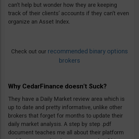
can’t help but wonder how they are keeping
track of their clients’ accounts if they can’t even
organize an Asset Index.
recommended binary options
Check out our
brokers
Why CedarFinance doesn’t Suck?
They have a Daily Market review area which is
up to date and pretty informative, unlike other
brokers that forget for months to update their
daily market analysis. A step by step .pdf
document teaches me all about their platform