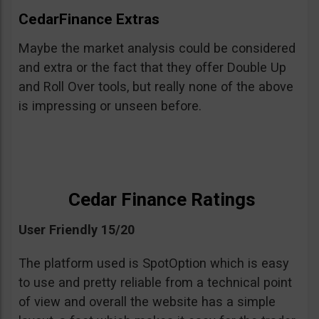
CedarFinance Extras
Maybe the market analysis could be considered
and extra or the fact that they offer Double Up
and Roll Over tools, but really none of the above
is impressing or unseen before.
Cedar Finance Ratings
User Friendly 15/20
The platform used is SpotOption which is easy
to use and pretty reliable from a technical point
of view and overall the website has a simple