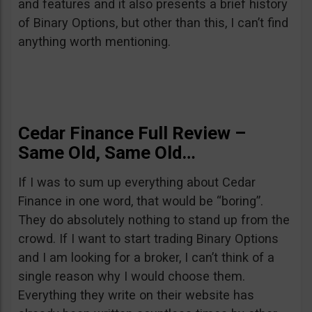
and features and it also presents a brief history
of Binary Options, but other than this, I can’t find
anything worth mentioning.
Cedar Finance Full Review –
Same Old, Same Old…
If I was to sum up everything about Cedar
Finance in one word, that would be “boring”.
They do absolutely nothing to stand up from the
crowd. If I want to start trading Binary Options
and I am looking for a broker, I can’t think of a
single reason why I would choose them.
Everything they write on their website has