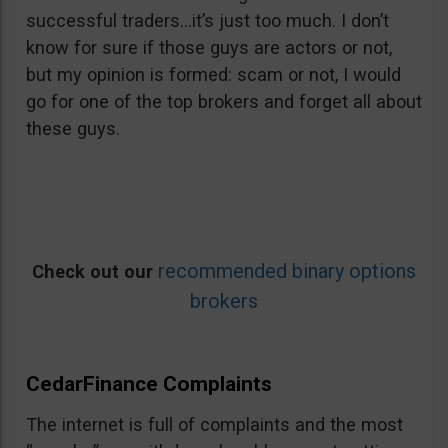
successful traders…it’s just too much. I don’t
know for sure if those guys are actors or not,
but my opinion is formed: scam or not, I would
go for one of the top brokers and forget all about
these guys.
recommended binary options
Check out our
brokers
CedarFinance Complaints
The internet is full of complaints and the most