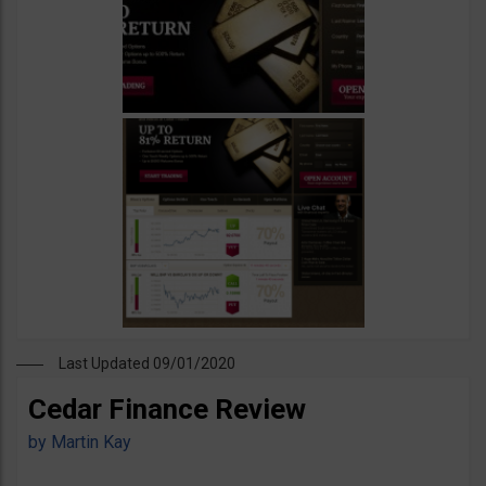
Last Updated 09/01/2020
Cedar Finance Review
by
Martin Kay