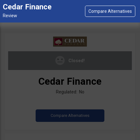
Cedar Finance
Closed!
Cedar Finance
Regulated: No