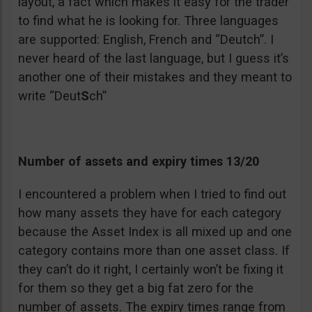
layout, a fact which makes it easy for the trader
to find what he is looking for. Three languages
are supported: English, French and “Deutch”. I
never heard of the last language, but I guess it’s
another one of their mistakes and they meant to
write “Deut
S
ch”
Number of assets and expiry times 13/20
I encountered a problem when I tried to find out
how many assets they have for each category
because the Asset Index is all mixed up and one
category contains more than one asset class. If
they can’t do it right, I certainly won’t be fixing it
for them so they get a big fat zero for the
number of assets. The expiry times range from