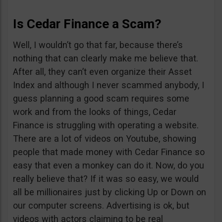
Is Cedar Finance a Scam?
Well, I wouldn’t go that far, because there’s
nothing that can clearly make me believe that.
After all, they can’t even organize their Asset
Index and although I never scammed anybody, I
guess planning a good scam requires some
work and from the looks of things, Cedar
Finance is struggling with operating a website.
There are a lot of videos on Youtube, showing
people that made money with Cedar Finance so
easy that even a monkey can do it. Now, do you
really believe that? If it was so easy, we would
all be millionaires just by clicking Up or Down on
our computer screens. Advertising is ok, but
videos with actors claiming to be real