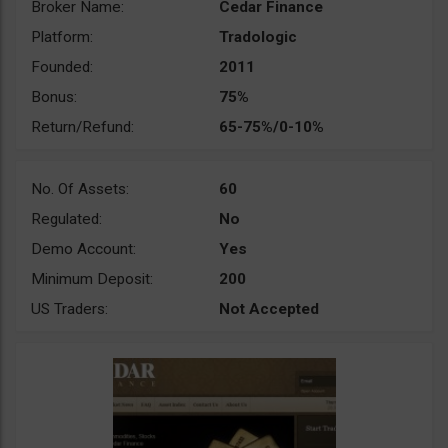
Broker Name:
Cedar Finance
Platform:
Tradologic
Founded:
2011
Bonus:
75%
Return/Refund:
65-75%/0-10%
No. Of Assets:
60
Regulated:
No
Demo Account:
Yes
Minimum Deposit:
200
US Traders:
Not Accepted