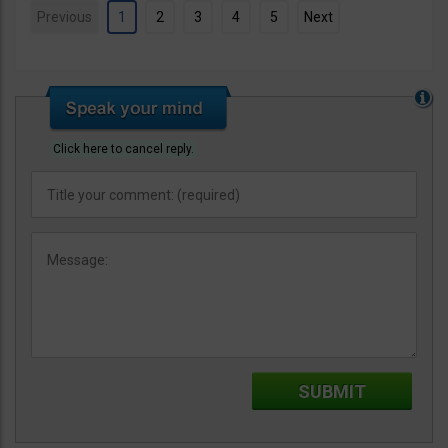
Previous
1
2
3
4
5
Next
Click here to cancel reply.