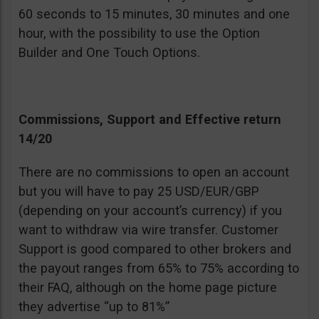
60 seconds to 15 minutes, 30 minutes and one
hour, with the possibility to use the Option
Builder and One Touch Options.
Commissions, Support and Effective return
14/20
There are no commissions to open an account
but you will have to pay 25 USD/EUR/GBP
(depending on your account’s currency) if you
want to withdraw via wire transfer. Customer
Support is good compared to other brokers and
the payout ranges from 65% to 75% according to
their FAQ, although on the home page picture
they advertise “up to 81%”