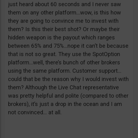
just heard about 60 seconds and I never saw
them on any other platform…wow, is this how
they are going to convince me to invest with
them? Is this their best shot? Or maybe their
hidden weapon is the payout which ranges
between 65% and 75%…nope it can’t be because
that is not so great. They use the SpotOption
platform…well, there’s bunch of other brokers
using the same platform. Customer support…
could that be the reason why I would invest with
them? Although the Live Chat representative
was pretty helpful and polite (compared to other
brokers), it’s just a drop in the ocean and I am
not convinced… at all.