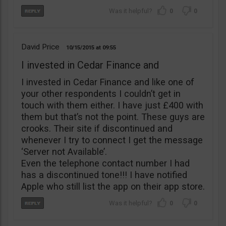
0
0
David Price
10/15/2015
09:55
I invested in Cedar Finance and
I invested in Cedar Finance and like one of
your other respondents I couldn’t get in
touch with them either. I have just £400 with
them but that’s not the point. These guys are
crooks. Their site if discontinued and
whenever I try to connect I get the message
‘Server not Available’.
Even the telephone contact number I had
has a discontinued tone!!! I have notified
Apple who still list the app on their app store.
0
0