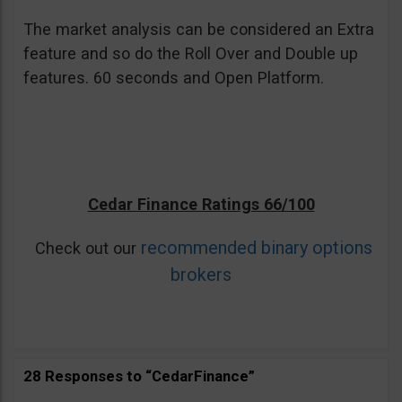
The market analysis can be considered an Extra
feature and so do the Roll Over and Double up
features. 60 seconds and Open Platform.
Cedar Finance Ratings 66/100
recommended binary options
Check out our
brokers
28 Responses to “CedarFinance”