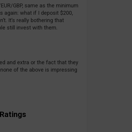
/EUR/GBP, same as the minimum
 again: what if I deposit $200,
t. It’s really bothering that
 still invest with them.
d and extra or the fact that they
y none of the above is impressing
 Ratings