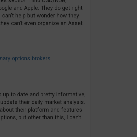
ices section I find USD/RUB,
ogle and Apple. They do get right
 I can’t help but wonder how they
f they can’t even organize an Asset
ary options brokers
 up to date and pretty informative,
 update their daily market analysis.
about their platform and features
tions, but other than this, I can’t