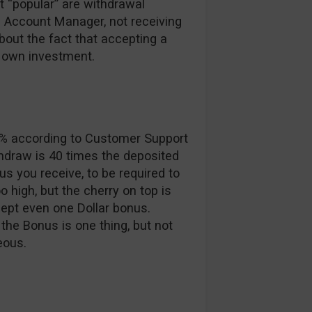
t “popular” are withdrawal
ed Account Manager, not receiving
bout the fact that accepting a
r own investment.
5% according to Customer Support
thdraw is 40 times the deposited
 you receive, to be required to
o high, but the cherry on top is
ept even one Dollar bonus.
 the Bonus is one thing, but not
eous.