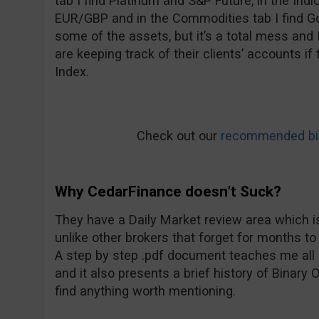
tab I find Platinum and S&P Future, in the Ind
EUR/GBP and in the Commodities tab I find Go
some of the assets, but it’s a total mess and
are keeping track of their clients’ accounts i
Index.
Check out our
recommended bin
Why CedarFinance doesn’t Suck?
They have a Daily Market review area which is
unlike other brokers that forget for months to
A step by step .pdf document teaches me all 
and it also presents a brief history of Binary Op
find anything worth mentioning.