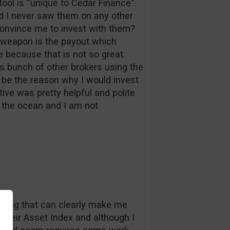
tool is “unique to Cedar Finance”.
nd I never saw them on any other
convince me to invest with them?
n weapon is the payout which
because that is not so great.
s bunch of other brokers using the
be the reason why I would invest
ive was pretty helpful and polite
in the ocean and I am not
nothing that can clearly make me
e their Asset Index and although I