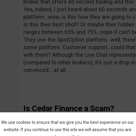
broker that offers 60 second trading and this 
Yea, indeed, I just heard about 60 seconds a
platform…wow, is this how they are going to 
Is this their best shot? Or maybe their hidde
ranges between 65% and 75%…nope it can’t be 
They use the SpotOption platform…well, there’
same platform. Customer support…could that 
with them? Although the Live Chat representat
(compared to other brokers), it’s just a drop 
convinced… at all.
Is Cedar Finance a Scam?
Well, I wouldn’t go that far, because there’s 
We use cookies to ensure that we give you the best experience on our
believe that. After all, they can’t even organiz
website. If you continue to use this site we will assume that you are