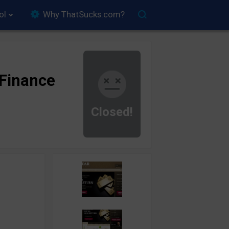
ol
Why ThatSucks.com?
Finance
Closed!