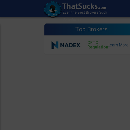
Top Brokers
CFTC
Regulation