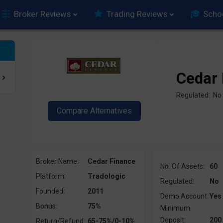
Broker Reviews
Trading Reviews
Scho
Cedar 
Regulated: No
Broker Name:
Cedar Finance
No. Of Assets:
60
Platform:
Tradologic
Regulated:
No
Founded:
2011
Demo Account:
Yes
Bonus:
75%
Minimum
Deposit:
200
Return/Refund:
65-75%/0-10%