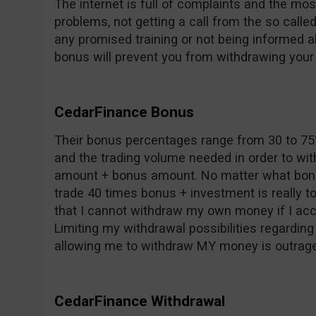
The internet is full of complaints and the mos
problems, not getting a call from the so call
any promised training or not being informed a
bonus will prevent you from withdrawing you
CedarFinance Bonus
Their bonus percentages range from 30 to 7
and the trading volume needed in order to wi
amount + bonus amount. No matter what bonus
trade 40 times bonus + investment is really to
that I cannot withdraw my own money if I acc
Limiting my withdrawal possibilities regarding
allowing me to withdraw MY money is outrag
CedarFinance Withdrawal