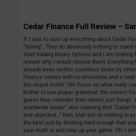
Cedar Finance Full Review – S
If I was to sum up everything about Cedar Fin
“boring”. They do absolutely nothing to stand 
start trading Binary Options and I am looking fo
reason why I would choose them. Everything t
already been written countless times by othe
Finance comes with no innovation and a total l
the stupid motto “We focus on what really cou
bother to use proper grammar; the correct fo
guess they consider their clients just things.
worldwide leader” also claiming that “Cedar F
and objective…” blah, blah but do nothing to pr
the best just by thinking hard enough that yo
your moth is and step up your game. Oh, I almo