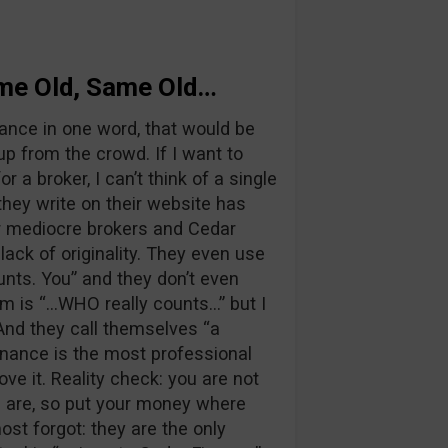
ame Old, Same Old…
ance in one word, that would be
up from the crowd. If I want to
r a broker, I can’t think of a single
hey write on their website has
r mediocre brokers and Cedar
ack of originality. They even use
nts. You” and they don’t even
rm is “…WHO really counts…” but I
 And they call themselves “a
inance is the most professional
ove it. Reality check: you are not
u are, so put your money where
st forgot: they are the only