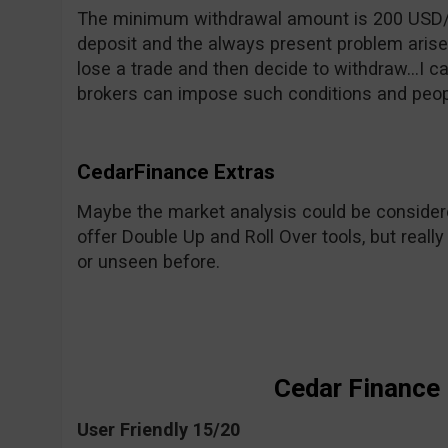
The minimum withdrawal amount is 200 USD
deposit and the always present problem arises
lose a trade and then decide to withdraw…I can’
brokers can impose such conditions and people
CedarFinance Extras
Maybe the market analysis could be considere
offer Double Up and Roll Over tools, but reall
or unseen before.
Cedar Finance
User Friendly 15/20