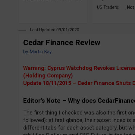
US Traders:
Not
Last Updated 09/01/2020
Cedar Finance Review
by
Martin Kay
Warning: Cyprus Watchdog Revokes License 
(Holding Company)
Update 18/11/2015 – Cedar Finance Shuts 
Editor’s Note – Why does CedarFinanc
The first thing I checked was also the first 
followed): at first glance, their asset index i
different tabs for each asset category, but w