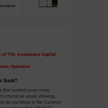
 Accepted
of P.M. Investment Capital
Down Operation
e Suck?
one that sucked (even more
s structured as usual, showing
hat do you know, in the Currency