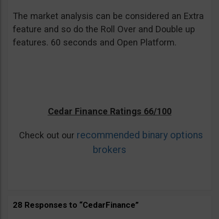
The market analysis can be considered an Extra
feature and so do the Roll Over and Double up
features. 60 seconds and Open Platform.
Cedar Finance Ratings 66/100
recommended binary options
Check out our
brokers
28 Responses to “CedarFinance”