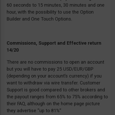
60 seconds to 15 minutes, 30 minutes and one
hour, with the possibility to use the Option
Builder and One Touch Options.
Commissions, Support and Effective return
14/20
There are no commissions to open an account
but you will have to pay 25 USD/EUR/GBP
(depending on your account’s currency) if you
want to withdraw via wire transfer. Customer
Support is good compared to other brokers and
the payout ranges from 65% to 75% according to
their FAQ, although on the home page picture
they advertise “up to 81%”