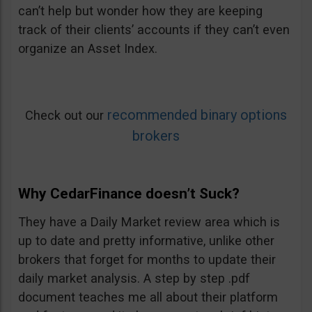
can’t help but wonder how they are keeping
track of their clients’ accounts if they can’t even
organize an Asset Index.
recommended binary options
Check out our
brokers
Why CedarFinance doesn’t Suck?
They have a Daily Market review area which is
up to date and pretty informative, unlike other
brokers that forget for months to update their
daily market analysis. A step by step .pdf
document teaches me all about their platform