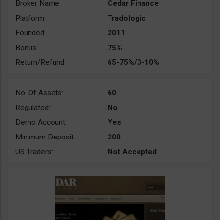
Broker Name:
Cedar Finance
Platform:
Tradologic
Founded:
2011
Bonus:
75%
Return/Refund:
65-75%/0-10%
No. Of Assets:
60
Regulated:
No
Demo Account:
Yes
Minimum Deposit:
200
US Traders:
Not Accepted