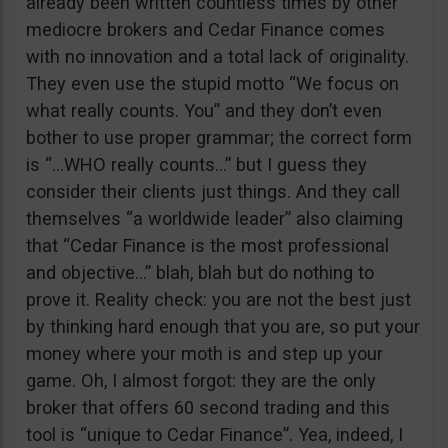
already been written countless times by other
mediocre brokers and Cedar Finance comes
with no innovation and a total lack of originality.
They even use the stupid motto “We focus on
what really counts. You” and they don’t even
bother to use proper grammar; the correct form
is “…WHO really counts…” but I guess they
consider their clients just things. And they call
themselves “a worldwide leader” also claiming
that “Cedar Finance is the most professional
and objective…” blah, blah but do nothing to
prove it. Reality check: you are not the best just
by thinking hard enough that you are, so put your
money where your moth is and step up your
game. Oh, I almost forgot: they are the only
broker that offers 60 second trading and this
tool is “unique to Cedar Finance”. Yea, indeed, I