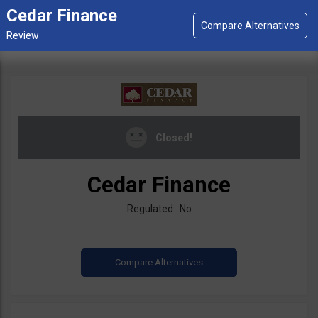
Cedar Finance
Closed!
Cedar Finance
Regulated: No