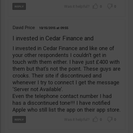
0
0
David Price
10/15/2015
09:55
I invested in Cedar Finance and
I invested in Cedar Finance and like one of
your other respondents I couldn’t get in
touch with them either. I have just £400 with
them but that’s not the point. These guys are
crooks. Their site if discontinued and
whenever I try to connect I get the message
‘Server not Available’.
Even the telephone contact number I had
has a discontinued tone!!! I have notified
Apple who still list the app on their app store.
0
0