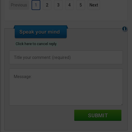
Previous
1
2
3
4
5
Next
Click here to cancel reply.