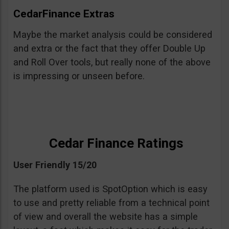
CedarFinance Extras
Maybe the market analysis could be considered
and extra or the fact that they offer Double Up
and Roll Over tools, but really none of the above
is impressing or unseen before.
Cedar Finance Ratings
User Friendly 15/20
The platform used is SpotOption which is easy
to use and pretty reliable from a technical point
of view and overall the website has a simple