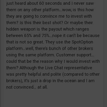
just heard about 60 seconds and I never saw
them on any other platform…wow, is this how
they are going to convince me to invest with
them? Is this their best shot? Or maybe their
hidden weapon is the payout which ranges
between 65% and 75%…nope it can’t be because
that is not so great. They use the SpotOption
platform…well, there’s bunch of other brokers
using the same platform. Customer support…
could that be the reason why I would invest with
them? Although the Live Chat representative
was pretty helpful and polite (compared to other
brokers), it’s just a drop in the ocean and I am
not convinced… at all.