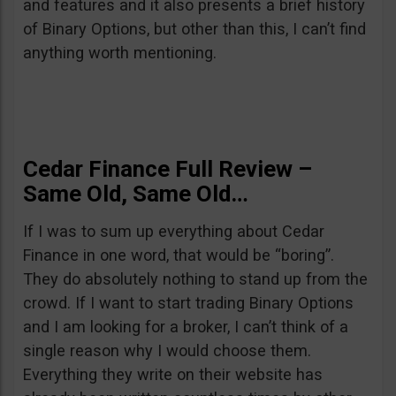
and features and it also presents a brief history
of Binary Options, but other than this, I can’t find
anything worth mentioning.
Cedar Finance Full Review –
Same Old, Same Old…
If I was to sum up everything about Cedar
Finance in one word, that would be “boring”.
They do absolutely nothing to stand up from the
crowd. If I want to start trading Binary Options
and I am looking for a broker, I can’t think of a
single reason why I would choose them.
Everything they write on their website has