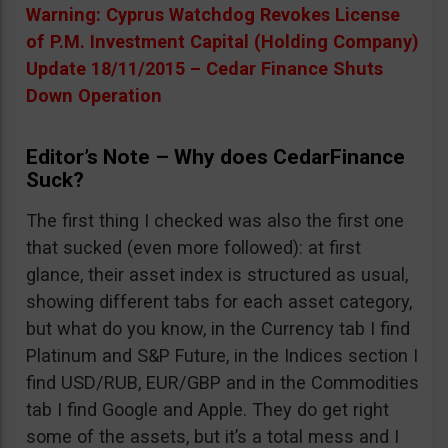
Warning: Cyprus Watchdog Revokes License
of P.M. Investment Capital (Holding Company)
Update 18/11/2015 – Cedar Finance Shuts
Down Operation
Editor’s Note – Why does CedarFinance
Suck?
The first thing I checked was also the first one
that sucked (even more followed): at first
glance, their asset index is structured as usual,
showing different tabs for each asset category,
but what do you know, in the Currency tab I find
Platinum and S&P Future, in the Indices section I
find USD/RUB, EUR/GBP and in the Commodities
tab I find Google and Apple. They do get right
some of the assets, but it’s a total mess and I