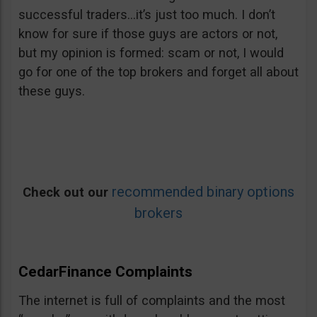
successful traders…it’s just too much. I don’t
know for sure if those guys are actors or not,
but my opinion is formed: scam or not, I would
go for one of the top brokers and forget all about
these guys.
recommended binary options
Check out our
brokers
CedarFinance Complaints
The internet is full of complaints and the most