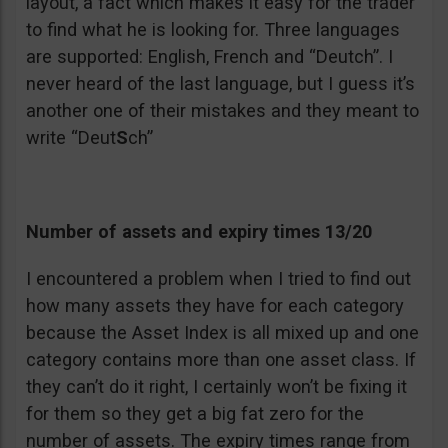
layout, a fact which makes it easy for the trader
to find what he is looking for. Three languages
are supported: English, French and “Deutch”. I
never heard of the last language, but I guess it’s
another one of their mistakes and they meant to
write “Deut
S
ch”
Number of assets and expiry times 13/20
I encountered a problem when I tried to find out
how many assets they have for each category
because the Asset Index is all mixed up and one
category contains more than one asset class. If
they can’t do it right, I certainly won’t be fixing it
for them so they get a big fat zero for the
number of assets. The expiry times range from