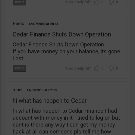
0
0
Paolo
12/07/2015
20:43
Cedar Finance Shuts Down Operation
Cedar Finance Shuts Down Operation.
If you have money on your balance, its gone.
Lost….
0
0
mark
11/01/2015
02:38
hi what has happen to Cedar
hi what has happen to Cedar Finance I had
account with money in it I tried to log on but
cant is there any way I can get my money
back at all can someone pls tell me how