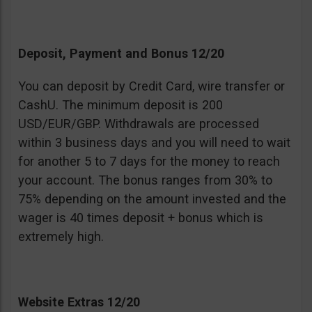
Deposit, Payment and Bonus 12/20
You can deposit by Credit Card, wire transfer or
CashU. The minimum deposit is 200
USD/EUR/GBP. Withdrawals are processed
within 3 business days and you will need to wait
for another 5 to 7 days for the money to reach
your account. The bonus ranges from 30% to
75% depending on the amount invested and the
wager is 40 times deposit + bonus which is
extremely high.
Website Extras 12/20