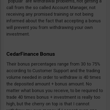
“popular” are withdrawal problems, not getting a
call from the so called Account Manager, not
receiving any promised training or not being
informed about the fact that accepting a bonus
will prevent you from withdrawing your own
investment.
CedarFinance Bonus
Their bonus percentages range from 30 to 75%
according to Customer Support and the trading
volume needed in order to withdraw is 40 times
the deposited amount + bonus amount. No
matter what bonus you receive, to be required to
trade 40 times bonus + investment is really too
high, but the cherry on top is that I cannot