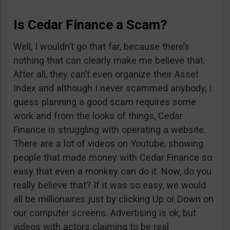
Is Cedar Finance a Scam?
Well, I wouldn’t go that far, because there’s
nothing that can clearly make me believe that.
After all, they can’t even organize their Asset
Index and although I never scammed anybody, I
guess planning a good scam requires some
work and from the looks of things, Cedar
Finance is struggling with operating a website.
There are a lot of videos on Youtube, showing
people that made money with Cedar Finance so
easy that even a monkey can do it. Now, do you
really believe that? If it was so easy, we would
all be millionaires just by clicking Up or Down on
our computer screens. Advertising is ok, but
videos with actors claiming to be real