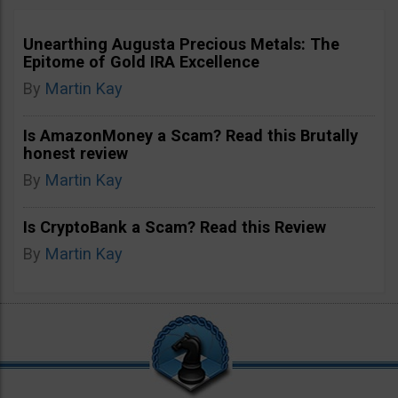
Unearthing Augusta Precious Metals: The
Epitome of Gold IRA Excellence
By
Martin Kay
Is AmazonMoney a Scam? Read this Brutally
honest review
By
Martin Kay
Is CryptoBank a Scam? Read this Review
By
Martin Kay