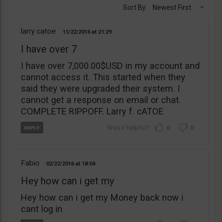
Sort By:
Newest First
larry catoe
11/22/2016
21:29
I have over 7
I have over 7,000.00$USD in my account and
cannot access it. This started when they
said they were upgraded their system. I
cannot get a response on email or chat.
COMPLETE RIPPOFF. Larry f. cATOE
0
0
Fabio
02/22/2016
18:04
Hey how can i get my
Hey how can i get my Money back now i
cant log in