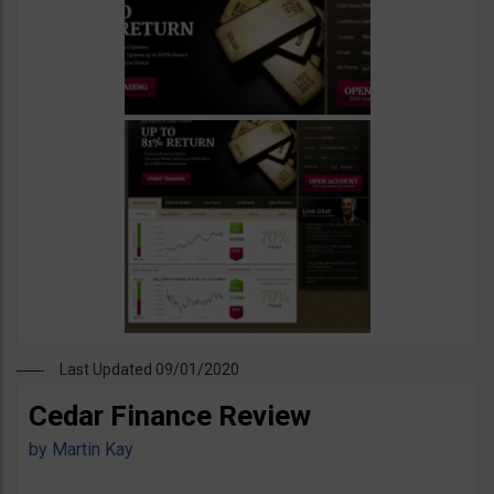
Last Updated 09/01/2020
Cedar Finance Review
by
Martin Kay