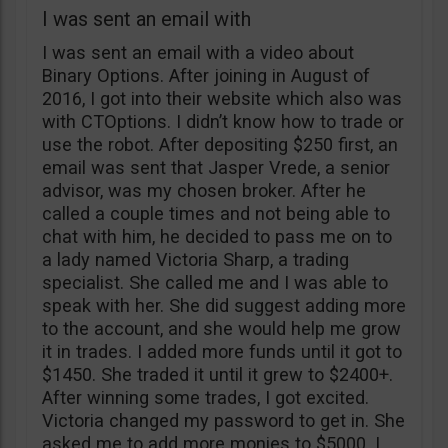
I was sent an email with
I was sent an email with a video about
Binary Options. After joining in August of
2016, I got into their website which also was
with CTOptions. I didn’t know how to trade or
use the robot. After depositing $250 first, an
email was sent that Jasper Vrede, a senior
advisor, was my chosen broker. After he
called a couple times and not being able to
chat with him, he decided to pass me on to
a lady named Victoria Sharp, a trading
specialist. She called me and I was able to
speak with her. She did suggest adding more
to the account, and she would help me grow
it in trades. I added more funds until it got to
$1450. She traded it until it grew to $2400+.
After winning some trades, I got excited.
Victoria changed my password to get in. She
asked me to add more monies to $5000. I