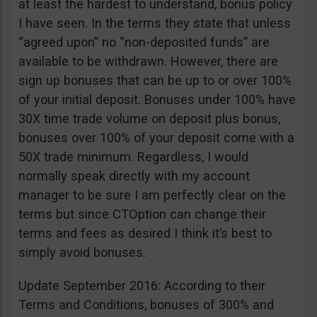
at least the hardest to understand, bonus policy
I have seen. In the terms they state that unless
“agreed upon” no “non-deposited funds” are
available to be withdrawn. However, there are
sign up bonuses that can be up to or over 100%
of your initial deposit. Bonuses under 100% have
30X time trade volume on deposit plus bonus,
bonuses over 100% of your deposit come with a
50X trade minimum. Regardless, I would
normally speak directly with my account
manager to be sure I am perfectly clear on the
terms but since CTOption can change their
terms and fees as desired I think it’s best to
simply avoid bonuses.
Update September 2016: According to their
Terms and Conditions, bonuses of 300% and