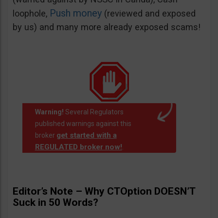
Push money
loophole,
(reviewed and exposed
by us) and many more already exposed scams!
Warning!
Several Regulators
published warnings against this
get started with a
broker
REGULATED broker now!
.
Editor’s Note – Why CTOption DOESN’T
Suck in 50 Words?