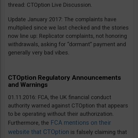
thread: CTOption Live Discussion.
Update January 2017: The complaints have
multiplied since we last checked and the stories
now line up: Replicator complaints, not honoring
withdrawals, asking for “dormant” payment and
generally very bad vibes.
CTOption Regulatory Announcements
and Warnings
01.11.2016: FCA, the UK financial conduct
authority warned against CTOption that appears
to be operating without their authorization.
FCA mentions on their
Furthermore, the
website that CTOption
is falsely claiming that