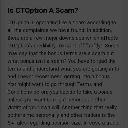
Is CTOption A Scam?
CTOption is operating like a scam according to
all the complaints we have found. In addition,
there are a few major downsides which affects
CTOption’s credibility. To start off “softly”: Some
may say that the bonus terms are a scam but
what bonus isn’t a scam? You have to read the
terms and understand what you are getting in to
and I never recommend getting into a bonus.
You might want to go through Terms and
Conditions before you decide to take a bonus,
unless you want to might become another
victim of your own will. Another thing that really
bothers me personally and other traders is the
5% rules regarding position size. In case a trader