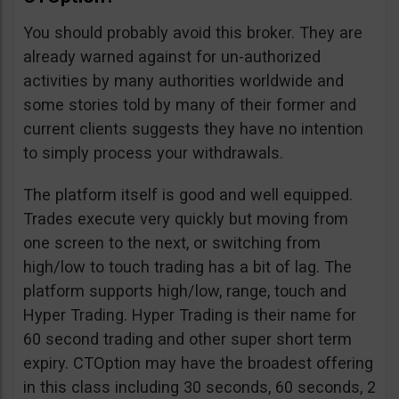
You should probably avoid this broker. They are
already warned against for un-authorized
activities by many authorities worldwide and
some stories told by many of their former and
current clients suggests they have no intention
to simply process your withdrawals.
The platform itself is good and well equipped.
Trades execute very quickly but moving from
one screen to the next, or switching from
high/low to touch trading has a bit of lag. The
platform supports high/low, range, touch and
Hyper Trading. Hyper Trading is their name for
60 second trading and other super short term
expiry. CTOption may have the broadest offering
in this class including 30 seconds, 60 seconds, 2