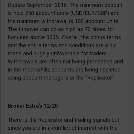
Update September 2016: The minimum deposit
is now 250 account units (USD/EUR/GBP) and
the minimum withdrawal is 100 account units.
The turnover can go as high as 70 times for
bonuses above 300%. Overall, the bonus terms
and the entire terms and conditions are a big
mess and hugely unfavorable for traders.
Withdrawals are often not being processed and
in the meanwhile, accounts are being depleted
using account managers or the “Replicator”.
Broker Extra’s 12/20
There is the Replicator and trading signals but
since you are in a conflict of interest with the