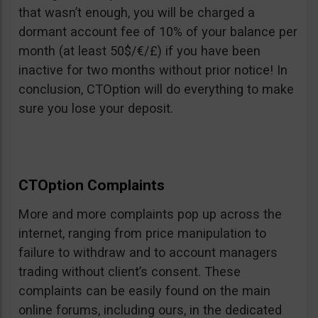
that wasn’t enough, you will be charged a
dormant account fee of 10% of your balance per
month (at least 50$/€/£) if you have been
inactive for two months without prior notice! In
conclusion, CTOption will do everything to make
sure you lose your deposit.
CTOption Complaints
More and more complaints pop up across the
internet, ranging from price manipulation to
failure to withdraw and to account managers
trading without client’s consent. These
complaints can be easily found on the main
online forums, including ours, in the dedicated