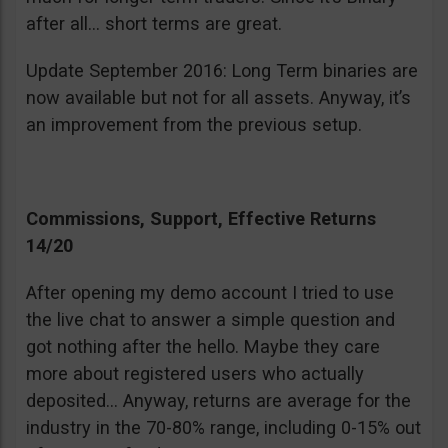
after all… short terms are great.
Update September 2016: Long Term binaries are
now available but not for all assets. Anyway, it’s
an improvement from the previous setup.
Commissions, Support, Effective Returns
14/20
After opening my demo account I tried to use
the live chat to answer a simple question and
got nothing after the hello. Maybe they care
more about registered users who actually
deposited… Anyway, returns are average for the
industry in the 70-80% range, including 0-15% out