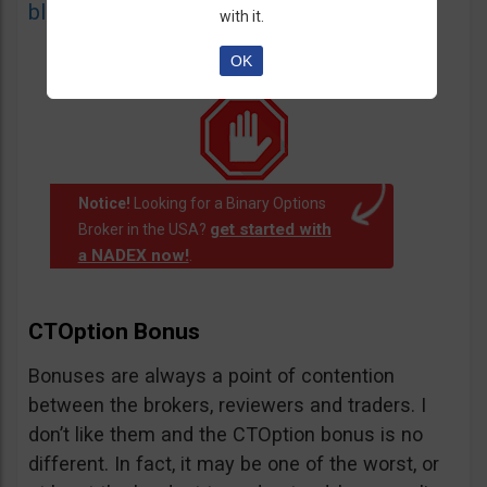
blacklist
of unauthorized websites.
with it.
OK
Notice!
Looking for a Binary Options
get started with
Broker in the USA?
a NADEX now!
.
CTOption Bonus
Bonuses are always a point of contention
between the brokers, reviewers and traders. I
don’t like them and the CTOption bonus is no
different. In fact, it may be one of the worst, or