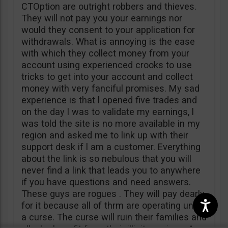
CTOption are outright robbers and thieves.
They will not pay you your earnings nor
would they consent to your application for
withdrawals. What is annoying is the ease
with which they collect money from your
account using experienced crooks to use
tricks to get into your account and collect
money with very fanciful promises. My sad
experience is that l opened five trades and
on the day l was to validate my earnings, l
was told the site is no more available in my
region and asked me to link up with their
support desk if l am a customer. Everything
about the link is so nebulous that you will
never find a link that leads you to anywhere
if you have questions and need answers.
These guys are rogues . They will pay dearly
for it because all of thrm are operating under
a curse. The curse will ruin their families and