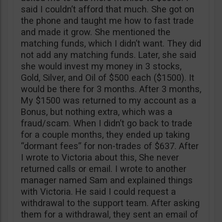
said I couldn’t afford that much. She got on
the phone and taught me how to fast trade
and made it grow. She mentioned the
matching funds, which I didn’t want. They did
not add any matching funds. Later, she said
she would invest my money in 3 stocks,
Gold, Silver, and Oil of $500 each ($1500). It
would be there for 3 months. After 3 months,
My $1500 was returned to my account as a
Bonus, but nothing extra, which was a
fraud/scam. When I didn’t go back to trade
for a couple months, they ended up taking
“dormant fees” for non-trades of $637. After
I wrote to Victoria about this, She never
returned calls or email. I wrote to another
manager named Sam and explained things
with Victoria. He said I could request a
withdrawal to the support team. After asking
them for a withdrawal, they sent an email of