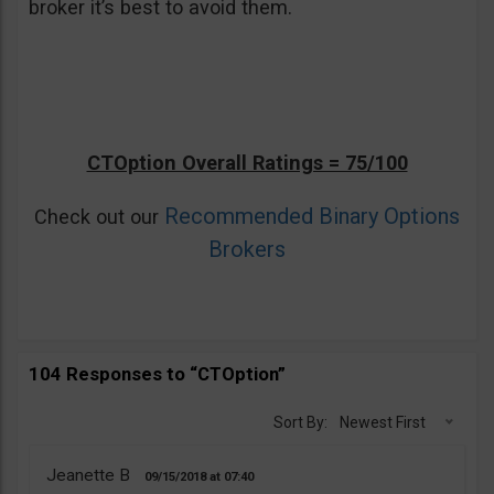
broker it’s best to avoid them.
CTOption Overall Ratings = 75/100
Recommended Binary Options
Check out our
Brokers
104 Responses to “CTOption”
Sort By:
Newest First
Jeanette B
09/15/2018
07:40