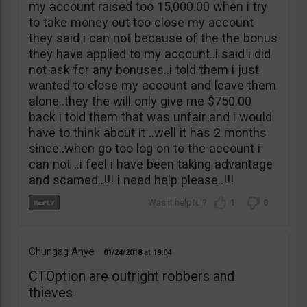
my account raised too 15,000.00 when i try
to take money out too close my account
they said i can not because of the the bonus
they have applied to my account..i said i did
not ask for any bonuses..i told them i just
wanted to close my account and leave them
alone..they the will only give me $750.00
back i told them that was unfair and i would
have to think about it ..well it has 2 months
since..when go too log on to the account i
can not ..i feel i have been taking advantage
and scamed..!!! i need help please..!!!
1
0
Chungag Anye
01/24/2018
19:04
CTOption are outright robbers and
thieves