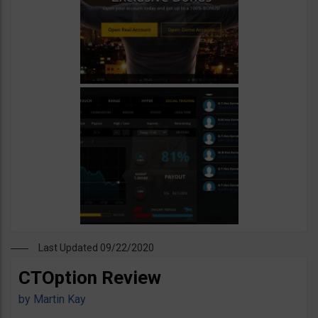
Last Updated 09/22/2020
CTOption Review
by
Martin Kay