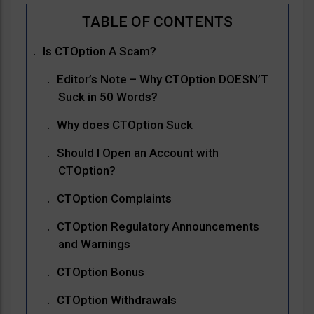
Is CTOption A Scam?
Editor’s Note – Why CTOption DOESN’T
Suck in 50 Words?
Why does CTOption Suck
Should I Open an Account with
CTOption?
CTOption Complaints
CTOption Regulatory Announcements
and Warnings
CTOption Bonus
CTOption Withdrawals