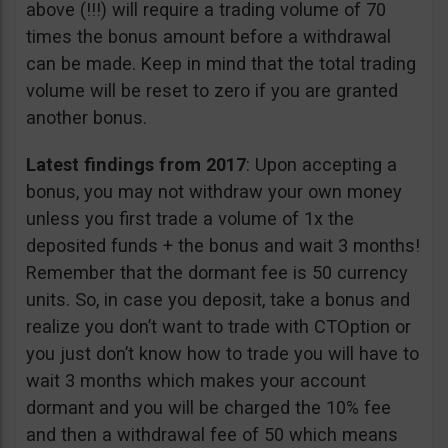
above (!!!) will require a trading volume of 70
times the bonus amount before a withdrawal
can be made. Keep in mind that the total trading
volume will be reset to zero if you are granted
another bonus.
Latest findings from 2017
: Upon accepting a
bonus, you may not withdraw your own money
unless you first trade a volume of 1x the
deposited funds + the bonus and wait 3 months!
Remember that the dormant fee is 50 currency
units. So, in case you deposit, take a bonus and
realize you don’t want to trade with CTOption or
you just don’t know how to trade you will have to
wait 3 months which makes your account
dormant and you will be charged the 10% fee
and then a withdrawal fee of 50 which means