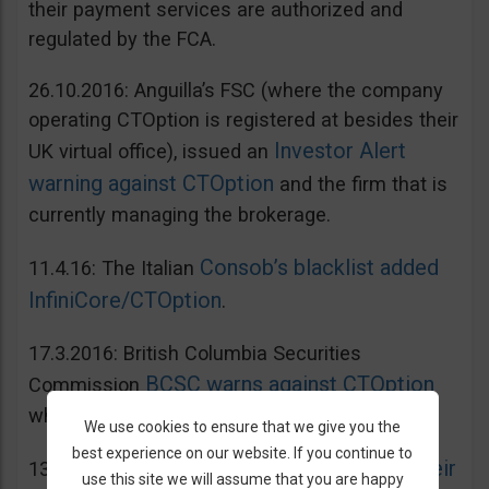
their payment services are authorized and
regulated by the FCA.
26.10.2016: Anguilla’s FSC (where the company
operating CTOption is registered at besides their
Investor Alert
UK virtual office), issued an
warning against CTOption
and the firm that is
currently managing the brokerage.
Consob’s blacklist added
11.4.16: The Italian
InfiniCore/CTOption
.
17.3.2016: British Columbia Securities
BCSC warns against CTOption
Commission
which is not licensed to operate in BC.
We use cookies to ensure that we give you the
best experience on our website. If you continue to
AMF adds CToption to their
13.5.2015: French
use this site we will assume that you are happy