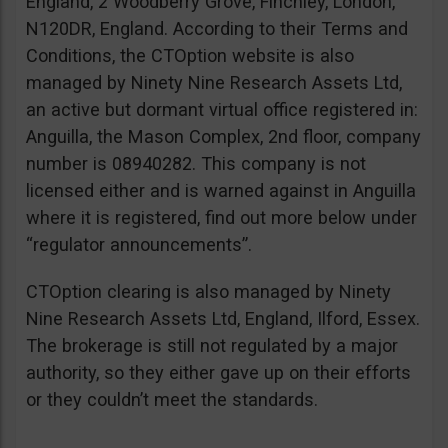
England, 2 Woodberry Grove, Finchley, London,
N120DR, England. According to their Terms and
Conditions, the CTOption website is also
managed by Ninety Nine Research Assets Ltd,
an active but dormant virtual office registered in:
Anguilla, the Mason Complex, 2nd floor, company
number is 08940282. This company is not
licensed either and is warned against in Anguilla
where it is registered, find out more below under
“regulator announcements”.
CTOption clearing is also managed by Ninety
Nine Research Assets Ltd, England, Ilford, Essex.
The brokerage is still not regulated by a major
authority, so they either gave up on their efforts
or they couldn’t meet the standards.