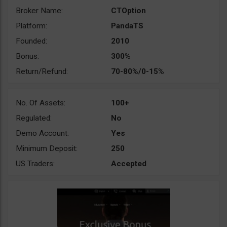
Broker Name:
CTOption
Platform:
PandaTS
Founded:
2010
Bonus:
300%
Return/Refund:
70-80%/0-15%
No. Of Assets:
100+
Regulated:
No
Demo Account:
Yes
Minimum Deposit:
250
US Traders:
Accepted