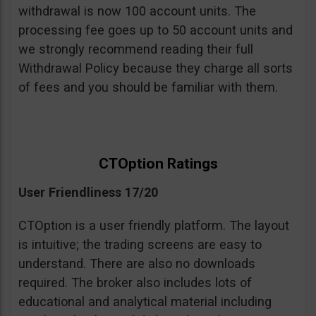
withdrawal is now 100 account units. The
processing fee goes up to 50 account units and
we strongly recommend reading their full
Withdrawal Policy because they charge all sorts
of fees and you should be familiar with them.
CTOption Ratings
User Friendliness 17/20
CTOption is a user friendly platform. The layout
is intuitive; the trading screens are easy to
understand. There are also no downloads
required. The broker also includes lots of
educational and analytical material including