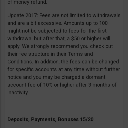
of money refund.
Update 2017: Fees are not limited to withdrawals
and are a bit excessive. Amounts up to 100
might not be subjected to fees for the first
withdrawal but after that, a $50 or higher will
apply. We strongly recommend you check out
their fee structure in their Terms and
Conditions. In addition, the fees can be changed
for specific accounts at any time without further
notice and you may be charged a dormant
account fee of 10% or higher after 3 months of
inactivity.
Deposits, Payments, Bonuses 15/20