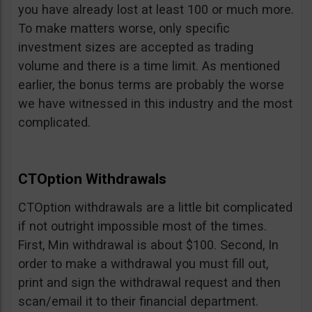
you have already lost at least 100 or much more.
To make matters worse, only specific
investment sizes are accepted as trading
volume and there is a time limit. As mentioned
earlier, the bonus terms are probably the worse
we have witnessed in this industry and the most
complicated.
CTOption Withdrawals
CTOption withdrawals are a little bit complicated
if not outright impossible most of the times.
First, Min withdrawal is about $100. Second, In
order to make a withdrawal you must fill out,
print and sign the withdrawal request and then
scan/email it to their financial department.