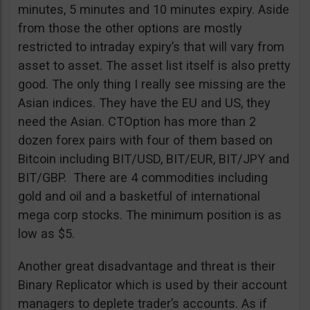
minutes, 5 minutes and 10 minutes expiry. Aside
from those the other options are mostly
restricted to intraday expiry’s that will vary from
asset to asset. The asset list itself is also pretty
good. The only thing I really see missing are the
Asian indices. They have the EU and US, they
need the Asian. CTOption has more than 2
dozen forex pairs with four of them based on
Bitcoin including BIT/USD, BIT/EUR, BIT/JPY and
BIT/GBP. There are 4 commodities including
gold and oil and a basketful of international
mega corp stocks. The minimum position is as
low as $5.
Another great disadvantage and threat is their
Binary Replicator which is used by their account
managers to deplete trader’s accounts. As if