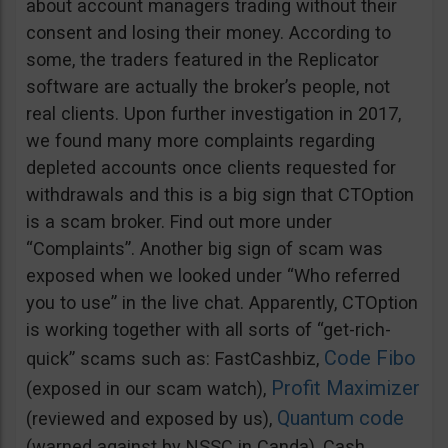
about account managers trading without their
consent and losing their money. According to
some, the traders featured in the Replicator
software are actually the broker’s people, not
real clients. Upon further investigation in 2017,
we found many more complaints regarding
depleted accounts once clients requested for
withdrawals and this is a big sign that CTOption
is a scam broker. Find out more under
“Complaints”. Another big sign of scam was
exposed when we looked under “Who referred
you to use” in the live chat. Apparently, CTOption
is working together with all sorts of “get-rich-
Code Fibo
quick” scams such as: FastCashbiz,
Profit Maximizer
(exposed in our scam watch),
Quantum code
(reviewed and exposed by us),
(warned against by NSSC in Canda), Cash