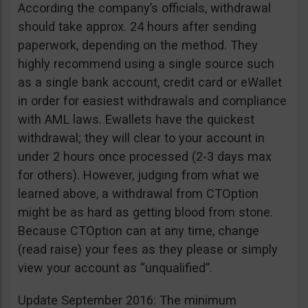
According the company’s officials, withdrawal
should take approx. 24 hours after sending
paperwork, depending on the method. They
highly recommend using a single source such
as a single bank account, credit card or eWallet
in order for easiest withdrawals and compliance
with AML laws. Ewallets have the quickest
withdrawal; they will clear to your account in
under 2 hours once processed (2-3 days max
for others). However, judging from what we
learned above, a withdrawal from CTOption
might be as hard as getting blood from stone.
Because CTOption can at any time, change
(read raise) your fees as they please or simply
view your account as “unqualified”.
Update September 2016: The minimum