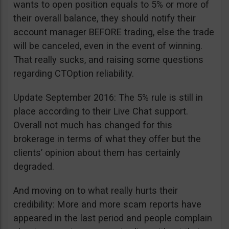
wants to open position equals to 5% or more of
their overall balance, they should notify their
account manager BEFORE trading, else the trade
will be canceled, even in the event of winning.
That really sucks, and raising some questions
regarding CTOption reliability.
Update September 2016: The 5% rule is still in
place according to their Live Chat support.
Overall not much has changed for this
brokerage in terms of what they offer but the
clients’ opinion about them has certainly
degraded.
And moving on to what really hurts their
credibility: More and more scam reports have
appeared in the last period and people complain