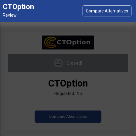
CTOption
Closed!
CTOption
Regulated: No