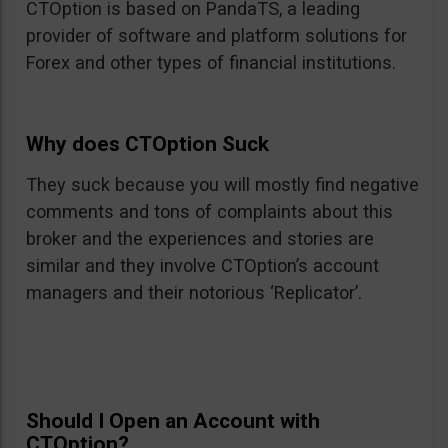
CTOption is based on PandaTS, a leading
provider of software and platform solutions for
Forex and other types of financial institutions.
Why does CTOption Suck
They suck because you will mostly find negative
comments and tons of complaints about this
broker and the experiences and stories are
similar and they involve CTOption’s account
managers and their notorious ‘Replicator’.
Should I Open an Account with
CTOption?