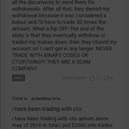
all the documents to send them for
withdrawals. After all that, they denied my
withdrawal because it was considered a
bonus and I’d have to trade 30 times the
amount. What a Rip Off! The end of the
story is that they eventually withdrew or
traded my money down, then they closed my
account so I can’t get in any longer. NEVER
TRADE WITH BINARY CODES OR
CTOPTIONS!!! THEY ARE A SCAM
COMPANY.
1
0
David w
02/09/2018
20:18
i have been trading with cto
i have been trading with cto optiom since
may of 2016 in total i put $3500 into trades