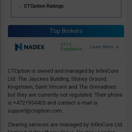
CTOption Ratings
Top Brokers
CFTC
Regulation
CTOption is owned and managed by InfiniCore
Ltd. The Jaycees Building, Stoney Ground,
Kingstown, Saint Vincent and The Grenadines
but they are currently not regulated. Their phone
is +4721954405 and contact e-mail is
support@ctoption.com
.
Clearing services are managed by InfiniCore Ltd.