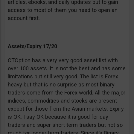
articles, ebooks, and daily updates but to gain
access to most of them you need to open an
account first.
Assets/Expiry 17/20
CTOption has a very very good asset list with
over 100 assets. It is not the best and has some
limitations but still very good. The list is Forex
heavy but that is no surprise as most binary
traders come from the Forex world. All the major
indices, commodities and stocks are present
except for those from the Asian markets. Expiry
is OK. I say OK because it is good for day
traders and super short term traders but not so
much for longer term traders. Since it’s Binary