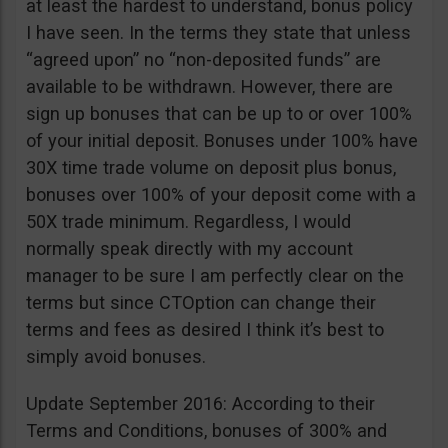
at least the hardest to understand, bonus policy
I have seen. In the terms they state that unless
“agreed upon” no “non-deposited funds” are
available to be withdrawn. However, there are
sign up bonuses that can be up to or over 100%
of your initial deposit. Bonuses under 100% have
30X time trade volume on deposit plus bonus,
bonuses over 100% of your deposit come with a
50X trade minimum. Regardless, I would
normally speak directly with my account
manager to be sure I am perfectly clear on the
terms but since CTOption can change their
terms and fees as desired I think it’s best to
simply avoid bonuses.
Update September 2016: According to their
Terms and Conditions, bonuses of 300% and