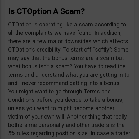
Is CTOption A Scam?
CTOption is operating like a scam according to
all the complaints we have found. In addition,
there are a few major downsides which affects
CTOption’s credibility. To start off “softly”: Some
may say that the bonus terms are a scam but
what bonus isn’t a scam? You have to read the
terms and understand what you are getting in to
and I never recommend getting into a bonus.
You might want to go through Terms and
Conditions before you decide to take a bonus,
unless you want to might become another
victim of your own will. Another thing that really
bothers me personally and other traders is the
5% rules regarding position size. In case a trader