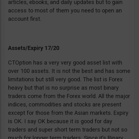
articles, ebooks, and daily updates but to gain
access to most of them you need to open an
account first.
Assets/Expiry 17/20
CTOption has a very very good asset list with
over 100 assets. It is not the best and has some
limitations but still very good. The list is Forex
heavy but that is no surprise as most binary
traders come from the Forex world. All the major
indices, commodities and stocks are present
except for those from the Asian markets. Expiry
is OK. I say OK because it is good for day
traders and super short term traders but not so
much for longer term traders. Since it’s Binary