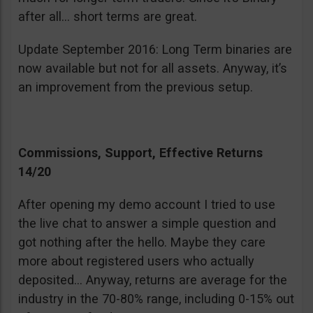
after all… short terms are great.
Update September 2016: Long Term binaries are
now available but not for all assets. Anyway, it’s
an improvement from the previous setup.
Commissions, Support, Effective Returns
14/20
After opening my demo account I tried to use
the live chat to answer a simple question and
got nothing after the hello. Maybe they care
more about registered users who actually
deposited… Anyway, returns are average for the
industry in the 70-80% range, including 0-15% out