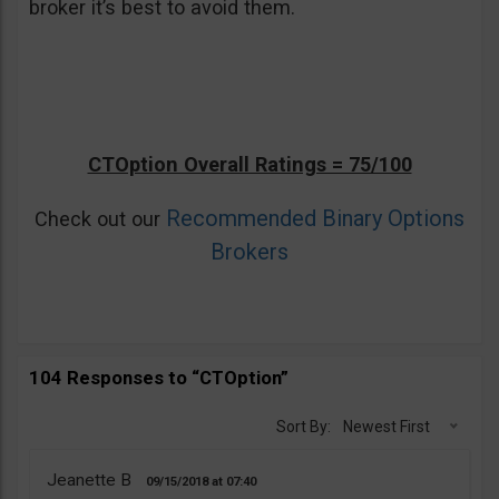
broker it’s best to avoid them.
CTOption Overall Ratings = 75/100
Recommended Binary Options
Check out our
Brokers
104 Responses to “CTOption”
Sort By:
Newest First
Jeanette B
09/15/2018
07:40