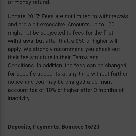
of money refund.
Update 2017: Fees are not limited to withdrawals
and are a bit excessive. Amounts up to 100
might not be subjected to fees for the first
withdrawal but after that, a $50 or higher will
apply. We strongly recommend you check out
their fee structure in their Terms and
Conditions. In addition, the fees can be changed
for specific accounts at any time without further
notice and you may be charged a dormant
account fee of 10% or higher after 3 months of
inactivity.
Deposits, Payments, Bonuses 15/20