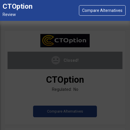
CTOption
Closed!
CTOption
Regulated: No