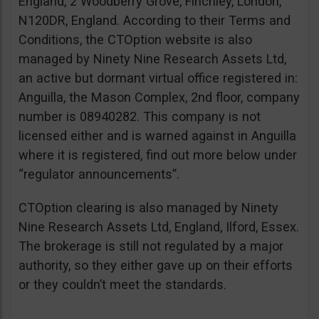
England, 2 Woodberry Grove, Finchley, London,
N120DR, England. According to their Terms and
Conditions, the CTOption website is also
managed by Ninety Nine Research Assets Ltd,
an active but dormant virtual office registered in:
Anguilla, the Mason Complex, 2nd floor, company
number is 08940282. This company is not
licensed either and is warned against in Anguilla
where it is registered, find out more below under
“regulator announcements”.
CTOption clearing is also managed by Ninety
Nine Research Assets Ltd, England, Ilford, Essex.
The brokerage is still not regulated by a major
authority, so they either gave up on their efforts
or they couldn’t meet the standards.