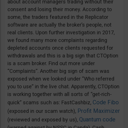
about account managers trading without their
consent and losing their money. According to
some, the traders featured in the Replicator
software are actually the broker’s people, not
real clients. Upon further investigation in 2017,
we found many more complaints regarding
depleted accounts once clients requested for
withdrawals and this is a big sign that CTOption
is a scam broker. Find out more under
“Complaints”. Another big sign of scam was
exposed when we looked under “Who referred
you to use” in the live chat. Apparently, CTOption
is working together with all sorts of “get-rich-
Code Fibo
quick” scams such as: FastCashbiz,
Profit Maximizer
(exposed in our scam watch),
Quantum code
(reviewed and exposed by us),
(warned against by NSSC in Canda), Cash