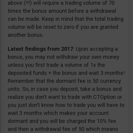
above (!!!) will require a trading volume of 70
times the bonus amount before a withdrawal
can be made. Keep in mind that the total trading
volume will be reset to zero if you are granted
another bonus.
Latest findings from 2017
: Upon accepting a
bonus, you may not withdraw your own money
unless you first trade a volume of 1x the
deposited funds + the bonus and wait 3 months!
Remember that the dormant fee is 50 currency
units. So, in case you deposit, take a bonus and
realize you don’t want to trade with CTOption or
you just don’t know how to trade you will have to
wait 3 months which makes your account
dormant and you will be charged the 10% fee
and then a withdrawal fee of 50 which means