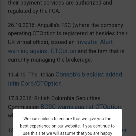
their payment services are authorized and
regulated by the FCA.
26.10.2016: Anguilla’s FSC (where the company
operating CTOption is registered at besides their
Investor Alert
UK virtual office), issued an
warning against CTOption
and the firm that is
currently managing the brokerage.
Consob’s blacklist added
11.4.16: The Italian
InfiniCore/CTOption
.
17.3.2016: British Columbia Securities
BCSC warns against CTOption
Commission
which is not licensed to operate in BC.
We use cookies to ensure that we give you the
best experience on our website. If you continue to
AMF adds CToption to their
13.5.2015: French
use this site we will assume that you are happy