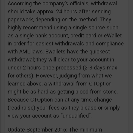
According the company’s officials, withdrawal
should take approx. 24 hours after sending
paperwork, depending on the method. They
highly recommend using a single source such
as a single bank account, credit card or eWallet
in order for easiest withdrawals and compliance
with AML laws. Ewallets have the quickest
withdrawal; they will clear to your account in
under 2 hours once processed (2-3 days max
for others). However, judging from what we
learned above, a withdrawal from CTOption
might be as hard as getting blood from stone.
Because CTOption can at any time, change
(read raise) your fees as they please or simply
view your account as “unqualified”.
Update September 2016: The minimum