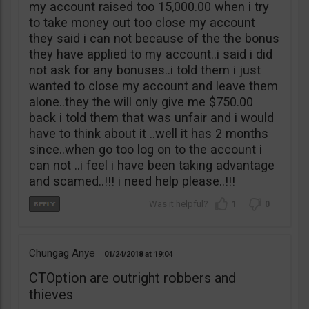
my account raised too 15,000.00 when i try
to take money out too close my account
they said i can not because of the the bonus
they have applied to my account..i said i did
not ask for any bonuses..i told them i just
wanted to close my account and leave them
alone..they the will only give me $750.00
back i told them that was unfair and i would
have to think about it ..well it has 2 months
since..when go too log on to the account i
can not ..i feel i have been taking advantage
and scamed..!!! i need help please..!!!
1
0
Chungag Anye
01/24/2018
19:04
CTOption are outright robbers and
thieves