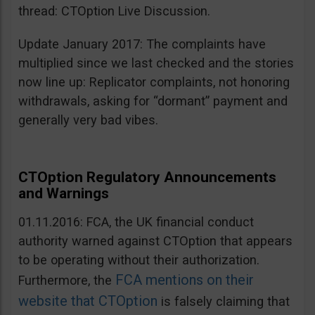
thread: CTOption Live Discussion.
Update January 2017: The complaints have
multiplied since we last checked and the stories
now line up: Replicator complaints, not honoring
withdrawals, asking for “dormant” payment and
generally very bad vibes.
CTOption Regulatory Announcements
and Warnings
01.11.2016: FCA, the UK financial conduct
authority warned against CTOption that appears
to be operating without their authorization.
FCA mentions on their
Furthermore, the
website that CTOption
is falsely claiming that