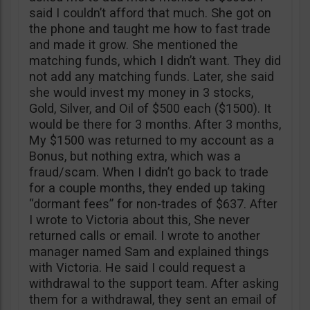
said I couldn’t afford that much. She got on
the phone and taught me how to fast trade
and made it grow. She mentioned the
matching funds, which I didn’t want. They did
not add any matching funds. Later, she said
she would invest my money in 3 stocks,
Gold, Silver, and Oil of $500 each ($1500). It
would be there for 3 months. After 3 months,
My $1500 was returned to my account as a
Bonus, but nothing extra, which was a
fraud/scam. When I didn’t go back to trade
for a couple months, they ended up taking
“dormant fees” for non-trades of $637. After
I wrote to Victoria about this, She never
returned calls or email. I wrote to another
manager named Sam and explained things
with Victoria. He said I could request a
withdrawal to the support team. After asking
them for a withdrawal, they sent an email of