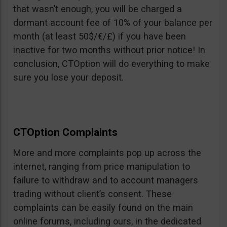
that wasn’t enough, you will be charged a
dormant account fee of 10% of your balance per
month (at least 50$/€/£) if you have been
inactive for two months without prior notice! In
conclusion, CTOption will do everything to make
sure you lose your deposit.
CTOption Complaints
More and more complaints pop up across the
internet, ranging from price manipulation to
failure to withdraw and to account managers
trading without client’s consent. These
complaints can be easily found on the main
online forums, including ours, in the dedicated