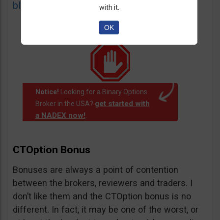
blacklist
of unauthorized websites.
with it.
OK
Notice!
Looking for a Binary Options
get started with
Broker in the USA?
a NADEX now!
.
CTOption Bonus
Bonuses are always a point of contention
between the brokers, reviewers and traders. I
don’t like them and the CTOption bonus is no
different. In fact, it may be one of the worst, or