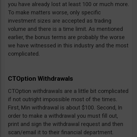
you have already lost at least 100 or much more.
To make matters worse, only specific
investment sizes are accepted as trading
volume and there is a time limit. As mentioned
earlier, the bonus terms are probably the worse
we have witnessed in this industry and the most
complicated.
CTOption Withdrawals
CTOption withdrawals are a little bit complicated
if not outright impossible most of the times.
First, Min withdrawal is about $100. Second, In
order to make a withdrawal you must fill out,
print and sign the withdrawal request and then
scan/email it to their financial department.