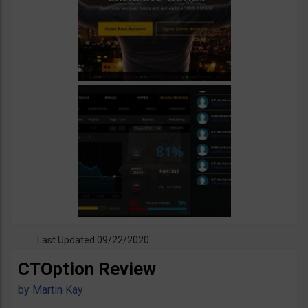
Last Updated 09/22/2020
CTOption Review
by
Martin Kay