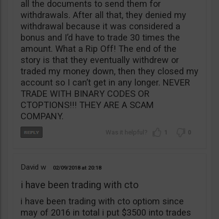
all the documents to send them for
withdrawals. After all that, they denied my
withdrawal because it was considered a
bonus and I’d have to trade 30 times the
amount. What a Rip Off! The end of the
story is that they eventually withdrew or
traded my money down, then they closed my
account so I can’t get in any longer. NEVER
TRADE WITH BINARY CODES OR
CTOPTIONS!!! THEY ARE A SCAM
COMPANY.
1
0
David w
02/09/2018
20:18
i have been trading with cto
i have been trading with cto optiom since
may of 2016 in total i put $3500 into trades