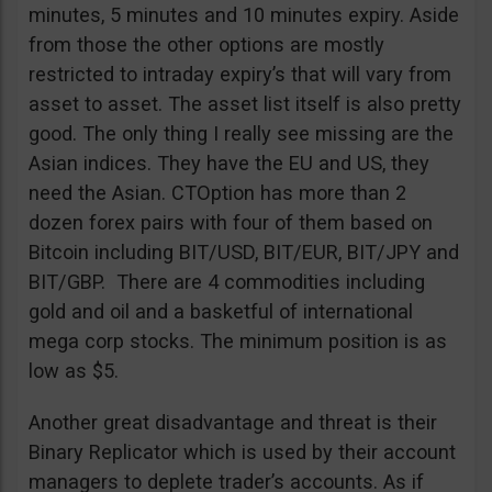
minutes, 5 minutes and 10 minutes expiry. Aside
from those the other options are mostly
restricted to intraday expiry’s that will vary from
asset to asset. The asset list itself is also pretty
good. The only thing I really see missing are the
Asian indices. They have the EU and US, they
need the Asian. CTOption has more than 2
dozen forex pairs with four of them based on
Bitcoin including BIT/USD, BIT/EUR, BIT/JPY and
BIT/GBP. There are 4 commodities including
gold and oil and a basketful of international
mega corp stocks. The minimum position is as
low as $5.
Another great disadvantage and threat is their
Binary Replicator which is used by their account
managers to deplete trader’s accounts. As if