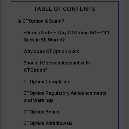
Is CTOption A Scam?
Editor’s Note – Why CTOption DOESN’T
Suck in 50 Words?
Why does CTOption Suck
Should I Open an Account with
CTOption?
CTOption Complaints
CTOption Regulatory Announcements
and Warnings
CTOption Bonus
CTOption Withdrawals