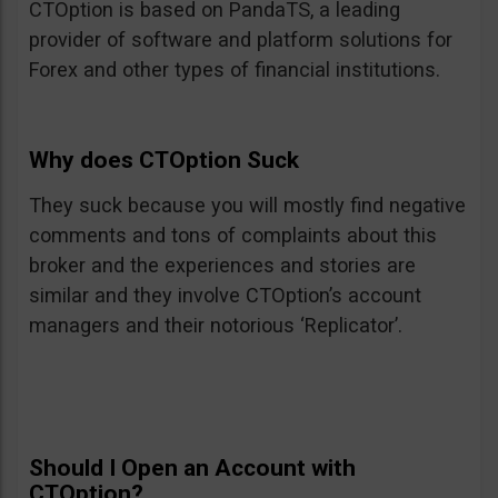
CTOption is based on PandaTS, a leading
provider of software and platform solutions for
Forex and other types of financial institutions.
Why does CTOption Suck
They suck because you will mostly find negative
comments and tons of complaints about this
broker and the experiences and stories are
similar and they involve CTOption’s account
managers and their notorious ‘Replicator’.
Should I Open an Account with
CTOption?