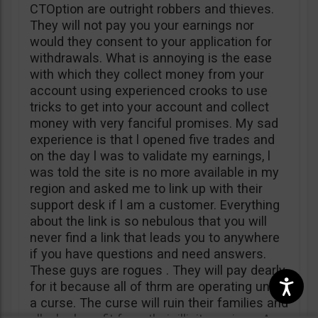
CTOption are outright robbers and thieves.
They will not pay you your earnings nor
would they consent to your application for
withdrawals. What is annoying is the ease
with which they collect money from your
account using experienced crooks to use
tricks to get into your account and collect
money with very fanciful promises. My sad
experience is that l opened five trades and
on the day l was to validate my earnings, l
was told the site is no more available in my
region and asked me to link up with their
support desk if l am a customer. Everything
about the link is so nebulous that you will
never find a link that leads you to anywhere
if you have questions and need answers.
These guys are rogues . They will pay dearly
for it because all of thrm are operating under
a curse. The curse will ruin their families and