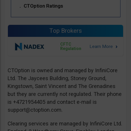
CTOption Ratings
Top Brokers
CFTC
Regulation
CTOption is owned and managed by InfiniCore
Ltd. The Jaycees Building, Stoney Ground,
Kingstown, Saint Vincent and The Grenadines
but they are currently not regulated. Their phone
is +4721954405 and contact e-mail is
support@ctoption.com
.
Clearing services are managed by InfiniCore Ltd.