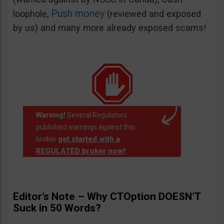
Push money
loophole,
(reviewed and exposed
by us) and many more already exposed scams!
Warning!
Several Regulators
published warnings against this
get started with a
broker
REGULATED broker now!
.
Editor’s Note – Why CTOption DOESN’T
Suck in 50 Words?