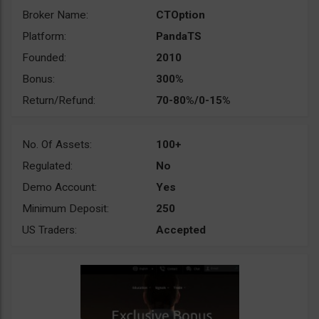
Broker Name:
CTOption
Platform:
PandaTS
Founded:
2010
Bonus:
300%
Return/Refund:
70-80%/0-15%
No. Of Assets:
100+
Regulated:
No
Demo Account:
Yes
Minimum Deposit:
250
US Traders:
Accepted