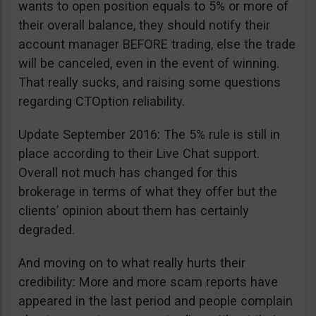
wants to open position equals to 5% or more of
their overall balance, they should notify their
account manager BEFORE trading, else the trade
will be canceled, even in the event of winning.
That really sucks, and raising some questions
regarding CTOption reliability.
Update September 2016: The 5% rule is still in
place according to their Live Chat support.
Overall not much has changed for this
brokerage in terms of what they offer but the
clients’ opinion about them has certainly
degraded.
And moving on to what really hurts their
credibility: More and more scam reports have
appeared in the last period and people complain