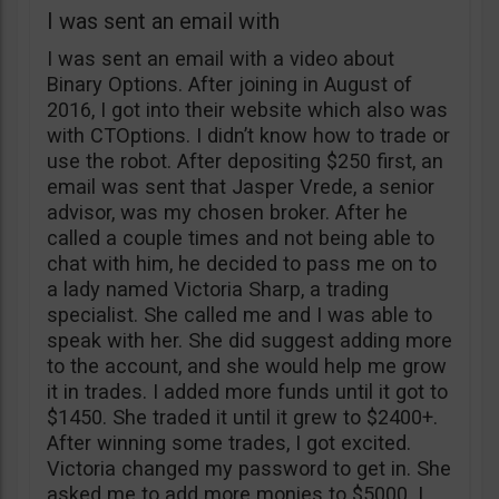
I was sent an email with
I was sent an email with a video about
Binary Options. After joining in August of
2016, I got into their website which also was
with CTOptions. I didn’t know how to trade or
use the robot. After depositing $250 first, an
email was sent that Jasper Vrede, a senior
advisor, was my chosen broker. After he
called a couple times and not being able to
chat with him, he decided to pass me on to
a lady named Victoria Sharp, a trading
specialist. She called me and I was able to
speak with her. She did suggest adding more
to the account, and she would help me grow
it in trades. I added more funds until it got to
$1450. She traded it until it grew to $2400+.
After winning some trades, I got excited.
Victoria changed my password to get in. She
asked me to add more monies to $5000. I