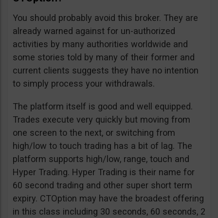
You should probably avoid this broker. They are
already warned against for un-authorized
activities by many authorities worldwide and
some stories told by many of their former and
current clients suggests they have no intention
to simply process your withdrawals.
The platform itself is good and well equipped.
Trades execute very quickly but moving from
one screen to the next, or switching from
high/low to touch trading has a bit of lag. The
platform supports high/low, range, touch and
Hyper Trading. Hyper Trading is their name for
60 second trading and other super short term
expiry. CTOption may have the broadest offering
in this class including 30 seconds, 60 seconds, 2