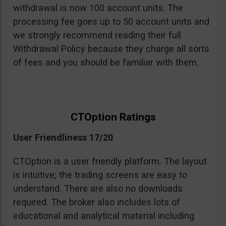
withdrawal is now 100 account units. The
processing fee goes up to 50 account units and
we strongly recommend reading their full
Withdrawal Policy because they charge all sorts
of fees and you should be familiar with them.
CTOption Ratings
User Friendliness 17/20
CTOption is a user friendly platform. The layout
is intuitive; the trading screens are easy to
understand. There are also no downloads
required. The broker also includes lots of
educational and analytical material including