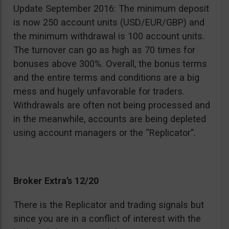
Update September 2016: The minimum deposit
is now 250 account units (USD/EUR/GBP) and
the minimum withdrawal is 100 account units.
The turnover can go as high as 70 times for
bonuses above 300%. Overall, the bonus terms
and the entire terms and conditions are a big
mess and hugely unfavorable for traders.
Withdrawals are often not being processed and
in the meanwhile, accounts are being depleted
using account managers or the “Replicator”.
Broker Extra’s 12/20
There is the Replicator and trading signals but
since you are in a conflict of interest with the