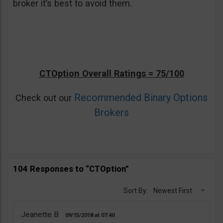
broker it’s best to avoid them.
CTOption Overall Ratings = 75/100
Recommended Binary Options
Check out our
Brokers
104 Responses to “CTOption”
Sort By:
Newest First
Jeanette B
09/15/2018
07:40