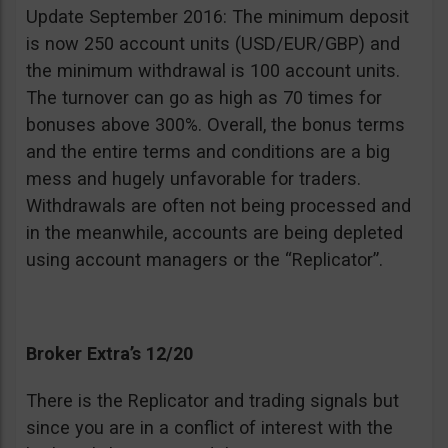
Update September 2016: The minimum deposit
is now 250 account units (USD/EUR/GBP) and
the minimum withdrawal is 100 account units.
The turnover can go as high as 70 times for
bonuses above 300%. Overall, the bonus terms
and the entire terms and conditions are a big
mess and hugely unfavorable for traders.
Withdrawals are often not being processed and
in the meanwhile, accounts are being depleted
using account managers or the “Replicator”.
Broker Extra’s 12/20
There is the Replicator and trading signals but
since you are in a conflict of interest with the