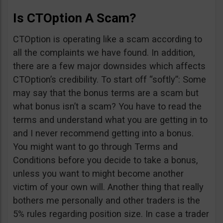
Is CTOption A Scam?
CTOption is operating like a scam according to
all the complaints we have found. In addition,
there are a few major downsides which affects
CTOption’s credibility. To start off “softly”: Some
may say that the bonus terms are a scam but
what bonus isn’t a scam? You have to read the
terms and understand what you are getting in to
and I never recommend getting into a bonus.
You might want to go through Terms and
Conditions before you decide to take a bonus,
unless you want to might become another
victim of your own will. Another thing that really
bothers me personally and other traders is the
5% rules regarding position size. In case a trader