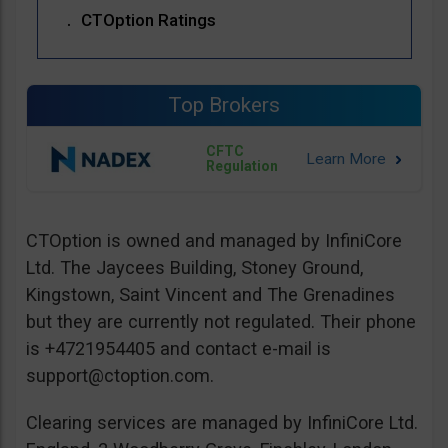
CTOption Ratings
Top Brokers
CFTC
Regulation
CTOption is owned and managed by InfiniCore
Ltd. The Jaycees Building, Stoney Ground,
Kingstown, Saint Vincent and The Grenadines
but they are currently not regulated. Their phone
is +4721954405 and contact e-mail is
support@ctoption.com
.
Clearing services are managed by InfiniCore Ltd.