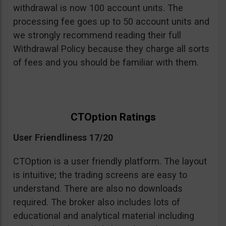
withdrawal is now 100 account units. The
processing fee goes up to 50 account units and
we strongly recommend reading their full
Withdrawal Policy because they charge all sorts
of fees and you should be familiar with them.
CTOption Ratings
User Friendliness 17/20
CTOption is a user friendly platform. The layout
is intuitive; the trading screens are easy to
understand. There are also no downloads
required. The broker also includes lots of
educational and analytical material including