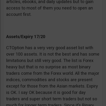
articles, ebooks, and daily updates but to gain
access to most of them you need to open an
account first.
Assets/Expiry 17/20
CTOption has a very very good asset list with
over 100 assets. It is not the best and has some
limitations but still very good. The list is Forex
heavy but that is no surprise as most binary
traders come from the Forex world. All the major
indices, commodities and stocks are present
except for those from the Asian markets. Expiry
is OK. I say OK because it is good for day
traders and super short term traders but not so
much for longer term traders. Since it’s Binary