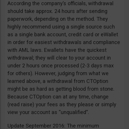
According the company’s officials, withdrawal
should take approx. 24 hours after sending
paperwork, depending on the method. They
highly recommend using a single source such
as a single bank account, credit card or eWallet
in order for easiest withdrawals and compliance
with AML laws. Ewallets have the quickest
withdrawal; they will clear to your account in
under 2 hours once processed (2-3 days max
for others). However, judging from what we
learned above, a withdrawal from CTOption
might be as hard as getting blood from stone.
Because CTOption can at any time, change
(read raise) your fees as they please or simply
view your account as “unqualified”.
Update September 2016: The minimum