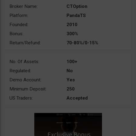
Broker Name:
CTOption
Platform:
PandaTS
Founded:
2010
Bonus:
300%
Return/Refund:
70-80%/0-15%
No. Of Assets:
100+
Regulated:
No
Demo Account:
Yes
Minimum Deposit:
250
US Traders:
Accepted