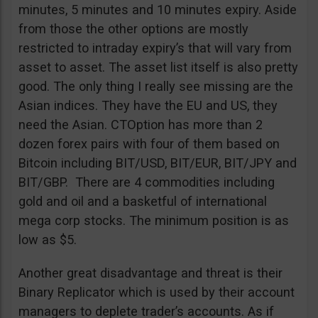
minutes, 5 minutes and 10 minutes expiry. Aside
from those the other options are mostly
restricted to intraday expiry’s that will vary from
asset to asset. The asset list itself is also pretty
good. The only thing I really see missing are the
Asian indices. They have the EU and US, they
need the Asian. CTOption has more than 2
dozen forex pairs with four of them based on
Bitcoin including BIT/USD, BIT/EUR, BIT/JPY and
BIT/GBP. There are 4 commodities including
gold and oil and a basketful of international
mega corp stocks. The minimum position is as
low as $5.
Another great disadvantage and threat is their
Binary Replicator which is used by their account
managers to deplete trader’s accounts. As if