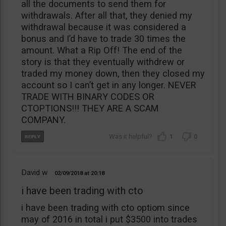
all the documents to send them for
withdrawals. After all that, they denied my
withdrawal because it was considered a
bonus and I’d have to trade 30 times the
amount. What a Rip Off! The end of the
story is that they eventually withdrew or
traded my money down, then they closed my
account so I can’t get in any longer. NEVER
TRADE WITH BINARY CODES OR
CTOPTIONS!!! THEY ARE A SCAM
COMPANY.
1
0
David w
02/09/2018
20:18
i have been trading with cto
i have been trading with cto optiom since
may of 2016 in total i put $3500 into trades