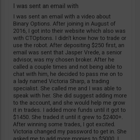
I was sent an email with
I was sent an email with a video about
Binary Options. After joining in August of
2016, I got into their website which also was
with CTOptions. I didn’t know how to trade or
use the robot. After depositing $250 first, an
email was sent that Jasper Vrede, a senior
advisor, was my chosen broker. After he
called a couple times and not being able to
chat with him, he decided to pass me on to
a lady named Victoria Sharp, a trading
specialist. She called me and I was able to
speak with her. She did suggest adding more
to the account, and she would help me grow
it in trades. I added more funds until it got to
$1450. She traded it until it grew to $2400+.
After winning some trades, I got excited.
Victoria changed my password to get in. She
asked me to add more monies to $5000. I