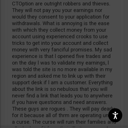
CTOption are outright robbers and thieves.
They will not pay you your earnings nor
would they consent to your application for
withdrawals. What is annoying is the ease
with which they collect money from your
account using experienced crooks to use
tricks to get into your account and collect
money with very fanciful promises. My sad
experience is that l opened five trades and
on the day l was to validate my earnings, l
was told the site is no more available in my
region and asked me to link up with their
support desk if l am a customer. Everything
about the link is so nebulous that you will
never find a link that leads you to anywhere
if you have questions and need answers.
These guys are rogues . They will pay dearly
for it because all of thrm are operating under
a curse. The curse will ruin their families and