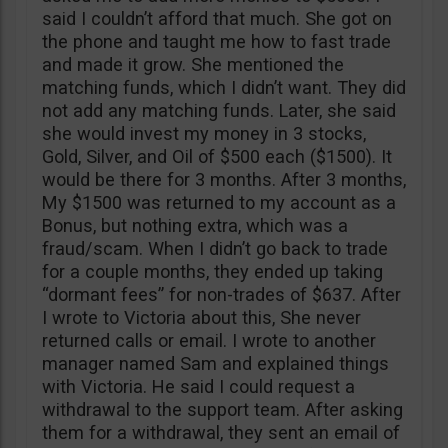
said I couldn’t afford that much. She got on
the phone and taught me how to fast trade
and made it grow. She mentioned the
matching funds, which I didn’t want. They did
not add any matching funds. Later, she said
she would invest my money in 3 stocks,
Gold, Silver, and Oil of $500 each ($1500). It
would be there for 3 months. After 3 months,
My $1500 was returned to my account as a
Bonus, but nothing extra, which was a
fraud/scam. When I didn’t go back to trade
for a couple months, they ended up taking
“dormant fees” for non-trades of $637. After
I wrote to Victoria about this, She never
returned calls or email. I wrote to another
manager named Sam and explained things
with Victoria. He said I could request a
withdrawal to the support team. After asking
them for a withdrawal, they sent an email of