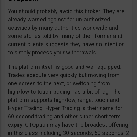
You should probably avoid this broker. They are
already warned against for un-authorized
activities by many authorities worldwide and
some stories told by many of their former and
current clients suggests they have no intention
to simply process your withdrawals.
The platform itself is good and well equipped.
Trades execute very quickly but moving from
one screen to the next, or switching from
high/low to touch trading has a bit of lag. The
platform supports high/low, range, touch and
Hyper Trading. Hyper Trading is their name for
60 second trading and other super short term
expiry. CTOption may have the broadest offering
in this class including 30 seconds, 60 seconds, 2