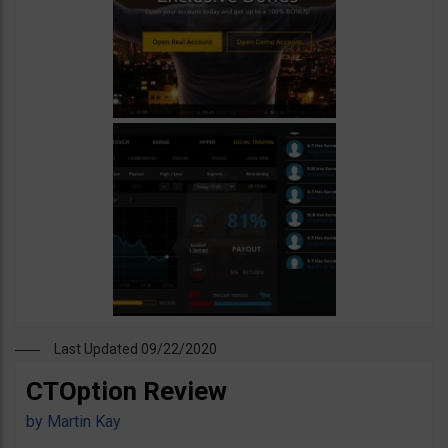
Last Updated 09/22/2020
CTOption Review
by
Martin Kay