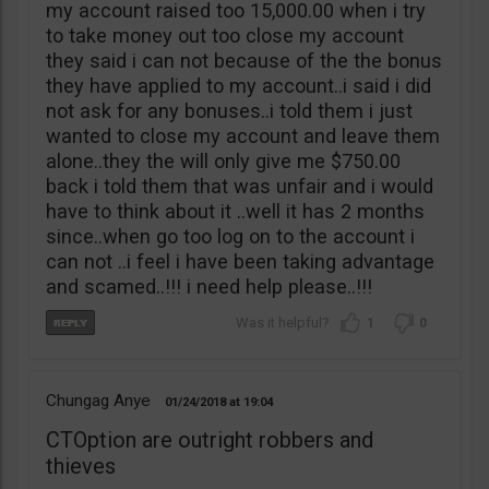
my account raised too 15,000.00 when i try
to take money out too close my account
they said i can not because of the the bonus
they have applied to my account..i said i did
not ask for any bonuses..i told them i just
wanted to close my account and leave them
alone..they the will only give me $750.00
back i told them that was unfair and i would
have to think about it ..well it has 2 months
since..when go too log on to the account i
can not ..i feel i have been taking advantage
and scamed..!!! i need help please..!!!
1
0
Chungag Anye
01/24/2018
19:04
CTOption are outright robbers and
thieves