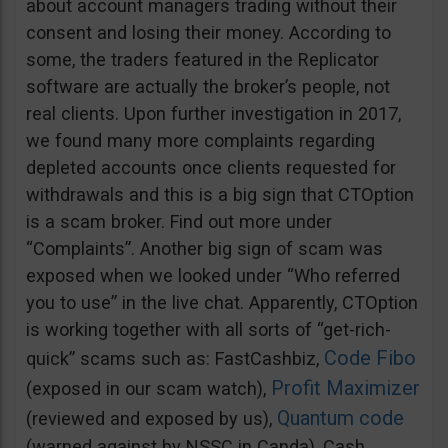
about account managers trading without their
consent and losing their money. According to
some, the traders featured in the Replicator
software are actually the broker’s people, not
real clients. Upon further investigation in 2017,
we found many more complaints regarding
depleted accounts once clients requested for
withdrawals and this is a big sign that CTOption
is a scam broker. Find out more under
“Complaints”. Another big sign of scam was
exposed when we looked under “Who referred
you to use” in the live chat. Apparently, CTOption
is working together with all sorts of “get-rich-
Code Fibo
quick” scams such as: FastCashbiz,
Profit Maximizer
(exposed in our scam watch),
Quantum code
(reviewed and exposed by us),
(warned against by NSSC in Canda), Cash