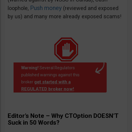
Push money
loophole,
(reviewed and exposed
by us) and many more already exposed scams!
Warning!
Several Regulators
published warnings against this
get started with a
broker
REGULATED broker now!
.
Editor’s Note – Why CTOption DOESN’T
Suck in 50 Words?