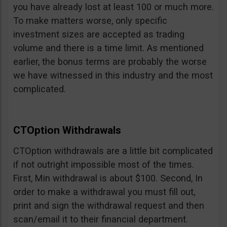
you have already lost at least 100 or much more.
To make matters worse, only specific
investment sizes are accepted as trading
volume and there is a time limit. As mentioned
earlier, the bonus terms are probably the worse
we have witnessed in this industry and the most
complicated.
CTOption Withdrawals
CTOption withdrawals are a little bit complicated
if not outright impossible most of the times.
First, Min withdrawal is about $100. Second, In
order to make a withdrawal you must fill out,
print and sign the withdrawal request and then
scan/email it to their financial department.