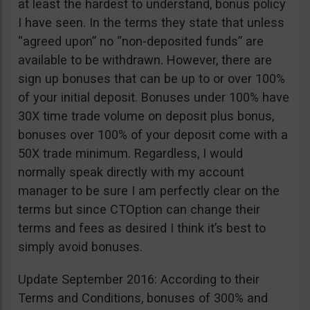
at least the hardest to understand, bonus policy
I have seen. In the terms they state that unless
“agreed upon” no “non-deposited funds” are
available to be withdrawn. However, there are
sign up bonuses that can be up to or over 100%
of your initial deposit. Bonuses under 100% have
30X time trade volume on deposit plus bonus,
bonuses over 100% of your deposit come with a
50X trade minimum. Regardless, I would
normally speak directly with my account
manager to be sure I am perfectly clear on the
terms but since CTOption can change their
terms and fees as desired I think it’s best to
simply avoid bonuses.
Update September 2016: According to their
Terms and Conditions, bonuses of 300% and