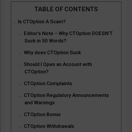
Is CTOption A Scam?
Editor’s Note – Why CTOption DOESN’T
Suck in 50 Words?
Why does CTOption Suck
Should I Open an Account with
CTOption?
CTOption Complaints
CTOption Regulatory Announcements
and Warnings
CTOption Bonus
CTOption Withdrawals