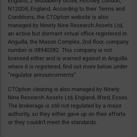
England, 2 Woodberry Grove, Finchley, London,
N120DR, England. According to their Terms and
Conditions, the CTOption website is also
managed by Ninety Nine Research Assets Ltd,
an active but dormant virtual office registered in:
Anguilla, the Mason Complex, 2nd floor, company
number is 08940282. This company is not
licensed either and is warned against in Anguilla
where it is registered, find out more below under
“regulator announcements”.
CTOption clearing is also managed by Ninety
Nine Research Assets Ltd, England, Ilford, Essex.
The brokerage is still not regulated by a major
authority, so they either gave up on their efforts
or they couldn’t meet the standards.