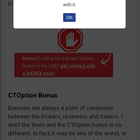
blacklist
of unauthorized websites.
with it.
OK
Notice!
Looking for a Binary Options
get started with
Broker in the USA?
a NADEX now!
.
CTOption Bonus
Bonuses are always a point of contention
between the brokers, reviewers and traders. I
don’t like them and the CTOption bonus is no
different. In fact, it may be one of the worst, or