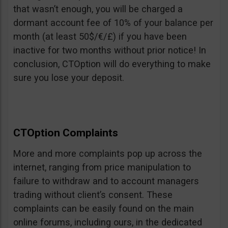
that wasn’t enough, you will be charged a
dormant account fee of 10% of your balance per
month (at least 50$/€/£) if you have been
inactive for two months without prior notice! In
conclusion, CTOption will do everything to make
sure you lose your deposit.
CTOption Complaints
More and more complaints pop up across the
internet, ranging from price manipulation to
failure to withdraw and to account managers
trading without client’s consent. These
complaints can be easily found on the main
online forums, including ours, in the dedicated