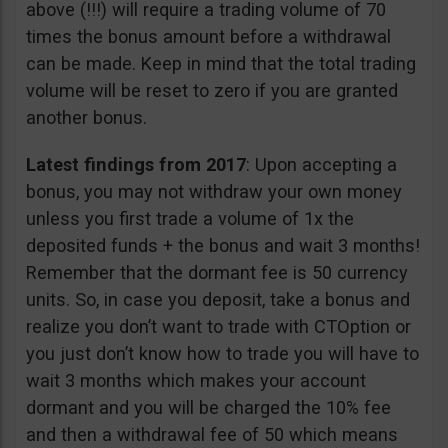
above (!!!) will require a trading volume of 70
times the bonus amount before a withdrawal
can be made. Keep in mind that the total trading
volume will be reset to zero if you are granted
another bonus.
Latest findings from 2017
: Upon accepting a
bonus, you may not withdraw your own money
unless you first trade a volume of 1x the
deposited funds + the bonus and wait 3 months!
Remember that the dormant fee is 50 currency
units. So, in case you deposit, take a bonus and
realize you don’t want to trade with CTOption or
you just don’t know how to trade you will have to
wait 3 months which makes your account
dormant and you will be charged the 10% fee
and then a withdrawal fee of 50 which means