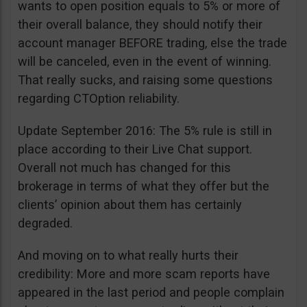
wants to open position equals to 5% or more of
their overall balance, they should notify their
account manager BEFORE trading, else the trade
will be canceled, even in the event of winning.
That really sucks, and raising some questions
regarding CTOption reliability.
Update September 2016: The 5% rule is still in
place according to their Live Chat support.
Overall not much has changed for this
brokerage in terms of what they offer but the
clients’ opinion about them has certainly
degraded.
And moving on to what really hurts their
credibility: More and more scam reports have
appeared in the last period and people complain