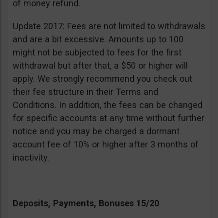
of money refund.
Update 2017: Fees are not limited to withdrawals
and are a bit excessive. Amounts up to 100
might not be subjected to fees for the first
withdrawal but after that, a $50 or higher will
apply. We strongly recommend you check out
their fee structure in their Terms and
Conditions. In addition, the fees can be changed
for specific accounts at any time without further
notice and you may be charged a dormant
account fee of 10% or higher after 3 months of
inactivity.
Deposits, Payments, Bonuses 15/20