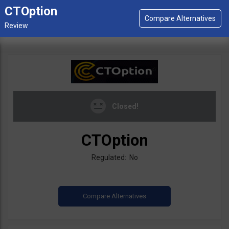
CTOption
Closed!
CTOption
Regulated: No