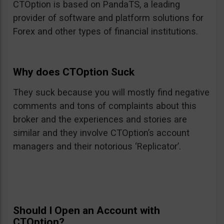
CTOption is based on PandaTS, a leading
provider of software and platform solutions for
Forex and other types of financial institutions.
Why does CTOption Suck
They suck because you will mostly find negative
comments and tons of complaints about this
broker and the experiences and stories are
similar and they involve CTOption’s account
managers and their notorious ‘Replicator’.
Should I Open an Account with
CTOption?