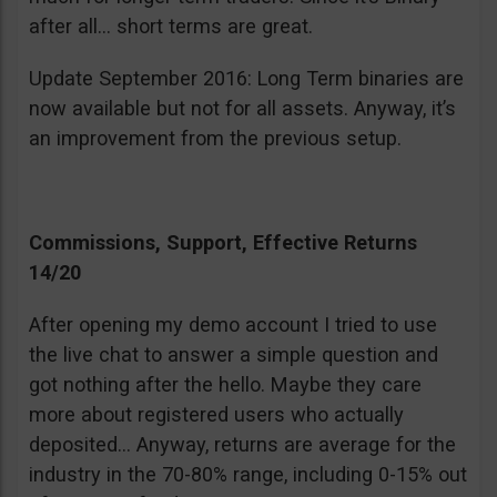
after all… short terms are great.
Update September 2016: Long Term binaries are
now available but not for all assets. Anyway, it’s
an improvement from the previous setup.
Commissions, Support, Effective Returns
14/20
After opening my demo account I tried to use
the live chat to answer a simple question and
got nothing after the hello. Maybe they care
more about registered users who actually
deposited… Anyway, returns are average for the
industry in the 70-80% range, including 0-15% out