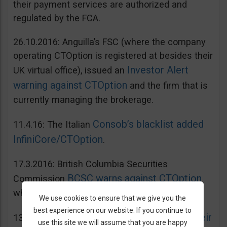
their payment services are authorized and
regulated by the FCA.
26.10.2016: Anguilla’s FSC (where the company
operating CTOption is registered at besides their
Investor Alert
UK virtual office), issued an
warning against CTOption
and the firm that is
currently managing the brokerage.
Consob’s blacklist added
11.4.16: The Italian
InfiniCore/CTOption
.
17.3.2016: British Columbia Securities
BCSC warns against CTOption
Commission
which is not licensed to operate in BC.
We use cookies to ensure that we give you the
best experience on our website. If you continue to
AMF adds CToption to their
13.5.2015: French
use this site we will assume that you are happy