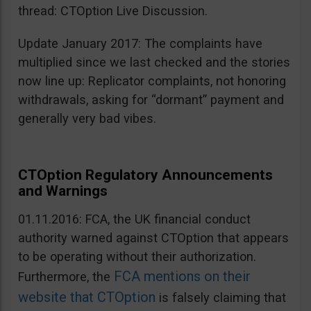
thread: CTOption Live Discussion.
Update January 2017: The complaints have
multiplied since we last checked and the stories
now line up: Replicator complaints, not honoring
withdrawals, asking for “dormant” payment and
generally very bad vibes.
CTOption Regulatory Announcements
and Warnings
01.11.2016: FCA, the UK financial conduct
authority warned against CTOption that appears
to be operating without their authorization.
FCA mentions on their
Furthermore, the
website that CTOption
is falsely claiming that