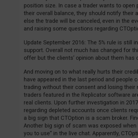
position size. In case a trader wants to open 
their overall balance, they should notify the
else the trade will be canceled, even in the ev
and raising some questions regarding CTOption 
Update September 2016: The 5% rule is still in
support. Overall not much has changed for th
offer but the clients’ opinion about them has 
And moving on to what really hurts their cred
have appeared in the last period and people
trading without their consent and losing thei
traders featured in the Replicator software are
real clients. Upon further investigation in 2
regarding depleted accounts once clients requ
a big sign that CTOption is a scam broker. Fi
Another big sign of scam was exposed when 
you to use” in the live chat. Apparently, CTOpt