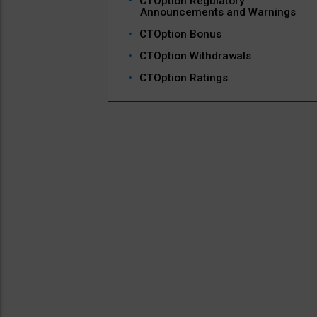
CTOption Regulatory
Announcements and Warnings
CTOption Bonus
CTOption Withdrawals
CTOption Ratings