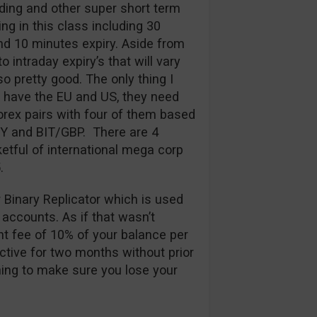
ding and other super short term
ng in this class including 30
d 10 minutes expiry. Aside from
 intraday expiry’s that will vary
so pretty good. The only thing I
y have the EU and US, they need
rex pairs with four of them based
PY and BIT/GBP. There are 4
etful of international mega corp
.
r Binary Replicator which is used
 accounts. As if that wasn’t
t fee of 10% of your balance per
ctive for two months without prior
thing to make sure you lose your