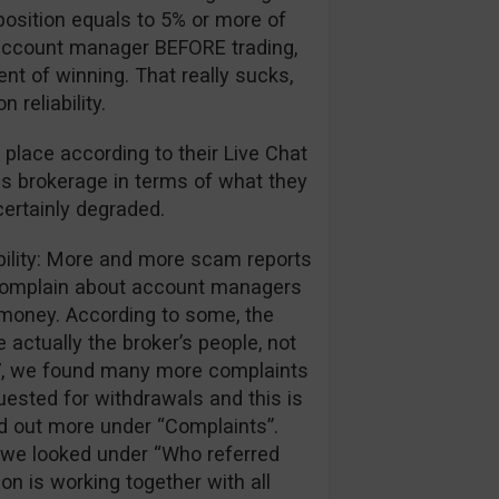
position equals to 5% or more of
ir account manager BEFORE trading,
ent of winning. That really sucks,
reliability.
 place according to their Live Chat
is brokerage in terms of what they
certainly degraded.
ibility: More and more scam reports
 complain about account managers
r money. According to some, the
 actually the broker’s people, not
017, we found many more complaints
ested for withdrawals and this is
nd out more under “Complaints”.
we looked under “Who referred
ion is working together with all