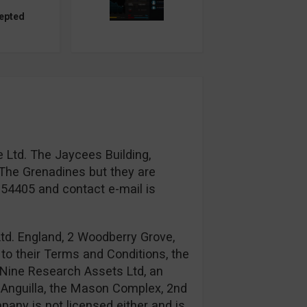
epted
 Ltd. The Jaycees Building,
The Grenadines but they are
954405 and contact e-mail is
td. England, 2 Woodberry Grove,
to their Terms and Conditions, the
Nine Research Assets Ltd, an
n: Anguilla, the Mason Complex, 2nd
any is not licensed either and is