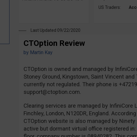
US Traders:
Acc
Last Updated 09/22/2020
CTOption Review
by
Martin Kay
CTOption is owned and managed by InfiniCore
Stoney Ground, Kingstown, Saint Vincent and 
currently not regulated. Their phone is +4721
support@ctoption.com
.
Clearing services are managed by InfiniCore L
Finchley, London, N120DR, England. According 
CTOption website is also managed by Ninety 
active but dormant virtual office registered i
floor, company number is 08940282. This comp