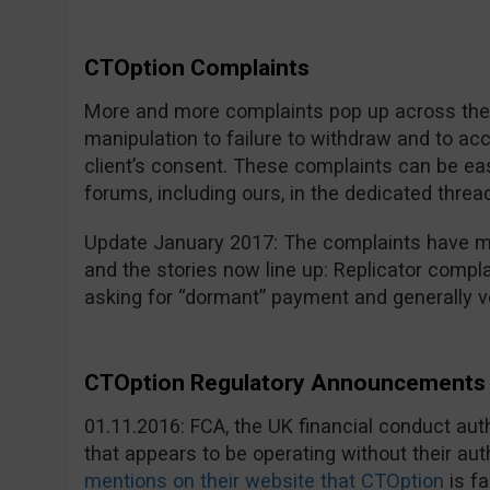
CTOption Complaints
More and more complaints pop up across the i
manipulation to failure to withdraw and to a
client’s consent. These complaints can be eas
forums, including ours, in the dedicated threa
Update January 2017: The complaints have mu
and the stories now line up: Replicator compla
asking for “dormant” payment and generally v
CTOption Regulatory Announcements 
01.11.2016: FCA, the UK financial conduct au
that appears to be operating without their aut
mentions on their website that CTOption
is fa