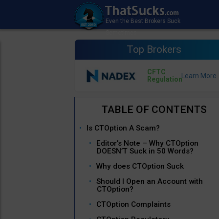
Top Brokers
CFTC
Regulation
Is CTOption A Scam?
Editor’s Note – Why CTOption
DOESN’T Suck in 50 Words?
Why does CTOption Suck
Should I Open an Account with
CTOption?
CTOption Complaints