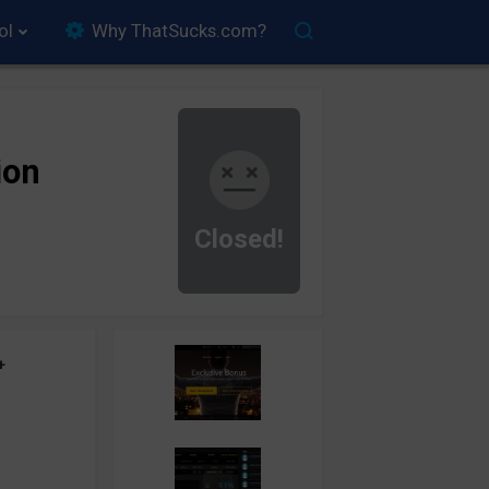
ol
Why ThatSucks.com?
ion
Closed!
+