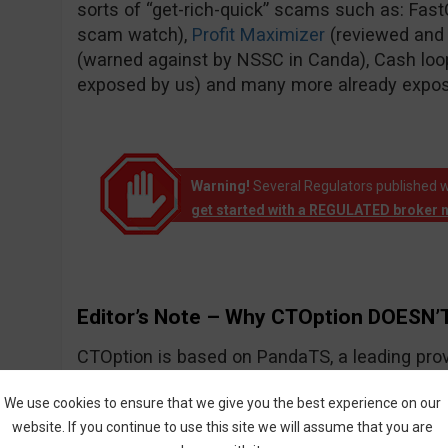
sorts of “get-rich-quick” scams such as: Fas
scam watch),
Profit Maximizer
(reviewed and
(warned against by NSSC in Canda), Cash loo
exposed by us) and many more already expo
Warning!
Several Regulators published w
get started with a REGULATED broker 
Editor’s Note – Why CTOption DOESN’T
CTOption is based on PandaTS, a leading prov
solutions for Forex and other types of financial
We use cookies to ensure that we give you the best experience on our
website. If you continue to use this site we will assume that you are