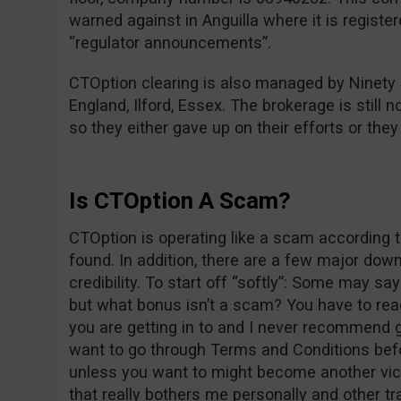
warned against in Anguilla where it is registe
“regulator announcements”.
CTOption clearing is also managed by Ninety
England, Ilford, Essex. The brokerage is still n
so they either gave up on their efforts or the
Is CTOption A Scam?
CTOption is operating like a scam according t
found. In addition, there are a few major dow
credibility. To start off “softly”: Some may s
but what bonus isn’t a scam? You have to re
you are getting in to and I never recommend g
want to go through Terms and Conditions befo
unless you want to might become another vict
that really bothers me personally and other tr