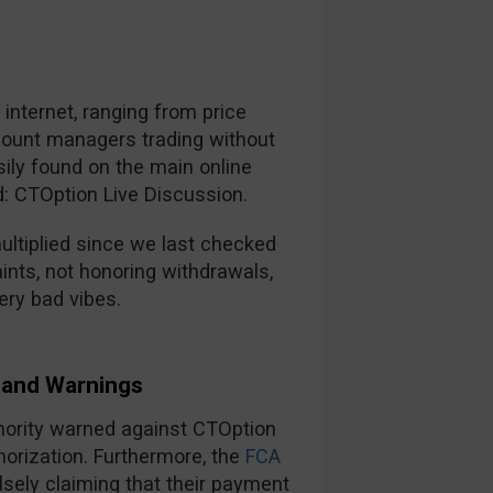
nternet, ranging from price
ccount managers trading without
ily found on the main online
d: CTOption Live Discussion.
ltiplied since we last checked
ints, not honoring withdrawals,
ery bad vibes.
and Warnings
thority warned against CTOption
horization. Furthermore, the
FCA
lsely claiming that their payment