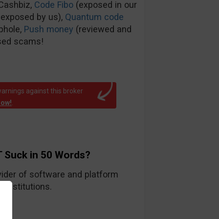
tCashbiz,
Code Fibo
(exposed in our
 exposed by us),
Quantum code
phole,
Push money
(reviewed and
sed scams!
arnings against this broker
now!
.
 Suck in 50 Words?
ider of software and platform
 institutions.