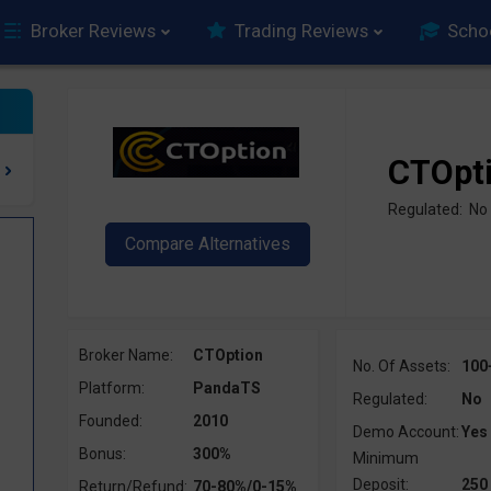
Broker Reviews
Trading Reviews
Scho
CTOpt
Regulated: No
Broker Name:
CTOption
No. Of Assets:
100
Platform:
PandaTS
Regulated:
No
Founded:
2010
Demo Account:
Yes
Bonus:
300%
Minimum
Deposit:
250
Return/Refund:
70-80%/0-15%