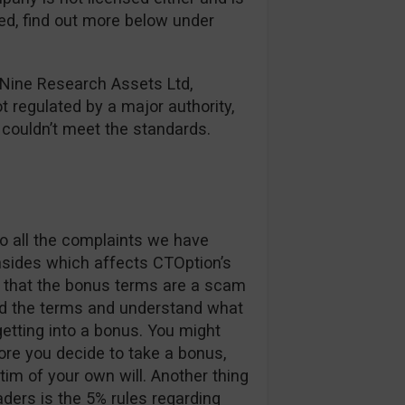
red, find out more below under
 Nine Research Assets Ltd,
ot regulated by a major authority,
y couldn’t meet the standards.
o all the complaints we have
nsides which affects CTOption’s
ay that the bonus terms are a scam
ad the terms and understand what
etting into a bonus. You might
re you decide to take a bonus,
im of your own will. Another thing
aders is the 5% rules regarding