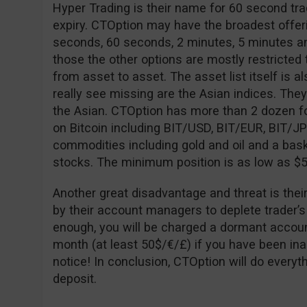
Hyper Trading is their name for 60 second tra
expiry. CTOption may have the broadest offeri
seconds, 60 seconds, 2 minutes, 5 minutes an
those the other options are mostly restricted to
from asset to asset. The asset list itself is al
really see missing are the Asian indices. The
the Asian. CTOption has more than 2 dozen fo
on Bitcoin including BIT/USD, BIT/EUR, BIT/J
commodities including gold and oil and a bask
stocks. The minimum position is as low as $5
Another great disadvantage and threat is thei
by their account managers to deplete trader’s
enough, you will be charged a dormant accoun
month (at least 50$/€/£) if you have been ina
notice! In conclusion, CTOption will do every
deposit.