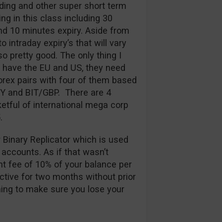
ding and other super short term
ng in this class including 30
d 10 minutes expiry. Aside from
 intraday expiry’s that will vary
so pretty good. The only thing I
y have the EU and US, they need
rex pairs with four of them based
PY and BIT/GBP. There are 4
etful of international mega corp
.
r Binary Replicator which is used
 accounts. As if that wasn’t
t fee of 10% of your balance per
ctive for two months without prior
thing to make sure you lose your