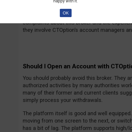
happy with it.
Why does CTOption Suck
OK
They suck because you will mostly find nega
complaints about this broker and the experien
they involve CTOption’s account managers and 
Should I Open an Account with CTOpti
You should probably avoid this broker. They a
authorized activities by many authorities wor
many of their former and current clients sugg
simply process your withdrawals.
The platform itself is good and well equipped
moving from one screen to the next, or switch
has a bit of lag. The platform supports high/l