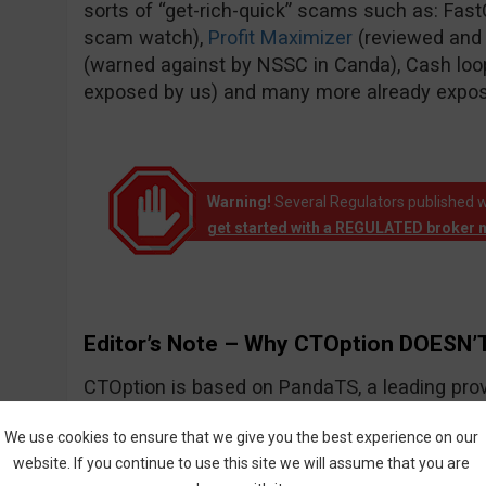
sorts of “get-rich-quick” scams such as: Fas
scam watch),
Profit Maximizer
(reviewed and
(warned against by NSSC in Canda), Cash loo
exposed by us) and many more already expo
Warning!
Several Regulators published w
get started with a REGULATED broker 
Editor’s Note – Why CTOption DOESN’T
CTOption is based on PandaTS, a leading prov
solutions for Forex and other types of financial
We use cookies to ensure that we give you the best experience on our
website. If you continue to use this site we will assume that you are