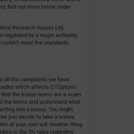
red, find out more below under
 Nine Research Assets Ltd,
ot regulated by a major authority,
y couldn’t meet the standards.
o all the complaints we have
nsides which affects CTOption’s
ay that the bonus terms are a scam
ad the terms and understand what
etting into a bonus. You might
re you decide to take a bonus,
im of your own will. Another thing
aders is the 5% rules regarding