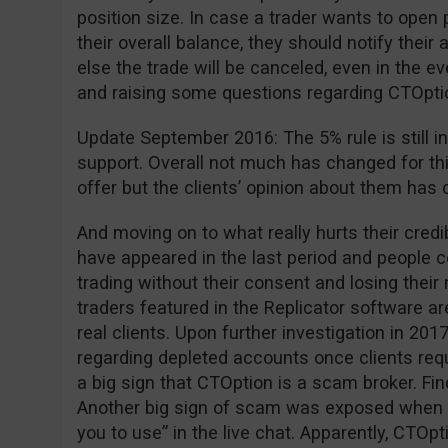
position size. In case a trader wants to open 
their overall balance, they should notify the
else the trade will be canceled, even in the ev
and raising some questions regarding CTOption 
Update September 2016: The 5% rule is still in
support. Overall not much has changed for th
offer but the clients’ opinion about them has 
And moving on to what really hurts their cred
have appeared in the last period and people
trading without their consent and losing thei
traders featured in the Replicator software are
real clients. Upon further investigation in 2
regarding depleted accounts once clients requ
a big sign that CTOption is a scam broker. Fi
Another big sign of scam was exposed when 
you to use” in the live chat. Apparently, CTOpt