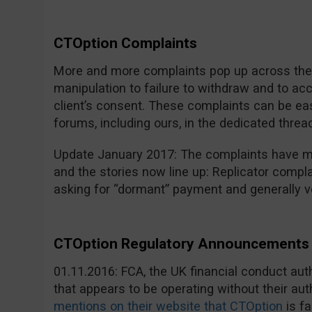
CTOption Complaints
More and more complaints pop up across the i
manipulation to failure to withdraw and to a
client’s consent. These complaints can be eas
forums, including ours, in the dedicated threa
Update January 2017: The complaints have mu
and the stories now line up: Replicator compla
asking for “dormant” payment and generally v
CTOption Regulatory Announcements 
01.11.2016: FCA, the UK financial conduct au
that appears to be operating without their aut
mentions on their website that CTOption
is fa