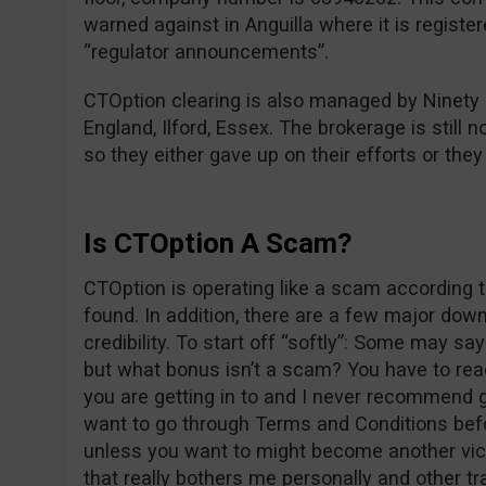
warned against in Anguilla where it is registe
“regulator announcements”.
CTOption clearing is also managed by Ninety
England, Ilford, Essex. The brokerage is still n
so they either gave up on their efforts or the
Is CTOption A Scam?
CTOption is operating like a scam according t
found. In addition, there are a few major dow
credibility. To start off “softly”: Some may s
but what bonus isn’t a scam? You have to re
you are getting in to and I never recommend g
want to go through Terms and Conditions befo
unless you want to might become another vict
that really bothers me personally and other tr