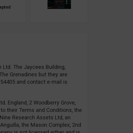
epted
 Ltd. The Jaycees Building,
The Grenadines but they are
954405 and contact e-mail is
td. England, 2 Woodberry Grove,
to their Terms and Conditions, the
Nine Research Assets Ltd, an
n: Anguilla, the Mason Complex, 2nd
any is not licensed either and is