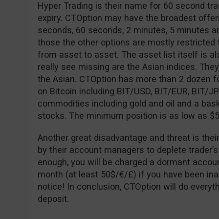
Hyper Trading is their name for 60 second tra
expiry. CTOption may have the broadest offeri
seconds, 60 seconds, 2 minutes, 5 minutes an
those the other options are mostly restricted to
from asset to asset. The asset list itself is al
really see missing are the Asian indices. The
the Asian. CTOption has more than 2 dozen fo
on Bitcoin including BIT/USD, BIT/EUR, BIT/J
commodities including gold and oil and a bask
stocks. The minimum position is as low as $5
Another great disadvantage and threat is thei
by their account managers to deplete trader’s
enough, you will be charged a dormant accoun
month (at least 50$/€/£) if you have been ina
notice! In conclusion, CTOption will do every
deposit.