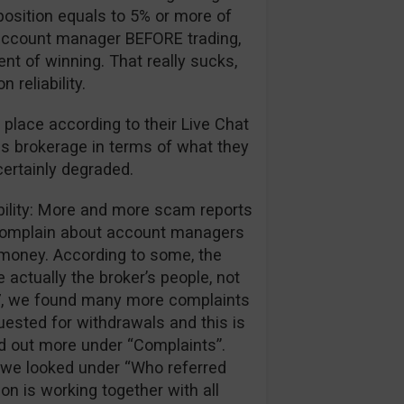
position equals to 5% or more of
ir account manager BEFORE trading,
ent of winning. That really sucks,
reliability.
 place according to their Live Chat
is brokerage in terms of what they
certainly degraded.
ibility: More and more scam reports
 complain about account managers
r money. According to some, the
 actually the broker’s people, not
017, we found many more complaints
ested for withdrawals and this is
nd out more under “Complaints”.
we looked under “Who referred
ion is working together with all