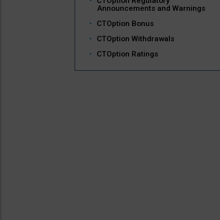
CTOption Regulatory
Announcements and Warnings
CTOption Bonus
CTOption Withdrawals
CTOption Ratings