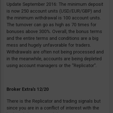
Update September 2016: The minimum deposit
is now 250 account units (USD/EUR/GBP) and
the minimum withdrawal is 100 account units.
The turnover can go as high as 70 times for
bonuses above 300%. Overall, the bonus terms
and the entire terms and conditions are a big
mess and hugely unfavorable for traders.
Withdrawals are often not being processed and
in the meanwhile, accounts are being depleted
using account managers or the “Replicator”.
Broker Extra’s 12/20
There is the Replicator and trading signals but
since you are in a conflict of interest with the