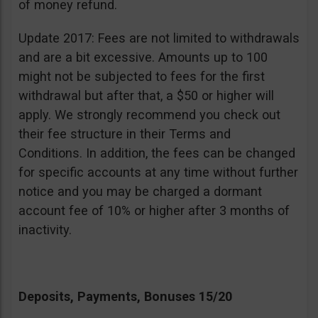
of money refund.
Update 2017: Fees are not limited to withdrawals
and are a bit excessive. Amounts up to 100
might not be subjected to fees for the first
withdrawal but after that, a $50 or higher will
apply. We strongly recommend you check out
their fee structure in their Terms and
Conditions. In addition, the fees can be changed
for specific accounts at any time without further
notice and you may be charged a dormant
account fee of 10% or higher after 3 months of
inactivity.
Deposits, Payments, Bonuses 15/20