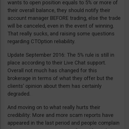
wants to open position equals to 5% or more of
their overall balance, they should notify their
account manager BEFORE trading, else the trade
will be canceled, even in the event of winning.
That really sucks, and raising some questions
regarding CTOption reliability.
Update September 2016: The 5% rule is still in
place according to their Live Chat support.
Overall not much has changed for this
brokerage in terms of what they offer but the
clients’ opinion about them has certainly
degraded.
And moving on to what really hurts their
credibility: More and more scam reports have
appeared in the last period and people complain