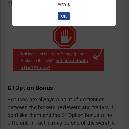
blacklist
of unauthorized websites.
with it.
OK
Notice!
Looking for a Binary Options
get started with
Broker in the USA?
a NADEX now!
.
CTOption Bonus
Bonuses are always a point of contention
between the brokers, reviewers and traders. I
don’t like them and the CTOption bonus is no
different. In fact, it may be one of the worst, or