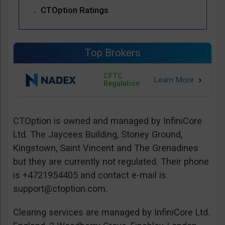
CTOption Ratings
Top Brokers
CFTC
Regulation
CTOption is owned and managed by InfiniCore
Ltd. The Jaycees Building, Stoney Ground,
Kingstown, Saint Vincent and The Grenadines
but they are currently not regulated. Their phone
is +4721954405 and contact e-mail is
support@ctoption.com
.
Clearing services are managed by InfiniCore Ltd.