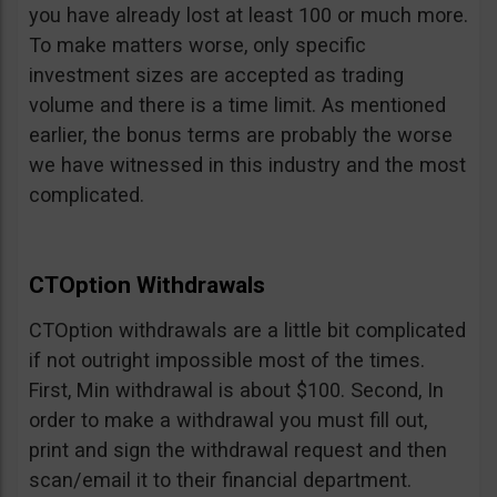
you have already lost at least 100 or much more.
To make matters worse, only specific
investment sizes are accepted as trading
volume and there is a time limit. As mentioned
earlier, the bonus terms are probably the worse
we have witnessed in this industry and the most
complicated.
CTOption Withdrawals
CTOption withdrawals are a little bit complicated
if not outright impossible most of the times.
First, Min withdrawal is about $100. Second, In
order to make a withdrawal you must fill out,
print and sign the withdrawal request and then
scan/email it to their financial department.