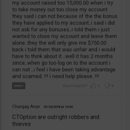
my account raised too 15,000.00 when i try
to take money out too close my account
they said i can not because of the the bonus
they have applied to my account..i said i did
not ask for any bonuses..i told them i just
wanted to close my account and leave them
alone..they the will only give me $750.00
back i told them that was unfair and i would
have to think about it ..well it has 2 months
since..when go too log on to the account i
can not ..i feel i have been taking advantage
and scamed..!!! i need help please..!!!
1
0
Chungag Anye
01/24/2018
19:04
CTOption are outright robbers and
thieves