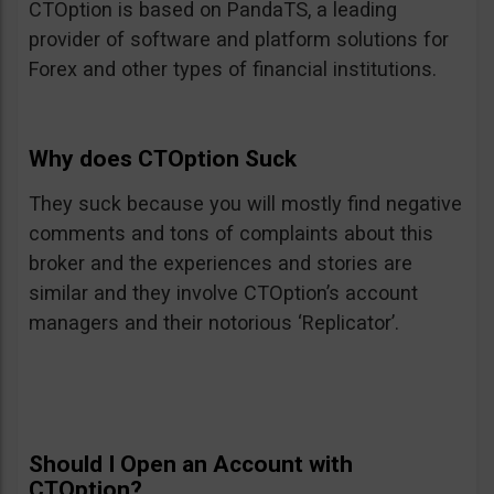
CTOption is based on PandaTS, a leading
provider of software and platform solutions for
Forex and other types of financial institutions.
Why does CTOption Suck
They suck because you will mostly find negative
comments and tons of complaints about this
broker and the experiences and stories are
similar and they involve CTOption’s account
managers and their notorious ‘Replicator’.
Should I Open an Account with
CTOption?