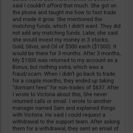
said I couldn’t afford that much. She got on
the phone and taught me how to fast trade
and made it grow. She mentioned the
matching funds, which I didn’t want. They did
not add any matching funds. Later, she said
she would invest my money in 3 stocks,
Gold, Silver, and Oil of $500 each ($1500). It
would be there for 3 months. After 3 months,
My $1500 was returned to my account as a
Bonus, but nothing extra, which was a
fraud/scam. When I didn’t go back to trade
for a couple months, they ended up taking
“dormant fees” for non-trades of $637. After
I wrote to Victoria about this, She never
returned calls or email. I wrote to another
manager named Sam and explained things
with Victoria. He said I could request a
withdrawal to the support team. After asking
them for a withdrawal, they sent an email of