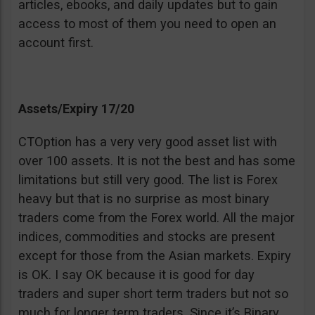
articles, ebooks, and daily updates but to gain
access to most of them you need to open an
account first.
Assets/Expiry 17/20
CTOption has a very very good asset list with
over 100 assets. It is not the best and has some
limitations but still very good. The list is Forex
heavy but that is no surprise as most binary
traders come from the Forex world. All the major
indices, commodities and stocks are present
except for those from the Asian markets. Expiry
is OK. I say OK because it is good for day
traders and super short term traders but not so
much for longer term traders. Since it’s Binary