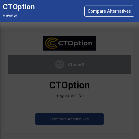
CTOption
Closed!
CTOption
Regulated: No