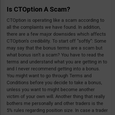
Is CTOption A Scam?
CTOption is operating like a scam according to
all the complaints we have found. In addition,
there are a few major downsides which affects
CTOption’s credibility. To start off “softly”: Some
may say that the bonus terms are a scam but
what bonus isn’t a scam? You have to read the
terms and understand what you are getting in to
and I never recommend getting into a bonus.
You might want to go through Terms and
Conditions before you decide to take a bonus,
unless you want to might become another
victim of your own will. Another thing that really
bothers me personally and other traders is the
5% rules regarding position size. In case a trader