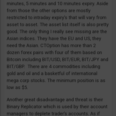
minutes, 5 minutes and 10 minutes expiry. Aside
from those the other options are mostly
restricted to intraday expiry’s that will vary from
asset to asset. The asset list itself is also pretty
good. The only thing I really see missing are the
Asian indices. They have the EU and US, they
need the Asian. CTOption has more than 2
dozen forex pairs with four of them based on
Bitcoin including BIT/USD, BIT/EUR, BIT/JPY and
BIT/GBP. There are 4 commodities including
gold and oil and a basketful of international
mega corp stocks. The minimum position is as
low as $5.
Another great disadvantage and threat is their
Binary Replicator which is used by their account
managers to deplete trader’s accounts. As if