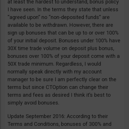
at least the hardest to understand, bonus policy
I have seen. In the terms they state that unless
“agreed upon” no “non-deposited funds” are
available to be withdrawn. However, there are
sign up bonuses that can be up to or over 100%
of your initial deposit. Bonuses under 100% have
30X time trade volume on deposit plus bonus,
bonuses over 100% of your deposit come with a
50X trade minimum. Regardless, I would
normally speak directly with my account
manager to be sure I am perfectly clear on the
terms but since CTOption can change their
terms and fees as desired I think it’s best to
simply avoid bonuses.
Update September 2016: According to their
Terms and Conditions, bonuses of 300% and