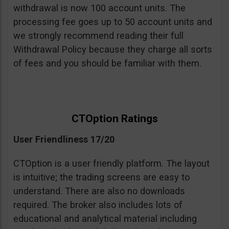
withdrawal is now 100 account units. The
processing fee goes up to 50 account units and
we strongly recommend reading their full
Withdrawal Policy because they charge all sorts
of fees and you should be familiar with them.
CTOption Ratings
User Friendliness 17/20
CTOption is a user friendly platform. The layout
is intuitive; the trading screens are easy to
understand. There are also no downloads
required. The broker also includes lots of
educational and analytical material including