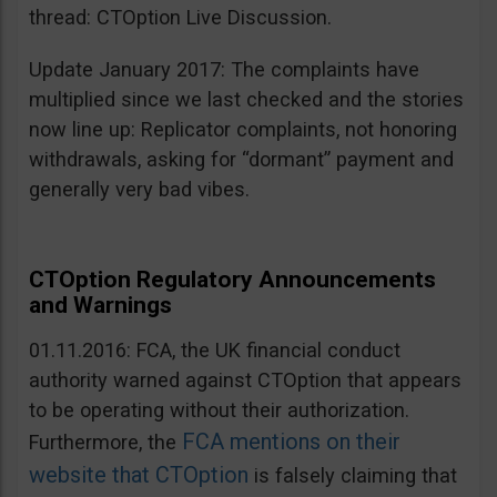
thread: CTOption Live Discussion.
Update January 2017: The complaints have
multiplied since we last checked and the stories
now line up: Replicator complaints, not honoring
withdrawals, asking for “dormant” payment and
generally very bad vibes.
CTOption Regulatory Announcements
and Warnings
01.11.2016: FCA, the UK financial conduct
authority warned against CTOption that appears
to be operating without their authorization.
FCA mentions on their
Furthermore, the
website that CTOption
is falsely claiming that