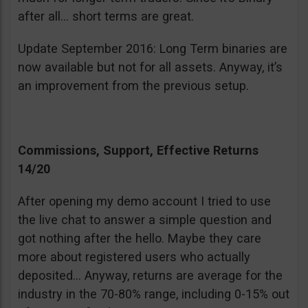
after all… short terms are great.
Update September 2016: Long Term binaries are
now available but not for all assets. Anyway, it’s
an improvement from the previous setup.
Commissions, Support, Effective Returns
14/20
After opening my demo account I tried to use
the live chat to answer a simple question and
got nothing after the hello. Maybe they care
more about registered users who actually
deposited… Anyway, returns are average for the
industry in the 70-80% range, including 0-15% out