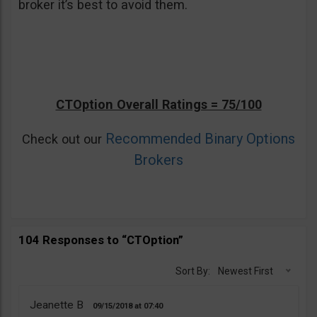
broker it’s best to avoid them.
CTOption Overall Ratings = 75/100
Recommended Binary Options
Check out our
Brokers
104 Responses to “CTOption”
Sort By:
Newest First
Jeanette B
09/15/2018
07:40