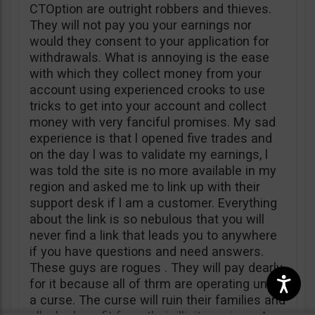
CTOption are outright robbers and thieves.
They will not pay you your earnings nor
would they consent to your application for
withdrawals. What is annoying is the ease
with which they collect money from your
account using experienced crooks to use
tricks to get into your account and collect
money with very fanciful promises. My sad
experience is that l opened five trades and
on the day l was to validate my earnings, l
was told the site is no more available in my
region and asked me to link up with their
support desk if l am a customer. Everything
about the link is so nebulous that you will
never find a link that leads you to anywhere
if you have questions and need answers.
These guys are rogues . They will pay dearly
for it because all of thrm are operating under
a curse. The curse will ruin their families and