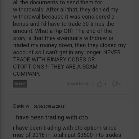
all the documents to send them for
withdrawals. After all that, they denied my
withdrawal because it was considered a
bonus and I’d have to trade 30 times the
amount. What a Rip Off! The end of the
story is that they eventually withdrew or
traded my money down, then they closed my
account so I can’t get in any longer. NEVER
TRADE WITH BINARY CODES OR
CTOPTIONS!!! THEY ARE A SCAM
COMPANY.
1
0
David w
02/09/2018
20:18
i have been trading with cto
i have been trading with cto optiom since
may of 2016 in total i put $3500 into trades