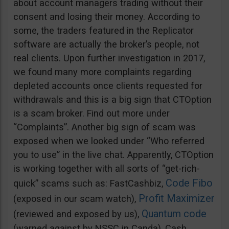
about account managers trading without their
consent and losing their money. According to
some, the traders featured in the Replicator
software are actually the broker’s people, not
real clients. Upon further investigation in 2017,
we found many more complaints regarding
depleted accounts once clients requested for
withdrawals and this is a big sign that CTOption
is a scam broker. Find out more under
“Complaints”. Another big sign of scam was
exposed when we looked under “Who referred
you to use” in the live chat. Apparently, CTOption
is working together with all sorts of “get-rich-
Code Fibo
quick” scams such as: FastCashbiz,
Profit Maximizer
(exposed in our scam watch),
Quantum code
(reviewed and exposed by us),
(warned against by NSSC in Canda), Cash