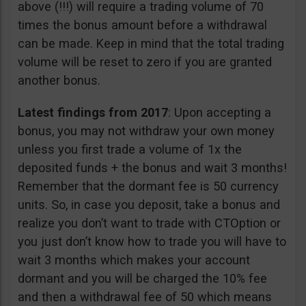
above (!!!) will require a trading volume of 70
times the bonus amount before a withdrawal
can be made. Keep in mind that the total trading
volume will be reset to zero if you are granted
another bonus.
Latest findings from 2017
: Upon accepting a
bonus, you may not withdraw your own money
unless you first trade a volume of 1x the
deposited funds + the bonus and wait 3 months!
Remember that the dormant fee is 50 currency
units. So, in case you deposit, take a bonus and
realize you don’t want to trade with CTOption or
you just don’t know how to trade you will have to
wait 3 months which makes your account
dormant and you will be charged the 10% fee
and then a withdrawal fee of 50 which means