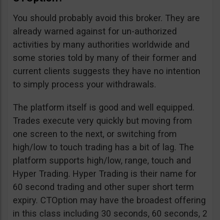
You should probably avoid this broker. They are
already warned against for un-authorized
activities by many authorities worldwide and
some stories told by many of their former and
current clients suggests they have no intention
to simply process your withdrawals.
The platform itself is good and well equipped.
Trades execute very quickly but moving from
one screen to the next, or switching from
high/low to touch trading has a bit of lag. The
platform supports high/low, range, touch and
Hyper Trading. Hyper Trading is their name for
60 second trading and other super short term
expiry. CTOption may have the broadest offering
in this class including 30 seconds, 60 seconds, 2