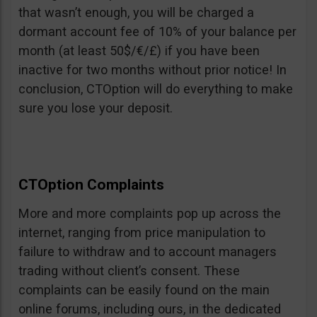
that wasn’t enough, you will be charged a
dormant account fee of 10% of your balance per
month (at least 50$/€/£) if you have been
inactive for two months without prior notice! In
conclusion, CTOption will do everything to make
sure you lose your deposit.
CTOption Complaints
More and more complaints pop up across the
internet, ranging from price manipulation to
failure to withdraw and to account managers
trading without client’s consent. These
complaints can be easily found on the main
online forums, including ours, in the dedicated