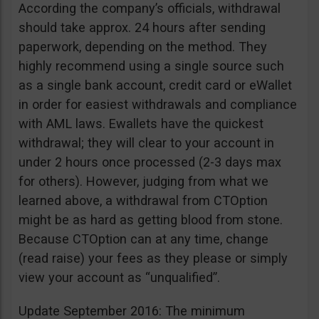
According the company’s officials, withdrawal
should take approx. 24 hours after sending
paperwork, depending on the method. They
highly recommend using a single source such
as a single bank account, credit card or eWallet
in order for easiest withdrawals and compliance
with AML laws. Ewallets have the quickest
withdrawal; they will clear to your account in
under 2 hours once processed (2-3 days max
for others). However, judging from what we
learned above, a withdrawal from CTOption
might be as hard as getting blood from stone.
Because CTOption can at any time, change
(read raise) your fees as they please or simply
view your account as “unqualified”.
Update September 2016: The minimum