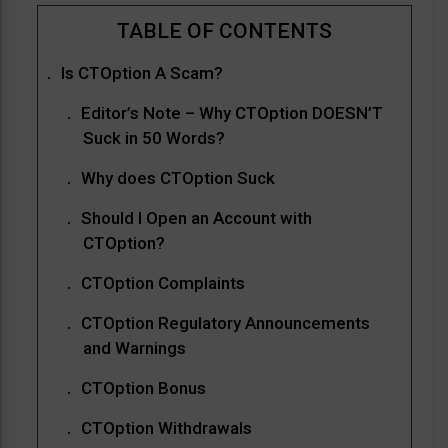
Is CTOption A Scam?
Editor’s Note – Why CTOption DOESN’T
Suck in 50 Words?
Why does CTOption Suck
Should I Open an Account with
CTOption?
CTOption Complaints
CTOption Regulatory Announcements
and Warnings
CTOption Bonus
CTOption Withdrawals