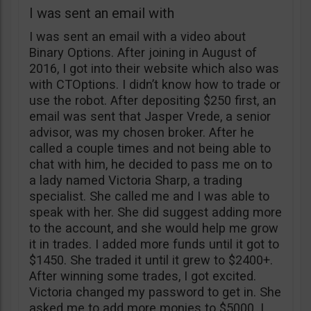
I was sent an email with
I was sent an email with a video about
Binary Options. After joining in August of
2016, I got into their website which also was
with CTOptions. I didn’t know how to trade or
use the robot. After depositing $250 first, an
email was sent that Jasper Vrede, a senior
advisor, was my chosen broker. After he
called a couple times and not being able to
chat with him, he decided to pass me on to
a lady named Victoria Sharp, a trading
specialist. She called me and I was able to
speak with her. She did suggest adding more
to the account, and she would help me grow
it in trades. I added more funds until it got to
$1450. She traded it until it grew to $2400+.
After winning some trades, I got excited.
Victoria changed my password to get in. She
asked me to add more monies to $5000. I