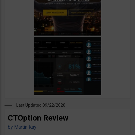
Last Updated 09/22/2020
CTOption Review
by
Martin Kay