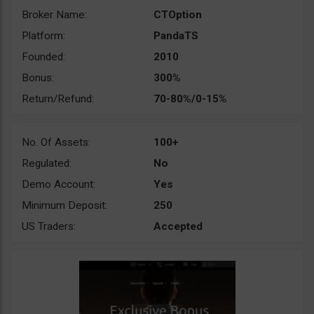
Broker Name:
CTOption
Platform:
PandaTS
Founded:
2010
Bonus:
300%
Return/Refund:
70-80%/0-15%
No. Of Assets:
100+
Regulated:
No
Demo Account:
Yes
Minimum Deposit:
250
US Traders:
Accepted