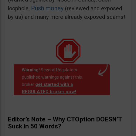
Push money
loophole,
(reviewed and exposed
by us) and many more already exposed scams!
Warning!
Several Regulators
published warnings against this
get started with a
broker
REGULATED broker now!
.
Editor’s Note – Why CTOption DOESN’T
Suck in 50 Words?