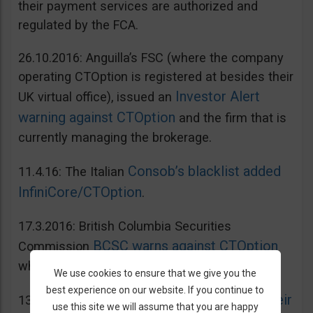
their payment services are authorized and
regulated by the FCA.
26.10.2016: Anguilla’s FSC (where the company
operating CTOption is registered at besides their
Investor Alert
UK virtual office), issued an
warning against CTOption
and the firm that is
currently managing the brokerage.
Consob’s blacklist added
11.4.16: The Italian
InfiniCore/CTOption
.
17.3.2016: British Columbia Securities
BCSC warns against CTOption
Commission
which is not licensed to operate in BC.
We use cookies to ensure that we give you the
best experience on our website. If you continue to
AMF adds CToption to their
13.5.2015: French
use this site we will assume that you are happy