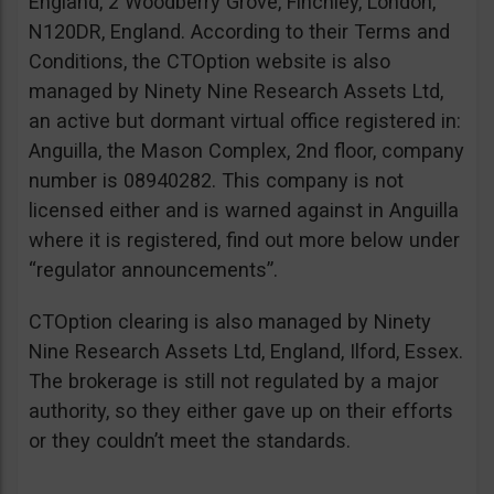
England, 2 Woodberry Grove, Finchley, London,
N120DR, England. According to their Terms and
Conditions, the CTOption website is also
managed by Ninety Nine Research Assets Ltd,
an active but dormant virtual office registered in:
Anguilla, the Mason Complex, 2nd floor, company
number is 08940282. This company is not
licensed either and is warned against in Anguilla
where it is registered, find out more below under
“regulator announcements”.
CTOption clearing is also managed by Ninety
Nine Research Assets Ltd, England, Ilford, Essex.
The brokerage is still not regulated by a major
authority, so they either gave up on their efforts
or they couldn’t meet the standards.