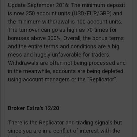
Update September 2016: The minimum deposit
is now 250 account units (USD/EUR/GBP) and
the minimum withdrawal is 100 account units.
The turnover can go as high as 70 times for
bonuses above 300%. Overall, the bonus terms
and the entire terms and conditions are a big
mess and hugely unfavorable for traders.
Withdrawals are often not being processed and
in the meanwhile, accounts are being depleted
using account managers or the “Replicator”.
Broker Extra’s 12/20
There is the Replicator and trading signals but
since you are in a conflict of interest with the