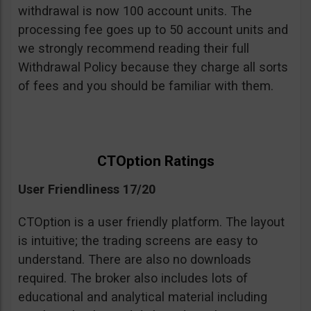
withdrawal is now 100 account units. The
processing fee goes up to 50 account units and
we strongly recommend reading their full
Withdrawal Policy because they charge all sorts
of fees and you should be familiar with them.
CTOption Ratings
User Friendliness 17/20
CTOption is a user friendly platform. The layout
is intuitive; the trading screens are easy to
understand. There are also no downloads
required. The broker also includes lots of
educational and analytical material including