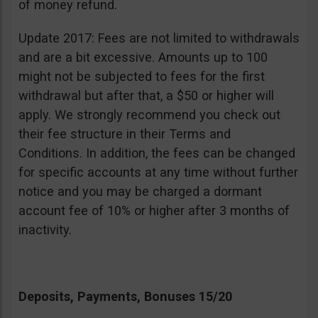
of money refund.
Update 2017: Fees are not limited to withdrawals
and are a bit excessive. Amounts up to 100
might not be subjected to fees for the first
withdrawal but after that, a $50 or higher will
apply. We strongly recommend you check out
their fee structure in their Terms and
Conditions. In addition, the fees can be changed
for specific accounts at any time without further
notice and you may be charged a dormant
account fee of 10% or higher after 3 months of
inactivity.
Deposits, Payments, Bonuses 15/20