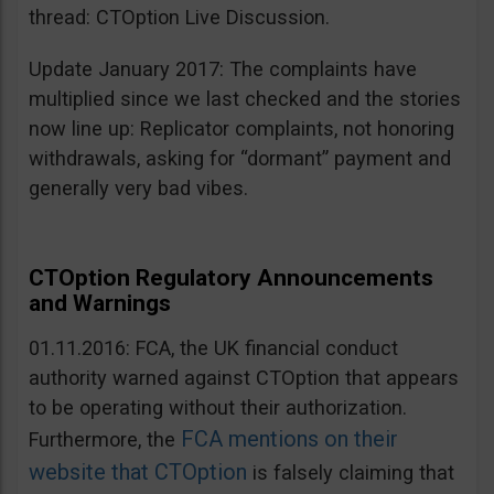
thread: CTOption Live Discussion.
Update January 2017: The complaints have
multiplied since we last checked and the stories
now line up: Replicator complaints, not honoring
withdrawals, asking for “dormant” payment and
generally very bad vibes.
CTOption Regulatory Announcements
and Warnings
01.11.2016: FCA, the UK financial conduct
authority warned against CTOption that appears
to be operating without their authorization.
FCA mentions on their
Furthermore, the
website that CTOption
is falsely claiming that