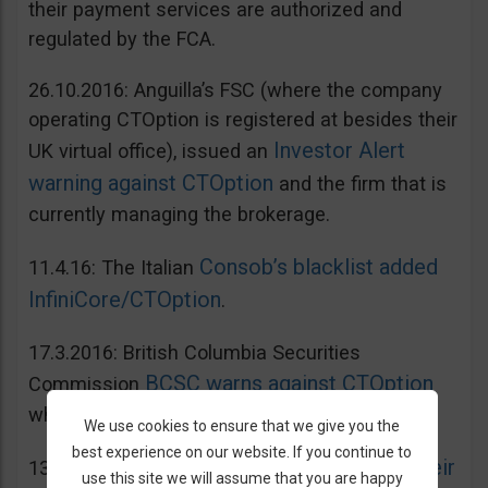
their payment services are authorized and
regulated by the FCA.
26.10.2016: Anguilla’s FSC (where the company
operating CTOption is registered at besides their
Investor Alert
UK virtual office), issued an
warning against CTOption
and the firm that is
currently managing the brokerage.
Consob’s blacklist added
11.4.16: The Italian
InfiniCore/CTOption
.
17.3.2016: British Columbia Securities
BCSC warns against CTOption
Commission
which is not licensed to operate in BC.
We use cookies to ensure that we give you the
best experience on our website. If you continue to
AMF adds CToption to their
13.5.2015: French
use this site we will assume that you are happy