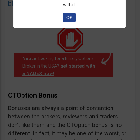
blacklist
of unauthorized websites.
with it.
OK
Notice!
Looking for a Binary Options
get started with
Broker in the USA?
a NADEX now!
.
CTOption Bonus
Bonuses are always a point of contention
between the brokers, reviewers and traders. I
don’t like them and the CTOption bonus is no
different. In fact, it may be one of the worst, or