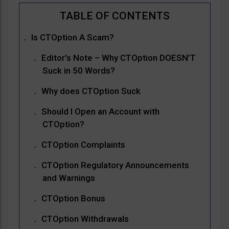
Is CTOption A Scam?
Editor’s Note – Why CTOption DOESN’T
Suck in 50 Words?
Why does CTOption Suck
Should I Open an Account with
CTOption?
CTOption Complaints
CTOption Regulatory Announcements
and Warnings
CTOption Bonus
CTOption Withdrawals