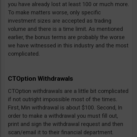
you have already lost at least 100 or much more.
To make matters worse, only specific
investment sizes are accepted as trading
volume and there is a time limit. As mentioned
earlier, the bonus terms are probably the worse
we have witnessed in this industry and the most
complicated.
CTOption Withdrawals
CTOption withdrawals are a little bit complicated
if not outright impossible most of the times.
First, Min withdrawal is about $100. Second, In
order to make a withdrawal you must fill out,
print and sign the withdrawal request and then
scan/email it to their financial department.