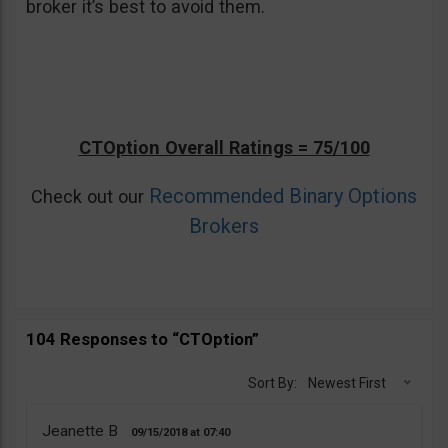
broker it’s best to avoid them.
CTOption Overall Ratings = 75/100
Recommended Binary Options
Check out our
Brokers
104 Responses to “CTOption”
Sort By:
Newest First
Jeanette B
09/15/2018
07:40