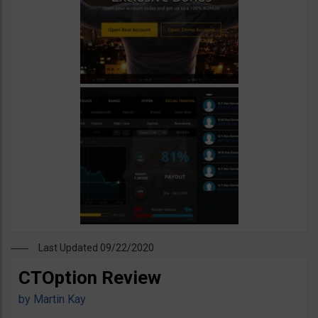
Last Updated 09/22/2020
CTOption Review
by
Martin Kay