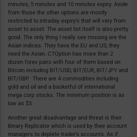
minutes, 5 minutes and 10 minutes expiry. Aside
from those the other options are mostly
restricted to intraday expiry’s that will vary from
asset to asset. The asset list itself is also pretty
good. The only thing I really see missing are the
Asian indices. They have the EU and US, they
need the Asian. CTOption has more than 2
dozen forex pairs with four of them based on
Bitcoin including BIT/USD, BIT/EUR, BIT/JPY and
BIT/GBP. There are 4 commodities including
gold and oil and a basketful of international
mega corp stocks. The minimum position is as
low as $5.
Another great disadvantage and threat is their
Binary Replicator which is used by their account
managers to deplete trader’s accounts. As if