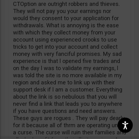
CTOption are outright robbers and thieves.
They will not pay you your earnings nor
would they consent to your application for
withdrawals. What is annoying is the ease
with which they collect money from your
account using experienced crooks to use
tricks to get into your account and collect
money with very fanciful promises. My sad
experience is that l opened five trades and
on the day l was to validate my earnings, l
was told the site is no more available in my
region and asked me to link up with their
support desk if l am a customer. Everything
about the link is so nebulous that you will
never find a link that leads you to anywhere
if you have questions and need answers.
These guys are rogues . They will pay dearly
for it because all of thrm are operating under
a curse. The curse will ruin their families and