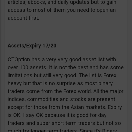
articles, ebooks, and daily updates but to gain
access to most of them you need to open an
account first.
Assets/Expiry 17/20
CTOption has a very very good asset list with
over 100 assets. It is not the best and has some
limitations but still very good. The list is Forex
heavy but that is no surprise as most binary
traders come from the Forex world. All the major
indices, commodities and stocks are present
except for those from the Asian markets. Expiry
is OK. I say OK because it is good for day
traders and super short term traders but not so
much for longer term traders. Since it’s Binary