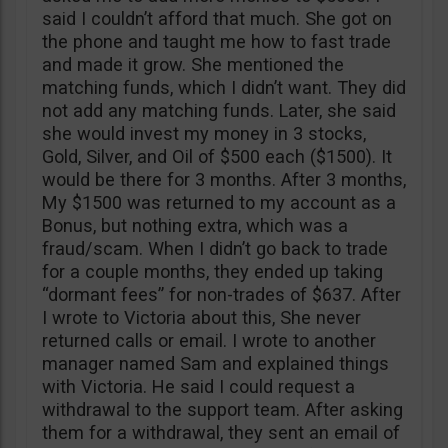
said I couldn’t afford that much. She got on
the phone and taught me how to fast trade
and made it grow. She mentioned the
matching funds, which I didn’t want. They did
not add any matching funds. Later, she said
she would invest my money in 3 stocks,
Gold, Silver, and Oil of $500 each ($1500). It
would be there for 3 months. After 3 months,
My $1500 was returned to my account as a
Bonus, but nothing extra, which was a
fraud/scam. When I didn’t go back to trade
for a couple months, they ended up taking
“dormant fees” for non-trades of $637. After
I wrote to Victoria about this, She never
returned calls or email. I wrote to another
manager named Sam and explained things
with Victoria. He said I could request a
withdrawal to the support team. After asking
them for a withdrawal, they sent an email of