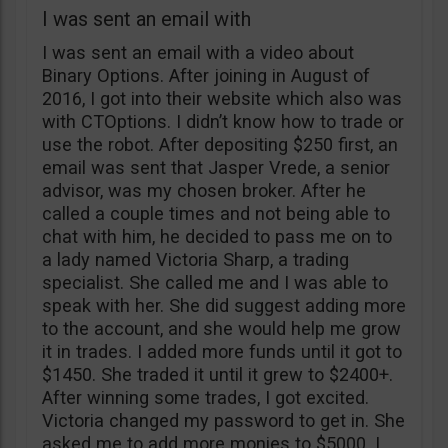
I was sent an email with
I was sent an email with a video about
Binary Options. After joining in August of
2016, I got into their website which also was
with CTOptions. I didn’t know how to trade or
use the robot. After depositing $250 first, an
email was sent that Jasper Vrede, a senior
advisor, was my chosen broker. After he
called a couple times and not being able to
chat with him, he decided to pass me on to
a lady named Victoria Sharp, a trading
specialist. She called me and I was able to
speak with her. She did suggest adding more
to the account, and she would help me grow
it in trades. I added more funds until it got to
$1450. She traded it until it grew to $2400+.
After winning some trades, I got excited.
Victoria changed my password to get in. She
asked me to add more monies to $5000. I