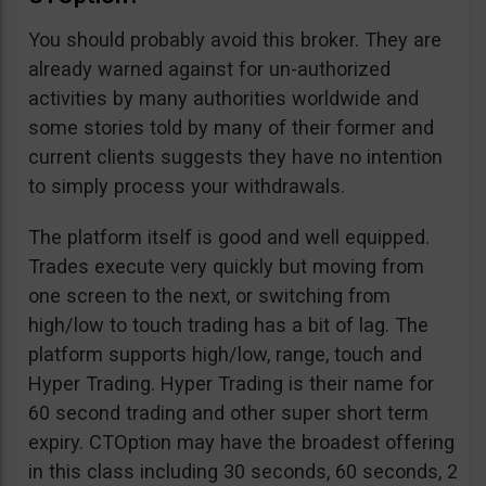
You should probably avoid this broker. They are
already warned against for un-authorized
activities by many authorities worldwide and
some stories told by many of their former and
current clients suggests they have no intention
to simply process your withdrawals.
The platform itself is good and well equipped.
Trades execute very quickly but moving from
one screen to the next, or switching from
high/low to touch trading has a bit of lag. The
platform supports high/low, range, touch and
Hyper Trading. Hyper Trading is their name for
60 second trading and other super short term
expiry. CTOption may have the broadest offering
in this class including 30 seconds, 60 seconds, 2