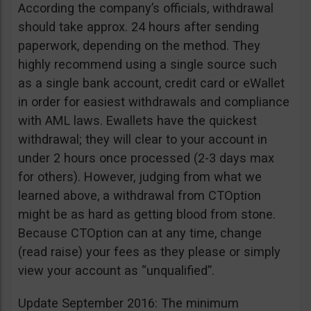
According the company’s officials, withdrawal
should take approx. 24 hours after sending
paperwork, depending on the method. They
highly recommend using a single source such
as a single bank account, credit card or eWallet
in order for easiest withdrawals and compliance
with AML laws. Ewallets have the quickest
withdrawal; they will clear to your account in
under 2 hours once processed (2-3 days max
for others). However, judging from what we
learned above, a withdrawal from CTOption
might be as hard as getting blood from stone.
Because CTOption can at any time, change
(read raise) your fees as they please or simply
view your account as “unqualified”.
Update September 2016: The minimum