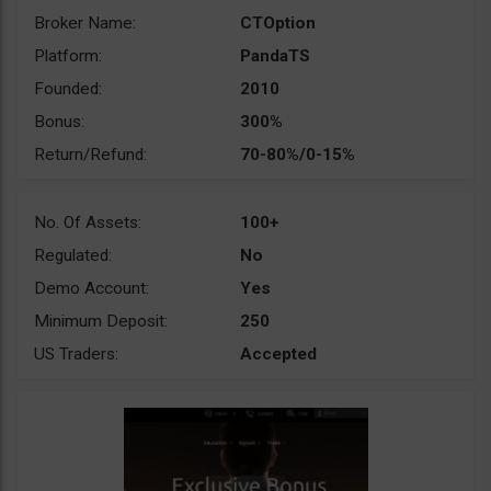
Broker Name:
CTOption
Platform:
PandaTS
Founded:
2010
Bonus:
300%
Return/Refund:
70-80%/0-15%
No. Of Assets:
100+
Regulated:
No
Demo Account:
Yes
Minimum Deposit:
250
US Traders:
Accepted