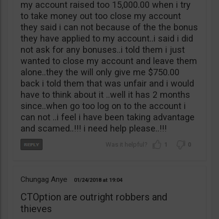
my account raised too 15,000.00 when i try
to take money out too close my account
they said i can not because of the the bonus
they have applied to my account..i said i did
not ask for any bonuses..i told them i just
wanted to close my account and leave them
alone..they the will only give me $750.00
back i told them that was unfair and i would
have to think about it ..well it has 2 months
since..when go too log on to the account i
can not ..i feel i have been taking advantage
and scamed..!!! i need help please..!!!
1
0
Chungag Anye
01/24/2018
19:04
CTOption are outright robbers and
thieves