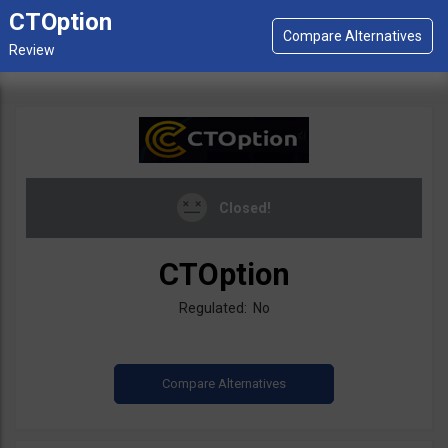
CTOption
Closed!
CTOption
Regulated: No