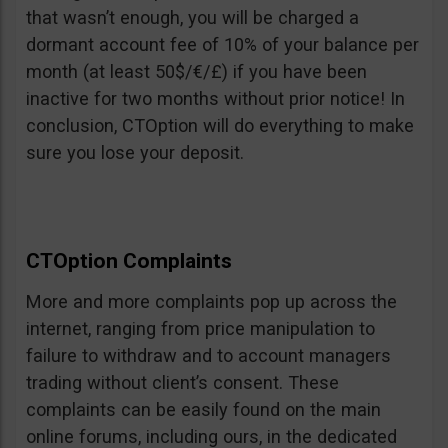
that wasn’t enough, you will be charged a
dormant account fee of 10% of your balance per
month (at least 50$/€/£) if you have been
inactive for two months without prior notice! In
conclusion, CTOption will do everything to make
sure you lose your deposit.
CTOption Complaints
More and more complaints pop up across the
internet, ranging from price manipulation to
failure to withdraw and to account managers
trading without client’s consent. These
complaints can be easily found on the main
online forums, including ours, in the dedicated