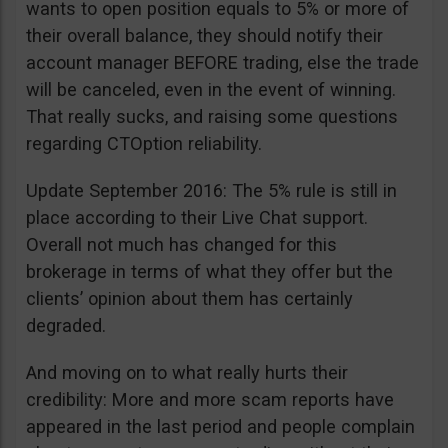
wants to open position equals to 5% or more of
their overall balance, they should notify their
account manager BEFORE trading, else the trade
will be canceled, even in the event of winning.
That really sucks, and raising some questions
regarding CTOption reliability.
Update September 2016: The 5% rule is still in
place according to their Live Chat support.
Overall not much has changed for this
brokerage in terms of what they offer but the
clients’ opinion about them has certainly
degraded.
And moving on to what really hurts their
credibility: More and more scam reports have
appeared in the last period and people complain