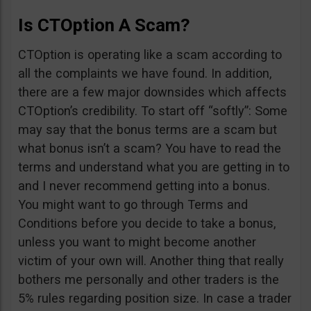
Is CTOption A Scam?
CTOption is operating like a scam according to
all the complaints we have found. In addition,
there are a few major downsides which affects
CTOption’s credibility. To start off “softly”: Some
may say that the bonus terms are a scam but
what bonus isn’t a scam? You have to read the
terms and understand what you are getting in to
and I never recommend getting into a bonus.
You might want to go through Terms and
Conditions before you decide to take a bonus,
unless you want to might become another
victim of your own will. Another thing that really
bothers me personally and other traders is the
5% rules regarding position size. In case a trader