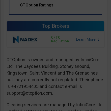
CTOption Ratings
Top Brokers
CFTC
Regulation
CTOption is owned and managed by InfiniCore
Ltd. The Jaycees Building, Stoney Ground,
Kingstown, Saint Vincent and The Grenadines
but they are currently not regulated. Their phone
is +4721954405 and contact e-mail is
support@ctoption.com
.
Clearing services are managed by InfiniCore Ltd.