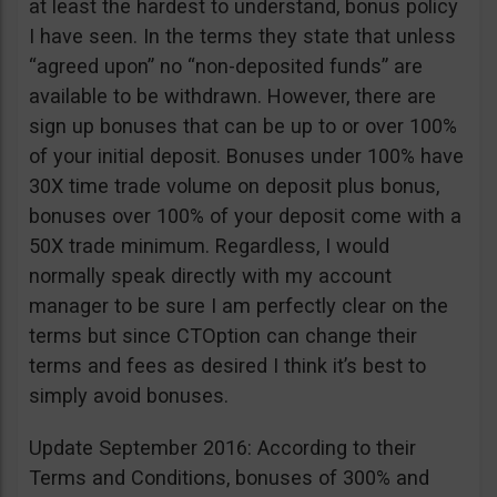
at least the hardest to understand, bonus policy
I have seen. In the terms they state that unless
“agreed upon” no “non-deposited funds” are
available to be withdrawn. However, there are
sign up bonuses that can be up to or over 100%
of your initial deposit. Bonuses under 100% have
30X time trade volume on deposit plus bonus,
bonuses over 100% of your deposit come with a
50X trade minimum. Regardless, I would
normally speak directly with my account
manager to be sure I am perfectly clear on the
terms but since CTOption can change their
terms and fees as desired I think it’s best to
simply avoid bonuses.
Update September 2016: According to their
Terms and Conditions, bonuses of 300% and