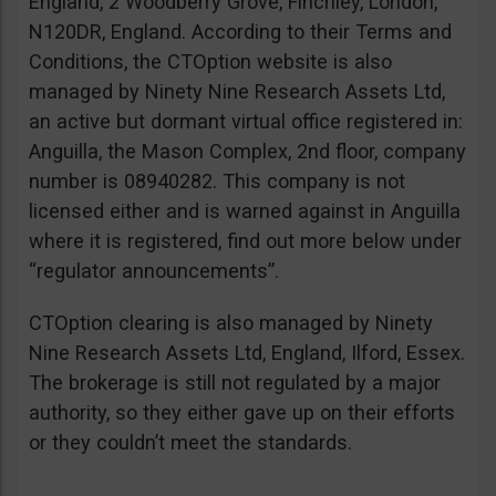
England, 2 Woodberry Grove, Finchley, London,
N120DR, England. According to their Terms and
Conditions, the CTOption website is also
managed by Ninety Nine Research Assets Ltd,
an active but dormant virtual office registered in:
Anguilla, the Mason Complex, 2nd floor, company
number is 08940282. This company is not
licensed either and is warned against in Anguilla
where it is registered, find out more below under
“regulator announcements”.
CTOption clearing is also managed by Ninety
Nine Research Assets Ltd, England, Ilford, Essex.
The brokerage is still not regulated by a major
authority, so they either gave up on their efforts
or they couldn’t meet the standards.