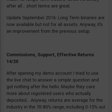
after all… short terms are great.
Update September 2016: Long Term binaries are
now available but not for all assets. Anyway, it’s
an improvement from the previous setup.
Commissions, Support, Effective Returns
14/20
After opening my demo account I tried to use
the live chat to answer a simple question and
got nothing after the hello. Maybe they care
more about registered users who actually
deposited… Anyway, returns are average for the
industry in the 70-80% range, including 0-15% out