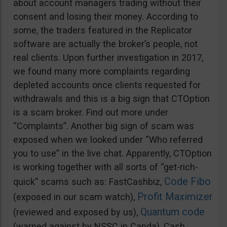
about account managers trading without their
consent and losing their money. According to
some, the traders featured in the Replicator
software are actually the broker’s people, not
real clients. Upon further investigation in 2017,
we found many more complaints regarding
depleted accounts once clients requested for
withdrawals and this is a big sign that CTOption
is a scam broker. Find out more under
“Complaints”. Another big sign of scam was
exposed when we looked under “Who referred
you to use” in the live chat. Apparently, CTOption
is working together with all sorts of “get-rich-
Code Fibo
quick” scams such as: FastCashbiz,
Profit Maximizer
(exposed in our scam watch),
Quantum code
(reviewed and exposed by us),
(warned against by NSSC in Canda), Cash