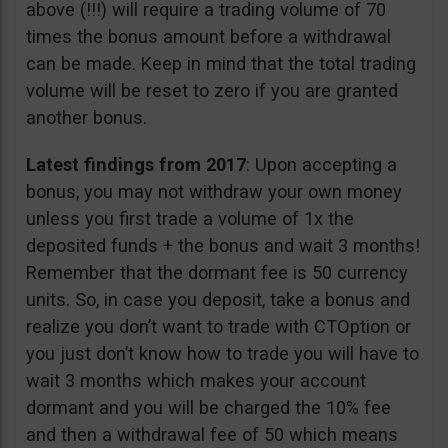
above (!!!) will require a trading volume of 70
times the bonus amount before a withdrawal
can be made. Keep in mind that the total trading
volume will be reset to zero if you are granted
another bonus.
Latest findings from 2017
: Upon accepting a
bonus, you may not withdraw your own money
unless you first trade a volume of 1x the
deposited funds + the bonus and wait 3 months!
Remember that the dormant fee is 50 currency
units. So, in case you deposit, take a bonus and
realize you don’t want to trade with CTOption or
you just don’t know how to trade you will have to
wait 3 months which makes your account
dormant and you will be charged the 10% fee
and then a withdrawal fee of 50 which means