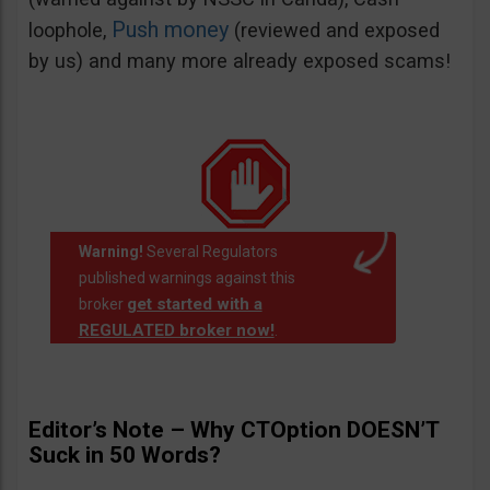
Push money
loophole,
(reviewed and exposed
by us) and many more already exposed scams!
Warning!
Several Regulators
published warnings against this
get started with a
broker
REGULATED broker now!
.
Editor’s Note – Why CTOption DOESN’T
Suck in 50 Words?