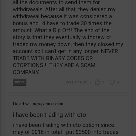
all the documents to send them for
withdrawals. After all that, they denied my
withdrawal because it was considered a
bonus and I’d have to trade 30 times the
amount. What a Rip Off! The end of the
story is that they eventually withdrew or
traded my money down, then they closed my
account so I can’t get in any longer. NEVER
TRADE WITH BINARY CODES OR
CTOPTIONS!!! THEY ARE A SCAM
COMPANY.
1
0
David w
02/09/2018
20:18
i have been trading with cto
i have been trading with cto optiom since
may of 2016 in total i put $3500 into trades