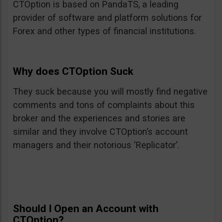
CTOption is based on PandaTS, a leading
provider of software and platform solutions for
Forex and other types of financial institutions.
Why does CTOption Suck
They suck because you will mostly find negative
comments and tons of complaints about this
broker and the experiences and stories are
similar and they involve CTOption’s account
managers and their notorious ‘Replicator’.
Should I Open an Account with
CTOption?