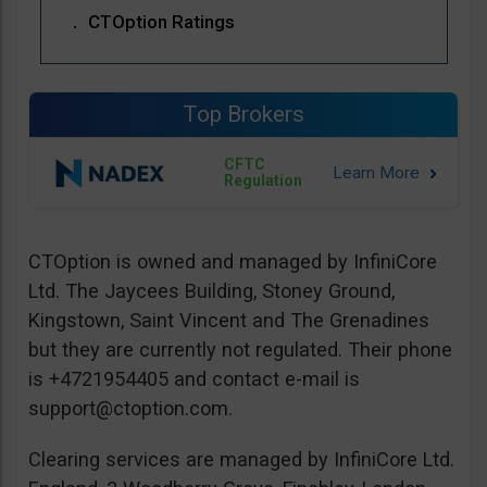
CTOption Ratings
Top Brokers
CFTC
Regulation
CTOption is owned and managed by InfiniCore
Ltd. The Jaycees Building, Stoney Ground,
Kingstown, Saint Vincent and The Grenadines
but they are currently not regulated. Their phone
is +4721954405 and contact e-mail is
support@ctoption.com
.
Clearing services are managed by InfiniCore Ltd.