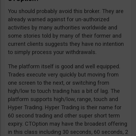
You should probably avoid this broker. They are
already warned against for un-authorized
activities by many authorities worldwide and
some stories told by many of their former and
current clients suggests they have no intention
to simply process your withdrawals.
The platform itself is good and well equipped.
Trades execute very quickly but moving from
one screen to the next, or switching from
high/low to touch trading has a bit of lag. The
platform supports high/low, range, touch and
Hyper Trading. Hyper Trading is their name for
60 second trading and other super short term
expiry. CTOption may have the broadest offering
in this class including 30 seconds, 60 seconds, 2