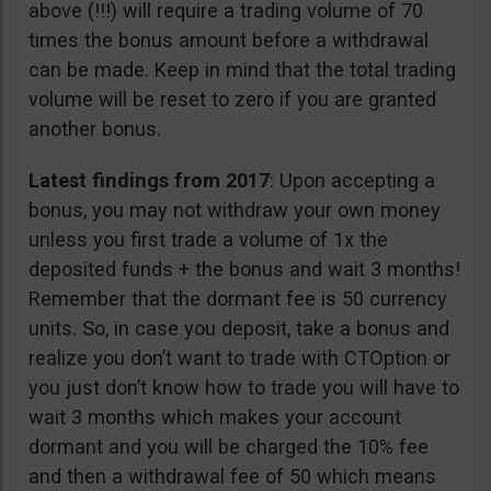
above (!!!) will require a trading volume of 70
times the bonus amount before a withdrawal
can be made. Keep in mind that the total trading
volume will be reset to zero if you are granted
another bonus.
Latest findings from 2017
: Upon accepting a
bonus, you may not withdraw your own money
unless you first trade a volume of 1x the
deposited funds + the bonus and wait 3 months!
Remember that the dormant fee is 50 currency
units. So, in case you deposit, take a bonus and
realize you don’t want to trade with CTOption or
you just don’t know how to trade you will have to
wait 3 months which makes your account
dormant and you will be charged the 10% fee
and then a withdrawal fee of 50 which means