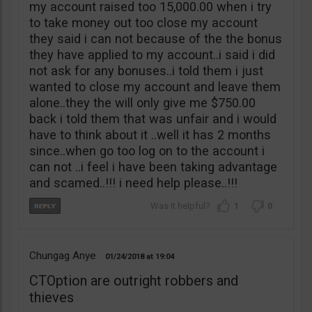
my account raised too 15,000.00 when i try
to take money out too close my account
they said i can not because of the the bonus
they have applied to my account..i said i did
not ask for any bonuses..i told them i just
wanted to close my account and leave them
alone..they the will only give me $750.00
back i told them that was unfair and i would
have to think about it ..well it has 2 months
since..when go too log on to the account i
can not ..i feel i have been taking advantage
and scamed..!!! i need help please..!!!
1
0
Chungag Anye
01/24/2018
19:04
CTOption are outright robbers and
thieves