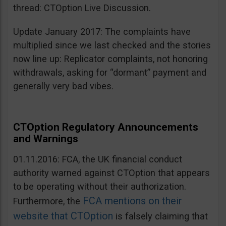
thread: CTOption Live Discussion.
Update January 2017: The complaints have
multiplied since we last checked and the stories
now line up: Replicator complaints, not honoring
withdrawals, asking for “dormant” payment and
generally very bad vibes.
CTOption Regulatory Announcements
and Warnings
01.11.2016: FCA, the UK financial conduct
authority warned against CTOption that appears
to be operating without their authorization.
FCA mentions on their
Furthermore, the
website that CTOption
is falsely claiming that