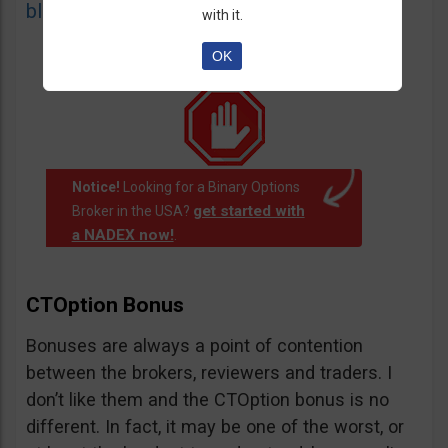
blacklist
of unauthorized websites.
with it.
OK
Notice!
Looking for a Binary Options
get started with
Broker in the USA?
a NADEX now!
.
CTOption Bonus
Bonuses are always a point of contention
between the brokers, reviewers and traders. I
don’t like them and the CTOption bonus is no
different. In fact, it may be one of the worst, or