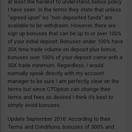
at least the hardest to understand, bonus policy
I have seen. In the terms they state that unless
“agreed upon” no “non-deposited funds” are
available to be withdrawn. However, there are
sign up bonuses that can be up to or over 100%
of your initial deposit. Bonuses under 100% have
30X time trade volume on deposit plus bonus,
bonuses over 100% of your deposit come with a
50X trade minimum. Regardless, I would
normally speak directly with my account
manager to be sure I am perfectly clear on the
terms but since CTOption can change their
terms and fees as desired I think it’s best to
simply avoid bonuses.
Update September 2016: According to their
Terms and Conditions, bonuses of 300% and