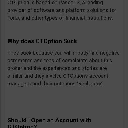
CTOption is based on PandaTS, a leading
provider of software and platform solutions for
Forex and other types of financial institutions.
Why does CTOption Suck
They suck because you will mostly find negative
comments and tons of complaints about this
broker and the experiences and stories are
similar and they involve CTOption’s account
managers and their notorious ‘Replicator’.
Should I Open an Account with
CTOption?