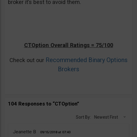
broker it’s best to avoid them.
CTOption Overall Ratings = 75/100
Recommended Binary Options
Check out our
Brokers
104 Responses to “CTOption”
Sort By:
Newest First
Jeanette B
09/15/2018
07:40