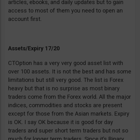
articles, ebooks, and daily updates but to gain
access to most of them you need to open an
account first.
Assets/Expiry 17/20
CTOption has a very very good asset list with
over 100 assets. It is not the best and has some
limitations but still very good. The list is Forex
heavy but that is no surprise as most binary
traders come from the Forex world. All the major
indices, commodities and stocks are present
except for those from the Asian markets. Expiry
is OK. I say OK because it is good for day
traders and super short term traders but not so
much for longer term traders. Since it’s Binary