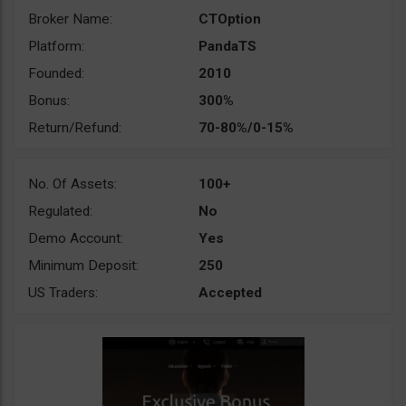
Broker Name:
CTOption
Platform:
PandaTS
Founded:
2010
Bonus:
300%
Return/Refund:
70-80%/0-15%
No. Of Assets:
100+
Regulated:
No
Demo Account:
Yes
Minimum Deposit:
250
US Traders:
Accepted