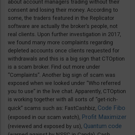
about account managers trading without their
consent and losing their money. According to
some, the traders featured in the Replicator
software are actually the broker’s people, not
real clients. Upon further investigation in 2017,
we found many more complaints regarding
depleted accounts once clients requested for
withdrawals and this is a big sign that CTOption
is a scam broker. Find out more under
“Complaints”. Another big sign of scam was
exposed when we looked under “Who referred
you to use” in the live chat. Apparently, CTOption
is working together with all sorts of “get-rich-
Code Fibo
quick” scams such as: FastCashbiz,
Profit Maximizer
(exposed in our scam watch),
Quantum code
(reviewed and exposed by us),
(warned against by NSSC in Canda), Cash