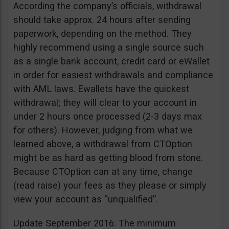
According the company’s officials, withdrawal
should take approx. 24 hours after sending
paperwork, depending on the method. They
highly recommend using a single source such
as a single bank account, credit card or eWallet
in order for easiest withdrawals and compliance
with AML laws. Ewallets have the quickest
withdrawal; they will clear to your account in
under 2 hours once processed (2-3 days max
for others). However, judging from what we
learned above, a withdrawal from CTOption
might be as hard as getting blood from stone.
Because CTOption can at any time, change
(read raise) your fees as they please or simply
view your account as “unqualified”.
Update September 2016: The minimum