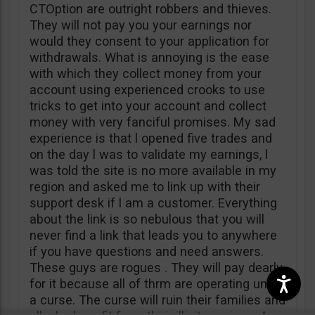
CTOption are outright robbers and thieves.
They will not pay you your earnings nor
would they consent to your application for
withdrawals. What is annoying is the ease
with which they collect money from your
account using experienced crooks to use
tricks to get into your account and collect
money with very fanciful promises. My sad
experience is that l opened five trades and
on the day l was to validate my earnings, l
was told the site is no more available in my
region and asked me to link up with their
support desk if l am a customer. Everything
about the link is so nebulous that you will
never find a link that leads you to anywhere
if you have questions and need answers.
These guys are rogues . They will pay dearly
for it because all of thrm are operating under
a curse. The curse will ruin their families and