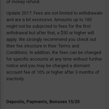
of money refund.
Update 2017: Fees are not limited to withdrawals
and are a bit excessive. Amounts up to 100
might not be subjected to fees for the first
withdrawal but after that, a $50 or higher will
apply. We strongly recommend you check out
their fee structure in their Terms and
Conditions. In addition, the fees can be changed
for specific accounts at any time without further
notice and you may be charged a dormant
account fee of 10% or higher after 3 months of
inactivity.
Deposits, Payments, Bonuses 15/20