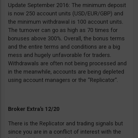
Update September 2016: The minimum deposit
is now 250 account units (USD/EUR/GBP) and
the minimum withdrawal is 100 account units.
The turnover can go as high as 70 times for
bonuses above 300%. Overall, the bonus terms
and the entire terms and conditions are a big
mess and hugely unfavorable for traders.
Withdrawals are often not being processed and
in the meanwhile, accounts are being depleted
using account managers or the “Replicator”.
Broker Extra’s 12/20
There is the Replicator and trading signals but
since you are in a conflict of interest with the