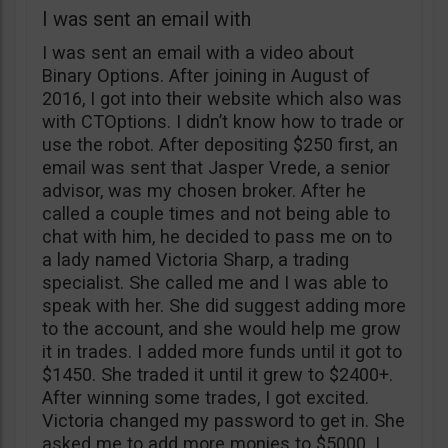
I was sent an email with
I was sent an email with a video about
Binary Options. After joining in August of
2016, I got into their website which also was
with CTOptions. I didn’t know how to trade or
use the robot. After depositing $250 first, an
email was sent that Jasper Vrede, a senior
advisor, was my chosen broker. After he
called a couple times and not being able to
chat with him, he decided to pass me on to
a lady named Victoria Sharp, a trading
specialist. She called me and I was able to
speak with her. She did suggest adding more
to the account, and she would help me grow
it in trades. I added more funds until it got to
$1450. She traded it until it grew to $2400+.
After winning some trades, I got excited.
Victoria changed my password to get in. She
asked me to add more monies to $5000. I