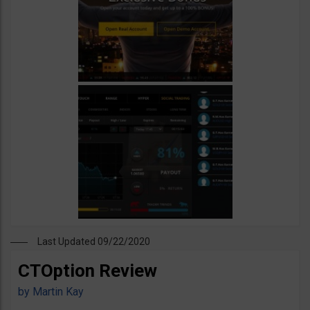
Last Updated 09/22/2020
CTOption Review
by
Martin Kay