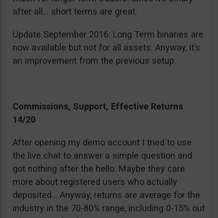
after all… short terms are great.
Update September 2016: Long Term binaries are
now available but not for all assets. Anyway, it’s
an improvement from the previous setup.
Commissions, Support, Effective Returns
14/20
After opening my demo account I tried to use
the live chat to answer a simple question and
got nothing after the hello. Maybe they care
more about registered users who actually
deposited… Anyway, returns are average for the
industry in the 70-80% range, including 0-15% out