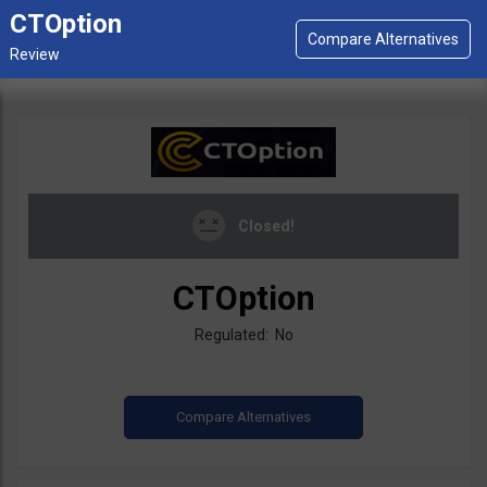
CTOption
Closed!
CTOption
Regulated: No