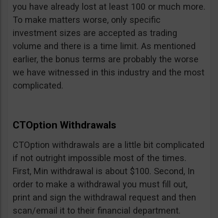
you have already lost at least 100 or much more.
To make matters worse, only specific
investment sizes are accepted as trading
volume and there is a time limit. As mentioned
earlier, the bonus terms are probably the worse
we have witnessed in this industry and the most
complicated.
CTOption Withdrawals
CTOption withdrawals are a little bit complicated
if not outright impossible most of the times.
First, Min withdrawal is about $100. Second, In
order to make a withdrawal you must fill out,
print and sign the withdrawal request and then
scan/email it to their financial department.