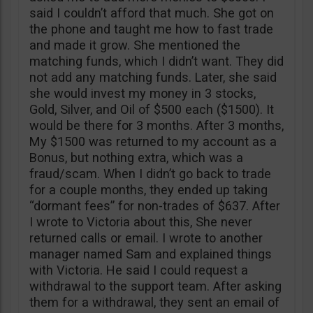
said I couldn’t afford that much. She got on
the phone and taught me how to fast trade
and made it grow. She mentioned the
matching funds, which I didn’t want. They did
not add any matching funds. Later, she said
she would invest my money in 3 stocks,
Gold, Silver, and Oil of $500 each ($1500). It
would be there for 3 months. After 3 months,
My $1500 was returned to my account as a
Bonus, but nothing extra, which was a
fraud/scam. When I didn’t go back to trade
for a couple months, they ended up taking
“dormant fees” for non-trades of $637. After
I wrote to Victoria about this, She never
returned calls or email. I wrote to another
manager named Sam and explained things
with Victoria. He said I could request a
withdrawal to the support team. After asking
them for a withdrawal, they sent an email of