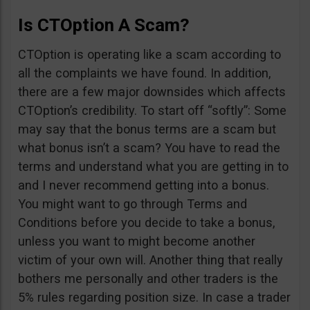
Is CTOption A Scam?
CTOption is operating like a scam according to
all the complaints we have found. In addition,
there are a few major downsides which affects
CTOption’s credibility. To start off “softly”: Some
may say that the bonus terms are a scam but
what bonus isn’t a scam? You have to read the
terms and understand what you are getting in to
and I never recommend getting into a bonus.
You might want to go through Terms and
Conditions before you decide to take a bonus,
unless you want to might become another
victim of your own will. Another thing that really
bothers me personally and other traders is the
5% rules regarding position size. In case a trader