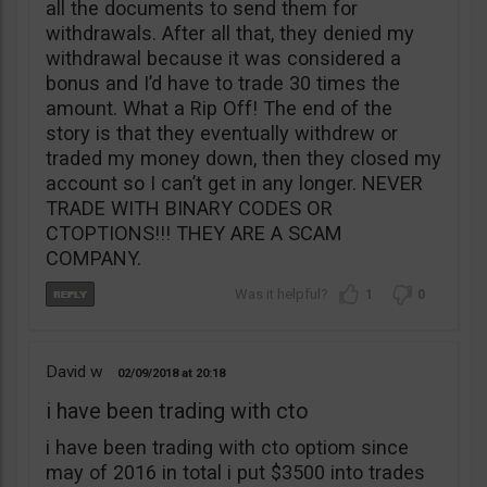
all the documents to send them for
withdrawals. After all that, they denied my
withdrawal because it was considered a
bonus and I’d have to trade 30 times the
amount. What a Rip Off! The end of the
story is that they eventually withdrew or
traded my money down, then they closed my
account so I can’t get in any longer. NEVER
TRADE WITH BINARY CODES OR
CTOPTIONS!!! THEY ARE A SCAM
COMPANY.
1
0
David w
02/09/2018
20:18
i have been trading with cto
i have been trading with cto optiom since
may of 2016 in total i put $3500 into trades