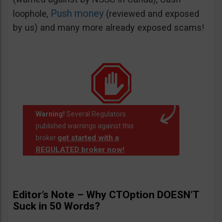
Push money
loophole,
(reviewed and exposed
by us) and many more already exposed scams!
Warning!
Several Regulators
published warnings against this
get started with a
broker
REGULATED broker now!
.
Editor’s Note – Why CTOption DOESN’T
Suck in 50 Words?