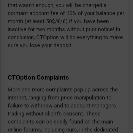
that wasn’t enough, you will be charged a
dormant account fee of 10% of your balance per
month (at least 50$/€/£) if you have been
inactive for two months without prior notice! In
conclusion, CTOption will do everything to make
sure you lose your deposit.
CTOption Complaints
More and more complaints pop up across the
internet, ranging from price manipulation to
failure to withdraw and to account managers
trading without client’s consent. These
complaints can be easily found on the main
online forums, including ours, in the dedicated