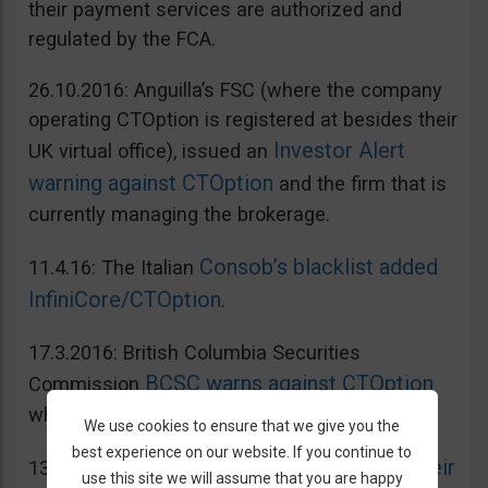
their payment services are authorized and
regulated by the FCA.
26.10.2016: Anguilla’s FSC (where the company
operating CTOption is registered at besides their
Investor Alert
UK virtual office), issued an
warning against CTOption
and the firm that is
currently managing the brokerage.
Consob’s blacklist added
11.4.16: The Italian
InfiniCore/CTOption
.
17.3.2016: British Columbia Securities
BCSC warns against CTOption
Commission
which is not licensed to operate in BC.
We use cookies to ensure that we give you the
best experience on our website. If you continue to
AMF adds CToption to their
13.5.2015: French
use this site we will assume that you are happy