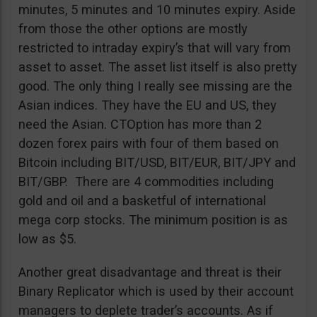
minutes, 5 minutes and 10 minutes expiry. Aside
from those the other options are mostly
restricted to intraday expiry’s that will vary from
asset to asset. The asset list itself is also pretty
good. The only thing I really see missing are the
Asian indices. They have the EU and US, they
need the Asian. CTOption has more than 2
dozen forex pairs with four of them based on
Bitcoin including BIT/USD, BIT/EUR, BIT/JPY and
BIT/GBP. There are 4 commodities including
gold and oil and a basketful of international
mega corp stocks. The minimum position is as
low as $5.
Another great disadvantage and threat is their
Binary Replicator which is used by their account
managers to deplete trader’s accounts. As if