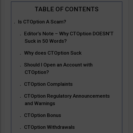
Is CTOption A Scam?
Editor’s Note – Why CTOption DOESN’T
Suck in 50 Words?
Why does CTOption Suck
Should I Open an Account with
CTOption?
CTOption Complaints
CTOption Regulatory Announcements
and Warnings
CTOption Bonus
CTOption Withdrawals