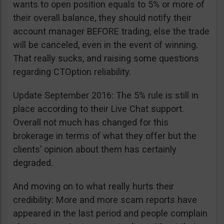
wants to open position equals to 5% or more of
their overall balance, they should notify their
account manager BEFORE trading, else the trade
will be canceled, even in the event of winning.
That really sucks, and raising some questions
regarding CTOption reliability.
Update September 2016: The 5% rule is still in
place according to their Live Chat support.
Overall not much has changed for this
brokerage in terms of what they offer but the
clients’ opinion about them has certainly
degraded.
And moving on to what really hurts their
credibility: More and more scam reports have
appeared in the last period and people complain