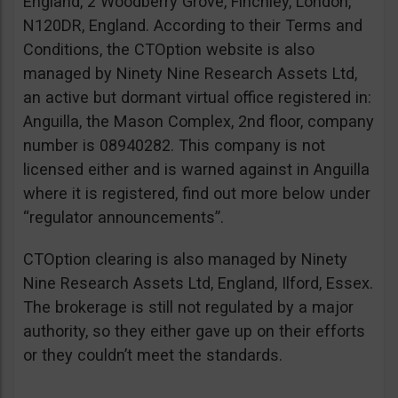
England, 2 Woodberry Grove, Finchley, London,
N120DR, England. According to their Terms and
Conditions, the CTOption website is also
managed by Ninety Nine Research Assets Ltd,
an active but dormant virtual office registered in:
Anguilla, the Mason Complex, 2nd floor, company
number is 08940282. This company is not
licensed either and is warned against in Anguilla
where it is registered, find out more below under
“regulator announcements”.
CTOption clearing is also managed by Ninety
Nine Research Assets Ltd, England, Ilford, Essex.
The brokerage is still not regulated by a major
authority, so they either gave up on their efforts
or they couldn’t meet the standards.