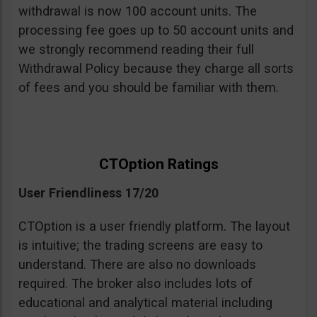
withdrawal is now 100 account units. The
processing fee goes up to 50 account units and
we strongly recommend reading their full
Withdrawal Policy because they charge all sorts
of fees and you should be familiar with them.
CTOption Ratings
User Friendliness 17/20
CTOption is a user friendly platform. The layout
is intuitive; the trading screens are easy to
understand. There are also no downloads
required. The broker also includes lots of
educational and analytical material including