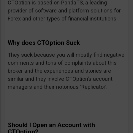
CTOption is based on PandaTS, a leading
provider of software and platform solutions for
Forex and other types of financial institutions.
Why does CTOption Suck
They suck because you will mostly find negative
comments and tons of complaints about this
broker and the experiences and stories are
similar and they involve CTOption’s account
managers and their notorious ‘Replicator’.
Should I Open an Account with
CTOption?