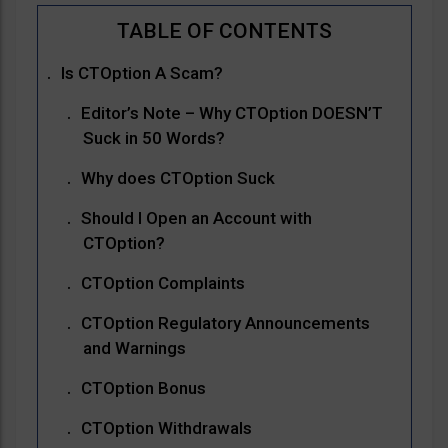
Is CTOption A Scam?
Editor’s Note – Why CTOption DOESN’T
Suck in 50 Words?
Why does CTOption Suck
Should I Open an Account with
CTOption?
CTOption Complaints
CTOption Regulatory Announcements
and Warnings
CTOption Bonus
CTOption Withdrawals