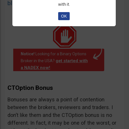
blacklist
of unauthorized websites.
with it.
OK
Notice!
Looking for a Binary Options
get started with
Broker in the USA?
a NADEX now!
.
CTOption Bonus
Bonuses are always a point of contention
between the brokers, reviewers and traders. I
don’t like them and the CTOption bonus is no
different. In fact, it may be one of the worst, or