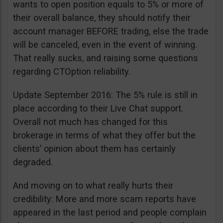
wants to open position equals to 5% or more of
their overall balance, they should notify their
account manager BEFORE trading, else the trade
will be canceled, even in the event of winning.
That really sucks, and raising some questions
regarding CTOption reliability.
Update September 2016: The 5% rule is still in
place according to their Live Chat support.
Overall not much has changed for this
brokerage in terms of what they offer but the
clients’ opinion about them has certainly
degraded.
And moving on to what really hurts their
credibility: More and more scam reports have
appeared in the last period and people complain