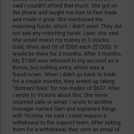
said I couldn’t afford that much. She got on
the phone and taught me how to fast trade
and made it grow. She mentioned the
matching funds, which I didn’t want. They did
not add any matching funds. Later, she said
she would invest my money in 3 stocks,
Gold, Silver, and Oil of $500 each ($1500). It
would be there for 3 months. After 3 months,
My $1500 was returned to my account as a
Bonus, but nothing extra, which was a
fraud/scam. When I didn’t go back to trade
for a couple months, they ended up taking
“dormant fees” for non-trades of $637. After
I wrote to Victoria about this, She never
returned calls or email. I wrote to another
manager named Sam and explained things
with Victoria. He said I could request a
withdrawal to the support team. After asking
them for a withdrawal, they sent an email of