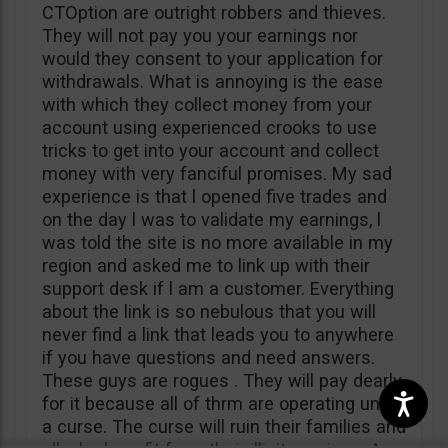
CTOption are outright robbers and thieves.
They will not pay you your earnings nor
would they consent to your application for
withdrawals. What is annoying is the ease
with which they collect money from your
account using experienced crooks to use
tricks to get into your account and collect
money with very fanciful promises. My sad
experience is that l opened five trades and
on the day l was to validate my earnings, l
was told the site is no more available in my
region and asked me to link up with their
support desk if l am a customer. Everything
about the link is so nebulous that you will
never find a link that leads you to anywhere
if you have questions and need answers.
These guys are rogues . They will pay dearly
for it because all of thrm are operating under
a curse. The curse will ruin their families and