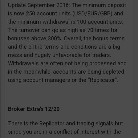
Update September 2016: The minimum deposit
is now 250 account units (USD/EUR/GBP) and
the minimum withdrawal is 100 account units.
The turnover can go as high as 70 times for
bonuses above 300%. Overall, the bonus terms
and the entire terms and conditions are a big
mess and hugely unfavorable for traders.
Withdrawals are often not being processed and
in the meanwhile, accounts are being depleted
using account managers or the “Replicator”.
Broker Extra’s 12/20
There is the Replicator and trading signals but
since you are in a conflict of interest with the