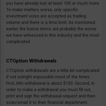
you have already lost at least 100 or much more.
To make matters worse, only specific
investment sizes are accepted as trading
volume and there is a time limit. As mentioned
earlier, the bonus terms are probably the worse
we have witnessed in this industry and the most
complicated.
CTOption Withdrawals
CTOption withdrawals are a little bit complicated
if not outright impossible most of the times.
First, Min withdrawal is about $100. Second, In
order to make a withdrawal you must fill out,
print and sign the withdrawal request and then
scan/email it to their financial department.