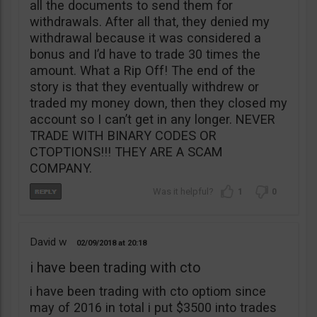
all the documents to send them for
withdrawals. After all that, they denied my
withdrawal because it was considered a
bonus and I’d have to trade 30 times the
amount. What a Rip Off! The end of the
story is that they eventually withdrew or
traded my money down, then they closed my
account so I can’t get in any longer. NEVER
TRADE WITH BINARY CODES OR
CTOPTIONS!!! THEY ARE A SCAM
COMPANY.
1
0
David w
02/09/2018
20:18
i have been trading with cto
i have been trading with cto optiom since
may of 2016 in total i put $3500 into trades