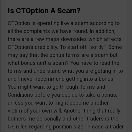
Is CTOption A Scam?
CTOption is operating like a scam according to
all the complaints we have found. In addition,
there are a few major downsides which affects
CTOption’s credibility. To start off “softly”: Some
may say that the bonus terms are a scam but
what bonus isn’t a scam? You have to read the
terms and understand what you are getting in to
and I never recommend getting into a bonus.
You might want to go through Terms and
Conditions before you decide to take a bonus,
unless you want to might become another
victim of your own will. Another thing that really
bothers me personally and other traders is the
5% rules regarding position size. In case a trader