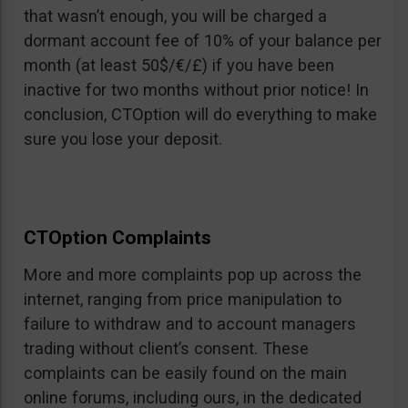
that wasn’t enough, you will be charged a
dormant account fee of 10% of your balance per
month (at least 50$/€/£) if you have been
inactive for two months without prior notice! In
conclusion, CTOption will do everything to make
sure you lose your deposit.
CTOption Complaints
More and more complaints pop up across the
internet, ranging from price manipulation to
failure to withdraw and to account managers
trading without client’s consent. These
complaints can be easily found on the main
online forums, including ours, in the dedicated