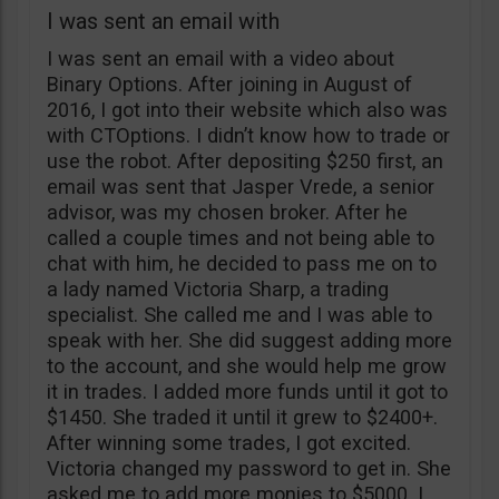
I was sent an email with
I was sent an email with a video about
Binary Options. After joining in August of
2016, I got into their website which also was
with CTOptions. I didn’t know how to trade or
use the robot. After depositing $250 first, an
email was sent that Jasper Vrede, a senior
advisor, was my chosen broker. After he
called a couple times and not being able to
chat with him, he decided to pass me on to
a lady named Victoria Sharp, a trading
specialist. She called me and I was able to
speak with her. She did suggest adding more
to the account, and she would help me grow
it in trades. I added more funds until it got to
$1450. She traded it until it grew to $2400+.
After winning some trades, I got excited.
Victoria changed my password to get in. She
asked me to add more monies to $5000. I