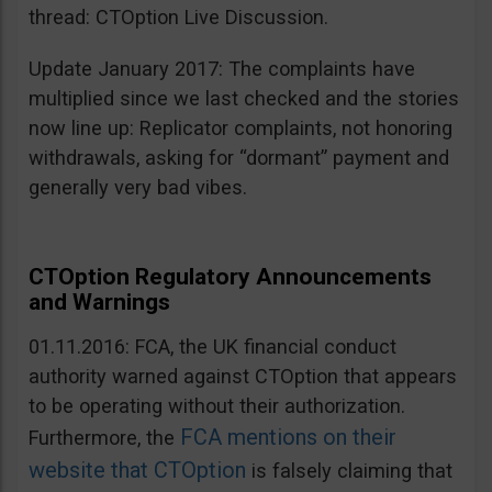
thread: CTOption Live Discussion.
Update January 2017: The complaints have
multiplied since we last checked and the stories
now line up: Replicator complaints, not honoring
withdrawals, asking for “dormant” payment and
generally very bad vibes.
CTOption Regulatory Announcements
and Warnings
01.11.2016: FCA, the UK financial conduct
authority warned against CTOption that appears
to be operating without their authorization.
FCA mentions on their
Furthermore, the
website that CTOption
is falsely claiming that