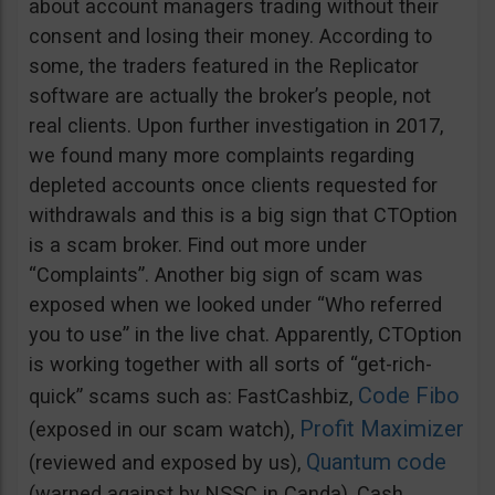
about account managers trading without their
consent and losing their money. According to
some, the traders featured in the Replicator
software are actually the broker’s people, not
real clients. Upon further investigation in 2017,
we found many more complaints regarding
depleted accounts once clients requested for
withdrawals and this is a big sign that CTOption
is a scam broker. Find out more under
“Complaints”. Another big sign of scam was
exposed when we looked under “Who referred
you to use” in the live chat. Apparently, CTOption
is working together with all sorts of “get-rich-
Code Fibo
quick” scams such as: FastCashbiz,
Profit Maximizer
(exposed in our scam watch),
Quantum code
(reviewed and exposed by us),
(warned against by NSSC in Canda), Cash