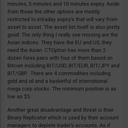
minutes, 5 minutes and 10 minutes expiry. Aside
from those the other options are mostly
restricted to intraday expiry’s that will vary from
asset to asset. The asset list itself is also pretty
good. The only thing I really see missing are the
Asian indices. They have the EU and US, they
need the Asian. CTOption has more than 2
dozen forex pairs with four of them based on
Bitcoin including BIT/USD, BIT/EUR, BIT/JPY and
BIT/GBP. There are 4 commodities including
gold and oil and a basketful of international
mega corp stocks. The minimum position is as
low as $5.
Another great disadvantage and threat is their
Binary Replicator which is used by their account
managers to deplete trader’s accounts. As if