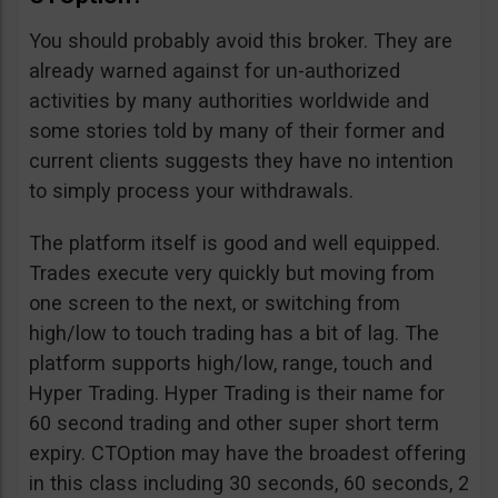
You should probably avoid this broker. They are
already warned against for un-authorized
activities by many authorities worldwide and
some stories told by many of their former and
current clients suggests they have no intention
to simply process your withdrawals.
The platform itself is good and well equipped.
Trades execute very quickly but moving from
one screen to the next, or switching from
high/low to touch trading has a bit of lag. The
platform supports high/low, range, touch and
Hyper Trading. Hyper Trading is their name for
60 second trading and other super short term
expiry. CTOption may have the broadest offering
in this class including 30 seconds, 60 seconds, 2