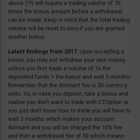
above (!!!) will require a trading volume of 70
times the bonus amount before a withdrawal
can be made. Keep in mind that the total trading
volume will be reset to zero if you are granted
another bonus.
Latest findings from 2017
: Upon accepting a
bonus, you may not withdraw your own money
unless you first trade a volume of 1x the
deposited funds + the bonus and wait 3 months!
Remember that the dormant fee is 50 currency
units. So, in case you deposit, take a bonus and
realize you don’t want to trade with CTOption or
you just don’t know how to trade you will have to
wait 3 months which makes your account
dormant and you will be charged the 10% fee
and then a withdrawal fee of 50 which means