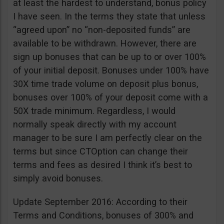
at least the hardest to understand, bonus policy
I have seen. In the terms they state that unless
“agreed upon” no “non-deposited funds” are
available to be withdrawn. However, there are
sign up bonuses that can be up to or over 100%
of your initial deposit. Bonuses under 100% have
30X time trade volume on deposit plus bonus,
bonuses over 100% of your deposit come with a
50X trade minimum. Regardless, I would
normally speak directly with my account
manager to be sure I am perfectly clear on the
terms but since CTOption can change their
terms and fees as desired I think it’s best to
simply avoid bonuses.
Update September 2016: According to their
Terms and Conditions, bonuses of 300% and