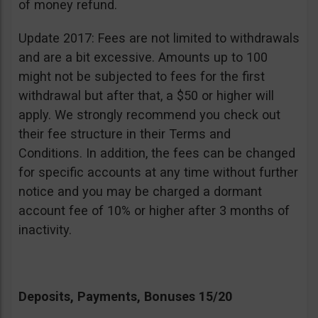
of money refund.
Update 2017: Fees are not limited to withdrawals
and are a bit excessive. Amounts up to 100
might not be subjected to fees for the first
withdrawal but after that, a $50 or higher will
apply. We strongly recommend you check out
their fee structure in their Terms and
Conditions. In addition, the fees can be changed
for specific accounts at any time without further
notice and you may be charged a dormant
account fee of 10% or higher after 3 months of
inactivity.
Deposits, Payments, Bonuses 15/20