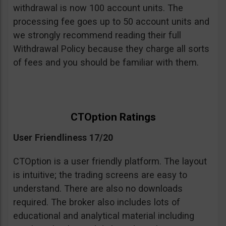
withdrawal is now 100 account units. The
processing fee goes up to 50 account units and
we strongly recommend reading their full
Withdrawal Policy because they charge all sorts
of fees and you should be familiar with them.
CTOption Ratings
User Friendliness 17/20
CTOption is a user friendly platform. The layout
is intuitive; the trading screens are easy to
understand. There are also no downloads
required. The broker also includes lots of
educational and analytical material including