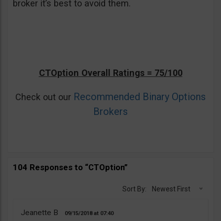
broker it’s best to avoid them.
CTOption Overall Ratings = 75/100
Recommended Binary Options
Check out our
Brokers
104 Responses to “CTOption”
Sort By:
Newest First
Jeanette B
09/15/2018
07:40