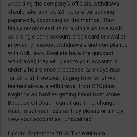
According the company’s officials, withdrawal
should take approx. 24 hours after sending
paperwork, depending on the method. They
highly recommend using a single source such
as a single bank account, credit card or eWallet
in order for easiest withdrawals and compliance
with AML laws. Ewallets have the quickest
withdrawal; they will clear to your account in
under 2 hours once processed (2-3 days max
for others). However, judging from what we
learned above, a withdrawal from CTOption
might be as hard as getting blood from stone.
Because CTOption can at any time, change
(read raise) your fees as they please or simply
view your account as “unqualified”.
Update September 2016: The minimum