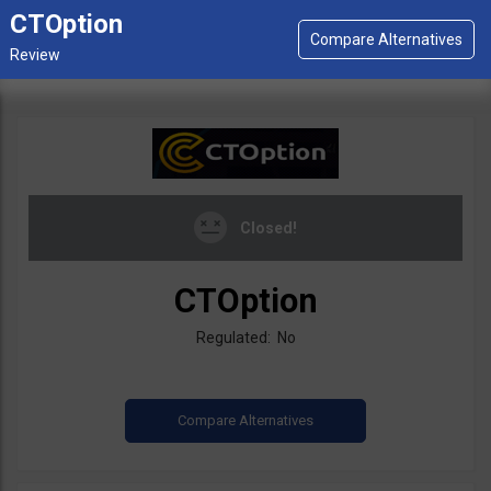
CTOption
Closed!
CTOption
Regulated: No