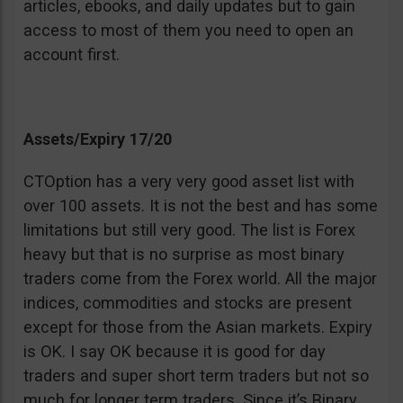
articles, ebooks, and daily updates but to gain
access to most of them you need to open an
account first.
Assets/Expiry 17/20
CTOption has a very very good asset list with
over 100 assets. It is not the best and has some
limitations but still very good. The list is Forex
heavy but that is no surprise as most binary
traders come from the Forex world. All the major
indices, commodities and stocks are present
except for those from the Asian markets. Expiry
is OK. I say OK because it is good for day
traders and super short term traders but not so
much for longer term traders. Since it’s Binary