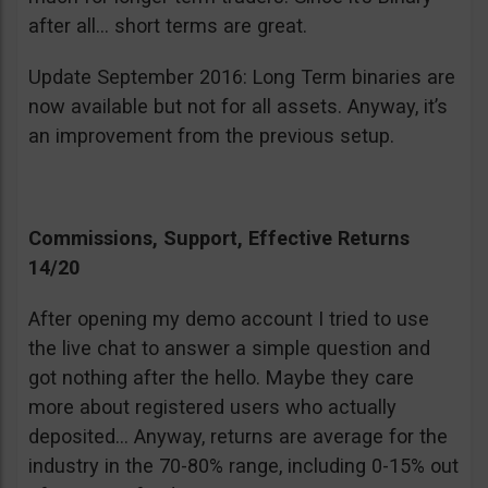
after all… short terms are great.
Update September 2016: Long Term binaries are
now available but not for all assets. Anyway, it’s
an improvement from the previous setup.
Commissions, Support, Effective Returns
14/20
After opening my demo account I tried to use
the live chat to answer a simple question and
got nothing after the hello. Maybe they care
more about registered users who actually
deposited… Anyway, returns are average for the
industry in the 70-80% range, including 0-15% out