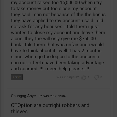
my account raised too 15,000.00 when i try
to take money out too close my account
they said i can not because of the the bonus
they have applied to my account..i said i did
not ask for any bonuses..i told them i just
wanted to close my account and leave them
alone..they the will only give me $750.00
back i told them that was unfair and i would
have to think about it ..well it has 2 months
since..when go too log on to the account i
can not ..i feel i have been taking advantage
and scamed..!!! i need help please..!!!
1
0
Chungag Anye
01/24/2018
19:04
CTOption are outright robbers and
thieves