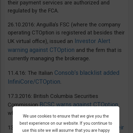
their payment services are authorized and
regulated by the FCA.
26.10.2016: Anguilla’s FSC (where the company
operating CTOption is registered at besides their
Investor Alert
UK virtual office), issued an
warning against CTOption
and the firm that is
currently managing the brokerage.
Consob’s blacklist added
11.4.16: The Italian
InfiniCore/CTOption
.
17.3.2016: British Columbia Securities
BCSC warns against CTOption
Commission
which is not licensed to operate in BC.
We use cookies to ensure that we give you the
best experience on our website. If you continue to
AMF adds CToption to their
13.5.2015: French
use this site we will assume that you are happy