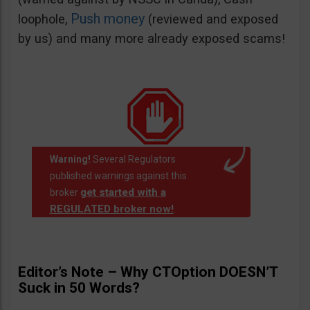
Push money
loophole,
(reviewed and exposed
by us) and many more already exposed scams!
Warning!
Several Regulators
published warnings against this
get started with a
broker
REGULATED broker now!
.
Editor’s Note – Why CTOption DOESN’T
Suck in 50 Words?