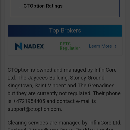
CTOption Ratings
Top Brokers
CFTC
Regulation
CTOption is owned and managed by InfiniCore
Ltd. The Jaycees Building, Stoney Ground,
Kingstown, Saint Vincent and The Grenadines
but they are currently not regulated. Their phone
is +4721954405 and contact e-mail is
support@ctoption.com
.
Clearing services are managed by InfiniCore Ltd.