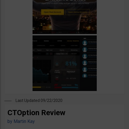
Last Updated 09/22/2020
CTOption Review
by
Martin Kay