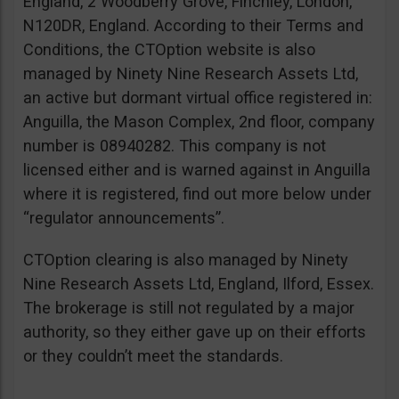
England, 2 Woodberry Grove, Finchley, London,
N120DR, England. According to their Terms and
Conditions, the CTOption website is also
managed by Ninety Nine Research Assets Ltd,
an active but dormant virtual office registered in:
Anguilla, the Mason Complex, 2nd floor, company
number is 08940282. This company is not
licensed either and is warned against in Anguilla
where it is registered, find out more below under
“regulator announcements”.
CTOption clearing is also managed by Ninety
Nine Research Assets Ltd, England, Ilford, Essex.
The brokerage is still not regulated by a major
authority, so they either gave up on their efforts
or they couldn’t meet the standards.