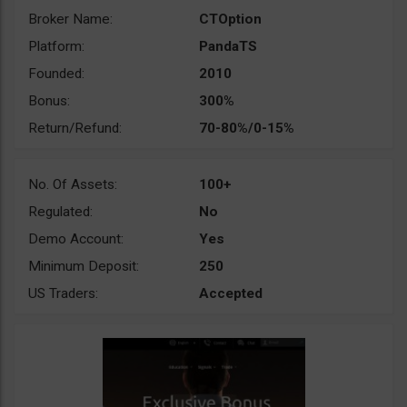
Broker Name:
CTOption
Platform:
PandaTS
Founded:
2010
Bonus:
300%
Return/Refund:
70-80%/0-15%
No. Of Assets:
100+
Regulated:
No
Demo Account:
Yes
Minimum Deposit:
250
US Traders:
Accepted