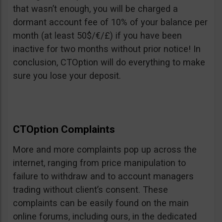
that wasn’t enough, you will be charged a
dormant account fee of 10% of your balance per
month (at least 50$/€/£) if you have been
inactive for two months without prior notice! In
conclusion, CTOption will do everything to make
sure you lose your deposit.
CTOption Complaints
More and more complaints pop up across the
internet, ranging from price manipulation to
failure to withdraw and to account managers
trading without client’s consent. These
complaints can be easily found on the main
online forums, including ours, in the dedicated