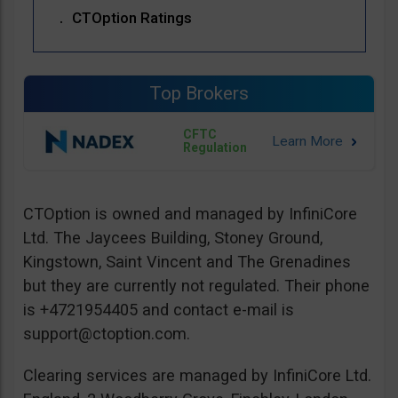
CTOption Ratings
Top Brokers
CFTC
Regulation
CTOption is owned and managed by InfiniCore
Ltd. The Jaycees Building, Stoney Ground,
Kingstown, Saint Vincent and The Grenadines
but they are currently not regulated. Their phone
is +4721954405 and contact e-mail is
support@ctoption.com
.
Clearing services are managed by InfiniCore Ltd.