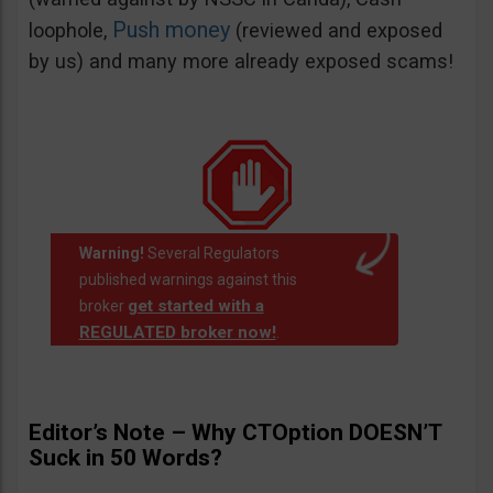
Push money
loophole,
(reviewed and exposed
by us) and many more already exposed scams!
Warning!
Several Regulators
published warnings against this
get started with a
broker
REGULATED broker now!
.
Editor’s Note – Why CTOption DOESN’T
Suck in 50 Words?