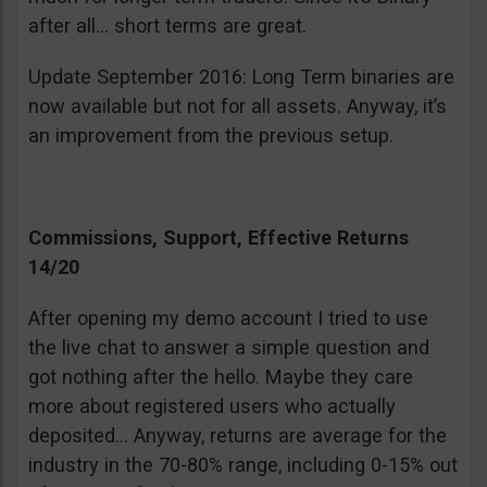
after all… short terms are great.
Update September 2016: Long Term binaries are
now available but not for all assets. Anyway, it’s
an improvement from the previous setup.
Commissions, Support, Effective Returns
14/20
After opening my demo account I tried to use
the live chat to answer a simple question and
got nothing after the hello. Maybe they care
more about registered users who actually
deposited… Anyway, returns are average for the
industry in the 70-80% range, including 0-15% out