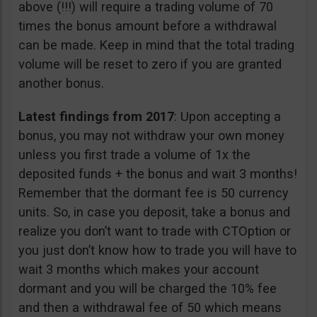
above (!!!) will require a trading volume of 70
times the bonus amount before a withdrawal
can be made. Keep in mind that the total trading
volume will be reset to zero if you are granted
another bonus.
Latest findings from 2017
: Upon accepting a
bonus, you may not withdraw your own money
unless you first trade a volume of 1x the
deposited funds + the bonus and wait 3 months!
Remember that the dormant fee is 50 currency
units. So, in case you deposit, take a bonus and
realize you don’t want to trade with CTOption or
you just don’t know how to trade you will have to
wait 3 months which makes your account
dormant and you will be charged the 10% fee
and then a withdrawal fee of 50 which means