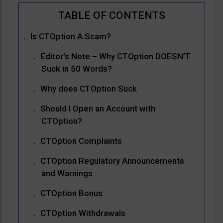
Is CTOption A Scam?
Editor’s Note – Why CTOption DOESN’T
Suck in 50 Words?
Why does CTOption Suck
Should I Open an Account with
CTOption?
CTOption Complaints
CTOption Regulatory Announcements
and Warnings
CTOption Bonus
CTOption Withdrawals