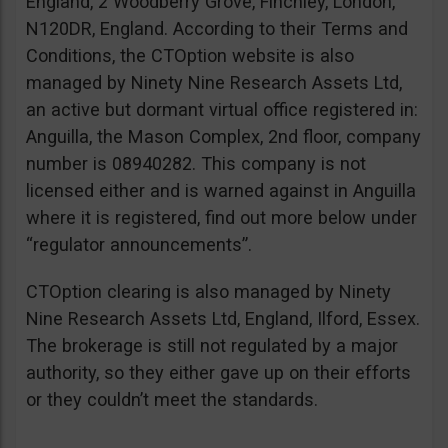
England, 2 Woodberry Grove, Finchley, London,
N120DR, England. According to their Terms and
Conditions, the CTOption website is also
managed by Ninety Nine Research Assets Ltd,
an active but dormant virtual office registered in:
Anguilla, the Mason Complex, 2nd floor, company
number is 08940282. This company is not
licensed either and is warned against in Anguilla
where it is registered, find out more below under
“regulator announcements”.
CTOption clearing is also managed by Ninety
Nine Research Assets Ltd, England, Ilford, Essex.
The brokerage is still not regulated by a major
authority, so they either gave up on their efforts
or they couldn’t meet the standards.