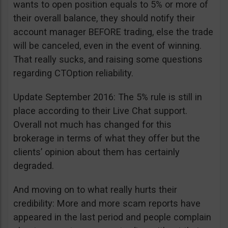
wants to open position equals to 5% or more of
their overall balance, they should notify their
account manager BEFORE trading, else the trade
will be canceled, even in the event of winning.
That really sucks, and raising some questions
regarding CTOption reliability.
Update September 2016: The 5% rule is still in
place according to their Live Chat support.
Overall not much has changed for this
brokerage in terms of what they offer but the
clients’ opinion about them has certainly
degraded.
And moving on to what really hurts their
credibility: More and more scam reports have
appeared in the last period and people complain