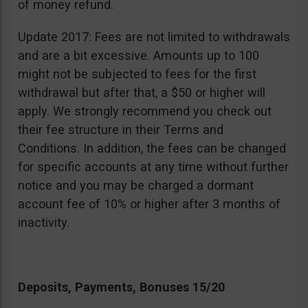
of money refund.
Update 2017: Fees are not limited to withdrawals
and are a bit excessive. Amounts up to 100
might not be subjected to fees for the first
withdrawal but after that, a $50 or higher will
apply. We strongly recommend you check out
their fee structure in their Terms and
Conditions. In addition, the fees can be changed
for specific accounts at any time without further
notice and you may be charged a dormant
account fee of 10% or higher after 3 months of
inactivity.
Deposits, Payments, Bonuses 15/20