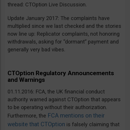
thread: CTOption Live Discussion.
Update January 2017: The complaints have
multiplied since we last checked and the stories
now line up: Replicator complaints, not honoring
withdrawals, asking for “dormant” payment and
generally very bad vibes.
CTOption Regulatory Announcements
and Warnings
01.11.2016: FCA, the UK financial conduct
authority warned against CTOption that appears
to be operating without their authorization.
FCA mentions on their
Furthermore, the
website that CTOption
is falsely claiming that