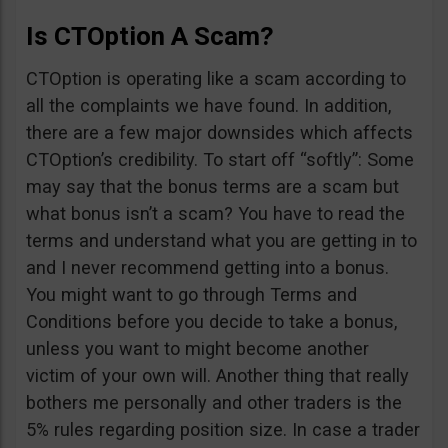
Is CTOption A Scam?
CTOption is operating like a scam according to
all the complaints we have found. In addition,
there are a few major downsides which affects
CTOption’s credibility. To start off “softly”: Some
may say that the bonus terms are a scam but
what bonus isn’t a scam? You have to read the
terms and understand what you are getting in to
and I never recommend getting into a bonus.
You might want to go through Terms and
Conditions before you decide to take a bonus,
unless you want to might become another
victim of your own will. Another thing that really
bothers me personally and other traders is the
5% rules regarding position size. In case a trader