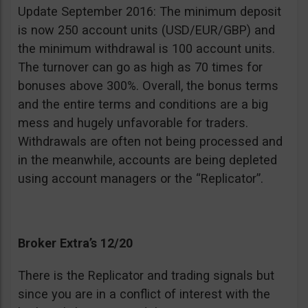
Update September 2016: The minimum deposit
is now 250 account units (USD/EUR/GBP) and
the minimum withdrawal is 100 account units.
The turnover can go as high as 70 times for
bonuses above 300%. Overall, the bonus terms
and the entire terms and conditions are a big
mess and hugely unfavorable for traders.
Withdrawals are often not being processed and
in the meanwhile, accounts are being depleted
using account managers or the “Replicator”.
Broker Extra’s 12/20
There is the Replicator and trading signals but
since you are in a conflict of interest with the