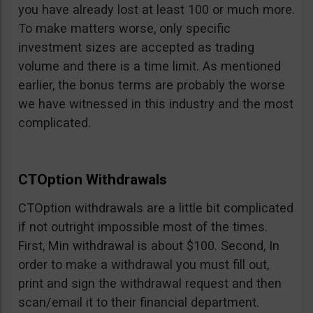
you have already lost at least 100 or much more.
To make matters worse, only specific
investment sizes are accepted as trading
volume and there is a time limit. As mentioned
earlier, the bonus terms are probably the worse
we have witnessed in this industry and the most
complicated.
CTOption Withdrawals
CTOption withdrawals are a little bit complicated
if not outright impossible most of the times.
First, Min withdrawal is about $100. Second, In
order to make a withdrawal you must fill out,
print and sign the withdrawal request and then
scan/email it to their financial department.