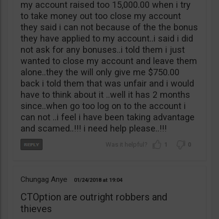
my account raised too 15,000.00 when i try
to take money out too close my account
they said i can not because of the the bonus
they have applied to my account..i said i did
not ask for any bonuses..i told them i just
wanted to close my account and leave them
alone..they the will only give me $750.00
back i told them that was unfair and i would
have to think about it ..well it has 2 months
since..when go too log on to the account i
can not ..i feel i have been taking advantage
and scamed..!!! i need help please..!!!
1
0
Chungag Anye
01/24/2018
19:04
CTOption are outright robbers and
thieves