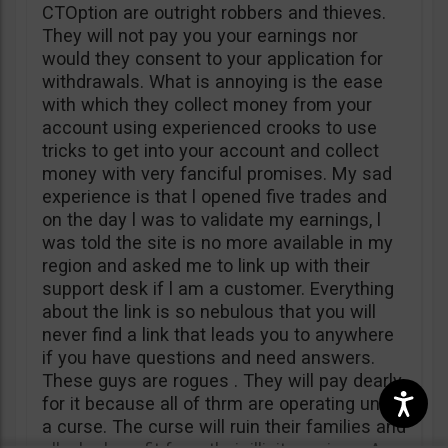
CTOption are outright robbers and thieves.
They will not pay you your earnings nor
would they consent to your application for
withdrawals. What is annoying is the ease
with which they collect money from your
account using experienced crooks to use
tricks to get into your account and collect
money with very fanciful promises. My sad
experience is that l opened five trades and
on the day l was to validate my earnings, l
was told the site is no more available in my
region and asked me to link up with their
support desk if l am a customer. Everything
about the link is so nebulous that you will
never find a link that leads you to anywhere
if you have questions and need answers.
These guys are rogues . They will pay dearly
for it because all of thrm are operating under
a curse. The curse will ruin their families and