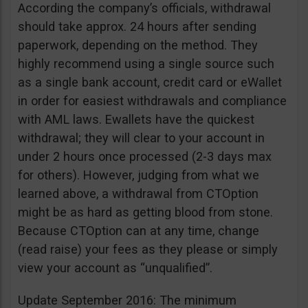
According the company’s officials, withdrawal
should take approx. 24 hours after sending
paperwork, depending on the method. They
highly recommend using a single source such
as a single bank account, credit card or eWallet
in order for easiest withdrawals and compliance
with AML laws. Ewallets have the quickest
withdrawal; they will clear to your account in
under 2 hours once processed (2-3 days max
for others). However, judging from what we
learned above, a withdrawal from CTOption
might be as hard as getting blood from stone.
Because CTOption can at any time, change
(read raise) your fees as they please or simply
view your account as “unqualified”.
Update September 2016: The minimum