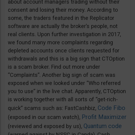
about account managers trading without their
consent and losing their money. According to
some, the traders featured in the Replicator
software are actually the broker’s people, not
real clients. Upon further investigation in 2017,
we found many more complaints regarding
depleted accounts once clients requested for
withdrawals and this is a big sign that CTOption
is a scam broker. Find out more under
“Complaints”. Another big sign of scam was
exposed when we looked under “Who referred
you to use” in the live chat. Apparently, CTOption
is working together with all sorts of “get-rich-
Code Fibo
quick” scams such as: FastCashbiz,
Profit Maximizer
(exposed in our scam watch),
Quantum code
(reviewed and exposed by us),
(warned against by NSSC in Canda), Cash