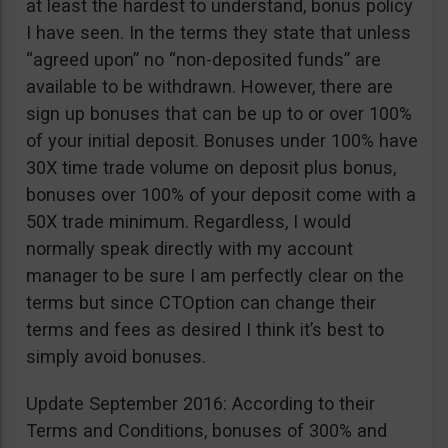
at least the hardest to understand, bonus policy
I have seen. In the terms they state that unless
“agreed upon” no “non-deposited funds” are
available to be withdrawn. However, there are
sign up bonuses that can be up to or over 100%
of your initial deposit. Bonuses under 100% have
30X time trade volume on deposit plus bonus,
bonuses over 100% of your deposit come with a
50X trade minimum. Regardless, I would
normally speak directly with my account
manager to be sure I am perfectly clear on the
terms but since CTOption can change their
terms and fees as desired I think it’s best to
simply avoid bonuses.
Update September 2016: According to their
Terms and Conditions, bonuses of 300% and