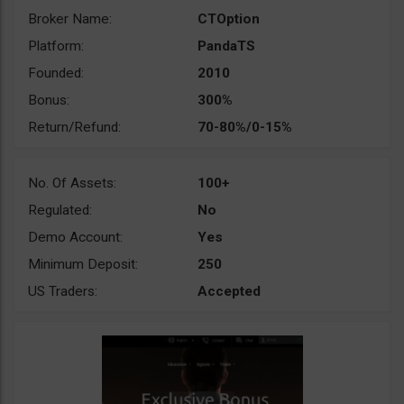
Broker Name:
CTOption
Platform:
PandaTS
Founded:
2010
Bonus:
300%
Return/Refund:
70-80%/0-15%
No. Of Assets:
100+
Regulated:
No
Demo Account:
Yes
Minimum Deposit:
250
US Traders:
Accepted