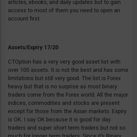
articles, ebooks, and daily updates but to gain
access to most of them you need to open an
account first.
Assets/Expiry 17/20
CTOption has a very very good asset list with
over 100 assets. It is not the best and has some
limitations but still very good. The list is Forex
heavy but that is no surprise as most binary
traders come from the Forex world. All the major
indices, commodities and stocks are present
except for those from the Asian markets. Expiry
is OK. I say OK because it is good for day
traders and super short term traders but not so
much for longer term traders. Since it’s Binary