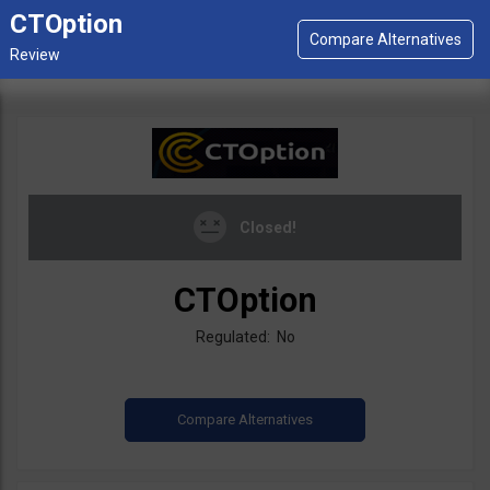
CTOption
Closed!
CTOption
Regulated: No