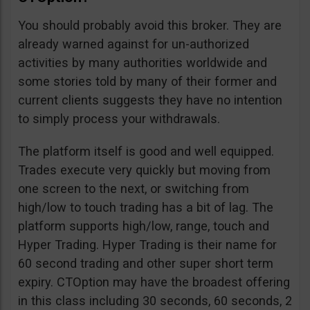
You should probably avoid this broker. They are
already warned against for un-authorized
activities by many authorities worldwide and
some stories told by many of their former and
current clients suggests they have no intention
to simply process your withdrawals.
The platform itself is good and well equipped.
Trades execute very quickly but moving from
one screen to the next, or switching from
high/low to touch trading has a bit of lag. The
platform supports high/low, range, touch and
Hyper Trading. Hyper Trading is their name for
60 second trading and other super short term
expiry. CTOption may have the broadest offering
in this class including 30 seconds, 60 seconds, 2