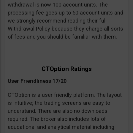
withdrawal is now 100 account units. The
processing fee goes up to 50 account units and
we strongly recommend reading their full
Withdrawal Policy because they charge all sorts
of fees and you should be familiar with them.
CTOption Ratings
User Friendliness 17/20
CTOption is a user friendly platform. The layout
is intuitive; the trading screens are easy to
understand. There are also no downloads
required. The broker also includes lots of
educational and analytical material including