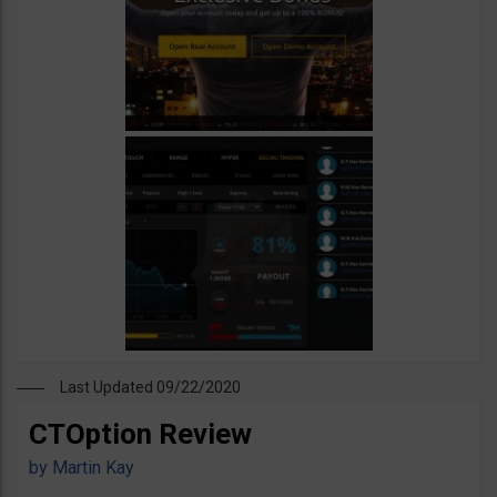
Last Updated 09/22/2020
CTOption Review
by
Martin Kay