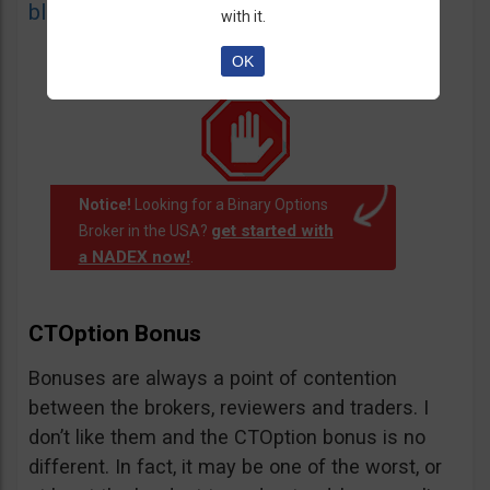
blacklist
of unauthorized websites.
with it.
OK
Notice!
Looking for a Binary Options
get started with
Broker in the USA?
a NADEX now!
.
CTOption Bonus
Bonuses are always a point of contention
between the brokers, reviewers and traders. I
don’t like them and the CTOption bonus is no
different. In fact, it may be one of the worst, or