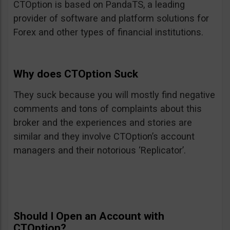
CTOption is based on PandaTS, a leading
provider of software and platform solutions for
Forex and other types of financial institutions.
Why does CTOption Suck
They suck because you will mostly find negative
comments and tons of complaints about this
broker and the experiences and stories are
similar and they involve CTOption’s account
managers and their notorious ‘Replicator’.
Should I Open an Account with
CTOption?