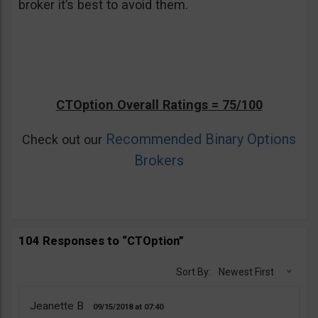
broker it’s best to avoid them.
CTOption Overall Ratings = 75/100
Recommended Binary Options
Check out our
Brokers
104 Responses to “CTOption”
Sort By:
Newest First
Jeanette B
09/15/2018
07:40