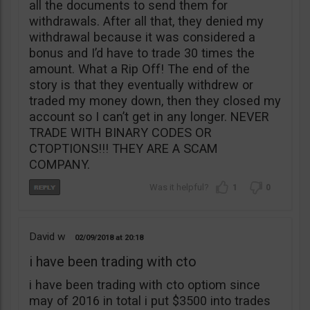
all the documents to send them for
withdrawals. After all that, they denied my
withdrawal because it was considered a
bonus and I’d have to trade 30 times the
amount. What a Rip Off! The end of the
story is that they eventually withdrew or
traded my money down, then they closed my
account so I can’t get in any longer. NEVER
TRADE WITH BINARY CODES OR
CTOPTIONS!!! THEY ARE A SCAM
COMPANY.
1
0
David w
02/09/2018
20:18
i have been trading with cto
i have been trading with cto optiom since
may of 2016 in total i put $3500 into trades