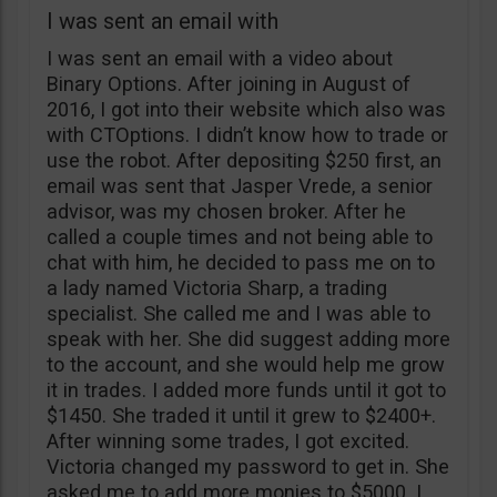
I was sent an email with
I was sent an email with a video about
Binary Options. After joining in August of
2016, I got into their website which also was
with CTOptions. I didn’t know how to trade or
use the robot. After depositing $250 first, an
email was sent that Jasper Vrede, a senior
advisor, was my chosen broker. After he
called a couple times and not being able to
chat with him, he decided to pass me on to
a lady named Victoria Sharp, a trading
specialist. She called me and I was able to
speak with her. She did suggest adding more
to the account, and she would help me grow
it in trades. I added more funds until it got to
$1450. She traded it until it grew to $2400+.
After winning some trades, I got excited.
Victoria changed my password to get in. She
asked me to add more monies to $5000. I