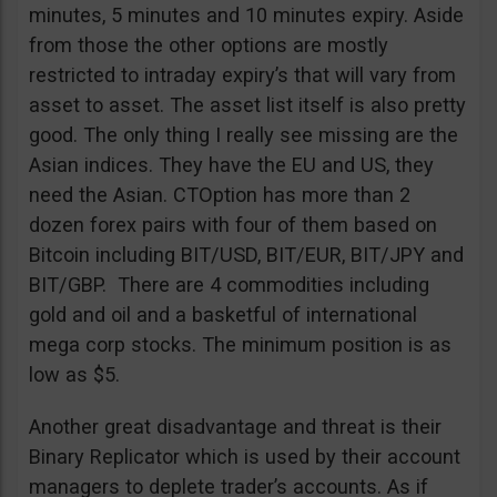
minutes, 5 minutes and 10 minutes expiry. Aside
from those the other options are mostly
restricted to intraday expiry’s that will vary from
asset to asset. The asset list itself is also pretty
good. The only thing I really see missing are the
Asian indices. They have the EU and US, they
need the Asian. CTOption has more than 2
dozen forex pairs with four of them based on
Bitcoin including BIT/USD, BIT/EUR, BIT/JPY and
BIT/GBP. There are 4 commodities including
gold and oil and a basketful of international
mega corp stocks. The minimum position is as
low as $5.
Another great disadvantage and threat is their
Binary Replicator which is used by their account
managers to deplete trader’s accounts. As if