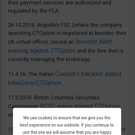
their payment services are authorized and
regulated by the FCA.
26.10.2016: Anguilla’s FSC (where the company
operating CTOption is registered at besides their
Investor Alert
UK virtual office), issued an
warning against CTOption
and the firm that is
currently managing the brokerage.
Consob’s blacklist added
11.4.16: The Italian
InfiniCore/CTOption
.
17.3.2016: British Columbia Securities
BCSC warns against CTOption
Commission
which is not licensed to operate in BC.
We use cookies to ensure that we give you the
best experience on our website. If you continue to
AMF adds CToption to their
13.5.2015: French
use this site we will assume that you are happy