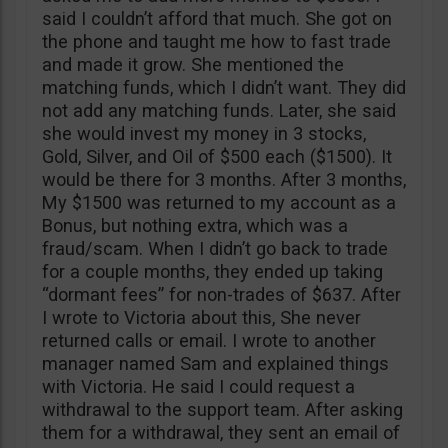
said I couldn’t afford that much. She got on
the phone and taught me how to fast trade
and made it grow. She mentioned the
matching funds, which I didn’t want. They did
not add any matching funds. Later, she said
she would invest my money in 3 stocks,
Gold, Silver, and Oil of $500 each ($1500). It
would be there for 3 months. After 3 months,
My $1500 was returned to my account as a
Bonus, but nothing extra, which was a
fraud/scam. When I didn’t go back to trade
for a couple months, they ended up taking
“dormant fees” for non-trades of $637. After
I wrote to Victoria about this, She never
returned calls or email. I wrote to another
manager named Sam and explained things
with Victoria. He said I could request a
withdrawal to the support team. After asking
them for a withdrawal, they sent an email of