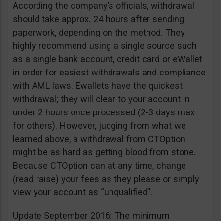
According the company’s officials, withdrawal
should take approx. 24 hours after sending
paperwork, depending on the method. They
highly recommend using a single source such
as a single bank account, credit card or eWallet
in order for easiest withdrawals and compliance
with AML laws. Ewallets have the quickest
withdrawal; they will clear to your account in
under 2 hours once processed (2-3 days max
for others). However, judging from what we
learned above, a withdrawal from CTOption
might be as hard as getting blood from stone.
Because CTOption can at any time, change
(read raise) your fees as they please or simply
view your account as “unqualified”.
Update September 2016: The minimum