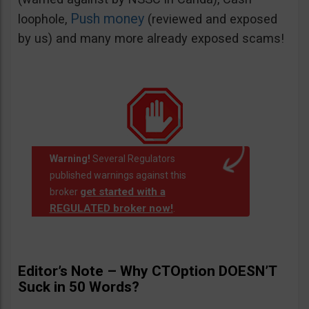
Push money
loophole,
(reviewed and exposed
by us) and many more already exposed scams!
Warning!
Several Regulators
published warnings against this
get started with a
broker
REGULATED broker now!
.
Editor’s Note – Why CTOption DOESN’T
Suck in 50 Words?