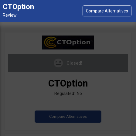
CTOption
Closed!
CTOption
Regulated: No