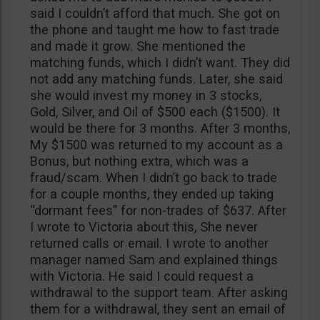
said I couldn’t afford that much. She got on
the phone and taught me how to fast trade
and made it grow. She mentioned the
matching funds, which I didn’t want. They did
not add any matching funds. Later, she said
she would invest my money in 3 stocks,
Gold, Silver, and Oil of $500 each ($1500). It
would be there for 3 months. After 3 months,
My $1500 was returned to my account as a
Bonus, but nothing extra, which was a
fraud/scam. When I didn’t go back to trade
for a couple months, they ended up taking
“dormant fees” for non-trades of $637. After
I wrote to Victoria about this, She never
returned calls or email. I wrote to another
manager named Sam and explained things
with Victoria. He said I could request a
withdrawal to the support team. After asking
them for a withdrawal, they sent an email of