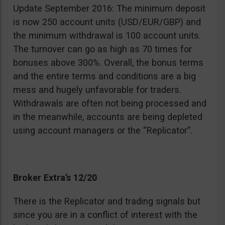
Update September 2016: The minimum deposit
is now 250 account units (USD/EUR/GBP) and
the minimum withdrawal is 100 account units.
The turnover can go as high as 70 times for
bonuses above 300%. Overall, the bonus terms
and the entire terms and conditions are a big
mess and hugely unfavorable for traders.
Withdrawals are often not being processed and
in the meanwhile, accounts are being depleted
using account managers or the “Replicator”.
Broker Extra’s 12/20
There is the Replicator and trading signals but
since you are in a conflict of interest with the