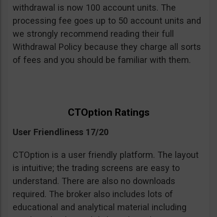
withdrawal is now 100 account units. The
processing fee goes up to 50 account units and
we strongly recommend reading their full
Withdrawal Policy because they charge all sorts
of fees and you should be familiar with them.
CTOption Ratings
User Friendliness 17/20
CTOption is a user friendly platform. The layout
is intuitive; the trading screens are easy to
understand. There are also no downloads
required. The broker also includes lots of
educational and analytical material including