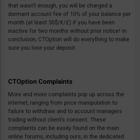
that wasn’t enough, you will be charged a
dormant account fee of 10% of your balance per
month (at least 50$/€/£) if you have been
inactive for two months without prior notice! In
conclusion, CTOption will do everything to make
sure you lose your deposit.
CTOption Complaints
More and more complaints pop up across the
internet, ranging from price manipulation to
failure to withdraw and to account managers
trading without client’s consent. These
complaints can be easily found on the main
online forums, including ours, in the dedicated