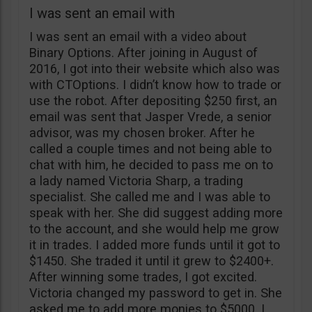
I was sent an email with
I was sent an email with a video about
Binary Options. After joining in August of
2016, I got into their website which also was
with CTOptions. I didn’t know how to trade or
use the robot. After depositing $250 first, an
email was sent that Jasper Vrede, a senior
advisor, was my chosen broker. After he
called a couple times and not being able to
chat with him, he decided to pass me on to
a lady named Victoria Sharp, a trading
specialist. She called me and I was able to
speak with her. She did suggest adding more
to the account, and she would help me grow
it in trades. I added more funds until it got to
$1450. She traded it until it grew to $2400+.
After winning some trades, I got excited.
Victoria changed my password to get in. She
asked me to add more monies to $5000. I