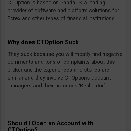
CTOption is based on PandaTS, a leading
provider of software and platform solutions for
Forex and other types of financial institutions.
Why does CTOption Suck
They suck because you will mostly find negative
comments and tons of complaints about this
broker and the experiences and stories are
similar and they involve CTOption’s account
managers and their notorious ‘Replicator’.
Should I Open an Account with
CTOption?