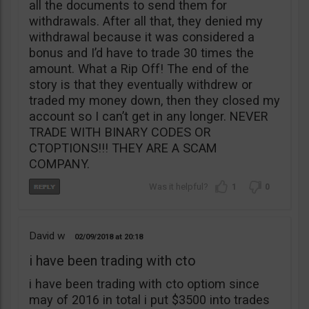
all the documents to send them for
withdrawals. After all that, they denied my
withdrawal because it was considered a
bonus and I’d have to trade 30 times the
amount. What a Rip Off! The end of the
story is that they eventually withdrew or
traded my money down, then they closed my
account so I can’t get in any longer. NEVER
TRADE WITH BINARY CODES OR
CTOPTIONS!!! THEY ARE A SCAM
COMPANY.
1
0
David w
02/09/2018
20:18
i have been trading with cto
i have been trading with cto optiom since
may of 2016 in total i put $3500 into trades