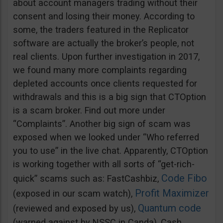
about account managers trading without their
consent and losing their money. According to
some, the traders featured in the Replicator
software are actually the broker’s people, not
real clients. Upon further investigation in 2017,
we found many more complaints regarding
depleted accounts once clients requested for
withdrawals and this is a big sign that CTOption
is a scam broker. Find out more under
“Complaints”. Another big sign of scam was
exposed when we looked under “Who referred
you to use” in the live chat. Apparently, CTOption
is working together with all sorts of “get-rich-
Code Fibo
quick” scams such as: FastCashbiz,
Profit Maximizer
(exposed in our scam watch),
Quantum code
(reviewed and exposed by us),
(warned against by NSSC in Canda), Cash