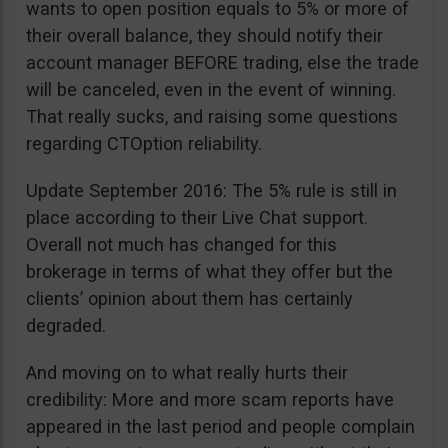
wants to open position equals to 5% or more of
their overall balance, they should notify their
account manager BEFORE trading, else the trade
will be canceled, even in the event of winning.
That really sucks, and raising some questions
regarding CTOption reliability.
Update September 2016: The 5% rule is still in
place according to their Live Chat support.
Overall not much has changed for this
brokerage in terms of what they offer but the
clients’ opinion about them has certainly
degraded.
And moving on to what really hurts their
credibility: More and more scam reports have
appeared in the last period and people complain