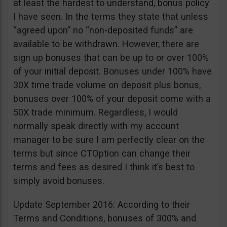
at least the hardest to understand, bonus policy
I have seen. In the terms they state that unless
“agreed upon” no “non-deposited funds” are
available to be withdrawn. However, there are
sign up bonuses that can be up to or over 100%
of your initial deposit. Bonuses under 100% have
30X time trade volume on deposit plus bonus,
bonuses over 100% of your deposit come with a
50X trade minimum. Regardless, I would
normally speak directly with my account
manager to be sure I am perfectly clear on the
terms but since CTOption can change their
terms and fees as desired I think it’s best to
simply avoid bonuses.
Update September 2016: According to their
Terms and Conditions, bonuses of 300% and