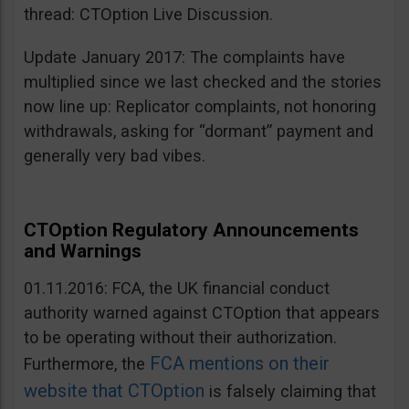
thread: CTOption Live Discussion.
Update January 2017: The complaints have
multiplied since we last checked and the stories
now line up: Replicator complaints, not honoring
withdrawals, asking for “dormant” payment and
generally very bad vibes.
CTOption Regulatory Announcements
and Warnings
01.11.2016: FCA, the UK financial conduct
authority warned against CTOption that appears
to be operating without their authorization.
FCA mentions on their
Furthermore, the
website that CTOption
is falsely claiming that