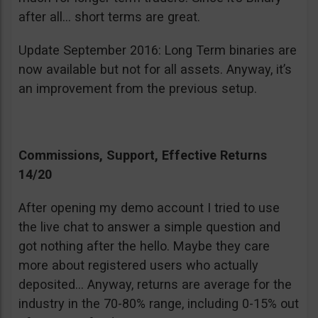
after all… short terms are great.
Update September 2016: Long Term binaries are
now available but not for all assets. Anyway, it’s
an improvement from the previous setup.
Commissions, Support, Effective Returns
14/20
After opening my demo account I tried to use
the live chat to answer a simple question and
got nothing after the hello. Maybe they care
more about registered users who actually
deposited… Anyway, returns are average for the
industry in the 70-80% range, including 0-15% out