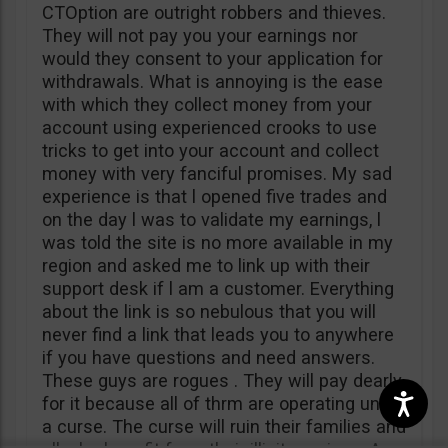
CTOption are outright robbers and thieves.
They will not pay you your earnings nor
would they consent to your application for
withdrawals. What is annoying is the ease
with which they collect money from your
account using experienced crooks to use
tricks to get into your account and collect
money with very fanciful promises. My sad
experience is that l opened five trades and
on the day l was to validate my earnings, l
was told the site is no more available in my
region and asked me to link up with their
support desk if l am a customer. Everything
about the link is so nebulous that you will
never find a link that leads you to anywhere
if you have questions and need answers.
These guys are rogues . They will pay dearly
for it because all of thrm are operating under
a curse. The curse will ruin their families and