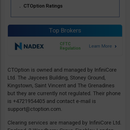
CTOption Ratings
Top Brokers
CFTC
Regulation
CTOption is owned and managed by InfiniCore
Ltd. The Jaycees Building, Stoney Ground,
Kingstown, Saint Vincent and The Grenadines
but they are currently not regulated. Their phone
is +4721954405 and contact e-mail is
support@ctoption.com
.
Clearing services are managed by InfiniCore Ltd.