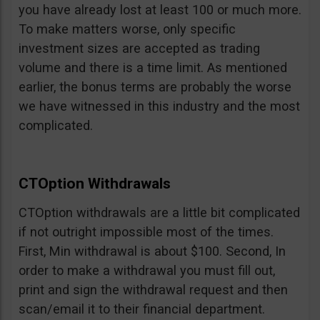
you have already lost at least 100 or much more.
To make matters worse, only specific
investment sizes are accepted as trading
volume and there is a time limit. As mentioned
earlier, the bonus terms are probably the worse
we have witnessed in this industry and the most
complicated.
CTOption Withdrawals
CTOption withdrawals are a little bit complicated
if not outright impossible most of the times.
First, Min withdrawal is about $100. Second, In
order to make a withdrawal you must fill out,
print and sign the withdrawal request and then
scan/email it to their financial department.