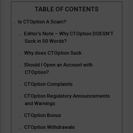
Is CTOption A Scam?
Editor’s Note – Why CTOption DOESN’T
Suck in 50 Words?
Why does CTOption Suck
Should I Open an Account with
CTOption?
CTOption Complaints
CTOption Regulatory Announcements
and Warnings
CTOption Bonus
CTOption Withdrawals