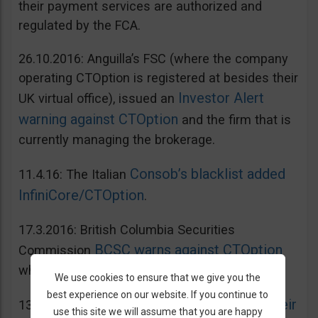
their payment services are authorized and
regulated by the FCA.
26.10.2016: Anguilla’s FSC (where the company
operating CTOption is registered at besides their
Investor Alert
UK virtual office), issued an
warning against CTOption
and the firm that is
currently managing the brokerage.
Consob’s blacklist added
11.4.16: The Italian
InfiniCore/CTOption
.
17.3.2016: British Columbia Securities
BCSC warns against CTOption
Commission
which is not licensed to operate in BC.
We use cookies to ensure that we give you the
best experience on our website. If you continue to
AMF adds CToption to their
13.5.2015: French
use this site we will assume that you are happy