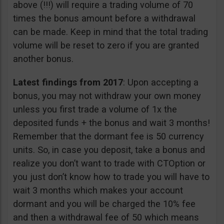
above (!!!) will require a trading volume of 70
times the bonus amount before a withdrawal
can be made. Keep in mind that the total trading
volume will be reset to zero if you are granted
another bonus.
Latest findings from 2017
: Upon accepting a
bonus, you may not withdraw your own money
unless you first trade a volume of 1x the
deposited funds + the bonus and wait 3 months!
Remember that the dormant fee is 50 currency
units. So, in case you deposit, take a bonus and
realize you don’t want to trade with CTOption or
you just don’t know how to trade you will have to
wait 3 months which makes your account
dormant and you will be charged the 10% fee
and then a withdrawal fee of 50 which means