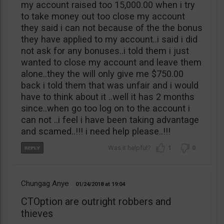
my account raised too 15,000.00 when i try
to take money out too close my account
they said i can not because of the the bonus
they have applied to my account..i said i did
not ask for any bonuses..i told them i just
wanted to close my account and leave them
alone..they the will only give me $750.00
back i told them that was unfair and i would
have to think about it ..well it has 2 months
since..when go too log on to the account i
can not ..i feel i have been taking advantage
and scamed..!!! i need help please..!!!
1
0
Chungag Anye
01/24/2018
19:04
CTOption are outright robbers and
thieves