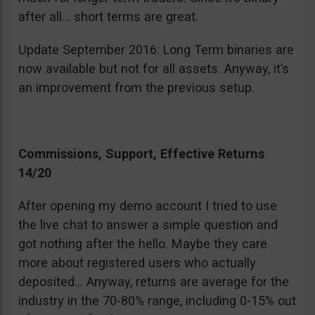
after all… short terms are great.
Update September 2016: Long Term binaries are
now available but not for all assets. Anyway, it’s
an improvement from the previous setup.
Commissions, Support, Effective Returns
14/20
After opening my demo account I tried to use
the live chat to answer a simple question and
got nothing after the hello. Maybe they care
more about registered users who actually
deposited… Anyway, returns are average for the
industry in the 70-80% range, including 0-15% out