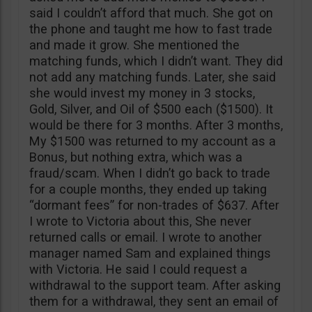
said I couldn’t afford that much. She got on
the phone and taught me how to fast trade
and made it grow. She mentioned the
matching funds, which I didn’t want. They did
not add any matching funds. Later, she said
she would invest my money in 3 stocks,
Gold, Silver, and Oil of $500 each ($1500). It
would be there for 3 months. After 3 months,
My $1500 was returned to my account as a
Bonus, but nothing extra, which was a
fraud/scam. When I didn’t go back to trade
for a couple months, they ended up taking
“dormant fees” for non-trades of $637. After
I wrote to Victoria about this, She never
returned calls or email. I wrote to another
manager named Sam and explained things
with Victoria. He said I could request a
withdrawal to the support team. After asking
them for a withdrawal, they sent an email of