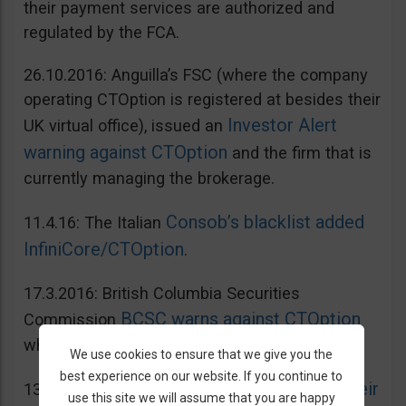
their payment services are authorized and
regulated by the FCA.
26.10.2016: Anguilla’s FSC (where the company
operating CTOption is registered at besides their
Investor Alert
UK virtual office), issued an
warning against CTOption
and the firm that is
currently managing the brokerage.
Consob’s blacklist added
11.4.16: The Italian
InfiniCore/CTOption
.
17.3.2016: British Columbia Securities
BCSC warns against CTOption
Commission
which is not licensed to operate in BC.
We use cookies to ensure that we give you the
best experience on our website. If you continue to
AMF adds CToption to their
13.5.2015: French
use this site we will assume that you are happy