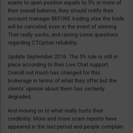
wants to open position equals to 5% or more of
their overall balance, they should notify their
account manager BEFORE trading, else the trade
will be canceled, even in the event of winning.
That really sucks, and raising some questions
regarding CTOption reliability.
Update September 2016: The 5% rule is still in
place according to their Live Chat support.
Overall not much has changed for this
brokerage in terms of what they offer but the
clients’ opinion about them has certainly
degraded.
And moving on to what really hurts their
credibility: More and more scam reports have
appeared in the last period and people complain