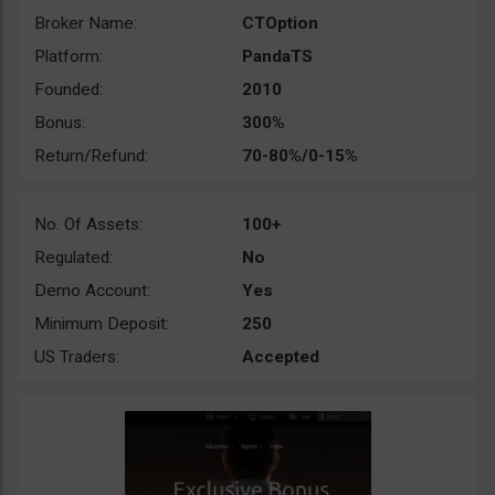
Broker Name:
CTOption
Platform:
PandaTS
Founded:
2010
Bonus:
300%
Return/Refund:
70-80%/0-15%
No. Of Assets:
100+
Regulated:
No
Demo Account:
Yes
Minimum Deposit:
250
US Traders:
Accepted