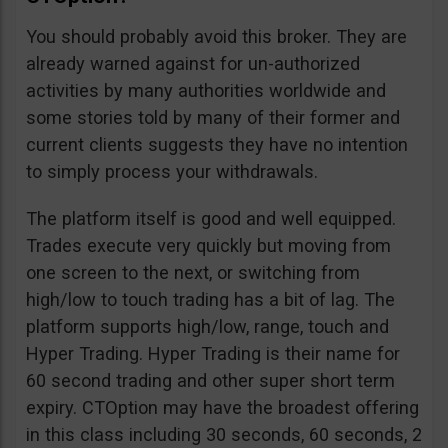
You should probably avoid this broker. They are
already warned against for un-authorized
activities by many authorities worldwide and
some stories told by many of their former and
current clients suggests they have no intention
to simply process your withdrawals.
The platform itself is good and well equipped.
Trades execute very quickly but moving from
one screen to the next, or switching from
high/low to touch trading has a bit of lag. The
platform supports high/low, range, touch and
Hyper Trading. Hyper Trading is their name for
60 second trading and other super short term
expiry. CTOption may have the broadest offering
in this class including 30 seconds, 60 seconds, 2