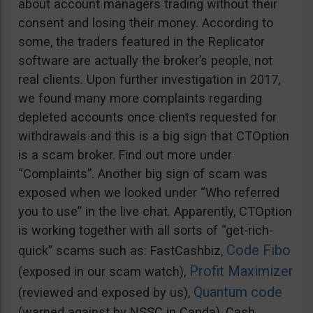
about account managers trading without their
consent and losing their money. According to
some, the traders featured in the Replicator
software are actually the broker’s people, not
real clients. Upon further investigation in 2017,
we found many more complaints regarding
depleted accounts once clients requested for
withdrawals and this is a big sign that CTOption
is a scam broker. Find out more under
“Complaints”. Another big sign of scam was
exposed when we looked under “Who referred
you to use” in the live chat. Apparently, CTOption
is working together with all sorts of “get-rich-
Code Fibo
quick” scams such as: FastCashbiz,
Profit Maximizer
(exposed in our scam watch),
Quantum code
(reviewed and exposed by us),
(warned against by NSSC in Canda), Cash