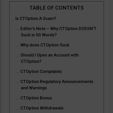
Is CTOption A Scam?
Editor’s Note – Why CTOption DOESN’T
Suck in 50 Words?
Why does CTOption Suck
Should I Open an Account with
CTOption?
CTOption Complaints
CTOption Regulatory Announcements
and Warnings
CTOption Bonus
CTOption Withdrawals