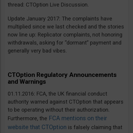
thread: CTOption Live Discussion.
Update January 2017: The complaints have
multiplied since we last checked and the stories
now line up: Replicator complaints, not honoring
withdrawals, asking for “dormant” payment and
generally very bad vibes.
CTOption Regulatory Announcements
and Warnings
01.11.2016: FCA, the UK financial conduct
authority warned against CTOption that appears
to be operating without their authorization.
FCA mentions on their
Furthermore, the
website that CTOption
is falsely claiming that