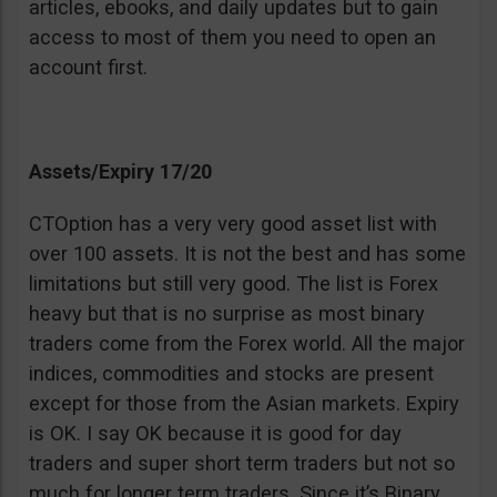
articles, ebooks, and daily updates but to gain
access to most of them you need to open an
account first.
Assets/Expiry 17/20
CTOption has a very very good asset list with
over 100 assets. It is not the best and has some
limitations but still very good. The list is Forex
heavy but that is no surprise as most binary
traders come from the Forex world. All the major
indices, commodities and stocks are present
except for those from the Asian markets. Expiry
is OK. I say OK because it is good for day
traders and super short term traders but not so
much for longer term traders. Since it’s Binary