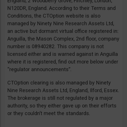
England, 2 Woodberry Grove, Finchley, London,
N120DR, England. According to their Terms and
Conditions, the CTOption website is also
managed by Ninety Nine Research Assets Ltd,
an active but dormant virtual office registered in:
Anguilla, the Mason Complex, 2nd floor, company
number is 08940282. This company is not
licensed either and is warned against in Anguilla
where it is registered, find out more below under
“regulator announcements”.
CTOption clearing is also managed by Ninety
Nine Research Assets Ltd, England, Ilford, Essex.
The brokerage is still not regulated by a major
authority, so they either gave up on their efforts
or they couldn’t meet the standards.