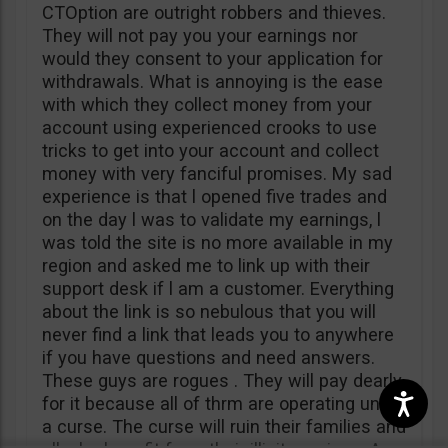
CTOption are outright robbers and thieves.
They will not pay you your earnings nor
would they consent to your application for
withdrawals. What is annoying is the ease
with which they collect money from your
account using experienced crooks to use
tricks to get into your account and collect
money with very fanciful promises. My sad
experience is that l opened five trades and
on the day l was to validate my earnings, l
was told the site is no more available in my
region and asked me to link up with their
support desk if l am a customer. Everything
about the link is so nebulous that you will
never find a link that leads you to anywhere
if you have questions and need answers.
These guys are rogues . They will pay dearly
for it because all of thrm are operating under
a curse. The curse will ruin their families and