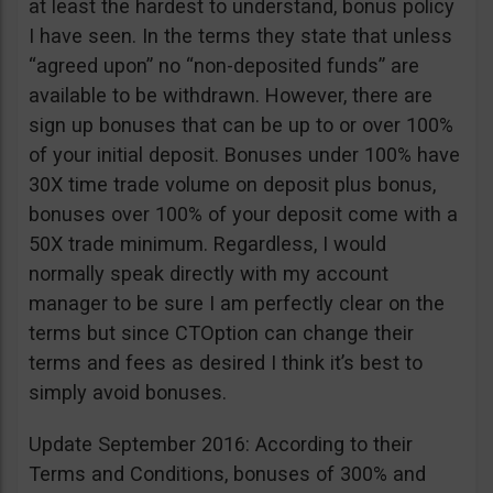
at least the hardest to understand, bonus policy
I have seen. In the terms they state that unless
“agreed upon” no “non-deposited funds” are
available to be withdrawn. However, there are
sign up bonuses that can be up to or over 100%
of your initial deposit. Bonuses under 100% have
30X time trade volume on deposit plus bonus,
bonuses over 100% of your deposit come with a
50X trade minimum. Regardless, I would
normally speak directly with my account
manager to be sure I am perfectly clear on the
terms but since CTOption can change their
terms and fees as desired I think it’s best to
simply avoid bonuses.
Update September 2016: According to their
Terms and Conditions, bonuses of 300% and