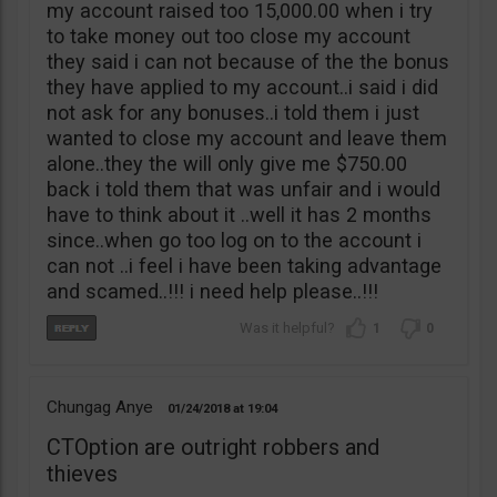
my account raised too 15,000.00 when i try
to take money out too close my account
they said i can not because of the the bonus
they have applied to my account..i said i did
not ask for any bonuses..i told them i just
wanted to close my account and leave them
alone..they the will only give me $750.00
back i told them that was unfair and i would
have to think about it ..well it has 2 months
since..when go too log on to the account i
can not ..i feel i have been taking advantage
and scamed..!!! i need help please..!!!
1
0
Chungag Anye
01/24/2018
19:04
CTOption are outright robbers and
thieves