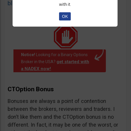
blacklist
of unauthorized websites.
with it.
OK
Notice!
Looking for a Binary Options
get started with
Broker in the USA?
a NADEX now!
.
CTOption Bonus
Bonuses are always a point of contention
between the brokers, reviewers and traders. I
don’t like them and the CTOption bonus is no
different. In fact, it may be one of the worst, or