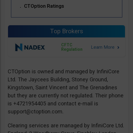
CTOption Ratings
Top Brokers
CFTC
Regulation
CTOption is owned and managed by InfiniCore
Ltd. The Jaycees Building, Stoney Ground,
Kingstown, Saint Vincent and The Grenadines
but they are currently not regulated. Their phone
is +4721954405 and contact e-mail is
support@ctoption.com
.
Clearing services are managed by InfiniCore Ltd.