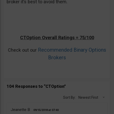
broker it’s best to avoid them.
CTOption Overall Ratings = 75/100
Recommended Binary Options
Check out our
Brokers
104 Responses to “CTOption”
Sort By:
Newest First
Jeanette B
09/15/2018
07:40