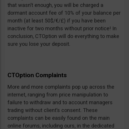
that wasn’t enough, you will be charged a
dormant account fee of 10% of your balance per
month (at least 50$/€/£) if you have been
inactive for two months without prior notice! In
conclusion, CTOption will do everything to make
sure you lose your deposit.
CTOption Complaints
More and more complaints pop up across the
internet, ranging from price manipulation to
failure to withdraw and to account managers
trading without client’s consent. These
complaints can be easily found on the main
online forums, including ours, in the dedicated