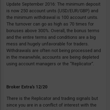
Update September 2016: The minimum deposit
is now 250 account units (USD/EUR/GBP) and
the minimum withdrawal is 100 account units.
The turnover can go as high as 70 times for
bonuses above 300%. Overall, the bonus terms
and the entire terms and conditions are a big
mess and hugely unfavorable for traders.
Withdrawals are often not being processed and
in the meanwhile, accounts are being depleted
using account managers or the “Replicator”.
Broker Extra’s 12/20
There is the Replicator and trading signals but
since you are in a conflict of interest with the