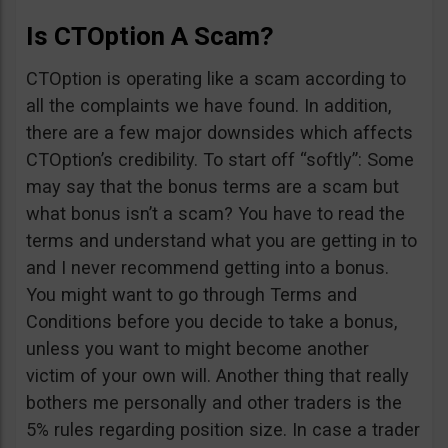
Is CTOption A Scam?
CTOption is operating like a scam according to
all the complaints we have found. In addition,
there are a few major downsides which affects
CTOption’s credibility. To start off “softly”: Some
may say that the bonus terms are a scam but
what bonus isn’t a scam? You have to read the
terms and understand what you are getting in to
and I never recommend getting into a bonus.
You might want to go through Terms and
Conditions before you decide to take a bonus,
unless you want to might become another
victim of your own will. Another thing that really
bothers me personally and other traders is the
5% rules regarding position size. In case a trader