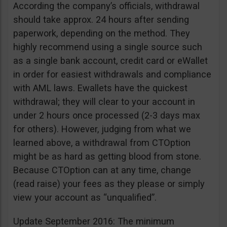
According the company’s officials, withdrawal
should take approx. 24 hours after sending
paperwork, depending on the method. They
highly recommend using a single source such
as a single bank account, credit card or eWallet
in order for easiest withdrawals and compliance
with AML laws. Ewallets have the quickest
withdrawal; they will clear to your account in
under 2 hours once processed (2-3 days max
for others). However, judging from what we
learned above, a withdrawal from CTOption
might be as hard as getting blood from stone.
Because CTOption can at any time, change
(read raise) your fees as they please or simply
view your account as “unqualified”.
Update September 2016: The minimum