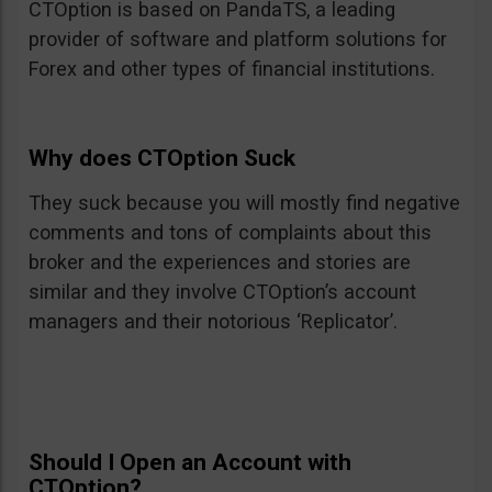
CTOption is based on PandaTS, a leading
provider of software and platform solutions for
Forex and other types of financial institutions.
Why does CTOption Suck
They suck because you will mostly find negative
comments and tons of complaints about this
broker and the experiences and stories are
similar and they involve CTOption’s account
managers and their notorious ‘Replicator’.
Should I Open an Account with
CTOption?