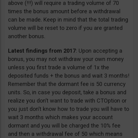
above (!!!) will require a trading volume of 70
times the bonus amount before a withdrawal
can be made. Keep in mind that the total trading
volume will be reset to zero if you are granted
another bonus.
Latest findings from 2017
: Upon accepting a
bonus, you may not withdraw your own money
unless you first trade a volume of 1x the
deposited funds + the bonus and wait 3 months!
Remember that the dormant fee is 50 currency
units. So, in case you deposit, take a bonus and
realize you don’t want to trade with CTOption or
you just don’t know how to trade you will have to
wait 3 months which makes your account
dormant and you will be charged the 10% fee
and then a withdrawal fee of 50 which means