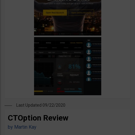
Last Updated 09/22/2020
CTOption Review
by
Martin Kay