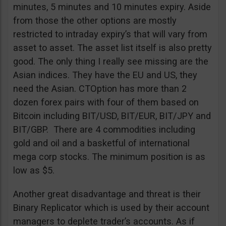
minutes, 5 minutes and 10 minutes expiry. Aside
from those the other options are mostly
restricted to intraday expiry’s that will vary from
asset to asset. The asset list itself is also pretty
good. The only thing I really see missing are the
Asian indices. They have the EU and US, they
need the Asian. CTOption has more than 2
dozen forex pairs with four of them based on
Bitcoin including BIT/USD, BIT/EUR, BIT/JPY and
BIT/GBP. There are 4 commodities including
gold and oil and a basketful of international
mega corp stocks. The minimum position is as
low as $5.
Another great disadvantage and threat is their
Binary Replicator which is used by their account
managers to deplete trader’s accounts. As if