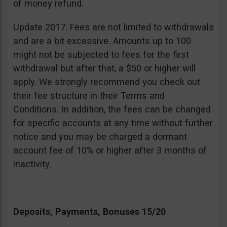
of money refund.
Update 2017: Fees are not limited to withdrawals
and are a bit excessive. Amounts up to 100
might not be subjected to fees for the first
withdrawal but after that, a $50 or higher will
apply. We strongly recommend you check out
their fee structure in their Terms and
Conditions. In addition, the fees can be changed
for specific accounts at any time without further
notice and you may be charged a dormant
account fee of 10% or higher after 3 months of
inactivity.
Deposits, Payments, Bonuses 15/20