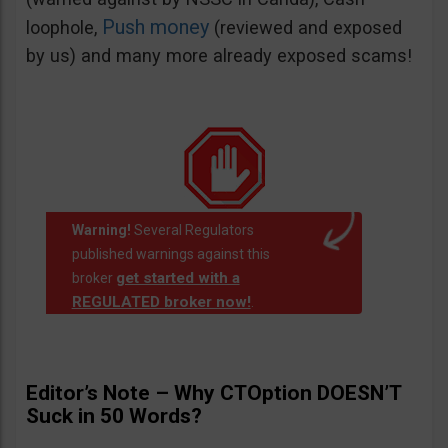
Push money
loophole,
(reviewed and exposed
by us) and many more already exposed scams!
Warning!
Several Regulators
published warnings against this
get started with a
broker
REGULATED broker now!
.
Editor’s Note – Why CTOption DOESN’T
Suck in 50 Words?