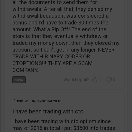
all the documents to send them for
withdrawals. After all that, they denied my
withdrawal because it was considered a
bonus and I’d have to trade 30 times the
amount. What a Rip Off! The end of the
story is that they eventually withdrew or
traded my money down, then they closed my
account so I can’t get in any longer. NEVER
TRADE WITH BINARY CODES OR
CTOPTIONS!!! THEY ARE A SCAM
COMPANY.
1
0
David w
02/09/2018
20:18
i have been trading with cto
i have been trading with cto optiom since
may of 2016 in total i put $3500 into trades