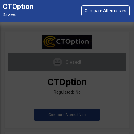
CTOption
Closed!
CTOption
Regulated: No