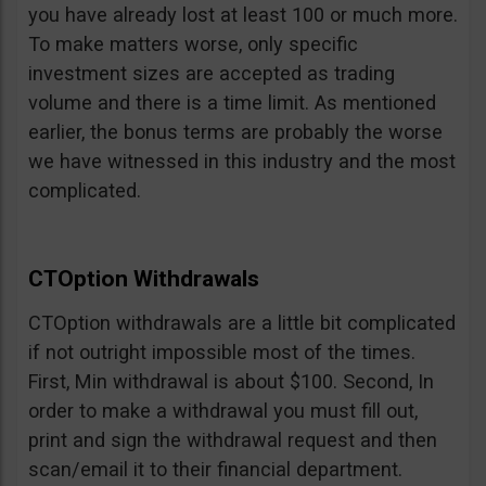
you have already lost at least 100 or much more.
To make matters worse, only specific
investment sizes are accepted as trading
volume and there is a time limit. As mentioned
earlier, the bonus terms are probably the worse
we have witnessed in this industry and the most
complicated.
CTOption Withdrawals
CTOption withdrawals are a little bit complicated
if not outright impossible most of the times.
First, Min withdrawal is about $100. Second, In
order to make a withdrawal you must fill out,
print and sign the withdrawal request and then
scan/email it to their financial department.