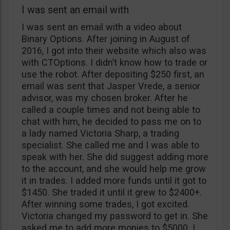
I was sent an email with
I was sent an email with a video about
Binary Options. After joining in August of
2016, I got into their website which also was
with CTOptions. I didn’t know how to trade or
use the robot. After depositing $250 first, an
email was sent that Jasper Vrede, a senior
advisor, was my chosen broker. After he
called a couple times and not being able to
chat with him, he decided to pass me on to
a lady named Victoria Sharp, a trading
specialist. She called me and I was able to
speak with her. She did suggest adding more
to the account, and she would help me grow
it in trades. I added more funds until it got to
$1450. She traded it until it grew to $2400+.
After winning some trades, I got excited.
Victoria changed my password to get in. She
asked me to add more monies to $5000. I