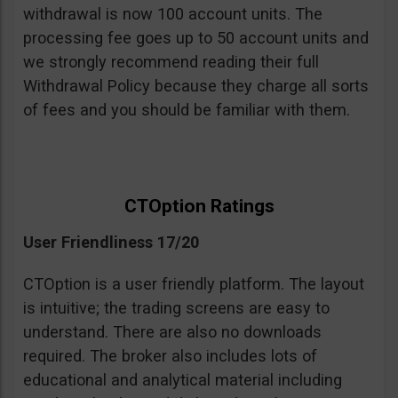
withdrawal is now 100 account units. The
processing fee goes up to 50 account units and
we strongly recommend reading their full
Withdrawal Policy because they charge all sorts
of fees and you should be familiar with them.
CTOption Ratings
User Friendliness 17/20
CTOption is a user friendly platform. The layout
is intuitive; the trading screens are easy to
understand. There are also no downloads
required. The broker also includes lots of
educational and analytical material including