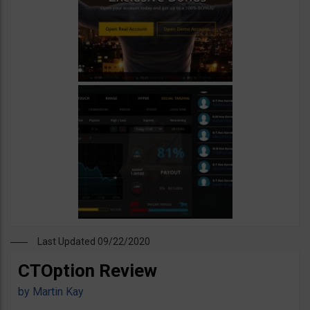
Last Updated 09/22/2020
CTOption Review
by
Martin Kay