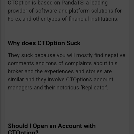
CTOption is based on PandaTS, a leading
provider of software and platform solutions for
Forex and other types of financial institutions.
Why does CTOption Suck
They suck because you will mostly find negative
comments and tons of complaints about this
broker and the experiences and stories are
similar and they involve CTOption’s account
managers and their notorious ‘Replicator’.
Should I Open an Account with
CTOption?