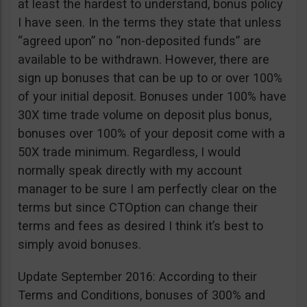
at least the hardest to understand, bonus policy
I have seen. In the terms they state that unless
“agreed upon” no “non-deposited funds” are
available to be withdrawn. However, there are
sign up bonuses that can be up to or over 100%
of your initial deposit. Bonuses under 100% have
30X time trade volume on deposit plus bonus,
bonuses over 100% of your deposit come with a
50X trade minimum. Regardless, I would
normally speak directly with my account
manager to be sure I am perfectly clear on the
terms but since CTOption can change their
terms and fees as desired I think it’s best to
simply avoid bonuses.
Update September 2016: According to their
Terms and Conditions, bonuses of 300% and