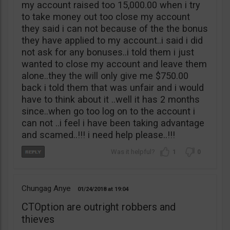
my account raised too 15,000.00 when i try
to take money out too close my account
they said i can not because of the the bonus
they have applied to my account..i said i did
not ask for any bonuses..i told them i just
wanted to close my account and leave them
alone..they the will only give me $750.00
back i told them that was unfair and i would
have to think about it ..well it has 2 months
since..when go too log on to the account i
can not ..i feel i have been taking advantage
and scamed..!!! i need help please..!!!
1
0
Chungag Anye
01/24/2018
19:04
CTOption are outright robbers and
thieves