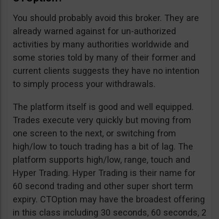
You should probably avoid this broker. They are
already warned against for un-authorized
activities by many authorities worldwide and
some stories told by many of their former and
current clients suggests they have no intention
to simply process your withdrawals.
The platform itself is good and well equipped.
Trades execute very quickly but moving from
one screen to the next, or switching from
high/low to touch trading has a bit of lag. The
platform supports high/low, range, touch and
Hyper Trading. Hyper Trading is their name for
60 second trading and other super short term
expiry. CTOption may have the broadest offering
in this class including 30 seconds, 60 seconds, 2