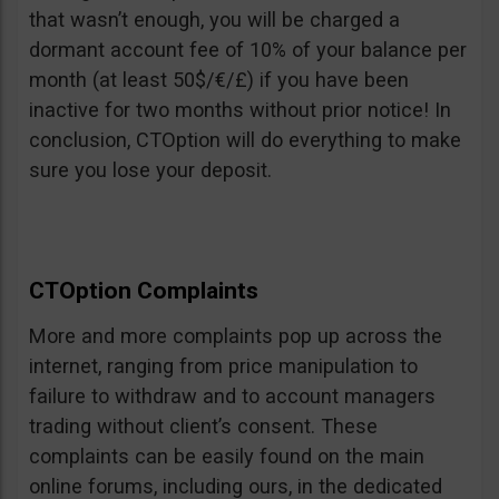
that wasn’t enough, you will be charged a
dormant account fee of 10% of your balance per
month (at least 50$/€/£) if you have been
inactive for two months without prior notice! In
conclusion, CTOption will do everything to make
sure you lose your deposit.
CTOption Complaints
More and more complaints pop up across the
internet, ranging from price manipulation to
failure to withdraw and to account managers
trading without client’s consent. These
complaints can be easily found on the main
online forums, including ours, in the dedicated