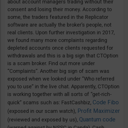
about account managers trading without their
consent and losing their money. According to
some, the traders featured in the Replicator
software are actually the broker’s people, not
real clients. Upon further investigation in 2017,
we found many more complaints regarding
depleted accounts once clients requested for
withdrawals and this is a big sign that CTOption
is a scam broker. Find out more under
“Complaints”. Another big sign of scam was
exposed when we looked under “Who referred
you to use” in the live chat. Apparently, CTOption
is working together with all sorts of “get-rich-
Code Fibo
quick” scams such as: FastCashbiz,
Profit Maximizer
(exposed in our scam watch),
Quantum code
(reviewed and exposed by us),
(warned against by NSSC in Canda), Cash