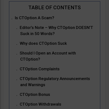
Is CTOption A Scam?
Editor’s Note – Why CTOption DOESN’T
Suck in 50 Words?
Why does CTOption Suck
Should I Open an Account with
CTOption?
CTOption Complaints
CTOption Regulatory Announcements
and Warnings
CTOption Bonus
CTOption Withdrawals