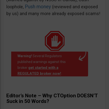
Push money
loophole,
(reviewed and exposed
by us) and many more already exposed scams!
Warning!
Several Regulators
published warnings against this
get started with a
broker
REGULATED broker now!
.
Editor’s Note – Why CTOption DOESN’T
Suck in 50 Words?