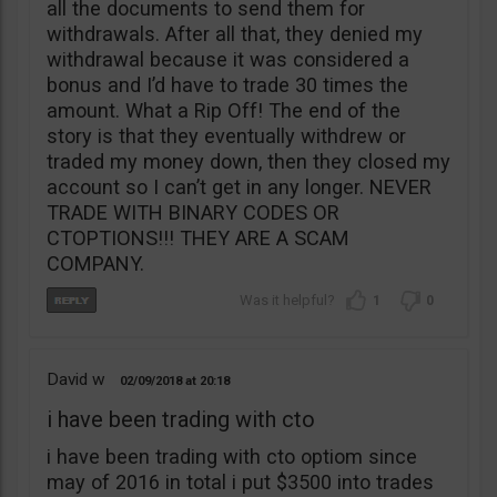
all the documents to send them for
withdrawals. After all that, they denied my
withdrawal because it was considered a
bonus and I’d have to trade 30 times the
amount. What a Rip Off! The end of the
story is that they eventually withdrew or
traded my money down, then they closed my
account so I can’t get in any longer. NEVER
TRADE WITH BINARY CODES OR
CTOPTIONS!!! THEY ARE A SCAM
COMPANY.
1
0
David w
02/09/2018
20:18
i have been trading with cto
i have been trading with cto optiom since
may of 2016 in total i put $3500 into trades