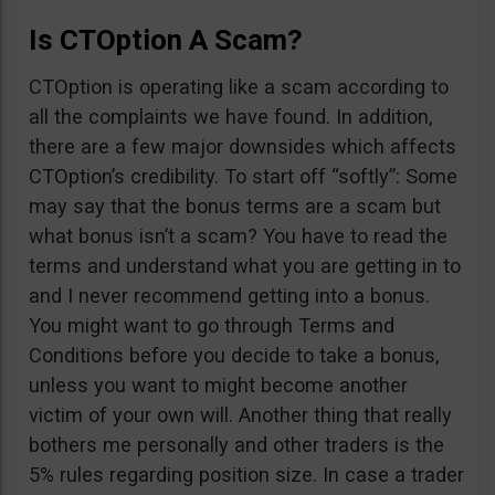
Is CTOption A Scam?
CTOption is operating like a scam according to
all the complaints we have found. In addition,
there are a few major downsides which affects
CTOption’s credibility. To start off “softly”: Some
may say that the bonus terms are a scam but
what bonus isn’t a scam? You have to read the
terms and understand what you are getting in to
and I never recommend getting into a bonus.
You might want to go through Terms and
Conditions before you decide to take a bonus,
unless you want to might become another
victim of your own will. Another thing that really
bothers me personally and other traders is the
5% rules regarding position size. In case a trader