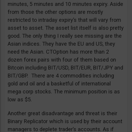
minutes, 5 minutes and 10 minutes expiry. Aside
from those the other options are mostly
restricted to intraday expiry’s that will vary from
asset to asset. The asset list itself is also pretty
good. The only thing I really see missing are the
Asian indices. They have the EU and US, they
need the Asian. CTOption has more than 2
dozen forex pairs with four of them based on
Bitcoin including BIT/USD, BIT/EUR, BIT/JPY and
BIT/GBP. There are 4 commodities including
gold and oil and a basketful of international
mega corp stocks. The minimum position is as
low as $5.
Another great disadvantage and threat is their
Binary Replicator which is used by their account
managers to deplete trader’s accounts. As if