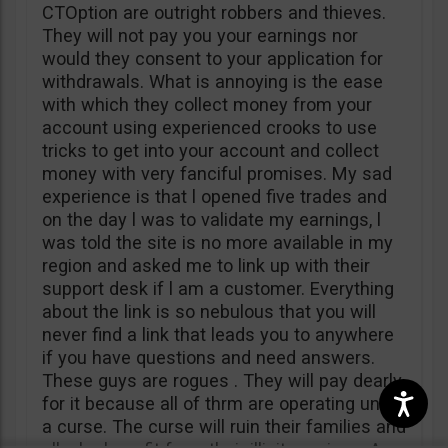
CTOption are outright robbers and thieves.
They will not pay you your earnings nor
would they consent to your application for
withdrawals. What is annoying is the ease
with which they collect money from your
account using experienced crooks to use
tricks to get into your account and collect
money with very fanciful promises. My sad
experience is that l opened five trades and
on the day l was to validate my earnings, l
was told the site is no more available in my
region and asked me to link up with their
support desk if l am a customer. Everything
about the link is so nebulous that you will
never find a link that leads you to anywhere
if you have questions and need answers.
These guys are rogues . They will pay dearly
for it because all of thrm are operating under
a curse. The curse will ruin their families and