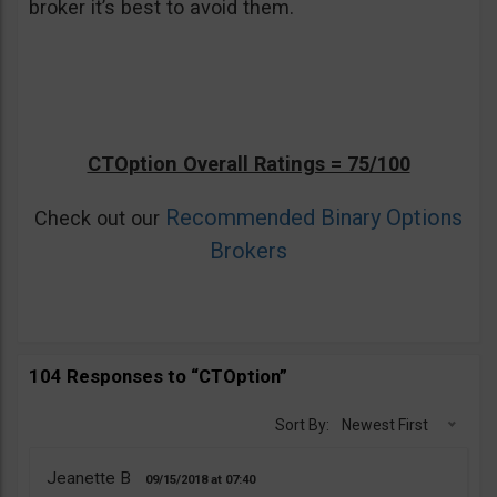
broker it’s best to avoid them.
CTOption Overall Ratings = 75/100
Recommended Binary Options
Check out our
Brokers
104 Responses to “CTOption”
Sort By:
Newest First
Jeanette B
09/15/2018
07:40