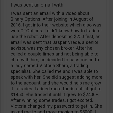
I was sent an email with
I was sent an email with a video about
Binary Options. After joining in August of
2016, I got into their website which also was
with CTOptions. I didn’t know how to trade or
use the robot. After depositing $250 first, an
email was sent that Jasper Vrede, a senior
advisor, was my chosen broker. After he
called a couple times and not being able to
chat with him, he decided to pass me on to
a lady named Victoria Sharp, a trading
specialist. She called me and I was able to
speak with her. She did suggest adding more
to the account, and she would help me grow
it in trades. I added more funds until it got to
$1450. She traded it until it grew to $2400+.
After winning some trades, I got excited.
Victoria changed my password to get in. She
asked me to add more monies to $5000. I