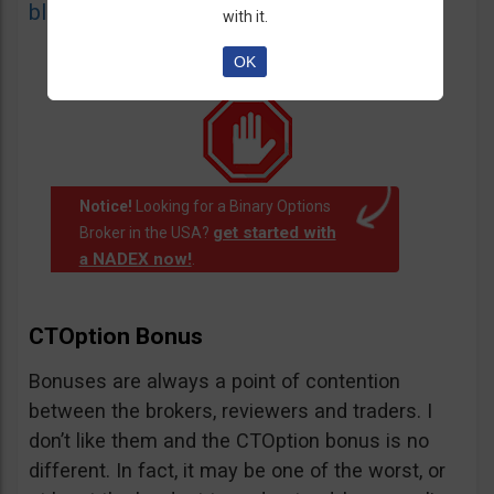
blacklist
of unauthorized websites.
with it.
OK
Notice!
Looking for a Binary Options
get started with
Broker in the USA?
a NADEX now!
.
CTOption Bonus
Bonuses are always a point of contention
between the brokers, reviewers and traders. I
don’t like them and the CTOption bonus is no
different. In fact, it may be one of the worst, or