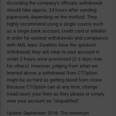
According the company’s officials, withdrawal
should take approx. 24 hours after sending
paperwork, depending on the method. They
highly recommend using a single source such
as a single bank account, credit card or eWallet
in order for easiest withdrawals and compliance
with AML laws. Ewallets have the quickest
withdrawal; they will clear to your account in
under 2 hours once processed (2-3 days max
for others). However, judging from what we
learned above, a withdrawal from CTOption
might be as hard as getting blood from stone.
Because CTOption can at any time, change
(read raise) your fees as they please or simply
view your account as “unqualified”.
Update September 2016: The minimum