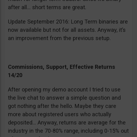
after all… short terms are great.
Update September 2016: Long Term binaries are
now available but not for all assets. Anyway, it’s
an improvement from the previous setup.
Commissions, Support, Effective Returns
14/20
After opening my demo account I tried to use
the live chat to answer a simple question and
got nothing after the hello. Maybe they care
more about registered users who actually
deposited… Anyway, returns are average for the
industry in the 70-80% range, including 0-15% out