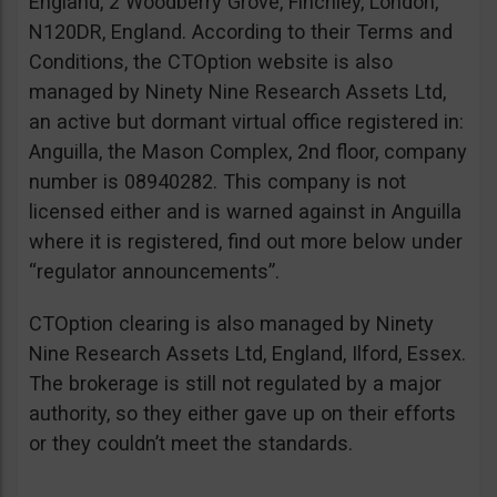
England, 2 Woodberry Grove, Finchley, London,
N120DR, England. According to their Terms and
Conditions, the CTOption website is also
managed by Ninety Nine Research Assets Ltd,
an active but dormant virtual office registered in:
Anguilla, the Mason Complex, 2nd floor, company
number is 08940282. This company is not
licensed either and is warned against in Anguilla
where it is registered, find out more below under
“regulator announcements”.
CTOption clearing is also managed by Ninety
Nine Research Assets Ltd, England, Ilford, Essex.
The brokerage is still not regulated by a major
authority, so they either gave up on their efforts
or they couldn’t meet the standards.