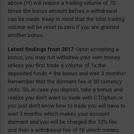
above (!!!) will require a trading volume of 70
times the bonus amount before a withdrawal
can be made. Keep in mind that the total trading
volume will be reset to zero if you are granted
another bonus.
Latest findings from 2017
: Upon accepting a
bonus, you may not withdraw your own money
unless you first trade a volume of 1x the
deposited funds + the bonus and wait 3 months!
Remember that the dormant fee is 50 currency
units. So, in case you deposit, take a bonus and
realize you don’t want to trade with CTOption or
you just don’t know how to trade you will have to
wait 3 months which makes your account
dormant and you will be charged the 10% fee
and then a withdrawal fee of 50 which means