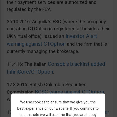
their payment services are authorized and
regulated by the FCA.
26.10.2016: Anguilla’s FSC (where the company
operating CTOption is registered at besides their
Investor Alert
UK virtual office), issued an
warning against CTOption
and the firm that is
currently managing the brokerage.
Consob’s blacklist added
11.4.16: The Italian
InfiniCore/CTOption
.
17.3.2016: British Columbia Securities
BCSC warns against CTOption
Commission
which is not licensed to operate in BC.
We use cookies to ensure that we give you the
best experience on our website. If you continue to
AMF adds CToption to their
13.5.2015: French
use this site we will assume that you are happy