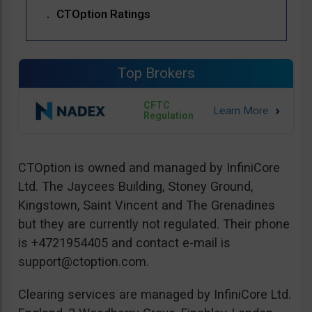
CTOption Ratings
Top Brokers
CFTC
Regulation
CTOption is owned and managed by InfiniCore
Ltd. The Jaycees Building, Stoney Ground,
Kingstown, Saint Vincent and The Grenadines
but they are currently not regulated. Their phone
is +4721954405 and contact e-mail is
support@ctoption.com
.
Clearing services are managed by InfiniCore Ltd.