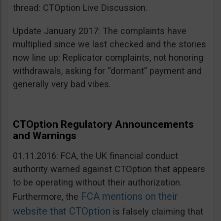
thread: CTOption Live Discussion.
Update January 2017: The complaints have
multiplied since we last checked and the stories
now line up: Replicator complaints, not honoring
withdrawals, asking for “dormant” payment and
generally very bad vibes.
CTOption Regulatory Announcements
and Warnings
01.11.2016: FCA, the UK financial conduct
authority warned against CTOption that appears
to be operating without their authorization.
FCA mentions on their
Furthermore, the
website that CTOption
is falsely claiming that