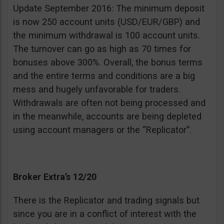
Update September 2016: The minimum deposit
is now 250 account units (USD/EUR/GBP) and
the minimum withdrawal is 100 account units.
The turnover can go as high as 70 times for
bonuses above 300%. Overall, the bonus terms
and the entire terms and conditions are a big
mess and hugely unfavorable for traders.
Withdrawals are often not being processed and
in the meanwhile, accounts are being depleted
using account managers or the “Replicator”.
Broker Extra’s 12/20
There is the Replicator and trading signals but
since you are in a conflict of interest with the