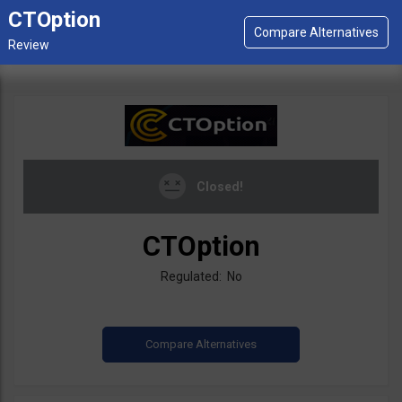
CTOption
Closed!
CTOption
Regulated: No