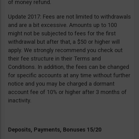
of money refund.
Update 2017: Fees are not limited to withdrawals
and are a bit excessive. Amounts up to 100
might not be subjected to fees for the first
withdrawal but after that, a $50 or higher will
apply. We strongly recommend you check out
their fee structure in their Terms and
Conditions. In addition, the fees can be changed
for specific accounts at any time without further
notice and you may be charged a dormant
account fee of 10% or higher after 3 months of
inactivity.
Deposits, Payments, Bonuses 15/20