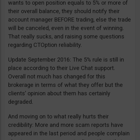
wants to open position equals to 5% or more of
their overall balance, they should notify their
account manager BEFORE trading, else the trade
will be canceled, even in the event of winning.
That really sucks, and raising some questions
regarding CTOption reliability.
Update September 2016: The 5% rule is still in
place according to their Live Chat support.
Overall not much has changed for this
brokerage in terms of what they offer but the
clients’ opinion about them has certainly
degraded.
And moving on to what really hurts their
credibility: More and more scam reports have
appeared in the last period and people complain