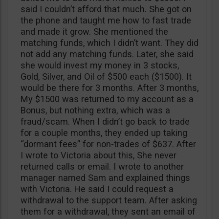
said I couldn’t afford that much. She got on
the phone and taught me how to fast trade
and made it grow. She mentioned the
matching funds, which I didn’t want. They did
not add any matching funds. Later, she said
she would invest my money in 3 stocks,
Gold, Silver, and Oil of $500 each ($1500). It
would be there for 3 months. After 3 months,
My $1500 was returned to my account as a
Bonus, but nothing extra, which was a
fraud/scam. When I didn’t go back to trade
for a couple months, they ended up taking
“dormant fees” for non-trades of $637. After
I wrote to Victoria about this, She never
returned calls or email. I wrote to another
manager named Sam and explained things
with Victoria. He said I could request a
withdrawal to the support team. After asking
them for a withdrawal, they sent an email of