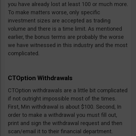
you have already lost at least 100 or much more.
To make matters worse, only specific
investment sizes are accepted as trading
volume and there is a time limit. As mentioned
earlier, the bonus terms are probably the worse
we have witnessed in this industry and the most
complicated.
CTOption Withdrawals
CTOption withdrawals are a little bit complicated
if not outright impossible most of the times.
First, Min withdrawal is about $100. Second, In
order to make a withdrawal you must fill out,
print and sign the withdrawal request and then
scan/email it to their financial department.