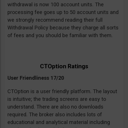
withdrawal is now 100 account units. The
processing fee goes up to 50 account units and
we strongly recommend reading their full
Withdrawal Policy because they charge all sorts
of fees and you should be familiar with them.
CTOption Ratings
User Friendliness 17/20
CTOption is a user friendly platform. The layout
is intuitive; the trading screens are easy to
understand. There are also no downloads
required. The broker also includes lots of
educational and analytical material including