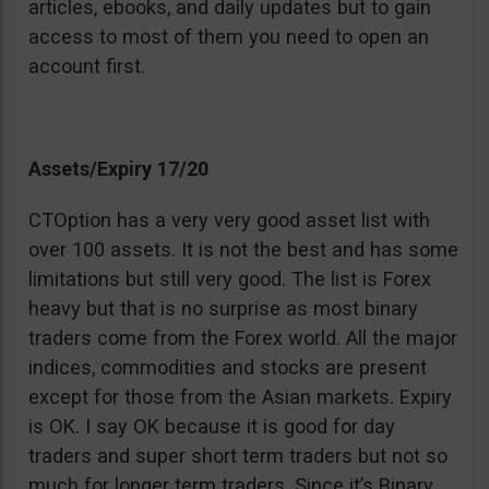
articles, ebooks, and daily updates but to gain
access to most of them you need to open an
account first.
Assets/Expiry 17/20
CTOption has a very very good asset list with
over 100 assets. It is not the best and has some
limitations but still very good. The list is Forex
heavy but that is no surprise as most binary
traders come from the Forex world. All the major
indices, commodities and stocks are present
except for those from the Asian markets. Expiry
is OK. I say OK because it is good for day
traders and super short term traders but not so
much for longer term traders. Since it’s Binary