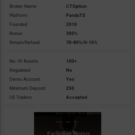
Broker Name:
CTOption
Platform:
PandaTS
Founded:
2010
Bonus:
300%
Return/Refund:
70-80%/0-15%
No. Of Assets:
100+
Regulated:
No
Demo Account:
Yes
Minimum Deposit:
250
US Traders:
Accepted