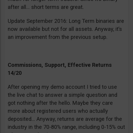
after all… short terms are great.
Update September 2016: Long Term binaries are
now available but not for all assets. Anyway, it’s
an improvement from the previous setup.
Commissions, Support, Effective Returns
14/20
After opening my demo account I tried to use
the live chat to answer a simple question and
got nothing after the hello. Maybe they care
more about registered users who actually
deposited… Anyway, returns are average for the
industry in the 70-80% range, including 0-15% out