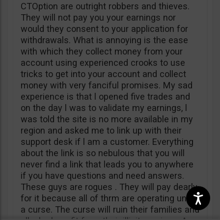
CTOption are outright robbers and thieves.
They will not pay you your earnings nor
would they consent to your application for
withdrawals. What is annoying is the ease
with which they collect money from your
account using experienced crooks to use
tricks to get into your account and collect
money with very fanciful promises. My sad
experience is that l opened five trades and
on the day l was to validate my earnings, l
was told the site is no more available in my
region and asked me to link up with their
support desk if l am a customer. Everything
about the link is so nebulous that you will
never find a link that leads you to anywhere
if you have questions and need answers.
These guys are rogues . They will pay dearly
for it because all of thrm are operating under
a curse. The curse will ruin their families and