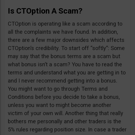
Is CTOption A Scam?
CTOption is operating like a scam according to
all the complaints we have found. In addition,
there are a few major downsides which affects
CTOption’s credibility. To start off “softly”: Some
may say that the bonus terms are a scam but
what bonus isn’t a scam? You have to read the
terms and understand what you are getting in to
and I never recommend getting into a bonus.
You might want to go through Terms and
Conditions before you decide to take a bonus,
unless you want to might become another
victim of your own will. Another thing that really
bothers me personally and other traders is the
5% rules regarding position size. In case a trader