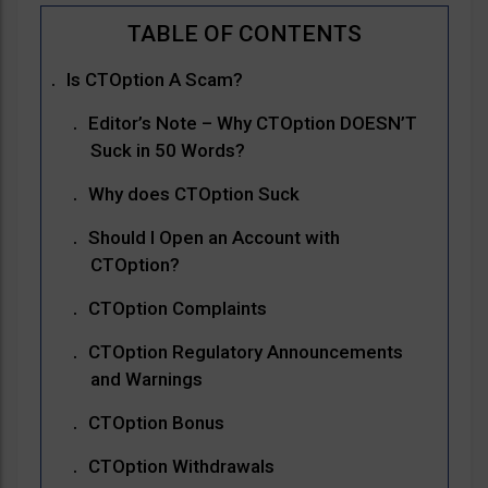
Is CTOption A Scam?
Editor’s Note – Why CTOption DOESN’T
Suck in 50 Words?
Why does CTOption Suck
Should I Open an Account with
CTOption?
CTOption Complaints
CTOption Regulatory Announcements
and Warnings
CTOption Bonus
CTOption Withdrawals