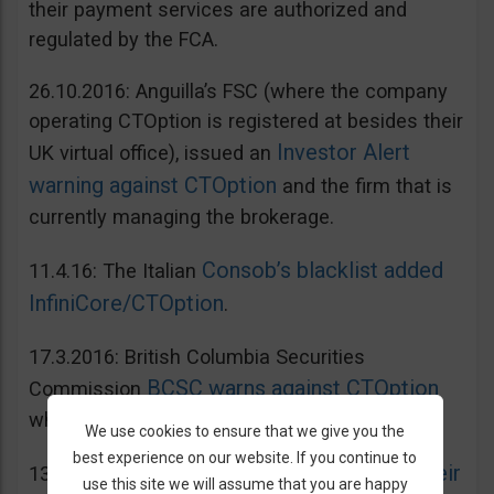
their payment services are authorized and
regulated by the FCA.
26.10.2016: Anguilla’s FSC (where the company
operating CTOption is registered at besides their
Investor Alert
UK virtual office), issued an
warning against CTOption
and the firm that is
currently managing the brokerage.
Consob’s blacklist added
11.4.16: The Italian
InfiniCore/CTOption
.
17.3.2016: British Columbia Securities
BCSC warns against CTOption
Commission
which is not licensed to operate in BC.
We use cookies to ensure that we give you the
best experience on our website. If you continue to
AMF adds CToption to their
13.5.2015: French
use this site we will assume that you are happy