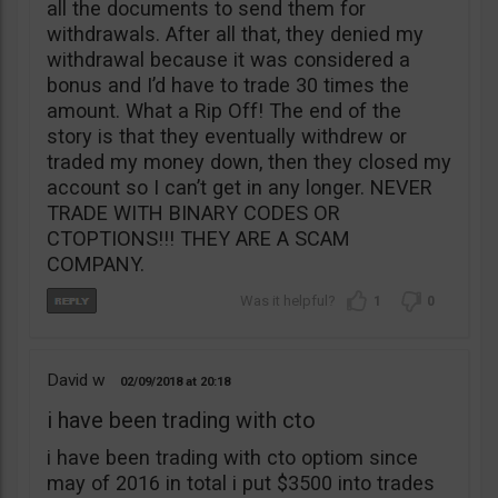
all the documents to send them for
withdrawals. After all that, they denied my
withdrawal because it was considered a
bonus and I’d have to trade 30 times the
amount. What a Rip Off! The end of the
story is that they eventually withdrew or
traded my money down, then they closed my
account so I can’t get in any longer. NEVER
TRADE WITH BINARY CODES OR
CTOPTIONS!!! THEY ARE A SCAM
COMPANY.
1
0
David w
02/09/2018
20:18
i have been trading with cto
i have been trading with cto optiom since
may of 2016 in total i put $3500 into trades