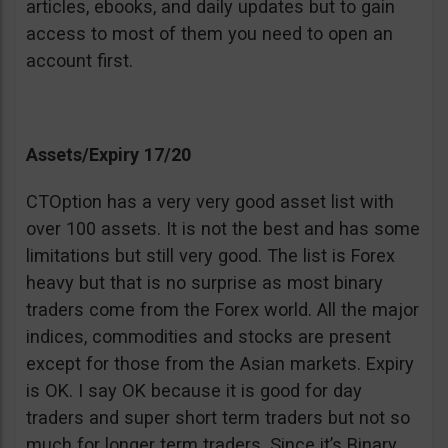
articles, ebooks, and daily updates but to gain
access to most of them you need to open an
account first.
Assets/Expiry 17/20
CTOption has a very very good asset list with
over 100 assets. It is not the best and has some
limitations but still very good. The list is Forex
heavy but that is no surprise as most binary
traders come from the Forex world. All the major
indices, commodities and stocks are present
except for those from the Asian markets. Expiry
is OK. I say OK because it is good for day
traders and super short term traders but not so
much for longer term traders. Since it’s Binary