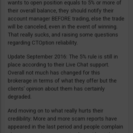
wants to open position equals to 5% or more of
their overall balance, they should notify their
account manager BEFORE trading, else the trade
will be canceled, even in the event of winning.
That really sucks, and raising some questions
regarding CTOption reliability.
Update September 2016: The 5% rule is still in
place according to their Live Chat support.
Overall not much has changed for this
brokerage in terms of what they offer but the
clients’ opinion about them has certainly
degraded.
And moving on to what really hurts their
credibility: More and more scam reports have
appeared in the last period and people complain