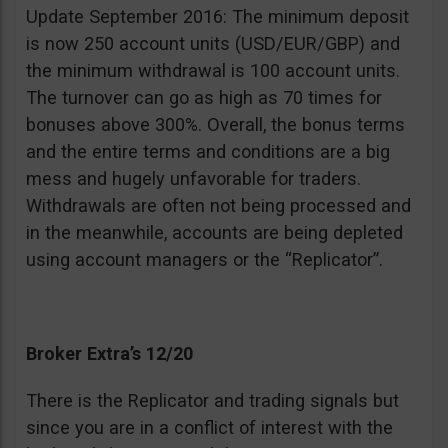
Update September 2016: The minimum deposit
is now 250 account units (USD/EUR/GBP) and
the minimum withdrawal is 100 account units.
The turnover can go as high as 70 times for
bonuses above 300%. Overall, the bonus terms
and the entire terms and conditions are a big
mess and hugely unfavorable for traders.
Withdrawals are often not being processed and
in the meanwhile, accounts are being depleted
using account managers or the “Replicator”.
Broker Extra’s 12/20
There is the Replicator and trading signals but
since you are in a conflict of interest with the