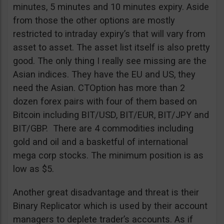
minutes, 5 minutes and 10 minutes expiry. Aside
from those the other options are mostly
restricted to intraday expiry’s that will vary from
asset to asset. The asset list itself is also pretty
good. The only thing I really see missing are the
Asian indices. They have the EU and US, they
need the Asian. CTOption has more than 2
dozen forex pairs with four of them based on
Bitcoin including BIT/USD, BIT/EUR, BIT/JPY and
BIT/GBP. There are 4 commodities including
gold and oil and a basketful of international
mega corp stocks. The minimum position is as
low as $5.
Another great disadvantage and threat is their
Binary Replicator which is used by their account
managers to deplete trader’s accounts. As if