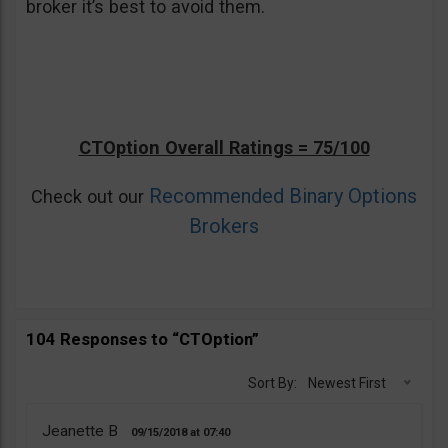
broker it’s best to avoid them.
CTOption Overall Ratings = 75/100
Recommended Binary Options
Check out our
Brokers
104 Responses to “CTOption”
Sort By:
Newest First
Jeanette B
09/15/2018
07:40