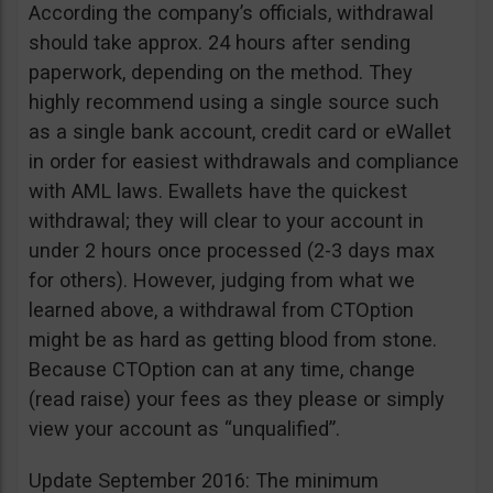
According the company’s officials, withdrawal
should take approx. 24 hours after sending
paperwork, depending on the method. They
highly recommend using a single source such
as a single bank account, credit card or eWallet
in order for easiest withdrawals and compliance
with AML laws. Ewallets have the quickest
withdrawal; they will clear to your account in
under 2 hours once processed (2-3 days max
for others). However, judging from what we
learned above, a withdrawal from CTOption
might be as hard as getting blood from stone.
Because CTOption can at any time, change
(read raise) your fees as they please or simply
view your account as “unqualified”.
Update September 2016: The minimum