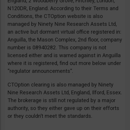
England, 2 Woodberry Grove, Finchley, London,
N120DR, England. According to their Terms and
Conditions, the CTOption website is also
managed by Ninety Nine Research Assets Ltd,
an active but dormant virtual office registered in:
Anguilla, the Mason Complex, 2nd floor, company
number is 08940282. This company is not
licensed either and is warned against in Anguilla
where it is registered, find out more below under
“regulator announcements”.
CTOption clearing is also managed by Ninety
Nine Research Assets Ltd, England, Ilford, Essex.
The brokerage is still not regulated by a major
authority, so they either gave up on their efforts
or they couldn’t meet the standards.