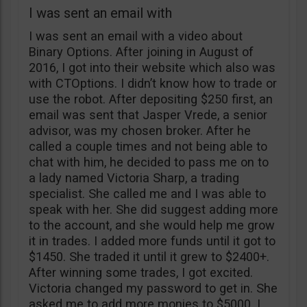
I was sent an email with
I was sent an email with a video about
Binary Options. After joining in August of
2016, I got into their website which also was
with CTOptions. I didn’t know how to trade or
use the robot. After depositing $250 first, an
email was sent that Jasper Vrede, a senior
advisor, was my chosen broker. After he
called a couple times and not being able to
chat with him, he decided to pass me on to
a lady named Victoria Sharp, a trading
specialist. She called me and I was able to
speak with her. She did suggest adding more
to the account, and she would help me grow
it in trades. I added more funds until it got to
$1450. She traded it until it grew to $2400+.
After winning some trades, I got excited.
Victoria changed my password to get in. She
asked me to add more monies to $5000. I