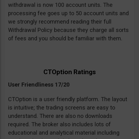
withdrawal is now 100 account units. The
processing fee goes up to 50 account units and
we strongly recommend reading their full
Withdrawal Policy because they charge all sorts
of fees and you should be familiar with them.
CTOption Ratings
User Friendliness 17/20
CTOption is a user friendly platform. The layout
is intuitive; the trading screens are easy to
understand. There are also no downloads
required. The broker also includes lots of
educational and analytical material including