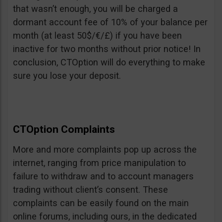
that wasn’t enough, you will be charged a
dormant account fee of 10% of your balance per
month (at least 50$/€/£) if you have been
inactive for two months without prior notice! In
conclusion, CTOption will do everything to make
sure you lose your deposit.
CTOption Complaints
More and more complaints pop up across the
internet, ranging from price manipulation to
failure to withdraw and to account managers
trading without client’s consent. These
complaints can be easily found on the main
online forums, including ours, in the dedicated