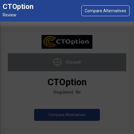
CTOption
Closed!
CTOption
Regulated: No