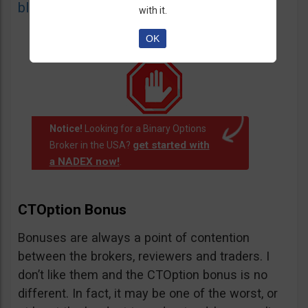
blacklist
of unauthorized websites.
with it.
OK
Notice!
Looking for a Binary Options
get started with
Broker in the USA?
a NADEX now!
.
CTOption Bonus
Bonuses are always a point of contention
between the brokers, reviewers and traders. I
don’t like them and the CTOption bonus is no
different. In fact, it may be one of the worst, or