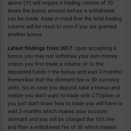
above (!!!) will require a trading volume of 70
times the bonus amount before a withdrawal
can be made. Keep in mind that the total trading
volume will be reset to zero if you are granted
another bonus.
Latest findings from 2017
: Upon accepting a
bonus, you may not withdraw your own money
unless you first trade a volume of 1x the
deposited funds + the bonus and wait 3 months!
Remember that the dormant fee is 50 currency
units. So, in case you deposit, take a bonus and
realize you don’t want to trade with CTOption or
you just don’t know how to trade you will have to
wait 3 months which makes your account
dormant and you will be charged the 10% fee
and then a withdrawal fee of 50 which means