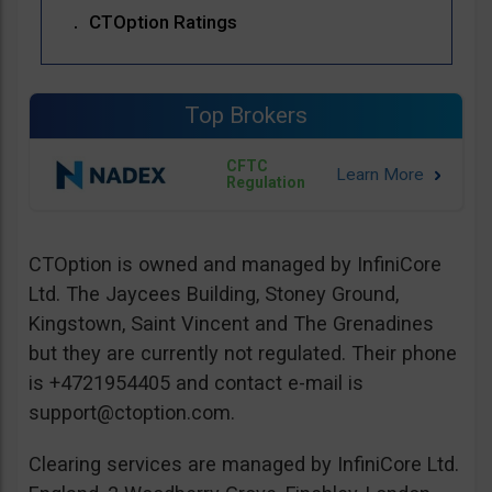
CTOption Ratings
Top Brokers
CFTC
Regulation
CTOption is owned and managed by InfiniCore
Ltd. The Jaycees Building, Stoney Ground,
Kingstown, Saint Vincent and The Grenadines
but they are currently not regulated. Their phone
is +4721954405 and contact e-mail is
support@ctoption.com
.
Clearing services are managed by InfiniCore Ltd.