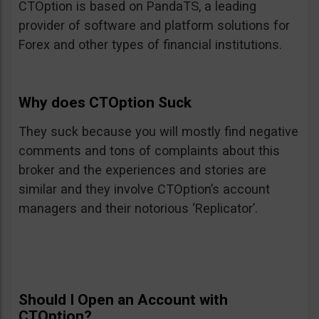
CTOption is based on PandaTS, a leading
provider of software and platform solutions for
Forex and other types of financial institutions.
Why does CTOption Suck
They suck because you will mostly find negative
comments and tons of complaints about this
broker and the experiences and stories are
similar and they involve CTOption’s account
managers and their notorious ‘Replicator’.
Should I Open an Account with
CTOption?