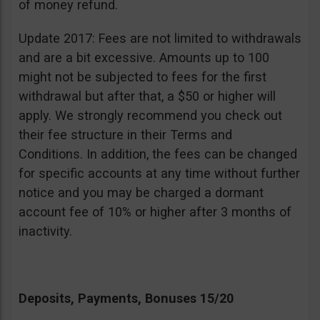
of money refund.
Update 2017: Fees are not limited to withdrawals
and are a bit excessive. Amounts up to 100
might not be subjected to fees for the first
withdrawal but after that, a $50 or higher will
apply. We strongly recommend you check out
their fee structure in their Terms and
Conditions. In addition, the fees can be changed
for specific accounts at any time without further
notice and you may be charged a dormant
account fee of 10% or higher after 3 months of
inactivity.
Deposits, Payments, Bonuses 15/20