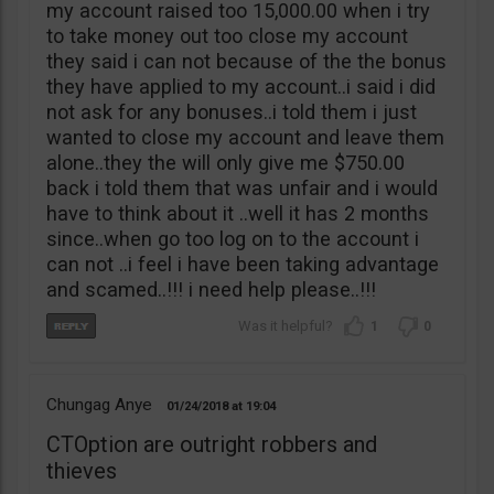
my account raised too 15,000.00 when i try
to take money out too close my account
they said i can not because of the the bonus
they have applied to my account..i said i did
not ask for any bonuses..i told them i just
wanted to close my account and leave them
alone..they the will only give me $750.00
back i told them that was unfair and i would
have to think about it ..well it has 2 months
since..when go too log on to the account i
can not ..i feel i have been taking advantage
and scamed..!!! i need help please..!!!
1
0
Chungag Anye
01/24/2018
19:04
CTOption are outright robbers and
thieves