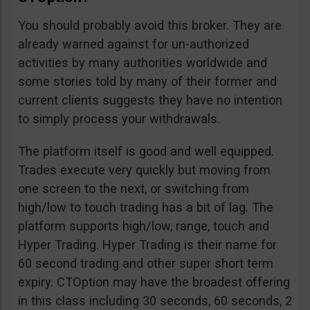
You should probably avoid this broker. They are
already warned against for un-authorized
activities by many authorities worldwide and
some stories told by many of their former and
current clients suggests they have no intention
to simply process your withdrawals.
The platform itself is good and well equipped.
Trades execute very quickly but moving from
one screen to the next, or switching from
high/low to touch trading has a bit of lag. The
platform supports high/low, range, touch and
Hyper Trading. Hyper Trading is their name for
60 second trading and other super short term
expiry. CTOption may have the broadest offering
in this class including 30 seconds, 60 seconds, 2