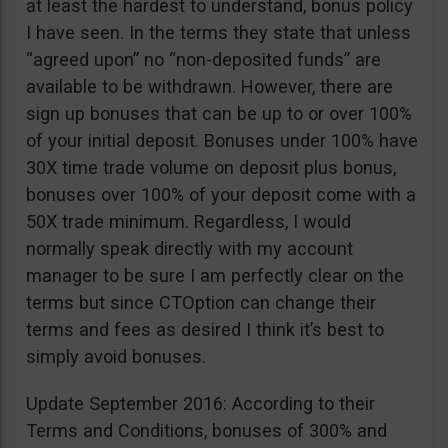
at least the hardest to understand, bonus policy
I have seen. In the terms they state that unless
“agreed upon” no “non-deposited funds” are
available to be withdrawn. However, there are
sign up bonuses that can be up to or over 100%
of your initial deposit. Bonuses under 100% have
30X time trade volume on deposit plus bonus,
bonuses over 100% of your deposit come with a
50X trade minimum. Regardless, I would
normally speak directly with my account
manager to be sure I am perfectly clear on the
terms but since CTOption can change their
terms and fees as desired I think it’s best to
simply avoid bonuses.
Update September 2016: According to their
Terms and Conditions, bonuses of 300% and