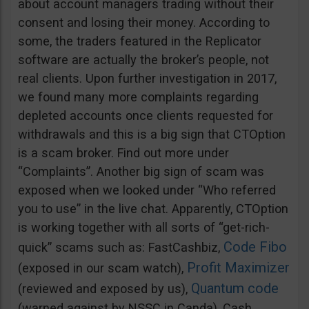
about account managers trading without their
consent and losing their money. According to
some, the traders featured in the Replicator
software are actually the broker’s people, not
real clients. Upon further investigation in 2017,
we found many more complaints regarding
depleted accounts once clients requested for
withdrawals and this is a big sign that CTOption
is a scam broker. Find out more under
“Complaints”. Another big sign of scam was
exposed when we looked under “Who referred
you to use” in the live chat. Apparently, CTOption
is working together with all sorts of “get-rich-
Code Fibo
quick” scams such as: FastCashbiz,
Profit Maximizer
(exposed in our scam watch),
Quantum code
(reviewed and exposed by us),
(warned against by NSSC in Canda), Cash