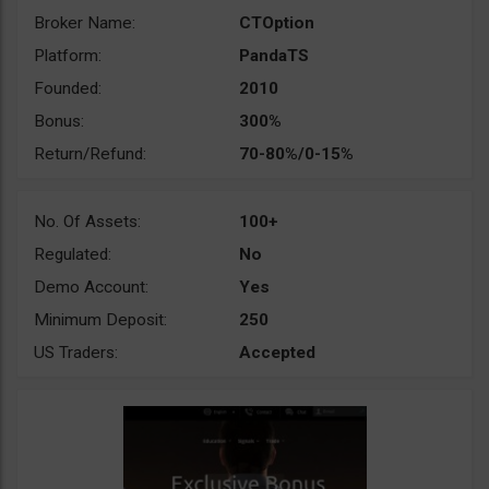
Broker Name:
CTOption
Platform:
PandaTS
Founded:
2010
Bonus:
300%
Return/Refund:
70-80%/0-15%
No. Of Assets:
100+
Regulated:
No
Demo Account:
Yes
Minimum Deposit:
250
US Traders:
Accepted