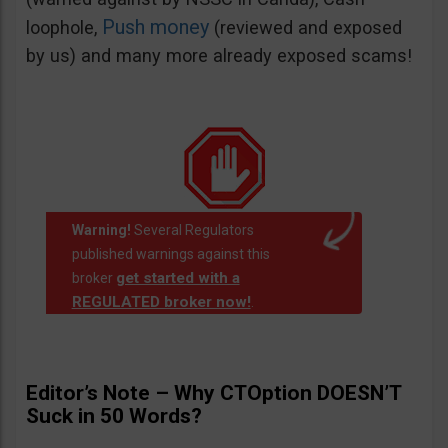
Push money
loophole,
(reviewed and exposed
by us) and many more already exposed scams!
Warning!
Several Regulators
published warnings against this
get started with a
broker
REGULATED broker now!
.
Editor’s Note – Why CTOption DOESN’T
Suck in 50 Words?