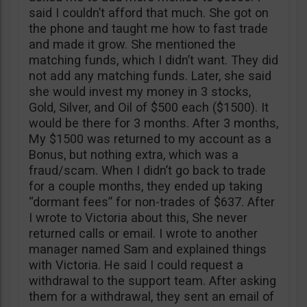
said I couldn’t afford that much. She got on
the phone and taught me how to fast trade
and made it grow. She mentioned the
matching funds, which I didn’t want. They did
not add any matching funds. Later, she said
she would invest my money in 3 stocks,
Gold, Silver, and Oil of $500 each ($1500). It
would be there for 3 months. After 3 months,
My $1500 was returned to my account as a
Bonus, but nothing extra, which was a
fraud/scam. When I didn’t go back to trade
for a couple months, they ended up taking
“dormant fees” for non-trades of $637. After
I wrote to Victoria about this, She never
returned calls or email. I wrote to another
manager named Sam and explained things
with Victoria. He said I could request a
withdrawal to the support team. After asking
them for a withdrawal, they sent an email of