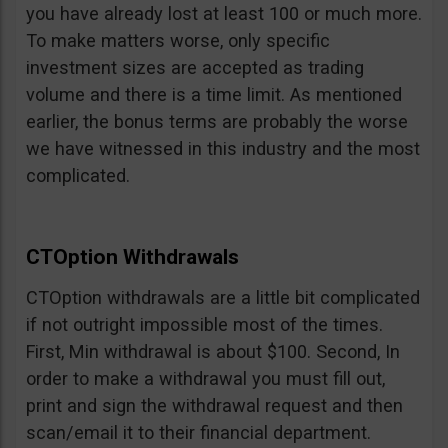
you have already lost at least 100 or much more.
To make matters worse, only specific
investment sizes are accepted as trading
volume and there is a time limit. As mentioned
earlier, the bonus terms are probably the worse
we have witnessed in this industry and the most
complicated.
CTOption Withdrawals
CTOption withdrawals are a little bit complicated
if not outright impossible most of the times.
First, Min withdrawal is about $100. Second, In
order to make a withdrawal you must fill out,
print and sign the withdrawal request and then
scan/email it to their financial department.