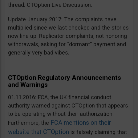
thread: CTOption Live Discussion.
Update January 2017: The complaints have
multiplied since we last checked and the stories
now line up: Replicator complaints, not honoring
withdrawals, asking for “dormant” payment and
generally very bad vibes.
CTOption Regulatory Announcements
and Warnings
01.11.2016: FCA, the UK financial conduct
authority warned against CTOption that appears
to be operating without their authorization.
FCA mentions on their
Furthermore, the
website that CTOption
is falsely claiming that