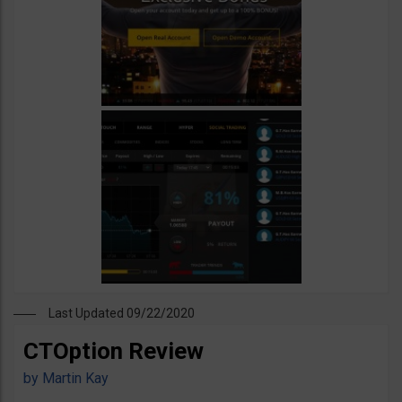
Last Updated 09/22/2020
CTOption Review
by
Martin Kay