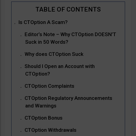
Is CTOption A Scam?
Editor’s Note – Why CTOption DOESN’T
Suck in 50 Words?
Why does CTOption Suck
Should I Open an Account with
CTOption?
CTOption Complaints
CTOption Regulatory Announcements
and Warnings
CTOption Bonus
CTOption Withdrawals