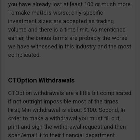
you have already lost at least 100 or much more.
To make matters worse, only specific
investment sizes are accepted as trading
volume and there is a time limit. As mentioned
earlier, the bonus terms are probably the worse
we have witnessed in this industry and the most
complicated.
CTOption Withdrawals
CTOption withdrawals are a little bit complicated
if not outright impossible most of the times.
First, Min withdrawal is about $100. Second, In
order to make a withdrawal you must fill out,
print and sign the withdrawal request and then
scan/email it to their financial department.