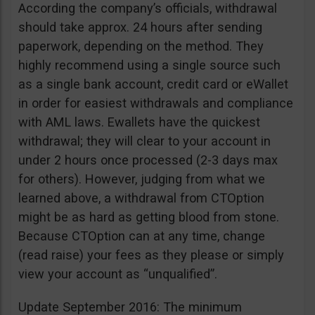
According the company’s officials, withdrawal
should take approx. 24 hours after sending
paperwork, depending on the method. They
highly recommend using a single source such
as a single bank account, credit card or eWallet
in order for easiest withdrawals and compliance
with AML laws. Ewallets have the quickest
withdrawal; they will clear to your account in
under 2 hours once processed (2-3 days max
for others). However, judging from what we
learned above, a withdrawal from CTOption
might be as hard as getting blood from stone.
Because CTOption can at any time, change
(read raise) your fees as they please or simply
view your account as “unqualified”.
Update September 2016: The minimum