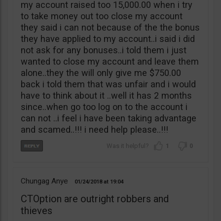
my account raised too 15,000.00 when i try
to take money out too close my account
they said i can not because of the the bonus
they have applied to my account..i said i did
not ask for any bonuses..i told them i just
wanted to close my account and leave them
alone..they the will only give me $750.00
back i told them that was unfair and i would
have to think about it ..well it has 2 months
since..when go too log on to the account i
can not ..i feel i have been taking advantage
and scamed..!!! i need help please..!!!
1
0
Chungag Anye
01/24/2018
19:04
CTOption are outright robbers and
thieves