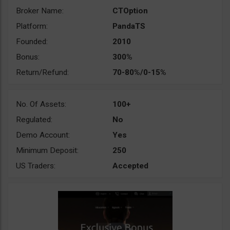
Broker Name:
CTOption
Platform:
PandaTS
Founded:
2010
Bonus:
300%
Return/Refund:
70-80%/0-15%
No. Of Assets:
100+
Regulated:
No
Demo Account:
Yes
Minimum Deposit:
250
US Traders:
Accepted