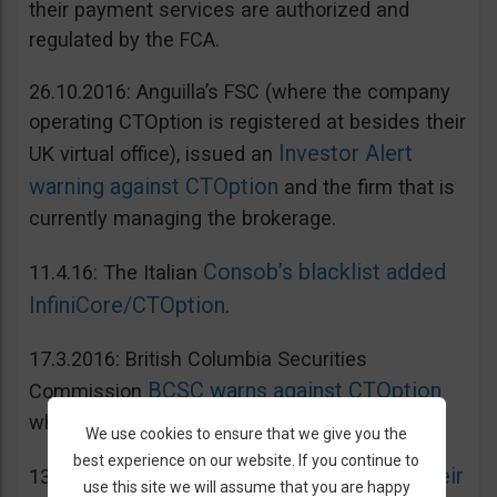
their payment services are authorized and
regulated by the FCA.
26.10.2016: Anguilla’s FSC (where the company
operating CTOption is registered at besides their
Investor Alert
UK virtual office), issued an
warning against CTOption
and the firm that is
currently managing the brokerage.
Consob’s blacklist added
11.4.16: The Italian
InfiniCore/CTOption
.
17.3.2016: British Columbia Securities
BCSC warns against CTOption
Commission
which is not licensed to operate in BC.
We use cookies to ensure that we give you the
best experience on our website. If you continue to
AMF adds CToption to their
13.5.2015: French
use this site we will assume that you are happy