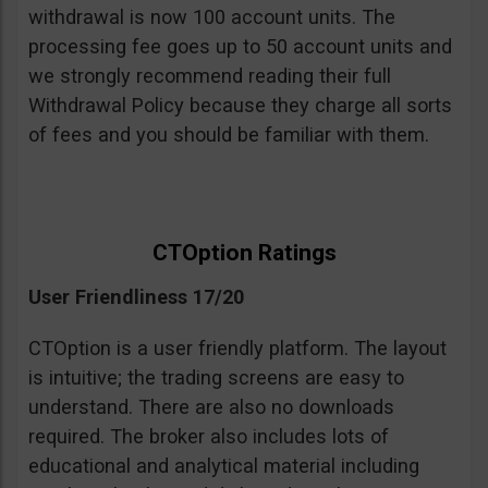
withdrawal is now 100 account units. The
processing fee goes up to 50 account units and
we strongly recommend reading their full
Withdrawal Policy because they charge all sorts
of fees and you should be familiar with them.
CTOption Ratings
User Friendliness 17/20
CTOption is a user friendly platform. The layout
is intuitive; the trading screens are easy to
understand. There are also no downloads
required. The broker also includes lots of
educational and analytical material including