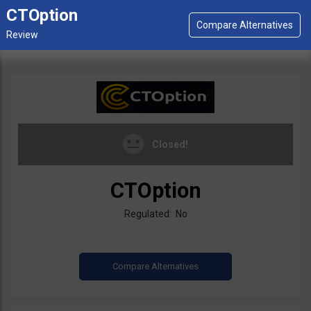
CTOption
Closed!
CTOption
Regulated: No