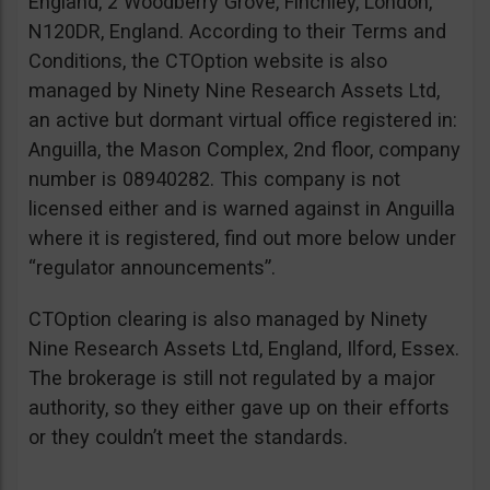
England, 2 Woodberry Grove, Finchley, London,
N120DR, England. According to their Terms and
Conditions, the CTOption website is also
managed by Ninety Nine Research Assets Ltd,
an active but dormant virtual office registered in:
Anguilla, the Mason Complex, 2nd floor, company
number is 08940282. This company is not
licensed either and is warned against in Anguilla
where it is registered, find out more below under
“regulator announcements”.
CTOption clearing is also managed by Ninety
Nine Research Assets Ltd, England, Ilford, Essex.
The brokerage is still not regulated by a major
authority, so they either gave up on their efforts
or they couldn’t meet the standards.