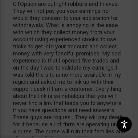
CTOption are outright robbers and thieves.
They will not pay you your earnings nor
would they consent to your application for
withdrawals. What is annoying is the ease
with which they collect money from your
account using experienced crooks to use
tricks to get into your account and collect
money with very fanciful promises. My sad
experience is that l opened five trades and
on the day l was to validate my earnings, l
was told the site is no more available in my
region and asked me to link up with their
support desk if l am a customer. Everything
about the link is so nebulous that you will
never find a link that leads you to anywhere
if you have questions and need answers.
These guys are rogues . They will pay dearly
for it because all of thrm are operating under
a curse. The curse will ruin their families and