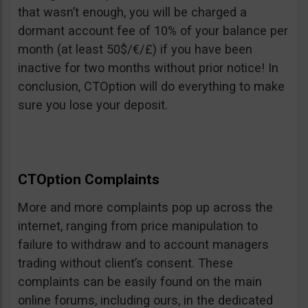
that wasn’t enough, you will be charged a
dormant account fee of 10% of your balance per
month (at least 50$/€/£) if you have been
inactive for two months without prior notice! In
conclusion, CTOption will do everything to make
sure you lose your deposit.
CTOption Complaints
More and more complaints pop up across the
internet, ranging from price manipulation to
failure to withdraw and to account managers
trading without client’s consent. These
complaints can be easily found on the main
online forums, including ours, in the dedicated