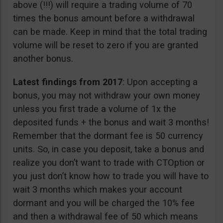
above (!!!) will require a trading volume of 70
times the bonus amount before a withdrawal
can be made. Keep in mind that the total trading
volume will be reset to zero if you are granted
another bonus.
Latest findings from 2017
: Upon accepting a
bonus, you may not withdraw your own money
unless you first trade a volume of 1x the
deposited funds + the bonus and wait 3 months!
Remember that the dormant fee is 50 currency
units. So, in case you deposit, take a bonus and
realize you don’t want to trade with CTOption or
you just don’t know how to trade you will have to
wait 3 months which makes your account
dormant and you will be charged the 10% fee
and then a withdrawal fee of 50 which means