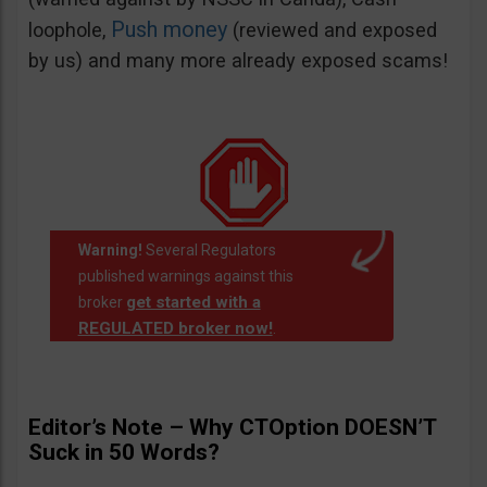
Push money
loophole,
(reviewed and exposed
by us) and many more already exposed scams!
Warning!
Several Regulators
published warnings against this
get started with a
broker
REGULATED broker now!
.
Editor’s Note – Why CTOption DOESN’T
Suck in 50 Words?