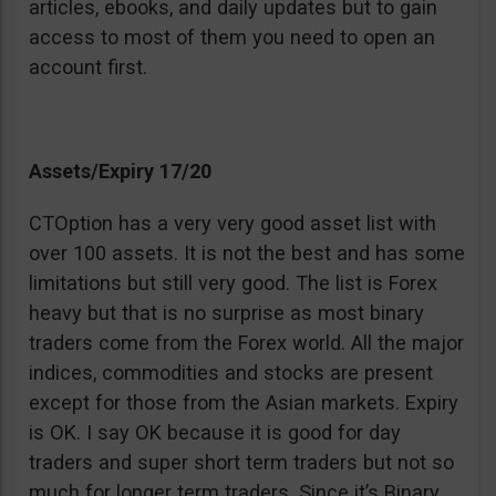
articles, ebooks, and daily updates but to gain
access to most of them you need to open an
account first.
Assets/Expiry 17/20
CTOption has a very very good asset list with
over 100 assets. It is not the best and has some
limitations but still very good. The list is Forex
heavy but that is no surprise as most binary
traders come from the Forex world. All the major
indices, commodities and stocks are present
except for those from the Asian markets. Expiry
is OK. I say OK because it is good for day
traders and super short term traders but not so
much for longer term traders. Since it’s Binary