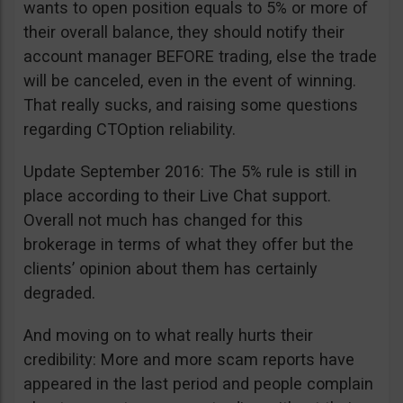
wants to open position equals to 5% or more of
their overall balance, they should notify their
account manager BEFORE trading, else the trade
will be canceled, even in the event of winning.
That really sucks, and raising some questions
regarding CTOption reliability.
Update September 2016: The 5% rule is still in
place according to their Live Chat support.
Overall not much has changed for this
brokerage in terms of what they offer but the
clients’ opinion about them has certainly
degraded.
And moving on to what really hurts their
credibility: More and more scam reports have
appeared in the last period and people complain