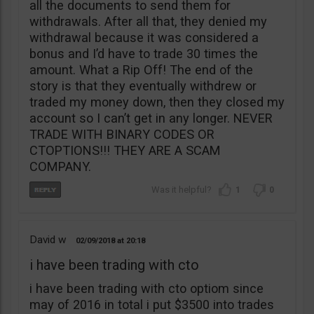
all the documents to send them for
withdrawals. After all that, they denied my
withdrawal because it was considered a
bonus and I’d have to trade 30 times the
amount. What a Rip Off! The end of the
story is that they eventually withdrew or
traded my money down, then they closed my
account so I can’t get in any longer. NEVER
TRADE WITH BINARY CODES OR
CTOPTIONS!!! THEY ARE A SCAM
COMPANY.
1
0
David w
02/09/2018
20:18
i have been trading with cto
i have been trading with cto optiom since
may of 2016 in total i put $3500 into trades