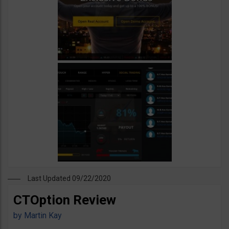
Last Updated 09/22/2020
CTOption Review
by
Martin Kay