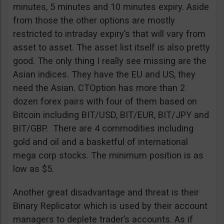
minutes, 5 minutes and 10 minutes expiry. Aside
from those the other options are mostly
restricted to intraday expiry’s that will vary from
asset to asset. The asset list itself is also pretty
good. The only thing I really see missing are the
Asian indices. They have the EU and US, they
need the Asian. CTOption has more than 2
dozen forex pairs with four of them based on
Bitcoin including BIT/USD, BIT/EUR, BIT/JPY and
BIT/GBP. There are 4 commodities including
gold and oil and a basketful of international
mega corp stocks. The minimum position is as
low as $5.
Another great disadvantage and threat is their
Binary Replicator which is used by their account
managers to deplete trader’s accounts. As if