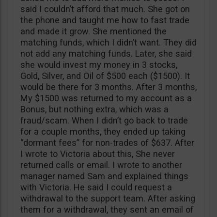
said I couldn’t afford that much. She got on
the phone and taught me how to fast trade
and made it grow. She mentioned the
matching funds, which I didn’t want. They did
not add any matching funds. Later, she said
she would invest my money in 3 stocks,
Gold, Silver, and Oil of $500 each ($1500). It
would be there for 3 months. After 3 months,
My $1500 was returned to my account as a
Bonus, but nothing extra, which was a
fraud/scam. When I didn’t go back to trade
for a couple months, they ended up taking
“dormant fees” for non-trades of $637. After
I wrote to Victoria about this, She never
returned calls or email. I wrote to another
manager named Sam and explained things
with Victoria. He said I could request a
withdrawal to the support team. After asking
them for a withdrawal, they sent an email of