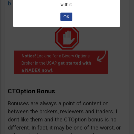
blacklist
of unauthorized websites.
with it.
OK
Notice!
Looking for a Binary Options
get started with
Broker in the USA?
a NADEX now!
.
CTOption Bonus
Bonuses are always a point of contention
between the brokers, reviewers and traders. I
don’t like them and the CTOption bonus is no
different. In fact, it may be one of the worst, or