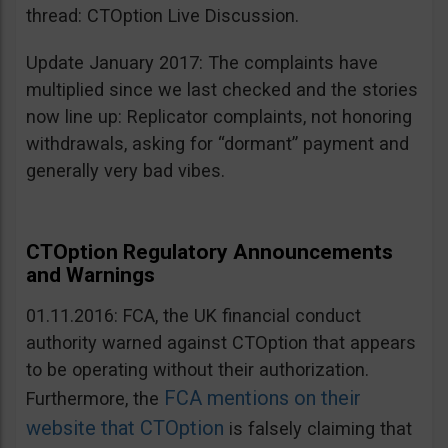
thread: CTOption Live Discussion.
Update January 2017: The complaints have
multiplied since we last checked and the stories
now line up: Replicator complaints, not honoring
withdrawals, asking for “dormant” payment and
generally very bad vibes.
CTOption Regulatory Announcements
and Warnings
01.11.2016: FCA, the UK financial conduct
authority warned against CTOption that appears
to be operating without their authorization.
FCA mentions on their
Furthermore, the
website that CTOption
is falsely claiming that