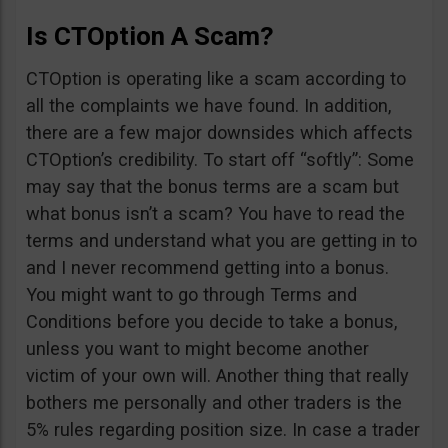
Is CTOption A Scam?
CTOption is operating like a scam according to
all the complaints we have found. In addition,
there are a few major downsides which affects
CTOption’s credibility. To start off “softly”: Some
may say that the bonus terms are a scam but
what bonus isn’t a scam? You have to read the
terms and understand what you are getting in to
and I never recommend getting into a bonus.
You might want to go through Terms and
Conditions before you decide to take a bonus,
unless you want to might become another
victim of your own will. Another thing that really
bothers me personally and other traders is the
5% rules regarding position size. In case a trader