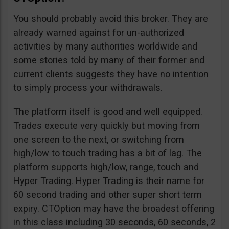
You should probably avoid this broker. They are
already warned against for un-authorized
activities by many authorities worldwide and
some stories told by many of their former and
current clients suggests they have no intention
to simply process your withdrawals.
The platform itself is good and well equipped.
Trades execute very quickly but moving from
one screen to the next, or switching from
high/low to touch trading has a bit of lag. The
platform supports high/low, range, touch and
Hyper Trading. Hyper Trading is their name for
60 second trading and other super short term
expiry. CTOption may have the broadest offering
in this class including 30 seconds, 60 seconds, 2