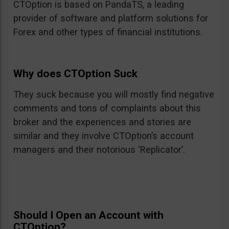
CTOption is based on PandaTS, a leading
provider of software and platform solutions for
Forex and other types of financial institutions.
Why does CTOption Suck
They suck because you will mostly find negative
comments and tons of complaints about this
broker and the experiences and stories are
similar and they involve CTOption’s account
managers and their notorious ‘Replicator’.
Should I Open an Account with
CTOption?