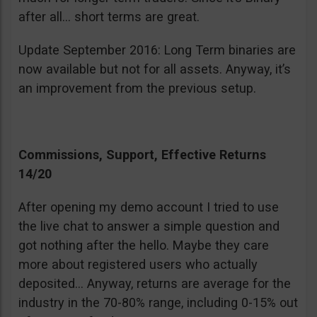
after all… short terms are great.
Update September 2016: Long Term binaries are
now available but not for all assets. Anyway, it’s
an improvement from the previous setup.
Commissions, Support, Effective Returns
14/20
After opening my demo account I tried to use
the live chat to answer a simple question and
got nothing after the hello. Maybe they care
more about registered users who actually
deposited… Anyway, returns are average for the
industry in the 70-80% range, including 0-15% out