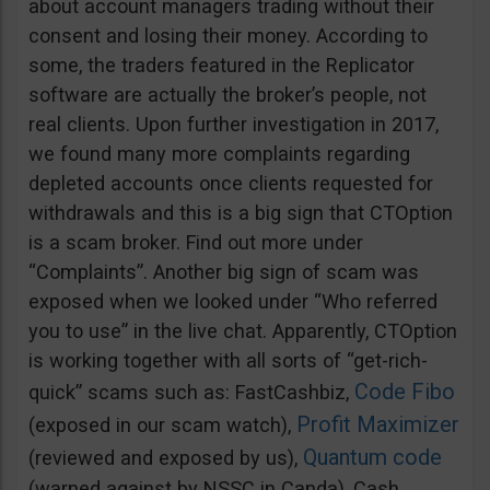
about account managers trading without their
consent and losing their money. According to
some, the traders featured in the Replicator
software are actually the broker’s people, not
real clients. Upon further investigation in 2017,
we found many more complaints regarding
depleted accounts once clients requested for
withdrawals and this is a big sign that CTOption
is a scam broker. Find out more under
“Complaints”. Another big sign of scam was
exposed when we looked under “Who referred
you to use” in the live chat. Apparently, CTOption
is working together with all sorts of “get-rich-
Code Fibo
quick” scams such as: FastCashbiz,
Profit Maximizer
(exposed in our scam watch),
Quantum code
(reviewed and exposed by us),
(warned against by NSSC in Canda), Cash