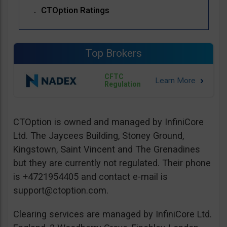
CTOption Ratings
Top Brokers
CFTC
Regulation
CTOption is owned and managed by InfiniCore
Ltd. The Jaycees Building, Stoney Ground,
Kingstown, Saint Vincent and The Grenadines
but they are currently not regulated. Their phone
is +4721954405 and contact e-mail is
support@ctoption.com
.
Clearing services are managed by InfiniCore Ltd.