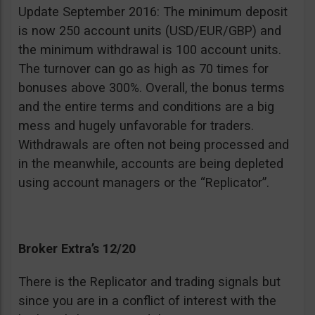
Update September 2016: The minimum deposit
is now 250 account units (USD/EUR/GBP) and
the minimum withdrawal is 100 account units.
The turnover can go as high as 70 times for
bonuses above 300%. Overall, the bonus terms
and the entire terms and conditions are a big
mess and hugely unfavorable for traders.
Withdrawals are often not being processed and
in the meanwhile, accounts are being depleted
using account managers or the “Replicator”.
Broker Extra’s 12/20
There is the Replicator and trading signals but
since you are in a conflict of interest with the