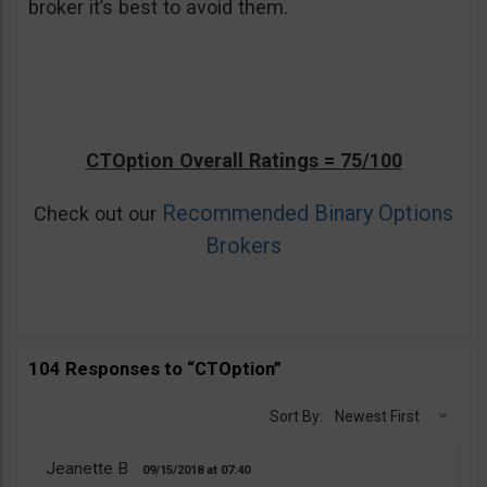
broker it’s best to avoid them.
CTOption Overall Ratings = 75/100
Recommended Binary Options
Check out our
Brokers
104 Responses to “CTOption”
Sort By:
Newest First
Jeanette B
09/15/2018
07:40