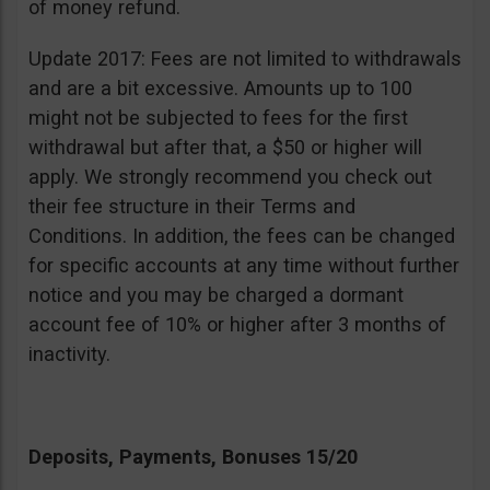
of money refund.
Update 2017: Fees are not limited to withdrawals
and are a bit excessive. Amounts up to 100
might not be subjected to fees for the first
withdrawal but after that, a $50 or higher will
apply. We strongly recommend you check out
their fee structure in their Terms and
Conditions. In addition, the fees can be changed
for specific accounts at any time without further
notice and you may be charged a dormant
account fee of 10% or higher after 3 months of
inactivity.
Deposits, Payments, Bonuses 15/20