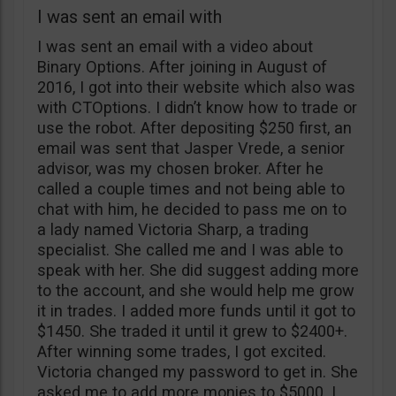
I was sent an email with
I was sent an email with a video about
Binary Options. After joining in August of
2016, I got into their website which also was
with CTOptions. I didn’t know how to trade or
use the robot. After depositing $250 first, an
email was sent that Jasper Vrede, a senior
advisor, was my chosen broker. After he
called a couple times and not being able to
chat with him, he decided to pass me on to
a lady named Victoria Sharp, a trading
specialist. She called me and I was able to
speak with her. She did suggest adding more
to the account, and she would help me grow
it in trades. I added more funds until it got to
$1450. She traded it until it grew to $2400+.
After winning some trades, I got excited.
Victoria changed my password to get in. She
asked me to add more monies to $5000. I