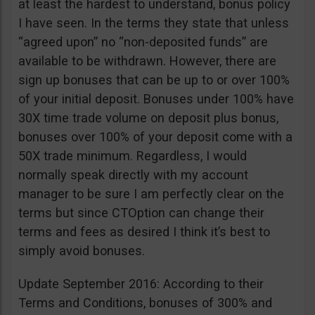
at least the hardest to understand, bonus policy
I have seen. In the terms they state that unless
“agreed upon” no “non-deposited funds” are
available to be withdrawn. However, there are
sign up bonuses that can be up to or over 100%
of your initial deposit. Bonuses under 100% have
30X time trade volume on deposit plus bonus,
bonuses over 100% of your deposit come with a
50X trade minimum. Regardless, I would
normally speak directly with my account
manager to be sure I am perfectly clear on the
terms but since CTOption can change their
terms and fees as desired I think it’s best to
simply avoid bonuses.
Update September 2016: According to their
Terms and Conditions, bonuses of 300% and