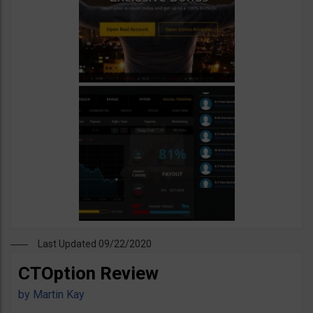
Last Updated 09/22/2020
CTOption Review
by
Martin Kay