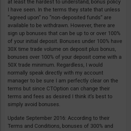
at least the hardest to understand, bonus policy
I have seen. In the terms they state that unless
“agreed upon” no “non-deposited funds” are
available to be withdrawn. However, there are
sign up bonuses that can be up to or over 100%
of your initial deposit. Bonuses under 100% have
30X time trade volume on deposit plus bonus,
bonuses over 100% of your deposit come with a
50X trade minimum. Regardless, I would
normally speak directly with my account
manager to be sure I am perfectly clear on the
terms but since CTOption can change their
terms and fees as desired I think it’s best to
simply avoid bonuses.
Update September 2016: According to their
Terms and Conditions, bonuses of 300% and