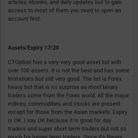
articles, ebooks, and daily updates but to gain
access to most of them you need to open an
account first.
Assets/Expiry 17/20
CTOption has a very very good asset list with
over 100 assets. It is not the best and has some
limitations but still very good. The list is Forex
heavy but that is no surprise as most binary
traders come from the Forex world. All the major
indices, commodities and stocks are present
except for those from the Asian markets. Expiry
is OK. I say OK because it is good for day
traders and super short term traders but not so
much for longer term traders. Since it’s Binary