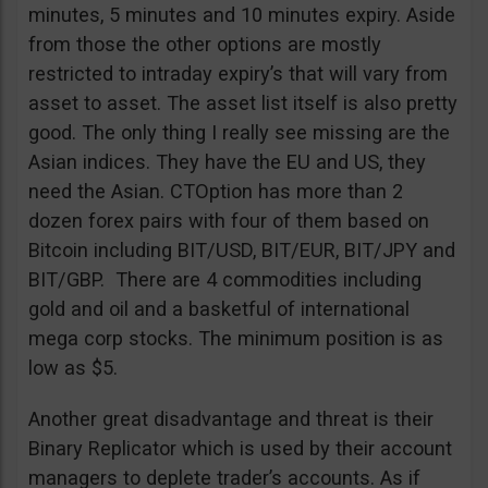
minutes, 5 minutes and 10 minutes expiry. Aside
from those the other options are mostly
restricted to intraday expiry’s that will vary from
asset to asset. The asset list itself is also pretty
good. The only thing I really see missing are the
Asian indices. They have the EU and US, they
need the Asian. CTOption has more than 2
dozen forex pairs with four of them based on
Bitcoin including BIT/USD, BIT/EUR, BIT/JPY and
BIT/GBP. There are 4 commodities including
gold and oil and a basketful of international
mega corp stocks. The minimum position is as
low as $5.
Another great disadvantage and threat is their
Binary Replicator which is used by their account
managers to deplete trader’s accounts. As if