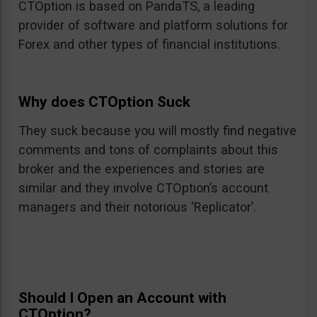
CTOption is based on PandaTS, a leading
provider of software and platform solutions for
Forex and other types of financial institutions.
Why does CTOption Suck
They suck because you will mostly find negative
comments and tons of complaints about this
broker and the experiences and stories are
similar and they involve CTOption’s account
managers and their notorious ‘Replicator’.
Should I Open an Account with
CTOption?