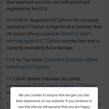
their payment services are authorized and
regulated by the FCA.
26.10.2016: Anguilla’s FSC (where the company
operating CTOption is registered at besides their
Investor Alert
UK virtual office), issued an
warning against CTOption
and the firm that is
currently managing the brokerage.
Consob’s blacklist added
11.4.16: The Italian
InfiniCore/CTOption
.
17.3.2016: British Columbia Securities
BCSC warns against CTOption
Commission
which is not licensed to operate in BC.
We use cookies to ensure that we give you the
best experience on our website. If you continue to
AMF adds CToption to their
13.5.2015: French
use this site we will assume that you are happy