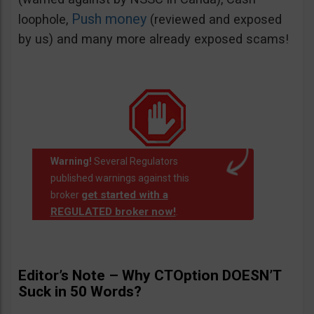
Push money
loophole,
(reviewed and exposed
by us) and many more already exposed scams!
Warning!
Several Regulators
published warnings against this
get started with a
broker
REGULATED broker now!
.
Editor’s Note – Why CTOption DOESN’T
Suck in 50 Words?