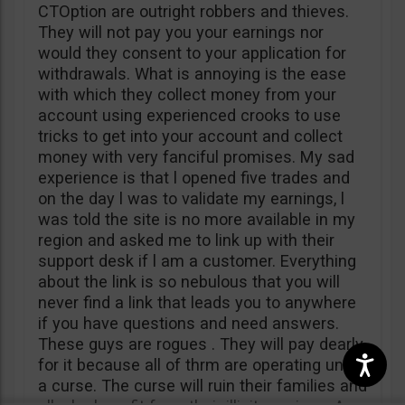
CTOption are outright robbers and thieves.
They will not pay you your earnings nor
would they consent to your application for
withdrawals. What is annoying is the ease
with which they collect money from your
account using experienced crooks to use
tricks to get into your account and collect
money with very fanciful promises. My sad
experience is that l opened five trades and
on the day l was to validate my earnings, l
was told the site is no more available in my
region and asked me to link up with their
support desk if l am a customer. Everything
about the link is so nebulous that you will
never find a link that leads you to anywhere
if you have questions and need answers.
These guys are rogues . They will pay dearly
for it because all of thrm are operating under
a curse. The curse will ruin their families and