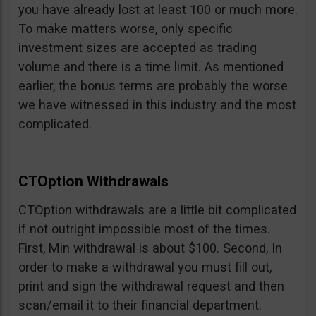
you have already lost at least 100 or much more.
To make matters worse, only specific
investment sizes are accepted as trading
volume and there is a time limit. As mentioned
earlier, the bonus terms are probably the worse
we have witnessed in this industry and the most
complicated.
CTOption Withdrawals
CTOption withdrawals are a little bit complicated
if not outright impossible most of the times.
First, Min withdrawal is about $100. Second, In
order to make a withdrawal you must fill out,
print and sign the withdrawal request and then
scan/email it to their financial department.