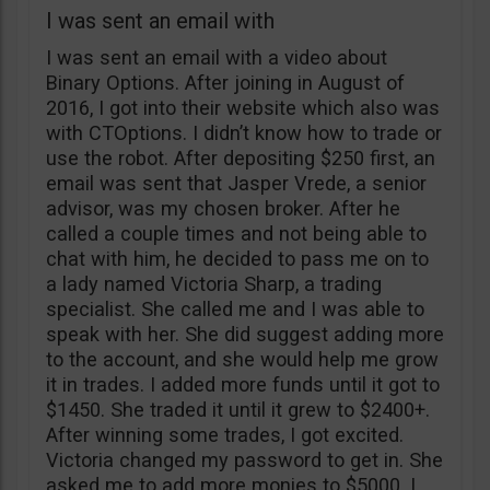
I was sent an email with
I was sent an email with a video about
Binary Options. After joining in August of
2016, I got into their website which also was
with CTOptions. I didn’t know how to trade or
use the robot. After depositing $250 first, an
email was sent that Jasper Vrede, a senior
advisor, was my chosen broker. After he
called a couple times and not being able to
chat with him, he decided to pass me on to
a lady named Victoria Sharp, a trading
specialist. She called me and I was able to
speak with her. She did suggest adding more
to the account, and she would help me grow
it in trades. I added more funds until it got to
$1450. She traded it until it grew to $2400+.
After winning some trades, I got excited.
Victoria changed my password to get in. She
asked me to add more monies to $5000. I