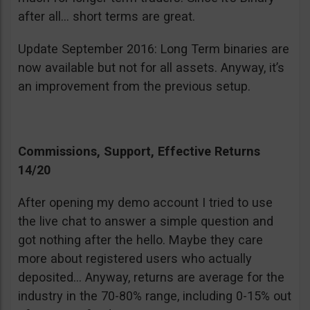
after all… short terms are great.
Update September 2016: Long Term binaries are
now available but not for all assets. Anyway, it’s
an improvement from the previous setup.
Commissions, Support, Effective Returns
14/20
After opening my demo account I tried to use
the live chat to answer a simple question and
got nothing after the hello. Maybe they care
more about registered users who actually
deposited… Anyway, returns are average for the
industry in the 70-80% range, including 0-15% out