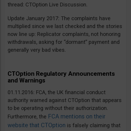
thread: CTOption Live Discussion.
Update January 2017: The complaints have
multiplied since we last checked and the stories
now line up: Replicator complaints, not honoring
withdrawals, asking for “dormant” payment and
generally very bad vibes.
CTOption Regulatory Announcements
and Warnings
01.11.2016: FCA, the UK financial conduct
authority warned against CTOption that appears
to be operating without their authorization.
FCA mentions on their
Furthermore, the
website that CTOption
is falsely claiming that