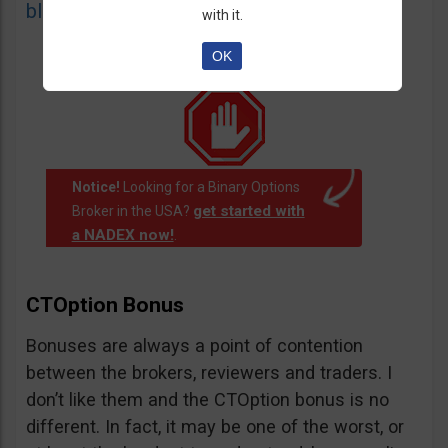
blacklist
of unauthorized websites.
with it.
OK
Notice!
Looking for a Binary Options
get started with
Broker in the USA?
a NADEX now!
.
CTOption Bonus
Bonuses are always a point of contention
between the brokers, reviewers and traders. I
don’t like them and the CTOption bonus is no
different. In fact, it may be one of the worst, or