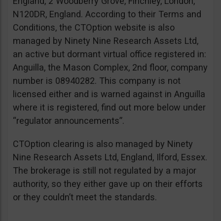
England, 2 Woodberry Grove, Finchley, London,
N120DR, England. According to their Terms and
Conditions, the CTOption website is also
managed by Ninety Nine Research Assets Ltd,
an active but dormant virtual office registered in:
Anguilla, the Mason Complex, 2nd floor, company
number is 08940282. This company is not
licensed either and is warned against in Anguilla
where it is registered, find out more below under
“regulator announcements”.
CTOption clearing is also managed by Ninety
Nine Research Assets Ltd, England, Ilford, Essex.
The brokerage is still not regulated by a major
authority, so they either gave up on their efforts
or they couldn’t meet the standards.