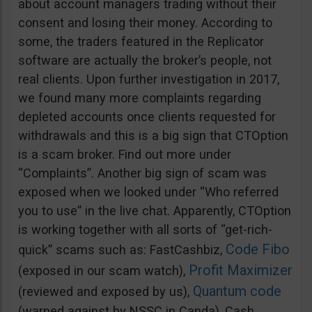
about account managers trading without their
consent and losing their money. According to
some, the traders featured in the Replicator
software are actually the broker’s people, not
real clients. Upon further investigation in 2017,
we found many more complaints regarding
depleted accounts once clients requested for
withdrawals and this is a big sign that CTOption
is a scam broker. Find out more under
“Complaints”. Another big sign of scam was
exposed when we looked under “Who referred
you to use” in the live chat. Apparently, CTOption
is working together with all sorts of “get-rich-
Code Fibo
quick” scams such as: FastCashbiz,
Profit Maximizer
(exposed in our scam watch),
Quantum code
(reviewed and exposed by us),
(warned against by NSSC in Canda), Cash