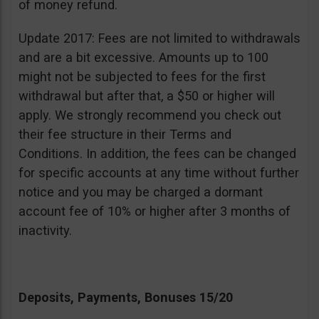
of money refund.
Update 2017: Fees are not limited to withdrawals
and are a bit excessive. Amounts up to 100
might not be subjected to fees for the first
withdrawal but after that, a $50 or higher will
apply. We strongly recommend you check out
their fee structure in their Terms and
Conditions. In addition, the fees can be changed
for specific accounts at any time without further
notice and you may be charged a dormant
account fee of 10% or higher after 3 months of
inactivity.
Deposits, Payments, Bonuses 15/20