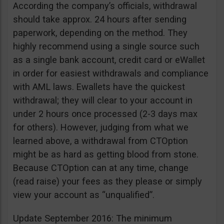
According the company’s officials, withdrawal
should take approx. 24 hours after sending
paperwork, depending on the method. They
highly recommend using a single source such
as a single bank account, credit card or eWallet
in order for easiest withdrawals and compliance
with AML laws. Ewallets have the quickest
withdrawal; they will clear to your account in
under 2 hours once processed (2-3 days max
for others). However, judging from what we
learned above, a withdrawal from CTOption
might be as hard as getting blood from stone.
Because CTOption can at any time, change
(read raise) your fees as they please or simply
view your account as “unqualified”.
Update September 2016: The minimum