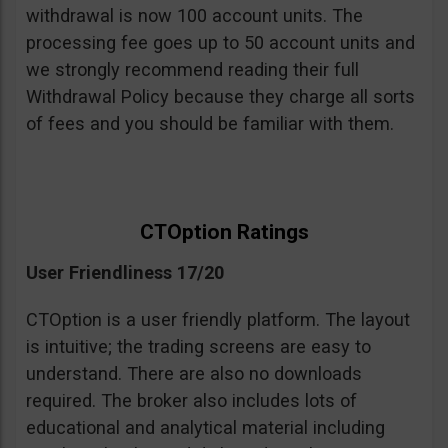
withdrawal is now 100 account units. The
processing fee goes up to 50 account units and
we strongly recommend reading their full
Withdrawal Policy because they charge all sorts
of fees and you should be familiar with them.
CTOption Ratings
User Friendliness 17/20
CTOption is a user friendly platform. The layout
is intuitive; the trading screens are easy to
understand. There are also no downloads
required. The broker also includes lots of
educational and analytical material including