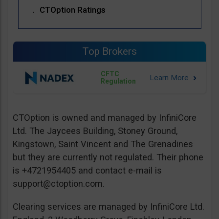
CTOption Ratings
Top Brokers
CFTC
Regulation
CTOption is owned and managed by InfiniCore
Ltd. The Jaycees Building, Stoney Ground,
Kingstown, Saint Vincent and The Grenadines
but they are currently not regulated. Their phone
is +4721954405 and contact e-mail is
support@ctoption.com
.
Clearing services are managed by InfiniCore Ltd.