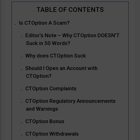
Is CTOption A Scam?
Editor’s Note – Why CTOption DOESN’T
Suck in 50 Words?
Why does CTOption Suck
Should I Open an Account with
CTOption?
CTOption Complaints
CTOption Regulatory Announcements
and Warnings
CTOption Bonus
CTOption Withdrawals