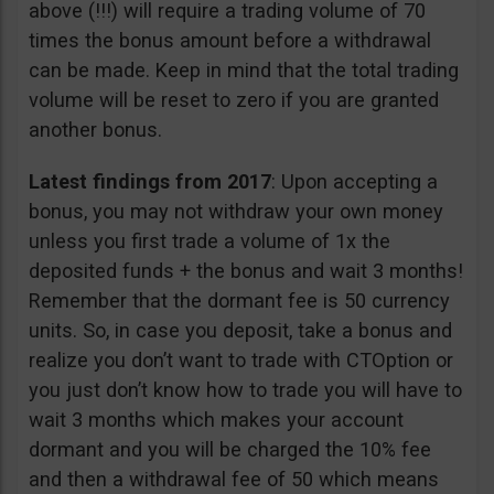
above (!!!) will require a trading volume of 70
times the bonus amount before a withdrawal
can be made. Keep in mind that the total trading
volume will be reset to zero if you are granted
another bonus.
Latest findings from 2017
: Upon accepting a
bonus, you may not withdraw your own money
unless you first trade a volume of 1x the
deposited funds + the bonus and wait 3 months!
Remember that the dormant fee is 50 currency
units. So, in case you deposit, take a bonus and
realize you don’t want to trade with CTOption or
you just don’t know how to trade you will have to
wait 3 months which makes your account
dormant and you will be charged the 10% fee
and then a withdrawal fee of 50 which means