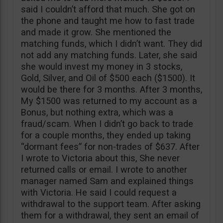
said I couldn’t afford that much. She got on
the phone and taught me how to fast trade
and made it grow. She mentioned the
matching funds, which I didn’t want. They did
not add any matching funds. Later, she said
she would invest my money in 3 stocks,
Gold, Silver, and Oil of $500 each ($1500). It
would be there for 3 months. After 3 months,
My $1500 was returned to my account as a
Bonus, but nothing extra, which was a
fraud/scam. When I didn’t go back to trade
for a couple months, they ended up taking
“dormant fees” for non-trades of $637. After
I wrote to Victoria about this, She never
returned calls or email. I wrote to another
manager named Sam and explained things
with Victoria. He said I could request a
withdrawal to the support team. After asking
them for a withdrawal, they sent an email of