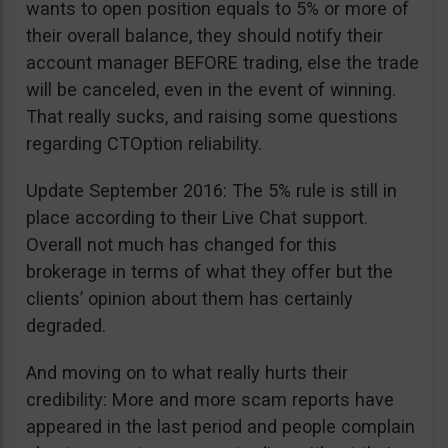
wants to open position equals to 5% or more of
their overall balance, they should notify their
account manager BEFORE trading, else the trade
will be canceled, even in the event of winning.
That really sucks, and raising some questions
regarding CTOption reliability.
Update September 2016: The 5% rule is still in
place according to their Live Chat support.
Overall not much has changed for this
brokerage in terms of what they offer but the
clients’ opinion about them has certainly
degraded.
And moving on to what really hurts their
credibility: More and more scam reports have
appeared in the last period and people complain