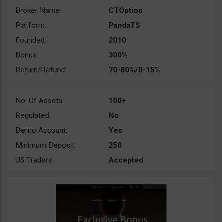
Broker Name:
CTOption
Platform:
PandaTS
Founded:
2010
Bonus:
300%
Return/Refund:
70-80%/0-15%
No. Of Assets:
100+
Regulated:
No
Demo Account:
Yes
Minimum Deposit:
250
US Traders:
Accepted