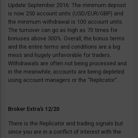
Update September 2016: The minimum deposit
is now 250 account units (USD/EUR/GBP) and
the minimum withdrawal is 100 account units.
The turnover can go as high as 70 times for
bonuses above 300%. Overall, the bonus terms
and the entire terms and conditions are a big
mess and hugely unfavorable for traders.
Withdrawals are often not being processed and
in the meanwhile, accounts are being depleted
using account managers or the “Replicator”.
Broker Extra’s 12/20
There is the Replicator and trading signals but
since you are in a conflict of interest with the