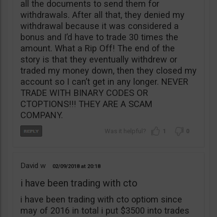
all the documents to send them for
withdrawals. After all that, they denied my
withdrawal because it was considered a
bonus and I’d have to trade 30 times the
amount. What a Rip Off! The end of the
story is that they eventually withdrew or
traded my money down, then they closed my
account so I can’t get in any longer. NEVER
TRADE WITH BINARY CODES OR
CTOPTIONS!!! THEY ARE A SCAM
COMPANY.
1
0
David w
02/09/2018
20:18
i have been trading with cto
i have been trading with cto optiom since
may of 2016 in total i put $3500 into trades