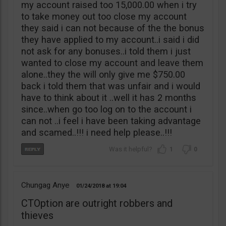
my account raised too 15,000.00 when i try
to take money out too close my account
they said i can not because of the the bonus
they have applied to my account..i said i did
not ask for any bonuses..i told them i just
wanted to close my account and leave them
alone..they the will only give me $750.00
back i told them that was unfair and i would
have to think about it ..well it has 2 months
since..when go too log on to the account i
can not ..i feel i have been taking advantage
and scamed..!!! i need help please..!!!
1
0
Chungag Anye
01/24/2018
19:04
CTOption are outright robbers and
thieves