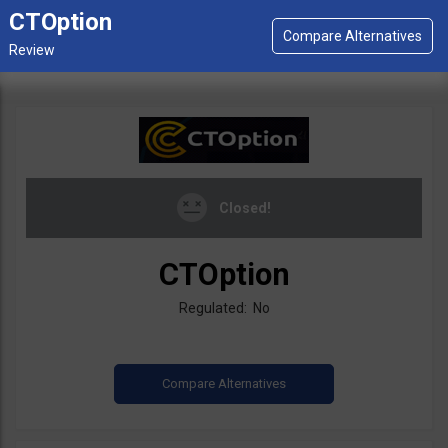
CTOption
Closed!
CTOption
Regulated: No