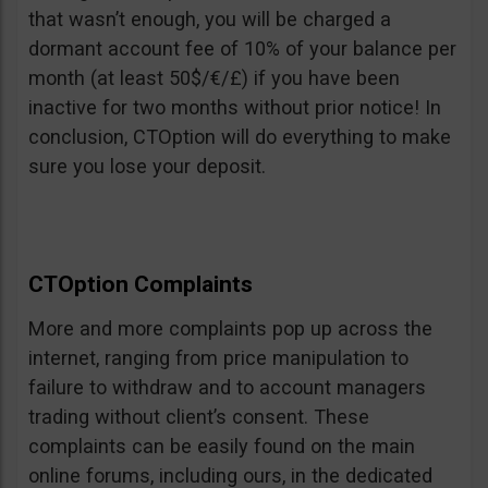
that wasn’t enough, you will be charged a
dormant account fee of 10% of your balance per
month (at least 50$/€/£) if you have been
inactive for two months without prior notice! In
conclusion, CTOption will do everything to make
sure you lose your deposit.
CTOption Complaints
More and more complaints pop up across the
internet, ranging from price manipulation to
failure to withdraw and to account managers
trading without client’s consent. These
complaints can be easily found on the main
online forums, including ours, in the dedicated