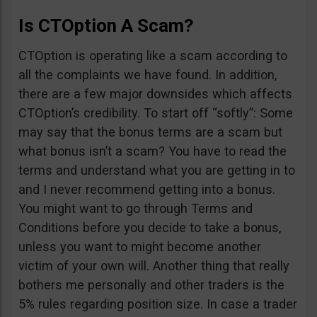
Is CTOption A Scam?
CTOption is operating like a scam according to
all the complaints we have found. In addition,
there are a few major downsides which affects
CTOption’s credibility. To start off “softly”: Some
may say that the bonus terms are a scam but
what bonus isn’t a scam? You have to read the
terms and understand what you are getting in to
and I never recommend getting into a bonus.
You might want to go through Terms and
Conditions before you decide to take a bonus,
unless you want to might become another
victim of your own will. Another thing that really
bothers me personally and other traders is the
5% rules regarding position size. In case a trader