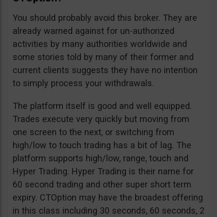
You should probably avoid this broker. They are
already warned against for un-authorized
activities by many authorities worldwide and
some stories told by many of their former and
current clients suggests they have no intention
to simply process your withdrawals.
The platform itself is good and well equipped.
Trades execute very quickly but moving from
one screen to the next, or switching from
high/low to touch trading has a bit of lag. The
platform supports high/low, range, touch and
Hyper Trading. Hyper Trading is their name for
60 second trading and other super short term
expiry. CTOption may have the broadest offering
in this class including 30 seconds, 60 seconds, 2