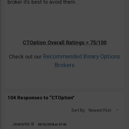
broker it’s best to avoid them.
CTOption Overall Ratings = 75/100
Recommended Binary Options
Check out our
Brokers
104 Responses to “CTOption”
Sort By:
Newest First
Jeanette B
09/15/2018
07:40