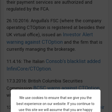
their payment services are authorized and
regulated by the FCA.
26.10.2016: Anguilla’s FSC (where the company
operating CTOption is registered at besides their
Investor Alert
UK virtual office), issued an
warning against CTOption
and the firm that is
currently managing the brokerage.
Consob’s blacklist added
11.4.16: The Italian
InfiniCore/CTOption
.
17.3.2016: British Columbia Securities
BCSC warns against CTOption
Commission
which is not licensed to operate in BC.
We use cookies to ensure that we give you the
best experience on our website. If you continue to
AMF adds CToption to their
13.5.2015: French
use this site we will assume that you are happy