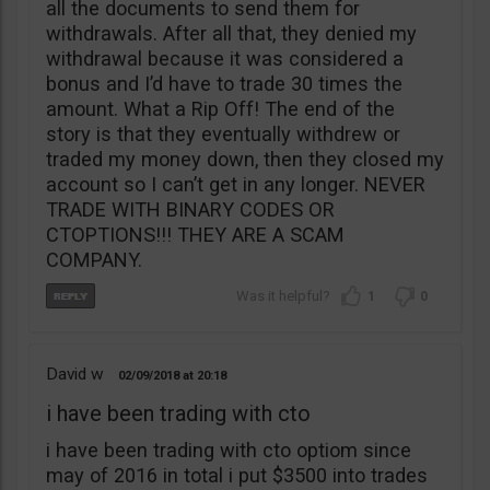
all the documents to send them for
withdrawals. After all that, they denied my
withdrawal because it was considered a
bonus and I’d have to trade 30 times the
amount. What a Rip Off! The end of the
story is that they eventually withdrew or
traded my money down, then they closed my
account so I can’t get in any longer. NEVER
TRADE WITH BINARY CODES OR
CTOPTIONS!!! THEY ARE A SCAM
COMPANY.
1
0
David w
02/09/2018
20:18
i have been trading with cto
i have been trading with cto optiom since
may of 2016 in total i put $3500 into trades