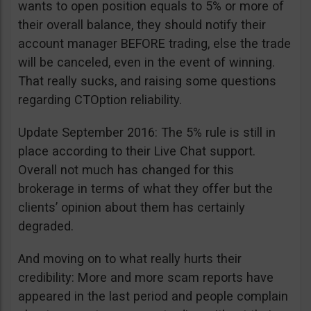
wants to open position equals to 5% or more of
their overall balance, they should notify their
account manager BEFORE trading, else the trade
will be canceled, even in the event of winning.
That really sucks, and raising some questions
regarding CTOption reliability.
Update September 2016: The 5% rule is still in
place according to their Live Chat support.
Overall not much has changed for this
brokerage in terms of what they offer but the
clients’ opinion about them has certainly
degraded.
And moving on to what really hurts their
credibility: More and more scam reports have
appeared in the last period and people complain