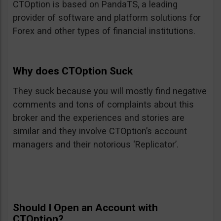
CTOption is based on PandaTS, a leading
provider of software and platform solutions for
Forex and other types of financial institutions.
Why does CTOption Suck
They suck because you will mostly find negative
comments and tons of complaints about this
broker and the experiences and stories are
similar and they involve CTOption’s account
managers and their notorious ‘Replicator’.
Should I Open an Account with
CTOption?