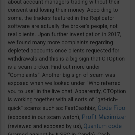
about account managers trading without their
consent and losing their money. According to
some, the traders featured in the Replicator
software are actually the broker’s people, not
real clients. Upon further investigation in 2017,
we found many more complaints regarding
depleted accounts once clients requested for
withdrawals and this is a big sign that CTOption
is a scam broker. Find out more under
“Complaints”. Another big sign of scam was
exposed when we looked under “Who referred
you to use” in the live chat. Apparently, CTOption
is working together with all sorts of “get-rich-
Code Fibo
quick” scams such as: FastCashbiz,
Profit Maximizer
(exposed in our scam watch),
Quantum code
(reviewed and exposed by us),
(warned against by NSSC in Canda), Cash