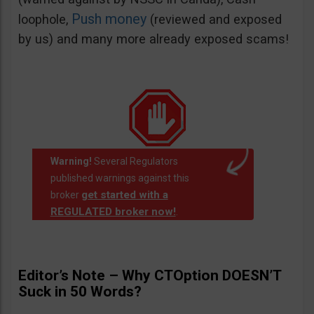
Push money
loophole,
(reviewed and exposed
by us) and many more already exposed scams!
Warning!
Several Regulators
published warnings against this
get started with a
broker
REGULATED broker now!
.
Editor’s Note – Why CTOption DOESN’T
Suck in 50 Words?