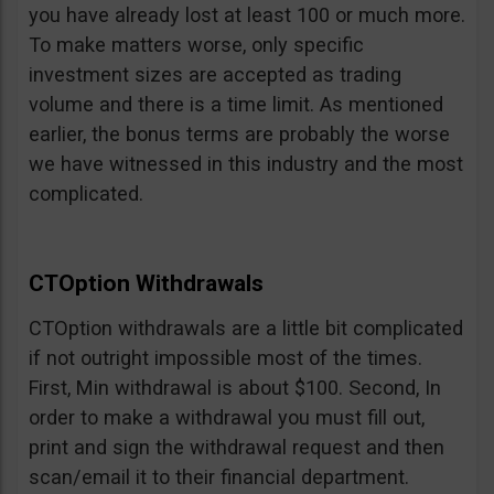
you have already lost at least 100 or much more.
To make matters worse, only specific
investment sizes are accepted as trading
volume and there is a time limit. As mentioned
earlier, the bonus terms are probably the worse
we have witnessed in this industry and the most
complicated.
CTOption Withdrawals
CTOption withdrawals are a little bit complicated
if not outright impossible most of the times.
First, Min withdrawal is about $100. Second, In
order to make a withdrawal you must fill out,
print and sign the withdrawal request and then
scan/email it to their financial department.