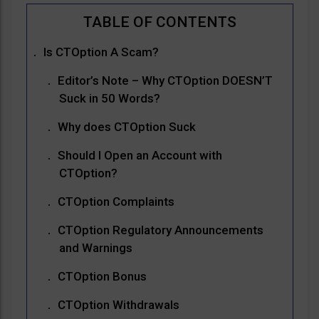
Is CTOption A Scam?
Editor’s Note – Why CTOption DOESN’T
Suck in 50 Words?
Why does CTOption Suck
Should I Open an Account with
CTOption?
CTOption Complaints
CTOption Regulatory Announcements
and Warnings
CTOption Bonus
CTOption Withdrawals