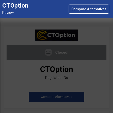
CTOption
Closed!
CTOption
Regulated: No