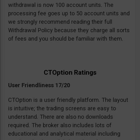
withdrawal is now 100 account units. The
processing fee goes up to 50 account units and
we strongly recommend reading their full
Withdrawal Policy because they charge all sorts
of fees and you should be familiar with them.
CTOption Ratings
User Friendliness 17/20
CTOption is a user friendly platform. The layout
is intuitive; the trading screens are easy to
understand. There are also no downloads
required. The broker also includes lots of
educational and analytical material including