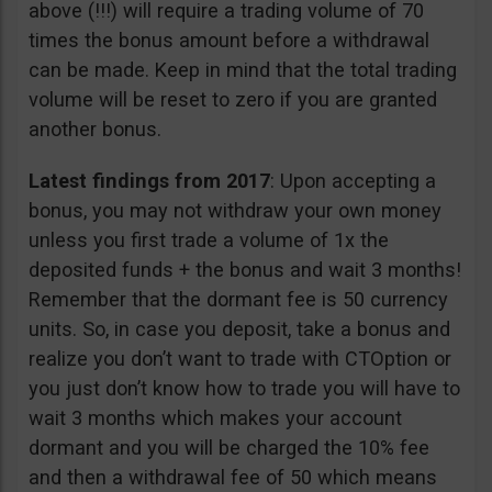
above (!!!) will require a trading volume of 70
times the bonus amount before a withdrawal
can be made. Keep in mind that the total trading
volume will be reset to zero if you are granted
another bonus.
Latest findings from 2017
: Upon accepting a
bonus, you may not withdraw your own money
unless you first trade a volume of 1x the
deposited funds + the bonus and wait 3 months!
Remember that the dormant fee is 50 currency
units. So, in case you deposit, take a bonus and
realize you don’t want to trade with CTOption or
you just don’t know how to trade you will have to
wait 3 months which makes your account
dormant and you will be charged the 10% fee
and then a withdrawal fee of 50 which means