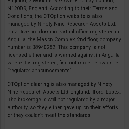
England, 2 Woodberry Grove, Finchley, London,
N120DR, England. According to their Terms and
Conditions, the CTOption website is also
managed by Ninety Nine Research Assets Ltd,
an active but dormant virtual office registered in:
Anguilla, the Mason Complex, 2nd floor, company
number is 08940282. This company is not
licensed either and is warned against in Anguilla
where it is registered, find out more below under
“regulator announcements”.
CTOption clearing is also managed by Ninety
Nine Research Assets Ltd, England, Ilford, Essex.
The brokerage is still not regulated by a major
authority, so they either gave up on their efforts
or they couldn’t meet the standards.