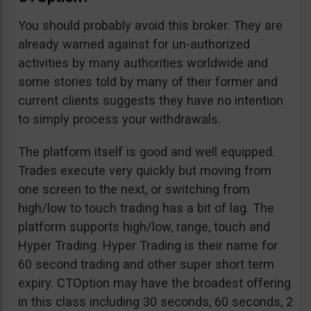
You should probably avoid this broker. They are
already warned against for un-authorized
activities by many authorities worldwide and
some stories told by many of their former and
current clients suggests they have no intention
to simply process your withdrawals.
The platform itself is good and well equipped.
Trades execute very quickly but moving from
one screen to the next, or switching from
high/low to touch trading has a bit of lag. The
platform supports high/low, range, touch and
Hyper Trading. Hyper Trading is their name for
60 second trading and other super short term
expiry. CTOption may have the broadest offering
in this class including 30 seconds, 60 seconds, 2