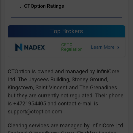
CTOption Ratings
Top Brokers
CFTC
Regulation
CTOption is owned and managed by InfiniCore
Ltd. The Jaycees Building, Stoney Ground,
Kingstown, Saint Vincent and The Grenadines
but they are currently not regulated. Their phone
is +4721954405 and contact e-mail is
support@ctoption.com
.
Clearing services are managed by InfiniCore Ltd.