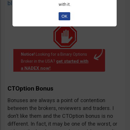
blacklist
of unauthorized websites.
with it.
OK
Notice!
Looking for a Binary Options
get started with
Broker in the USA?
a NADEX now!
.
CTOption Bonus
Bonuses are always a point of contention
between the brokers, reviewers and traders. I
don’t like them and the CTOption bonus is no
different. In fact, it may be one of the worst, or