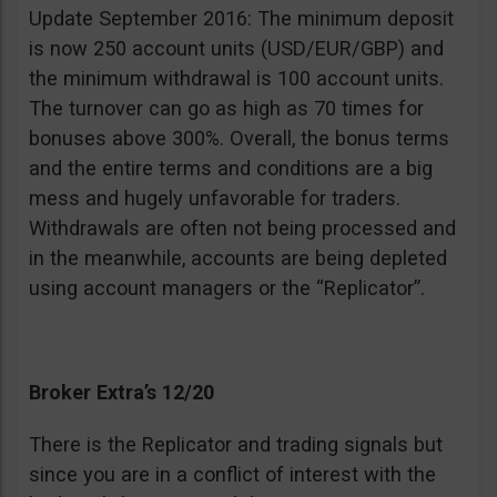
Update September 2016: The minimum deposit
is now 250 account units (USD/EUR/GBP) and
the minimum withdrawal is 100 account units.
The turnover can go as high as 70 times for
bonuses above 300%. Overall, the bonus terms
and the entire terms and conditions are a big
mess and hugely unfavorable for traders.
Withdrawals are often not being processed and
in the meanwhile, accounts are being depleted
using account managers or the “Replicator”.
Broker Extra’s 12/20
There is the Replicator and trading signals but
since you are in a conflict of interest with the