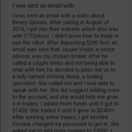
I was sent an email with
I was sent an email with a video about
Binary Options. After joining in August of
2016, I got into their website which also was
with CTOptions. I didn’t know how to trade or
use the robot. After depositing $250 first, an
email was sent that Jasper Vrede, a senior
advisor, was my chosen broker. After he
called a couple times and not being able to
chat with him, he decided to pass me on to
a lady named Victoria Sharp, a trading
specialist. She called me and I was able to
speak with her. She did suggest adding more
to the account, and she would help me grow
it in trades. I added more funds until it got to
$1450. She traded it until it grew to $2400+.
After winning some trades, I got excited.
Victoria changed my password to get in. She
asked me to add more monies to $5000. I