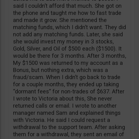
said I couldn’t afford that much. She got on
the phone and taught me how to fast trade
and made it grow. She mentioned the
matching funds, which I didn’t want. They did
not add any matching funds. Later, she said
she would invest my money in 3 stocks,
Gold, Silver, and Oil of $500 each ($1500). It
would be there for 3 months. After 3 months,
My $1500 was returned to my account as a
Bonus, but nothing extra, which was a
fraud/scam. When I didn’t go back to trade
for a couple months, they ended up taking
“dormant fees” for non-trades of $637. After
I wrote to Victoria about this, She never
returned calls or email. I wrote to another
manager named Sam and explained things
with Victoria. He said I could request a
withdrawal to the support team. After asking
them for a withdrawal, they sent an email of