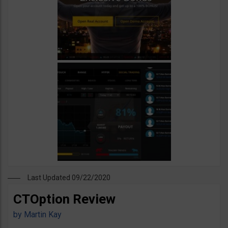
Last Updated 09/22/2020
CTOption Review
by
Martin Kay