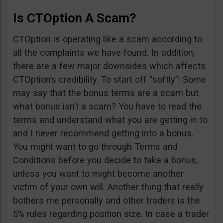
Is CTOption A Scam?
CTOption is operating like a scam according to
all the complaints we have found. In addition,
there are a few major downsides which affects
CTOption’s credibility. To start off “softly”: Some
may say that the bonus terms are a scam but
what bonus isn’t a scam? You have to read the
terms and understand what you are getting in to
and I never recommend getting into a bonus.
You might want to go through Terms and
Conditions before you decide to take a bonus,
unless you want to might become another
victim of your own will. Another thing that really
bothers me personally and other traders is the
5% rules regarding position size. In case a trader