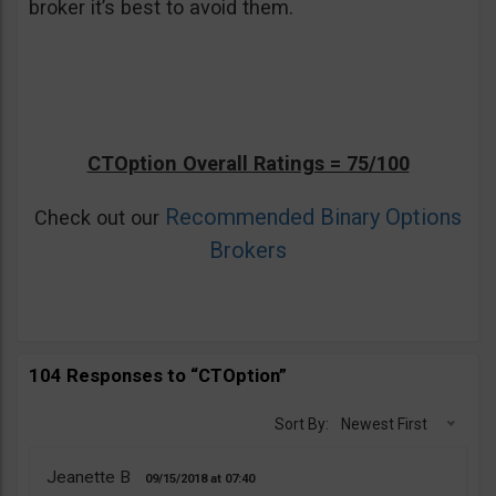
broker it’s best to avoid them.
CTOption Overall Ratings = 75/100
Recommended Binary Options
Check out our
Brokers
104 Responses to “CTOption”
Sort By:
Newest First
Jeanette B
09/15/2018
07:40