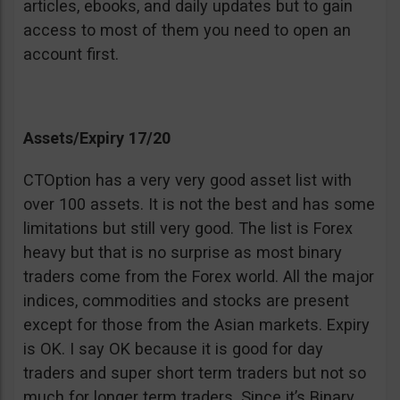
articles, ebooks, and daily updates but to gain
access to most of them you need to open an
account first.
Assets/Expiry 17/20
CTOption has a very very good asset list with
over 100 assets. It is not the best and has some
limitations but still very good. The list is Forex
heavy but that is no surprise as most binary
traders come from the Forex world. All the major
indices, commodities and stocks are present
except for those from the Asian markets. Expiry
is OK. I say OK because it is good for day
traders and super short term traders but not so
much for longer term traders. Since it’s Binary