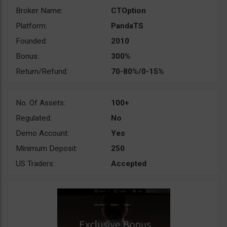
Broker Name:
CTOption
Platform:
PandaTS
Founded:
2010
Bonus:
300%
Return/Refund:
70-80%/0-15%
No. Of Assets:
100+
Regulated:
No
Demo Account:
Yes
Minimum Deposit:
250
US Traders:
Accepted