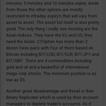
minutes, 5 minutes and 10 minutes expiry. Aside
from those the other options are mostly
restricted to intraday expiry’s that will vary from
asset to asset. The asset list itself is also pretty
good. The only thing I really see missing are the
Asian indices. They have the EU and US, they
need the Asian. CTOption has more than 2
dozen forex pairs with four of them based on
Bitcoin including BIT/USD, BIT/EUR, BIT/JPY and
BIT/GBP. There are 4 commodities including
gold and oil and a basketful of international
mega corp stocks. The minimum position is as
low as $5.
Another great disadvantage and threat is their
Binary Replicator which is used by their account
managers to deplete trader’s accounts. As if