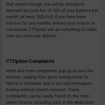
that wasn’t enough, you will be charged a
dormant account fee of 10% of your balance per
month (at least 50$/€/£) if you have been
inactive for two months without prior notice! In
conclusion, CTOption will do everything to make
sure you lose your deposit.
CTOption Complaints
More and more complaints pop up across the
internet, ranging from price manipulation to
failure to withdraw and to account managers
trading without client’s consent. These
complaints can be easily found on the main
online forums, including ours, in the dedicated