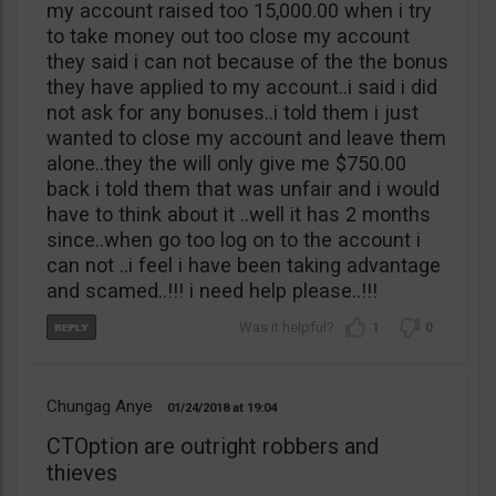
my account raised too 15,000.00 when i try
to take money out too close my account
they said i can not because of the the bonus
they have applied to my account..i said i did
not ask for any bonuses..i told them i just
wanted to close my account and leave them
alone..they the will only give me $750.00
back i told them that was unfair and i would
have to think about it ..well it has 2 months
since..when go too log on to the account i
can not ..i feel i have been taking advantage
and scamed..!!! i need help please..!!!
1
0
Chungag Anye
01/24/2018
19:04
CTOption are outright robbers and
thieves