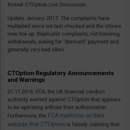
thread: CTOption Live Discussion.
Update January 2017: The complaints have
multiplied since we last checked and the stories
now line up: Replicator complaints, not honoring
withdrawals, asking for “dormant” payment and
generally very bad vibes.
CTOption Regulatory Announcements
and Warnings
01.11.2016: FCA, the UK financial conduct
authority warned against CTOption that appears
to be operating without their authorization.
FCA mentions on their
Furthermore, the
website that CTOption
is falsely claiming that