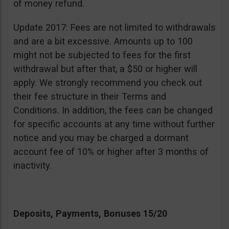
of money refund.
Update 2017: Fees are not limited to withdrawals
and are a bit excessive. Amounts up to 100
might not be subjected to fees for the first
withdrawal but after that, a $50 or higher will
apply. We strongly recommend you check out
their fee structure in their Terms and
Conditions. In addition, the fees can be changed
for specific accounts at any time without further
notice and you may be charged a dormant
account fee of 10% or higher after 3 months of
inactivity.
Deposits, Payments, Bonuses 15/20