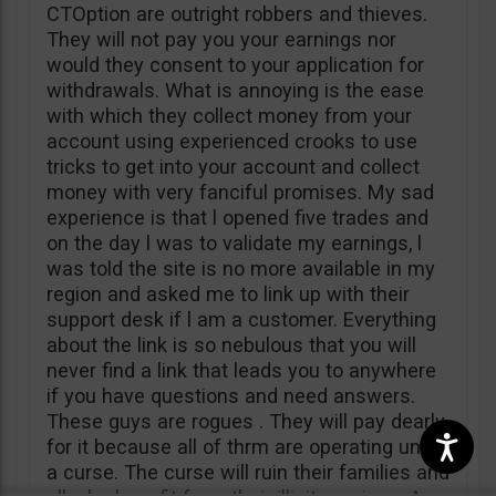
CTOption are outright robbers and thieves.
They will not pay you your earnings nor
would they consent to your application for
withdrawals. What is annoying is the ease
with which they collect money from your
account using experienced crooks to use
tricks to get into your account and collect
money with very fanciful promises. My sad
experience is that l opened five trades and
on the day l was to validate my earnings, l
was told the site is no more available in my
region and asked me to link up with their
support desk if l am a customer. Everything
about the link is so nebulous that you will
never find a link that leads you to anywhere
if you have questions and need answers.
These guys are rogues . They will pay dearly
for it because all of thrm are operating under
a curse. The curse will ruin their families and