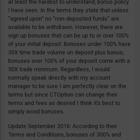
at least the hardest to understand, bonus policy
I have seen. In the terms they state that unless
“agreed upon” no “non-deposited funds” are
available to be withdrawn. However, there are
sign up bonuses that can be up to or over 100%
of your initial deposit. Bonuses under 100% have
30X time trade volume on deposit plus bonus,
bonuses over 100% of your deposit come with a
50X trade minimum. Regardless, I would
normally speak directly with my account
manager to be sure I am perfectly clear on the
terms but since CTOption can change their
terms and fees as desired I think it’s best to
simply avoid bonuses.
Update September 2016: According to their
Terms and Conditions, bonuses of 300% and