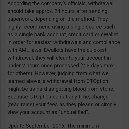
According the company’s officials, withdrawal
should take approx. 24 hours after sending
paperwork, depending on the method. They
highly recommend using a single source such
as a single bank account, credit card or eWallet
in order for easiest withdrawals and compliance
with AML laws. Ewallets have the quickest
withdrawal; they will clear to your account in
under 2 hours once processed (2-3 days max
for others). However, judging from what we
learned above, a withdrawal from CTOption
might be as hard as getting blood from stone.
Because CTOption can at any time, change
(read raise) your fees as they please or simply
view your account as “unqualified”.
Update September 2016: The minimum