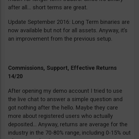
after all… short terms are great.
Update September 2016: Long Term binaries are
now available but not for all assets. Anyway, it’s
an improvement from the previous setup.
Commissions, Support, Effective Returns
14/20
After opening my demo account I tried to use
the live chat to answer a simple question and
got nothing after the hello. Maybe they care
more about registered users who actually
deposited… Anyway, returns are average for the
industry in the 70-80% range, including 0-15% out