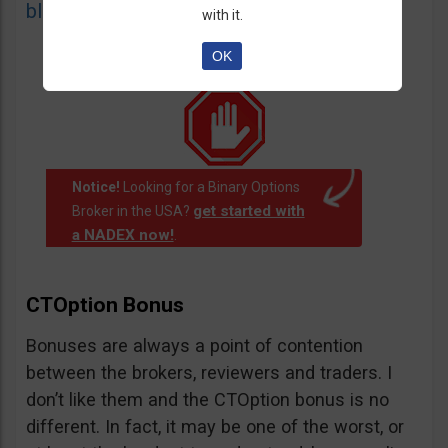
blacklist
of unauthorized websites.
with it.
OK
Notice!
Looking for a Binary Options
get started with
Broker in the USA?
a NADEX now!
.
CTOption Bonus
Bonuses are always a point of contention
between the brokers, reviewers and traders. I
don’t like them and the CTOption bonus is no
different. In fact, it may be one of the worst, or