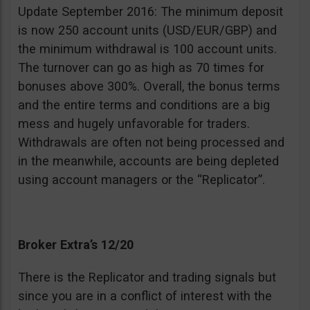
Update September 2016: The minimum deposit
is now 250 account units (USD/EUR/GBP) and
the minimum withdrawal is 100 account units.
The turnover can go as high as 70 times for
bonuses above 300%. Overall, the bonus terms
and the entire terms and conditions are a big
mess and hugely unfavorable for traders.
Withdrawals are often not being processed and
in the meanwhile, accounts are being depleted
using account managers or the “Replicator”.
Broker Extra’s 12/20
There is the Replicator and trading signals but
since you are in a conflict of interest with the