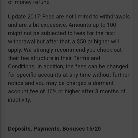
of money refund.
Update 2017: Fees are not limited to withdrawals
and are a bit excessive. Amounts up to 100
might not be subjected to fees for the first
withdrawal but after that, a $50 or higher will
apply. We strongly recommend you check out
their fee structure in their Terms and
Conditions. In addition, the fees can be changed
for specific accounts at any time without further
notice and you may be charged a dormant
account fee of 10% or higher after 3 months of
inactivity.
Deposits, Payments, Bonuses 15/20