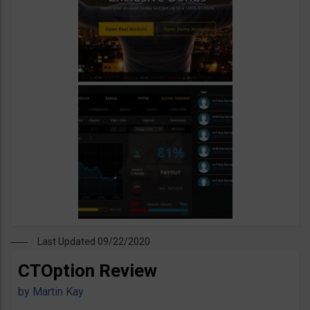
Last Updated 09/22/2020
CTOption Review
by
Martin Kay