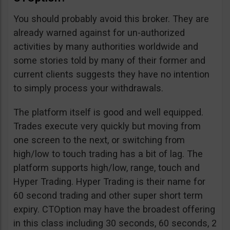
You should probably avoid this broker. They are
already warned against for un-authorized
activities by many authorities worldwide and
some stories told by many of their former and
current clients suggests they have no intention
to simply process your withdrawals.
The platform itself is good and well equipped.
Trades execute very quickly but moving from
one screen to the next, or switching from
high/low to touch trading has a bit of lag. The
platform supports high/low, range, touch and
Hyper Trading. Hyper Trading is their name for
60 second trading and other super short term
expiry. CTOption may have the broadest offering
in this class including 30 seconds, 60 seconds, 2