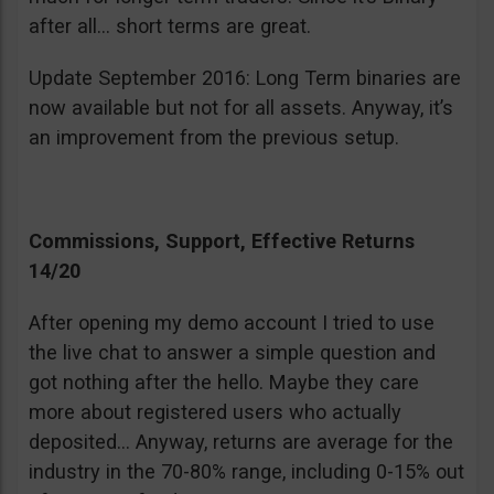
after all… short terms are great.
Update September 2016: Long Term binaries are
now available but not for all assets. Anyway, it’s
an improvement from the previous setup.
Commissions, Support, Effective Returns
14/20
After opening my demo account I tried to use
the live chat to answer a simple question and
got nothing after the hello. Maybe they care
more about registered users who actually
deposited… Anyway, returns are average for the
industry in the 70-80% range, including 0-15% out