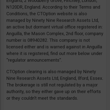
England, 2 Woodberry Grove, Finchley, London,
N120DR, England. According to their Terms and
Conditions, the CTOption website is also
managed by Ninety Nine Research Assets Ltd,
an active but dormant virtual office registered in:
Anguilla, the Mason Complex, 2nd floor, company
number is 08940282. This company is not
licensed either and is warned against in Anguilla
where it is registered, find out more below under
“regulator announcements”.
CTOption clearing is also managed by Ninety
Nine Research Assets Ltd, England, Ilford, Essex.
The brokerage is still not regulated by a major
authority, so they either gave up on their efforts
or they couldn’t meet the standards.