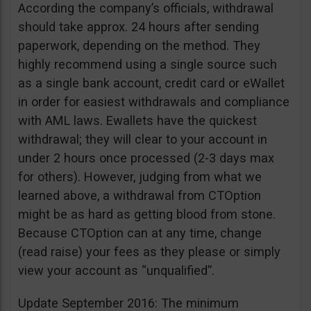
According the company’s officials, withdrawal
should take approx. 24 hours after sending
paperwork, depending on the method. They
highly recommend using a single source such
as a single bank account, credit card or eWallet
in order for easiest withdrawals and compliance
with AML laws. Ewallets have the quickest
withdrawal; they will clear to your account in
under 2 hours once processed (2-3 days max
for others). However, judging from what we
learned above, a withdrawal from CTOption
might be as hard as getting blood from stone.
Because CTOption can at any time, change
(read raise) your fees as they please or simply
view your account as “unqualified”.
Update September 2016: The minimum