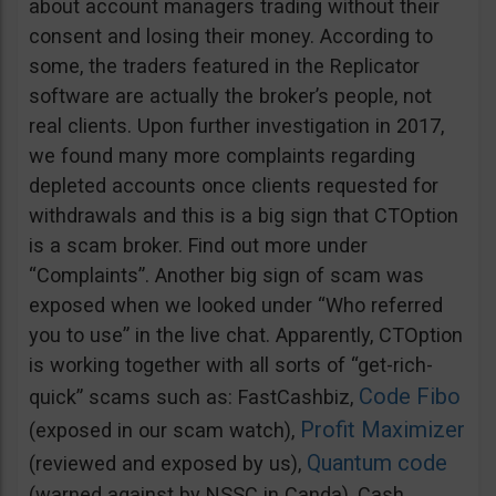
about account managers trading without their
consent and losing their money. According to
some, the traders featured in the Replicator
software are actually the broker’s people, not
real clients. Upon further investigation in 2017,
we found many more complaints regarding
depleted accounts once clients requested for
withdrawals and this is a big sign that CTOption
is a scam broker. Find out more under
“Complaints”. Another big sign of scam was
exposed when we looked under “Who referred
you to use” in the live chat. Apparently, CTOption
is working together with all sorts of “get-rich-
Code Fibo
quick” scams such as: FastCashbiz,
Profit Maximizer
(exposed in our scam watch),
Quantum code
(reviewed and exposed by us),
(warned against by NSSC in Canda), Cash