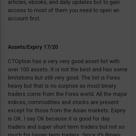
articles, ebooks, and daily updates but to gain
access to most of them you need to open an
account first.
Assets/Expiry 17/20
CTOption has a very very good asset list with
over 100 assets. It is not the best and has some
limitations but still very good. The list is Forex
heavy but that is no surprise as most binary
traders come from the Forex world. All the major
indices, commodities and stocks are present
except for those from the Asian markets. Expiry
is OK. I say OK because it is good for day
traders and super short term traders but not so
much for longer term traders. Since it’s Binary