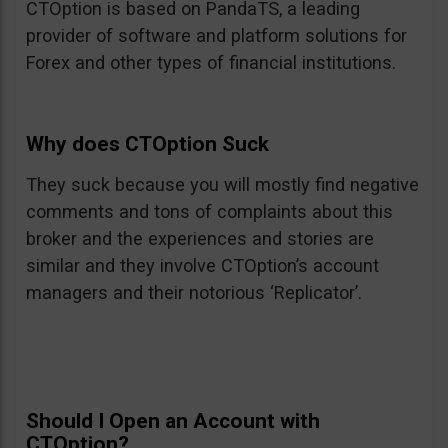
CTOption is based on PandaTS, a leading
provider of software and platform solutions for
Forex and other types of financial institutions.
Why does CTOption Suck
They suck because you will mostly find negative
comments and tons of complaints about this
broker and the experiences and stories are
similar and they involve CTOption’s account
managers and their notorious ‘Replicator’.
Should I Open an Account with
CTOption?