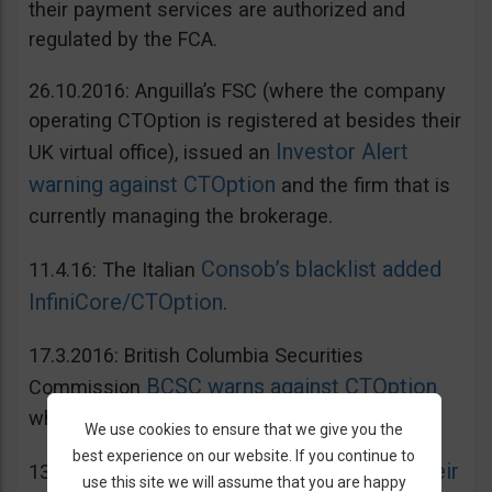
their payment services are authorized and
regulated by the FCA.
26.10.2016: Anguilla’s FSC (where the company
operating CTOption is registered at besides their
Investor Alert
UK virtual office), issued an
warning against CTOption
and the firm that is
currently managing the brokerage.
Consob’s blacklist added
11.4.16: The Italian
InfiniCore/CTOption
.
17.3.2016: British Columbia Securities
BCSC warns against CTOption
Commission
which is not licensed to operate in BC.
We use cookies to ensure that we give you the
best experience on our website. If you continue to
AMF adds CToption to their
13.5.2015: French
use this site we will assume that you are happy