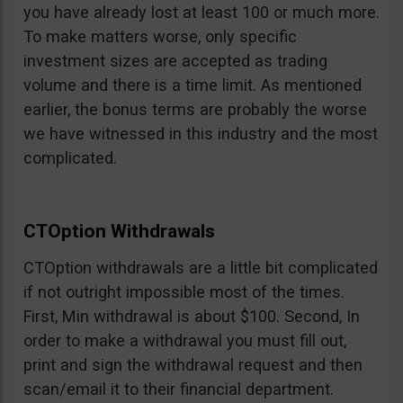
you have already lost at least 100 or much more.
To make matters worse, only specific
investment sizes are accepted as trading
volume and there is a time limit. As mentioned
earlier, the bonus terms are probably the worse
we have witnessed in this industry and the most
complicated.
CTOption Withdrawals
CTOption withdrawals are a little bit complicated
if not outright impossible most of the times.
First, Min withdrawal is about $100. Second, In
order to make a withdrawal you must fill out,
print and sign the withdrawal request and then
scan/email it to their financial department.