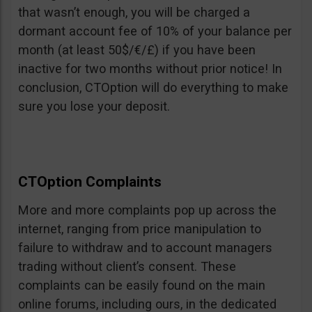
that wasn’t enough, you will be charged a
dormant account fee of 10% of your balance per
month (at least 50$/€/£) if you have been
inactive for two months without prior notice! In
conclusion, CTOption will do everything to make
sure you lose your deposit.
CTOption Complaints
More and more complaints pop up across the
internet, ranging from price manipulation to
failure to withdraw and to account managers
trading without client’s consent. These
complaints can be easily found on the main
online forums, including ours, in the dedicated