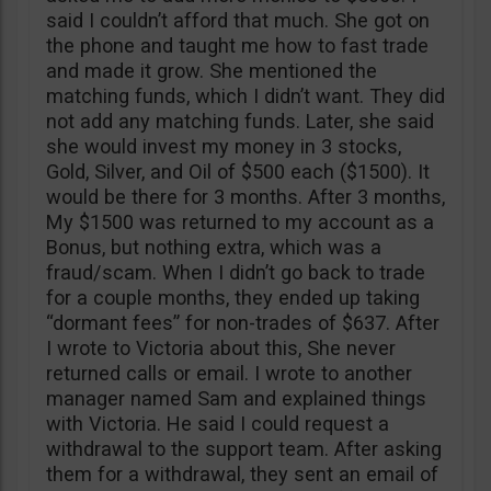
said I couldn’t afford that much. She got on
the phone and taught me how to fast trade
and made it grow. She mentioned the
matching funds, which I didn’t want. They did
not add any matching funds. Later, she said
she would invest my money in 3 stocks,
Gold, Silver, and Oil of $500 each ($1500). It
would be there for 3 months. After 3 months,
My $1500 was returned to my account as a
Bonus, but nothing extra, which was a
fraud/scam. When I didn’t go back to trade
for a couple months, they ended up taking
“dormant fees” for non-trades of $637. After
I wrote to Victoria about this, She never
returned calls or email. I wrote to another
manager named Sam and explained things
with Victoria. He said I could request a
withdrawal to the support team. After asking
them for a withdrawal, they sent an email of