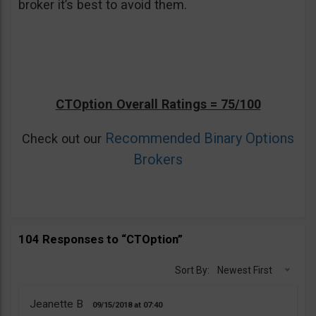
broker it’s best to avoid them.
CTOption Overall Ratings = 75/100
Recommended Binary Options
Check out our
Brokers
104 Responses to “CTOption”
Sort By:
Newest First
Jeanette B
09/15/2018
07:40