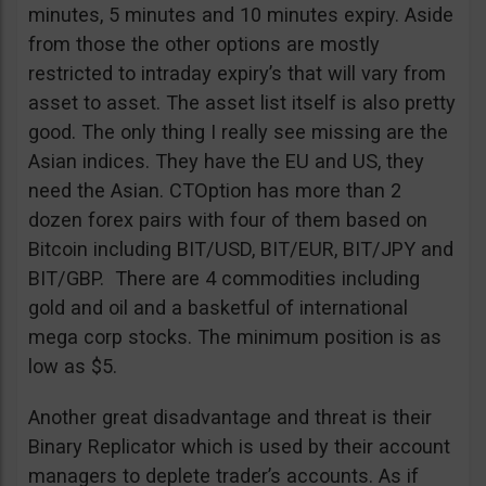
minutes, 5 minutes and 10 minutes expiry. Aside
from those the other options are mostly
restricted to intraday expiry’s that will vary from
asset to asset. The asset list itself is also pretty
good. The only thing I really see missing are the
Asian indices. They have the EU and US, they
need the Asian. CTOption has more than 2
dozen forex pairs with four of them based on
Bitcoin including BIT/USD, BIT/EUR, BIT/JPY and
BIT/GBP. There are 4 commodities including
gold and oil and a basketful of international
mega corp stocks. The minimum position is as
low as $5.
Another great disadvantage and threat is their
Binary Replicator which is used by their account
managers to deplete trader’s accounts. As if