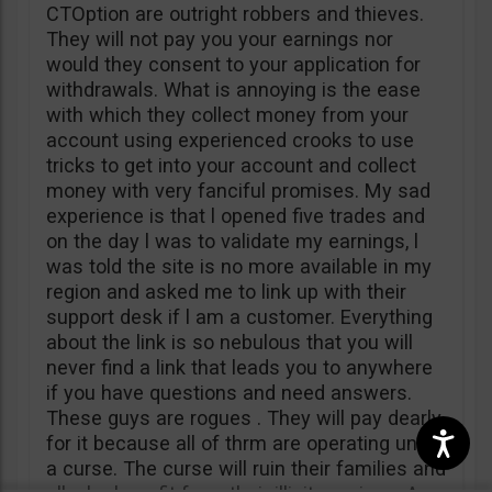
CTOption are outright robbers and thieves.
They will not pay you your earnings nor
would they consent to your application for
withdrawals. What is annoying is the ease
with which they collect money from your
account using experienced crooks to use
tricks to get into your account and collect
money with very fanciful promises. My sad
experience is that l opened five trades and
on the day l was to validate my earnings, l
was told the site is no more available in my
region and asked me to link up with their
support desk if l am a customer. Everything
about the link is so nebulous that you will
never find a link that leads you to anywhere
if you have questions and need answers.
These guys are rogues . They will pay dearly
for it because all of thrm are operating under
a curse. The curse will ruin their families and