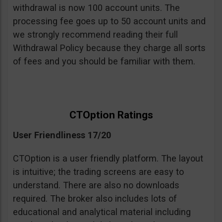
withdrawal is now 100 account units. The
processing fee goes up to 50 account units and
we strongly recommend reading their full
Withdrawal Policy because they charge all sorts
of fees and you should be familiar with them.
CTOption Ratings
User Friendliness 17/20
CTOption is a user friendly platform. The layout
is intuitive; the trading screens are easy to
understand. There are also no downloads
required. The broker also includes lots of
educational and analytical material including