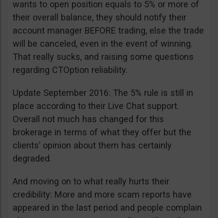
wants to open position equals to 5% or more of
their overall balance, they should notify their
account manager BEFORE trading, else the trade
will be canceled, even in the event of winning.
That really sucks, and raising some questions
regarding CTOption reliability.
Update September 2016: The 5% rule is still in
place according to their Live Chat support.
Overall not much has changed for this
brokerage in terms of what they offer but the
clients’ opinion about them has certainly
degraded.
And moving on to what really hurts their
credibility: More and more scam reports have
appeared in the last period and people complain