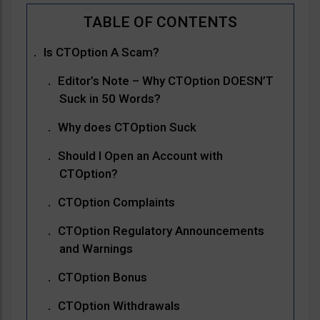
Is CTOption A Scam?
Editor’s Note – Why CTOption DOESN’T
Suck in 50 Words?
Why does CTOption Suck
Should I Open an Account with
CTOption?
CTOption Complaints
CTOption Regulatory Announcements
and Warnings
CTOption Bonus
CTOption Withdrawals