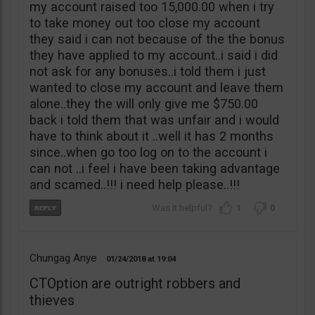
my account raised too 15,000.00 when i try
to take money out too close my account
they said i can not because of the the bonus
they have applied to my account..i said i did
not ask for any bonuses..i told them i just
wanted to close my account and leave them
alone..they the will only give me $750.00
back i told them that was unfair and i would
have to think about it ..well it has 2 months
since..when go too log on to the account i
can not ..i feel i have been taking advantage
and scamed..!!! i need help please..!!!
1
0
Chungag Anye
01/24/2018
19:04
CTOption are outright robbers and
thieves