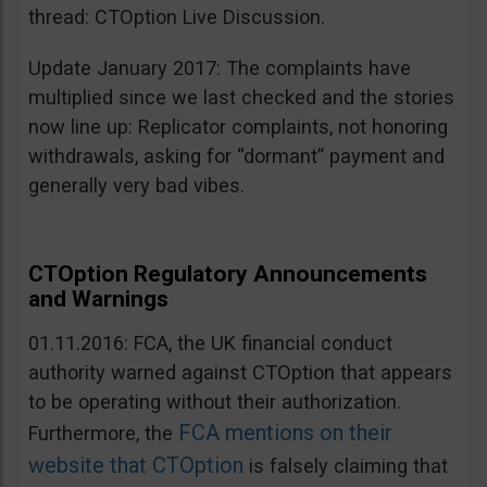
thread: CTOption Live Discussion.
Update January 2017: The complaints have
multiplied since we last checked and the stories
now line up: Replicator complaints, not honoring
withdrawals, asking for “dormant” payment and
generally very bad vibes.
CTOption Regulatory Announcements
and Warnings
01.11.2016: FCA, the UK financial conduct
authority warned against CTOption that appears
to be operating without their authorization.
FCA mentions on their
Furthermore, the
website that CTOption
is falsely claiming that