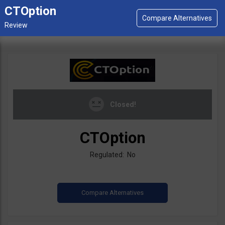
CTOption
Closed!
CTOption
Regulated: No