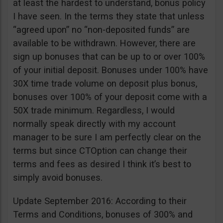
at least the hardest to understand, bonus policy
I have seen. In the terms they state that unless
“agreed upon” no “non-deposited funds” are
available to be withdrawn. However, there are
sign up bonuses that can be up to or over 100%
of your initial deposit. Bonuses under 100% have
30X time trade volume on deposit plus bonus,
bonuses over 100% of your deposit come with a
50X trade minimum. Regardless, I would
normally speak directly with my account
manager to be sure I am perfectly clear on the
terms but since CTOption can change their
terms and fees as desired I think it’s best to
simply avoid bonuses.
Update September 2016: According to their
Terms and Conditions, bonuses of 300% and