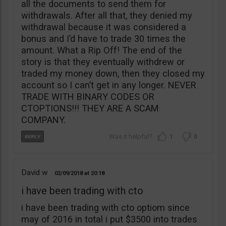
all the documents to send them for
withdrawals. After all that, they denied my
withdrawal because it was considered a
bonus and I’d have to trade 30 times the
amount. What a Rip Off! The end of the
story is that they eventually withdrew or
traded my money down, then they closed my
account so I can’t get in any longer. NEVER
TRADE WITH BINARY CODES OR
CTOPTIONS!!! THEY ARE A SCAM
COMPANY.
1
0
David w
02/09/2018
20:18
i have been trading with cto
i have been trading with cto optiom since
may of 2016 in total i put $3500 into trades