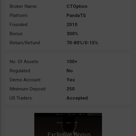
Broker Name:
CTOption
Platform:
PandaTS
Founded:
2010
Bonus:
300%
Return/Refund:
70-80%/0-15%
No. Of Assets:
100+
Regulated:
No
Demo Account:
Yes
Minimum Deposit:
250
US Traders:
Accepted