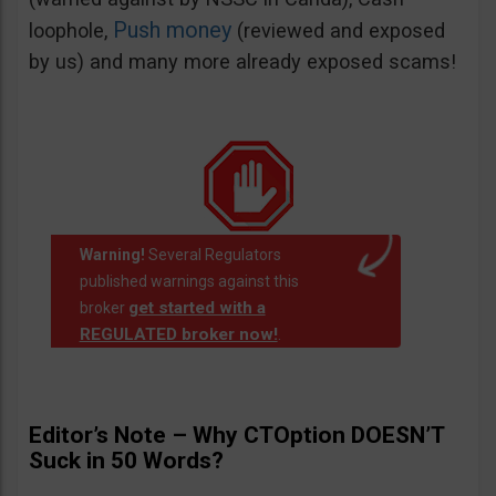
Push money
loophole,
(reviewed and exposed
by us) and many more already exposed scams!
Warning!
Several Regulators
published warnings against this
get started with a
broker
REGULATED broker now!
.
Editor’s Note – Why CTOption DOESN’T
Suck in 50 Words?