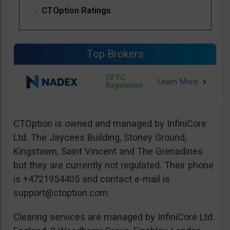
CTOption Ratings
Top Brokers
CFTC
Regulation
CTOption is owned and managed by InfiniCore
Ltd. The Jaycees Building, Stoney Ground,
Kingstown, Saint Vincent and The Grenadines
but they are currently not regulated. Their phone
is +4721954405 and contact e-mail is
support@ctoption.com
.
Clearing services are managed by InfiniCore Ltd.