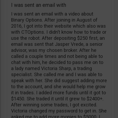
I was sent an email with
I was sent an email with a video about
Binary Options. After joining in August of
2016, I got into their website which also was
with CTOptions. I didn’t know how to trade or
use the robot. After depositing $250 first, an
email was sent that Jasper Vrede, a senior
advisor, was my chosen broker. After he
called a couple times and not being able to
chat with him, he decided to pass me on to
a lady named Victoria Sharp, a trading
specialist. She called me and I was able to
speak with her. She did suggest adding more
to the account, and she would help me grow
it in trades. I added more funds until it got to
$1450. She traded it until it grew to $2400+.
After winning some trades, I got excited.
Victoria changed my password to get in. She
asked me to add more monies to $5000. I