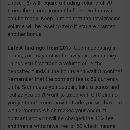
above (!!!) will require a trading volume of 70
times the bonus amount before a withdrawal
can be made. Keep in mind that the total trading
volume will be reset to zero if you are granted
another bonus.
Latest findings from 2017
: Upon accepting a
bonus, you may not withdraw your own money
unless you first trade a volume of 1x the
deposited funds + the bonus and wait 3 months!
Remember that the dormant fee is 50 currency
units. So, in case you deposit, take a bonus and
realize you don’t want to trade with CTOption or
you just don’t know how to trade you will have to
wait 3 months which makes your account
dormant and you will be charged the 10% fee
and then a withdrawal fee of 50 which means