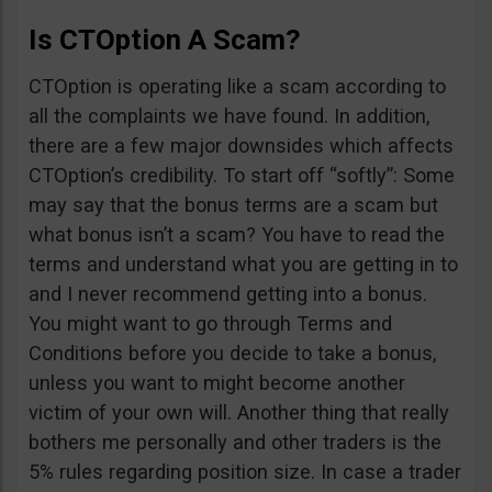
Is CTOption A Scam?
CTOption is operating like a scam according to
all the complaints we have found. In addition,
there are a few major downsides which affects
CTOption’s credibility. To start off “softly”: Some
may say that the bonus terms are a scam but
what bonus isn’t a scam? You have to read the
terms and understand what you are getting in to
and I never recommend getting into a bonus.
You might want to go through Terms and
Conditions before you decide to take a bonus,
unless you want to might become another
victim of your own will. Another thing that really
bothers me personally and other traders is the
5% rules regarding position size. In case a trader