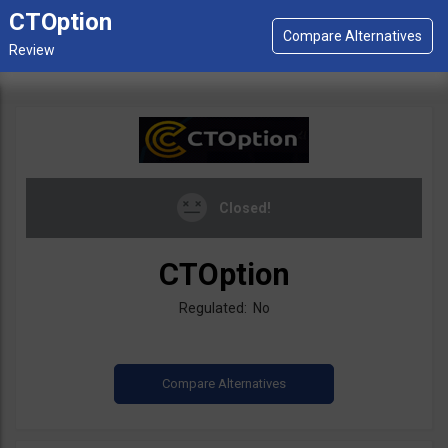
CTOption
Closed!
CTOption
Regulated: No