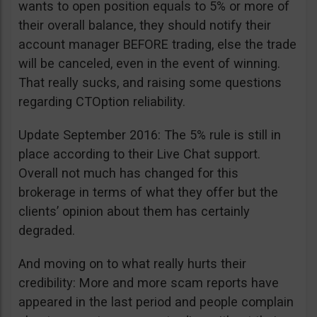
wants to open position equals to 5% or more of
their overall balance, they should notify their
account manager BEFORE trading, else the trade
will be canceled, even in the event of winning.
That really sucks, and raising some questions
regarding CTOption reliability.
Update September 2016: The 5% rule is still in
place according to their Live Chat support.
Overall not much has changed for this
brokerage in terms of what they offer but the
clients’ opinion about them has certainly
degraded.
And moving on to what really hurts their
credibility: More and more scam reports have
appeared in the last period and people complain