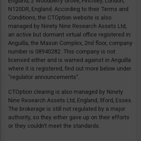
England, 2 Woodberry Grove, Finchley, London,
N120DR, England. According to their Terms and
Conditions, the CTOption website is also
managed by Ninety Nine Research Assets Ltd,
an active but dormant virtual office registered in:
Anguilla, the Mason Complex, 2nd floor, company
number is 08940282. This company is not
licensed either and is warned against in Anguilla
where it is registered, find out more below under
“regulator announcements”.
CTOption clearing is also managed by Ninety
Nine Research Assets Ltd, England, Ilford, Essex.
The brokerage is still not regulated by a major
authority, so they either gave up on their efforts
or they couldn’t meet the standards.