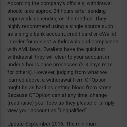
According the company’s officials, withdrawal
should take approx. 24 hours after sending
paperwork, depending on the method. They
highly recommend using a single source such
as a single bank account, credit card or eWallet
in order for easiest withdrawals and compliance
with AML laws. Ewallets have the quickest
withdrawal; they will clear to your account in
under 2 hours once processed (2-3 days max
for others). However, judging from what we
learned above, a withdrawal from CTOption
might be as hard as getting blood from stone.
Because CTOption can at any time, change
(read raise) your fees as they please or simply
view your account as “unqualified”.
Update September 2016: The minimum