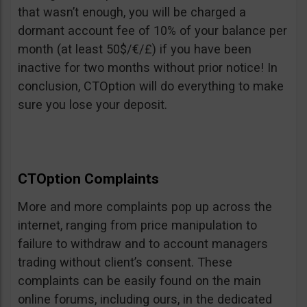
that wasn’t enough, you will be charged a
dormant account fee of 10% of your balance per
month (at least 50$/€/£) if you have been
inactive for two months without prior notice! In
conclusion, CTOption will do everything to make
sure you lose your deposit.
CTOption Complaints
More and more complaints pop up across the
internet, ranging from price manipulation to
failure to withdraw and to account managers
trading without client’s consent. These
complaints can be easily found on the main
online forums, including ours, in the dedicated