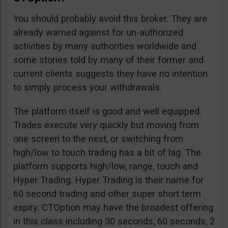
You should probably avoid this broker. They are
already warned against for un-authorized
activities by many authorities worldwide and
some stories told by many of their former and
current clients suggests they have no intention
to simply process your withdrawals.
The platform itself is good and well equipped.
Trades execute very quickly but moving from
one screen to the next, or switching from
high/low to touch trading has a bit of lag. The
platform supports high/low, range, touch and
Hyper Trading. Hyper Trading is their name for
60 second trading and other super short term
expiry. CTOption may have the broadest offering
in this class including 30 seconds, 60 seconds, 2