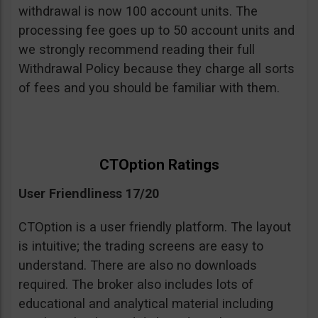
withdrawal is now 100 account units. The
processing fee goes up to 50 account units and
we strongly recommend reading their full
Withdrawal Policy because they charge all sorts
of fees and you should be familiar with them.
CTOption Ratings
User Friendliness 17/20
CTOption is a user friendly platform. The layout
is intuitive; the trading screens are easy to
understand. There are also no downloads
required. The broker also includes lots of
educational and analytical material including