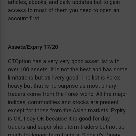
articles, ebooks, and daily updates but to gain
access to most of them you need to open an
account first.
Assets/Expiry 17/20
CTOption has a very very good asset list with
over 100 assets. It is not the best and has some
limitations but still very good. The list is Forex
heavy but that is no surprise as most binary
traders come from the Forex world. All the major
indices, commodities and stocks are present
except for those from the Asian markets. Expiry
is OK. I say OK because it is good for day
traders and super short term traders but not so
much for longer term traders. Since it’s Binary