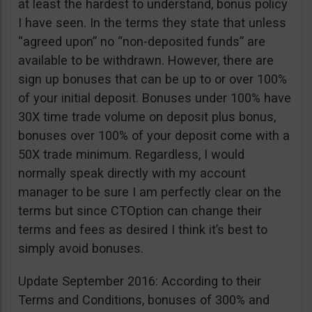
at least the hardest to understand, bonus policy
I have seen. In the terms they state that unless
“agreed upon” no “non-deposited funds” are
available to be withdrawn. However, there are
sign up bonuses that can be up to or over 100%
of your initial deposit. Bonuses under 100% have
30X time trade volume on deposit plus bonus,
bonuses over 100% of your deposit come with a
50X trade minimum. Regardless, I would
normally speak directly with my account
manager to be sure I am perfectly clear on the
terms but since CTOption can change their
terms and fees as desired I think it’s best to
simply avoid bonuses.
Update September 2016: According to their
Terms and Conditions, bonuses of 300% and