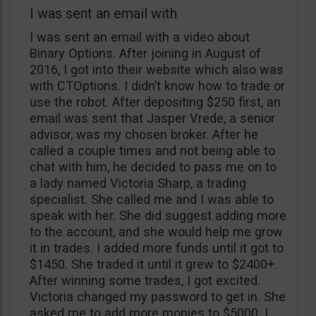
I was sent an email with
I was sent an email with a video about
Binary Options. After joining in August of
2016, I got into their website which also was
with CTOptions. I didn’t know how to trade or
use the robot. After depositing $250 first, an
email was sent that Jasper Vrede, a senior
advisor, was my chosen broker. After he
called a couple times and not being able to
chat with him, he decided to pass me on to
a lady named Victoria Sharp, a trading
specialist. She called me and I was able to
speak with her. She did suggest adding more
to the account, and she would help me grow
it in trades. I added more funds until it got to
$1450. She traded it until it grew to $2400+.
After winning some trades, I got excited.
Victoria changed my password to get in. She
asked me to add more monies to $5000. I