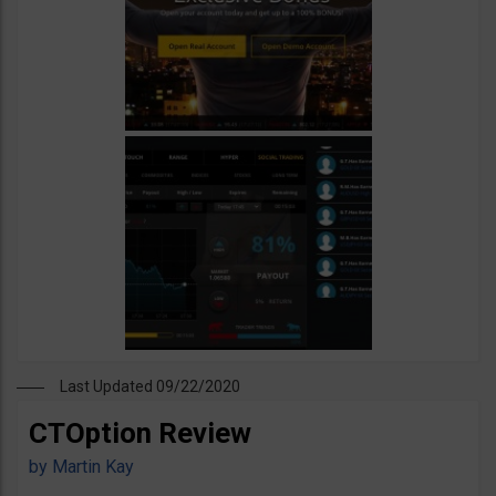
Last Updated 09/22/2020
CTOption Review
by
Martin Kay