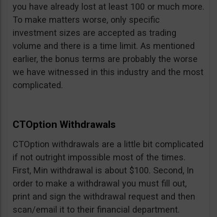
you have already lost at least 100 or much more.
To make matters worse, only specific
investment sizes are accepted as trading
volume and there is a time limit. As mentioned
earlier, the bonus terms are probably the worse
we have witnessed in this industry and the most
complicated.
CTOption Withdrawals
CTOption withdrawals are a little bit complicated
if not outright impossible most of the times.
First, Min withdrawal is about $100. Second, In
order to make a withdrawal you must fill out,
print and sign the withdrawal request and then
scan/email it to their financial department.