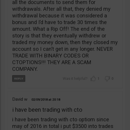
all the documents to send them for
withdrawals. After all that, they denied my
withdrawal because it was considered a
bonus and I’d have to trade 30 times the
amount. What a Rip Off! The end of the
story is that they eventually withdrew or
traded my money down, then they closed my
account so I can’t get in any longer. NEVER
TRADE WITH BINARY CODES OR
CTOPTIONS!!! THEY ARE A SCAM
COMPANY.
1
0
David w
02/09/2018
20:18
i have been trading with cto
i have been trading with cto optiom since
may of 2016 in total i put $3500 into trades