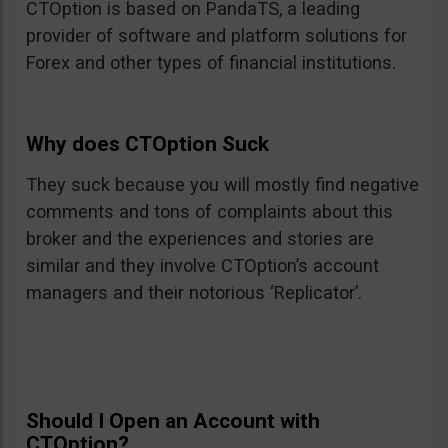
CTOption is based on PandaTS, a leading
provider of software and platform solutions for
Forex and other types of financial institutions.
Why does CTOption Suck
They suck because you will mostly find negative
comments and tons of complaints about this
broker and the experiences and stories are
similar and they involve CTOption’s account
managers and their notorious ‘Replicator’.
Should I Open an Account with
CTOption?