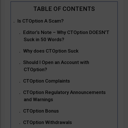
Is CTOption A Scam?
Editor’s Note – Why CTOption DOESN’T
Suck in 50 Words?
Why does CTOption Suck
Should I Open an Account with
CTOption?
CTOption Complaints
CTOption Regulatory Announcements
and Warnings
CTOption Bonus
CTOption Withdrawals