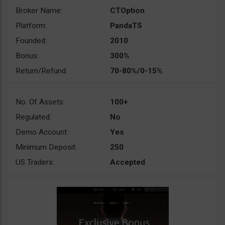
Broker Name:
CTOption
Platform:
PandaTS
Founded:
2010
Bonus:
300%
Return/Refund:
70-80%/0-15%
No. Of Assets:
100+
Regulated:
No
Demo Account:
Yes
Minimum Deposit:
250
US Traders:
Accepted