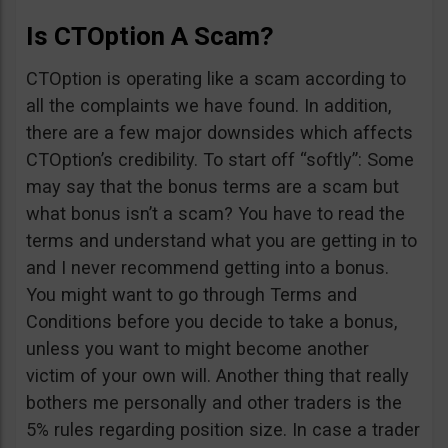
Is CTOption A Scam?
CTOption is operating like a scam according to
all the complaints we have found. In addition,
there are a few major downsides which affects
CTOption’s credibility. To start off “softly”: Some
may say that the bonus terms are a scam but
what bonus isn’t a scam? You have to read the
terms and understand what you are getting in to
and I never recommend getting into a bonus.
You might want to go through Terms and
Conditions before you decide to take a bonus,
unless you want to might become another
victim of your own will. Another thing that really
bothers me personally and other traders is the
5% rules regarding position size. In case a trader