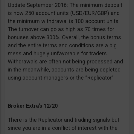
Update September 2016: The minimum deposit
is now 250 account units (USD/EUR/GBP) and
the minimum withdrawal is 100 account units.
The turnover can go as high as 70 times for
bonuses above 300%. Overall, the bonus terms
and the entire terms and conditions are a big
mess and hugely unfavorable for traders.
Withdrawals are often not being processed and
in the meanwhile, accounts are being depleted
using account managers or the “Replicator”.
Broker Extra’s 12/20
There is the Replicator and trading signals but
since you are in a conflict of interest with the