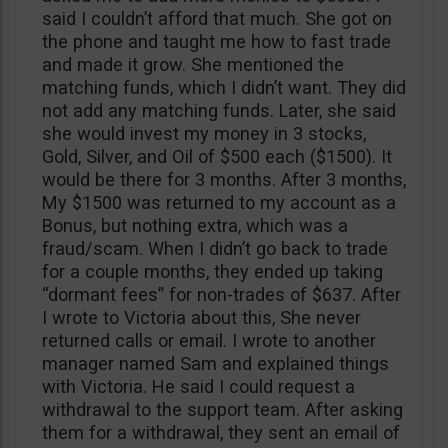
said I couldn’t afford that much. She got on
the phone and taught me how to fast trade
and made it grow. She mentioned the
matching funds, which I didn’t want. They did
not add any matching funds. Later, she said
she would invest my money in 3 stocks,
Gold, Silver, and Oil of $500 each ($1500). It
would be there for 3 months. After 3 months,
My $1500 was returned to my account as a
Bonus, but nothing extra, which was a
fraud/scam. When I didn’t go back to trade
for a couple months, they ended up taking
“dormant fees” for non-trades of $637. After
I wrote to Victoria about this, She never
returned calls or email. I wrote to another
manager named Sam and explained things
with Victoria. He said I could request a
withdrawal to the support team. After asking
them for a withdrawal, they sent an email of