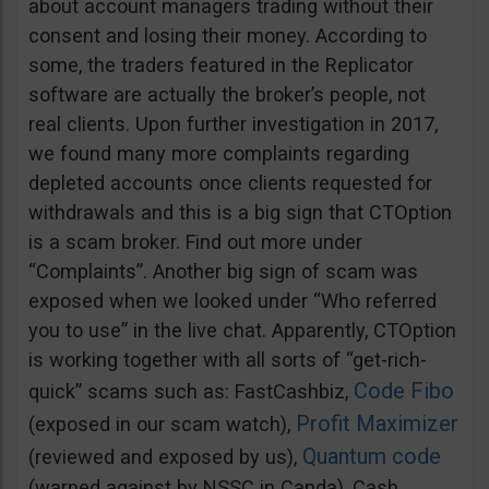
about account managers trading without their
consent and losing their money. According to
some, the traders featured in the Replicator
software are actually the broker’s people, not
real clients. Upon further investigation in 2017,
we found many more complaints regarding
depleted accounts once clients requested for
withdrawals and this is a big sign that CTOption
is a scam broker. Find out more under
“Complaints”. Another big sign of scam was
exposed when we looked under “Who referred
you to use” in the live chat. Apparently, CTOption
is working together with all sorts of “get-rich-
Code Fibo
quick” scams such as: FastCashbiz,
Profit Maximizer
(exposed in our scam watch),
Quantum code
(reviewed and exposed by us),
(warned against by NSSC in Canda), Cash