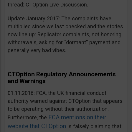
thread: CTOption Live Discussion.
Update January 2017: The complaints have
multiplied since we last checked and the stories
now line up: Replicator complaints, not honoring
withdrawals, asking for “dormant” payment and
generally very bad vibes.
CTOption Regulatory Announcements
and Warnings
01.11.2016: FCA, the UK financial conduct
authority warned against CTOption that appears
to be operating without their authorization.
FCA mentions on their
Furthermore, the
website that CTOption
is falsely claiming that