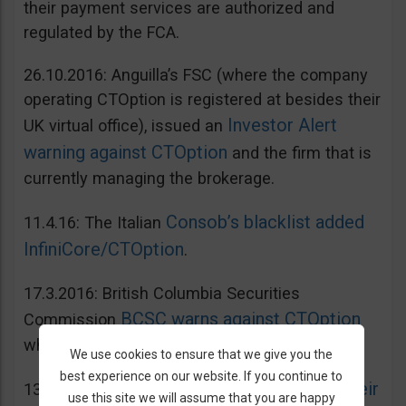
their payment services are authorized and
regulated by the FCA.
26.10.2016: Anguilla’s FSC (where the company
operating CTOption is registered at besides their
Investor Alert
UK virtual office), issued an
warning against CTOption
and the firm that is
currently managing the brokerage.
Consob’s blacklist added
11.4.16: The Italian
InfiniCore/CTOption
.
17.3.2016: British Columbia Securities
BCSC warns against CTOption
Commission
which is not licensed to operate in BC.
We use cookies to ensure that we give you the
best experience on our website. If you continue to
AMF adds CToption to their
13.5.2015: French
use this site we will assume that you are happy