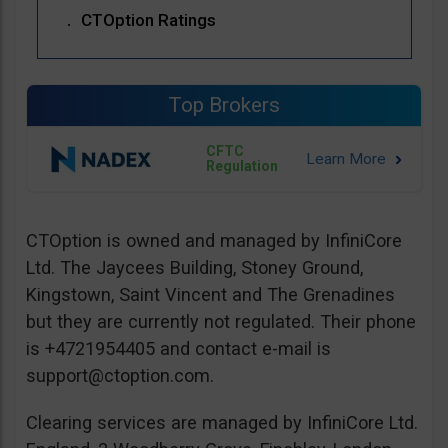
CTOption Ratings
Top Brokers
CFTC
Regulation
CTOption is owned and managed by InfiniCore
Ltd. The Jaycees Building, Stoney Ground,
Kingstown, Saint Vincent and The Grenadines
but they are currently not regulated. Their phone
is +4721954405 and contact e-mail is
support@ctoption.com
.
Clearing services are managed by InfiniCore Ltd.