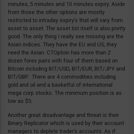
minutes, 5 minutes and 10 minutes expiry. Aside
from those the other options are mostly
restricted to intraday expiry’s that will vary from
asset to asset. The asset list itself is also pretty
good. The only thing I really see missing are the
Asian indices. They have the EU and US, they
need the Asian. CTOption has more than 2
dozen forex pairs with four of them based on
Bitcoin including BIT/USD, BIT/EUR, BIT/JPY and
BIT/GBP. There are 4 commodities including
gold and oil and a basketful of international
mega corp stocks. The minimum position is as
low as $5.
Another great disadvantage and threat is their
Binary Replicator which is used by their account
managers to deplete trader’s accounts. As if