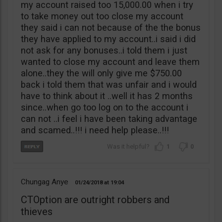
my account raised too 15,000.00 when i try
to take money out too close my account
they said i can not because of the the bonus
they have applied to my account..i said i did
not ask for any bonuses..i told them i just
wanted to close my account and leave them
alone..they the will only give me $750.00
back i told them that was unfair and i would
have to think about it ..well it has 2 months
since..when go too log on to the account i
can not ..i feel i have been taking advantage
and scamed..!!! i need help please..!!!
1
0
Chungag Anye
01/24/2018
19:04
CTOption are outright robbers and
thieves