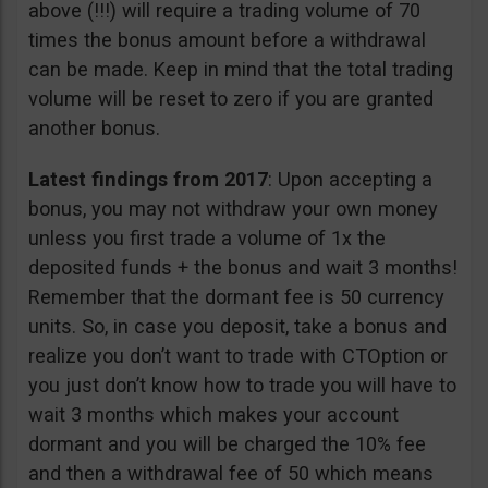
above (!!!) will require a trading volume of 70
times the bonus amount before a withdrawal
can be made. Keep in mind that the total trading
volume will be reset to zero if you are granted
another bonus.
Latest findings from 2017
: Upon accepting a
bonus, you may not withdraw your own money
unless you first trade a volume of 1x the
deposited funds + the bonus and wait 3 months!
Remember that the dormant fee is 50 currency
units. So, in case you deposit, take a bonus and
realize you don’t want to trade with CTOption or
you just don’t know how to trade you will have to
wait 3 months which makes your account
dormant and you will be charged the 10% fee
and then a withdrawal fee of 50 which means