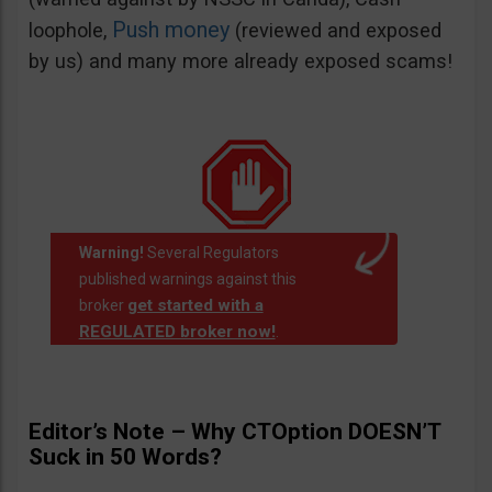
Push money
loophole,
(reviewed and exposed
by us) and many more already exposed scams!
Warning!
Several Regulators
published warnings against this
get started with a
broker
REGULATED broker now!
.
Editor’s Note – Why CTOption DOESN’T
Suck in 50 Words?