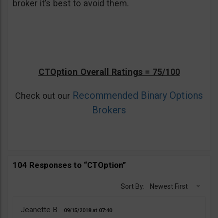
broker it’s best to avoid them.
CTOption Overall Ratings = 75/100
Recommended Binary Options
Check out our
Brokers
104 Responses to “CTOption”
Sort By:
Newest First
Jeanette B
09/15/2018
07:40