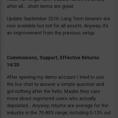
after all… short terms are great.
Update September 2016: Long Term binaries are
now available but not for all assets. Anyway, it’s
an improvement from the previous setup.
Commissions, Support, Effective Returns
14/20
After opening my demo account I tried to use
the live chat to answer a simple question and
got nothing after the hello. Maybe they care
more about registered users who actually
deposited… Anyway, returns are average for the
industry in the 70-80% range, including 0-15% out