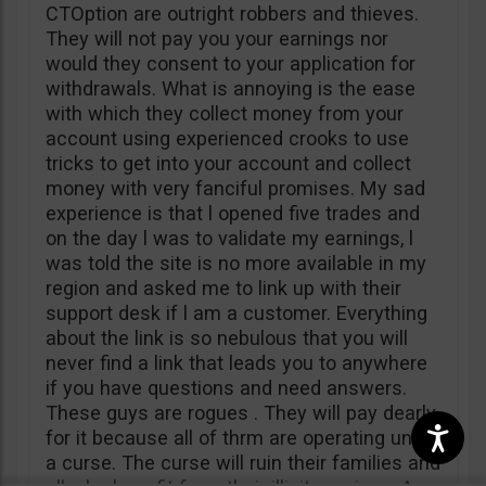
CTOption are outright robbers and thieves.
They will not pay you your earnings nor
would they consent to your application for
withdrawals. What is annoying is the ease
with which they collect money from your
account using experienced crooks to use
tricks to get into your account and collect
money with very fanciful promises. My sad
experience is that l opened five trades and
on the day l was to validate my earnings, l
was told the site is no more available in my
region and asked me to link up with their
support desk if l am a customer. Everything
about the link is so nebulous that you will
never find a link that leads you to anywhere
if you have questions and need answers.
These guys are rogues . They will pay dearly
for it because all of thrm are operating under
a curse. The curse will ruin their families and