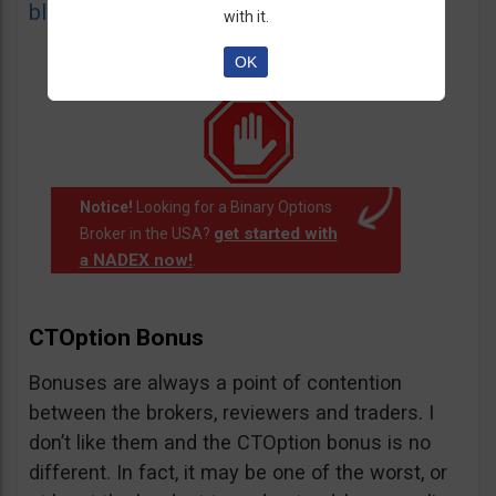
blacklist
of unauthorized websites.
with it.
OK
Notice!
Looking for a Binary Options
get started with
Broker in the USA?
a NADEX now!
.
CTOption Bonus
Bonuses are always a point of contention
between the brokers, reviewers and traders. I
don’t like them and the CTOption bonus is no
different. In fact, it may be one of the worst, or