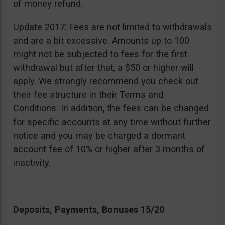
of money refund.
Update 2017: Fees are not limited to withdrawals
and are a bit excessive. Amounts up to 100
might not be subjected to fees for the first
withdrawal but after that, a $50 or higher will
apply. We strongly recommend you check out
their fee structure in their Terms and
Conditions. In addition, the fees can be changed
for specific accounts at any time without further
notice and you may be charged a dormant
account fee of 10% or higher after 3 months of
inactivity.
Deposits, Payments, Bonuses 15/20