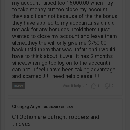
my account raised too 15,000.00 when i try
to take money out too close my account
they said i can not because of the the bonus
they have applied to my account..i said i did
not ask for any bonuses..i told them i just
wanted to close my account and leave them
alone..they the will only give me $750.00
back i told them that was unfair and i would
have to think about it ..well it has 2 months
since..when go too log on to the account i
can not ..i feel i have been taking advantage
and scamed..!!! i need help please..!!!
1
0
Chungag Anye
01/24/2018
19:04
CTOption are outright robbers and
thieves