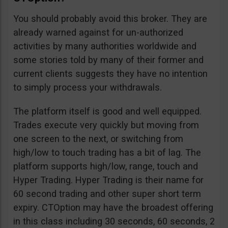
You should probably avoid this broker. They are
already warned against for un-authorized
activities by many authorities worldwide and
some stories told by many of their former and
current clients suggests they have no intention
to simply process your withdrawals.
The platform itself is good and well equipped.
Trades execute very quickly but moving from
one screen to the next, or switching from
high/low to touch trading has a bit of lag. The
platform supports high/low, range, touch and
Hyper Trading. Hyper Trading is their name for
60 second trading and other super short term
expiry. CTOption may have the broadest offering
in this class including 30 seconds, 60 seconds, 2