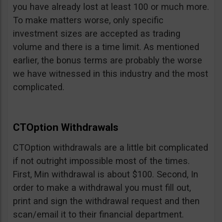
you have already lost at least 100 or much more.
To make matters worse, only specific
investment sizes are accepted as trading
volume and there is a time limit. As mentioned
earlier, the bonus terms are probably the worse
we have witnessed in this industry and the most
complicated.
CTOption Withdrawals
CTOption withdrawals are a little bit complicated
if not outright impossible most of the times.
First, Min withdrawal is about $100. Second, In
order to make a withdrawal you must fill out,
print and sign the withdrawal request and then
scan/email it to their financial department.