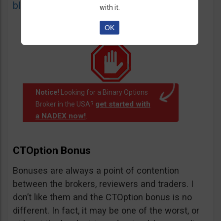
blacklist
of unauthorized websites.
with it.
OK
Notice!
Looking for a Binary Options
get started with
Broker in the USA?
a NADEX now!
.
CTOption Bonus
Bonuses are always a point of contention
between the brokers, reviewers and traders. I
don’t like them and the CTOption bonus is no
different. In fact, it may be one of the worst, or