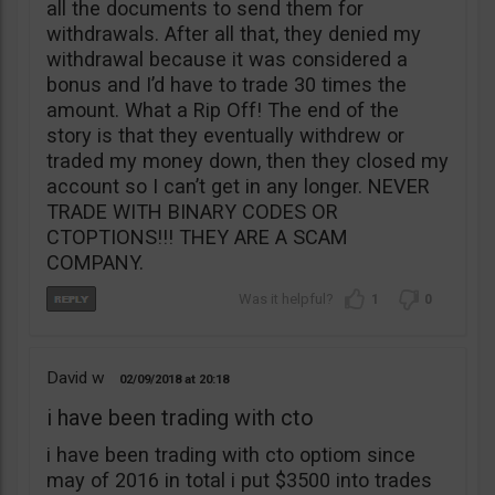
all the documents to send them for
withdrawals. After all that, they denied my
withdrawal because it was considered a
bonus and I’d have to trade 30 times the
amount. What a Rip Off! The end of the
story is that they eventually withdrew or
traded my money down, then they closed my
account so I can’t get in any longer. NEVER
TRADE WITH BINARY CODES OR
CTOPTIONS!!! THEY ARE A SCAM
COMPANY.
1
0
David w
02/09/2018
20:18
i have been trading with cto
i have been trading with cto optiom since
may of 2016 in total i put $3500 into trades