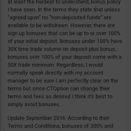
at least the hardest to understand, bonus policy
I have seen. In the terms they state that unless
“agreed upon” no “non-deposited funds” are
available to be withdrawn. However, there are
sign up bonuses that can be up to or over 100%
of your initial deposit. Bonuses under 100% have
30X time trade volume on deposit plus bonus,
bonuses over 100% of your deposit come with a
50X trade minimum. Regardless, I would
normally speak directly with my account
manager to be sure I am perfectly clear on the
terms but since CTOption can change their
terms and fees as desired I think it’s best to
simply avoid bonuses.
Update September 2016: According to their
Terms and Conditions, bonuses of 300% and