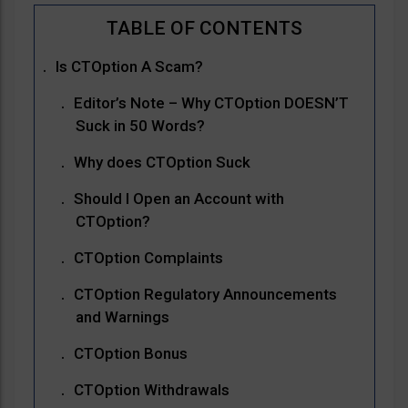
Is CTOption A Scam?
Editor’s Note – Why CTOption DOESN’T
Suck in 50 Words?
Why does CTOption Suck
Should I Open an Account with
CTOption?
CTOption Complaints
CTOption Regulatory Announcements
and Warnings
CTOption Bonus
CTOption Withdrawals