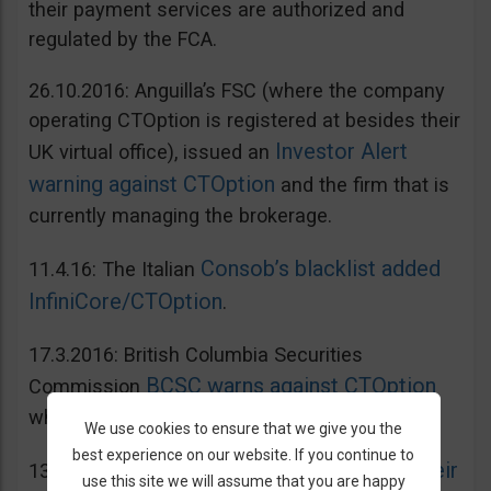
their payment services are authorized and
regulated by the FCA.
26.10.2016: Anguilla’s FSC (where the company
operating CTOption is registered at besides their
Investor Alert
UK virtual office), issued an
warning against CTOption
and the firm that is
currently managing the brokerage.
Consob’s blacklist added
11.4.16: The Italian
InfiniCore/CTOption
.
17.3.2016: British Columbia Securities
BCSC warns against CTOption
Commission
which is not licensed to operate in BC.
We use cookies to ensure that we give you the
best experience on our website. If you continue to
AMF adds CToption to their
13.5.2015: French
use this site we will assume that you are happy