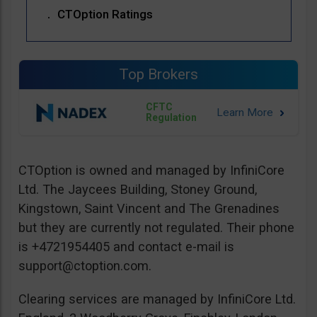
CTOption Ratings
Top Brokers
CFTC
Regulation
CTOption is owned and managed by InfiniCore
Ltd. The Jaycees Building, Stoney Ground,
Kingstown, Saint Vincent and The Grenadines
but they are currently not regulated. Their phone
is +4721954405 and contact e-mail is
support@ctoption.com
.
Clearing services are managed by InfiniCore Ltd.