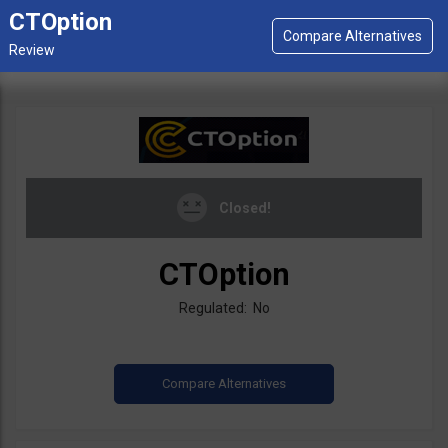
CTOption
Closed!
CTOption
Regulated: No