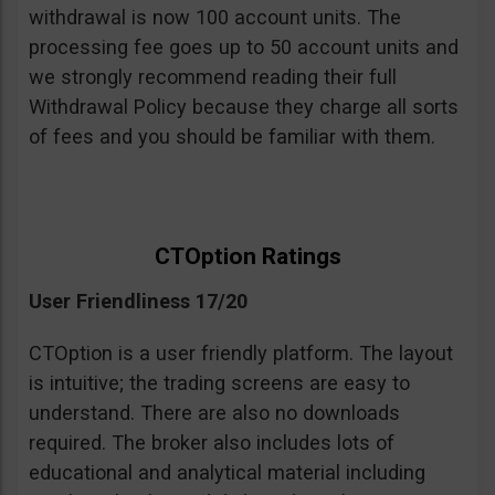
withdrawal is now 100 account units. The
processing fee goes up to 50 account units and
we strongly recommend reading their full
Withdrawal Policy because they charge all sorts
of fees and you should be familiar with them.
CTOption Ratings
User Friendliness 17/20
CTOption is a user friendly platform. The layout
is intuitive; the trading screens are easy to
understand. There are also no downloads
required. The broker also includes lots of
educational and analytical material including