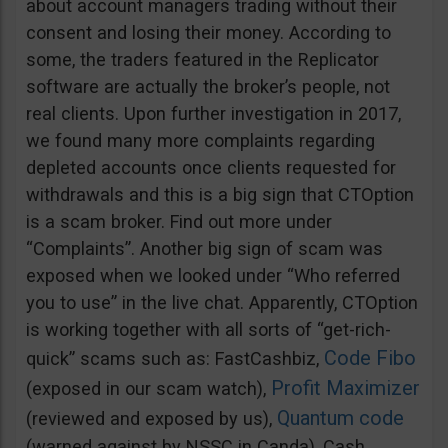
about account managers trading without their
consent and losing their money. According to
some, the traders featured in the Replicator
software are actually the broker’s people, not
real clients. Upon further investigation in 2017,
we found many more complaints regarding
depleted accounts once clients requested for
withdrawals and this is a big sign that CTOption
is a scam broker. Find out more under
“Complaints”. Another big sign of scam was
exposed when we looked under “Who referred
you to use” in the live chat. Apparently, CTOption
is working together with all sorts of “get-rich-
Code Fibo
quick” scams such as: FastCashbiz,
Profit Maximizer
(exposed in our scam watch),
Quantum code
(reviewed and exposed by us),
(warned against by NSSC in Canda), Cash