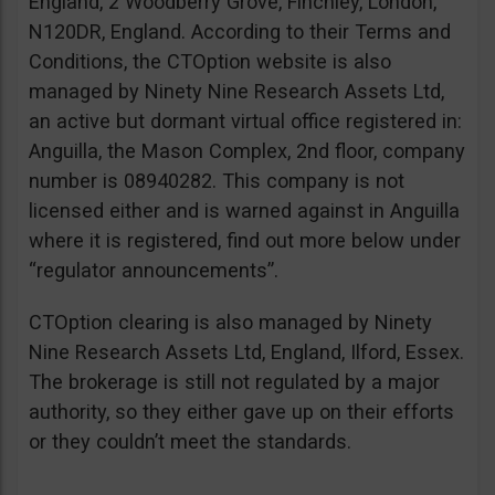
England, 2 Woodberry Grove, Finchley, London,
N120DR, England. According to their Terms and
Conditions, the CTOption website is also
managed by Ninety Nine Research Assets Ltd,
an active but dormant virtual office registered in:
Anguilla, the Mason Complex, 2nd floor, company
number is 08940282. This company is not
licensed either and is warned against in Anguilla
where it is registered, find out more below under
“regulator announcements”.
CTOption clearing is also managed by Ninety
Nine Research Assets Ltd, England, Ilford, Essex.
The brokerage is still not regulated by a major
authority, so they either gave up on their efforts
or they couldn’t meet the standards.