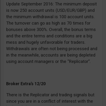
Update September 2016: The minimum deposit
is now 250 account units (USD/EUR/GBP) and
the minimum withdrawal is 100 account units.
The turnover can go as high as 70 times for
bonuses above 300%. Overall, the bonus terms
and the entire terms and conditions are a big
mess and hugely unfavorable for traders.
Withdrawals are often not being processed and
in the meanwhile, accounts are being depleted
using account managers or the “Replicator”.
Broker Extra’s 12/20
There is the Replicator and trading signals but
since you are in a conflict of interest with the