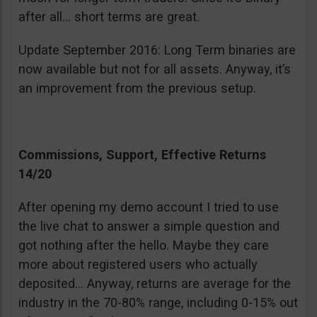
after all… short terms are great.
Update September 2016: Long Term binaries are
now available but not for all assets. Anyway, it’s
an improvement from the previous setup.
Commissions, Support, Effective Returns
14/20
After opening my demo account I tried to use
the live chat to answer a simple question and
got nothing after the hello. Maybe they care
more about registered users who actually
deposited… Anyway, returns are average for the
industry in the 70-80% range, including 0-15% out