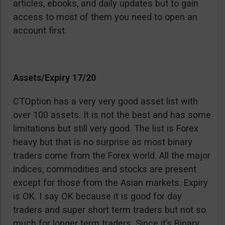
articles, ebooks, and daily updates but to gain
access to most of them you need to open an
account first.
Assets/Expiry 17/20
CTOption has a very very good asset list with
over 100 assets. It is not the best and has some
limitations but still very good. The list is Forex
heavy but that is no surprise as most binary
traders come from the Forex world. All the major
indices, commodities and stocks are present
except for those from the Asian markets. Expiry
is OK. I say OK because it is good for day
traders and super short term traders but not so
much for longer term traders. Since it’s Binary