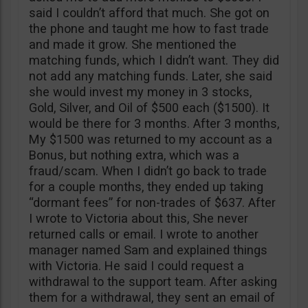
said I couldn’t afford that much. She got on
the phone and taught me how to fast trade
and made it grow. She mentioned the
matching funds, which I didn’t want. They did
not add any matching funds. Later, she said
she would invest my money in 3 stocks,
Gold, Silver, and Oil of $500 each ($1500). It
would be there for 3 months. After 3 months,
My $1500 was returned to my account as a
Bonus, but nothing extra, which was a
fraud/scam. When I didn’t go back to trade
for a couple months, they ended up taking
“dormant fees” for non-trades of $637. After
I wrote to Victoria about this, She never
returned calls or email. I wrote to another
manager named Sam and explained things
with Victoria. He said I could request a
withdrawal to the support team. After asking
them for a withdrawal, they sent an email of