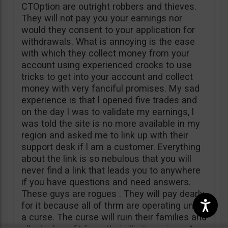
CTOption are outright robbers and thieves.
They will not pay you your earnings nor
would they consent to your application for
withdrawals. What is annoying is the ease
with which they collect money from your
account using experienced crooks to use
tricks to get into your account and collect
money with very fanciful promises. My sad
experience is that l opened five trades and
on the day l was to validate my earnings, l
was told the site is no more available in my
region and asked me to link up with their
support desk if l am a customer. Everything
about the link is so nebulous that you will
never find a link that leads you to anywhere
if you have questions and need answers.
These guys are rogues . They will pay dearly
for it because all of thrm are operating under
a curse. The curse will ruin their families and