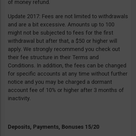
of money refund.
Update 2017: Fees are not limited to withdrawals
and are a bit excessive. Amounts up to 100
might not be subjected to fees for the first
withdrawal but after that, a $50 or higher will
apply. We strongly recommend you check out
their fee structure in their Terms and
Conditions. In addition, the fees can be changed
for specific accounts at any time without further
notice and you may be charged a dormant
account fee of 10% or higher after 3 months of
inactivity.
Deposits, Payments, Bonuses 15/20