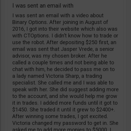
I was sent an email with
I was sent an email with a video about
Binary Options. After joining in August of
2016, I got into their website which also was
with CTOptions. I didn’t know how to trade or
use the robot. After depositing $250 first, an
email was sent that Jasper Vrede, a senior
advisor, was my chosen broker. After he
called a couple times and not being able to
chat with him, he decided to pass me on to
a lady named Victoria Sharp, a trading
specialist. She called me and I was able to
speak with her. She did suggest adding more
to the account, and she would help me grow
it in trades. I added more funds until it got to
$1450. She traded it until it grew to $2400+.
After winning some trades, I got excited.
Victoria changed my password to get in. She
asked me to add more monies to $5000. I