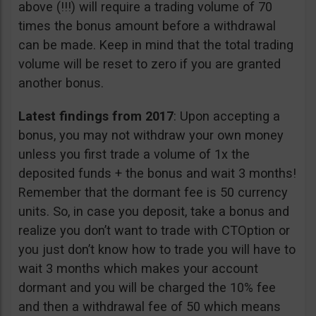
above (!!!) will require a trading volume of 70
times the bonus amount before a withdrawal
can be made. Keep in mind that the total trading
volume will be reset to zero if you are granted
another bonus.
Latest findings from 2017
: Upon accepting a
bonus, you may not withdraw your own money
unless you first trade a volume of 1x the
deposited funds + the bonus and wait 3 months!
Remember that the dormant fee is 50 currency
units. So, in case you deposit, take a bonus and
realize you don’t want to trade with CTOption or
you just don’t know how to trade you will have to
wait 3 months which makes your account
dormant and you will be charged the 10% fee
and then a withdrawal fee of 50 which means