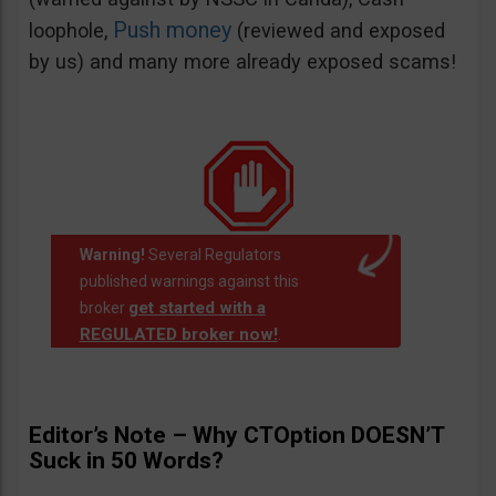
Push money
loophole,
(reviewed and exposed
by us) and many more already exposed scams!
Warning!
Several Regulators
published warnings against this
get started with a
broker
REGULATED broker now!
.
Editor’s Note – Why CTOption DOESN’T
Suck in 50 Words?