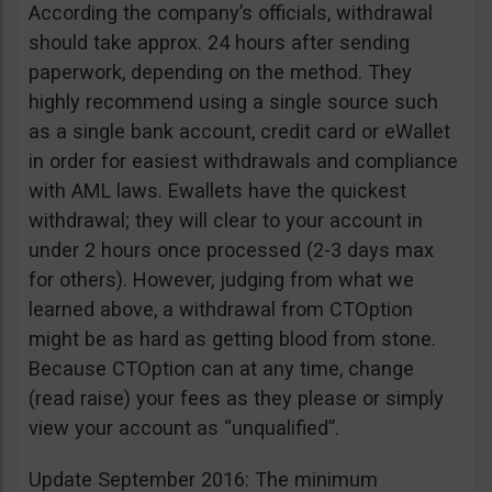
According the company’s officials, withdrawal
should take approx. 24 hours after sending
paperwork, depending on the method. They
highly recommend using a single source such
as a single bank account, credit card or eWallet
in order for easiest withdrawals and compliance
with AML laws. Ewallets have the quickest
withdrawal; they will clear to your account in
under 2 hours once processed (2-3 days max
for others). However, judging from what we
learned above, a withdrawal from CTOption
might be as hard as getting blood from stone.
Because CTOption can at any time, change
(read raise) your fees as they please or simply
view your account as “unqualified”.
Update September 2016: The minimum