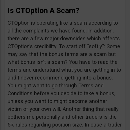
Is CTOption A Scam?
CTOption is operating like a scam according to
all the complaints we have found. In addition,
there are a few major downsides which affects
CTOption’s credibility. To start off “softly”: Some
may say that the bonus terms are a scam but
what bonus isn’t a scam? You have to read the
terms and understand what you are getting in to
and I never recommend getting into a bonus.
You might want to go through Terms and
Conditions before you decide to take a bonus,
unless you want to might become another
victim of your own will. Another thing that really
bothers me personally and other traders is the
5% rules regarding position size. In case a trader