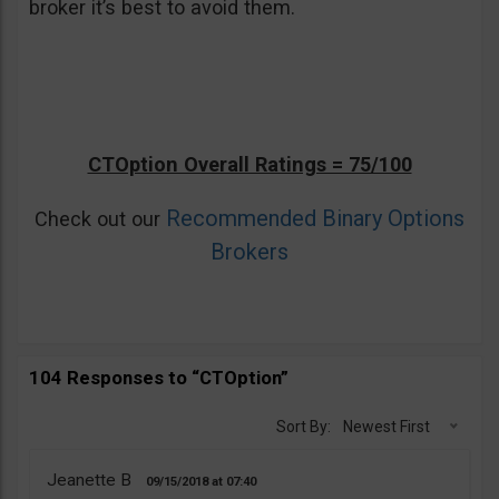
broker it’s best to avoid them.
CTOption Overall Ratings = 75/100
Recommended Binary Options
Check out our
Brokers
104 Responses to “CTOption”
Sort By:
Newest First
Jeanette B
09/15/2018
07:40