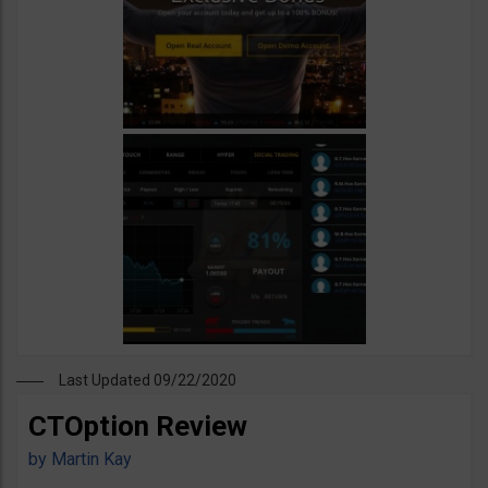
Last Updated 09/22/2020
CTOption Review
by
Martin Kay