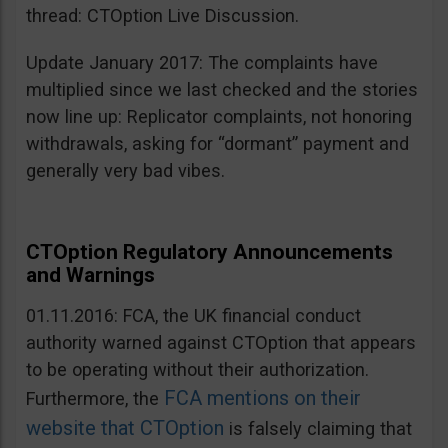
thread: CTOption Live Discussion.
Update January 2017: The complaints have
multiplied since we last checked and the stories
now line up: Replicator complaints, not honoring
withdrawals, asking for “dormant” payment and
generally very bad vibes.
CTOption Regulatory Announcements
and Warnings
01.11.2016: FCA, the UK financial conduct
authority warned against CTOption that appears
to be operating without their authorization.
FCA mentions on their
Furthermore, the
website that CTOption
is falsely claiming that