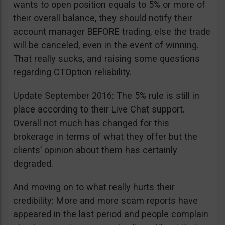
wants to open position equals to 5% or more of
their overall balance, they should notify their
account manager BEFORE trading, else the trade
will be canceled, even in the event of winning.
That really sucks, and raising some questions
regarding CTOption reliability.
Update September 2016: The 5% rule is still in
place according to their Live Chat support.
Overall not much has changed for this
brokerage in terms of what they offer but the
clients’ opinion about them has certainly
degraded.
And moving on to what really hurts their
credibility: More and more scam reports have
appeared in the last period and people complain