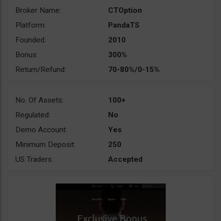
Broker Name:
CTOption
Platform:
PandaTS
Founded:
2010
Bonus:
300%
Return/Refund:
70-80%/0-15%
No. Of Assets:
100+
Regulated:
No
Demo Account:
Yes
Minimum Deposit:
250
US Traders:
Accepted