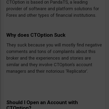
CTOption is based on PandaTS, a leading
provider of software and platform solutions for
Forex and other types of financial institutions.
Why does CTOption Suck
They suck because you will mostly find negative
comments and tons of complaints about this
broker and the experiences and stories are
similar and they involve CTOption’s account
managers and their notorious ‘Replicator’.
Should I Open an Account with
CTOption?