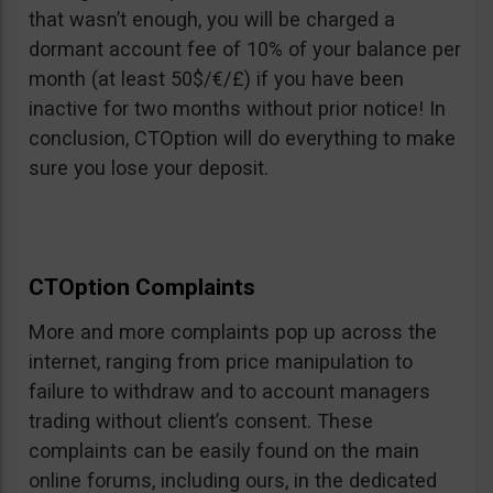
that wasn’t enough, you will be charged a
dormant account fee of 10% of your balance per
month (at least 50$/€/£) if you have been
inactive for two months without prior notice! In
conclusion, CTOption will do everything to make
sure you lose your deposit.
CTOption Complaints
More and more complaints pop up across the
internet, ranging from price manipulation to
failure to withdraw and to account managers
trading without client’s consent. These
complaints can be easily found on the main
online forums, including ours, in the dedicated