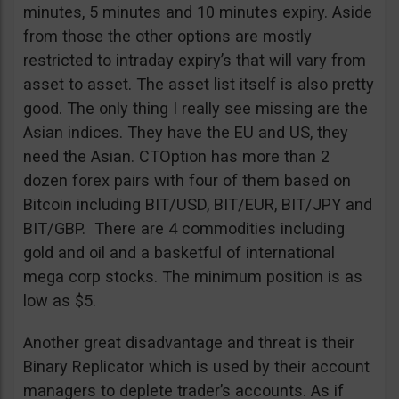
minutes, 5 minutes and 10 minutes expiry. Aside
from those the other options are mostly
restricted to intraday expiry’s that will vary from
asset to asset. The asset list itself is also pretty
good. The only thing I really see missing are the
Asian indices. They have the EU and US, they
need the Asian. CTOption has more than 2
dozen forex pairs with four of them based on
Bitcoin including BIT/USD, BIT/EUR, BIT/JPY and
BIT/GBP. There are 4 commodities including
gold and oil and a basketful of international
mega corp stocks. The minimum position is as
low as $5.
Another great disadvantage and threat is their
Binary Replicator which is used by their account
managers to deplete trader’s accounts. As if