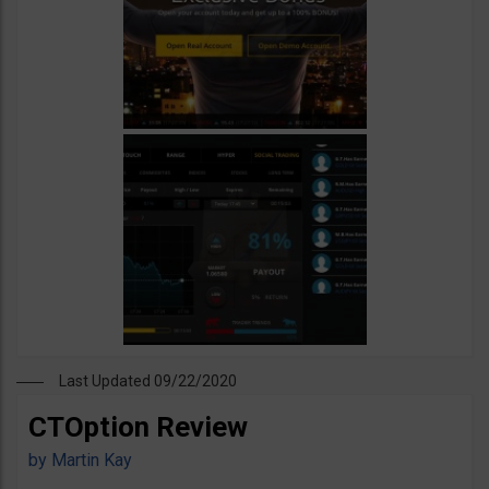
Last Updated 09/22/2020
CTOption Review
by
Martin Kay