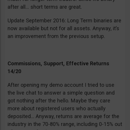
after all… short terms are great.
Update September 2016: Long Term binaries are
now available but not for all assets. Anyway, it’s
an improvement from the previous setup.
Commissions, Support, Effective Returns
14/20
After opening my demo account I tried to use
the live chat to answer a simple question and
got nothing after the hello. Maybe they care
more about registered users who actually
deposited… Anyway, returns are average for the
industry in the 70-80% range, including 0-15% out