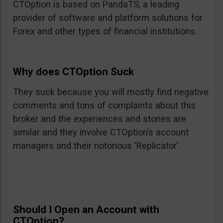
CTOption is based on PandaTS, a leading
provider of software and platform solutions for
Forex and other types of financial institutions.
Why does CTOption Suck
They suck because you will mostly find negative
comments and tons of complaints about this
broker and the experiences and stories are
similar and they involve CTOption’s account
managers and their notorious ‘Replicator’.
Should I Open an Account with
CTOption?