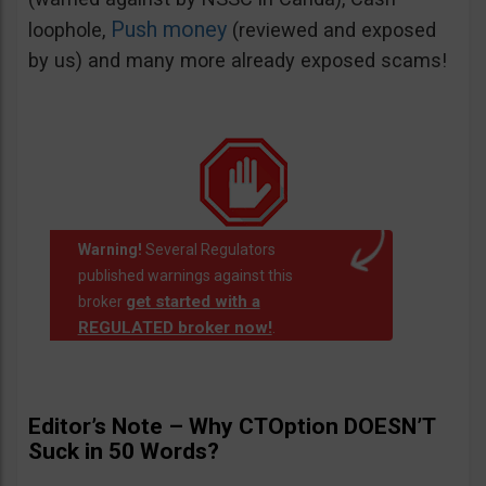
Push money
loophole,
(reviewed and exposed
by us) and many more already exposed scams!
Warning!
Several Regulators
published warnings against this
get started with a
broker
REGULATED broker now!
.
Editor’s Note – Why CTOption DOESN’T
Suck in 50 Words?