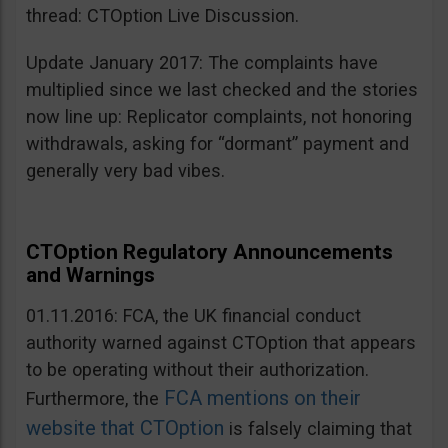
thread: CTOption Live Discussion.
Update January 2017: The complaints have
multiplied since we last checked and the stories
now line up: Replicator complaints, not honoring
withdrawals, asking for “dormant” payment and
generally very bad vibes.
CTOption Regulatory Announcements
and Warnings
01.11.2016: FCA, the UK financial conduct
authority warned against CTOption that appears
to be operating without their authorization.
FCA mentions on their
Furthermore, the
website that CTOption
is falsely claiming that