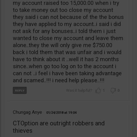
my account raised too 15,000.00 when i try
to take money out too close my account
they said i can not because of the the bonus
they have applied to my account..i said i did
not ask for any bonuses..i told them i just
wanted to close my account and leave them
alone..they the will only give me $750.00
back i told them that was unfair and i would
have to think about it ..well it has 2 months
since..when go too log on to the account i
can not ..i feel i have been taking advantage
and scamed..!!! i need help please..!!!
1
0
Chungag Anye
01/24/2018
19:04
CTOption are outright robbers and
thieves