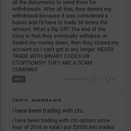
all the documents to send them for
withdrawals. After all that, they denied my
withdrawal because it was considered a
bonus and I’d have to trade 30 times the
amount. What a Rip Off! The end of the
story is that they eventually withdrew or
traded my money down, then they closed my
account so I can’t get in any longer. NEVER
TRADE WITH BINARY CODES OR
CTOPTIONS!!! THEY ARE A SCAM
COMPANY.
1
0
David w
02/09/2018
20:18
i have been trading with cto
i have been trading with cto optiom since
may of 2016 in total i put $3500 into trades