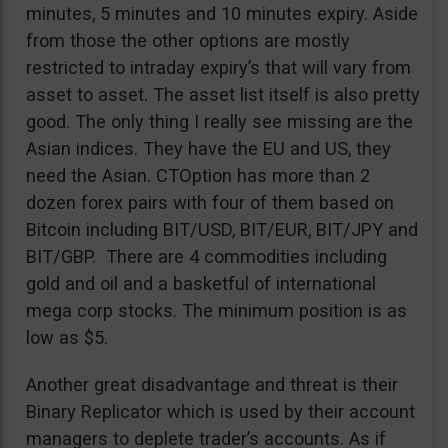
minutes, 5 minutes and 10 minutes expiry. Aside
from those the other options are mostly
restricted to intraday expiry’s that will vary from
asset to asset. The asset list itself is also pretty
good. The only thing I really see missing are the
Asian indices. They have the EU and US, they
need the Asian. CTOption has more than 2
dozen forex pairs with four of them based on
Bitcoin including BIT/USD, BIT/EUR, BIT/JPY and
BIT/GBP. There are 4 commodities including
gold and oil and a basketful of international
mega corp stocks. The minimum position is as
low as $5.
Another great disadvantage and threat is their
Binary Replicator which is used by their account
managers to deplete trader’s accounts. As if