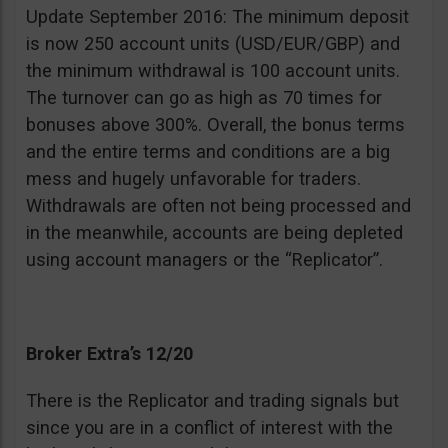
Update September 2016: The minimum deposit
is now 250 account units (USD/EUR/GBP) and
the minimum withdrawal is 100 account units.
The turnover can go as high as 70 times for
bonuses above 300%. Overall, the bonus terms
and the entire terms and conditions are a big
mess and hugely unfavorable for traders.
Withdrawals are often not being processed and
in the meanwhile, accounts are being depleted
using account managers or the “Replicator”.
Broker Extra’s 12/20
There is the Replicator and trading signals but
since you are in a conflict of interest with the