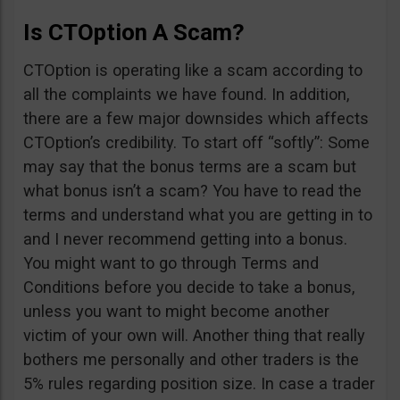
Is CTOption A Scam?
CTOption is operating like a scam according to
all the complaints we have found. In addition,
there are a few major downsides which affects
CTOption’s credibility. To start off “softly”: Some
may say that the bonus terms are a scam but
what bonus isn’t a scam? You have to read the
terms and understand what you are getting in to
and I never recommend getting into a bonus.
You might want to go through Terms and
Conditions before you decide to take a bonus,
unless you want to might become another
victim of your own will. Another thing that really
bothers me personally and other traders is the
5% rules regarding position size. In case a trader