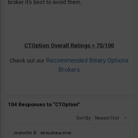
broker it’s best to avoid them.
CTOption Overall Ratings = 75/100
Recommended Binary Options
Check out our
Brokers
104 Responses to “CTOption”
Sort By:
Newest First
Jeanette B
09/15/2018
07:40