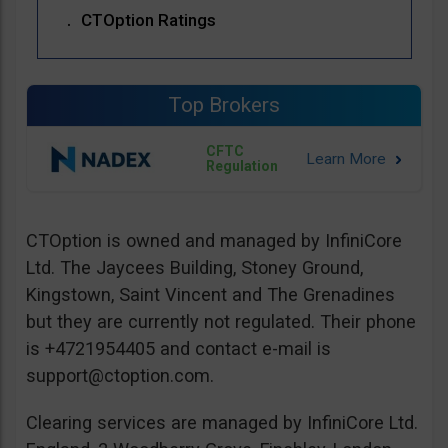
CTOption Ratings
Top Brokers
CFTC
Regulation
CTOption is owned and managed by InfiniCore
Ltd. The Jaycees Building, Stoney Ground,
Kingstown, Saint Vincent and The Grenadines
but they are currently not regulated. Their phone
is +4721954405 and contact e-mail is
support@ctoption.com
.
Clearing services are managed by InfiniCore Ltd.