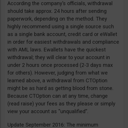
According the company’s officials, withdrawal
should take approx. 24 hours after sending
paperwork, depending on the method. They
highly recommend using a single source such
as a single bank account, credit card or eWallet
in order for easiest withdrawals and compliance
with AML laws. Ewallets have the quickest
withdrawal; they will clear to your account in
under 2 hours once processed (2-3 days max
for others). However, judging from what we
learned above, a withdrawal from CTOption
might be as hard as getting blood from stone.
Because CTOption can at any time, change
(read raise) your fees as they please or simply
view your account as “unqualified”.
Update September 2016: The minimum