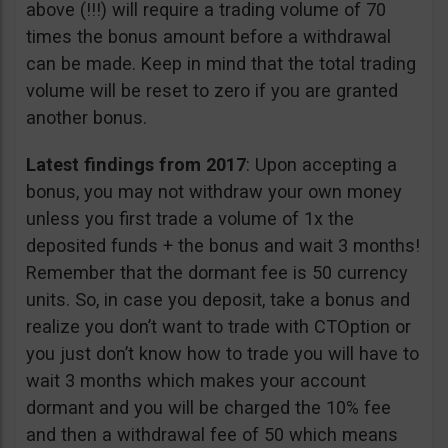
above (!!!) will require a trading volume of 70
times the bonus amount before a withdrawal
can be made. Keep in mind that the total trading
volume will be reset to zero if you are granted
another bonus.
Latest findings from 2017
: Upon accepting a
bonus, you may not withdraw your own money
unless you first trade a volume of 1x the
deposited funds + the bonus and wait 3 months!
Remember that the dormant fee is 50 currency
units. So, in case you deposit, take a bonus and
realize you don’t want to trade with CTOption or
you just don’t know how to trade you will have to
wait 3 months which makes your account
dormant and you will be charged the 10% fee
and then a withdrawal fee of 50 which means