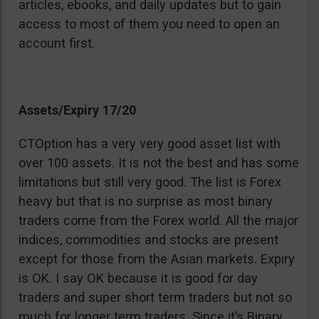
articles, ebooks, and daily updates but to gain
access to most of them you need to open an
account first.
Assets/Expiry 17/20
CTOption has a very very good asset list with
over 100 assets. It is not the best and has some
limitations but still very good. The list is Forex
heavy but that is no surprise as most binary
traders come from the Forex world. All the major
indices, commodities and stocks are present
except for those from the Asian markets. Expiry
is OK. I say OK because it is good for day
traders and super short term traders but not so
much for longer term traders. Since it’s Binary