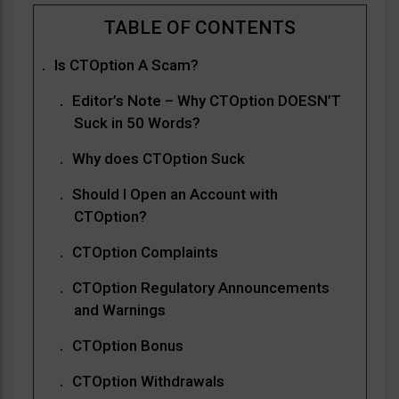
Is CTOption A Scam?
Editor’s Note – Why CTOption DOESN’T
Suck in 50 Words?
Why does CTOption Suck
Should I Open an Account with
CTOption?
CTOption Complaints
CTOption Regulatory Announcements
and Warnings
CTOption Bonus
CTOption Withdrawals