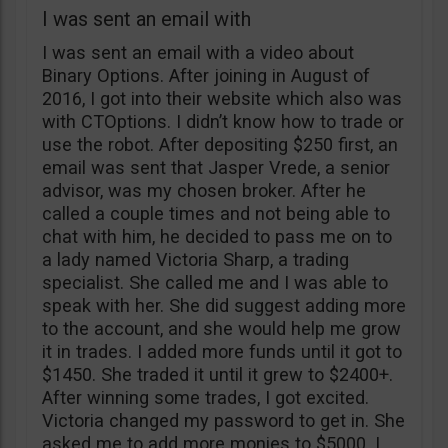
I was sent an email with
I was sent an email with a video about
Binary Options. After joining in August of
2016, I got into their website which also was
with CTOptions. I didn’t know how to trade or
use the robot. After depositing $250 first, an
email was sent that Jasper Vrede, a senior
advisor, was my chosen broker. After he
called a couple times and not being able to
chat with him, he decided to pass me on to
a lady named Victoria Sharp, a trading
specialist. She called me and I was able to
speak with her. She did suggest adding more
to the account, and she would help me grow
it in trades. I added more funds until it got to
$1450. She traded it until it grew to $2400+.
After winning some trades, I got excited.
Victoria changed my password to get in. She
asked me to add more monies to $5000. I