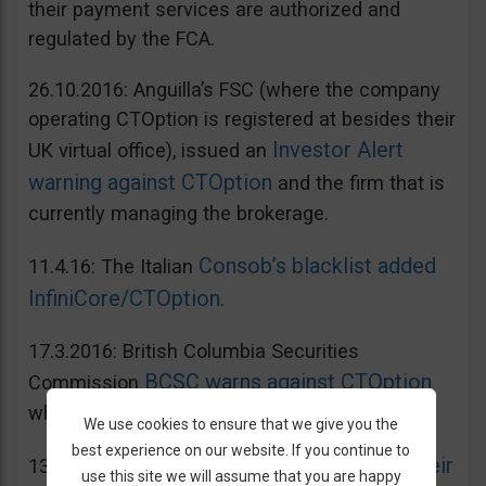
their payment services are authorized and
regulated by the FCA.
26.10.2016: Anguilla’s FSC (where the company
operating CTOption is registered at besides their
Investor Alert
UK virtual office), issued an
warning against CTOption
and the firm that is
currently managing the brokerage.
Consob’s blacklist added
11.4.16: The Italian
InfiniCore/CTOption
.
17.3.2016: British Columbia Securities
BCSC warns against CTOption
Commission
which is not licensed to operate in BC.
We use cookies to ensure that we give you the
best experience on our website. If you continue to
AMF adds CToption to their
13.5.2015: French
use this site we will assume that you are happy