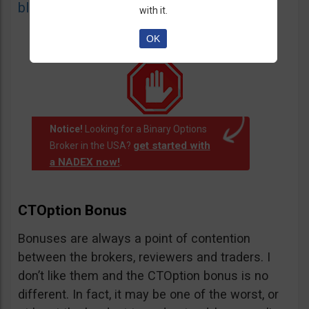
blacklist
of unauthorized websites.
with it.
OK
Notice!
Looking for a Binary Options
get started with
Broker in the USA?
a NADEX now!
.
CTOption Bonus
Bonuses are always a point of contention
between the brokers, reviewers and traders. I
don’t like them and the CTOption bonus is no
different. In fact, it may be one of the worst, or