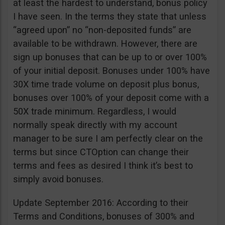
at least the hardest to understand, bonus policy
I have seen. In the terms they state that unless
“agreed upon” no “non-deposited funds” are
available to be withdrawn. However, there are
sign up bonuses that can be up to or over 100%
of your initial deposit. Bonuses under 100% have
30X time trade volume on deposit plus bonus,
bonuses over 100% of your deposit come with a
50X trade minimum. Regardless, I would
normally speak directly with my account
manager to be sure I am perfectly clear on the
terms but since CTOption can change their
terms and fees as desired I think it’s best to
simply avoid bonuses.
Update September 2016: According to their
Terms and Conditions, bonuses of 300% and