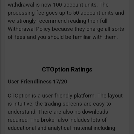
withdrawal is now 100 account units. The
processing fee goes up to 50 account units and
we strongly recommend reading their full
Withdrawal Policy because they charge all sorts
of fees and you should be familiar with them.
CTOption Ratings
User Friendliness 17/20
CTOption is a user friendly platform. The layout
is intuitive; the trading screens are easy to
understand. There are also no downloads
required. The broker also includes lots of
educational and analytical material including