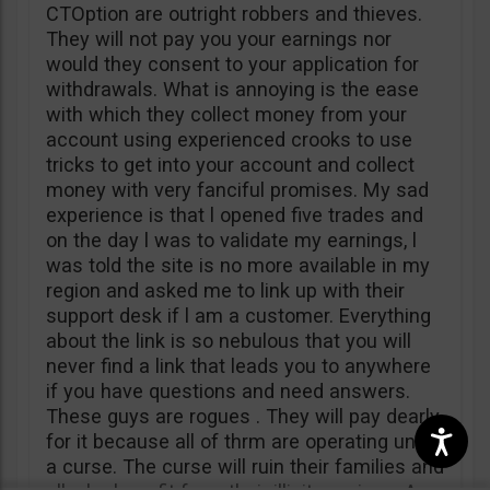
CTOption are outright robbers and thieves.
They will not pay you your earnings nor
would they consent to your application for
withdrawals. What is annoying is the ease
with which they collect money from your
account using experienced crooks to use
tricks to get into your account and collect
money with very fanciful promises. My sad
experience is that l opened five trades and
on the day l was to validate my earnings, l
was told the site is no more available in my
region and asked me to link up with their
support desk if l am a customer. Everything
about the link is so nebulous that you will
never find a link that leads you to anywhere
if you have questions and need answers.
These guys are rogues . They will pay dearly
for it because all of thrm are operating under
a curse. The curse will ruin their families and