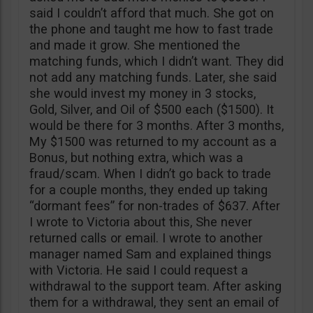
said I couldn’t afford that much. She got on
the phone and taught me how to fast trade
and made it grow. She mentioned the
matching funds, which I didn’t want. They did
not add any matching funds. Later, she said
she would invest my money in 3 stocks,
Gold, Silver, and Oil of $500 each ($1500). It
would be there for 3 months. After 3 months,
My $1500 was returned to my account as a
Bonus, but nothing extra, which was a
fraud/scam. When I didn’t go back to trade
for a couple months, they ended up taking
“dormant fees” for non-trades of $637. After
I wrote to Victoria about this, She never
returned calls or email. I wrote to another
manager named Sam and explained things
with Victoria. He said I could request a
withdrawal to the support team. After asking
them for a withdrawal, they sent an email of