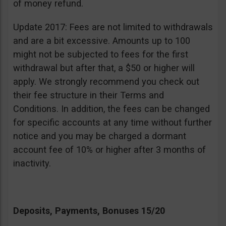
of money refund.
Update 2017: Fees are not limited to withdrawals
and are a bit excessive. Amounts up to 100
might not be subjected to fees for the first
withdrawal but after that, a $50 or higher will
apply. We strongly recommend you check out
their fee structure in their Terms and
Conditions. In addition, the fees can be changed
for specific accounts at any time without further
notice and you may be charged a dormant
account fee of 10% or higher after 3 months of
inactivity.
Deposits, Payments, Bonuses 15/20