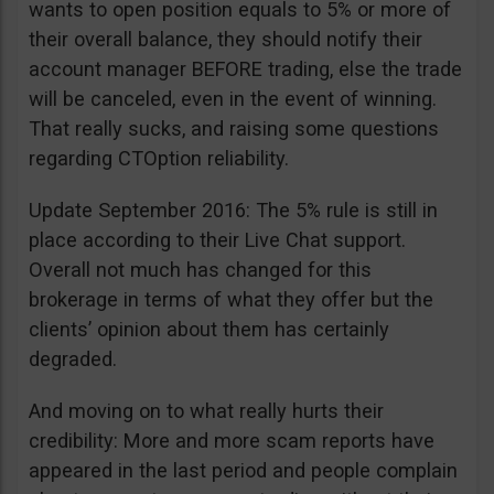
wants to open position equals to 5% or more of
their overall balance, they should notify their
account manager BEFORE trading, else the trade
will be canceled, even in the event of winning.
That really sucks, and raising some questions
regarding CTOption reliability.
Update September 2016: The 5% rule is still in
place according to their Live Chat support.
Overall not much has changed for this
brokerage in terms of what they offer but the
clients’ opinion about them has certainly
degraded.
And moving on to what really hurts their
credibility: More and more scam reports have
appeared in the last period and people complain