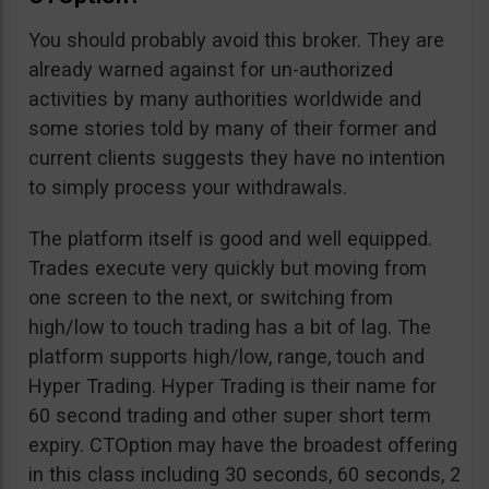
You should probably avoid this broker. They are
already warned against for un-authorized
activities by many authorities worldwide and
some stories told by many of their former and
current clients suggests they have no intention
to simply process your withdrawals.
The platform itself is good and well equipped.
Trades execute very quickly but moving from
one screen to the next, or switching from
high/low to touch trading has a bit of lag. The
platform supports high/low, range, touch and
Hyper Trading. Hyper Trading is their name for
60 second trading and other super short term
expiry. CTOption may have the broadest offering
in this class including 30 seconds, 60 seconds, 2