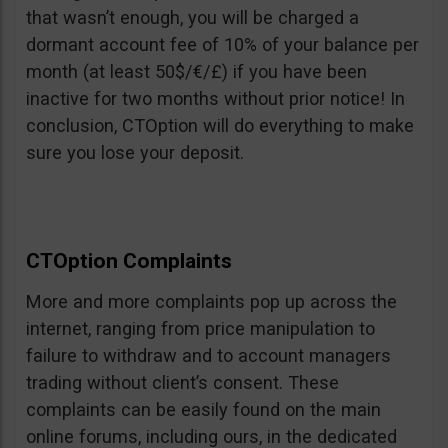
that wasn’t enough, you will be charged a
dormant account fee of 10% of your balance per
month (at least 50$/€/£) if you have been
inactive for two months without prior notice! In
conclusion, CTOption will do everything to make
sure you lose your deposit.
CTOption Complaints
More and more complaints pop up across the
internet, ranging from price manipulation to
failure to withdraw and to account managers
trading without client’s consent. These
complaints can be easily found on the main
online forums, including ours, in the dedicated