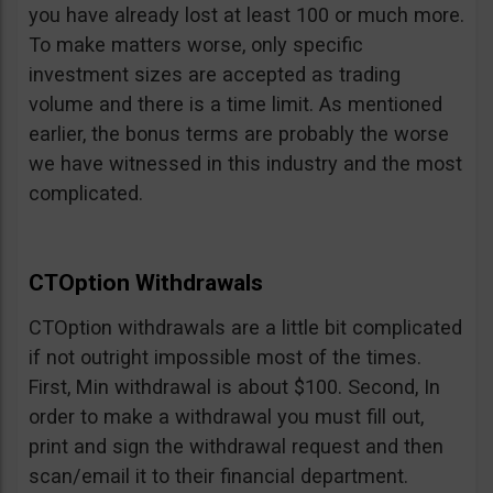
you have already lost at least 100 or much more.
To make matters worse, only specific
investment sizes are accepted as trading
volume and there is a time limit. As mentioned
earlier, the bonus terms are probably the worse
we have witnessed in this industry and the most
complicated.
CTOption Withdrawals
CTOption withdrawals are a little bit complicated
if not outright impossible most of the times.
First, Min withdrawal is about $100. Second, In
order to make a withdrawal you must fill out,
print and sign the withdrawal request and then
scan/email it to their financial department.