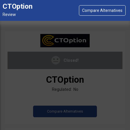
CTOption
Closed!
CTOption
Regulated: No