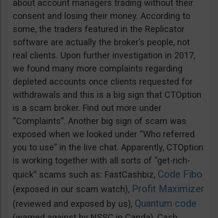
about account managers trading without their
consent and losing their money. According to
some, the traders featured in the Replicator
software are actually the broker’s people, not
real clients. Upon further investigation in 2017,
we found many more complaints regarding
depleted accounts once clients requested for
withdrawals and this is a big sign that CTOption
is a scam broker. Find out more under
“Complaints”. Another big sign of scam was
exposed when we looked under “Who referred
you to use” in the live chat. Apparently, CTOption
is working together with all sorts of “get-rich-
Code Fibo
quick” scams such as: FastCashbiz,
Profit Maximizer
(exposed in our scam watch),
Quantum code
(reviewed and exposed by us),
(warned against by NSSC in Canda), Cash