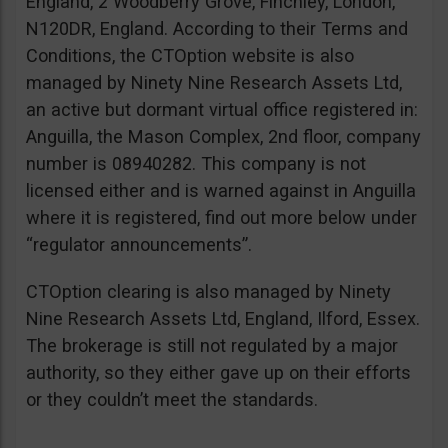
England, 2 Woodberry Grove, Finchley, London,
N120DR, England. According to their Terms and
Conditions, the CTOption website is also
managed by Ninety Nine Research Assets Ltd,
an active but dormant virtual office registered in:
Anguilla, the Mason Complex, 2nd floor, company
number is 08940282. This company is not
licensed either and is warned against in Anguilla
where it is registered, find out more below under
“regulator announcements”.
CTOption clearing is also managed by Ninety
Nine Research Assets Ltd, England, Ilford, Essex.
The brokerage is still not regulated by a major
authority, so they either gave up on their efforts
or they couldn’t meet the standards.