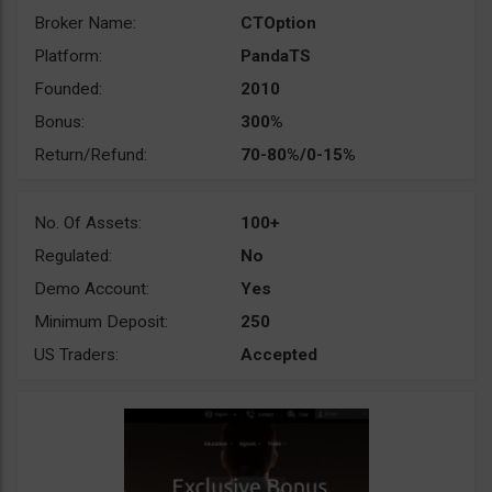
Broker Name:
CTOption
Platform:
PandaTS
Founded:
2010
Bonus:
300%
Return/Refund:
70-80%/0-15%
No. Of Assets:
100+
Regulated:
No
Demo Account:
Yes
Minimum Deposit:
250
US Traders:
Accepted