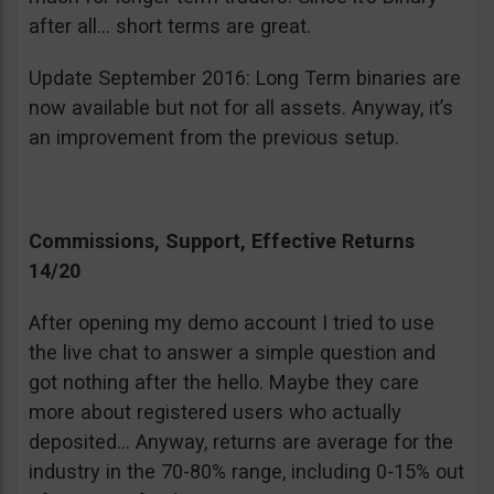
after all… short terms are great.
Update September 2016: Long Term binaries are
now available but not for all assets. Anyway, it’s
an improvement from the previous setup.
Commissions, Support, Effective Returns
14/20
After opening my demo account I tried to use
the live chat to answer a simple question and
got nothing after the hello. Maybe they care
more about registered users who actually
deposited… Anyway, returns are average for the
industry in the 70-80% range, including 0-15% out