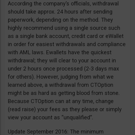
According the company’s officials, withdrawal
should take approx. 24 hours after sending
paperwork, depending on the method. They
highly recommend using a single source such
as a single bank account, credit card or eWallet
in order for easiest withdrawals and compliance
with AML laws. Ewallets have the quickest
withdrawal; they will clear to your account in
under 2 hours once processed (2-3 days max
for others). However, judging from what we
learned above, a withdrawal from CTOption
might be as hard as getting blood from stone.
Because CTOption can at any time, change
(read raise) your fees as they please or simply
view your account as “unqualified”.
Update September 2016: The minimum