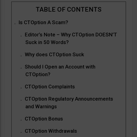
Is CTOption A Scam?
Editor’s Note – Why CTOption DOESN’T
Suck in 50 Words?
Why does CTOption Suck
Should I Open an Account with
CTOption?
CTOption Complaints
CTOption Regulatory Announcements
and Warnings
CTOption Bonus
CTOption Withdrawals