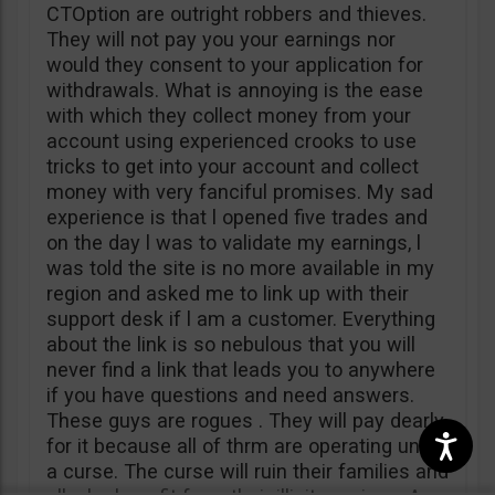
CTOption are outright robbers and thieves.
They will not pay you your earnings nor
would they consent to your application for
withdrawals. What is annoying is the ease
with which they collect money from your
account using experienced crooks to use
tricks to get into your account and collect
money with very fanciful promises. My sad
experience is that l opened five trades and
on the day l was to validate my earnings, l
was told the site is no more available in my
region and asked me to link up with their
support desk if l am a customer. Everything
about the link is so nebulous that you will
never find a link that leads you to anywhere
if you have questions and need answers.
These guys are rogues . They will pay dearly
for it because all of thrm are operating under
a curse. The curse will ruin their families and