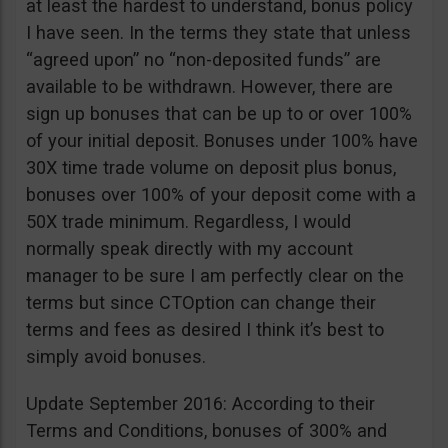
at least the hardest to understand, bonus policy
I have seen. In the terms they state that unless
“agreed upon” no “non-deposited funds” are
available to be withdrawn. However, there are
sign up bonuses that can be up to or over 100%
of your initial deposit. Bonuses under 100% have
30X time trade volume on deposit plus bonus,
bonuses over 100% of your deposit come with a
50X trade minimum. Regardless, I would
normally speak directly with my account
manager to be sure I am perfectly clear on the
terms but since CTOption can change their
terms and fees as desired I think it’s best to
simply avoid bonuses.
Update September 2016: According to their
Terms and Conditions, bonuses of 300% and