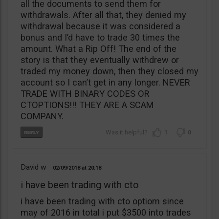
all the documents to send them for
withdrawals. After all that, they denied my
withdrawal because it was considered a
bonus and I’d have to trade 30 times the
amount. What a Rip Off! The end of the
story is that they eventually withdrew or
traded my money down, then they closed my
account so I can’t get in any longer. NEVER
TRADE WITH BINARY CODES OR
CTOPTIONS!!! THEY ARE A SCAM
COMPANY.
1
0
David w
02/09/2018
20:18
i have been trading with cto
i have been trading with cto optiom since
may of 2016 in total i put $3500 into trades