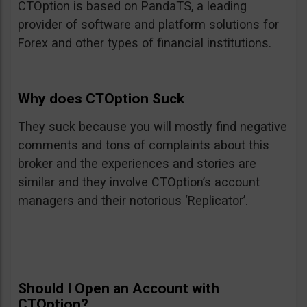
CTOption is based on PandaTS, a leading
provider of software and platform solutions for
Forex and other types of financial institutions.
Why does CTOption Suck
They suck because you will mostly find negative
comments and tons of complaints about this
broker and the experiences and stories are
similar and they involve CTOption’s account
managers and their notorious ‘Replicator’.
Should I Open an Account with
CTOption?