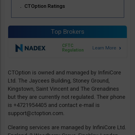
CTOption Ratings
Top Brokers
CFTC
Regulation
CTOption is owned and managed by InfiniCore
Ltd. The Jaycees Building, Stoney Ground,
Kingstown, Saint Vincent and The Grenadines
but they are currently not regulated. Their phone
is +4721954405 and contact e-mail is
support@ctoption.com
.
Clearing services are managed by InfiniCore Ltd.