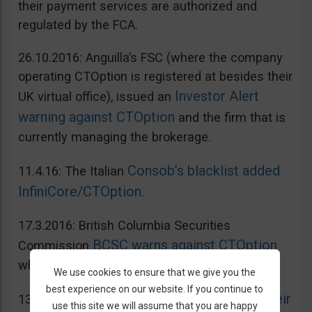
their payment services are authorized and
regulated by the FCA.
26.10.2016: Anguilla’s FSC (where the company
operating CTOption is registered at besides their
Investor Alert
UK virtual office), issued an
warning against CTOption
and the firm that is
currently managing the brokerage.
Consob’s blacklist added
11.4.16: The Italian
InfiniCore/CTOption
.
17.3.2016: British Columbia Securities
BCSC warns against CTOption
Commission
which is not licensed to operate in BC.
We use cookies to ensure that we give you the
best experience on our website. If you continue to
AMF adds CToption to their
13.5.2015: French
use this site we will assume that you are happy