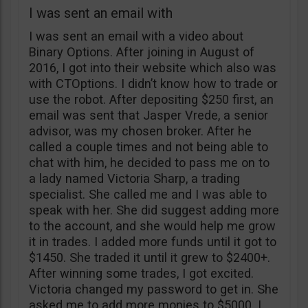
I was sent an email with
I was sent an email with a video about
Binary Options. After joining in August of
2016, I got into their website which also was
with CTOptions. I didn’t know how to trade or
use the robot. After depositing $250 first, an
email was sent that Jasper Vrede, a senior
advisor, was my chosen broker. After he
called a couple times and not being able to
chat with him, he decided to pass me on to
a lady named Victoria Sharp, a trading
specialist. She called me and I was able to
speak with her. She did suggest adding more
to the account, and she would help me grow
it in trades. I added more funds until it got to
$1450. She traded it until it grew to $2400+.
After winning some trades, I got excited.
Victoria changed my password to get in. She
asked me to add more monies to $5000. I