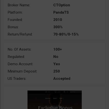
Broker Name:
CTOption
Platform:
PandaTS
Founded:
2010
Bonus:
300%
Return/Refund:
70-80%/0-15%
No. Of Assets:
100+
Regulated:
No
Demo Account:
Yes
Minimum Deposit:
250
US Traders:
Accepted