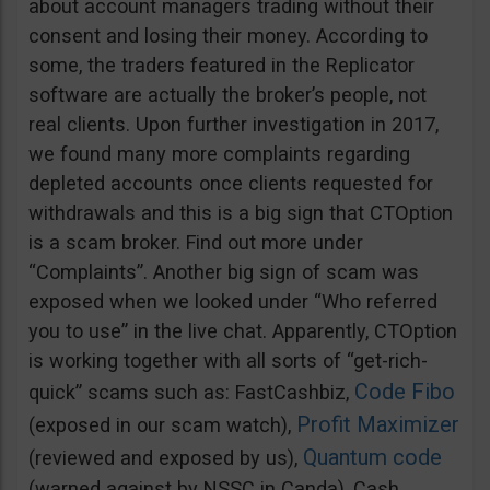
about account managers trading without their
consent and losing their money. According to
some, the traders featured in the Replicator
software are actually the broker’s people, not
real clients. Upon further investigation in 2017,
we found many more complaints regarding
depleted accounts once clients requested for
withdrawals and this is a big sign that CTOption
is a scam broker. Find out more under
“Complaints”. Another big sign of scam was
exposed when we looked under “Who referred
you to use” in the live chat. Apparently, CTOption
is working together with all sorts of “get-rich-
Code Fibo
quick” scams such as: FastCashbiz,
Profit Maximizer
(exposed in our scam watch),
Quantum code
(reviewed and exposed by us),
(warned against by NSSC in Canda), Cash