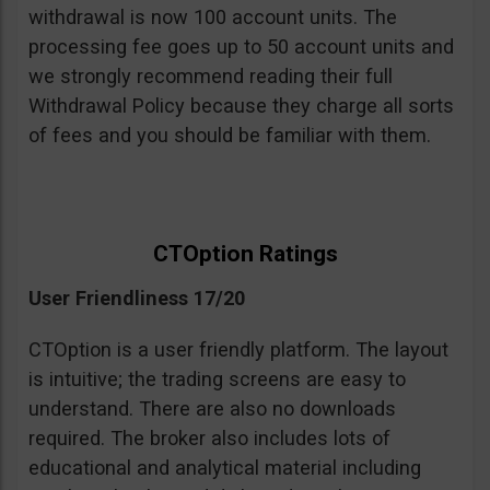
withdrawal is now 100 account units. The
processing fee goes up to 50 account units and
we strongly recommend reading their full
Withdrawal Policy because they charge all sorts
of fees and you should be familiar with them.
CTOption Ratings
User Friendliness 17/20
CTOption is a user friendly platform. The layout
is intuitive; the trading screens are easy to
understand. There are also no downloads
required. The broker also includes lots of
educational and analytical material including