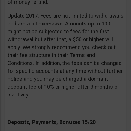
of money refund.
Update 2017: Fees are not limited to withdrawals
and are a bit excessive. Amounts up to 100
might not be subjected to fees for the first
withdrawal but after that, a $50 or higher will
apply. We strongly recommend you check out
their fee structure in their Terms and
Conditions. In addition, the fees can be changed
for specific accounts at any time without further
notice and you may be charged a dormant
account fee of 10% or higher after 3 months of
inactivity.
Deposits, Payments, Bonuses 15/20