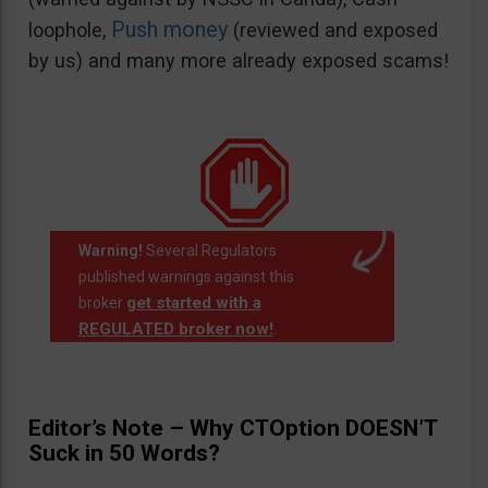
Push money
loophole,
(reviewed and exposed
by us) and many more already exposed scams!
Warning!
Several Regulators
published warnings against this
get started with a
broker
REGULATED broker now!
.
Editor’s Note – Why CTOption DOESN’T
Suck in 50 Words?