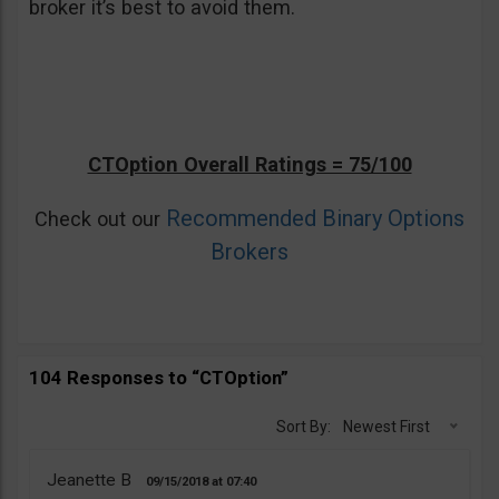
broker it’s best to avoid them.
CTOption Overall Ratings = 75/100
Recommended Binary Options
Check out our
Brokers
104 Responses to “CTOption”
Sort By:
Newest First
Jeanette B
09/15/2018
07:40