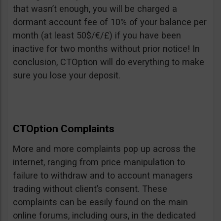
that wasn’t enough, you will be charged a
dormant account fee of 10% of your balance per
month (at least 50$/€/£) if you have been
inactive for two months without prior notice! In
conclusion, CTOption will do everything to make
sure you lose your deposit.
CTOption Complaints
More and more complaints pop up across the
internet, ranging from price manipulation to
failure to withdraw and to account managers
trading without client’s consent. These
complaints can be easily found on the main
online forums, including ours, in the dedicated