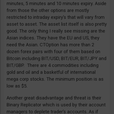
minutes, 5 minutes and 10 minutes expiry. Aside
from those the other options are mostly
restricted to intraday expiry’s that will vary from
asset to asset. The asset list itself is also pretty
good. The only thing I really see missing are the
Asian indices. They have the EU and US, they
need the Asian. CTOption has more than 2
dozen forex pairs with four of them based on
Bitcoin including BIT/USD, BIT/EUR, BIT/JPY and
BIT/GBP. There are 4 commodities including
gold and oil and a basketful of international
mega corp stocks. The minimum position is as
low as $5.
Another great disadvantage and threat is their
Binary Replicator which is used by their account
managers to deplete trader’s accounts. As if