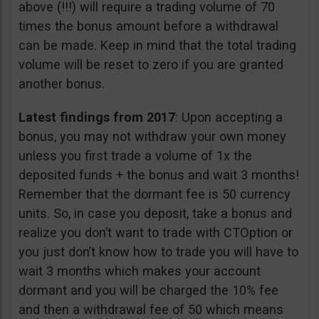
above (!!!) will require a trading volume of 70
times the bonus amount before a withdrawal
can be made. Keep in mind that the total trading
volume will be reset to zero if you are granted
another bonus.
Latest findings from 2017
: Upon accepting a
bonus, you may not withdraw your own money
unless you first trade a volume of 1x the
deposited funds + the bonus and wait 3 months!
Remember that the dormant fee is 50 currency
units. So, in case you deposit, take a bonus and
realize you don’t want to trade with CTOption or
you just don’t know how to trade you will have to
wait 3 months which makes your account
dormant and you will be charged the 10% fee
and then a withdrawal fee of 50 which means