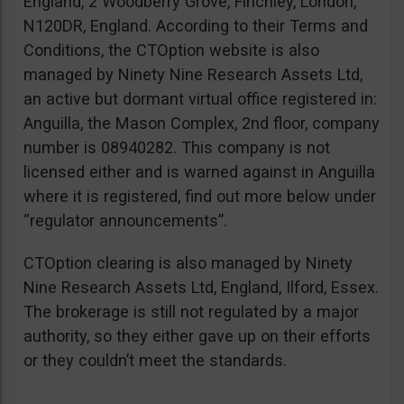
England, 2 Woodberry Grove, Finchley, London,
N120DR, England. According to their Terms and
Conditions, the CTOption website is also
managed by Ninety Nine Research Assets Ltd,
an active but dormant virtual office registered in:
Anguilla, the Mason Complex, 2nd floor, company
number is 08940282. This company is not
licensed either and is warned against in Anguilla
where it is registered, find out more below under
“regulator announcements”.
CTOption clearing is also managed by Ninety
Nine Research Assets Ltd, England, Ilford, Essex.
The brokerage is still not regulated by a major
authority, so they either gave up on their efforts
or they couldn’t meet the standards.