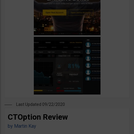
Last Updated 09/22/2020
CTOption Review
by
Martin Kay