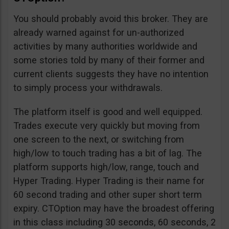
You should probably avoid this broker. They are
already warned against for un-authorized
activities by many authorities worldwide and
some stories told by many of their former and
current clients suggests they have no intention
to simply process your withdrawals.
The platform itself is good and well equipped.
Trades execute very quickly but moving from
one screen to the next, or switching from
high/low to touch trading has a bit of lag. The
platform supports high/low, range, touch and
Hyper Trading. Hyper Trading is their name for
60 second trading and other super short term
expiry. CTOption may have the broadest offering
in this class including 30 seconds, 60 seconds, 2