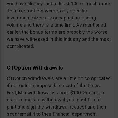
you have already lost at least 100 or much more.
To make matters worse, only specific
investment sizes are accepted as trading
volume and there is a time limit. As mentioned
earlier, the bonus terms are probably the worse
we have witnessed in this industry and the most
complicated.
CTOption Withdrawals
CTOption withdrawals are a little bit complicated
if not outright impossible most of the times.
First, Min withdrawal is about $100. Second, In
order to make a withdrawal you must fill out,
print and sign the withdrawal request and then
scan/email it to their financial department.