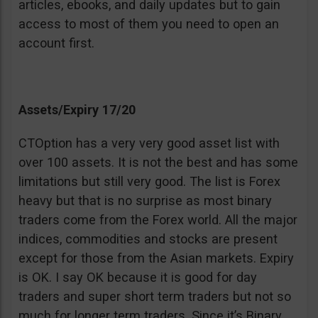
articles, ebooks, and daily updates but to gain
access to most of them you need to open an
account first.
Assets/Expiry 17/20
CTOption has a very very good asset list with
over 100 assets. It is not the best and has some
limitations but still very good. The list is Forex
heavy but that is no surprise as most binary
traders come from the Forex world. All the major
indices, commodities and stocks are present
except for those from the Asian markets. Expiry
is OK. I say OK because it is good for day
traders and super short term traders but not so
much for longer term traders. Since it’s Binary