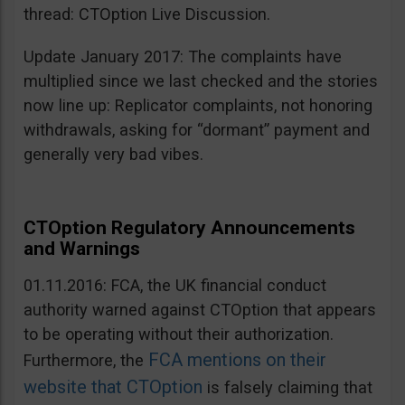
thread: CTOption Live Discussion.
Update January 2017: The complaints have
multiplied since we last checked and the stories
now line up: Replicator complaints, not honoring
withdrawals, asking for “dormant” payment and
generally very bad vibes.
CTOption Regulatory Announcements
and Warnings
01.11.2016: FCA, the UK financial conduct
authority warned against CTOption that appears
to be operating without their authorization.
FCA mentions on their
Furthermore, the
website that CTOption
is falsely claiming that