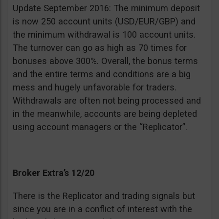
Update September 2016: The minimum deposit
is now 250 account units (USD/EUR/GBP) and
the minimum withdrawal is 100 account units.
The turnover can go as high as 70 times for
bonuses above 300%. Overall, the bonus terms
and the entire terms and conditions are a big
mess and hugely unfavorable for traders.
Withdrawals are often not being processed and
in the meanwhile, accounts are being depleted
using account managers or the “Replicator”.
Broker Extra’s 12/20
There is the Replicator and trading signals but
since you are in a conflict of interest with the