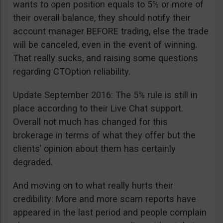
wants to open position equals to 5% or more of
their overall balance, they should notify their
account manager BEFORE trading, else the trade
will be canceled, even in the event of winning.
That really sucks, and raising some questions
regarding CTOption reliability.
Update September 2016: The 5% rule is still in
place according to their Live Chat support.
Overall not much has changed for this
brokerage in terms of what they offer but the
clients’ opinion about them has certainly
degraded.
And moving on to what really hurts their
credibility: More and more scam reports have
appeared in the last period and people complain