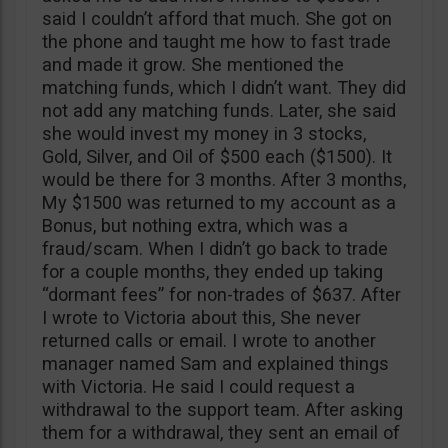
said I couldn’t afford that much. She got on
the phone and taught me how to fast trade
and made it grow. She mentioned the
matching funds, which I didn’t want. They did
not add any matching funds. Later, she said
she would invest my money in 3 stocks,
Gold, Silver, and Oil of $500 each ($1500). It
would be there for 3 months. After 3 months,
My $1500 was returned to my account as a
Bonus, but nothing extra, which was a
fraud/scam. When I didn’t go back to trade
for a couple months, they ended up taking
“dormant fees” for non-trades of $637. After
I wrote to Victoria about this, She never
returned calls or email. I wrote to another
manager named Sam and explained things
with Victoria. He said I could request a
withdrawal to the support team. After asking
them for a withdrawal, they sent an email of