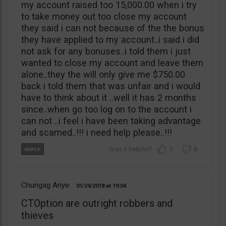
my account raised too 15,000.00 when i try
to take money out too close my account
they said i can not because of the the bonus
they have applied to my account..i said i did
not ask for any bonuses..i told them i just
wanted to close my account and leave them
alone..they the will only give me $750.00
back i told them that was unfair and i would
have to think about it ..well it has 2 months
since..when go too log on to the account i
can not ..i feel i have been taking advantage
and scamed..!!! i need help please..!!!
1
0
Chungag Anye
01/24/2018
19:04
CTOption are outright robbers and
thieves