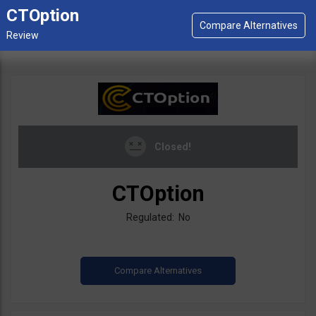
CTOption
Closed!
CTOption
Regulated: No