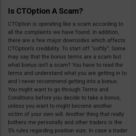
Is CTOption A Scam?
CTOption is operating like a scam according to
all the complaints we have found. In addition,
there are a few major downsides which affects
CTOption’s credibility. To start off “softly”: Some
may say that the bonus terms are a scam but
what bonus isn’t a scam? You have to read the
terms and understand what you are getting in to
and I never recommend getting into a bonus.
You might want to go through Terms and
Conditions before you decide to take a bonus,
unless you want to might become another
victim of your own will. Another thing that really
bothers me personally and other traders is the
5% rules regarding position size. In case a trader