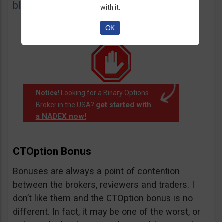
blacklist
of unauthorized websites.
with it.
OK
Notice!
Looking for a Binary Options
get started with
Broker in the USA?
a NADEX now!
.
CTOption Bonus
Bonuses are always a point of contention
between the brokers, reviewers and traders. I
don’t like them and the CTOption bonus is no
different. In fact, it may be one of the worst, or