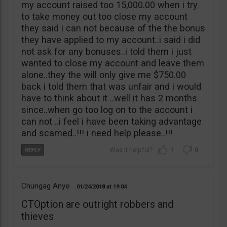
my account raised too 15,000.00 when i try
to take money out too close my account
they said i can not because of the the bonus
they have applied to my account..i said i did
not ask for any bonuses..i told them i just
wanted to close my account and leave them
alone..they the will only give me $750.00
back i told them that was unfair and i would
have to think about it ..well it has 2 months
since..when go too log on to the account i
can not ..i feel i have been taking advantage
and scamed..!!! i need help please..!!!
1
0
Chungag Anye
01/24/2018
19:04
CTOption are outright robbers and
thieves