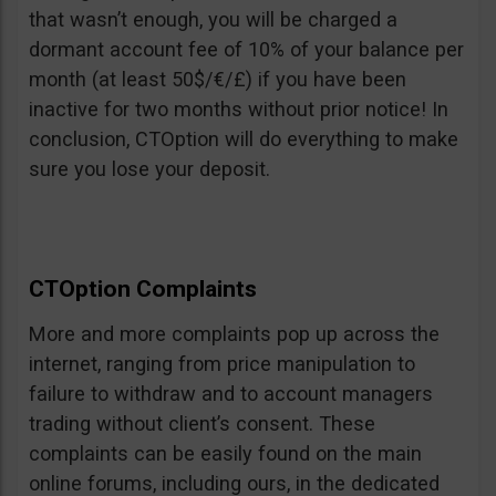
that wasn’t enough, you will be charged a
dormant account fee of 10% of your balance per
month (at least 50$/€/£) if you have been
inactive for two months without prior notice! In
conclusion, CTOption will do everything to make
sure you lose your deposit.
CTOption Complaints
More and more complaints pop up across the
internet, ranging from price manipulation to
failure to withdraw and to account managers
trading without client’s consent. These
complaints can be easily found on the main
online forums, including ours, in the dedicated