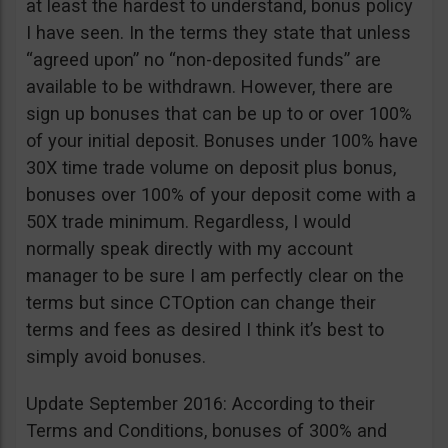
at least the hardest to understand, bonus policy
I have seen. In the terms they state that unless
“agreed upon” no “non-deposited funds” are
available to be withdrawn. However, there are
sign up bonuses that can be up to or over 100%
of your initial deposit. Bonuses under 100% have
30X time trade volume on deposit plus bonus,
bonuses over 100% of your deposit come with a
50X trade minimum. Regardless, I would
normally speak directly with my account
manager to be sure I am perfectly clear on the
terms but since CTOption can change their
terms and fees as desired I think it’s best to
simply avoid bonuses.
Update September 2016: According to their
Terms and Conditions, bonuses of 300% and