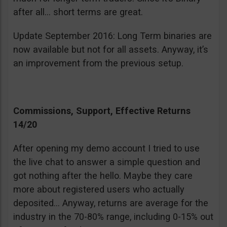
after all… short terms are great.
Update September 2016: Long Term binaries are
now available but not for all assets. Anyway, it’s
an improvement from the previous setup.
Commissions, Support, Effective Returns
14/20
After opening my demo account I tried to use
the live chat to answer a simple question and
got nothing after the hello. Maybe they care
more about registered users who actually
deposited… Anyway, returns are average for the
industry in the 70-80% range, including 0-15% out