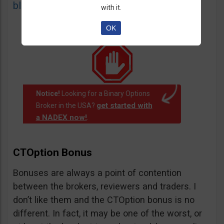
blacklist
of unauthorized websites.
with it.
OK
Notice!
Looking for a Binary Options
get started with
Broker in the USA?
a NADEX now!
.
CTOption Bonus
Bonuses are always a point of contention
between the brokers, reviewers and traders. I
don’t like them and the CTOption bonus is no
different. In fact, it may be one of the worst, or