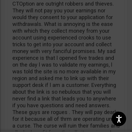
CTOption are outright robbers and thieves.
They will not pay you your earnings nor
would they consent to your application for
withdrawals. What is annoying is the ease
with which they collect money from your
account using experienced crooks to use
tricks to get into your account and collect
money with very fanciful promises. My sad
experience is that l opened five trades and
on the day l was to validate my earnings, l
was told the site is no more available in my
region and asked me to link up with their
support desk if l am a customer. Everything
about the link is so nebulous that you will
never find a link that leads you to anywhere
if you have questions and need answers.
These guys are rogues . They will pay dearly
for it because all of thrm are operating under
a curse. The curse will ruin their families and