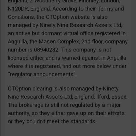
England, 2 Woodberry Grove, Finchley, London,
N120DR, England. According to their Terms and
Conditions, the CTOption website is also
managed by Ninety Nine Research Assets Ltd,
an active but dormant virtual office registered in:
Anguilla, the Mason Complex, 2nd floor, company
number is 08940282. This company is not
licensed either and is warned against in Anguilla
where it is registered, find out more below under
“regulator announcements”.
CTOption clearing is also managed by Ninety
Nine Research Assets Ltd, England, Ilford, Essex.
The brokerage is still not regulated by a major
authority, so they either gave up on their efforts
or they couldn’t meet the standards.