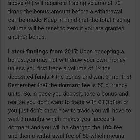
above (!!!) will require a trading volume of 70
times the bonus amount before a withdrawal
can be made. Keep in mind that the total trading
volume will be reset to zero if you are granted
another bonus.
Latest findings from 2017
: Upon accepting a
bonus, you may not withdraw your own money
unless you first trade a volume of 1x the
deposited funds + the bonus and wait 3 months!
Remember that the dormant fee is 50 currency
units. So, in case you deposit, take a bonus and
realize you don’t want to trade with CTOption or
you just don’t know how to trade you will have to
wait 3 months which makes your account
dormant and you will be charged the 10% fee
and then a withdrawal fee of 50 which means