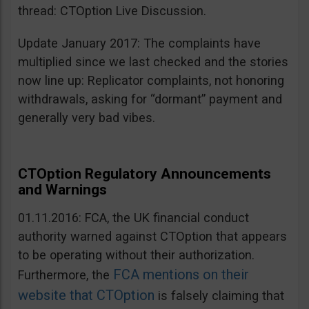
thread: CTOption Live Discussion.
Update January 2017: The complaints have
multiplied since we last checked and the stories
now line up: Replicator complaints, not honoring
withdrawals, asking for “dormant” payment and
generally very bad vibes.
CTOption Regulatory Announcements
and Warnings
01.11.2016: FCA, the UK financial conduct
authority warned against CTOption that appears
to be operating without their authorization.
FCA mentions on their
Furthermore, the
website that CTOption
is falsely claiming that