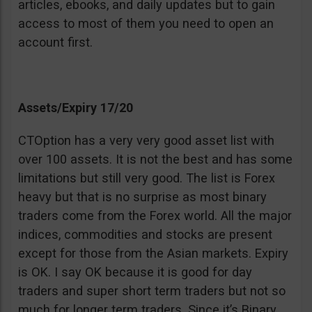
articles, ebooks, and daily updates but to gain
access to most of them you need to open an
account first.
Assets/Expiry 17/20
CTOption has a very very good asset list with
over 100 assets. It is not the best and has some
limitations but still very good. The list is Forex
heavy but that is no surprise as most binary
traders come from the Forex world. All the major
indices, commodities and stocks are present
except for those from the Asian markets. Expiry
is OK. I say OK because it is good for day
traders and super short term traders but not so
much for longer term traders. Since it’s Binary