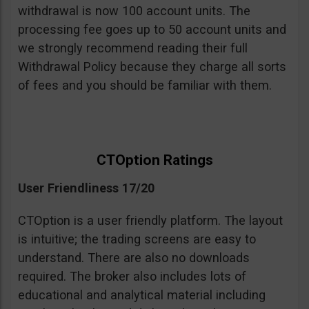
withdrawal is now 100 account units. The
processing fee goes up to 50 account units and
we strongly recommend reading their full
Withdrawal Policy because they charge all sorts
of fees and you should be familiar with them.
CTOption Ratings
User Friendliness 17/20
CTOption is a user friendly platform. The layout
is intuitive; the trading screens are easy to
understand. There are also no downloads
required. The broker also includes lots of
educational and analytical material including