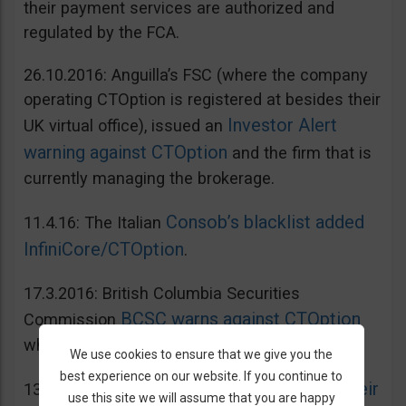
their payment services are authorized and
regulated by the FCA.
26.10.2016: Anguilla’s FSC (where the company
operating CTOption is registered at besides their
Investor Alert
UK virtual office), issued an
warning against CTOption
and the firm that is
currently managing the brokerage.
Consob’s blacklist added
11.4.16: The Italian
InfiniCore/CTOption
.
17.3.2016: British Columbia Securities
BCSC warns against CTOption
Commission
which is not licensed to operate in BC.
We use cookies to ensure that we give you the
best experience on our website. If you continue to
AMF adds CToption to their
13.5.2015: French
use this site we will assume that you are happy