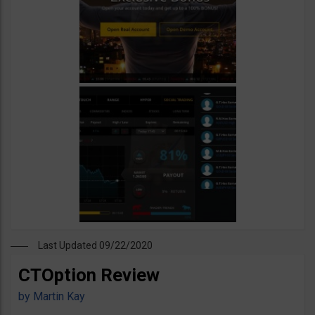
Last Updated 09/22/2020
CTOption Review
by
Martin Kay