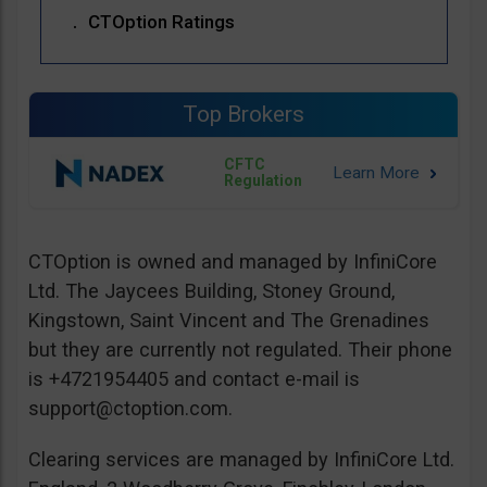
CTOption Ratings
Top Brokers
CFTC
Regulation
CTOption is owned and managed by InfiniCore
Ltd. The Jaycees Building, Stoney Ground,
Kingstown, Saint Vincent and The Grenadines
but they are currently not regulated. Their phone
is +4721954405 and contact e-mail is
support@ctoption.com
.
Clearing services are managed by InfiniCore Ltd.