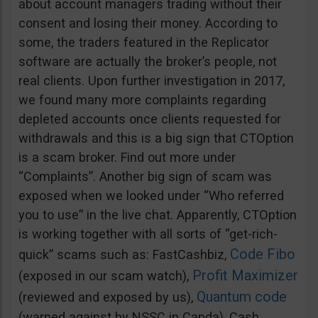
about account managers trading without their
consent and losing their money. According to
some, the traders featured in the Replicator
software are actually the broker’s people, not
real clients. Upon further investigation in 2017,
we found many more complaints regarding
depleted accounts once clients requested for
withdrawals and this is a big sign that CTOption
is a scam broker. Find out more under
“Complaints”. Another big sign of scam was
exposed when we looked under “Who referred
you to use” in the live chat. Apparently, CTOption
is working together with all sorts of “get-rich-
Code Fibo
quick” scams such as: FastCashbiz,
Profit Maximizer
(exposed in our scam watch),
Quantum code
(reviewed and exposed by us),
(warned against by NSSC in Canda), Cash