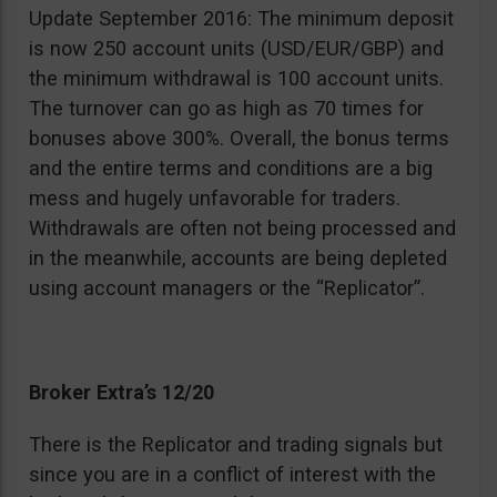
Update September 2016: The minimum deposit
is now 250 account units (USD/EUR/GBP) and
the minimum withdrawal is 100 account units.
The turnover can go as high as 70 times for
bonuses above 300%. Overall, the bonus terms
and the entire terms and conditions are a big
mess and hugely unfavorable for traders.
Withdrawals are often not being processed and
in the meanwhile, accounts are being depleted
using account managers or the “Replicator”.
Broker Extra’s 12/20
There is the Replicator and trading signals but
since you are in a conflict of interest with the