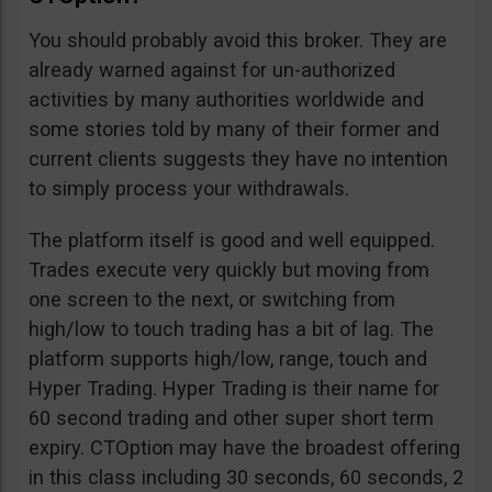
You should probably avoid this broker. They are
already warned against for un-authorized
activities by many authorities worldwide and
some stories told by many of their former and
current clients suggests they have no intention
to simply process your withdrawals.
The platform itself is good and well equipped.
Trades execute very quickly but moving from
one screen to the next, or switching from
high/low to touch trading has a bit of lag. The
platform supports high/low, range, touch and
Hyper Trading. Hyper Trading is their name for
60 second trading and other super short term
expiry. CTOption may have the broadest offering
in this class including 30 seconds, 60 seconds, 2