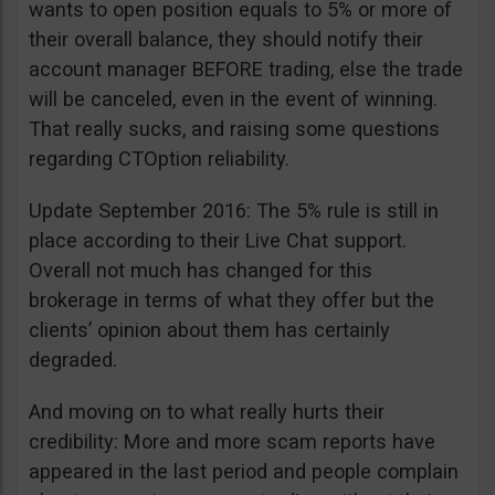
wants to open position equals to 5% or more of
their overall balance, they should notify their
account manager BEFORE trading, else the trade
will be canceled, even in the event of winning.
That really sucks, and raising some questions
regarding CTOption reliability.
Update September 2016: The 5% rule is still in
place according to their Live Chat support.
Overall not much has changed for this
brokerage in terms of what they offer but the
clients’ opinion about them has certainly
degraded.
And moving on to what really hurts their
credibility: More and more scam reports have
appeared in the last period and people complain