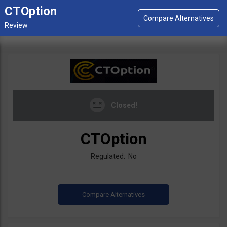
CTOption
Closed!
CTOption
Regulated: No