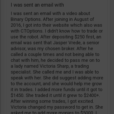
I was sent an email with
I was sent an email with a video about
Binary Options. After joining in August of
2016, I got into their website which also was
with CTOptions. I didn’t know how to trade or
use the robot. After depositing $250 first, an
email was sent that Jasper Vrede, a senior
advisor, was my chosen broker. After he
called a couple times and not being able to
chat with him, he decided to pass me on to
a lady named Victoria Sharp, a trading
specialist. She called me and I was able to
speak with her. She did suggest adding more
to the account, and she would help me grow
it in trades. I added more funds until it got to
$1450. She traded it until it grew to $2400+.
After winning some trades, I got excited.
Victoria changed my password to get in. She
asked me to add more monies to $5000. I