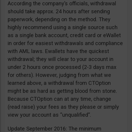
According the company’s officials, withdrawal
should take approx. 24 hours after sending
paperwork, depending on the method. They
highly recommend using a single source such
as a single bank account, credit card or eWallet
in order for easiest withdrawals and compliance
with AML laws. Ewallets have the quickest
withdrawal; they will clear to your account in
under 2 hours once processed (2-3 days max
for others). However, judging from what we
learned above, a withdrawal from CTOption
might be as hard as getting blood from stone.
Because CTOption can at any time, change
(read raise) your fees as they please or simply
view your account as “unqualified”.
Update September 2016: The minimum