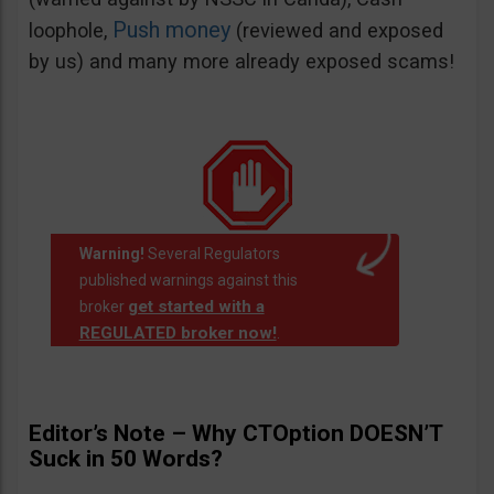
Push money
loophole,
(reviewed and exposed
by us) and many more already exposed scams!
Warning!
Several Regulators
published warnings against this
get started with a
broker
REGULATED broker now!
.
Editor’s Note – Why CTOption DOESN’T
Suck in 50 Words?