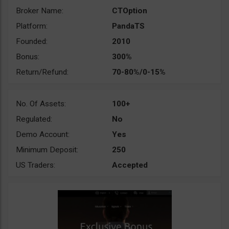
Broker Name:
CTOption
Platform:
PandaTS
Founded:
2010
Bonus:
300%
Return/Refund:
70-80%/0-15%
No. Of Assets:
100+
Regulated:
No
Demo Account:
Yes
Minimum Deposit:
250
US Traders:
Accepted