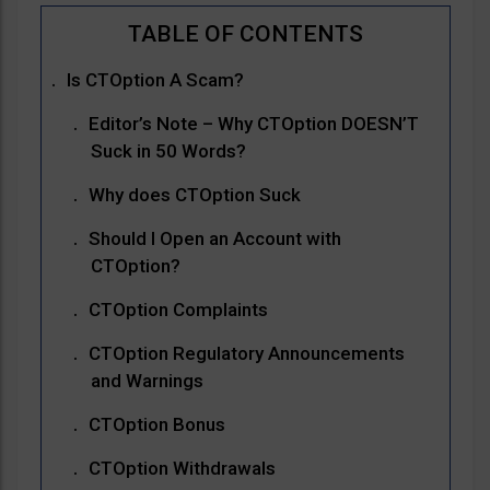
Is CTOption A Scam?
Editor’s Note – Why CTOption DOESN’T
Suck in 50 Words?
Why does CTOption Suck
Should I Open an Account with
CTOption?
CTOption Complaints
CTOption Regulatory Announcements
and Warnings
CTOption Bonus
CTOption Withdrawals