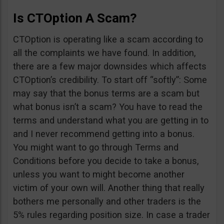
Is CTOption A Scam?
CTOption is operating like a scam according to
all the complaints we have found. In addition,
there are a few major downsides which affects
CTOption’s credibility. To start off “softly”: Some
may say that the bonus terms are a scam but
what bonus isn’t a scam? You have to read the
terms and understand what you are getting in to
and I never recommend getting into a bonus.
You might want to go through Terms and
Conditions before you decide to take a bonus,
unless you want to might become another
victim of your own will. Another thing that really
bothers me personally and other traders is the
5% rules regarding position size. In case a trader