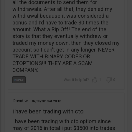
all the documents to send them for
withdrawals. After all that, they denied my
withdrawal because it was considered a
bonus and I’d have to trade 30 times the
amount. What a Rip Off! The end of the
story is that they eventually withdrew or
traded my money down, then they closed my
account so I can’t get in any longer. NEVER
TRADE WITH BINARY CODES OR
CTOPTIONS!!! THEY ARE A SCAM
COMPANY.
1
0
David w
02/09/2018
20:18
i have been trading with cto
i have been trading with cto optiom since
may of 2016 in total i put $3500 into trades