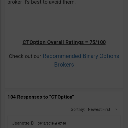
broker it’s best to avoid them.
CTOption Overall Ratings = 75/100
Recommended Binary Options
Check out our
Brokers
104 Responses to “CTOption”
Sort By:
Newest First
Jeanette B
09/15/2018
07:40