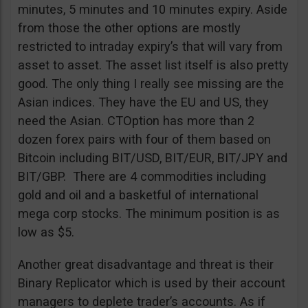
minutes, 5 minutes and 10 minutes expiry. Aside
from those the other options are mostly
restricted to intraday expiry’s that will vary from
asset to asset. The asset list itself is also pretty
good. The only thing I really see missing are the
Asian indices. They have the EU and US, they
need the Asian. CTOption has more than 2
dozen forex pairs with four of them based on
Bitcoin including BIT/USD, BIT/EUR, BIT/JPY and
BIT/GBP. There are 4 commodities including
gold and oil and a basketful of international
mega corp stocks. The minimum position is as
low as $5.
Another great disadvantage and threat is their
Binary Replicator which is used by their account
managers to deplete trader’s accounts. As if