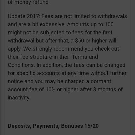
of money refund.
Update 2017: Fees are not limited to withdrawals
and are a bit excessive. Amounts up to 100
might not be subjected to fees for the first
withdrawal but after that, a $50 or higher will
apply. We strongly recommend you check out
their fee structure in their Terms and
Conditions. In addition, the fees can be changed
for specific accounts at any time without further
notice and you may be charged a dormant
account fee of 10% or higher after 3 months of
inactivity.
Deposits, Payments, Bonuses 15/20