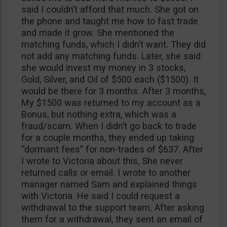
said I couldn’t afford that much. She got on
the phone and taught me how to fast trade
and made it grow. She mentioned the
matching funds, which I didn’t want. They did
not add any matching funds. Later, she said
she would invest my money in 3 stocks,
Gold, Silver, and Oil of $500 each ($1500). It
would be there for 3 months. After 3 months,
My $1500 was returned to my account as a
Bonus, but nothing extra, which was a
fraud/scam. When I didn’t go back to trade
for a couple months, they ended up taking
“dormant fees” for non-trades of $637. After
I wrote to Victoria about this, She never
returned calls or email. I wrote to another
manager named Sam and explained things
with Victoria. He said I could request a
withdrawal to the support team. After asking
them for a withdrawal, they sent an email of