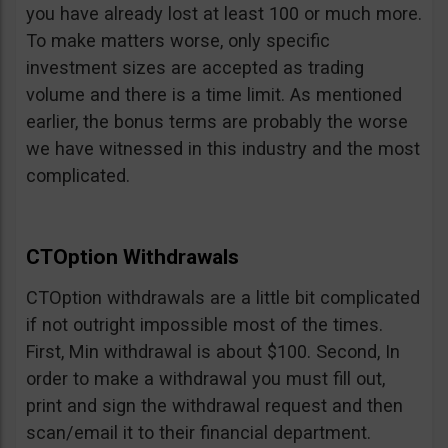
you have already lost at least 100 or much more.
To make matters worse, only specific
investment sizes are accepted as trading
volume and there is a time limit. As mentioned
earlier, the bonus terms are probably the worse
we have witnessed in this industry and the most
complicated.
CTOption Withdrawals
CTOption withdrawals are a little bit complicated
if not outright impossible most of the times.
First, Min withdrawal is about $100. Second, In
order to make a withdrawal you must fill out,
print and sign the withdrawal request and then
scan/email it to their financial department.