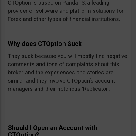
CTOption is based on PandaTS, a leading
provider of software and platform solutions for
Forex and other types of financial institutions.
Why does CTOption Suck
They suck because you will mostly find negative
comments and tons of complaints about this
broker and the experiences and stories are
similar and they involve CTOption’s account
managers and their notorious ‘Replicator’.
Should I Open an Account with
CTOption?