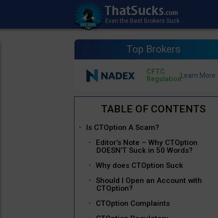
Top Brokers
CFTC
Regulation
Is CTOption A Scam?
Editor’s Note – Why CTOption
DOESN’T Suck in 50 Words?
Why does CTOption Suck
Should I Open an Account with
CTOption?
CTOption Complaints