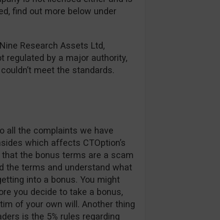
red, find out more below under
 Nine Research Assets Ltd,
ot regulated by a major authority,
y couldn’t meet the standards.
o all the complaints we have
nsides which affects CTOption’s
ay that the bonus terms are a scam
ad the terms and understand what
etting into a bonus. You might
re you decide to take a bonus,
im of your own will. Another thing
aders is the 5% rules regarding