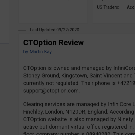
US Traders:
Acc
Last Updated 09/22/2020
CTOption Review
by
Martin Kay
CTOption is owned and managed by InfiniCore
Stoney Ground, Kingstown, Saint Vincent and 
currently not regulated. Their phone is +4721
support@ctoption.com
.
Clearing services are managed by InfiniCore L
Finchley, London, N120DR, England. According 
CTOption website is also managed by Ninety 
active but dormant virtual office registered i
floor, company number is 08940282. This comp