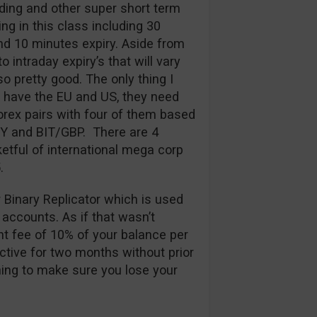
ding and other super short term
ng in this class including 30
d 10 minutes expiry. Aside from
 intraday expiry’s that will vary
so pretty good. The only thing I
y have the EU and US, they need
rex pairs with four of them based
PY and BIT/GBP. There are 4
etful of international mega corp
.
r Binary Replicator which is used
 accounts. As if that wasn’t
t fee of 10% of your balance per
ctive for two months without prior
thing to make sure you lose your