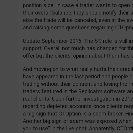
position size. In case a trader wants to open 
their overall balance, they should notify the
else the trade will be canceled, even in the ev
and raising some questions regarding CTOption 
Update September 2016: The 5% rule is still in
support. Overall not much has changed for th
offer but the clients’ opinion about them has 
And moving on to what really hurts their cred
have appeared in the last period and people
trading without their consent and losing thei
traders featured in the Replicator software are
real clients. Upon further investigation in 2
regarding depleted accounts once clients requ
a big sign that CTOption is a scam broker. Fi
Another big sign of scam was exposed when 
you to use” in the live chat. Apparently, CTOpt