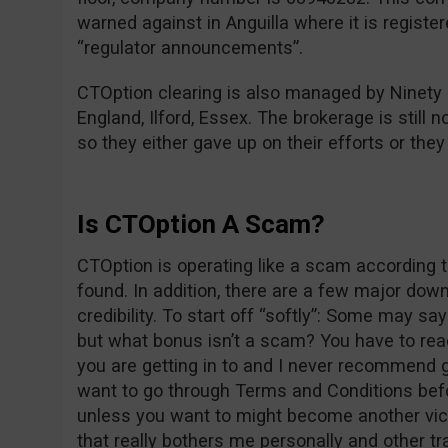
warned against in Anguilla where it is registe
“regulator announcements”.
CTOption clearing is also managed by Ninety
England, Ilford, Essex. The brokerage is still n
so they either gave up on their efforts or the
Is CTOption A Scam?
CTOption is operating like a scam according t
found. In addition, there are a few major dow
credibility. To start off “softly”: Some may s
but what bonus isn’t a scam? You have to re
you are getting in to and I never recommend g
want to go through Terms and Conditions befo
unless you want to might become another vict
that really bothers me personally and other tr