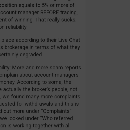
position equals to 5% or more of
ir account manager BEFORE trading,
ent of winning. That really sucks,
reliability.
 place according to their Live Chat
is brokerage in terms of what they
certainly degraded.
ibility: More and more scam reports
 complain about account managers
r money. According to some, the
 actually the broker’s people, not
017, we found many more complaints
ested for withdrawals and this is
nd out more under “Complaints”.
we looked under “Who referred
ion is working together with all