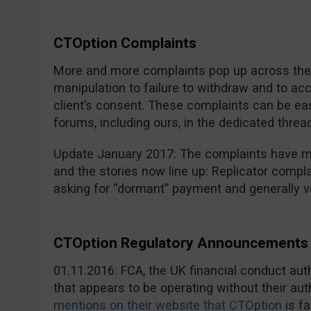
CTOption Complaints
More and more complaints pop up across the i
manipulation to failure to withdraw and to a
client’s consent. These complaints can be eas
forums, including ours, in the dedicated threa
Update January 2017: The complaints have mu
and the stories now line up: Replicator compla
asking for “dormant” payment and generally v
CTOption Regulatory Announcements 
01.11.2016: FCA, the UK financial conduct au
that appears to be operating without their aut
mentions on their website that CTOption
is fa