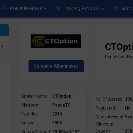
Broker Reviews
Trading Reviews
Scho
CTOpt
Regulated: No
Broker Name:
CTOption
No. Of Assets:
100
Platform:
PandaTS
Regulated:
No
Founded:
2010
Demo Account:
Yes
Bonus:
300%
Minimum
Deposit:
250
Return/Refund:
70-80%/0-15%