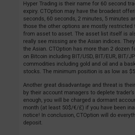
Hyper Trading is their name for 60 second tra
expiry. CTOption may have the broadest offeri
seconds, 60 seconds, 2 minutes, 5 minutes an
those the other options are mostly restricted to
from asset to asset. The asset list itself is al
really see missing are the Asian indices. The
the Asian. CTOption has more than 2 dozen fo
on Bitcoin including BIT/USD, BIT/EUR, BIT/J
commodities including gold and oil and a bask
stocks. The minimum position is as low as $5
Another great disadvantage and threat is thei
by their account managers to deplete trader’s
enough, you will be charged a dormant accoun
month (at least 50$/€/£) if you have been ina
notice! In conclusion, CTOption will do every
deposit.