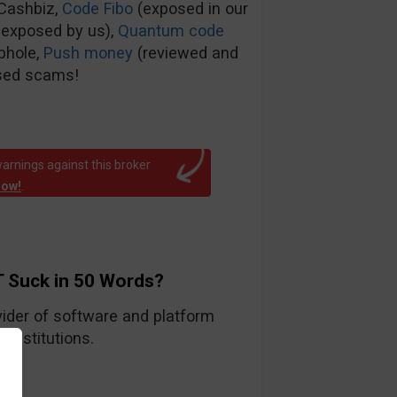
tCashbiz,
Code Fibo
(exposed in our
 exposed by us),
Quantum code
phole,
Push money
(reviewed and
sed scams!
arnings against this broker
now!
.
 Suck in 50 Words?
ider of software and platform
 institutions.