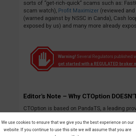
sorts of “get-rich-quick” scams such as: Fas
scam watch),
Profit Maximizer
(reviewed and
(warned against by NSSC in Canda), Cash loo
exposed by us) and many more already expo
Warning!
Several Regulators published w
get started with a REGULATED broker 
Editor’s Note – Why CTOption DOESN’T
CTOption is based on PandaTS, a leading prov
solutions for Forex and other types of financial
We use cookies to ensure that we give you the best experience on our
website. If you continue to use this site we will assume that you are