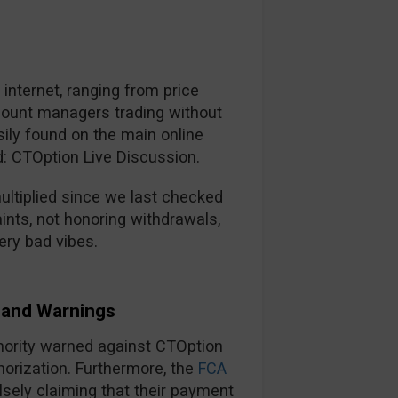
nternet, ranging from price
ccount managers trading without
ily found on the main online
d: CTOption Live Discussion.
ltiplied since we last checked
ints, not honoring withdrawals,
ery bad vibes.
and Warnings
thority warned against CTOption
horization. Furthermore, the
FCA
lsely claiming that their payment