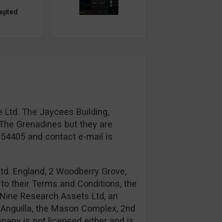
epted
 Ltd. The Jaycees Building,
The Grenadines but they are
954405 and contact e-mail is
td. England, 2 Woodberry Grove,
to their Terms and Conditions, the
Nine Research Assets Ltd, an
n: Anguilla, the Mason Complex, 2nd
any is not licensed either and is