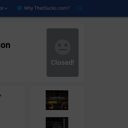
ol
Why ThatSucks.com?
ion
Closed!
+