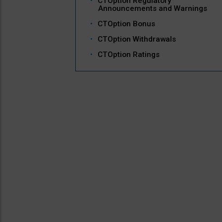
CTOption Regulatory
Announcements and Warnings
CTOption Bonus
CTOption Withdrawals
CTOption Ratings