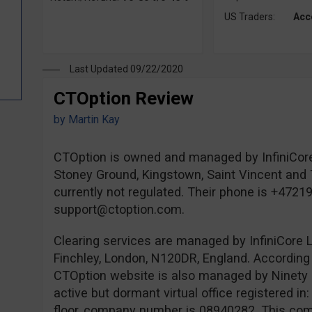
US Traders:
Acc
Last Updated 09/22/2020
CTOption Review
by
Martin Kay
CTOption is owned and managed by InfiniCore
Stoney Ground, Kingstown, Saint Vincent and 
currently not regulated. Their phone is +4721
support@ctoption.com
.
Clearing services are managed by InfiniCore L
Finchley, London, N120DR, England. According 
CTOption website is also managed by Ninety 
active but dormant virtual office registered i
floor, company number is 08940282. This comp