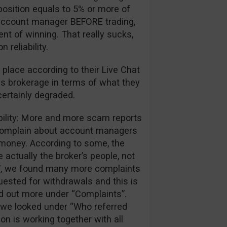
position equals to 5% or more of
ir account manager BEFORE trading,
ent of winning. That really sucks,
reliability.
 place according to their Live Chat
is brokerage in terms of what they
certainly degraded.
ibility: More and more scam reports
 complain about account managers
r money. According to some, the
 actually the broker’s people, not
017, we found many more complaints
ested for withdrawals and this is
nd out more under “Complaints”.
we looked under “Who referred
ion is working together with all