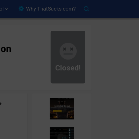
ol
Why ThatSucks.com?
ion
Closed!
+