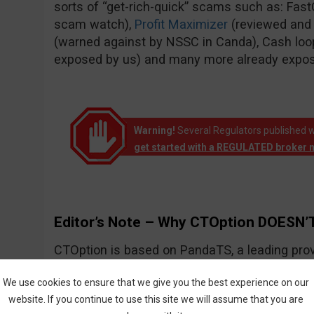
sorts of “get-rich-quick” scams such as: Fas
scam watch),
Profit Maximizer
(reviewed and
(warned against by NSSC in Canda), Cash loo
exposed by us) and many more already expo
Warning!
Several Regulators published w
get started with a REGULATED broker 
Editor’s Note – Why CTOption DOESN’T
CTOption is based on PandaTS, a leading prov
solutions for Forex and other types of financial
We use cookies to ensure that we give you the best experience on our
website. If you continue to use this site we will assume that you are