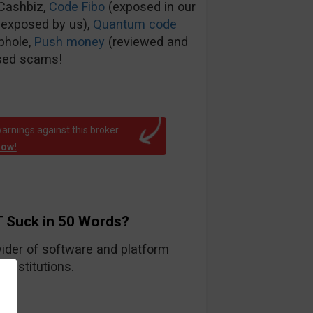
tCashbiz,
Code Fibo
(exposed in our
 exposed by us),
Quantum code
phole,
Push money
(reviewed and
sed scams!
arnings against this broker
now!
.
 Suck in 50 Words?
ider of software and platform
 institutions.