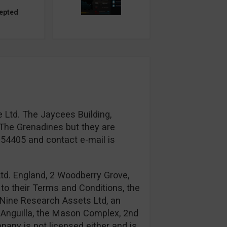
epted
 Ltd. The Jaycees Building,
The Grenadines but they are
954405 and contact e-mail is
td. England, 2 Woodberry Grove,
to their Terms and Conditions, the
Nine Research Assets Ltd, an
n: Anguilla, the Mason Complex, 2nd
any is not licensed either and is