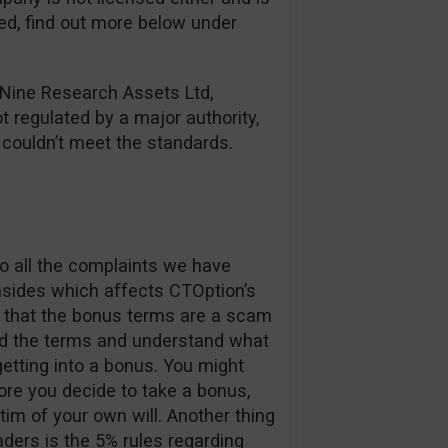
red, find out more below under
 Nine Research Assets Ltd,
ot regulated by a major authority,
y couldn’t meet the standards.
o all the complaints we have
nsides which affects CTOption’s
ay that the bonus terms are a scam
ad the terms and understand what
etting into a bonus. You might
re you decide to take a bonus,
im of your own will. Another thing
aders is the 5% rules regarding