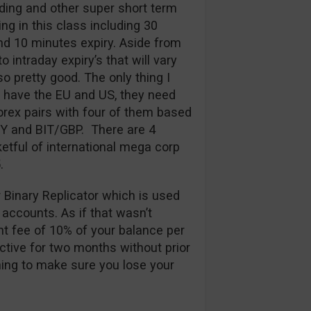
ding and other super short term
ng in this class including 30
d 10 minutes expiry. Aside from
 intraday expiry’s that will vary
so pretty good. The only thing I
y have the EU and US, they need
rex pairs with four of them based
PY and BIT/GBP. There are 4
etful of international mega corp
.
r Binary Replicator which is used
 accounts. As if that wasn’t
t fee of 10% of your balance per
ctive for two months without prior
thing to make sure you lose your