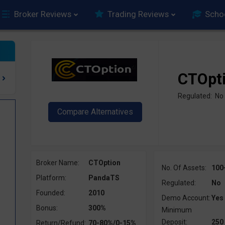
Broker Reviews
Trading Reviews
Scho
CTOpt
Regulated: No
Broker Name:
CTOption
No. Of Assets:
100
Platform:
PandaTS
Regulated:
No
Founded:
2010
Demo Account:
Yes
Bonus:
300%
Minimum
Deposit:
250
Return/Refund:
70-80%/0-15%