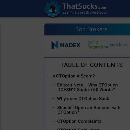
Top Brokers
CFTC
Regulation
Is CTOption A Scam?
Editor’s Note – Why CTOption
DOESN’T Suck in 50 Words?
Why does CTOption Suck
Should I Open an Account with
CTOption?
CTOption Complaints