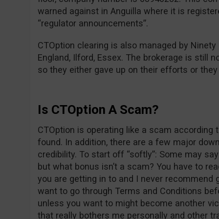
warned against in Anguilla where it is registe
“regulator announcements”.
CTOption clearing is also managed by Ninety
England, Ilford, Essex. The brokerage is still n
so they either gave up on their efforts or the
Is CTOption A Scam?
CTOption is operating like a scam according t
found. In addition, there are a few major dow
credibility. To start off “softly”: Some may s
but what bonus isn’t a scam? You have to re
you are getting in to and I never recommend g
want to go through Terms and Conditions befo
unless you want to might become another vict
that really bothers me personally and other tr