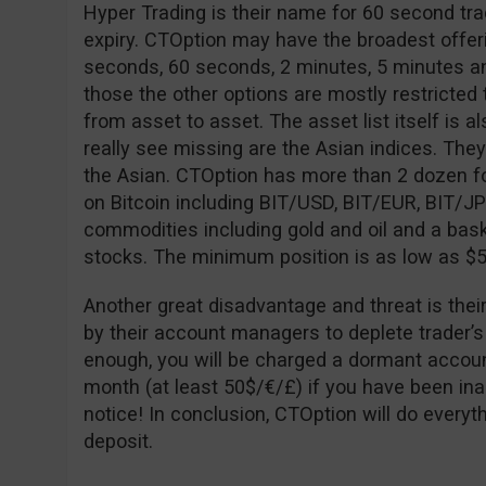
Hyper Trading is their name for 60 second tra
expiry. CTOption may have the broadest offeri
seconds, 60 seconds, 2 minutes, 5 minutes an
those the other options are mostly restricted to
from asset to asset. The asset list itself is al
really see missing are the Asian indices. The
the Asian. CTOption has more than 2 dozen fo
on Bitcoin including BIT/USD, BIT/EUR, BIT/J
commodities including gold and oil and a bask
stocks. The minimum position is as low as $5
Another great disadvantage and threat is thei
by their account managers to deplete trader’s
enough, you will be charged a dormant accoun
month (at least 50$/€/£) if you have been ina
notice! In conclusion, CTOption will do every
deposit.