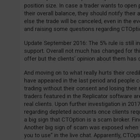
position size. In case a trader wants to open 
their overall balance, they should notify the
else the trade will be canceled, even in the ev
and raising some questions regarding CTOption 
Update September 2016: The 5% rule is still in
support. Overall not much has changed for th
offer but the clients’ opinion about them has 
And moving on to what really hurts their cred
have appeared in the last period and people
trading without their consent and losing thei
traders featured in the Replicator software are
real clients. Upon further investigation in 2
regarding depleted accounts once clients requ
a big sign that CTOption is a scam broker. Fi
Another big sign of scam was exposed when 
you to use” in the live chat. Apparently, CTOpt