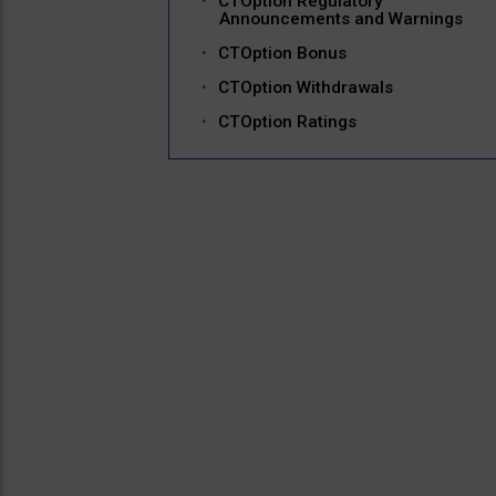
CTOption Regulatory
Announcements and Warnings
CTOption Bonus
CTOption Withdrawals
CTOption Ratings