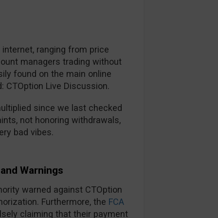
nternet, ranging from price
ccount managers trading without
ily found on the main online
d: CTOption Live Discussion.
ltiplied since we last checked
ints, not honoring withdrawals,
ery bad vibes.
and Warnings
thority warned against CTOption
horization. Furthermore, the
FCA
lsely claiming that their payment