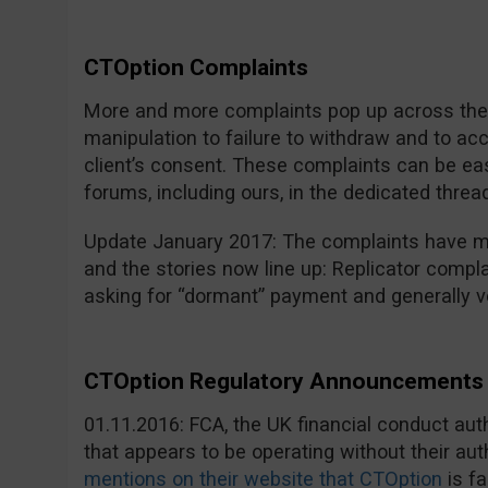
CTOption Complaints
More and more complaints pop up across the i
manipulation to failure to withdraw and to a
client’s consent. These complaints can be eas
forums, including ours, in the dedicated threa
Update January 2017: The complaints have mu
and the stories now line up: Replicator compla
asking for “dormant” payment and generally v
CTOption Regulatory Announcements 
01.11.2016: FCA, the UK financial conduct au
that appears to be operating without their aut
mentions on their website that CTOption
is fa