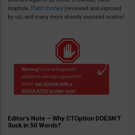
Push money
loophole,
(reviewed and exposed
by us) and many more already exposed scams!
Warning!
Several Regulators
published warnings against this
get started with a
broker
REGULATED broker now!
.
Editor’s Note – Why CTOption DOESN’T
Suck in 50 Words?