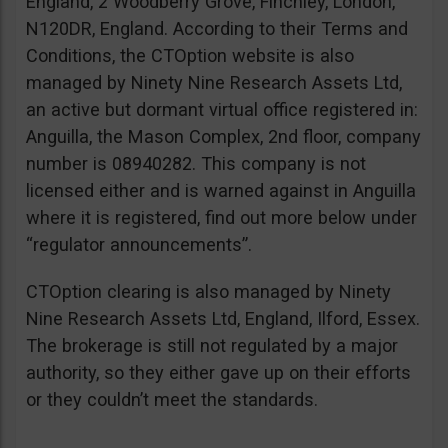
England, 2 Woodberry Grove, Finchley, London,
N120DR, England. According to their Terms and
Conditions, the CTOption website is also
managed by Ninety Nine Research Assets Ltd,
an active but dormant virtual office registered in:
Anguilla, the Mason Complex, 2nd floor, company
number is 08940282. This company is not
licensed either and is warned against in Anguilla
where it is registered, find out more below under
“regulator announcements”.
CTOption clearing is also managed by Ninety
Nine Research Assets Ltd, England, Ilford, Essex.
The brokerage is still not regulated by a major
authority, so they either gave up on their efforts
or they couldn’t meet the standards.