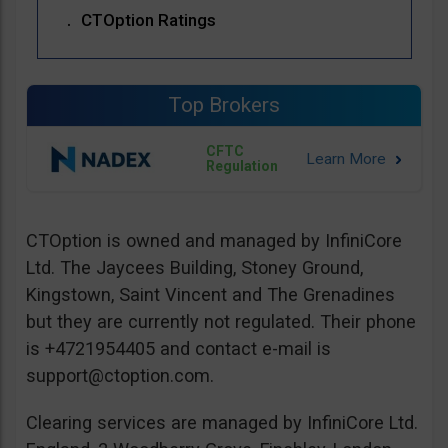
CTOption Ratings
Top Brokers
CFTC
Regulation
CTOption is owned and managed by InfiniCore
Ltd. The Jaycees Building, Stoney Ground,
Kingstown, Saint Vincent and The Grenadines
but they are currently not regulated. Their phone
is +4721954405 and contact e-mail is
support@ctoption.com
.
Clearing services are managed by InfiniCore Ltd.