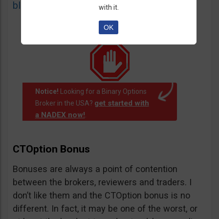
blacklist
of unauthorized websites.
with it.
OK
Notice!
Looking for a Binary Options
get started with
Broker in the USA?
a NADEX now!
.
CTOption Bonus
Bonuses are always a point of contention
between the brokers, reviewers and traders. I
don’t like them and the CTOption bonus is no
different. In fact, it may be one of the worst, or