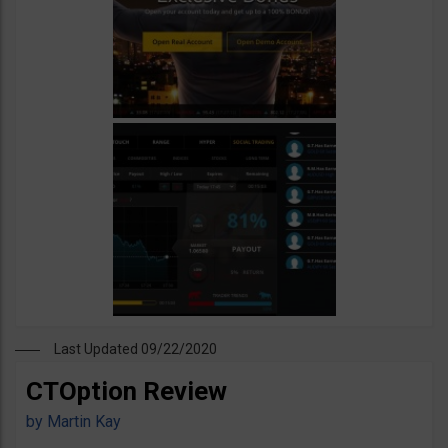
Last Updated 09/22/2020
CTOption Review
by
Martin Kay