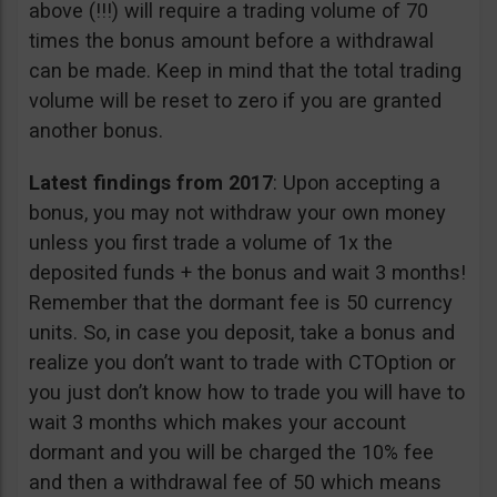
above (!!!) will require a trading volume of 70
times the bonus amount before a withdrawal
can be made. Keep in mind that the total trading
volume will be reset to zero if you are granted
another bonus.
Latest findings from 2017
: Upon accepting a
bonus, you may not withdraw your own money
unless you first trade a volume of 1x the
deposited funds + the bonus and wait 3 months!
Remember that the dormant fee is 50 currency
units. So, in case you deposit, take a bonus and
realize you don’t want to trade with CTOption or
you just don’t know how to trade you will have to
wait 3 months which makes your account
dormant and you will be charged the 10% fee
and then a withdrawal fee of 50 which means