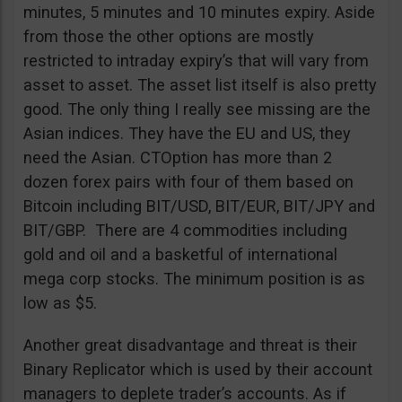
minutes, 5 minutes and 10 minutes expiry. Aside
from those the other options are mostly
restricted to intraday expiry’s that will vary from
asset to asset. The asset list itself is also pretty
good. The only thing I really see missing are the
Asian indices. They have the EU and US, they
need the Asian. CTOption has more than 2
dozen forex pairs with four of them based on
Bitcoin including BIT/USD, BIT/EUR, BIT/JPY and
BIT/GBP. There are 4 commodities including
gold and oil and a basketful of international
mega corp stocks. The minimum position is as
low as $5.
Another great disadvantage and threat is their
Binary Replicator which is used by their account
managers to deplete trader’s accounts. As if