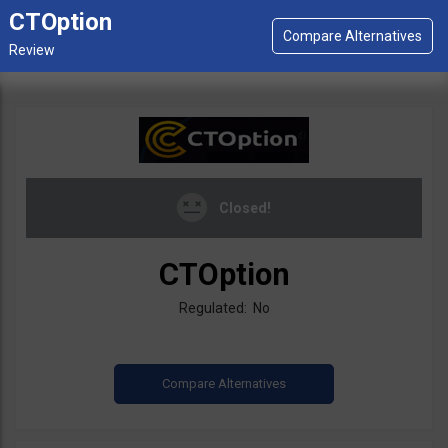
CTOption
Closed!
CTOption
Regulated: No