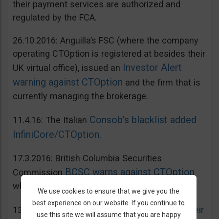
their payment services are authorized and
regulated by the FCA.
26.10.2016: Anguilla’s FSC (where the company
operating CTOption is registered at besides their
Investor Alert
UK virtual office), issued an
warning against CTOption
and the firm that is
currently managing the brokerage.
Consob’s blacklist added
11.4.16: The Italian
InfiniCore/CTOption
.
17.3.2016: British Columbia Securities
BCSC warns against CTOption
Commission
which is not licensed to operate in BC.
We use cookies to ensure that we give you the
best experience on our website. If you continue to
AMF adds CToption to their
13.5.2015: French
use this site we will assume that you are happy