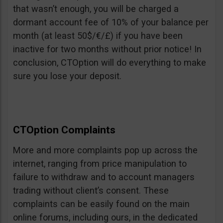
that wasn’t enough, you will be charged a
dormant account fee of 10% of your balance per
month (at least 50$/€/£) if you have been
inactive for two months without prior notice! In
conclusion, CTOption will do everything to make
sure you lose your deposit.
CTOption Complaints
More and more complaints pop up across the
internet, ranging from price manipulation to
failure to withdraw and to account managers
trading without client’s consent. These
complaints can be easily found on the main
online forums, including ours, in the dedicated