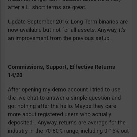
after all… short terms are great.
Update September 2016: Long Term binaries are
now available but not for all assets. Anyway, it’s
an improvement from the previous setup.
Commissions, Support, Effective Returns
14/20
After opening my demo account I tried to use
the live chat to answer a simple question and
got nothing after the hello. Maybe they care
more about registered users who actually
deposited… Anyway, returns are average for the
industry in the 70-80% range, including 0-15% out