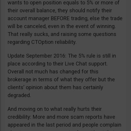
wants to open position equals to 5% or more of
their overall balance, they should notify their
account manager BEFORE trading, else the trade
will be canceled, even in the event of winning.
That really sucks, and raising some questions
regarding CTOption reliability.
Update September 2016: The 5% rule is still in
place according to their Live Chat support.
Overall not much has changed for this
brokerage in terms of what they offer but the
clients’ opinion about them has certainly
degraded.
And moving on to what really hurts their
credibility: More and more scam reports have
appeared in the last period and people complain