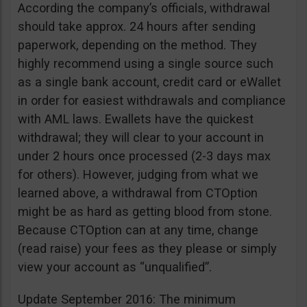
According the company’s officials, withdrawal
should take approx. 24 hours after sending
paperwork, depending on the method. They
highly recommend using a single source such
as a single bank account, credit card or eWallet
in order for easiest withdrawals and compliance
with AML laws. Ewallets have the quickest
withdrawal; they will clear to your account in
under 2 hours once processed (2-3 days max
for others). However, judging from what we
learned above, a withdrawal from CTOption
might be as hard as getting blood from stone.
Because CTOption can at any time, change
(read raise) your fees as they please or simply
view your account as “unqualified”.
Update September 2016: The minimum