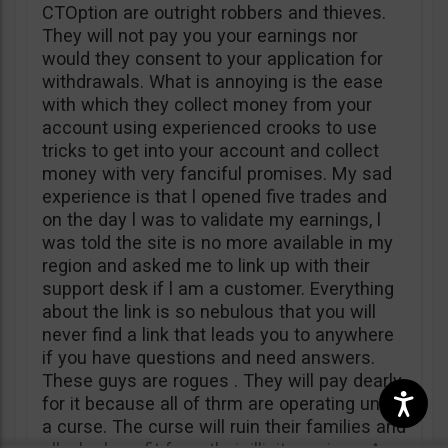
CTOption are outright robbers and thieves.
They will not pay you your earnings nor
would they consent to your application for
withdrawals. What is annoying is the ease
with which they collect money from your
account using experienced crooks to use
tricks to get into your account and collect
money with very fanciful promises. My sad
experience is that l opened five trades and
on the day l was to validate my earnings, l
was told the site is no more available in my
region and asked me to link up with their
support desk if l am a customer. Everything
about the link is so nebulous that you will
never find a link that leads you to anywhere
if you have questions and need answers.
These guys are rogues . They will pay dearly
for it because all of thrm are operating under
a curse. The curse will ruin their families and