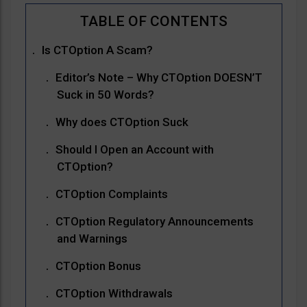
Is CTOption A Scam?
Editor’s Note – Why CTOption DOESN’T
Suck in 50 Words?
Why does CTOption Suck
Should I Open an Account with
CTOption?
CTOption Complaints
CTOption Regulatory Announcements
and Warnings
CTOption Bonus
CTOption Withdrawals