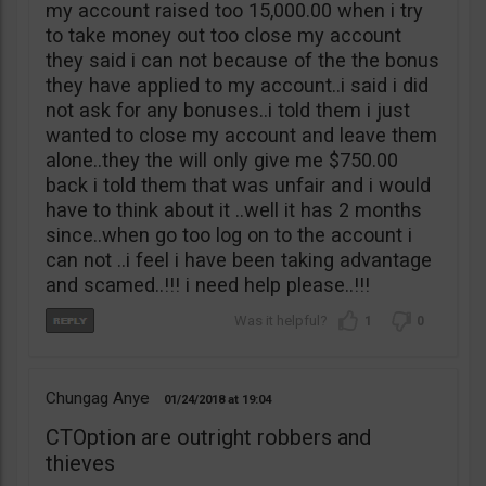
my account raised too 15,000.00 when i try
to take money out too close my account
they said i can not because of the the bonus
they have applied to my account..i said i did
not ask for any bonuses..i told them i just
wanted to close my account and leave them
alone..they the will only give me $750.00
back i told them that was unfair and i would
have to think about it ..well it has 2 months
since..when go too log on to the account i
can not ..i feel i have been taking advantage
and scamed..!!! i need help please..!!!
1
0
Chungag Anye
01/24/2018
19:04
CTOption are outright robbers and
thieves