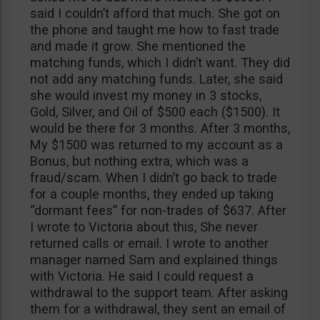
said I couldn’t afford that much. She got on
the phone and taught me how to fast trade
and made it grow. She mentioned the
matching funds, which I didn’t want. They did
not add any matching funds. Later, she said
she would invest my money in 3 stocks,
Gold, Silver, and Oil of $500 each ($1500). It
would be there for 3 months. After 3 months,
My $1500 was returned to my account as a
Bonus, but nothing extra, which was a
fraud/scam. When I didn’t go back to trade
for a couple months, they ended up taking
“dormant fees” for non-trades of $637. After
I wrote to Victoria about this, She never
returned calls or email. I wrote to another
manager named Sam and explained things
with Victoria. He said I could request a
withdrawal to the support team. After asking
them for a withdrawal, they sent an email of