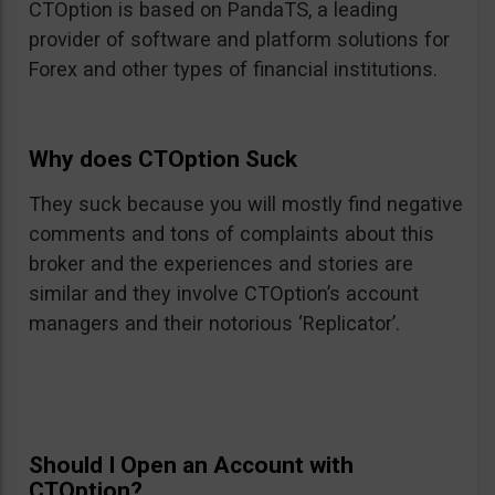
CTOption is based on PandaTS, a leading
provider of software and platform solutions for
Forex and other types of financial institutions.
Why does CTOption Suck
They suck because you will mostly find negative
comments and tons of complaints about this
broker and the experiences and stories are
similar and they involve CTOption’s account
managers and their notorious ‘Replicator’.
Should I Open an Account with
CTOption?