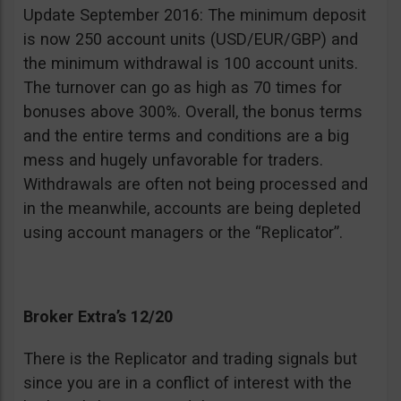
Update September 2016: The minimum deposit
is now 250 account units (USD/EUR/GBP) and
the minimum withdrawal is 100 account units.
The turnover can go as high as 70 times for
bonuses above 300%. Overall, the bonus terms
and the entire terms and conditions are a big
mess and hugely unfavorable for traders.
Withdrawals are often not being processed and
in the meanwhile, accounts are being depleted
using account managers or the “Replicator”.
Broker Extra’s 12/20
There is the Replicator and trading signals but
since you are in a conflict of interest with the