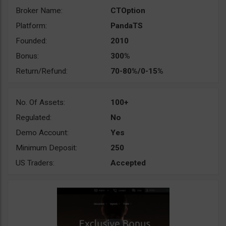
Broker Name:
CTOption
Platform:
PandaTS
Founded:
2010
Bonus:
300%
Return/Refund:
70-80%/0-15%
No. Of Assets:
100+
Regulated:
No
Demo Account:
Yes
Minimum Deposit:
250
US Traders:
Accepted