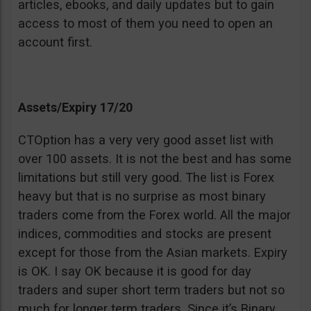
articles, ebooks, and daily updates but to gain
access to most of them you need to open an
account first.
Assets/Expiry 17/20
CTOption has a very very good asset list with
over 100 assets. It is not the best and has some
limitations but still very good. The list is Forex
heavy but that is no surprise as most binary
traders come from the Forex world. All the major
indices, commodities and stocks are present
except for those from the Asian markets. Expiry
is OK. I say OK because it is good for day
traders and super short term traders but not so
much for longer term traders. Since it’s Binary