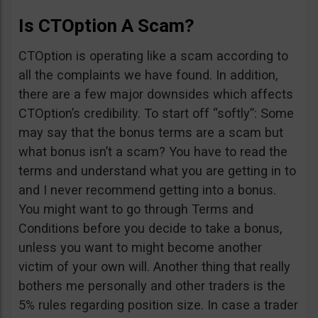
Is CTOption A Scam?
CTOption is operating like a scam according to
all the complaints we have found. In addition,
there are a few major downsides which affects
CTOption’s credibility. To start off “softly”: Some
may say that the bonus terms are a scam but
what bonus isn’t a scam? You have to read the
terms and understand what you are getting in to
and I never recommend getting into a bonus.
You might want to go through Terms and
Conditions before you decide to take a bonus,
unless you want to might become another
victim of your own will. Another thing that really
bothers me personally and other traders is the
5% rules regarding position size. In case a trader