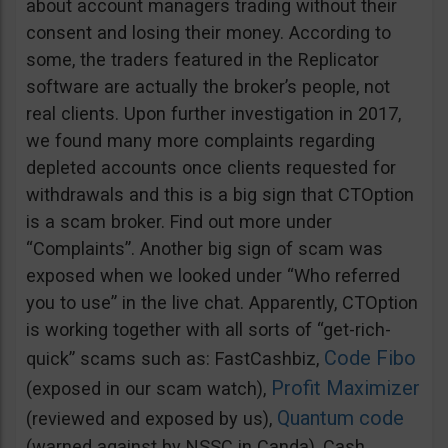
about account managers trading without their
consent and losing their money. According to
some, the traders featured in the Replicator
software are actually the broker’s people, not
real clients. Upon further investigation in 2017,
we found many more complaints regarding
depleted accounts once clients requested for
withdrawals and this is a big sign that CTOption
is a scam broker. Find out more under
“Complaints”. Another big sign of scam was
exposed when we looked under “Who referred
you to use” in the live chat. Apparently, CTOption
is working together with all sorts of “get-rich-
Code Fibo
quick” scams such as: FastCashbiz,
Profit Maximizer
(exposed in our scam watch),
Quantum code
(reviewed and exposed by us),
(warned against by NSSC in Canda), Cash