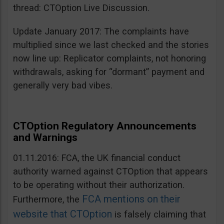
thread: CTOption Live Discussion.
Update January 2017: The complaints have
multiplied since we last checked and the stories
now line up: Replicator complaints, not honoring
withdrawals, asking for “dormant” payment and
generally very bad vibes.
CTOption Regulatory Announcements
and Warnings
01.11.2016: FCA, the UK financial conduct
authority warned against CTOption that appears
to be operating without their authorization.
FCA mentions on their
Furthermore, the
website that CTOption
is falsely claiming that