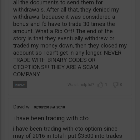
all the documents to send them for
withdrawals. After all that, they denied my
withdrawal because it was considered a
bonus and I’d have to trade 30 times the
amount. What a Rip Off! The end of the
story is that they eventually withdrew or
traded my money down, then they closed my
account so I can’t get in any longer. NEVER
TRADE WITH BINARY CODES OR
CTOPTIONS!!! THEY ARE A SCAM
COMPANY.
1
0
David w
02/09/2018
20:18
i have been trading with cto
i have been trading with cto optiom since
may of 2016 in total i put $3500 into trades