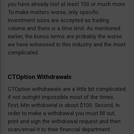
you have already lost at least 100 or much more.
To make matters worse, only specific
investment sizes are accepted as trading
volume and there is a time limit. As mentioned
earlier, the bonus terms are probably the worse
we have witnessed in this industry and the most
complicated.
CTOption Withdrawals
CTOption withdrawals are a little bit complicated
if not outright impossible most of the times.
First, Min withdrawal is about $100. Second, In
order to make a withdrawal you must fill out,
print and sign the withdrawal request and then
scan/email it to their financial department.