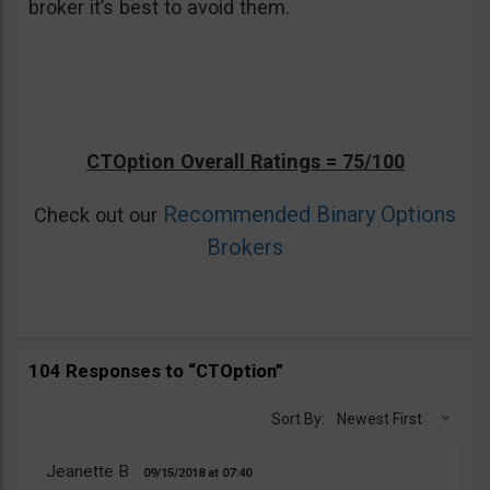
broker it’s best to avoid them.
CTOption Overall Ratings = 75/100
Recommended Binary Options
Check out our
Brokers
104 Responses to “CTOption”
Sort By:
Newest First
Jeanette B
09/15/2018
07:40