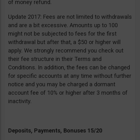
of money refund.
Update 2017: Fees are not limited to withdrawals
and are a bit excessive. Amounts up to 100
might not be subjected to fees for the first
withdrawal but after that, a $50 or higher will
apply. We strongly recommend you check out
their fee structure in their Terms and
Conditions. In addition, the fees can be changed
for specific accounts at any time without further
notice and you may be charged a dormant
account fee of 10% or higher after 3 months of
inactivity.
Deposits, Payments, Bonuses 15/20