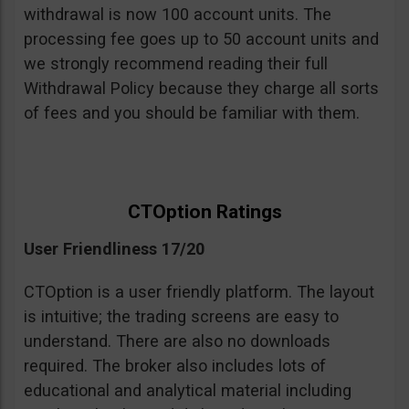
withdrawal is now 100 account units. The
processing fee goes up to 50 account units and
we strongly recommend reading their full
Withdrawal Policy because they charge all sorts
of fees and you should be familiar with them.
CTOption Ratings
User Friendliness 17/20
CTOption is a user friendly platform. The layout
is intuitive; the trading screens are easy to
understand. There are also no downloads
required. The broker also includes lots of
educational and analytical material including