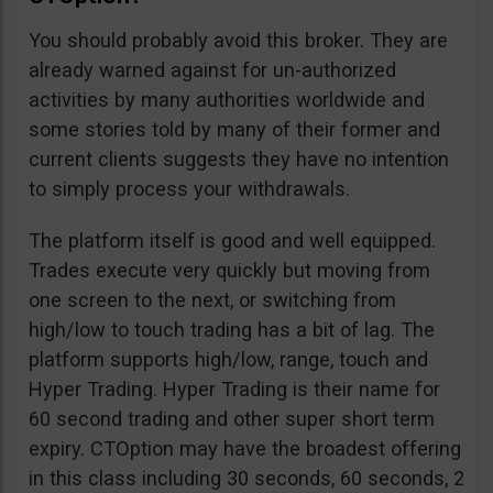
You should probably avoid this broker. They are
already warned against for un-authorized
activities by many authorities worldwide and
some stories told by many of their former and
current clients suggests they have no intention
to simply process your withdrawals.
The platform itself is good and well equipped.
Trades execute very quickly but moving from
one screen to the next, or switching from
high/low to touch trading has a bit of lag. The
platform supports high/low, range, touch and
Hyper Trading. Hyper Trading is their name for
60 second trading and other super short term
expiry. CTOption may have the broadest offering
in this class including 30 seconds, 60 seconds, 2