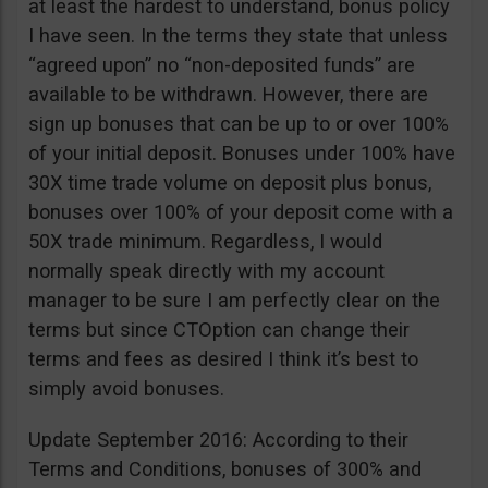
at least the hardest to understand, bonus policy
I have seen. In the terms they state that unless
“agreed upon” no “non-deposited funds” are
available to be withdrawn. However, there are
sign up bonuses that can be up to or over 100%
of your initial deposit. Bonuses under 100% have
30X time trade volume on deposit plus bonus,
bonuses over 100% of your deposit come with a
50X trade minimum. Regardless, I would
normally speak directly with my account
manager to be sure I am perfectly clear on the
terms but since CTOption can change their
terms and fees as desired I think it’s best to
simply avoid bonuses.
Update September 2016: According to their
Terms and Conditions, bonuses of 300% and