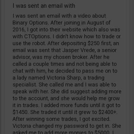
I was sent an email with
I was sent an email with a video about
Binary Options. After joining in August of
2016, I got into their website which also was
with CTOptions. I didn’t know how to trade or
use the robot. After depositing $250 first, an
email was sent that Jasper Vrede, a senior
advisor, was my chosen broker. After he
called a couple times and not being able to
chat with him, he decided to pass me on to
a lady named Victoria Sharp, a trading
specialist. She called me and I was able to
speak with her. She did suggest adding more
to the account, and she would help me grow
it in trades. I added more funds until it got to
$1450. She traded it until it grew to $2400+.
After winning some trades, I got excited.
Victoria changed my password to get in. She
asked me to add more monies to $5000. I