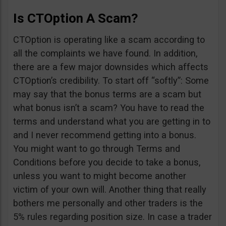
Is CTOption A Scam?
CTOption is operating like a scam according to
all the complaints we have found. In addition,
there are a few major downsides which affects
CTOption’s credibility. To start off “softly”: Some
may say that the bonus terms are a scam but
what bonus isn’t a scam? You have to read the
terms and understand what you are getting in to
and I never recommend getting into a bonus.
You might want to go through Terms and
Conditions before you decide to take a bonus,
unless you want to might become another
victim of your own will. Another thing that really
bothers me personally and other traders is the
5% rules regarding position size. In case a trader