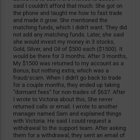
said I couldn’t afford that much. She got on
the phone and taught me how to fast trade
and made it grow. She mentioned the
matching funds, which I didn’t want. They did
not add any matching funds. Later, she said
she would invest my money in 3 stocks,
Gold, Silver, and Oil of $500 each ($1500). It
would be there for 3 months. After 3 months,
My $1500 was returned to my account as a
Bonus, but nothing extra, which was a
fraud/scam. When I didn’t go back to trade
for a couple months, they ended up taking
“dormant fees” for non-trades of $637. After
I wrote to Victoria about this, She never
returned calls or email. I wrote to another
manager named Sam and explained things
with Victoria. He said I could request a
withdrawal to the support team. After asking
them for a withdrawal, they sent an email of