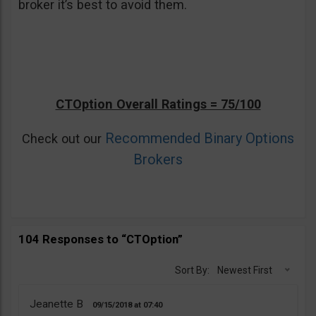
broker it’s best to avoid them.
CTOption Overall Ratings = 75/100
Recommended Binary Options
Check out our
Brokers
104 Responses to “CTOption”
Sort By:
Newest First
Jeanette B
09/15/2018
07:40