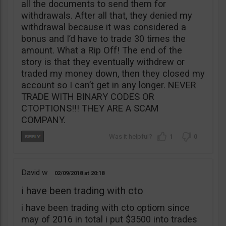
all the documents to send them for
withdrawals. After all that, they denied my
withdrawal because it was considered a
bonus and I’d have to trade 30 times the
amount. What a Rip Off! The end of the
story is that they eventually withdrew or
traded my money down, then they closed my
account so I can’t get in any longer. NEVER
TRADE WITH BINARY CODES OR
CTOPTIONS!!! THEY ARE A SCAM
COMPANY.
1
0
David w
02/09/2018
20:18
i have been trading with cto
i have been trading with cto optiom since
may of 2016 in total i put $3500 into trades