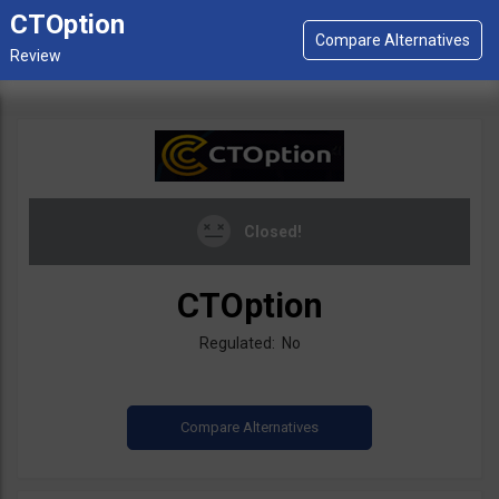
CTOption
Closed!
CTOption
Regulated: No