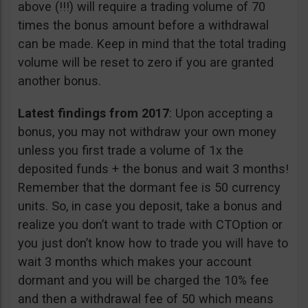
above (!!!) will require a trading volume of 70
times the bonus amount before a withdrawal
can be made. Keep in mind that the total trading
volume will be reset to zero if you are granted
another bonus.
Latest findings from 2017
: Upon accepting a
bonus, you may not withdraw your own money
unless you first trade a volume of 1x the
deposited funds + the bonus and wait 3 months!
Remember that the dormant fee is 50 currency
units. So, in case you deposit, take a bonus and
realize you don’t want to trade with CTOption or
you just don’t know how to trade you will have to
wait 3 months which makes your account
dormant and you will be charged the 10% fee
and then a withdrawal fee of 50 which means