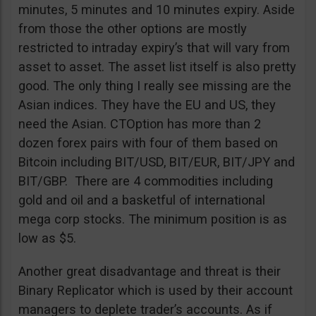
minutes, 5 minutes and 10 minutes expiry. Aside
from those the other options are mostly
restricted to intraday expiry’s that will vary from
asset to asset. The asset list itself is also pretty
good. The only thing I really see missing are the
Asian indices. They have the EU and US, they
need the Asian. CTOption has more than 2
dozen forex pairs with four of them based on
Bitcoin including BIT/USD, BIT/EUR, BIT/JPY and
BIT/GBP. There are 4 commodities including
gold and oil and a basketful of international
mega corp stocks. The minimum position is as
low as $5.
Another great disadvantage and threat is their
Binary Replicator which is used by their account
managers to deplete trader’s accounts. As if