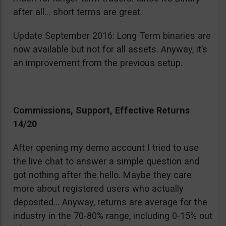
after all… short terms are great.
Update September 2016: Long Term binaries are
now available but not for all assets. Anyway, it’s
an improvement from the previous setup.
Commissions, Support, Effective Returns
14/20
After opening my demo account I tried to use
the live chat to answer a simple question and
got nothing after the hello. Maybe they care
more about registered users who actually
deposited… Anyway, returns are average for the
industry in the 70-80% range, including 0-15% out