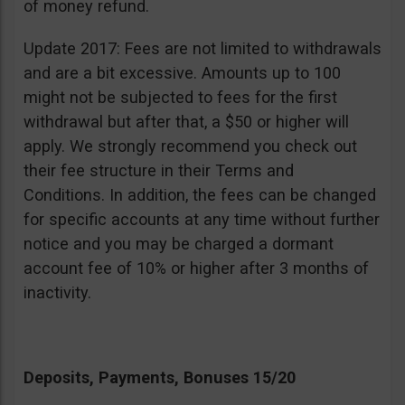
of money refund.
Update 2017: Fees are not limited to withdrawals
and are a bit excessive. Amounts up to 100
might not be subjected to fees for the first
withdrawal but after that, a $50 or higher will
apply. We strongly recommend you check out
their fee structure in their Terms and
Conditions. In addition, the fees can be changed
for specific accounts at any time without further
notice and you may be charged a dormant
account fee of 10% or higher after 3 months of
inactivity.
Deposits, Payments, Bonuses 15/20