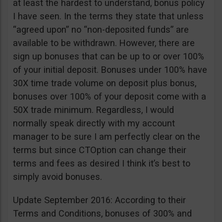
at least the hardest to understand, bonus policy
I have seen. In the terms they state that unless
“agreed upon” no “non-deposited funds” are
available to be withdrawn. However, there are
sign up bonuses that can be up to or over 100%
of your initial deposit. Bonuses under 100% have
30X time trade volume on deposit plus bonus,
bonuses over 100% of your deposit come with a
50X trade minimum. Regardless, I would
normally speak directly with my account
manager to be sure I am perfectly clear on the
terms but since CTOption can change their
terms and fees as desired I think it’s best to
simply avoid bonuses.
Update September 2016: According to their
Terms and Conditions, bonuses of 300% and