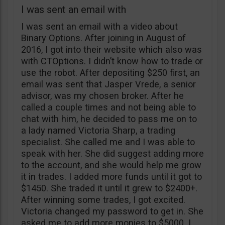
I was sent an email with
I was sent an email with a video about
Binary Options. After joining in August of
2016, I got into their website which also was
with CTOptions. I didn’t know how to trade or
use the robot. After depositing $250 first, an
email was sent that Jasper Vrede, a senior
advisor, was my chosen broker. After he
called a couple times and not being able to
chat with him, he decided to pass me on to
a lady named Victoria Sharp, a trading
specialist. She called me and I was able to
speak with her. She did suggest adding more
to the account, and she would help me grow
it in trades. I added more funds until it got to
$1450. She traded it until it grew to $2400+.
After winning some trades, I got excited.
Victoria changed my password to get in. She
asked me to add more monies to $5000. I