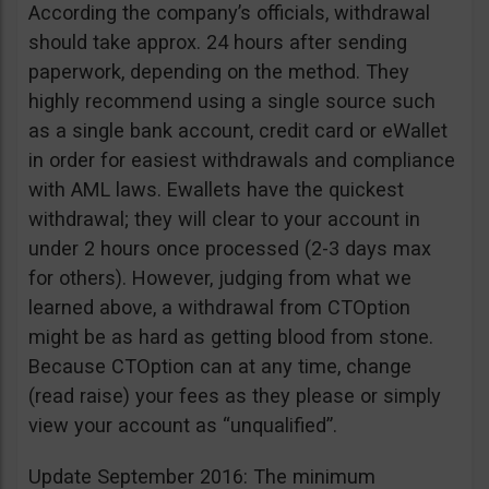
According the company’s officials, withdrawal
should take approx. 24 hours after sending
paperwork, depending on the method. They
highly recommend using a single source such
as a single bank account, credit card or eWallet
in order for easiest withdrawals and compliance
with AML laws. Ewallets have the quickest
withdrawal; they will clear to your account in
under 2 hours once processed (2-3 days max
for others). However, judging from what we
learned above, a withdrawal from CTOption
might be as hard as getting blood from stone.
Because CTOption can at any time, change
(read raise) your fees as they please or simply
view your account as “unqualified”.
Update September 2016: The minimum