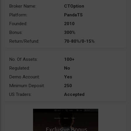
Broker Name:
CTOption
Platform:
PandaTS
Founded:
2010
Bonus:
300%
Return/Refund:
70-80%/0-15%
No. Of Assets:
100+
Regulated:
No
Demo Account:
Yes
Minimum Deposit:
250
US Traders:
Accepted