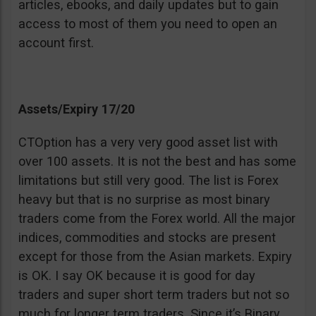
articles, ebooks, and daily updates but to gain
access to most of them you need to open an
account first.
Assets/Expiry 17/20
CTOption has a very very good asset list with
over 100 assets. It is not the best and has some
limitations but still very good. The list is Forex
heavy but that is no surprise as most binary
traders come from the Forex world. All the major
indices, commodities and stocks are present
except for those from the Asian markets. Expiry
is OK. I say OK because it is good for day
traders and super short term traders but not so
much for longer term traders. Since it’s Binary