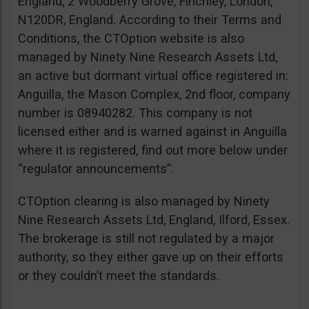
England, 2 Woodberry Grove, Finchley, London,
N120DR, England. According to their Terms and
Conditions, the CTOption website is also
managed by Ninety Nine Research Assets Ltd,
an active but dormant virtual office registered in:
Anguilla, the Mason Complex, 2nd floor, company
number is 08940282. This company is not
licensed either and is warned against in Anguilla
where it is registered, find out more below under
“regulator announcements”.
CTOption clearing is also managed by Ninety
Nine Research Assets Ltd, England, Ilford, Essex.
The brokerage is still not regulated by a major
authority, so they either gave up on their efforts
or they couldn’t meet the standards.