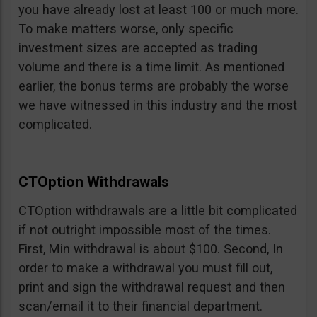
you have already lost at least 100 or much more.
To make matters worse, only specific
investment sizes are accepted as trading
volume and there is a time limit. As mentioned
earlier, the bonus terms are probably the worse
we have witnessed in this industry and the most
complicated.
CTOption Withdrawals
CTOption withdrawals are a little bit complicated
if not outright impossible most of the times.
First, Min withdrawal is about $100. Second, In
order to make a withdrawal you must fill out,
print and sign the withdrawal request and then
scan/email it to their financial department.