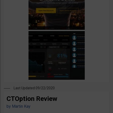
Last Updated 09/22/2020
CTOption Review
by
Martin Kay