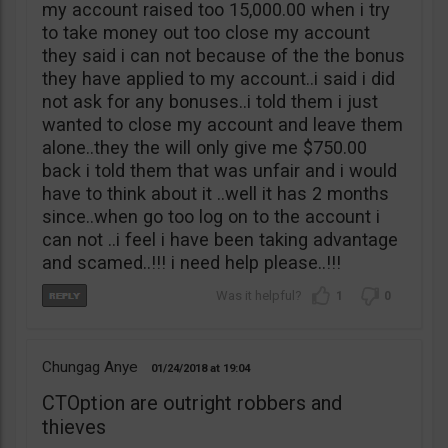
my account raised too 15,000.00 when i try
to take money out too close my account
they said i can not because of the the bonus
they have applied to my account..i said i did
not ask for any bonuses..i told them i just
wanted to close my account and leave them
alone..they the will only give me $750.00
back i told them that was unfair and i would
have to think about it ..well it has 2 months
since..when go too log on to the account i
can not ..i feel i have been taking advantage
and scamed..!!! i need help please..!!!
1
0
Chungag Anye
01/24/2018
19:04
CTOption are outright robbers and
thieves