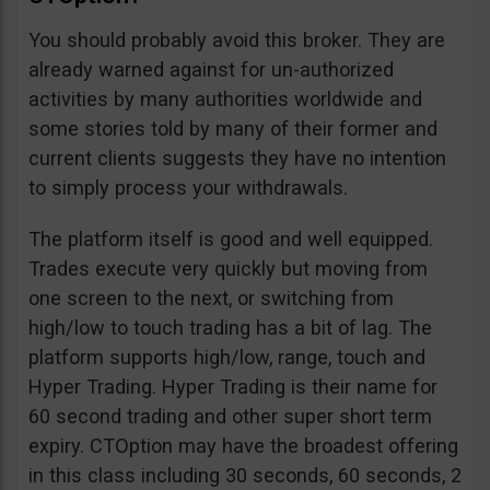
You should probably avoid this broker. They are
already warned against for un-authorized
activities by many authorities worldwide and
some stories told by many of their former and
current clients suggests they have no intention
to simply process your withdrawals.
The platform itself is good and well equipped.
Trades execute very quickly but moving from
one screen to the next, or switching from
high/low to touch trading has a bit of lag. The
platform supports high/low, range, touch and
Hyper Trading. Hyper Trading is their name for
60 second trading and other super short term
expiry. CTOption may have the broadest offering
in this class including 30 seconds, 60 seconds, 2