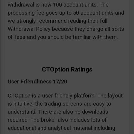
withdrawal is now 100 account units. The
processing fee goes up to 50 account units and
we strongly recommend reading their full
Withdrawal Policy because they charge all sorts
of fees and you should be familiar with them.
CTOption Ratings
User Friendliness 17/20
CTOption is a user friendly platform. The layout
is intuitive; the trading screens are easy to
understand. There are also no downloads
required. The broker also includes lots of
educational and analytical material including