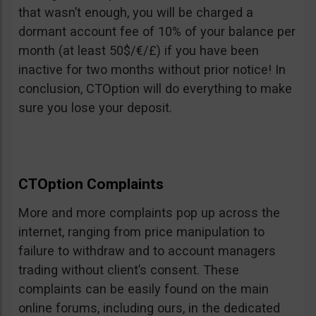
that wasn’t enough, you will be charged a
dormant account fee of 10% of your balance per
month (at least 50$/€/£) if you have been
inactive for two months without prior notice! In
conclusion, CTOption will do everything to make
sure you lose your deposit.
CTOption Complaints
More and more complaints pop up across the
internet, ranging from price manipulation to
failure to withdraw and to account managers
trading without client’s consent. These
complaints can be easily found on the main
online forums, including ours, in the dedicated